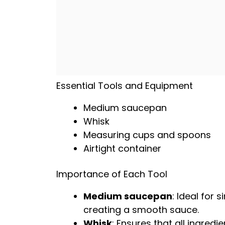
Essential Tools and Equipment
Medium saucepan
Whisk
Measuring cups and spoons
Airtight container
Importance of Each Tool
Medium saucepan
: Ideal for
creating a smooth sauce.
Whisk
: Ensures that all ingred