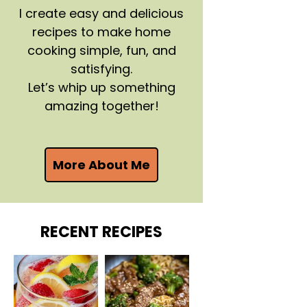
I create easy and delicious
recipes to make home
cooking simple, fun, and
satisfying.
Let’s whip up something
amazing together!
More About Me
RECENT RECIPES