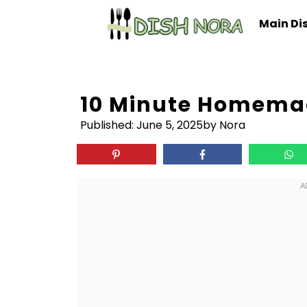
Skip
Main Di
to
content
10 Minute Homema
Published:
June 5, 2025
by Nora