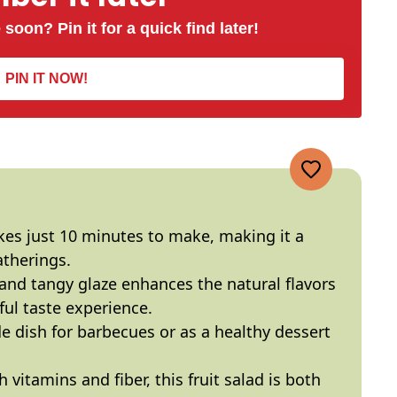
 soon? Pin it for a quick find later!
PIN IT NOW!
kes just 10 minutes to make, making it a
atherings.
nd tangy glaze enhances the natural flavors
tful taste experience.
de dish for barbecues or as a healthy dessert
vitamins and fiber, this fruit salad is both