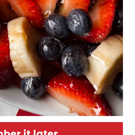
er it later