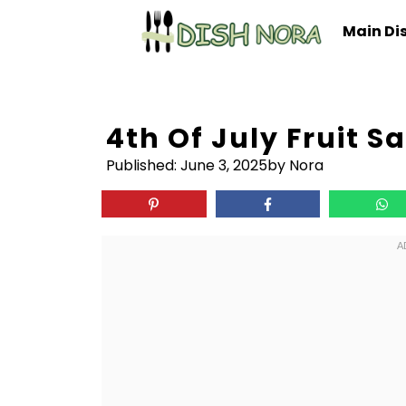
Skip
Main Di
to
content
4th Of July Fruit S
Published:
June 3, 2025
by Nora