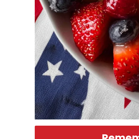
Rememb