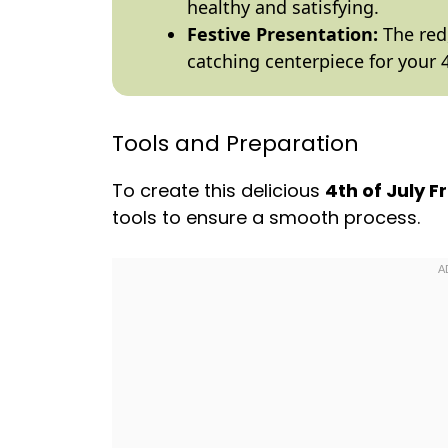
healthy and satisfying.
Festive Presentation:
The red,
catching centerpiece for your 4
Tools and Preparation
To create this delicious
4th of July F
tools to ensure a smooth process.