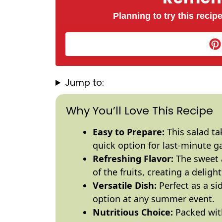
Planning to try this recipe
Jump to:
Why You’ll Love This Recipe
Easy to Prepare:
This salad ta
quick option for last-minute g
Refreshing Flavor:
The sweet a
of the fruits, creating a deligh
Versatile Dish:
Perfect as a si
option at any summer event.
Nutritious Choice:
Packed with 