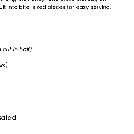
it into bite-sized pieces for easy serving.
 cut in half)
ks)
Salad