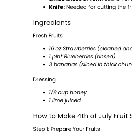
Knife
:
Needed for cutting the fru
Ingredients
Fresh Fruits
16 oz Strawberries (cleaned and
1 pint Blueberries (rinsed)
3 bananas (sliced in thick chun
Dressing
1/8 cup honey
1 lime juiced
How to Make 4th of July Fruit 
Step 1: Prepare Your Fruits