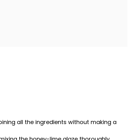
ining all the ingredients without making a
 mixing the honey-lime glaze thoroughly.