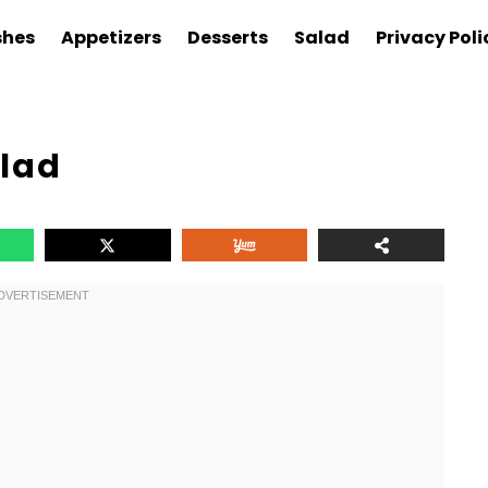
shes
Appetizers
Desserts
Salad
Privacy Poli
alad