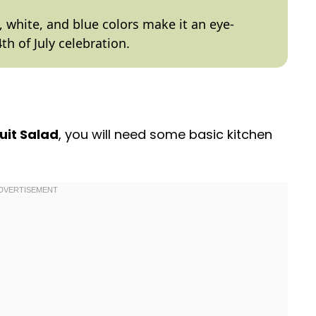
 white, and blue colors make it an eye-
th of July celebration.
ruit Salad
, you will need some basic kitchen