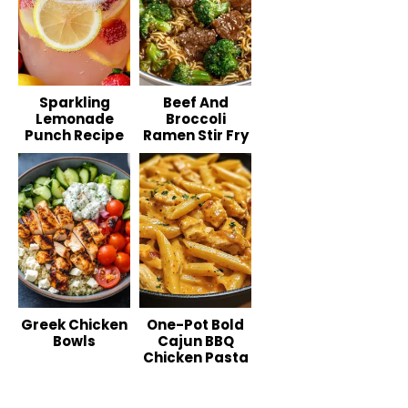
Sparkling
Beef And
Lemonade
Broccoli
Punch Recipe
Ramen Stir Fry
Greek Chicken
One-Pot Bold
Bowls
Cajun BBQ
Chicken Pasta