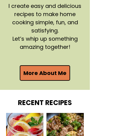
I create easy and delicious
recipes to make home
cooking simple, fun, and
satisfying.
Let’s whip up something
amazing together!
More About Me
RECENT RECIPES