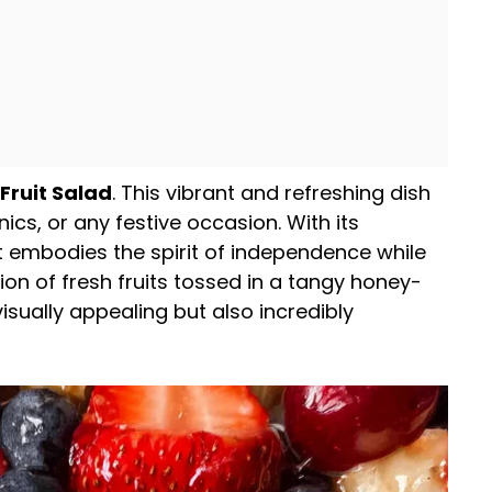
 Fruit Salad
. This vibrant and refreshing dish
ics, or any festive occasion. With its
 it embodies the spirit of independence while
on of fresh fruits tossed in a tangy honey-
isually appealing but also incredibly