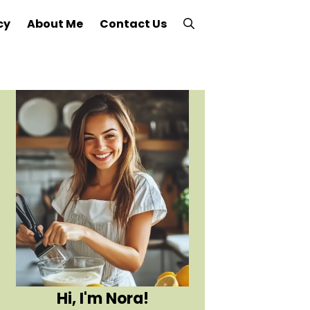
cy
About Me
Contact Us
Hi, I'm Nora!