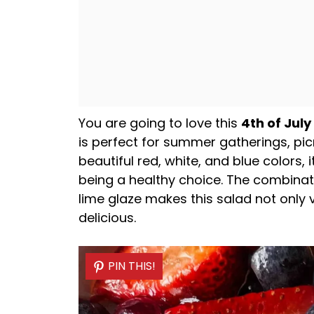
You are going to love this
4th of July
is perfect for summer gatherings, picn
beautiful red, white, and blue colors,
being a healthy choice. The combinati
lime glaze makes this salad not only v
delicious.
PIN THIS!
PIN THIS!