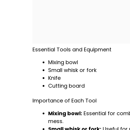
Essential Tools and Equipment
Mixing bowl
Small
whisk
or fork
Knife
Cutting board
Importance of Each Tool
Mixing bowl
:
Essential for comb
mess.
Small
whisk
or fork:
Useful for