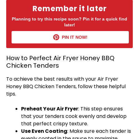
Remember it later
Planning to try this recipe soon? Pin it for a quick find
later!
PIN IT NOW!
How to Perfect Air Fryer Honey BBQ
Chicken Tenders
To achieve the best results with your
Air Fryer
Honey BBQ Chicken Tenders, follow these helpful
tips.
Preheat Your
Air Fryer
: This step ensures
that your tenders cook evenly and develop
that perfect crispy texture.
Use Even Coating
: Make sure each tender is
evenly coated in the sauce to maximize