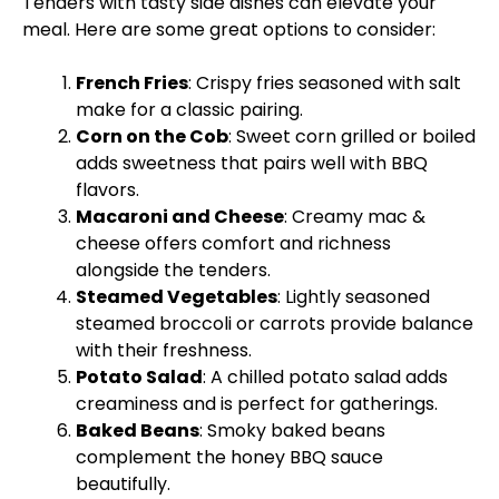
Tenders with tasty side dishes can elevate your
meal. Here are some great options to consider:
French Fries
: Crispy fries seasoned with salt
make for a classic pairing.
Corn on the Cob
: Sweet corn grilled or boiled
adds sweetness that pairs well with BBQ
flavors.
Macaroni and Cheese
: Creamy mac &
cheese offers comfort and richness
alongside the tenders.
Steamed Vegetables
: Lightly seasoned
steamed broccoli or carrots provide balance
with their freshness.
Potato Salad
: A chilled potato salad adds
creaminess and is perfect for gatherings.
Baked Beans
: Smoky baked beans
complement the honey BBQ sauce
beautifully.