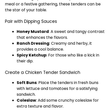
meal or a festive gathering, these tenders can be
the star of your table.
Pair with Dipping Sauces
Honey Mustard
: A sweet and tangy contrast
that enhances the flavors.
Ranch Dressing
: Creamy and herby, it
provides a cool balance.
Spicy Ketchup
: For those who like a kick in
their dip.
Create a Chicken Tender Sandwich
Soft Buns
: Place the tenders in fresh buns
with lettuce and tomatoes for a satisfying
sandwich.
Coleslaw
: Add some crunchy coleslaw for
extra texture and flavor.