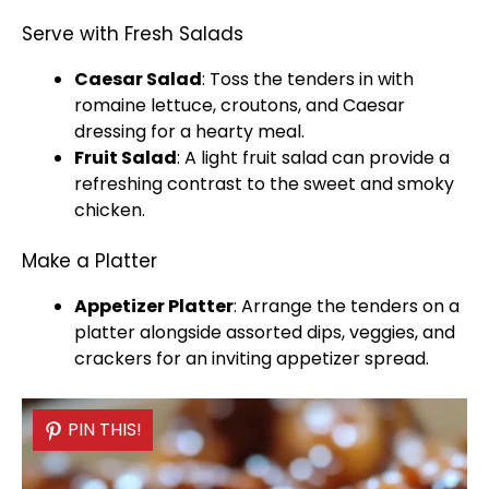
Serve with Fresh Salads
Caesar Salad
: Toss the tenders in with
romaine lettuce, croutons, and Caesar
dressing for a hearty meal.
Fruit Salad
: A light fruit salad can provide a
refreshing contrast to the sweet and smoky
chicken.
Make a Platter
Appetizer
Platter
: Arrange the tenders on a
platter
alongside assorted dips, veggies, and
crackers for an inviting appetizer spread.
PIN THIS!