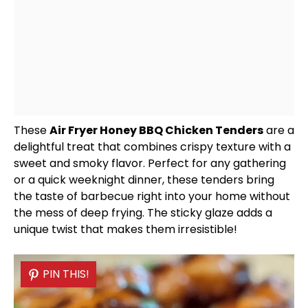
These
Air Fryer
Honey BBQ Chicken Tenders
are a
delightful treat that combines crispy texture with a
sweet and smoky flavor. Perfect for any gathering
or a quick weeknight dinner, these tenders bring
the taste of barbecue right into your home without
the mess of deep frying. The sticky glaze adds a
unique twist that makes them irresistible!
PIN THIS!
PIN THIS!