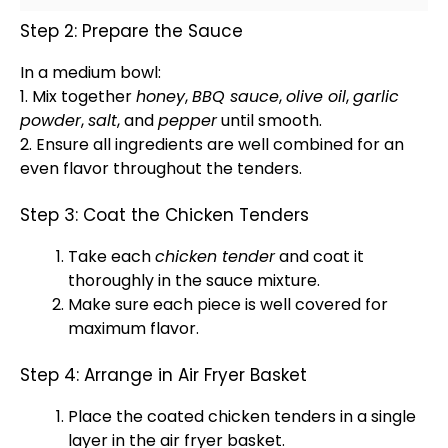
Step 2: Prepare the Sauce
In a
medium bowl
:
1. Mix together
honey
,
BBQ sauce
,
olive oil
,
garlic
powder
,
salt
, and
pepper
until smooth.
2. Ensure all ingredients are well combined for an
even flavor throughout the tenders.
Step 3: Coat the Chicken Tenders
Take each
chicken tender
and coat it
thoroughly in the sauce mixture.
Make sure each piece is well covered for
maximum flavor.
Step 4: Arrange in Air Fryer Basket
Place the coated chicken tenders in a single
layer in the
air fryer basket
.