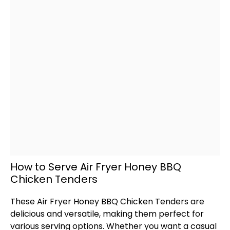
How to Serve Air Fryer Honey BBQ
Chicken Tenders
These
Air Fryer
Honey BBQ Chicken Tenders are
delicious and versatile, making them perfect for
various serving options. Whether you want a casual