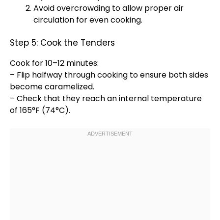
Avoid overcrowding to allow proper air
circulation for even cooking.
Step 5: Cook the Tenders
Cook for 10–12 minutes:
– Flip halfway through cooking to ensure both sides
become caramelized.
– Check that they reach an internal temperature
of 165°F (74°C).