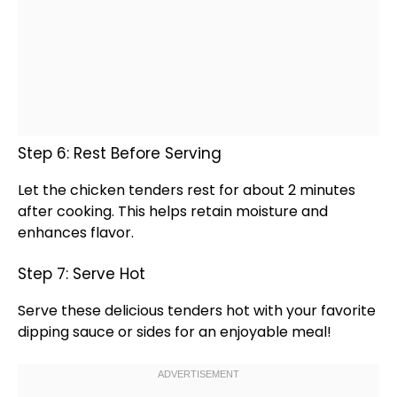
Step 6: Rest Before Serving
Let the chicken tenders rest for about 2 minutes
after cooking. This helps retain moisture and
enhances flavor.
Step 7: Serve Hot
Serve these delicious tenders hot with your favorite
dipping sauce or sides for an enjoyable meal!