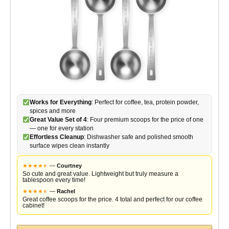
Works for Everything
: Perfect for coffee, tea, protein powder,
spices and more
Great Value Set of 4
: Four premium scoops for the price of one
— one for every station
Effortless Cleanup
: Dishwasher safe and polished smooth
surface wipes clean instantly
★
★
★
★
★
★
—
Courtney
So cute and great value. Lightweight but truly measure a
tablespoon every time!
★
★
★
★
★
★
—
Rachel
Great coffee scoops for the price. 4 total and perfect for our coffee
cabinet!