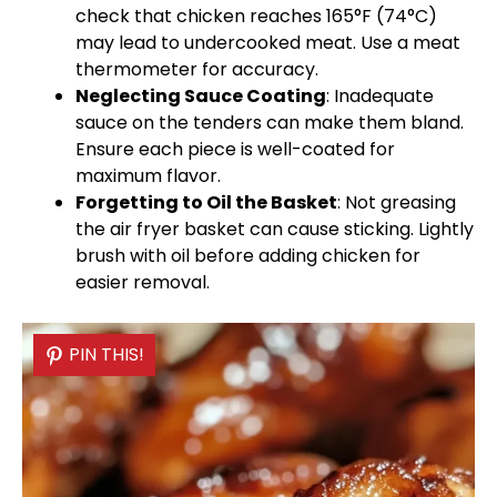
check that chicken reaches 165°F (74°C)
may lead to undercooked meat. Use a
meat
thermometer
for accuracy.
Neglecting Sauce Coating
: Inadequate
sauce on the tenders can make them bland.
Ensure each piece is well-coated for
maximum flavor.
Forgetting to
Oil
the Basket
: Not greasing
the
air fryer basket
can cause sticking. Lightly
brush with
oil
before adding chicken for
easier removal.
PIN THIS!