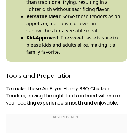
than traditional frying, resulting in a
lighter dish without sacrificing flavor.
Versatile Meal
: Serve these tenders as an
appetizer, main dish, or even in
sandwiches for a versatile meal.
Kid-Approved
: The sweet taste is sure to
please kids and adults alike, making it a
family favorite.
Tools and Preparation
To make these
Air Fryer
Honey BBQ Chicken
Tenders, having the right tools on hand will make
your cooking experience smooth and enjoyable.