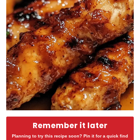
Remember it later
Planning to try this recipe soon? Pin it for a quick find