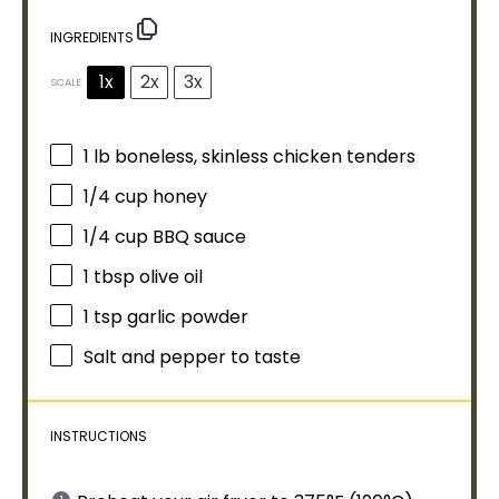
INGREDIENTS
1x
2x
3x
SCALE
1
lb boneless, skinless chicken tenders
1/4 cup
honey
1/4 cup
BBQ sauce
1 tbsp
olive oil
1 tsp
garlic powder
Salt and pepper to taste
INSTRUCTIONS