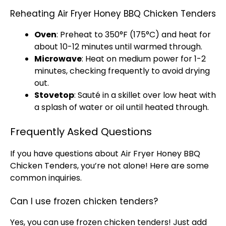
Reheating Air Fryer Honey BBQ Chicken Tenders
Oven
: Preheat to 350°F (175°C) and heat for
about 10-12 minutes until warmed through.
Microwave
: Heat on medium power for 1-2
minutes, checking frequently to avoid drying
out.
Stovetop
: Sauté in a
skillet
over low heat with
a splash of water or
oil
until heated through.
Frequently Asked Questions
If you have questions about
Air Fryer
Honey BBQ
Chicken Tenders, you’re not alone! Here are some
common inquiries.
Can I use frozen chicken tenders?
Yes, you can use frozen chicken tenders! Just add