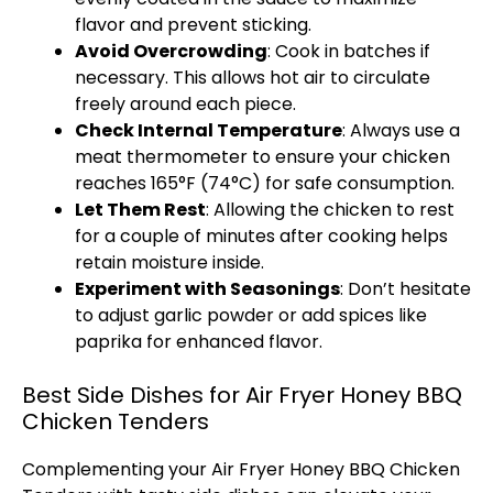
flavor and prevent sticking.
Avoid Overcrowding
: Cook in batches if
necessary. This allows hot air to circulate
freely around each piece.
Check Internal Temperature
: Always use a
meat thermometer
to ensure your chicken
reaches 165°F (74°C) for safe consumption.
Let Them Rest
: Allowing the chicken to rest
for a couple of minutes after cooking helps
retain moisture inside.
Experiment with Seasonings
: Don’t hesitate
to adjust garlic powder or add spices like
paprika for enhanced flavor.
Best Side Dishes for Air Fryer Honey BBQ
Chicken Tenders
Complementing your
Air Fryer
Honey BBQ Chicken