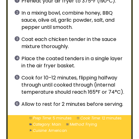
Preheat your
air fryer
to 375°F (190°C).
In a
mixing bowl
, combine honey, BBQ
sauce,
olive oil
, garlic powder, salt, and
pepper until smooth.
Coat each chicken tender in the sauce
mixture thoroughly.
Place the coated tenders in a single layer
in the
air fryer basket
.
Cook for 10–12 minutes, flipping halfway
through until cooked through (internal
temperature should reach 165°F or 74°C).
Allow to rest for 2 minutes before serving.
Prep Time:
5 minutes
Cook Time:
12 minutes
Category:
Main
Method:
Frying
Cuisine:
American