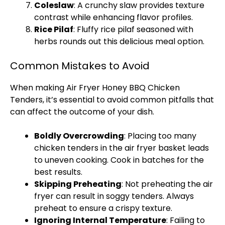
Coleslaw
: A crunchy slaw provides texture
contrast while enhancing flavor profiles.
Rice Pilaf
: Fluffy rice pilaf seasoned with
herbs rounds out this delicious meal option.
Common Mistakes to Avoid
When making
Air Fryer
Honey BBQ Chicken
Tenders, it’s essential to avoid common pitfalls that
can affect the outcome of your dish.
Boldly Overcrowding
: Placing too many
chicken tenders in the
air fryer basket
leads
to uneven cooking. Cook in batches for the
best results.
Skipping Preheating
: Not preheating the
air
fryer
can result in soggy tenders. Always
preheat to ensure a crispy texture.
Ignoring Internal Temperature
: Failing to