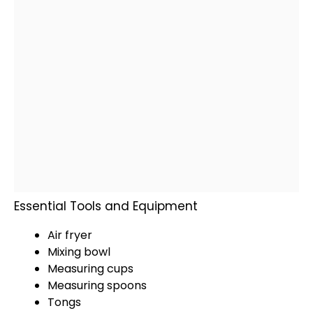
Essential Tools and Equipment
Air fryer
Mixing bowl
Measuring cups
Measuring spoons
Tongs