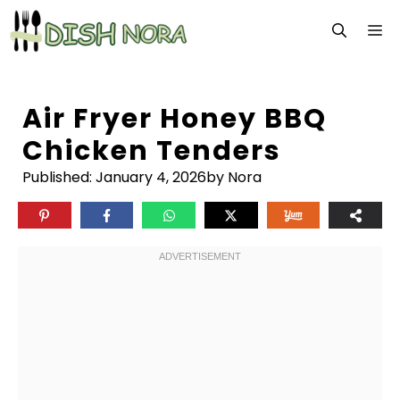
Skip
M
to
content
Air Fryer Honey BBQ
Chicken Tenders
Published:
January 4, 2026
by Nora