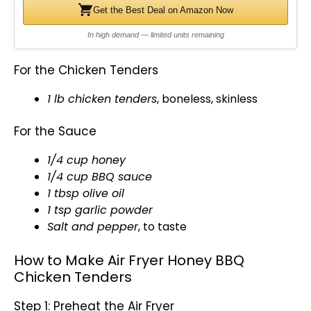
Get the Best Deal on Amazon Now
In high demand — limited units remaining
For the Chicken Tenders
1 lb chicken tenders
, boneless, skinless
For the Sauce
1/4 cup honey
1/4 cup BBQ sauce
1 tbsp
olive oil
1 tsp garlic powder
Salt and pepper
, to taste
How to Make Air Fryer Honey BBQ
Chicken Tenders
Step 1: Preheat the Air Fryer