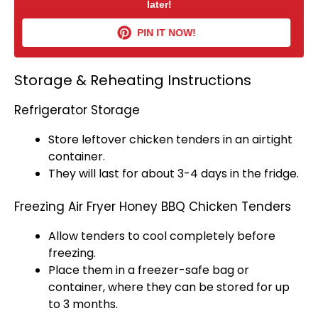
later!
PIN IT NOW!
Storage & Reheating Instructions
Refrigerator Storage
Store leftover chicken tenders in an
airtight
container
.
They will last for about 3-4 days in the fridge.
Freezing Air Fryer Honey BBQ Chicken Tenders
Allow tenders to cool completely before
freezing.
Place them in a freezer-safe bag or
container, where they can be stored for up
to 3 months.