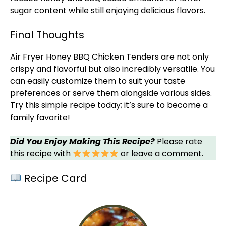
sugar content while still enjoying delicious flavors.
Final Thoughts
Air Fryer
Honey BBQ Chicken Tenders are not only
crispy and flavorful but also incredibly versatile. You
can easily customize them to suit your taste
preferences or serve them alongside various sides.
Try this simple recipe today; it’s sure to become a
family favorite!
Did You Enjoy Making This Recipe?
Please rate
this recipe with
or leave a comment.
Recipe Card