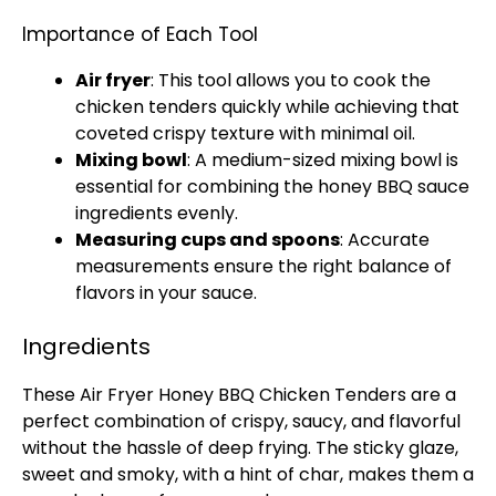
Importance of Each Tool
Air fryer
: This tool allows you to cook the
chicken tenders quickly while achieving that
coveted crispy texture with minimal
oil
.
Mixing bowl
: A
medium-sized mixing bowl
is
essential for combining the honey BBQ sauce
ingredients evenly.
Measuring cups and spoons
: Accurate
measurements ensure the right balance of
flavors in your sauce.
Ingredients
These
Air Fryer
Honey BBQ Chicken Tenders are a
perfect combination of crispy, saucy, and flavorful
without the hassle of deep frying. The sticky glaze,
sweet and smoky, with a hint of char, makes them a