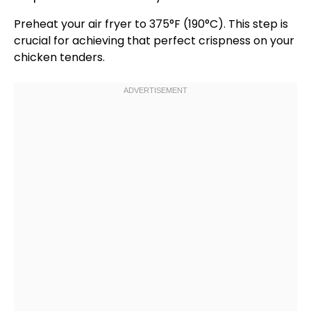
Preheat your
air fryer
to 375°F (190°C). This step is
crucial for achieving that perfect crispness on your
chicken tenders.