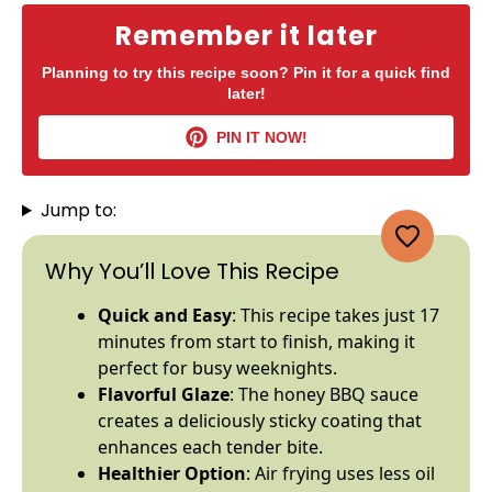
Remember it later
Planning to try this recipe soon? Pin it for a quick find
later!
PIN IT NOW!
Jump to:
Why You’ll Love This Recipe
Quick and Easy
: This recipe takes just 17
minutes from start to finish, making it
perfect for busy weeknights.
Flavorful Glaze
: The honey BBQ sauce
creates a deliciously sticky coating that
enhances each tender bite.
Healthier Option
: Air frying uses less
oil