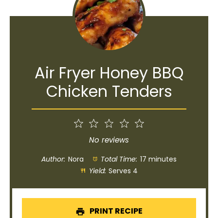
Air Fryer Honey BBQ
Chicken Tenders
1
2
3
4
5
Star
Stars
Stars
Stars
Stars
No reviews
Author:
Nora
Total Time:
17 minutes
Yield:
Serves 4
PRINT RECIPE