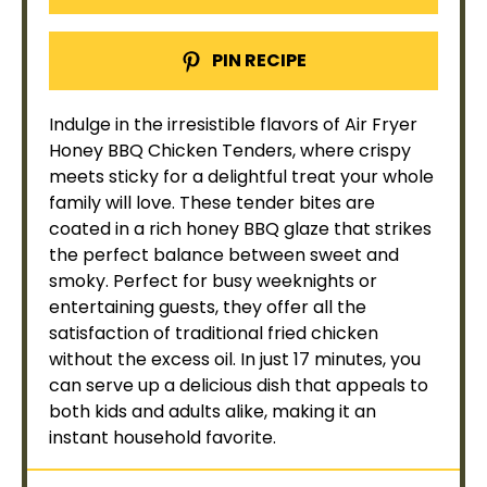
PIN RECIPE
Indulge in the irresistible flavors of
Air Fryer
Honey BBQ Chicken Tenders, where crispy
meets sticky for a delightful treat your whole
family will love. These tender bites are
coated in a rich honey BBQ glaze that strikes
the perfect balance between sweet and
smoky. Perfect for busy weeknights or
entertaining guests, they offer all the
satisfaction of traditional fried chicken
without the excess
oil
. In just 17 minutes, you
can serve up a delicious dish that appeals to
both kids and adults alike, making it an
instant household favorite.