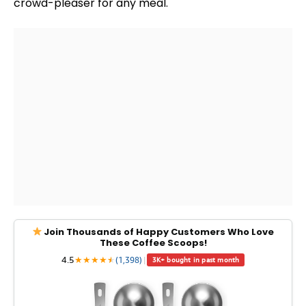
crowd-pleaser for any meal.
Join Thousands of Happy Customers Who Love
These Coffee Scoops!
4.5
★
★
★
★
★
★
(1,398)
|
3K+ bought in past month