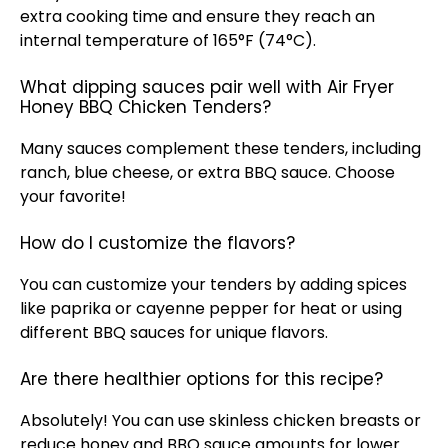
extra cooking time and ensure they reach an
internal temperature of 165°F (74°C).
What dipping sauces pair well with Air Fryer
Honey BBQ Chicken Tenders?
Many sauces complement these tenders, including
ranch, blue cheese, or extra BBQ sauce. Choose
your favorite!
How do I customize the flavors?
You can customize your tenders by adding spices
like paprika or cayenne pepper for heat or using
different BBQ sauces for unique flavors.
Are there healthier options for this recipe?
Absolutely! You can use skinless chicken breasts or
reduce honey and BBQ sauce amounts for lower