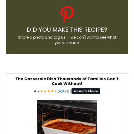
DID YOU MAKE THIS RECIPE?
Share a photo and tag us — we can't wait to see what
you've made!
The Casserole Dish Thousands of Families Can't
Cook Without!
4.7
★
★
★
★
★
★
(4,031)
|
Amazon's Choice