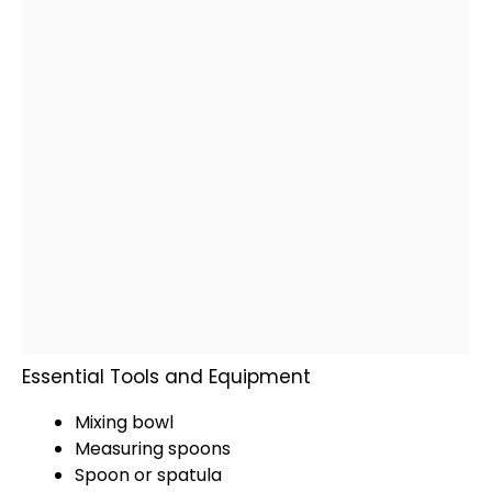
Essential Tools and Equipment
Mixing bowl
Measuring spoons
Spoon
or
spatula