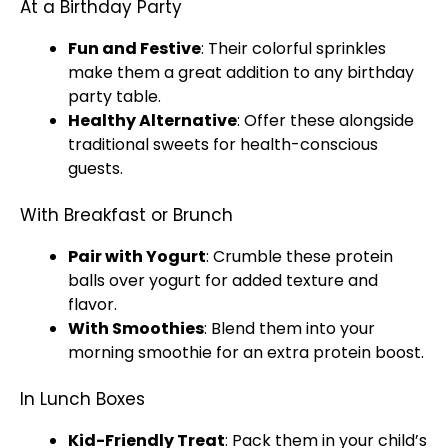
At a Birthday Party
Fun and Festive
: Their colorful sprinkles
make them a great addition to any birthday
party table.
Healthy Alternative
: Offer these alongside
traditional sweets for health-conscious
guests.
With Breakfast or Brunch
Pair with Yogurt
: Crumble these protein
balls over yogurt for added texture and
flavor.
With Smoothies
: Blend them into your
morning smoothie for an extra protein boost.
In Lunch Boxes
Kid-Friendly Treat
: Pack them in your child’s