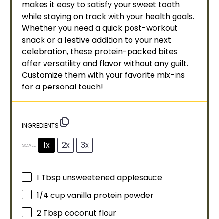
makes it easy to satisfy your sweet tooth
while staying on track with your health goals.
Whether you need a quick post-workout
snack or a festive addition to your next
celebration, these protein-packed bites
offer versatility and flavor without any guilt.
Customize them with your favorite mix-ins
for a personal touch!
INGREDIENTS
1x
2x
3x
SCALE
1 Tbsp
unsweetened applesauce
1/4 cup
vanilla protein powder
2 Tbsp
coconut flour