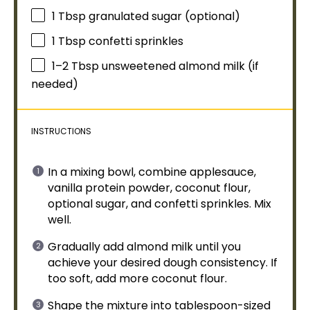
1 Tbsp
granulated sugar (optional)
1 Tbsp
confetti sprinkles
1
–
2
Tbsp unsweetened almond milk (if
needed)
INSTRUCTIONS
In a
mixing bowl
, combine applesauce,
vanilla protein powder, coconut flour,
optional sugar, and confetti sprinkles. Mix
well.
Gradually add almond milk until you
achieve your desired dough consistency. If
too soft, add more coconut flour.
Shape the mixture into
tablespoon
-sized