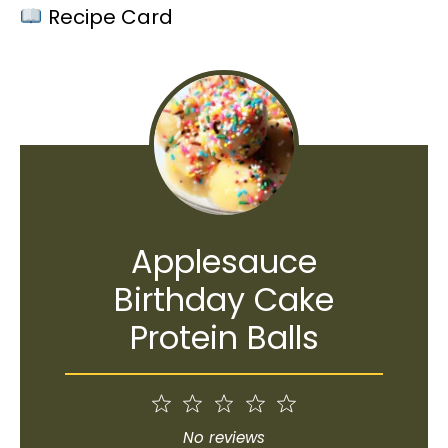
Recipe Card
Applesauce
Birthday Cake
Protein Balls
1
2
3
4
5
Star
Stars
Stars
Stars
Stars
No reviews