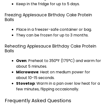
Keep in the fridge for up to 5 days.
Freezing Applesauce Birthday Cake Protein
Balls
Place in a
freezer-safe container
or bag.
They can be frozen for up to 3 months.
Reheating Applesauce Birthday Cake Protein
Balls
Oven
: Preheat to 350°F (175°C) and warm for
about 5 minutes.
Microwave
: Heat on medium power for
about 10-15 seconds.
Stovetop
: Warm in a
pan
over low heat for a
few minutes, flipping occasionally.
Frequently Asked Questions