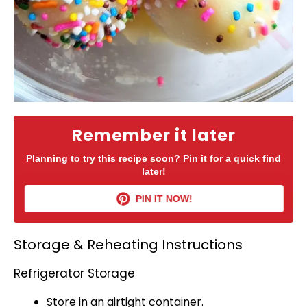
Remember it later
Planning to try this recipe soon? Pin it for a quick find
later!
PIN IT NOW!
Storage & Reheating Instructions
Refrigerator Storage
Store in an
airtight container
.