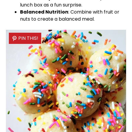
lunch box as a fun surprise.
Balanced Nutrition
: Combine with fruit or
nuts to create a balanced meal.
PIN THIS!