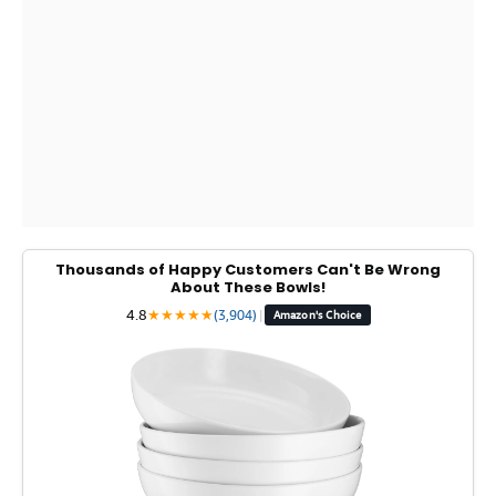
Thousands of Happy Customers Can't Be Wrong
About These Bowls!
4.8
★
★
★
★
★
(3,904)
|
Amazon's Choice