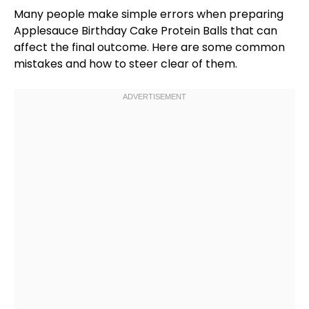
Many people make simple errors when preparing
Applesauce Birthday Cake Protein Balls that can
affect the final outcome. Here are some common
mistakes and how to steer clear of them.