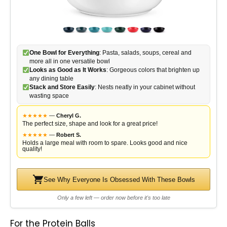
One Bowl for Everything
: Pasta, salads, soups, cereal and
more all in one versatile bowl
Looks as Good as It Works
: Gorgeous colors that brighten up
any dining table
Stack and Store Easily
: Nests neatly in your cabinet without
wasting space
★
★
★
★
★
—
Cheryl G.
The perfect size, shape and look for a great price!
★
★
★
★
★
—
Robert S.
Holds a large meal with room to spare. Looks good and nice
quality!
See Why Everyone Is Obsessed With These Bowls
Only a few left — order now before it's too late
For the Protein Balls