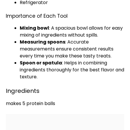
Refrigerator
Importance of Each Tool
Mixing bowl
: A spacious
bowl
allows for easy
mixing of ingredients without spills.
Measuring spoons
: Accurate
measurements ensure consistent results
every time you make these tasty treats.
Spoon
or
spatula
: Helps in combining
ingredients thoroughly for the best flavor and
texture.
Ingredients
makes 5 protein balls