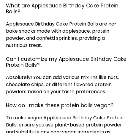
What are Applesauce Birthday Cake Protein
Balls?
Applesauce Birthday Cake Protein Balls are no-
bake snacks made with applesauce, protein
powder, and confetti sprinkles, providing a
nutritious treat.
Can I customize my Applesauce Birthday Cake
Protein Balls?
Absolutely! You can add various mix-ins like nuts,
chocolate chips, or different flavored protein
powders based on your taste preferences.
How do I make these protein balls vegan?
To make vegan Applesauce Birthday Cake Protein
Balls, ensure you use plant-based protein powder
and substitute any non-vegan ingredients as