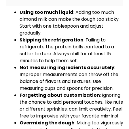
Using too much liquid
: Adding too much
almond milk can make the dough too sticky.
Start with one
tablespoon
and adjust
gradually.
Skipping the refrigeration
: Failing to
refrigerate the protein balls can lead to a
softer texture. Always chill for at least 15
minutes to help them set.
Not measuring ingredients accurately
:
Improper measurements can throw off the
balance of flavors and textures. Use
measuring cups and spoons
for precision.
Forgetting about customization
: Ignoring
the chance to add personal touches, like nuts
or different sprinkles, can limit creativity. Feel
free to improvise with your favorite mix-ins!
Overmixing the dough
: Mixing too vigorously