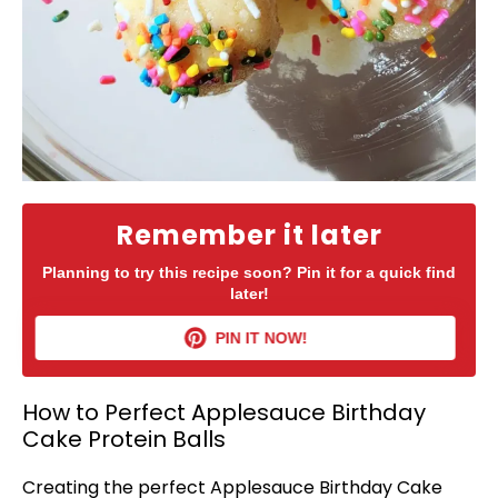
Remember it later
Planning to try this recipe soon? Pin it for a quick find
later!
PIN IT NOW!
How to Perfect Applesauce Birthday
Cake Protein Balls
Creating the perfect Applesauce Birthday Cake