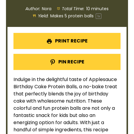
Author:
Nora
Total Time:
10 minutes
Yield:
Makes
5
protein balls
1
x
PRINT RECIPE
PIN RECIPE
Indulge in the delightful taste of Applesauce
Birthday Cake Protein Balls, a no-bake treat
that perfectly blends the joy of birthday
cake with wholesome nutrition. These
colorful and fun protein balls are not only a
fantastic snack for kids but also an
energizing option for adults. With just a
handful of simple ingredients, this recipe