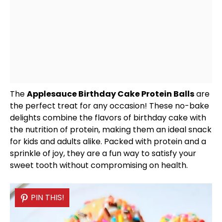
The
Applesauce Birthday Cake Protein Balls
are
the perfect treat for any occasion! These no-bake
delights combine the flavors of birthday cake with
the nutrition of protein, making them an ideal snack
for kids and adults alike. Packed with protein and a
sprinkle of joy, they are a fun way to satisfy your
sweet tooth without compromising on health.
PIN THIS!
PIN THIS!