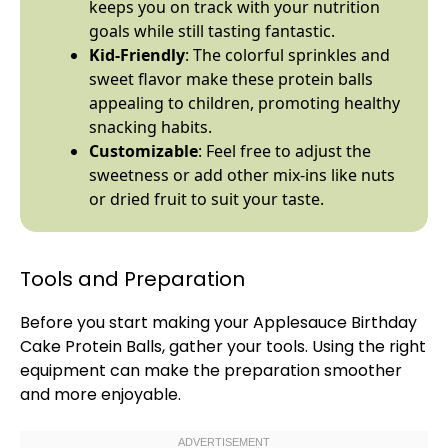
keeps you on track with your nutrition
goals while still tasting fantastic.
Kid-Friendly
: The colorful sprinkles and
sweet flavor make these protein balls
appealing to children, promoting healthy
snacking habits.
Customizable
: Feel free to adjust the
sweetness or add other mix-ins like nuts
or dried fruit to suit your taste.
Tools and Preparation
Before you start making your Applesauce Birthday
Cake Protein Balls, gather your tools. Using the right
equipment can make the preparation smoother
and more enjoyable.