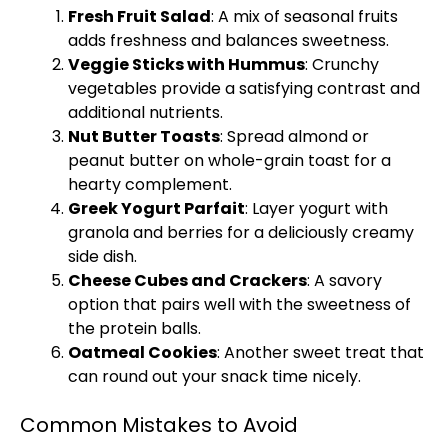
Fresh Fruit Salad
: A mix of seasonal fruits
adds freshness and balances sweetness.
Veggie Sticks with Hummus
: Crunchy
vegetables provide a satisfying contrast and
additional nutrients.
Nut Butter Toasts
: Spread almond or
peanut butter on whole-grain toast for a
hearty complement.
Greek Yogurt Parfait
: Layer yogurt with
granola and berries for a deliciously creamy
side dish.
Cheese Cubes and Crackers
: A savory
option that pairs well with the sweetness of
the protein balls.
Oatmeal Cookies
: Another sweet treat that
can round out your snack time nicely.
Common Mistakes to Avoid