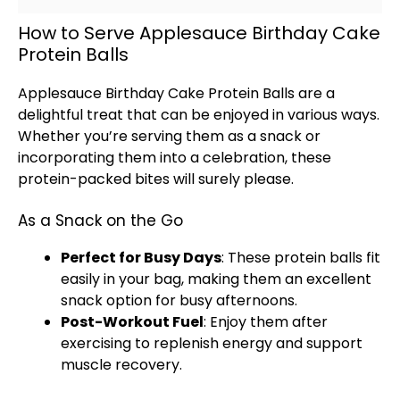
How to Serve Applesauce Birthday Cake
Protein Balls
Applesauce Birthday Cake Protein Balls are a
delightful treat that can be enjoyed in various ways.
Whether you’re serving them as a snack or
incorporating them into a celebration, these
protein-packed bites will surely please.
As a Snack on the Go
Perfect for Busy Days
: These protein balls fit
easily in your bag, making them an excellent
snack option for busy afternoons.
Post-Workout Fuel
: Enjoy them after
exercising to replenish energy and support
muscle recovery.