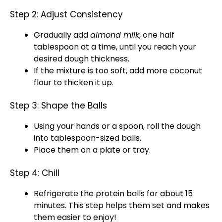
Step 2: Adjust Consistency
Gradually add
almond milk
, one half
tablespoon
at a time, until you reach your
desired dough thickness.
If the mixture is too soft, add more coconut
flour to thicken it up.
Step 3: Shape the Balls
Using your hands or a
spoon
, roll the dough
into
tablespoon
-sized balls.
Place them on a
plate
or
tray
.
Step 4: Chill
Refrigerate the protein balls for about 15
minutes. This step helps them set and makes
them easier to enjoy!