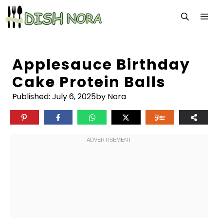
Skip
M
to
content
Applesauce Birthday
Cake Protein Balls
Published:
July 6, 2025
by Nora