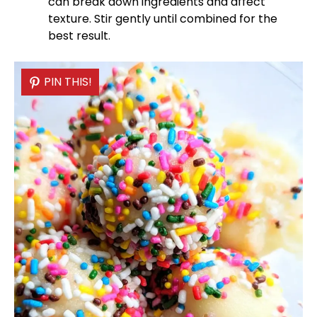
can break down ingredients and affect
texture. Stir gently until combined for the
best result.
PIN THIS!