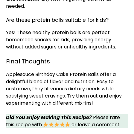
needed.
Are these protein balls suitable for kids?
Yes! These healthy protein balls are perfect
homemade snacks for kids, providing energy
without added sugars or unhealthy ingredients.
Final Thoughts
Applesauce Birthday Cake Protein Balls offer a
delightful blend of flavor and nutrition. Easy to
customize, they fit various dietary needs while
satisfying sweet cravings. Try them out and enjoy
experimenting with different mix-ins!
Did You Enjoy Making This Recipe?
Please rate
this recipe with
or leave a comment.