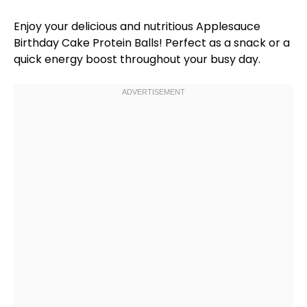
Enjoy your delicious and nutritious Applesauce
Birthday Cake Protein Balls! Perfect as a snack or a
quick energy boost throughout your busy day.