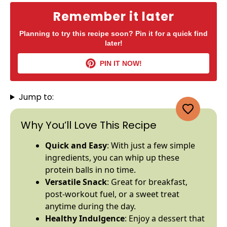
Remember it later
Planning to try this recipe soon? Pin it for a quick find
later!
PIN IT NOW!
Jump to:
Why You’ll Love This Recipe
Quick and Easy
: With just a few simple
ingredients, you can whip up these
protein balls in no time.
Versatile Snack
: Great for breakfast,
post-workout fuel, or a sweet treat
anytime during the day.
Healthy Indulgence
: Enjoy a dessert that