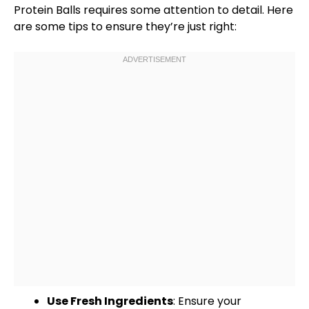
Protein Balls requires some attention to detail. Here
are some tips to ensure they’re just right:
Use Fresh Ingredients
: Ensure your