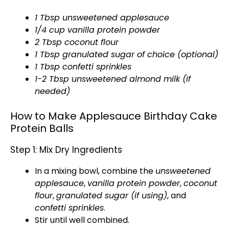
1 Tbsp unsweetened applesauce
1/4 cup vanilla protein powder
2 Tbsp coconut flour
1 Tbsp granulated sugar of choice (optional)
1 Tbsp confetti sprinkles
1-2 Tbsp unsweetened almond milk (if
needed)
How to Make Applesauce Birthday Cake
Protein Balls
Step 1: Mix Dry Ingredients
In a
mixing bowl
, combine the
unsweetened
applesauce
,
vanilla protein powder
,
coconut
flour
,
granulated sugar (if using)
, and
confetti sprinkles
.
Stir until well combined.