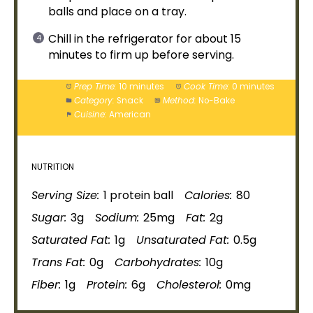
balls and place on a
tray
.
Chill in the
refrigerator
for about 15
minutes to firm up before serving.
Prep Time:
10 minutes
Cook Time:
0 minutes
Category:
Snack
Method:
No-Bake
Cuisine:
American
NUTRITION
Serving Size:
1 protein ball
Calories:
80
Sugar:
3g
Sodium:
25mg
Fat:
2g
Saturated Fat:
1g
Unsaturated Fat:
0.5g
Trans Fat:
0g
Carbohydrates:
10g
Fiber:
1g
Protein:
6g
Cholesterol:
0mg