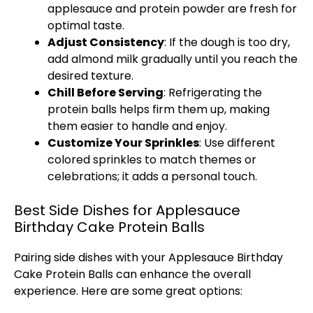
applesauce and protein powder are fresh for
optimal taste.
Adjust Consistency
: If the dough is too dry,
add almond milk gradually until you reach the
desired texture.
Chill Before Serving
: Refrigerating the
protein balls helps firm them up, making
them easier to handle and enjoy.
Customize Your Sprinkles
: Use different
colored sprinkles to match themes or
celebrations; it adds a personal touch.
Best Side Dishes for Applesauce
Birthday Cake Protein Balls
Pairing side dishes with your Applesauce Birthday
Cake Protein Balls can enhance the overall
experience. Here are some great options: