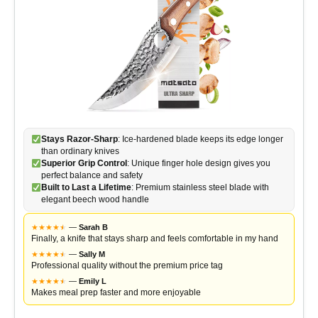
Stays Razor-Sharp
: Ice-hardened blade keeps its edge longer
than ordinary knives
Superior Grip Control
: Unique finger hole design gives you
perfect balance and safety
Built to Last a Lifetime
: Premium stainless steel blade with
elegant beech wood handle
★
★
★
★
★
★
—
Sarah B
Finally, a knife that stays sharp and feels comfortable in my hand
★
★
★
★
★
★
—
Sally M
Professional quality without the premium price tag
★
★
★
★
★
★
—
Emily L
Makes meal prep faster and more enjoyable