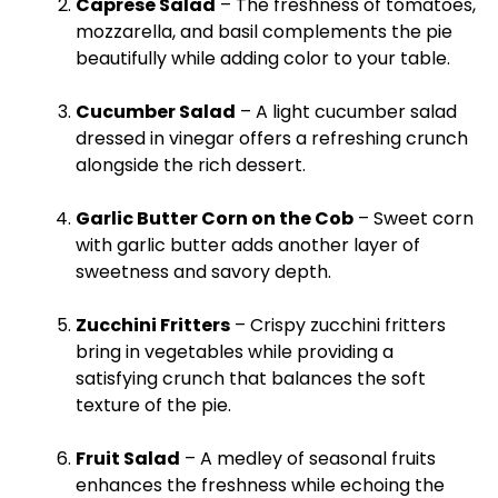
Caprese Salad
– The freshness of tomatoes,
mozzarella, and basil complements the pie
beautifully while adding color to your table.
Cucumber Salad
– A light cucumber salad
dressed in vinegar offers a refreshing crunch
alongside the rich dessert.
Garlic Butter Corn on the Cob
– Sweet corn
with garlic butter adds another layer of
sweetness and savory depth.
Zucchini Fritters
– Crispy zucchini fritters
bring in vegetables while providing a
satisfying crunch that balances the soft
texture of the pie.
Fruit Salad
– A medley of seasonal fruits
enhances the freshness while echoing the