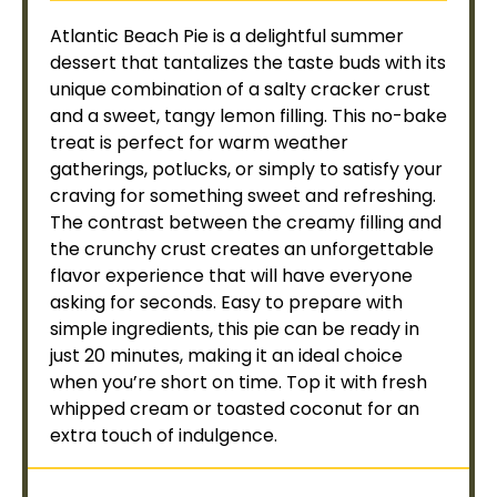
Atlantic Beach Pie is a delightful summer
dessert that tantalizes the taste buds with its
unique combination of a salty cracker crust
and a sweet, tangy lemon filling. This no-bake
treat is perfect for warm weather
gatherings, potlucks, or simply to satisfy your
craving for something sweet and refreshing.
The contrast between the creamy filling and
the crunchy crust creates an unforgettable
flavor experience that will have everyone
asking for seconds. Easy to prepare with
simple ingredients, this pie can be ready in
just 20 minutes, making it an ideal choice
when you’re short on time. Top it with fresh
whipped cream or toasted coconut for an
extra touch of indulgence.