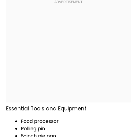
Essential Tools and Equipment
Food processor
Rolling pin
8-inch
pie pan