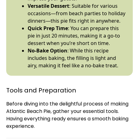
Versatile Dessert
: Suitable for various
occasions—from beach parties to holiday
dinners—this pie fits right in anywhere.
Quick Prep Time
: You can prepare this
pie in just 20 minutes, making it a go-to
dessert when you’re short on time.
No-Bake Option
: While this recipe
includes baking, the filling is light and
airy, making it feel like a no-bake treat.
Tools and Preparation
Before diving into the delightful process of making
Atlantic Beach Pie, gather your essential tools.
Having everything ready ensures a smooth baking
experience.