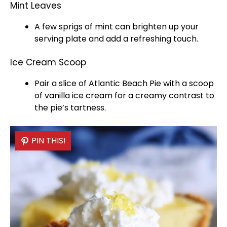
Mint Leaves
A few sprigs of mint can brighten up your
serving plate
and add a refreshing touch.
Ice Cream Scoop
Pair a slice of Atlantic Beach Pie with a
scoop
of vanilla
ice
cream for a creamy contrast to
the pie’s tartness.
PIN THIS!