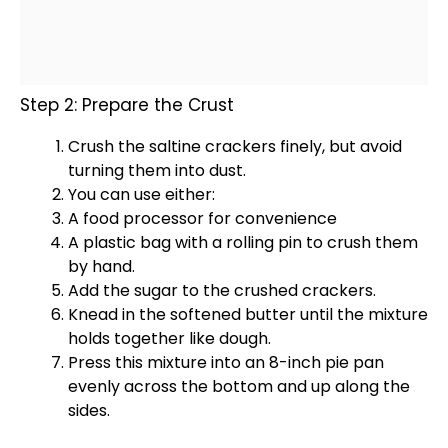
Step 2: Prepare the Crust
Crush the saltine crackers finely, but avoid
turning them into dust.
You can use either:
A
food processor
for convenience
A
plastic bag
with a
rolling pin
to crush them
by hand.
Add the sugar to the crushed crackers.
Knead in the softened butter until the mixture
holds together like dough.
Press this mixture into an 8-inch
pie pan
evenly across the bottom and up along the
sides.