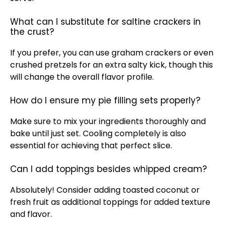
What can I substitute for saltine crackers in
the crust?
If you prefer, you can use graham crackers or even
crushed pretzels for an extra salty kick, though this
will change the overall flavor profile.
How do I ensure my pie filling sets properly?
Make sure to mix your ingredients thoroughly and
bake until just set. Cooling completely is also
essential for achieving that perfect slice.
Can I add toppings besides whipped cream?
Absolutely! Consider adding toasted coconut or
fresh fruit as additional toppings for added texture
and flavor.