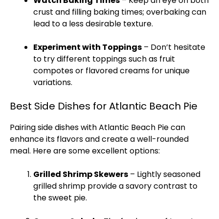
Watch Baking Times
– Keep an eye on both
crust and filling baking times; overbaking can
lead to a less desirable texture.
Experiment with Toppings
– Don’t hesitate
to try different toppings such as fruit
compotes or flavored creams for unique
variations.
Best Side Dishes for Atlantic Beach Pie
Pairing side dishes with Atlantic Beach Pie can
enhance its flavors and create a well-rounded
meal. Here are some excellent options:
Grilled Shrimp
Skewers
– Lightly seasoned
grilled shrimp provide a savory contrast to
the sweet pie.