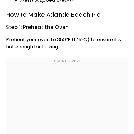
Fresh whipped cream
How to Make Atlantic Beach Pie
Step 1: Preheat the Oven
Preheat your
oven
to 350°F (175°C) to ensure it’s
hot enough for baking.