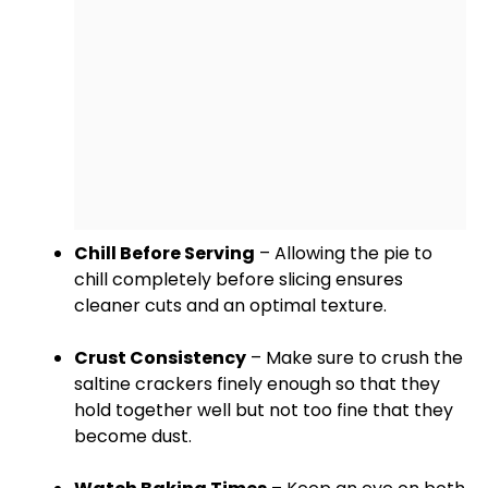
Chill Before Serving
– Allowing the pie to
chill completely before slicing ensures
cleaner cuts and an optimal texture.
Crust Consistency
– Make sure to crush the
saltine crackers finely enough so that they
hold together well but not too fine that they
become dust.