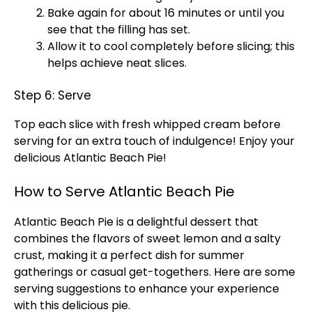
Bake again for about 16 minutes or until you
see that the filling has set.
Allow it to cool completely before slicing; this
helps achieve neat slices.
Step 6: Serve
Top each slice with fresh whipped cream before
serving for an extra touch of indulgence! Enjoy your
delicious Atlantic Beach Pie!
How to Serve Atlantic Beach Pie
Atlantic Beach Pie is a delightful dessert that
combines the flavors of sweet lemon and a salty
crust, making it a perfect dish for summer
gatherings or casual get-togethers. Here are some
serving suggestions to enhance your experience
with this delicious pie.