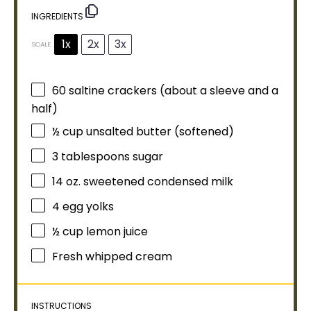
INGREDIENTS
1x
2x
3x
SCALE
60
saltine crackers (about a sleeve and a
half)
½ cup
unsalted butter (softened)
3 tablespoons
sugar
14 oz
. sweetened condensed milk
4
egg yolks
½ cup
lemon juice
Fresh whipped cream
INSTRUCTIONS