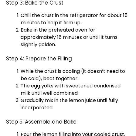
Step 3: Bake the Crust
Chill the crust in the
refrigerator
for about 15
minutes to help it firm up.
Bake in the preheated
oven
for
approximately 18 minutes or until it turns
slightly golden.
Step 4: Prepare the Filling
While the crust is cooling (it doesn’t need to
be cold), beat together:
The egg yolks with sweetened condensed
milk until well combined.
Gradually mix in the lemon juice until fully
incorporated.
Step 5: Assemble and Bake
Pour the lemon filling into your cooled crust.