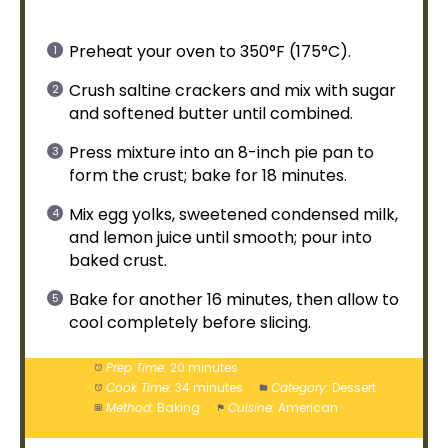
Preheat your
oven
to 350°F (175°C).
Crush saltine crackers and mix with sugar
and softened butter until combined.
Press mixture into an 8-inch
pie pan
to
form the crust; bake for 18 minutes.
Mix egg yolks, sweetened condensed milk,
and lemon juice until smooth; pour into
baked crust.
Bake for another 16 minutes, then allow to
cool completely before slicing.
Prep Time:
20 minutes
Cook Time:
34 minutes
Category:
Dessert
Method:
Baking
Cuisine:
American