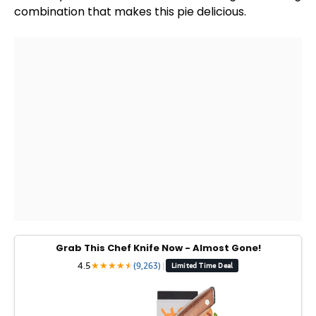
combination that makes this pie delicious.
Grab This Chef Knife Now - Almost Gone!
4.5
★
★
★
★
★
★
(9,263)
|
Limited Time Deal