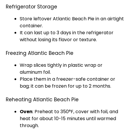
Refrigerator Storage
Store leftover Atlantic Beach Pie in an
airtight
container
.
It can last up to 3 days in the
refrigerator
without losing its flavor or texture.
Freezing Atlantic Beach Pie
Wrap slices tightly in
plastic wrap
or
aluminum foil
.
Place them in a
freezer-safe container
or
bag; it can be frozen for up to 2 months.
Reheating Atlantic Beach Pie
Oven
: Preheat to 350°F, cover with
foil
, and
heat for about 10-15 minutes until warmed
through.