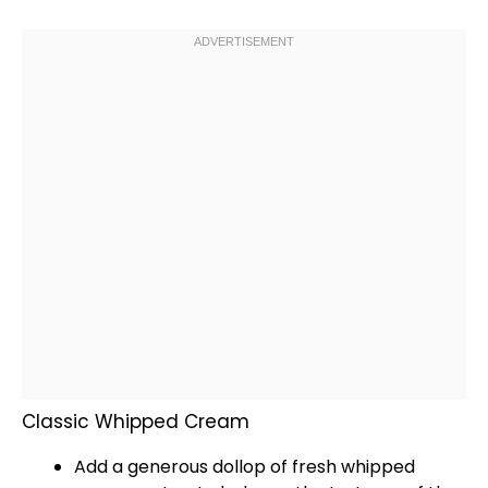
Classic Whipped Cream
Add a generous dollop of fresh whipped