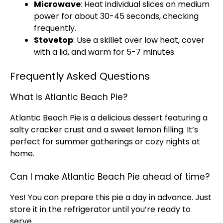
Microwave
: Heat individual slices on medium
power for about 30-45 seconds, checking
frequently.
Stovetop
: Use a
skillet
over low heat, cover
with a
lid
, and warm for 5-7 minutes.
Frequently Asked Questions
What is Atlantic Beach Pie?
Atlantic Beach Pie is a delicious dessert featuring a
salty cracker crust and a sweet lemon filling. It’s
perfect for summer gatherings or cozy nights at
home.
Can I make Atlantic Beach Pie ahead of time?
Yes! You can prepare this pie a day in advance. Just
store it in the
refrigerator
until you’re ready to
serve.