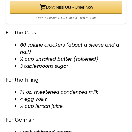
Don't Miss Out - Order Now
Only a few items left in stock - order soon
For the Crust
60 saltine crackers (about a sleeve and a
half)
½ cup unsalted butter (softened)
3 tablespoons sugar
For the Filling
14 oz. sweetened condensed milk
4 egg yolks
½ cup lemon juice
For Garnish