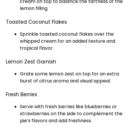
cream on top to balance the tartness of the
lemon filling.
Toasted Coconut Flakes
Sprinkle toasted coconut flakes over the
whipped cream for an added texture and
tropical flavor.
Lemon Zest Garnish
Grate some lemon zest on top for an extra
burst of citrus aroma and visual appeal.
Fresh Berries
Serve with fresh berries like blueberries or
strawberries on the side to complement the
pie’s flavors and add freshness.