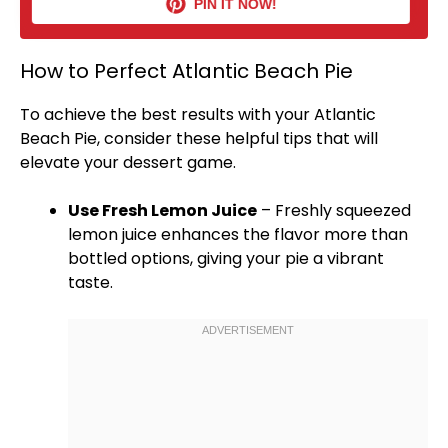
PIN IT NOW!
How to Perfect Atlantic Beach Pie
To achieve the best results with your Atlantic
Beach Pie, consider these helpful tips that will
elevate your dessert game.
Use Fresh Lemon Juice
– Freshly squeezed
lemon juice enhances the flavor more than
bottled options, giving your pie a vibrant
taste.