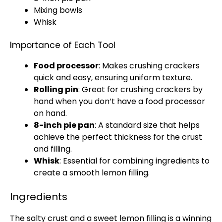
Mixing bowls
Whisk
Importance of Each Tool
Food processor
: Makes crushing crackers
quick and easy, ensuring uniform texture.
Rolling pin
: Great for crushing crackers by
hand when you don’t have a
food processor
on hand.
8-inch
pie pan
: A standard size that helps
achieve the perfect thickness for the crust
and filling.
Whisk
: Essential for combining ingredients to
create a smooth lemon filling.
Ingredients
The salty crust and a sweet lemon filling is a winning