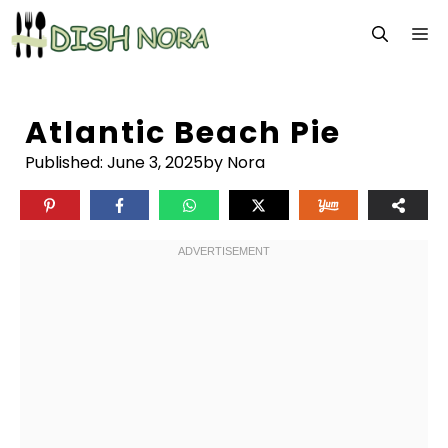
Skip
M
to
content
Atlantic Beach Pie
Published:
June 3, 2025
by Nora