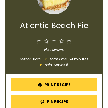
Atlantic Beach Pie
1
2
3
4
5
Star
Stars
Stars
Stars
Stars
No reviews
Author:
Nora
Total Time:
54 minutes
Yield:
Serves 8
PRINT RECIPE
PIN RECIPE