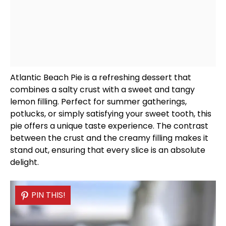
Atlantic Beach Pie is a refreshing dessert that
combines a salty crust with a sweet and tangy
lemon filling. Perfect for summer gatherings,
potlucks, or simply satisfying your sweet tooth, this
pie offers a unique taste experience. The contrast
between the crust and the creamy filling makes it
stand out, ensuring that every slice is an absolute
delight.
PIN THIS!
PIN THIS!