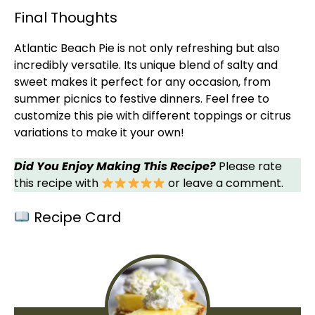
Final Thoughts
Atlantic Beach Pie is not only refreshing but also
incredibly versatile. Its unique blend of salty and
sweet makes it perfect for any occasion, from
summer picnics to festive dinners. Feel free to
customize this pie with different toppings or citrus
variations to make it your own!
Did You Enjoy Making This Recipe?
Please rate
this recipe with
or leave a comment.
Recipe Card