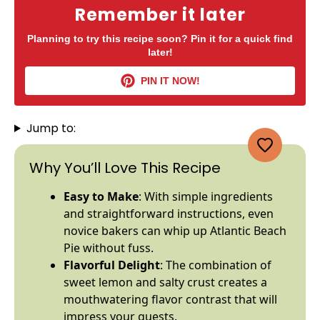
Remember it later
Planning to try this recipe soon? Pin it for a quick find
later!
PIN IT NOW!
Jump to:
Why You’ll Love This Recipe
Easy to Make
: With simple ingredients
and straightforward instructions, even
novice bakers can whip up Atlantic Beach
Pie without fuss.
Flavorful Delight
: The combination of
sweet lemon and salty crust creates a
mouthwatering flavor contrast that will
impress your guests.