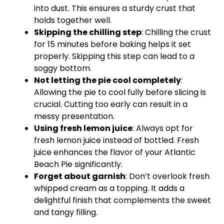
into dust. This ensures a sturdy crust that
holds together well.
Skipping the chilling step
: Chilling the crust
for 15 minutes before baking helps it set
properly. Skipping this step can lead to a
soggy bottom.
Not letting the pie cool completely
:
Allowing the pie to cool fully before slicing is
crucial. Cutting too early can result in a
messy presentation.
Using fresh lemon juice
: Always opt for
fresh lemon juice instead of bottled. Fresh
juice enhances the flavor of your Atlantic
Beach Pie significantly.
Forget about garnish
: Don’t overlook fresh
whipped cream as a topping. It adds a
delightful finish that complements the sweet
and tangy filling.