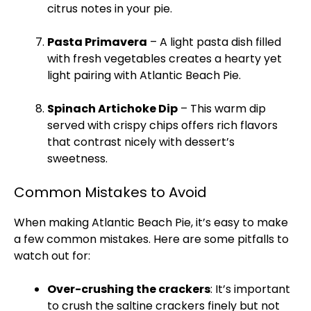
citrus notes in your pie.
Pasta Primavera
– A light pasta dish filled
with fresh vegetables creates a hearty yet
light pairing with Atlantic Beach Pie.
Spinach Artichoke Dip
– This warm dip
served with crispy chips offers rich flavors
that contrast nicely with dessert’s
sweetness.
Common Mistakes to Avoid
When making Atlantic Beach Pie, it’s easy to make
a few common mistakes. Here are some pitfalls to
watch out for:
Over-crushing the crackers
: It’s important
to crush the saltine crackers finely but not