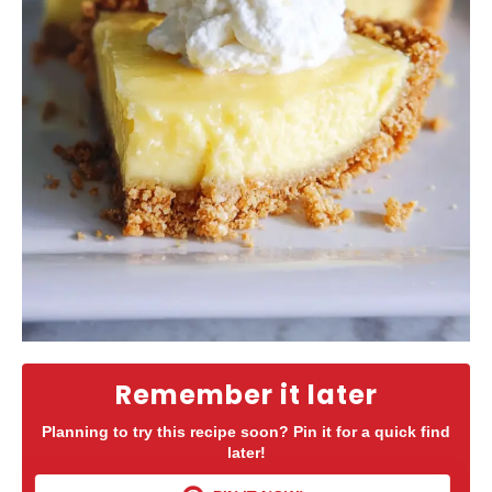
Remember it later
Planning to try this recipe soon? Pin it for a quick find
later!