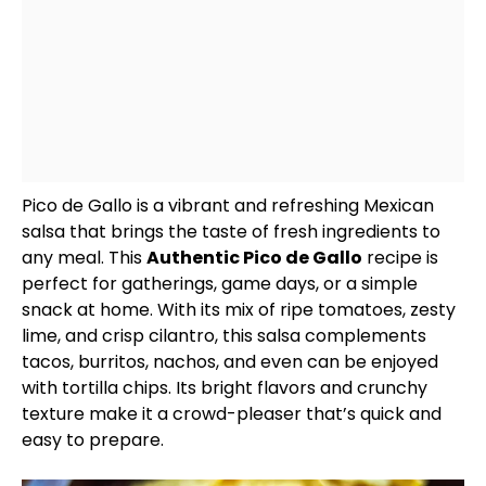
Pico de Gallo is a vibrant and refreshing Mexican
salsa that brings the taste of fresh ingredients to
any meal. This
Authentic Pico de Gallo
recipe is
perfect for gatherings, game days, or a simple
snack at home. With its mix of ripe tomatoes, zesty
lime, and crisp cilantro, this salsa complements
tacos, burritos, nachos, and even can be enjoyed
with tortilla chips. Its bright flavors and crunchy
texture make it a crowd-pleaser that’s quick and
easy to prepare.