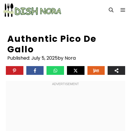
Skip
M
to
content
Authentic Pico De
Gallo
Published:
July 5, 2025
by Nora