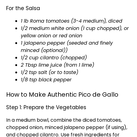
For the Salsa
1 lb Roma tomatoes (3-4 medium), diced
1/2 medium white onion (1 cup chopped), or
yellow onion or red onion
1 jalapeno pepper (seeded and finely
minced (optional))
1/2 cup cilantro (chopped)
2 Tbsp lime juice (from 1 lime)
1/2 tsp salt (or to taste)
1/8 tsp black pepper
How to Make Authentic Pico de Gallo
Step 1: Prepare the Vegetables
In a
medium bowl
, combine the diced tomatoes,
chopped onion, minced jalapeno pepper (if using),
and chopped cilantro. Use fresh ingredients for