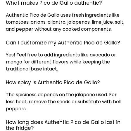
What makes Pico de Gallo authentic?
Authentic Pico de Gallo uses fresh ingredients like
tomatoes, onions, cilantro, jalapenos, lime juice, salt,
and pepper without any cooked components.
Can I customize my Authentic Pico de Gallo?
Yes! Feel free to add ingredients like avocado or
mango for different flavors while keeping the
traditional base intact.
How spicy is Authentic Pico de Gallo?
The spiciness depends on the jalapeno used. For
less heat, remove the seeds or substitute with bell
peppers.
How long does Authentic Pico de Gallo last in
the fridge?