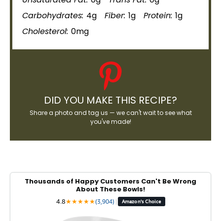
Carbohydrates:
4g
Fiber:
1g
Protein:
1g
Cholesterol:
0mg
DID YOU MAKE THIS RECIPE?
Share a photo and tag us — we can't wait to see what
you've made!
Thousands of Happy Customers Can't Be Wrong
About These Bowls!
4.8
★
★
★
★
★
(3,904)
|
Amazon's Choice