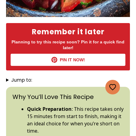
Remember it later
Planning to try this recipe soon? Pin it for a quick find
later!
PIN IT NOW!
Jump to:
Why You’ll Love This Recipe
Quick Preparation
: This recipe takes only
15 minutes from start to finish, making it
an ideal choice for when you’re short on
time.