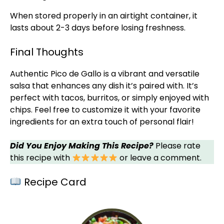
When stored properly in an
airtight container
, it
lasts about 2-3 days before losing freshness.
Final Thoughts
Authentic Pico de Gallo is a vibrant and versatile
salsa that enhances any dish it’s paired with. It’s
perfect with tacos, burritos, or simply enjoyed with
chips. Feel free to customize it with your favorite
ingredients for an extra touch of personal flair!
Did You Enjoy Making This Recipe?
Please rate
this recipe with
or leave a comment.
Recipe Card