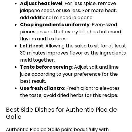
Adjust heat level
: For less spice, remove
jalapeno seeds or use less. For more heat,
add additional minced jalapeno.
Chop ingredients uniformly
: Even-sized
pieces ensure that every bite has balanced
flavors and textures.
Let it rest
: Allowing the salsa to sit for at least
30 minutes improves flavor as the ingredients
meld together.
Taste before serving
: Adjust salt and lime
juice according to your preference for the
best result.
Use fresh cilantro
: Fresh cilantro elevates
the taste; avoid dried herbs for this recipe.
Best Side Dishes for Authentic Pico de
Gallo
Authentic Pico de Gallo pairs beautifully with