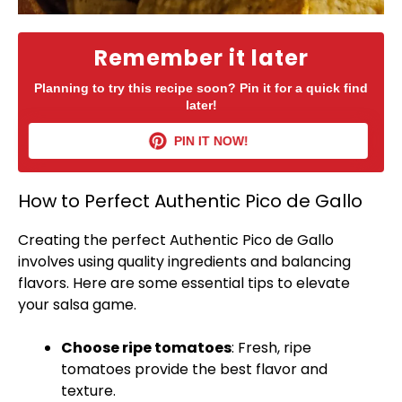
Remember it later
Planning to try this recipe soon? Pin it for a quick find
later!
PIN IT NOW!
How to Perfect Authentic Pico de Gallo
Creating the perfect Authentic Pico de Gallo
involves using quality ingredients and balancing
flavors. Here are some essential tips to elevate
your salsa game.
Choose ripe tomatoes
: Fresh, ripe
tomatoes provide the best flavor and
texture.