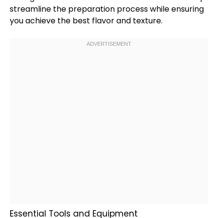
streamline the preparation process while ensuring
you achieve the best flavor and texture.
Essential Tools and Equipment