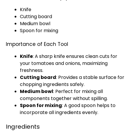
Knife
Cutting board
Medium bowl
Spoon
for mixing
Importance of Each Tool
Knife
: A
sharp knife
ensures clean cuts for
your tomatoes and onions, maximizing
freshness.
Cutting board
: Provides a stable surface for
chopping ingredients safely.
Medium bowl
: Perfect for mixing all
components together without spilling.
Spoon
for mixing
: A good
spoon
helps to
incorporate all ingredients evenly.
Ingredients