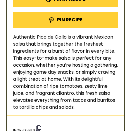
PIN RECIPE
Authentic Pico de Gallo is a vibrant Mexican
salsa that brings together the freshest
ingredients for a burst of flavor in every bite.
This easy-to-make salsa is perfect for any
occasion, whether you’re hosting a gathering,
enjoying game day snacks, or simply craving
a light treat at home. With its delightful
combination of ripe tomatoes, zesty lime
juice, and fragrant cilantro, this fresh salsa
elevates everything from tacos and burritos
to tortilla chips and salads.
INGREDIENTS