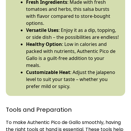
Fresh Ingredients
: Made with fresh
tomatoes and herbs, this salsa bursts
with flavor compared to store-bought
options.
Versatile Uses
: Enjoy it as a dip, topping,
or side dish – the possibilities are endless!
Healthy Option
: Low in calories and
packed with nutrients, Authentic Pico de
Gallo is a guilt-free addition to your
meals.
Customizable Heat
: Adjust the jalapeno
level to suit your taste – whether you
prefer mild or spicy.
Tools and Preparation
To make Authentic Pico de Gallo smoothly, having
the right tools at hand is essential. These tools help