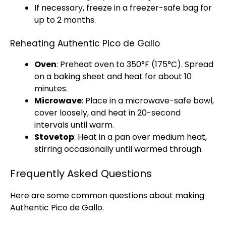
If necessary, freeze in a freezer-safe bag for
up to 2 months.
Reheating Authentic Pico de Gallo
Oven
: Preheat
oven
to 350°F (175°C). Spread
on a
baking sheet
and heat for about 10
minutes.
Microwave
: Place in a
microwave-safe bowl
,
cover loosely, and heat in 20-second
intervals until warm.
Stovetop
: Heat in a
pan
over medium heat,
stirring occasionally until warmed through.
Frequently Asked Questions
Here are some common questions about making
Authentic Pico de Gallo.