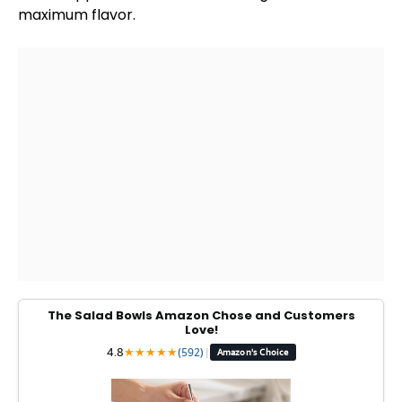
maximum flavor.
The Salad Bowls Amazon Chose and Customers
Love!
4.8
★
★
★
★
★
(592)
|
Amazon's Choice