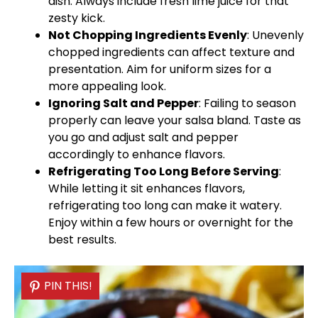
dish. Always include fresh lime juice for that
zesty kick.
Not Chopping Ingredients Evenly
: Unevenly
chopped ingredients can affect texture and
presentation. Aim for uniform sizes for a
more appealing look.
Ignoring Salt and Pepper
: Failing to season
properly can leave your salsa bland. Taste as
you go and adjust salt and pepper
accordingly to enhance flavors.
Refrigerating Too Long Before Serving
:
While letting it sit enhances flavors,
refrigerating too long can make it watery.
Enjoy within a few hours or overnight for the
best results.
PIN THIS!