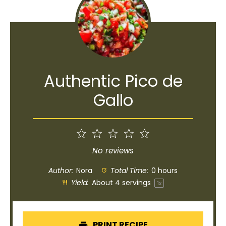
Authentic Pico de
Gallo
1
2
3
4
5
Star
Stars
Stars
Stars
Stars
No reviews
Author:
Nora
Total Time:
0 hours
Yield:
About
4
servings
1
x
PRINT RECIPE