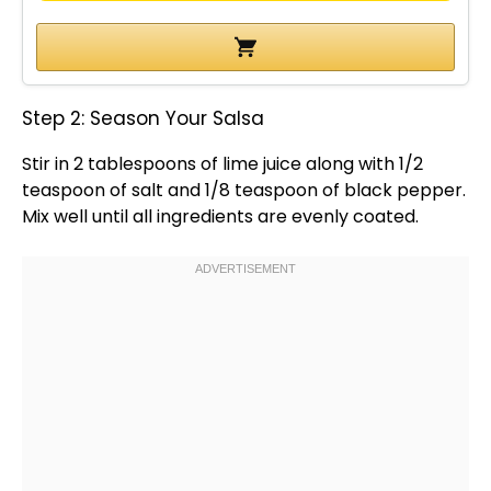
Step 2: Season Your Salsa
Stir in 2 tablespoons of lime juice along with 1/2
teaspoon of salt and 1/8 teaspoon of black pepper.
Mix well until all ingredients are evenly coated.