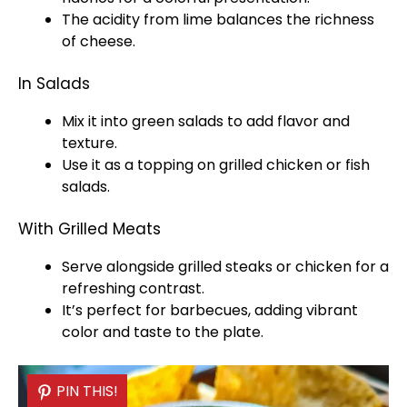
The acidity from lime balances the richness
of cheese.
In Salads
Mix it into green salads to add flavor and
texture.
Use it as a topping on grilled chicken or fish
salads.
With Grilled Meats
Serve alongside grilled steaks or chicken for a
refreshing contrast.
It’s perfect for barbecues, adding vibrant
color and taste to the
plate
.
PIN THIS!