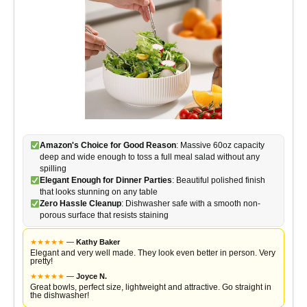
Amazon's Choice for Good Reason
: Massive 60oz capacity
deep and wide enough to toss a full meal salad without any
spilling
Elegant Enough for Dinner Parties
: Beautiful polished finish
that looks stunning on any table
Zero Hassle Cleanup
: Dishwasher safe with a smooth non-
porous surface that resists staining
★
★
★
★
★
—
Kathy Baker
Elegant and very well made. They look even better in person. Very
pretty!
★
★
★
★
★
—
Joyce N.
Great bowls, perfect size, lightweight and attractive. Go straight in
the dishwasher!