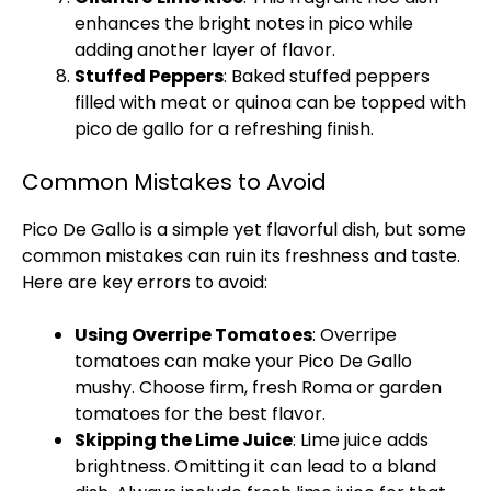
enhances the bright notes in pico while
adding another layer of flavor.
Stuffed Peppers
: Baked stuffed peppers
filled with meat or quinoa can be topped with
pico de gallo for a refreshing finish.
Common Mistakes to Avoid
Pico De Gallo is a simple yet flavorful dish, but some
common mistakes can ruin its freshness and taste.
Here are key errors to avoid:
Using Overripe Tomatoes
: Overripe
tomatoes can make your Pico De Gallo
mushy. Choose firm, fresh Roma or garden
tomatoes for the best flavor.
Skipping the Lime Juice
: Lime juice adds
brightness. Omitting it can lead to a bland