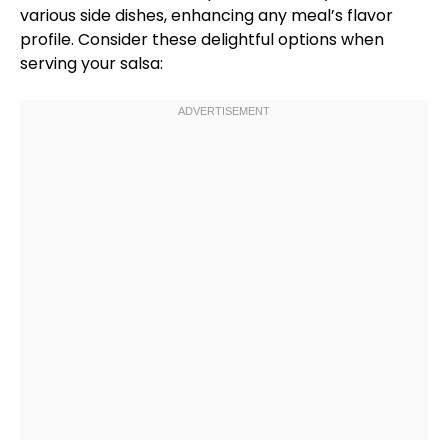
various side dishes, enhancing any meal’s flavor
profile. Consider these delightful options when
serving your salsa: