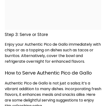
Step 3: Serve or Store
Enjoy your Authentic Pico de Gallo immediately with
chips or as a topping on dishes such as tacos or
burritos. Alternatively, cover the
bowl
and
refrigerate overnight for enhanced flavors.
How to Serve Authentic Pico de Gallo
Authentic Pico de Gallo is not just a salsa; it’s a
vibrant addition to many dishes. Incorporating fresh
flavors, it enhances meals and snacks alike. Here
are some delightful serving suggestions to enjoy
this refreshing salsa.