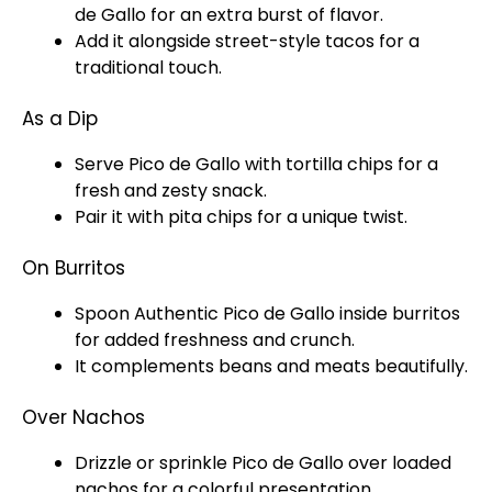
de Gallo for an extra burst of flavor.
Add it alongside street-style tacos for a
traditional touch.
As a Dip
Serve Pico de Gallo with tortilla chips for a
fresh and zesty snack.
Pair it with pita chips for a unique twist.
On Burritos
Spoon
Authentic Pico de Gallo inside burritos
for added freshness and crunch.
It complements beans and meats beautifully.
Over Nachos
Drizzle or sprinkle Pico de Gallo over loaded
nachos for a colorful presentation.