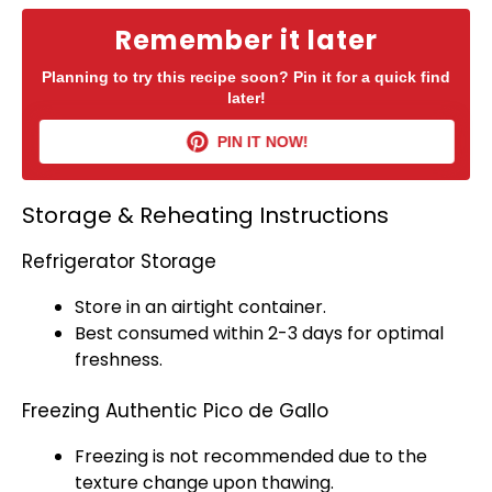
Remember it later
Planning to try this recipe soon? Pin it for a quick find
later!
PIN IT NOW!
Storage & Reheating Instructions
Refrigerator Storage
Store in an
airtight container
.
Best consumed within 2-3 days for optimal
freshness.
Freezing Authentic Pico de Gallo
Freezing is not recommended due to the
texture change upon thawing.