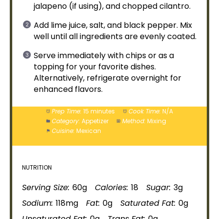
jalapeno (if using), and chopped cilantro.
Add lime juice, salt, and black pepper. Mix
well until all ingredients are evenly coated.
Serve immediately with chips or as a
topping for your favorite dishes.
Alternatively, refrigerate overnight for
enhanced flavors.
Prep Time:
15 minutes
Cook Time:
N/A
Category:
Appetizer
Method:
Mixing
Cuisine:
Mexican
NUTRITION
Serving Size:
60g
Calories:
18
Sugar:
3g
Sodium:
118mg
Fat:
0g
Saturated Fat:
0g
Unsaturated Fat:
0g
Trans Fat:
0g