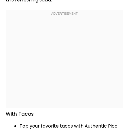
With Tacos
Top your favorite tacos with Authentic Pico