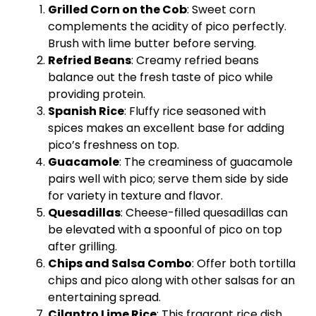
Grilled Corn on the Cob
: Sweet corn
complements the acidity of pico perfectly.
Brush with lime butter before serving.
Refried Beans
: Creamy refried beans
balance out the fresh taste of pico while
providing protein.
Spanish Rice
: Fluffy rice seasoned with
spices makes an excellent base for adding
pico’s freshness on top.
Guacamole
: The creaminess of guacamole
pairs well with pico; serve them side by side
for variety in texture and flavor.
Quesadillas
: Cheese-filled quesadillas can
be elevated with a spoonful of pico on top
after grilling.
Chips and Salsa Combo
: Offer both tortilla
chips and pico along with other salsas for an
entertaining spread.
Cilantro Lime Rice
: This fragrant rice dish