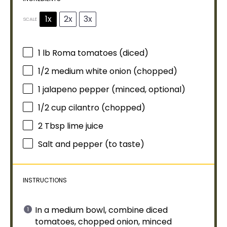
1x
2x
3x
SCALE
1
lb Roma tomatoes (diced)
1/2
medium white onion (chopped)
1
jalapeno pepper (minced, optional)
1/2 cup
cilantro (chopped)
2 Tbsp
lime juice
Salt and pepper (to taste)
INSTRUCTIONS
In a
medium bowl
, combine diced
tomatoes, chopped onion, minced