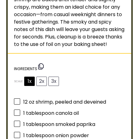
crispy, making them an ideal choice for any
occasion—from casual weeknight dinners to
festive gatherings. The smoky and spicy
notes of this dish will leave your guests asking
for seconds. Plus, cleanup is a breeze thanks
to the use of
foil
on your
baking sheet
!
INGREDIENTS
1x
2x
3x
SCALE
12 oz
shrimp, peeled and deveined
1
tablespoon
canola
oil
1
tablespoon
smoked paprika
1
tablespoon
onion powder