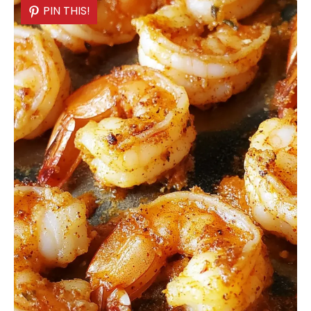
PIN THIS!