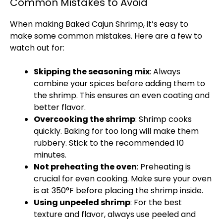
Common Mistakes to Avoid
When making Baked Cajun Shrimp, it’s easy to
make some common mistakes. Here are a few to
watch out for:
Skipping the seasoning mix
: Always
combine your spices before adding them to
the shrimp. This ensures an even coating and
better flavor.
Overcooking the shrimp
: Shrimp cooks
quickly. Baking for too long will make them
rubbery. Stick to the recommended 10
minutes.
Not preheating the
oven
: Preheating is
crucial for even cooking. Make sure your
oven
is at 350°F before placing the shrimp inside.
Using unpeeled shrimp
: For the best
texture and flavor, always use peeled and