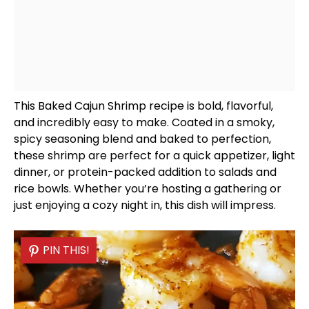
This Baked Cajun Shrimp recipe is bold, flavorful,
and incredibly easy to make. Coated in a smoky,
spicy seasoning blend and baked to perfection,
these shrimp are perfect for a quick appetizer, light
dinner, or protein-packed addition to salads and
rice
bowls
. Whether you’re hosting a gathering or
just enjoying a cozy night in, this dish will impress.
PIN THIS!
PIN THIS!