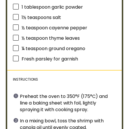
1
tablespoon
garlic powder
1½ teaspoons
salt
½ teaspoon
cayenne pepper
½ teaspoon
thyme leaves
¼ teaspoon
ground oregano
Fresh parsley for garnish
INSTRUCTIONS
Preheat the
oven
to 350°F (175°C) and
line a
baking sheet
with
foil
, lightly
spraying it with
cooking spray
.
In a
mixing bowl
, toss the shrimp with
canola
oil
until evenly coated.