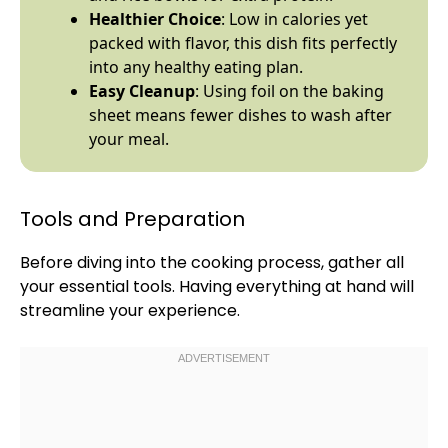
Healthier Choice
: Low in calories yet
packed with flavor, this dish fits perfectly
into any healthy eating plan.
Easy Cleanup
: Using
foil
on the
baking
sheet
means fewer dishes to wash after
your meal.
Tools and Preparation
Before diving into the cooking process, gather all
your essential tools. Having everything at hand will
streamline your experience.