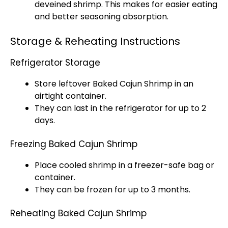
deveined shrimp. This makes for easier eating
and better seasoning absorption.
Storage & Reheating Instructions
Refrigerator Storage
Store leftover Baked Cajun Shrimp in an
airtight container
.
They can last in the
refrigerator
for up to 2
days.
Freezing Baked Cajun Shrimp
Place cooled shrimp in a freezer-safe bag or
container.
They can be frozen for up to 3 months.
Reheating Baked Cajun Shrimp