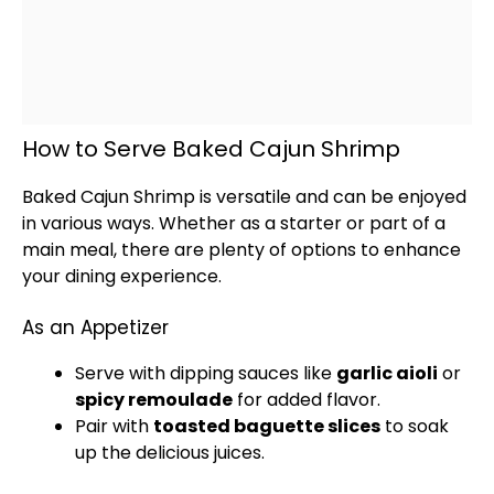
How to Serve Baked Cajun Shrimp
Baked Cajun Shrimp is versatile and can be enjoyed
in various ways. Whether as a starter or part of a
main meal, there are plenty of options to enhance
your dining experience.
As an Appetizer
Serve with dipping sauces like
garlic aioli
or
spicy remoulade
for added flavor.
Pair with
toasted baguette slices
to soak
up the delicious juices.