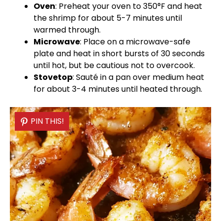
Oven
: Preheat your
oven
to 350°F and heat
the shrimp for about 5-7 minutes until
warmed through.
Microwave
: Place on a
microwave-safe
plate
and heat in short bursts of 30 seconds
until hot, but be cautious not to overcook.
Stovetop
: Sauté in a
pan
over medium heat
for about 3-4 minutes until heated through.
PIN THIS!