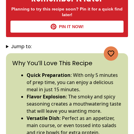
Planning to try this recipe soon? Pin it for a quick find
later!
PIN IT NOW!
Jump to:
Why You’ll Love This Recipe
Quick Preparation
: With only 5 minutes
of prep time, you can enjoy a delicious
meal in just 15 minutes.
Flavor Explosion
: The smoky and spicy
seasoning creates a mouthwatering taste
that will leave you wanting more.
Versatile Dish
: Perfect as an appetizer,
main course, or even tossed into salads
and rice
bowls
for extra protein.