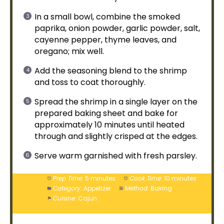
In a
small bowl
, combine the smoked
paprika, onion powder, garlic powder, salt,
cayenne pepper, thyme leaves, and
oregano; mix well.
Add the seasoning blend to the shrimp
and toss to coat thoroughly.
Spread the shrimp in a single layer on the
prepared
baking sheet
and bake for
approximately 10 minutes until heated
through and slightly crisped at the edges.
Serve warm garnished with fresh parsley.
Prep Time:
5 minutes
Cook Time:
10 minutes
Category:
Appetizer
Method:
Baking
Cuisine:
Cajun