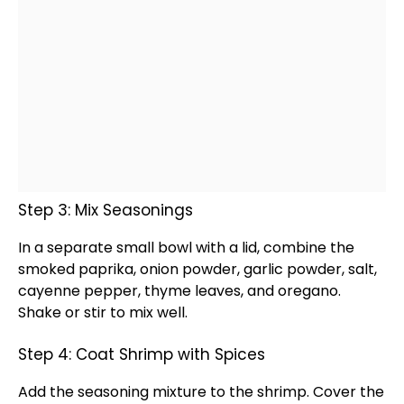
Step 3: Mix Seasonings
In a separate
small bowl
with a
lid
, combine the
smoked paprika, onion powder, garlic powder, salt,
cayenne pepper, thyme leaves, and oregano.
Shake or stir to mix well.
Step 4: Coat Shrimp with Spices
Add the seasoning mixture to the shrimp. Cover the