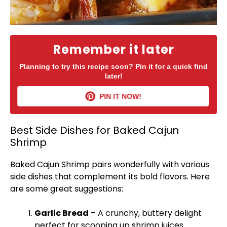
Remember it later
Planning to try this recipe soon? Pin it for a quick find
later!
PIN IT NOW!
Best Side Dishes for Baked Cajun
Shrimp
Baked Cajun Shrimp pairs wonderfully with various
side dishes that complement its bold flavors. Here
are some great suggestions:
Garlic Bread
– A crunchy, buttery delight
perfect for scooping up shrimp juices.