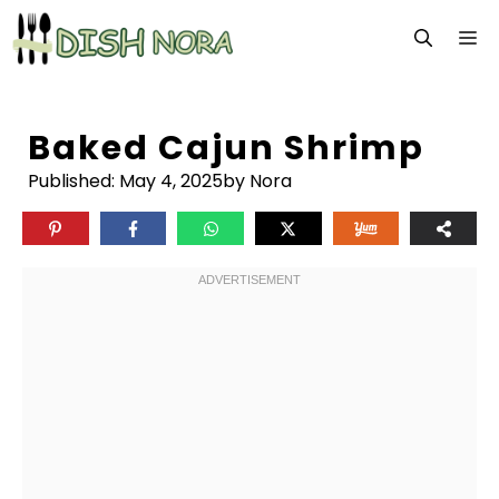
Skip
M
to
content
Baked Cajun Shrimp
Published:
May 4, 2025
by Nora