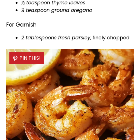
½ teaspoon thyme leaves
¼ teaspoon ground oregano
For Garnish
2 tablespoons fresh parsley
, finely chopped
PIN THIS!