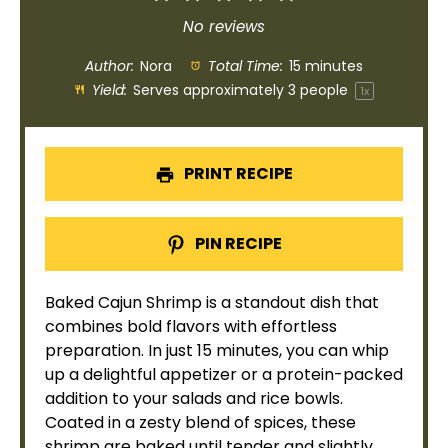
Star
Stars
Stars
Stars
Stars
No reviews
Author:
Nora
Total Time:
15 minutes
Yield:
Serves approximately
3
people
1
x
PRINT RECIPE
PIN RECIPE
Baked Cajun Shrimp is a standout dish that
combines bold flavors with effortless
preparation. In just 15 minutes, you can whip
up a delightful appetizer or a protein-packed
addition to your salads and rice
bowls
.
Coated in a zesty blend of spices, these
shrimp are baked until tender and slightly