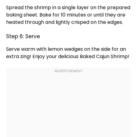
Spread the shrimp in a single layer on the prepared
baking sheet
. Bake for 10 minutes or until they are
heated through and lightly crisped on the edges.
Step 6: Serve
Serve warm with lemon wedges on the side for an
extra zing! Enjoy your delicious Baked Cajun Shrimp!