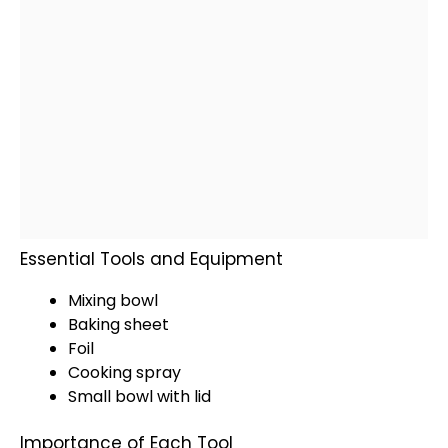
Essential Tools and Equipment
Mixing bowl
Baking sheet
Foil
Cooking spray
Small bowl with lid
Importance of Each Tool