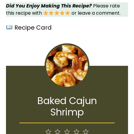
Did You Enjoy Making This Recipe?
Please rate
this recipe with
or leave a comment.
Recipe Card
Baked Cajun
Shrimp
1
2
3
4
5