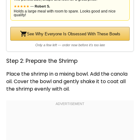
★
★
★
★
★
—
Robert S.
Holds a large meal with room to spare. Looks good and nice
quality!
See Why Everyone Is Obsessed With These Bowls
Only a few left — order now before it's too late
Step 2: Prepare the Shrimp
Place the shrimp in a
mixing bowl
. Add the canola
oil
. Cover the
bowl
and gently shake it to coat all
the shrimp evenly with
oil
.