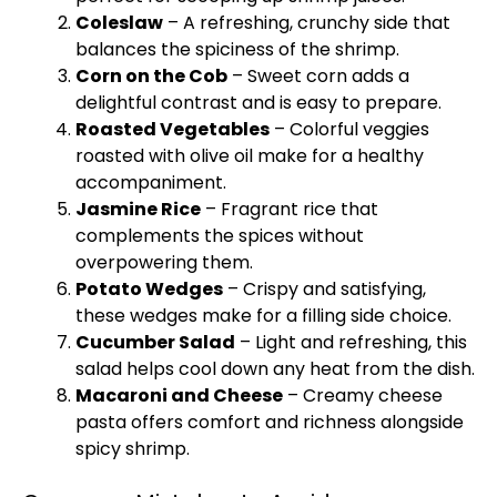
Coleslaw
– A refreshing, crunchy side that
balances the spiciness of the shrimp.
Corn on the Cob
– Sweet corn adds a
delightful contrast and is easy to prepare.
Roasted Vegetables
– Colorful veggies
roasted with
olive oil
make for a healthy
accompaniment.
Jasmine Rice
– Fragrant rice that
complements the spices without
overpowering them.
Potato Wedges
– Crispy and satisfying,
these wedges make for a filling side choice.
Cucumber Salad
– Light and refreshing, this
salad helps cool down any heat from the dish.
Macaroni and Cheese
– Creamy cheese
pasta offers comfort and richness alongside
spicy shrimp.