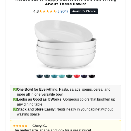
About These Bowls!
4.8
★
★
★
★
★
(3,904)
|
Amazon's Choice
One Bowl for Everything
: Pasta, salads, soups, cereal and
more all in one versatile bowl
Looks as Good as It Works
: Gorgeous colors that brighten up
any dining table
Stack and Store Easily
: Nests neatly in your cabinet without
wasting space
★
★
★
★
★
—
Cheryl G.
The perfect size, shape and look for a great price!