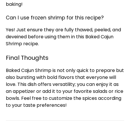
baking!
Can I use frozen shrimp for this recipe?
Yes! Just ensure they are fully thawed, peeled, and
deveined before using them in this Baked Cajun
Shrimp recipe.
Final Thoughts
Baked Cajun Shrimp is not only quick to prepare but
also bursting with bold flavors that everyone will
love. This dish offers versatility; you can enjoy it as
an appetizer or add it to your favorite salads or rice
bowls
. Feel free to customize the spices according
to your taste preferences!