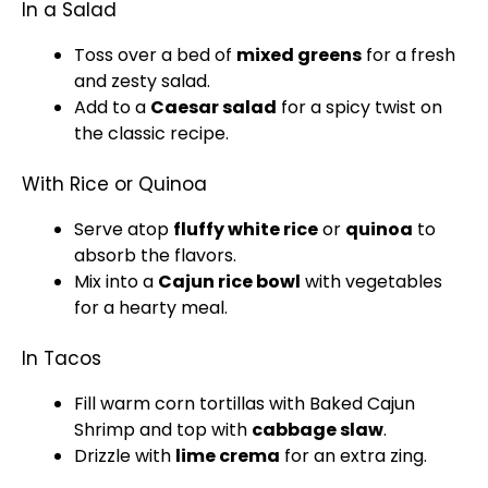
In a Salad
Toss over a bed of
mixed greens
for a fresh
and zesty salad.
Add to a
Caesar salad
for a spicy twist on
the classic recipe.
With Rice or Quinoa
Serve atop
fluffy white rice
or
quinoa
to
absorb the flavors.
Mix into a
Cajun rice
bowl
with vegetables
for a hearty meal.
In Tacos
Fill warm corn tortillas with Baked Cajun
Shrimp and top with
cabbage slaw
.
Drizzle with
lime crema
for an extra zing.