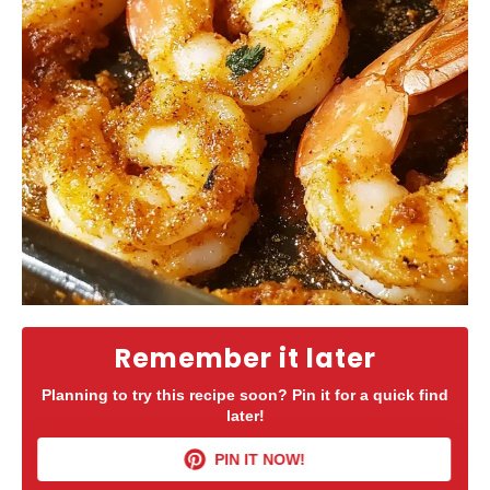
Remember it later
Planning to try this recipe soon? Pin it for a quick find
later!
PIN IT NOW!