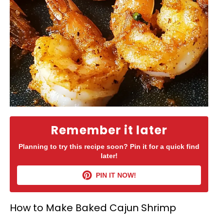
Remember it later
Planning to try this recipe soon? Pin it for a quick find
later!
PIN IT NOW!
How to Make Baked Cajun Shrimp