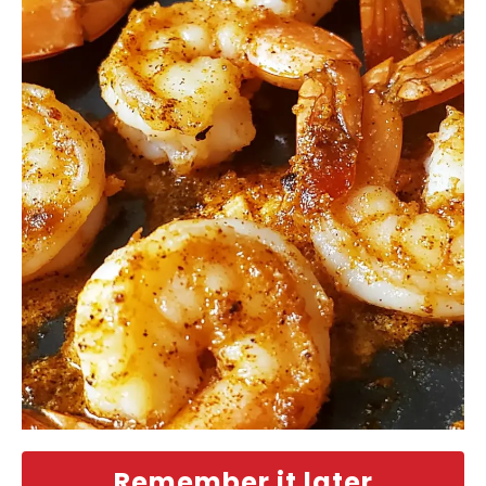
Remember it later