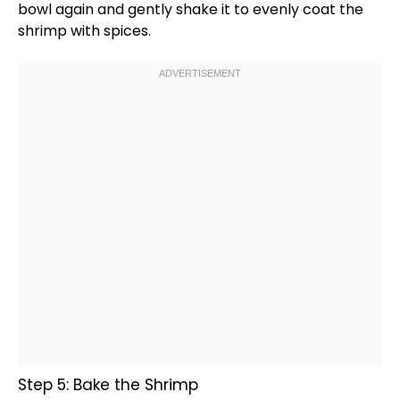
bowl
again and gently shake it to evenly coat the
shrimp with spices.
Step 5: Bake the Shrimp