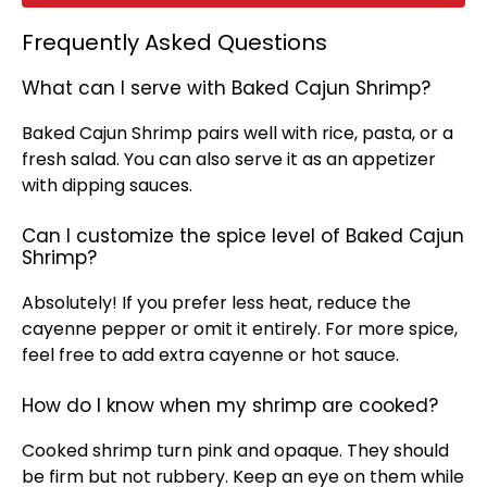
Frequently Asked Questions
What can I serve with Baked Cajun Shrimp?
Baked Cajun Shrimp pairs well with rice, pasta, or a
fresh salad. You can also serve it as an appetizer
with dipping sauces.
Can I customize the spice level of Baked Cajun
Shrimp?
Absolutely! If you prefer less heat, reduce the
cayenne pepper or omit it entirely. For more spice,
feel free to add extra cayenne or hot sauce.
How do I know when my shrimp are cooked?
Cooked shrimp turn pink and opaque. They should
be firm but not rubbery. Keep an eye on them while