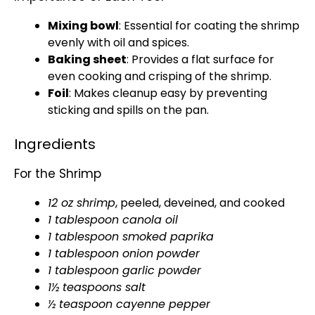
Mixing bowl
: Essential for coating the shrimp
evenly with
oil
and spices.
Baking sheet
: Provides a flat surface for
even cooking and crisping of the shrimp.
Foil
: Makes cleanup easy by preventing
sticking and spills on the
pan
.
Ingredients
For the Shrimp
12 oz shrimp
, peeled, deveined, and cooked
1
tablespoon
canola
oil
1
tablespoon
smoked paprika
1
tablespoon
onion powder
1
tablespoon
garlic powder
1½ teaspoons salt
½ teaspoon cayenne pepper