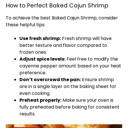
How to Perfect Baked Cajun Shrimp
To achieve the best Baked Cajun Shrimp, consider
these helpful tips.
Use fresh shrimp:
Fresh shrimp will have
better texture and flavor compared to
frozen ones.
Adjust spice levels:
Feel free to modify the
cayenne pepper amount based on your heat
preference.
Don’t overcrowd the
pan
:
Ensure shrimp
are in a single layer on the
baking sheet
for
even cooking.
Preheat properly:
Make sure your
oven
is
fully preheated before baking for consistent
results.