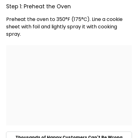
Step 1: Preheat the Oven
Preheat the
oven
to 350°F (175°C). Line a
cookie
sheet
with
foil
and lightly spray it with
cooking
spray
.
Thousands of Happy Customers Can't Be Wrong