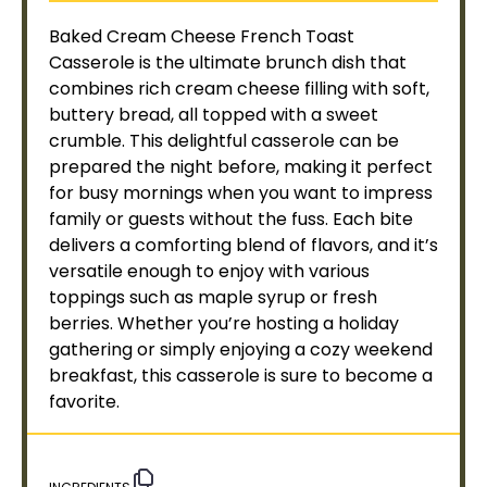
Baked Cream Cheese French Toast
Casserole is the ultimate brunch dish that
combines rich cream cheese filling with soft,
buttery bread, all topped with a sweet
crumble. This delightful casserole can be
prepared the night before, making it perfect
for busy mornings when you want to impress
family or guests without the fuss. Each bite
delivers a comforting blend of flavors, and it’s
versatile enough to enjoy with various
toppings such as maple syrup or fresh
berries. Whether you’re hosting a holiday
gathering or simply enjoying a cozy weekend
breakfast, this casserole is sure to become a
favorite.