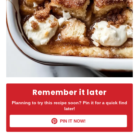
Remember it later
Planning to try this recipe soon? Pin it for a quick find
later!
PIN IT NOW!