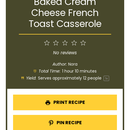
Baked Cream
Cheese French
Toast Casserole
1
2
3
4
5
Star
Stars
Stars
Stars
Stars
No reviews
Author:
Nora
Total Time:
1 hour 10 minutes
Yield:
Serves approximately
12
people
1
x
PRINT RECIPE
PIN RECIPE