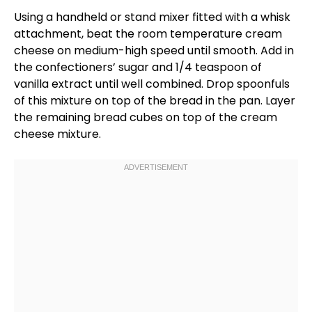
Using a
handheld
or
stand mixer
fitted with a
whisk
attachment, beat the room temperature cream
cheese on medium-high speed until smooth. Add in
the confectioners’ sugar and 1/4 teaspoon of
vanilla extract until well combined. Drop spoonfuls
of this mixture on top of the bread in the
pan
. Layer
the remaining bread cubes on top of the cream
cheese mixture.