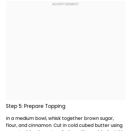
Step 5: Prepare Topping
In a
medium bowl
,
whisk
together brown sugar,
flour, and cinnamon. Cut in cold cubed butter using