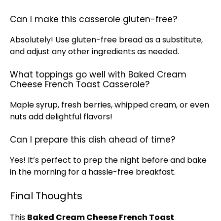
Can I make this casserole gluten-free?
Absolutely! Use gluten-free bread as a substitute,
and adjust any other ingredients as needed.
What toppings go well with Baked Cream
Cheese French Toast Casserole?
Maple syrup, fresh berries, whipped cream, or even
nuts add delightful flavors!
Can I prepare this dish ahead of time?
Yes! It’s perfect to prep the night before and bake
in the morning for a hassle-free breakfast.
Final Thoughts
This
Baked Cream Cheese French Toast