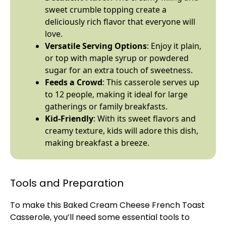
sweet crumble topping create a
deliciously rich flavor that everyone will
love.
Versatile Serving Options
: Enjoy it plain,
or top with maple syrup or powdered
sugar for an extra touch of sweetness.
Feeds a Crowd
: This casserole serves up
to 12 people, making it ideal for large
gatherings or family breakfasts.
Kid-Friendly
: With its sweet flavors and
creamy texture, kids will adore this dish,
making breakfast a breeze.
Tools and Preparation
To make this Baked Cream Cheese French Toast
Casserole, you’ll need some essential tools to