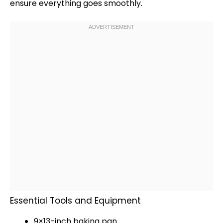
ensure everything goes smoothly.
Essential Tools and Equipment
9×13-inch
baking pan