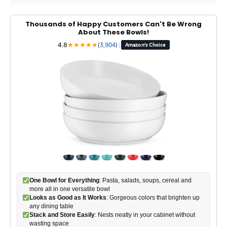
Thousands of Happy Customers Can't Be Wrong
About These Bowls!
4.8
★
★
★
★
★
(3,904)
|
Amazon's Choice
One Bowl for Everything
: Pasta, salads, soups, cereal and
more all in one versatile bowl
Looks as Good as It Works
: Gorgeous colors that brighten up
any dining table
Stack and Store Easily
: Nests neatly in your cabinet without
wasting space