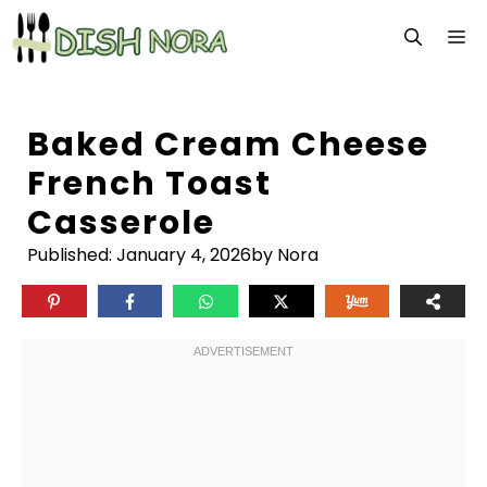
Skip
M
to
content
Baked Cream Cheese
French Toast
Casserole
Published:
January 4, 2026
by Nora