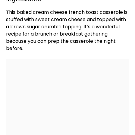
This baked cream cheese french toast casserole is
stuffed with sweet cream cheese and topped with
a brown sugar crumble topping. It’s a wonderful
recipe for a brunch or breakfast gathering
because you can prep the casserole the night
before.