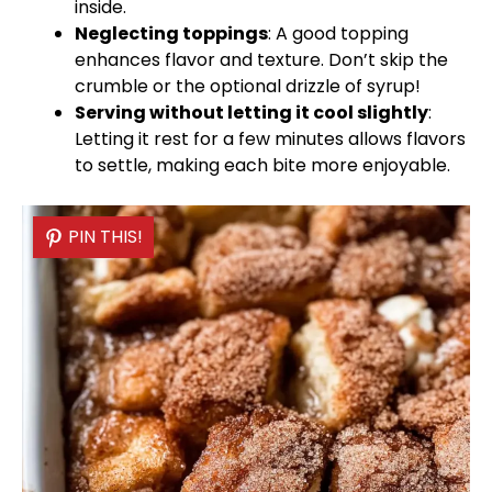
inside.
Neglecting toppings
: A good topping
enhances flavor and texture. Don’t skip the
crumble or the optional drizzle of syrup!
Serving without letting it cool slightly
:
Letting it rest for a few minutes allows flavors
to settle, making each bite more enjoyable.
PIN THIS!