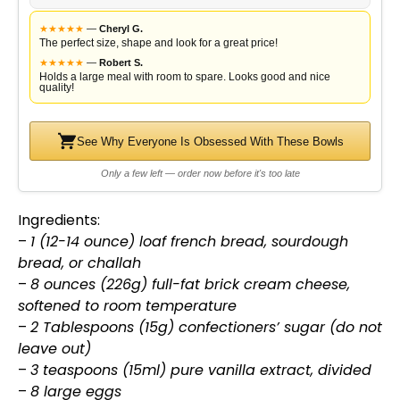
★
★
★
★
★
—
Cheryl G.
The perfect size, shape and look for a great price!
★
★
★
★
★
—
Robert S.
Holds a large meal with room to spare. Looks good and nice
quality!
See Why Everyone Is Obsessed With These Bowls
Only a few left — order now before it's too late
Ingredients:
–
1 (12-14 ounce) loaf french bread, sourdough
bread, or challah
–
8 ounces (226g) full-fat brick cream cheese,
softened to room temperature
–
2 Tablespoons (15g) confectioners’ sugar (do not
leave out)
–
3 teaspoons (15ml) pure vanilla extract, divided
–
8 large eggs