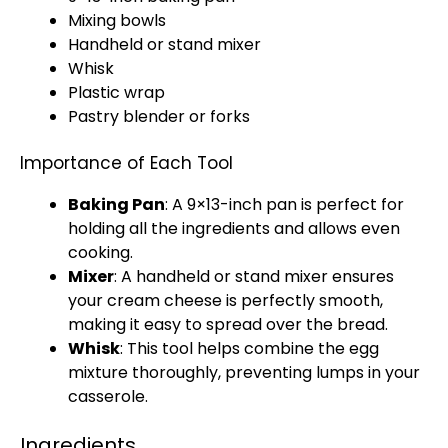
Mixing bowls
Handheld
or
stand mixer
Whisk
Plastic wrap
Pastry blender
or forks
Importance of Each Tool
Baking Pan
: A 9×13-inch
pan
is perfect for
holding all the ingredients and allows even
cooking.
Mixer
: A
handheld
or
stand mixer
ensures
your cream cheese is perfectly smooth,
making it easy to spread over the bread.
Whisk
: This tool helps combine the egg
mixture thoroughly, preventing lumps in your
casserole.
Ingredients