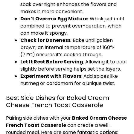
soak overnight enhances the flavors and
makes it more convenient.
Don’t Overmix Egg Mixture
:
Whisk
just until
combined to prevent over-aeration, which
can make it spongy.
Check for Doneness
: Bake until golden
brown; an internal temperature of 160°F
(71°C) ensures it’s cooked through.
Let It Rest Before Serving
: Allowing it to cool
slightly before serving helps set the layers.
Experiment with Flavors
: Add spices like
nutmeg or cardamom for a unique twist.
Best Side Dishes for Baked Cream
Cheese French Toast Casserole
Pairing side dishes with your
Baked Cream Cheese
French Toast Casserole
can create a well-
rounded meal. Here are some fantastic options: