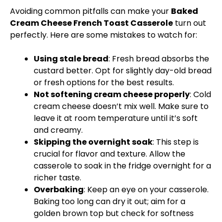
Avoiding common pitfalls can make your
Baked
Cream Cheese French Toast Casserole
turn out
perfectly. Here are some mistakes to watch for:
Using stale bread
: Fresh bread absorbs the
custard better. Opt for slightly day-old bread
or fresh options for the best results.
Not softening cream cheese properly
: Cold
cream cheese doesn’t mix well. Make sure to
leave it at room temperature until it’s soft
and creamy.
Skipping the overnight soak
: This step is
crucial for flavor and texture. Allow the
casserole to soak in the fridge overnight for a
richer taste.
Overbaking
: Keep an eye on your casserole.
Baking too long can dry it out; aim for a
golden brown top but check for softness