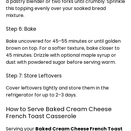
a
pastry blender
or two forks until crumbly. Sprinkle
this topping evenly over your soaked bread
mixture.
Step 6: Bake
Bake uncovered for 45–55 minutes or until golden
brown on top. For a softer texture, bake closer to
45 minutes. Drizzle with optional maple syrup or
dust with powdered sugar before serving warm.
Step 7: Store Leftovers
Cover leftovers tightly and store them in the
refrigerator
for up to 2–3 days.
How to Serve Baked Cream Cheese
French Toast Casserole
Serving your
Baked Cream Cheese French Toast