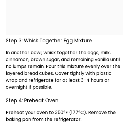
Step 3: Whisk Together Egg Mixture
In another
bowl
,
whisk
together the eggs, milk,
cinnamon, brown sugar, and remaining vanilla until
no lumps remain. Pour this mixture evenly over the
layered bread cubes. Cover tightly with
plastic
wrap
and refrigerate for at least 3–4 hours or
overnight if possible.
Step 4: Preheat Oven
Preheat your
oven
to 350°F (177°C). Remove the
baking pan
from the
refrigerator
.