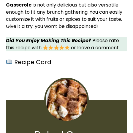
Casserole
is not only delicious but also versatile
enough to fit any brunch gathering. You can easily
customize it with fruits or spices to suit your taste.
Give it a try; you won’t be disappointed!
Did You Enjoy Making This Recipe?
Please rate
this recipe with
or leave a comment.
Recipe Card