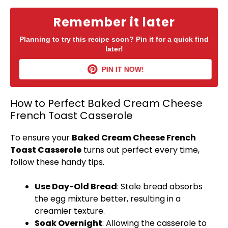
Remember it later
Planning to try this recipe soon? Pin it for a quick find
later!
PIN IT NOW!
How to Perfect Baked Cream Cheese
French Toast Casserole
To ensure your
Baked Cream Cheese French
Toast Casserole
turns out perfect every time,
follow these handy tips.
Use Day-Old Bread
: Stale bread absorbs
the egg mixture better, resulting in a
creamier texture.
Soak Overnight
: Allowing the casserole to