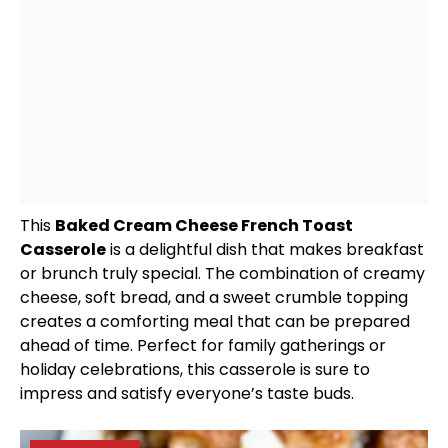
This
Baked Cream Cheese French Toast
Casserole
is a delightful dish that makes breakfast
or brunch truly special. The combination of creamy
cheese, soft bread, and a sweet crumble topping
creates a comforting meal that can be prepared
ahead of time. Perfect for family gatherings or
holiday celebrations, this casserole is sure to
impress and satisfy everyone’s taste buds.