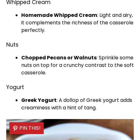
Whipped Cream
Homemade Whipped Cream
: Light and airy,
it complements the richness of the casserole
perfectly.
Nuts
Chopped Pecans or Walnuts
: Sprinkle some
nuts on top for a crunchy contrast to the soft
casserole.
Yogurt
Greek Yogurt
: A dollop of Greek yogurt adds
creaminess with a hint of tang.
PIN THIS!