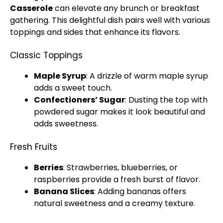
Casserole
can elevate any brunch or breakfast
gathering. This delightful dish pairs well with various
toppings and sides that enhance its flavors.
Classic Toppings
Maple Syrup
: A drizzle of warm maple syrup
adds a sweet touch.
Confectioners’ Sugar
: Dusting the top with
powdered sugar makes it look beautiful and
adds sweetness.
Fresh Fruits
Berries
: Strawberries, blueberries, or
raspberries provide a fresh burst of flavor.
Banana Slices
: Adding bananas offers
natural sweetness and a creamy texture.