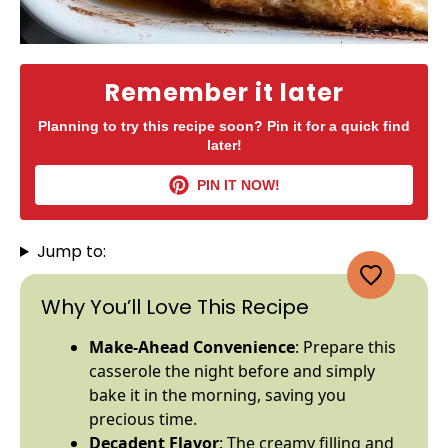
Remember it later
Planning to try this recipe soon? Pin it for a quick find
later!
PIN IT NOW!
Jump to:
Why You’ll Love This Recipe
Make-Ahead Convenience
: Prepare this
casserole the night before and simply
bake it in the morning, saving you
precious time.
Decadent Flavor
: The creamy filling and