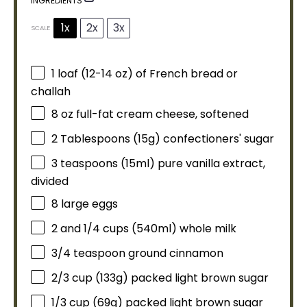
INGREDIENTS
1x
2x
3x
SCALE
1
loaf (12-14 oz) of French bread or
challah
8 oz
full-fat cream cheese, softened
2 Tablespoons
(
15g
) confectioners' sugar
3 teaspoons
(15ml) pure vanilla extract,
divided
8
large eggs
2
and 1/4 cups (540ml) whole milk
3/4 teaspoon
ground cinnamon
2/3 cup
(
133g
) packed light brown sugar
1/3 cup
(
69g
) packed light brown sugar