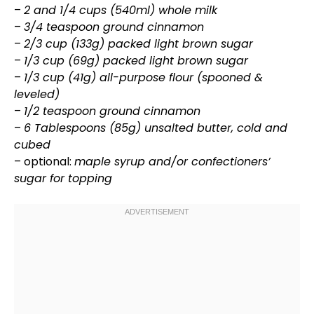
–
2 and 1/4 cups (540ml) whole milk
–
3/4 teaspoon ground cinnamon
–
2/3 cup (133g) packed light brown sugar
–
1/3 cup (69g) packed light brown sugar
–
1/3 cup (41g) all-purpose flour (spooned &
leveled)
–
1/2 teaspoon ground cinnamon
–
6 Tablespoons (85g) unsalted butter, cold and
cubed
– optional:
maple syrup and/or confectioners’
sugar for topping