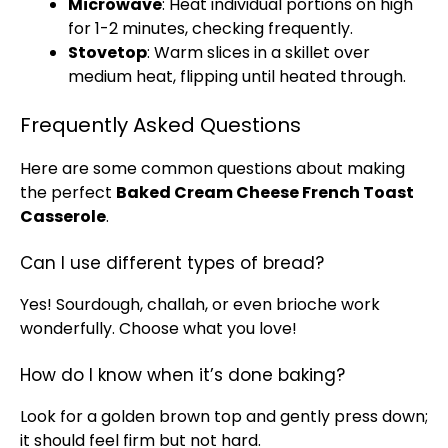
Microwave
: Heat individual portions on high
for 1-2 minutes, checking frequently.
Stovetop
: Warm slices in a
skillet
over
medium heat, flipping until heated through.
Frequently Asked Questions
Here are some common questions about making
the perfect
Baked Cream Cheese French Toast
Casserole
.
Can I use different types of bread?
Yes! Sourdough, challah, or even brioche work
wonderfully. Choose what you love!
How do I know when it’s done baking?
Look for a golden brown top and gently press down;
it should feel firm but not hard.