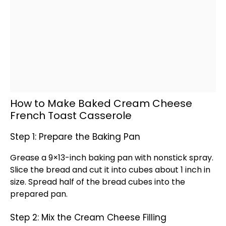
How to Make Baked Cream Cheese
French Toast Casserole
Step 1: Prepare the Baking Pan
Grease a 9×13-inch
baking pan
with
nonstick spray
.
Slice the bread and cut it into cubes about 1 inch in
size. Spread half of the bread cubes into the
prepared
pan
.
Step 2: Mix the Cream Cheese Filling