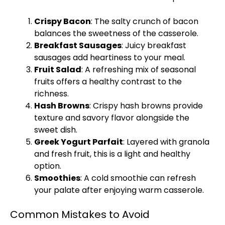
Crispy Bacon
: The salty crunch of bacon
balances the sweetness of the casserole.
Breakfast Sausages
: Juicy breakfast
sausages add heartiness to your meal.
Fruit Salad
: A refreshing mix of seasonal
fruits offers a healthy contrast to the
richness.
Hash Browns
: Crispy hash browns provide
texture and savory flavor alongside the
sweet dish.
Greek Yogurt Parfait
: Layered with granola
and fresh fruit, this is a light and healthy
option.
Smoothies
: A cold smoothie can refresh
your palate after enjoying warm casserole.
Common Mistakes to Avoid