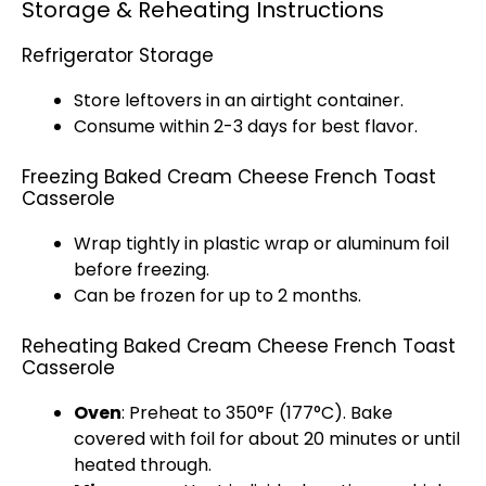
Storage & Reheating Instructions
Refrigerator Storage
Store leftovers in an
airtight container
.
Consume within 2-3 days for best flavor.
Freezing Baked Cream Cheese French Toast
Casserole
Wrap tightly in
plastic wrap
or
aluminum foil
before freezing.
Can be frozen for up to 2 months.
Reheating Baked Cream Cheese French Toast
Casserole
Oven
: Preheat to 350°F (177°C). Bake
covered with
foil
for about 20 minutes or until
heated through.