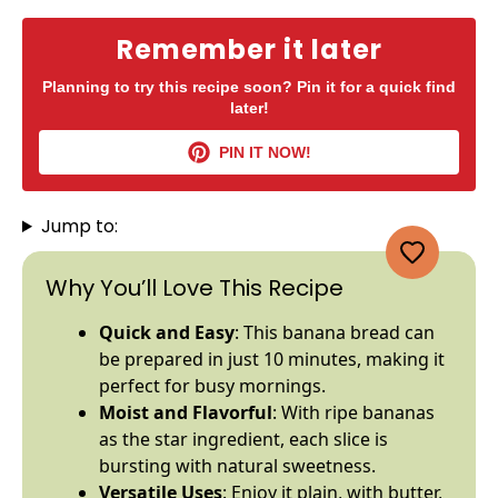
Remember it later
Planning to try this recipe soon? Pin it for a quick find
later!
PIN IT NOW!
Jump to:
Why You’ll Love This Recipe
Quick and Easy
: This banana bread can
be prepared in just 10 minutes, making it
perfect for busy mornings.
Moist and Flavorful
: With ripe bananas
as the star ingredient, each slice is
bursting with natural sweetness.
Versatile Uses
: Enjoy it plain, with butter,