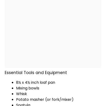
Essential Tools and Equipment
8½ x 4½ inch loaf pan
Mixing bowls
Whisk
Potato masher
(or fork/mixer)
Spatula