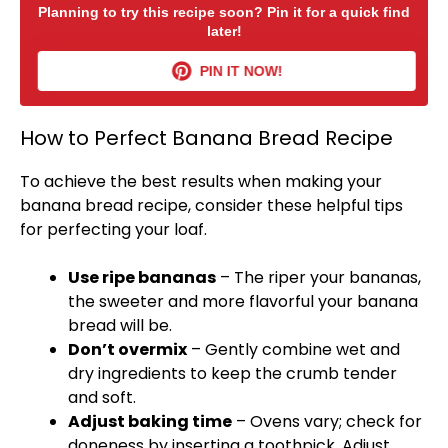
Planning to try this recipe soon? Pin it for a quick find
later!
PIN IT NOW!
How to Perfect Banana Bread Recipe
To achieve the best results when making your
banana bread recipe, consider these helpful tips
for perfecting your loaf.
Use ripe bananas
– The riper your bananas,
the sweeter and more flavorful your banana
bread will be.
Don’t overmix
– Gently combine wet and
dry ingredients to keep the crumb tender
and soft.
Adjust baking time
– Ovens vary; check for
doneness by inserting a
toothpick
. Adjust