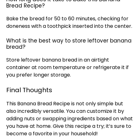
Bread Recipe?
Bake the bread for 50 to 60 minutes, checking for
doneness with a
toothpick
inserted into the center.
What is the best way to store leftover banana
bread?
Store leftover banana bread in an
airtight
container
at room temperature or refrigerate it if
you prefer longer storage.
Final Thoughts
This Banana Bread Recipe is not only simple but
also incredibly versatile. You can customize it by
adding nuts or swapping ingredients based on what
you have at home. Give this recipe a try; it’s sure to
become a favorite in your household!