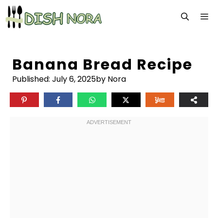
Skip
M
to
content
Banana Bread Recipe
Published:
July 6, 2025
by Nora