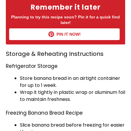
Remember it later
Planning to try this recipe soon? Pin it for a quick find
later!
PIN IT NOW!
Storage & Reheating Instructions
Refrigerator Storage
Store banana bread in an
airtight container
for up to 1 week.
Wrap it tightly in
plastic wrap
or
aluminum foil
to maintain freshness.
Freezing Banana Bread Recipe
Slice banana bread before freezing for easier