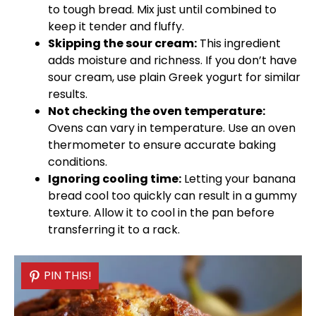
to tough bread. Mix just until combined to
keep it tender and fluffy.
Skipping the sour cream:
This ingredient
adds moisture and richness. If you don’t have
sour cream, use plain Greek yogurt for similar
results.
Not checking the
oven
temperature:
Ovens can vary in temperature. Use an
oven
thermometer to ensure accurate baking
conditions.
Ignoring cooling time:
Letting your banana
bread cool too quickly can result in a gummy
texture. Allow it to cool in the
pan
before
transferring it to a rack.
PIN THIS!