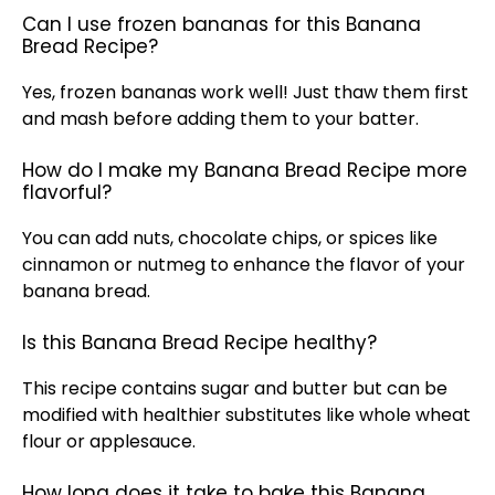
Can I use frozen bananas for this Banana
Bread Recipe?
Yes, frozen bananas work well! Just thaw them first
and mash before adding them to your batter.
How do I make my Banana Bread Recipe more
flavorful?
You can add nuts, chocolate chips, or spices like
cinnamon or nutmeg to enhance the flavor of your
banana bread.
Is this Banana Bread Recipe healthy?
This recipe contains sugar and butter but can be
modified with healthier substitutes like whole wheat
flour or applesauce.
How long does it take to bake this Banana