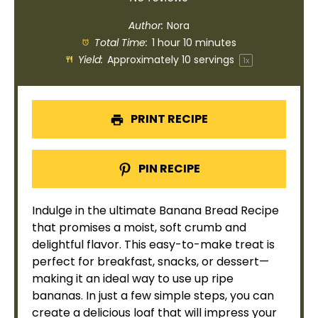
Author:
Nora
Total Time:
1 hour 10 minutes
Yield:
Approximately
10
servings
1
x
PRINT RECIPE
PIN RECIPE
Indulge in the ultimate Banana Bread Recipe
that promises a moist, soft crumb and
delightful flavor. This easy-to-make treat is
perfect for breakfast, snacks, or dessert—
making it an ideal way to use up ripe
bananas. In just a few simple steps, you can
create a delicious loaf that will impress your