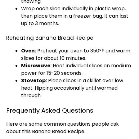
thawing.
Wrap each slice individually in
plastic wrap
,
then place them in a
freezer bag
. It can last
up to 3 months.
Reheating Banana Bread Recipe
Oven
:
Preheat your
oven
to 350°F and warm
slices for about 10 minutes.
Microwave
:
Heat individual slices on medium
power for 15-20 seconds.
Stovetop
:
Place slices in a
skillet
over low
heat, flipping occasionally until warmed
through.
Frequently Asked Questions
Here are some common questions people ask
about this Banana Bread Recipe.