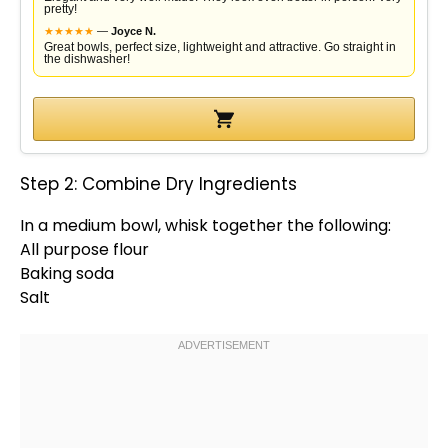
pretty!
★
★
★
★
★
—
Joyce N.
Great bowls, perfect size, lightweight and attractive. Go straight in
the dishwasher!
Step 2: Combine Dry Ingredients
In a
medium bowl
,
whisk
together the following:
All purpose flour
Baking soda
Salt