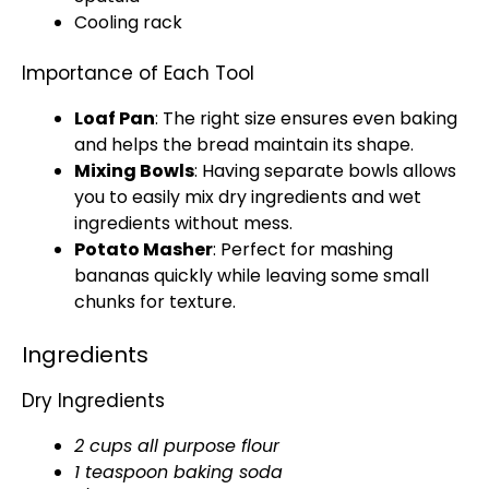
Cooling rack
Importance of Each Tool
Loaf Pan
: The right size ensures even baking
and helps the bread maintain its shape.
Mixing Bowls
: Having separate
bowls
allows
you to easily mix dry ingredients and wet
ingredients without mess.
Potato Masher
: Perfect for mashing
bananas quickly while leaving some small
chunks for texture.
Ingredients
Dry Ingredients
2 cups all purpose flour
1 teaspoon baking soda