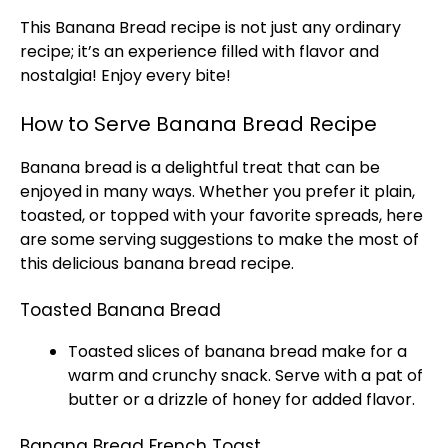
This Banana Bread recipe is not just any ordinary
recipe; it’s an experience filled with flavor and
nostalgia! Enjoy every bite!
How to Serve Banana Bread Recipe
Banana bread is a delightful treat that can be
enjoyed in many ways. Whether you prefer it plain,
toasted, or topped with your favorite spreads, here
are some serving suggestions to make the most of
this delicious banana bread recipe.
Toasted Banana Bread
Toasted slices of banana bread make for a
warm and crunchy snack. Serve with a pat of
butter or a drizzle of honey for added flavor.
Banana Bread French Toast