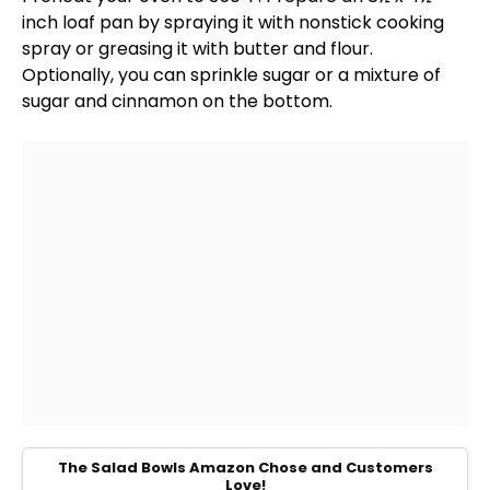
inch loaf pan
by spraying it with
nonstick cooking
spray
or greasing it with butter and flour.
Optionally, you can sprinkle sugar or a mixture of
sugar and cinnamon on the bottom.
The Salad Bowls Amazon Chose and Customers
Love!