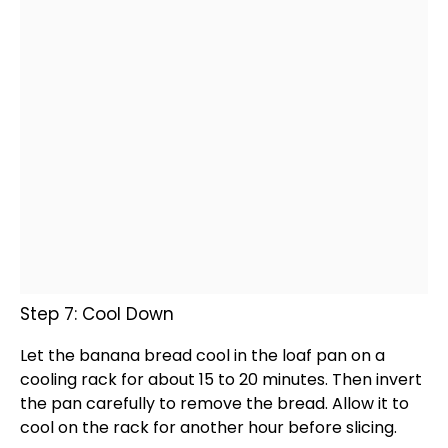
Step 7: Cool Down
Let the banana bread cool in the
loaf pan
on a
cooling rack
for about 15 to 20 minutes. Then invert
the
pan
carefully to remove the bread. Allow it to
cool on the rack for another hour before slicing.