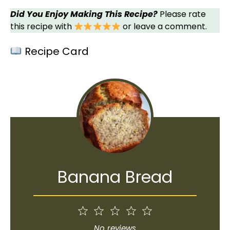
Did You Enjoy Making This Recipe?
Please rate
this recipe with
or leave a comment.
Recipe Card
Banana Bread
1
2
3
4
5
Star
Stars
Stars
Stars
Stars
No reviews