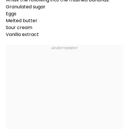
Granulated sugar
Eggs
Melted butter
Sour cream
Vanilla extract