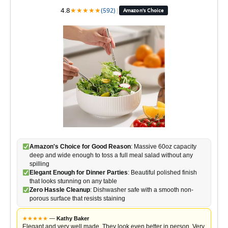
4.8
★
★
★
★
★
(592)
|
Amazon's Choice
Amazon's Choice for Good Reason
: Massive 60oz capacity
deep and wide enough to toss a full meal salad without any
spilling
Elegant Enough for Dinner Parties
: Beautiful polished finish
that looks stunning on any table
Zero Hassle Cleanup
: Dishwasher safe with a smooth non-
porous surface that resists staining
★
★
★
★
★
—
Kathy Baker
Elegant and very well made. They look even better in person. Very