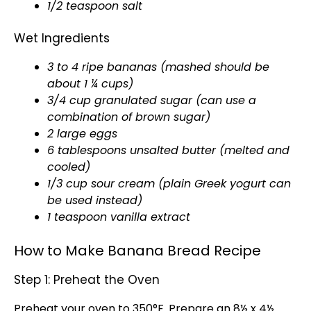
1/2 teaspoon salt
Wet Ingredients
3 to 4 ripe bananas (mashed should be
about 1 ¼ cups)
3/4 cup granulated sugar (can use a
combination of brown sugar)
2 large eggs
6 tablespoons unsalted butter (melted and
cooled)
1/3 cup sour cream (plain Greek yogurt can
be used instead)
1 teaspoon vanilla extract
How to Make Banana Bread Recipe
Step 1: Preheat the Oven
Preheat your
oven
to 350°F. Prepare an
8½ x 4½