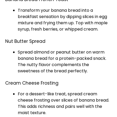
Transform your banana bread into a
breakfast sensation by dipping slices in egg
mixture and frying them up. Top with maple
syrup, fresh berries, or whipped cream.
Nut Butter Spread
Spread almond or peanut butter on warm
banana bread for a protein-packed snack.
The nutty flavor complements the
sweetness of the bread perfectly.
Cream Cheese Frosting
For a dessert-like treat, spread cream
cheese frosting over slices of banana bread.
This adds richness and pairs well with the
moist texture.