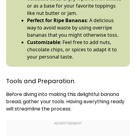
or as a base for your favorite toppings
like nut butter or jam.
Perfect for Ripe Bananas
: A delicious
way to avoid waste by using overripe
bananas that you might otherwise toss.
Customizable
: Feel free to add nuts,
chocolate chips, or spices to adapt it to
your personal taste.
Tools and Preparation
Before diving into making this delightful banana
bread, gather your tools. Having everything ready
will streamline the process.