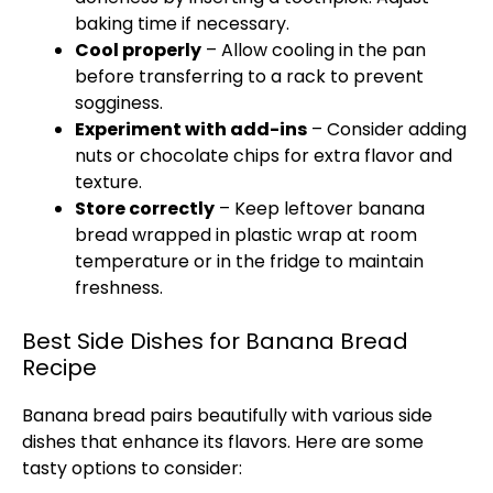
baking time if necessary.
Cool properly
– Allow cooling in the
pan
before transferring to a rack to prevent
sogginess.
Experiment with add-ins
– Consider adding
nuts or chocolate chips for extra flavor and
texture.
Store correctly
– Keep leftover banana
bread wrapped in
plastic wrap
at room
temperature or in the fridge to maintain
freshness.
Best Side Dishes for Banana Bread
Recipe
Banana bread pairs beautifully with various side
dishes that enhance its flavors. Here are some
tasty options to consider: