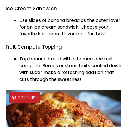
Ice Cream Sandwich
Use slices of banana bread as the outer layer
for an
ice
cream sandwich. Choose your
favorite
ice
cream flavor for a fun twist.
Fruit Compote Topping
Top banana bread with a homemade fruit
compote. Berries or stone fruits cooked down
with sugar make a refreshing addition that
cuts through the sweetness.
PIN THIS!