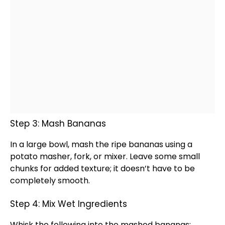
Step 3: Mash Bananas
In a
large bowl
, mash the ripe bananas using a
potato masher
, fork, or mixer. Leave some small
chunks for added texture; it doesn’t have to be
completely smooth.
Step 4: Mix Wet Ingredients
Whisk
the following into the mashed bananas: