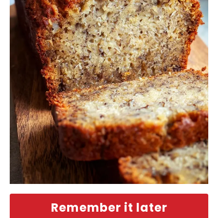
Remember it later