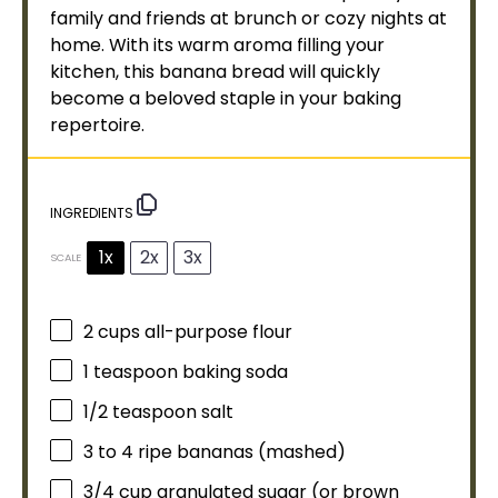
family and friends at brunch or cozy nights at
home. With its warm aroma filling your
kitchen, this banana bread will quickly
become a beloved staple in your baking
repertoire.
INGREDIENTS
1x
2x
3x
SCALE
2 cups
all-purpose flour
1 teaspoon
baking soda
1/2 teaspoon
salt
3
to
4
ripe bananas (mashed)
3/4 cup
granulated sugar (or brown