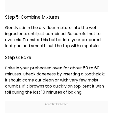
Step 5: Combine Mixtures
Gently stir in the dry flour mixture into the wet
ingredients until just combined. Be careful not to
overmix. Transfer this batter into your prepared
loaf pan
and smooth out the top with a
spatula
.
Step 6: Bake
Bake in your preheated
oven
for about 50 to 60
minutes. Check doneness by inserting a
toothpick
;
it should come out clean or with very few moist
crumbs. If it browns too quickly on top, tent it with
foil
during the last 10 minutes of baking.