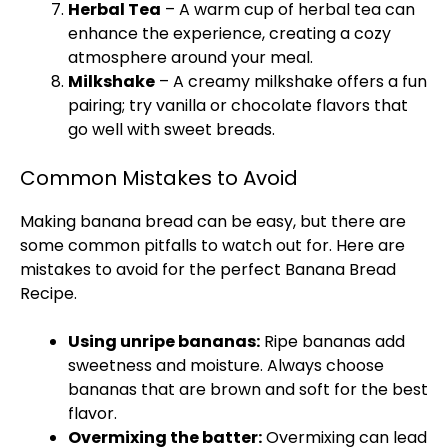
Herbal Tea
– A warm cup of herbal tea can
enhance the experience, creating a cozy
atmosphere around your meal.
Milkshake
– A creamy milkshake offers a fun
pairing; try vanilla or chocolate flavors that
go well with sweet breads.
Common Mistakes to Avoid
Making banana bread can be easy, but there are
some common pitfalls to watch out for. Here are
mistakes to avoid for the perfect Banana Bread
Recipe.
Using unripe bananas:
Ripe bananas add
sweetness and moisture. Always choose
bananas that are brown and soft for the best
flavor.
Overmixing the batter:
Overmixing can lead