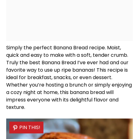
Simply the perfect Banana Bread recipe. Moist,
quick and easy to make with a soft, tender crumb.
Truly the best Banana Bread I’ve ever had and our
favorite way to use up ripe bananas! This recipe is
ideal for breakfast, snacks, or even dessert.
Whether you’re hosting a brunch or simply enjoying
a cozy night at home, this banana bread will
impress everyone with its delightful flavor and
texture.
PIN THIS!
PIN THIS!