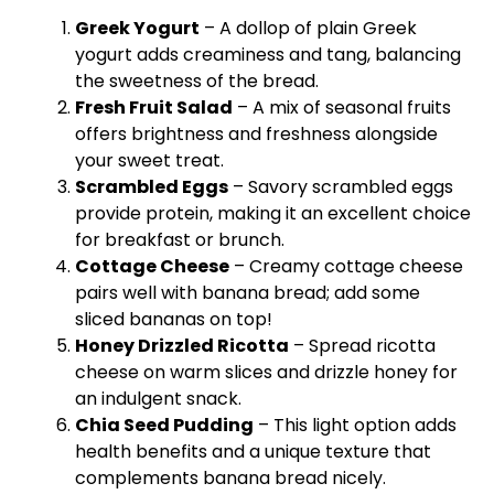
Greek Yogurt
– A dollop of plain Greek
yogurt adds creaminess and tang, balancing
the sweetness of the bread.
Fresh Fruit Salad
– A mix of seasonal fruits
offers brightness and freshness alongside
your sweet treat.
Scrambled Eggs
– Savory scrambled eggs
provide protein, making it an excellent choice
for breakfast or brunch.
Cottage Cheese
– Creamy cottage cheese
pairs well with banana bread; add some
sliced bananas on top!
Honey Drizzled Ricotta
– Spread ricotta
cheese on warm slices and drizzle honey for
an indulgent snack.
Chia Seed Pudding
– This light option adds
health benefits and a unique texture that
complements banana bread nicely.