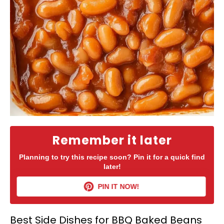
Remember it later
Planning to try this recipe soon? Pin it for a quick find
later!
PIN IT NOW!
Best Side Dishes for BBQ Baked Beans