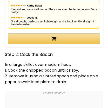
★
★
★
★
★
—
Kathy Baker
Elegant and very well made. They look even better in person. Very
pretty!
★
★
★
★
★
—
Joyce N.
Great bowls, perfect size, lightweight and attractive. Go straight in
the dishwasher!
Step 2: Cook the Bacon
In a
large skillet
over medium heat:
1. Cook the chopped bacon until crispy.
2. Remove it using a
slotted spoon
and place on a
paper towel
-lined
plate
to drain.