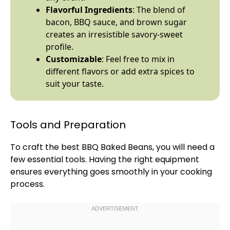
Flavorful Ingredients
: The blend of
bacon, BBQ sauce, and brown sugar
creates an irresistible savory-sweet
profile.
Customizable
: Feel free to mix in
different flavors or add extra spices to
suit your taste.
Tools and Preparation
To craft the best BBQ Baked Beans, you will need a
few essential tools. Having the right equipment
ensures everything goes smoothly in your cooking
process.