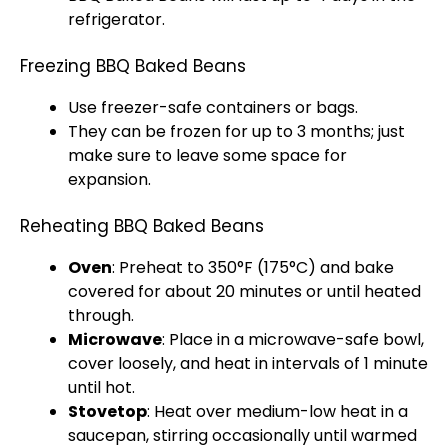
refrigerator
.
Freezing BBQ Baked Beans
Use freezer-safe containers or bags.
They can be frozen for up to 3 months; just
make sure to leave some space for
expansion.
Reheating BBQ Baked Beans
Oven
: Preheat to 350°F (175°C) and bake
covered for about 20 minutes or until heated
through.
Microwave
: Place in a
microwave-safe bowl
,
cover loosely, and heat in intervals of 1 minute
until hot.
Stovetop
: Heat over medium-low heat in a
saucepan
, stirring occasionally until warmed