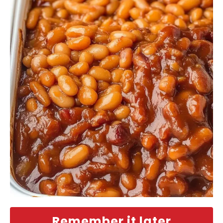
Remember it later