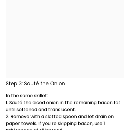
Step 3: Sauté the Onion
In the same
skillet
:
1. Sauté the diced onion in the remaining bacon fat
until softened and translucent.
2. Remove with a
slotted spoon
and let drain on
paper towels
. If you’re skipping bacon, use 1