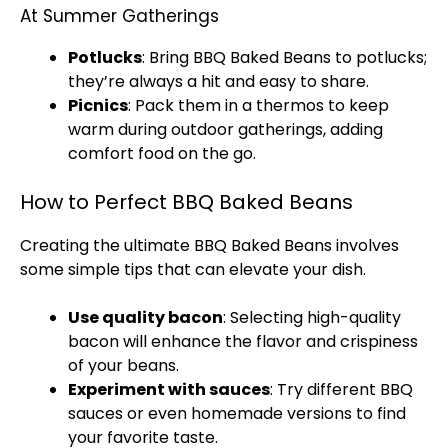
At Summer Gatherings
Potlucks
: Bring BBQ Baked Beans to potlucks;
they’re always a hit and easy to share.
Picnics
: Pack them in a thermos to keep
warm during outdoor gatherings, adding
comfort food on the go.
How to Perfect BBQ Baked Beans
Creating the ultimate BBQ Baked Beans involves
some simple tips that can elevate your dish.
Use quality bacon
: Selecting high-quality
bacon will enhance the flavor and crispiness
of your beans.
Experiment with sauces
: Try different BBQ
sauces or even homemade versions to find
your favorite taste.