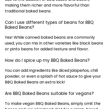
making them richer and more flavorful than
traditional baked beans.
Can I use different types of beans for BBQ
Baked Beans?
Yes! While canned baked beans are commonly
used, you can mix in other varieties like black beans
or pinto beans for added texture and flavor.
How do I spice up my BBQ Baked Beans?
You can add ingredients like diced jalapeños, chili
powder, or even a splash of hot sauce to give your
BBQ Baked Beans an extra kick!
Are BBQ Baked Beans suitable for vegans?
To make vegan BBQ Baked Beans, simply omit the