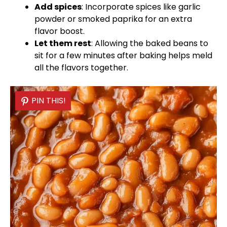
Add spices
: Incorporate spices like garlic
powder or smoked paprika for an extra
flavor boost.
Let them rest
: Allowing the baked beans to
sit for a few minutes after baking helps meld
all the flavors together.
PIN THIS!