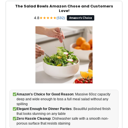
The Salad Bowls Amazon Chose and Customers
Love!
4.8
★
★
★
★
★
(592)
|
Amazon's Choice
Amazon's Choice for Good Reason
: Massive 60oz capacity
deep and wide enough to toss a full meal salad without any
spilling
Elegant Enough for Dinner Parties
: Beautiful polished finish
that looks stunning on any table
Zero Hassle Cleanup
: Dishwasher safe with a smooth non-
porous surface that resists staining