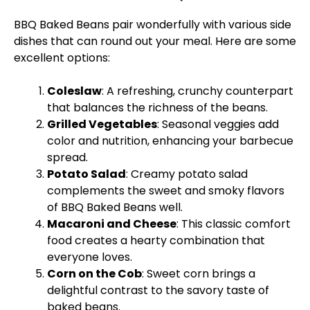
BBQ Baked Beans pair wonderfully with various side
dishes that can round out your meal. Here are some
excellent options:
Coleslaw
: A refreshing, crunchy counterpart
that balances the richness of the beans.
Grilled Vegetables
: Seasonal veggies add
color and nutrition, enhancing your barbecue
spread.
Potato Salad
: Creamy potato salad
complements the sweet and smoky flavors
of BBQ Baked Beans well.
Macaroni and Cheese
: This classic comfort
food creates a hearty combination that
everyone loves.
Corn on the Cob
: Sweet corn brings a
delightful contrast to the savory taste of
baked beans.