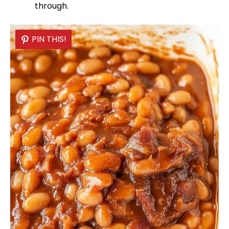
through.
PIN THIS!