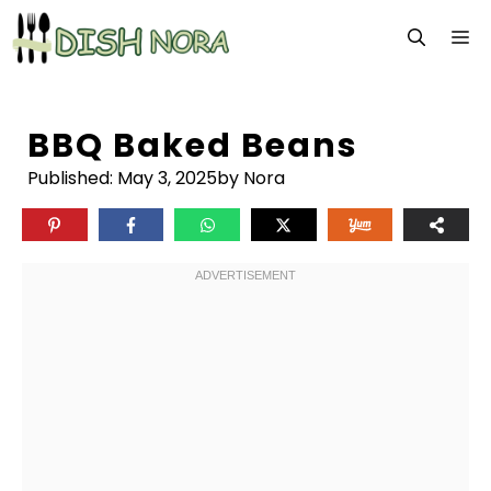
Skip
M
to
content
BBQ Baked Beans
Published:
May 3, 2025
by Nora