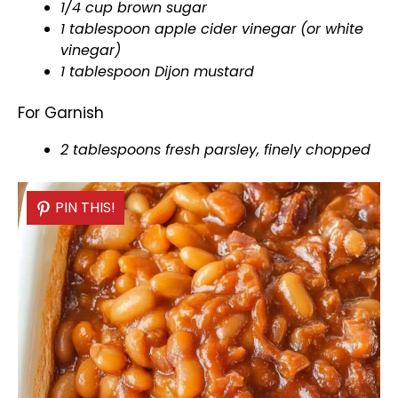
1/4 cup brown sugar
1
tablespoon
apple cider vinegar (or white
vinegar)
1
tablespoon
Dijon mustard
For Garnish
2 tablespoons fresh parsley, finely chopped
PIN THIS!