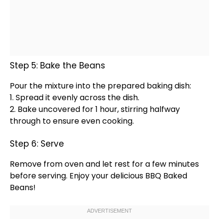
Step 5: Bake the Beans
Pour the mixture into the prepared
baking dish
:
1. Spread it evenly across the dish.
2. Bake uncovered for 1 hour, stirring halfway
through to ensure even cooking.
Step 6: Serve
Remove from
oven
and let rest for a few minutes
before serving. Enjoy your delicious BBQ Baked
Beans!