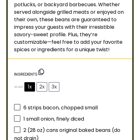
potlucks, or backyard barbecues. Whether
served alongside grilled meats or enjoyed on
their own, these beans are guaranteed to
impress your guests with their irresistible
savory-sweet profile. Plus, they’re
customizable—feel free to add your favorite
spices or ingredients for a unique twist!
INGREDIENTS
1x
2x
3x
SCALE
6
strips bacon, chopped small
1
small onion, finely diced
2
(28 oz) cans original baked beans (do
not drain)