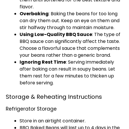
flavor.
Overbaking
: Baking the beans for too long
can dry them out. Keep an eye on them and
stir halfway through to maintain moisture.
Using Low-Quality BBQ Sauce
: The type of
BBQ sauce can significantly affect the taste.
Choose a flavorful sauce that complements
your beans rather than a generic brand.
Ignoring Rest Time
: Serving immediately
after baking can result in soupy beans. Let
them rest for a few minutes to thicken up
before serving.
Storage & Reheating Instructions
Refrigerator Storage
Store in an
airtight container
.
BBQ Baked Beans will last up to 4 days in the