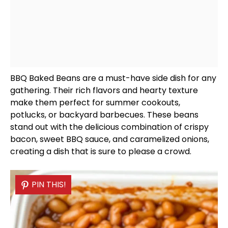
BBQ Baked Beans are a must-have side dish for any
gathering. Their rich flavors and hearty texture
make them perfect for summer cookouts,
potlucks, or backyard barbecues. These beans
stand out with the delicious combination of crispy
bacon, sweet BBQ sauce, and caramelized onions,
creating a dish that is sure to please a crowd.
PIN THIS!
PIN THIS!