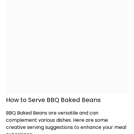
How to Serve BBQ Baked Beans
BBQ Baked Beans are versatile and can
complement various dishes. Here are some
creative serving suggestions to enhance your meal