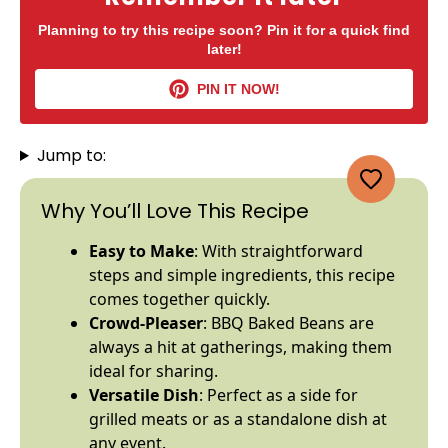
Planning to try this recipe soon? Pin it for a quick find
later!
PIN IT NOW!
Jump to:
Why You’ll Love This Recipe
Easy to Make
: With straightforward
steps and simple ingredients, this recipe
comes together quickly.
Crowd-Pleaser
: BBQ Baked Beans are
always a hit at gatherings, making them
ideal for sharing.
Versatile Dish
: Perfect as a side for
grilled meats or as a standalone dish at
any event.