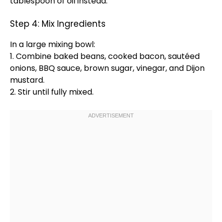
tablespoon
of
oil
instead.
Step 4: Mix Ingredients
In a
large mixing bowl
:
1. Combine baked beans, cooked bacon, sautéed
onions, BBQ sauce, brown sugar, vinegar, and Dijon
mustard.
2. Stir until fully mixed.