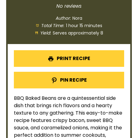
Star
Stars
Stars
Stars
Stars
No reviews
Author:
Nora
Total Time:
1 hour 15 minutes
Yield:
Serves approximately 8
PRINT RECIPE
PIN RECIPE
BBQ Baked Beans are a quintessential side
dish that brings rich flavors and a hearty
texture to any gathering. This easy-to-make
recipe features crispy bacon, sweet BBQ
sauce, and caramelized onions, making it the
perfect addition to summer cookouts,