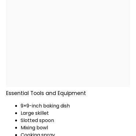
Essential Tools and Equipment
9×9-inch
baking dish
Large skillet
Slotted spoon
Mixing bowl
Cooking spray