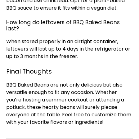
bacon and use
oil
instead. Opt for a plant-based
BBQ sauce to ensure it fits within a vegan diet.
How long do leftovers of BBQ Baked Beans
last?
When stored properly in an
airtight container
,
leftovers will last up to 4 days in the
refrigerator
or
up to 3 months in the freezer.
Final Thoughts
BBQ Baked Beans are not only delicious but also
versatile enough to fit any occasion. Whether
you’re hosting a summer cookout or attending a
potluck, these hearty beans will surely please
everyone at the table. Feel free to customize them
with your favorite flavors or ingredients!