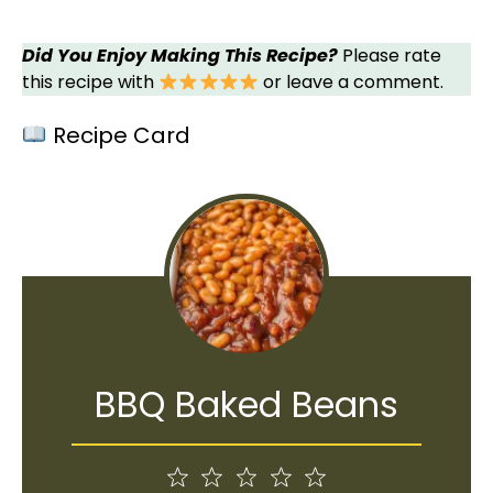
Did You Enjoy Making This Recipe?
Please rate
this recipe with
or leave a comment.
Recipe Card
BBQ Baked Beans
1
2
3
4
5