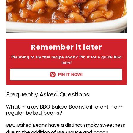
Remember it later
Planning to try this recipe soon? Pin it for a quick find
later!
PIN IT NOW!
Frequently Asked Questions
What makes BBQ Baked Beans different from
regular baked beans?
BBQ Baked Beans have a distinct smoky sweetness
due to the addition of BBQ sauce and bacon,