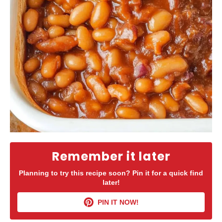
Remember it later
Planning to try this recipe soon? Pin it for a quick find
later!
PIN IT NOW!