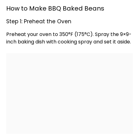
How to Make BBQ Baked Beans
Step 1: Preheat the Oven
Preheat your
oven
to 350°F (175°C). Spray the 9×9-
inch
baking dish
with
cooking spray
and set it aside.