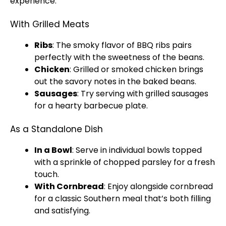
experience.
With Grilled Meats
Ribs
: The smoky flavor of BBQ ribs pairs
perfectly with the sweetness of the beans.
Chicken
: Grilled or smoked chicken brings
out the savory notes in the baked beans.
Sausages
: Try serving with grilled sausages
for a hearty barbecue
plate
.
As a Standalone Dish
In a
Bowl
: Serve in individual
bowls
topped
with a sprinkle of chopped parsley for a fresh
touch.
With Cornbread
: Enjoy alongside cornbread
for a classic Southern meal that’s both filling
and satisfying.