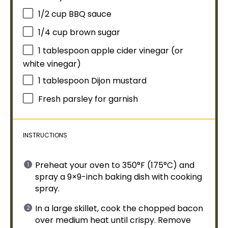
1/2 cup
BBQ sauce
1/4 cup
brown sugar
1
tablespoon
apple cider vinegar (or
white vinegar)
1
tablespoon
Dijon mustard
Fresh parsley for garnish
INSTRUCTIONS
Preheat your
oven
to 350°F (175°C) and
spray a 9×9-inch
baking dish
with
cooking
spray
.
In a
large skillet
, cook the chopped bacon
over medium heat until crispy. Remove