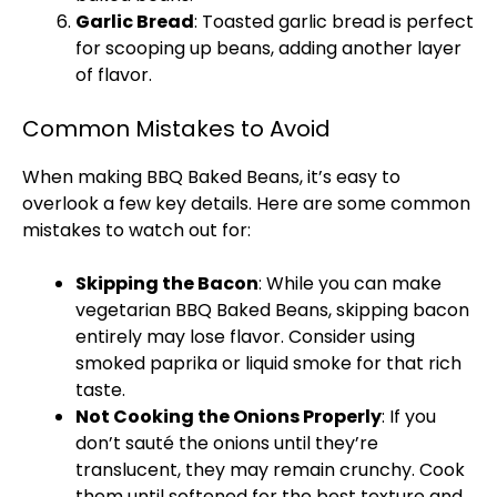
Garlic Bread
: Toasted garlic bread is perfect
for scooping up beans, adding another layer
of flavor.
Common Mistakes to Avoid
When making BBQ Baked Beans, it’s easy to
overlook a few key details. Here are some common
mistakes to watch out for:
Skipping the Bacon
: While you can make
vegetarian BBQ Baked Beans, skipping bacon
entirely may lose flavor. Consider using
smoked paprika or liquid smoke for that rich
taste.
Not Cooking the Onions Properly
: If you
don’t sauté the onions until they’re
translucent, they may remain crunchy. Cook
them until softened for the best texture and