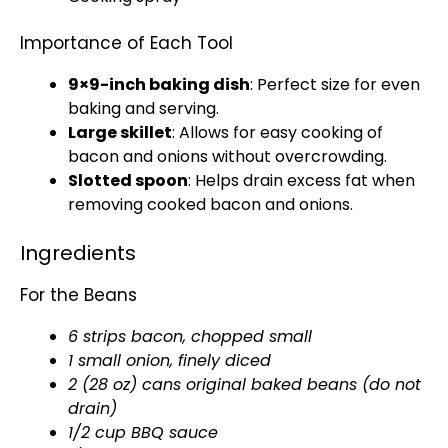
Importance of Each Tool
9×9-inch
baking dish
: Perfect size for even
baking and serving.
Large skillet
: Allows for easy cooking of
bacon and onions without overcrowding.
Slotted spoon
: Helps drain excess fat when
removing cooked bacon and onions.
Ingredients
For the Beans
6 strips bacon, chopped small
1 small onion, finely diced
2 (28 oz) cans original baked beans (do not
drain)
1/2 cup BBQ sauce