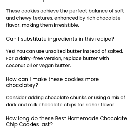
These cookies achieve the perfect balance of soft
and chewy textures, enhanced by rich chocolate
flavor, making them irresistible.
Can I substitute ingredients in this recipe?
Yes! You can use unsalted butter instead of salted.
For a dairy-free version, replace butter with
coconut
oil
or vegan butter.
How can I make these cookies more
chocolatey?
Consider adding chocolate chunks or using a mix of
dark and milk chocolate chips for richer flavor.
How long do these Best Homemade Chocolate
Chip Cookies last?