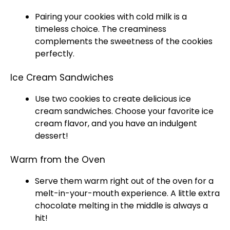
Pairing your cookies with cold milk is a
timeless choice. The creaminess
complements the sweetness of the cookies
perfectly.
Ice Cream Sandwiches
Use two cookies to create delicious
ice
cream sandwiches. Choose your favorite
ice
cream flavor, and you have an indulgent
dessert!
Warm from the Oven
Serve them warm right out of the
oven
for a
melt-in-your-mouth experience. A little extra
chocolate melting in the middle is always a
hit!