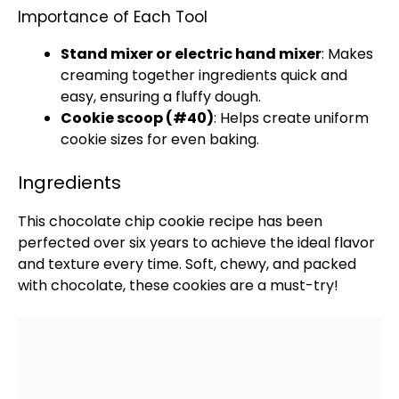
Importance of Each Tool
Stand mixer
or
electric hand mixer
: Makes
creaming together ingredients quick and
easy, ensuring a fluffy dough.
Cookie scoop
(#40)
: Helps create uniform
cookie sizes for even baking.
Ingredients
This chocolate chip cookie recipe has been
perfected over six years to achieve the ideal flavor
and texture every time. Soft, chewy, and packed
with chocolate, these cookies are a must-try!