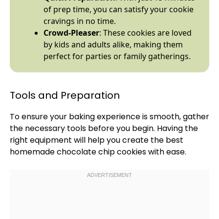
of prep time, you can satisfy your cookie
cravings in no time.
Crowd-Pleaser
: These cookies are loved
by kids and adults alike, making them
perfect for parties or family gatherings.
Tools and Preparation
To ensure your baking experience is smooth, gather
the necessary tools before you begin. Having the
right equipment will help you create the best
homemade chocolate chip cookies with ease.