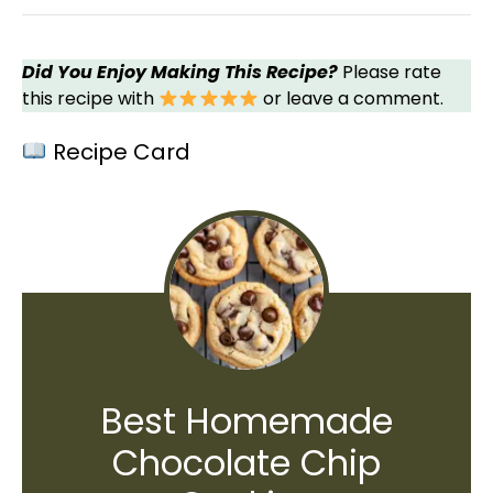
Did You Enjoy Making This Recipe?
Please rate
this recipe with
or leave a comment.
Recipe Card
Best Homemade
Chocolate Chip