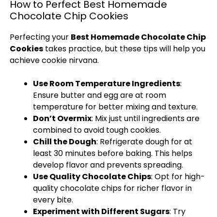
How to Perfect Best Homemade
Chocolate Chip Cookies
Perfecting your
Best Homemade Chocolate Chip
Cookies
takes practice, but these tips will help you
achieve cookie nirvana.
Use Room Temperature Ingredients
:
Ensure butter and egg are at room
temperature for better mixing and texture.
Don’t Overmix
: Mix just until ingredients are
combined to avoid tough cookies.
Chill the Dough
: Refrigerate dough for at
least 30 minutes before baking. This helps
develop flavor and prevents spreading.
Use Quality Chocolate Chips
: Opt for high-
quality chocolate chips for richer flavor in
every bite.
Experiment with Different Sugars
: Try