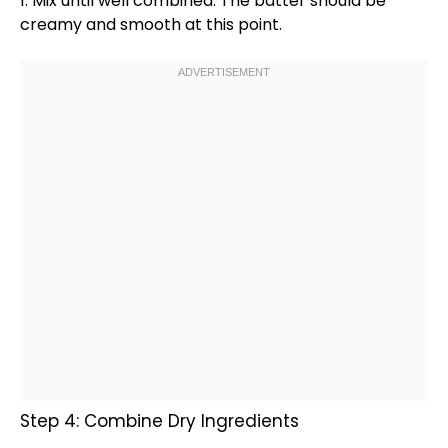
1. Mix until well combined. The batter should be
creamy and smooth at this point.
Step 4: Combine Dry Ingredients