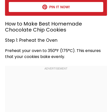
PIN IT NOW!
How to Make Best Homemade
Chocolate Chip Cookies
Step 1: Preheat the Oven
Preheat your
oven
to 350°F (175°C). This ensures
that your cookies bake evenly.