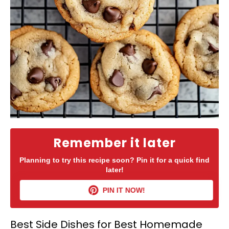
Remember it later
Planning to try this recipe soon? Pin it for a quick find
later!
PIN IT NOW!
Best Side Dishes for Best Homemade