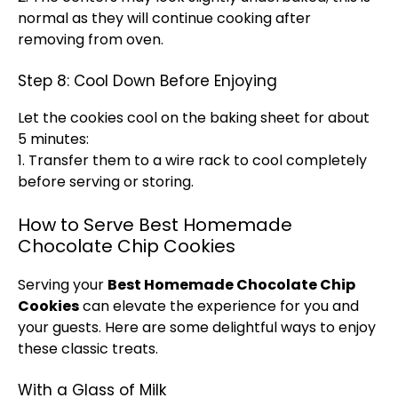
normal as they will continue cooking after
removing from
oven
.
Step 8: Cool Down Before Enjoying
Let the cookies cool on the
baking sheet
for about
5 minutes:
1. Transfer them to a
wire rack
to cool completely
before serving or storing.
How to Serve Best Homemade
Chocolate Chip Cookies
Serving your
Best Homemade Chocolate Chip
Cookies
can elevate the experience for you and
your guests. Here are some delightful ways to enjoy
these classic treats.
With a Glass of Milk