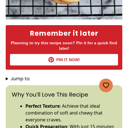
Remember it later
Planning to try this recipe soon? Pin it for a quick find
later!
PIN IT NOW!
Jump to:
Why You’ll Love This Recipe
Perfect Texture
: Achieve that ideal
combination of soft and chewy that
everyone craves.
Quick Preparation
: With just 15 minutes