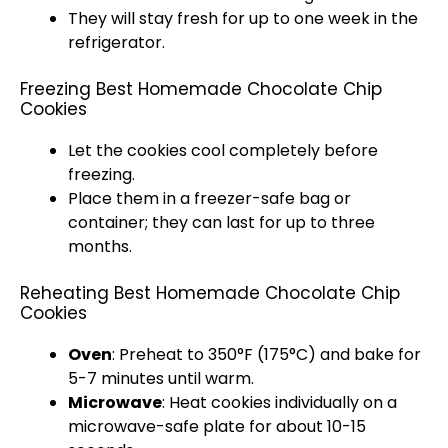
They will stay fresh for up to one week in the
refrigerator
.
Freezing Best Homemade Chocolate Chip
Cookies
Let the cookies cool completely before
freezing.
Place them in a freezer-safe bag or
container; they can last for up to three
months.
Reheating Best Homemade Chocolate Chip
Cookies
Oven
: Preheat to 350°F (175°C) and bake for
5-7 minutes until warm.
Microwave
: Heat cookies individually on a
microwave-safe plate
for about 10-15