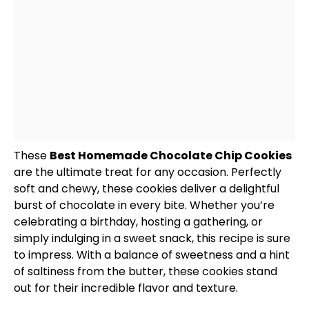
These
Best Homemade Chocolate Chip Cookies
are the ultimate treat for any occasion. Perfectly
soft and chewy, these cookies deliver a delightful
burst of chocolate in every bite. Whether you’re
celebrating a birthday, hosting a gathering, or
simply indulging in a sweet snack, this recipe is sure
to impress. With a balance of sweetness and a hint
of saltiness from the butter, these cookies stand
out for their incredible flavor and texture.