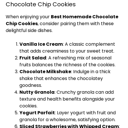
Chocolate Chip Cookies
When enjoying your
Best Homemade Chocolate
Chip Cookies
, consider pairing them with these
delightful side dishes.
Vanilla
Ice
Cream
: A classic complement
that adds creaminess to your sweet treat.
Fruit Salad
: A refreshing mix of seasonal
fruits balances the richness of the cookies.
Chocolate Milkshake
: Indulge in a thick
shake that enhances the chocolatey
goodness.
Nutty Granola
: Crunchy granola can add
texture and health benefits alongside your
cookies.
Yogurt Parfait
: Layer yogurt with fruit and
granola for a wholesome, satisfying option.
Sliced Strawberries with Whipped Cream
: