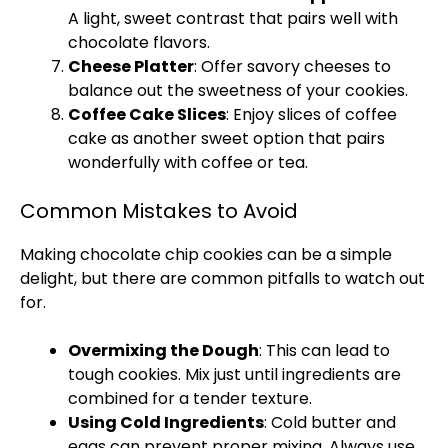
A light, sweet contrast that pairs well with
chocolate flavors.
Cheese
Platter
: Offer savory cheeses to
balance out the sweetness of your cookies.
Coffee Cake Slices
: Enjoy slices of coffee
cake as another sweet option that pairs
wonderfully with coffee or tea.
Common Mistakes to Avoid
Making chocolate chip cookies can be a simple
delight, but there are common pitfalls to watch out
for.
Overmixing the Dough
: This can lead to
tough cookies. Mix just until ingredients are
combined for a tender texture.
Using Cold Ingredients
: Cold butter and
eggs can prevent proper mixing. Always use