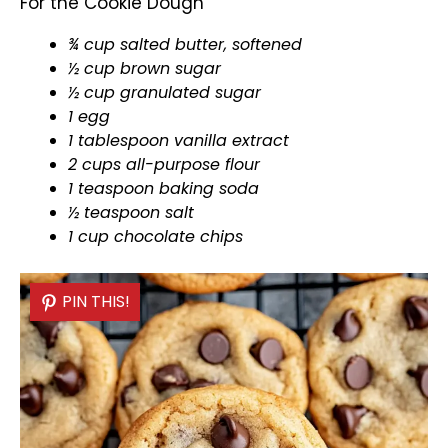
For the Cookie Dough
¾ cup salted butter, softened
½ cup brown sugar
½ cup granulated sugar
1 egg
1
tablespoon
vanilla extract
2 cups all-purpose flour
1 teaspoon baking soda
½ teaspoon salt
1 cup chocolate chips
PIN THIS!