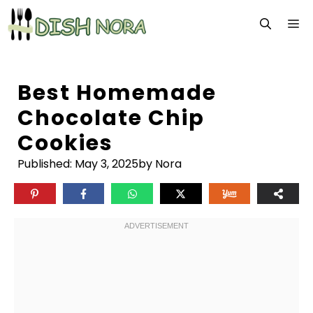
Skip
M
to
content
Best Homemade
Chocolate Chip
Cookies
Published:
May 3, 2025
by Nora