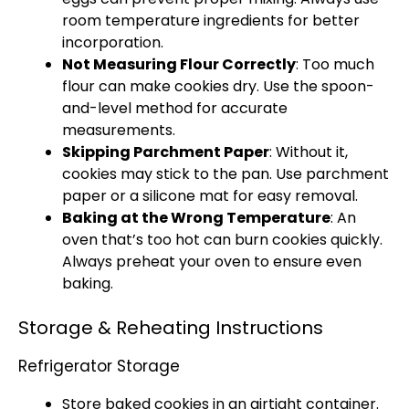
room temperature ingredients for better
incorporation.
Not Measuring Flour Correctly
: Too much
flour can make cookies dry. Use the
spoon
-
and-level method for accurate
measurements.
Skipping
Parchment Paper
: Without it,
cookies may stick to the
pan
. Use
parchment
paper
or a
silicone mat
for easy removal.
Baking at the Wrong Temperature
: An
oven
that’s too hot can burn cookies quickly.
Always preheat your
oven
to ensure even
baking.
Storage & Reheating Instructions
Refrigerator Storage
Store baked cookies in an
airtight container
.