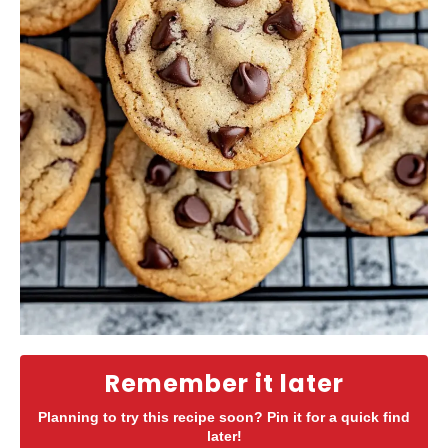
Remember it later
Planning to try this recipe soon? Pin it for a quick find
later!