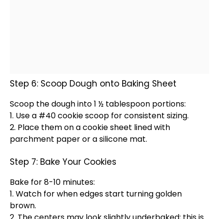
Step 6: Scoop Dough onto Baking Sheet
Scoop
the dough into 1 ½
tablespoon
portions:
1. Use a #40
cookie scoop
for consistent sizing.
2. Place them on a
cookie sheet
lined with
parchment paper
or a
silicone mat
.
Step 7: Bake Your Cookies
Bake for 8-10 minutes:
1. Watch for when edges start turning golden
brown.
2. The centers may look slightly underbaked; this is