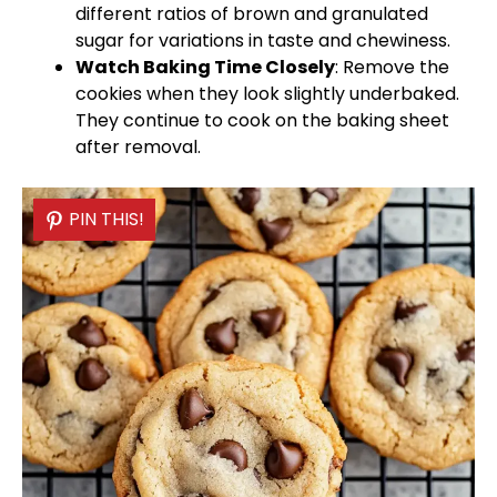
different ratios of brown and granulated
sugar for variations in taste and chewiness.
Watch Baking Time Closely
: Remove the
cookies when they look slightly underbaked.
They continue to cook on the
baking sheet
after removal.
PIN THIS!