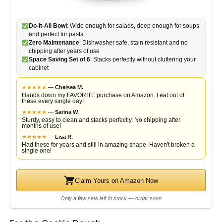
Do-It-All Bowl
: Wide enough for salads, deep enough for soups
and perfect for pasta
Zero Maintenance
: Dishwasher safe, stain resistant and no
chipping after years of use
Space Saving Set of 6
: Stacks perfectly without cluttering your
cabinet
★
★
★
★
★
—
Chelsea M.
Hands down my FAVORITE purchase on Amazon. I eat out of
these every single day!
★
★
★
★
★
—
Sarina W.
Sturdy, easy to clean and stacks perfectly. No chipping after
months of use!
★
★
★
★
★
—
Lisa R.
Had these for years and still in amazing shape. Haven't broken a
single one!
Claim Yours on Amazon Now
Only a few sets left in stock — order soon