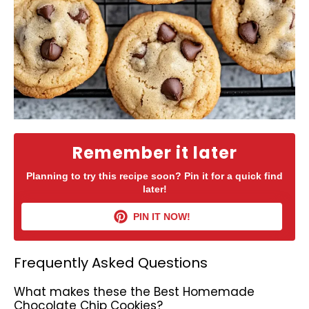
Remember it later
Planning to try this recipe soon? Pin it for a quick find
later!
PIN IT NOW!
Frequently Asked Questions
What makes these the Best Homemade
Chocolate Chip Cookies?