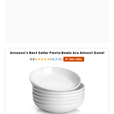
Amazon's Best Seller Pasta Bowls Are Almost Gone!
4.8
★
★
★
★
★
(16,313)
|
#1 Best Seller