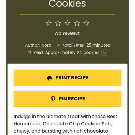
Cookies
1
2
3
4
5
Star
Stars
Stars
Stars
Stars
No reviews
Author:
Nora
Total Time:
25 minutes
Yield:
Approximately
24
cookies
1
x
PRINT RECIPE
PIN RECIPE
Indulge in the ultimate treat with these Best
Homemade Chocolate Chip Cookies. Soft,
chewy, and bursting with rich chocolate