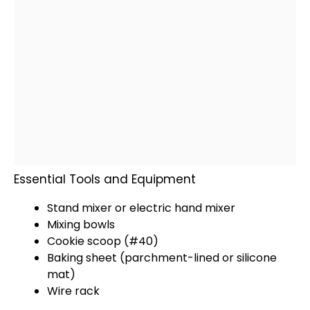
Essential Tools and Equipment
Stand mixer
or
electric hand mixer
Mixing bowls
Cookie scoop
(#40)
Baking sheet
(parchment-lined or
silicone
mat
)
Wire rack