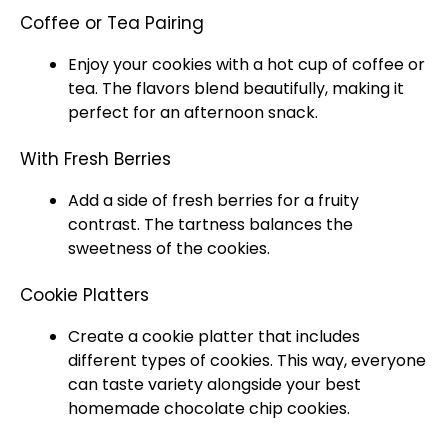
Coffee or Tea Pairing
Enjoy your cookies with a hot cup of coffee or
tea. The flavors blend beautifully, making it
perfect for an afternoon snack.
With Fresh Berries
Add a side of fresh berries for a fruity
contrast. The tartness balances the
sweetness of the cookies.
Cookie Platters
Create a cookie
platter
that includes
different types of cookies. This way, everyone
can taste variety alongside your best
homemade chocolate chip cookies.