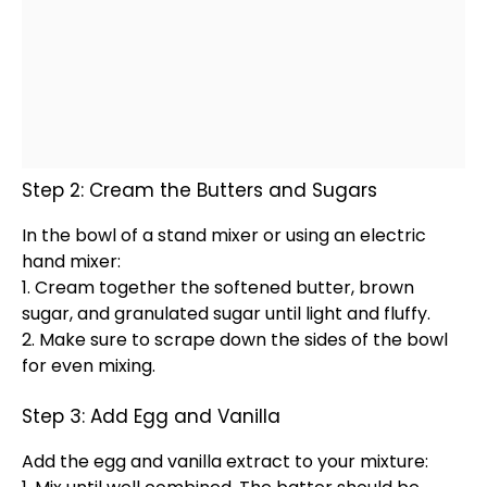
Step 2: Cream the Butters and Sugars
In the
bowl
of a
stand mixer
or using an
electric
hand mixer
:
1. Cream together the softened butter, brown
sugar, and granulated sugar until light and fluffy.
2. Make sure to scrape down the sides of the
bowl
for even mixing.
Step 3: Add Egg and Vanilla
Add the egg and vanilla extract to your mixture: