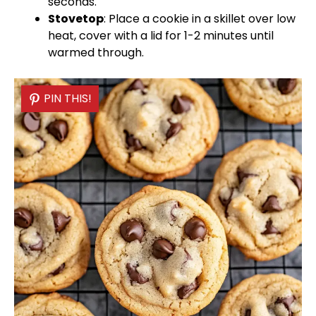
seconds.
Stovetop
: Place a cookie in a
skillet
over low
heat, cover with a
lid
for 1-2 minutes until
warmed through.
PIN THIS!