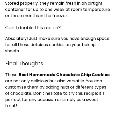
Stored properly, they remain fresh in an
airtight
container
for up to one week at room temperature
or three months in the freezer.
Can I double this recipe?
Absolutely! Just make sure you have enough space
for all those delicious cookies on your
baking
sheets
.
Final Thoughts
These
Best Homemade Chocolate Chip Cookies
are not only delicious but also versatile. You can
customize them by adding nuts or different types
of chocolate. Don’t hesitate to try this recipe; it’s
perfect for any occasion or simply as a sweet
treat!