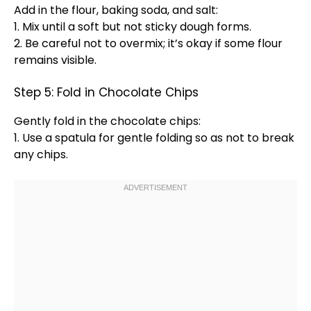
Add in the flour, baking soda, and salt:
1. Mix until a soft but not sticky dough forms.
2. Be careful not to overmix; it’s okay if some flour
remains visible.
Step 5: Fold in Chocolate Chips
Gently fold in the chocolate chips:
1. Use a
spatula
for gentle folding so as not to break
any chips.