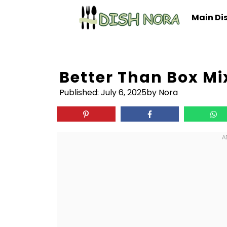
Skip
Main Di
to
content
Better Than Box Mi
Published:
July 6, 2025
by Nora