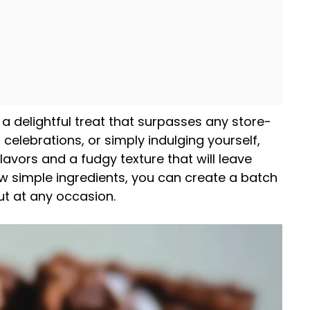
 a delightful treat that surpasses any store-
 celebrations, or simply indulging yourself,
lavors and a fudgy texture that will leave
ew simple ingredients, you can create a batch
t at any occasion.