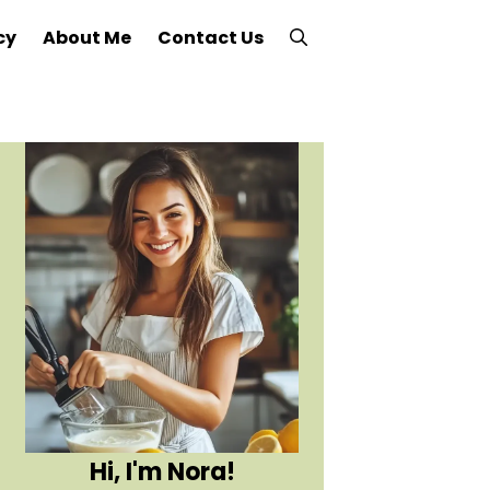
cy
About Me
Contact Us
Hi, I'm Nora!