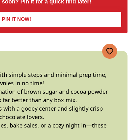
 soon? Pin it for a quick find later!
PIN IT NOW!
ith simple steps and minimal prep time,
nies in no time!
nation of brown sugar and cocoa powder
’s far better than any box mix.
s with a gooey center and slightly crisp
chocolate lovers.
ties, bake sales, or a cozy night in—these