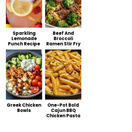
Sparkling
Beef And
Lemonade
Broccoli
Punch Recipe
Ramen Stir Fry
Greek Chicken
One-Pot Bold
Bowls
Cajun BBQ
Chicken Pasta