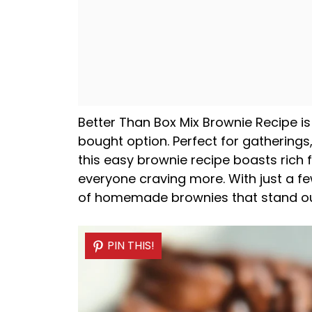
Better Than Box Mix Brownie Recipe is
bought option. Perfect for gatherings,
this easy brownie recipe boasts rich f
everyone craving more. With just a f
of homemade brownies that stand ou
PIN THIS!
PIN THIS!