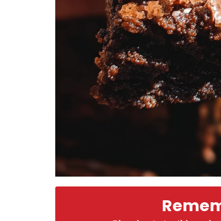
Rememb