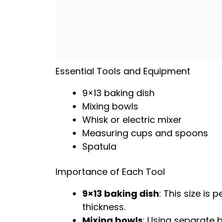
Essential Tools and Equipment
9×13 baking dish
Mixing bowls
Whisk
or
electric mixer
Measuring cups and spoons
Spatula
Importance of Each Tool
9×13 baking dish
: This size is 
thickness.
Mixing bowls
: Using separate