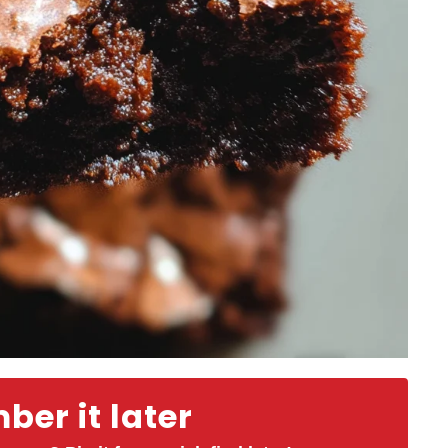
er it later