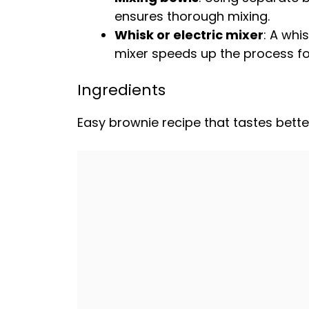
ensures thorough mixing.
Whisk
or
electric mixer
: A
whis
mixer
speeds up the process fo
Ingredients
Easy brownie recipe that tastes bette