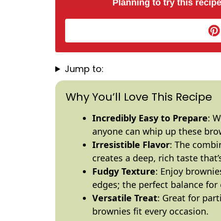
Planning to try this recipe
Jump to:
Why You’ll Love This Recipe
Incredibly Easy to Prepare
: W
anyone can whip up these brow
Irresistible Flavor
: The combi
creates a deep, rich taste that
Fudgy Texture
: Enjoy brownie
edges; the perfect balance for 
Versatile Treat
: Great for par
brownies fit every occasion.