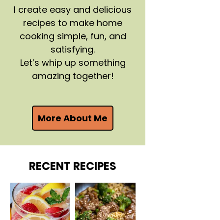
I create easy and delicious
recipes to make home
cooking simple, fun, and
satisfying.
Let’s whip up something
amazing together!
More About Me
RECENT RECIPES