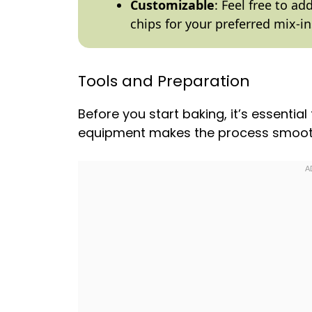
Customizable
: Feel free to a
chips for your preferred mix-in
Tools and Preparation
Before you start baking, it’s essential
equipment makes the process smoot