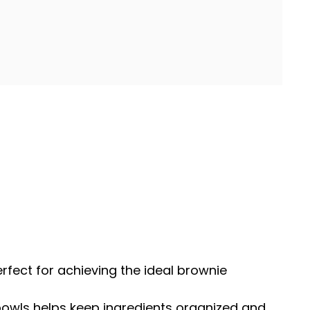
perfect for achieving the ideal brownie
bowls
helps keep ingredients organized and