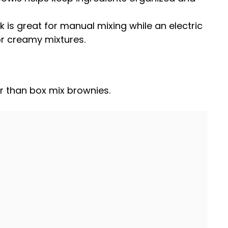
k
is great for manual mixing while an
electric
r creamy mixtures.
r than box mix brownies.