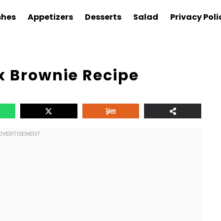
shes
Appetizers
Desserts
Salad
Privacy Poli
x Brownie Recipe