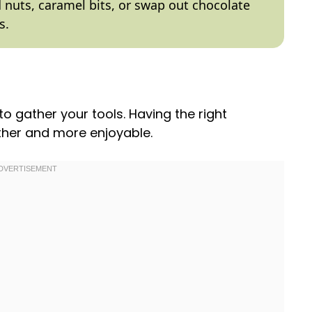
dd nuts, caramel bits, or swap out chocolate
s.
 to gather your tools. Having the right
her and more enjoyable.