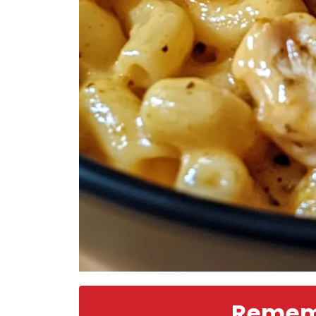
Rememb