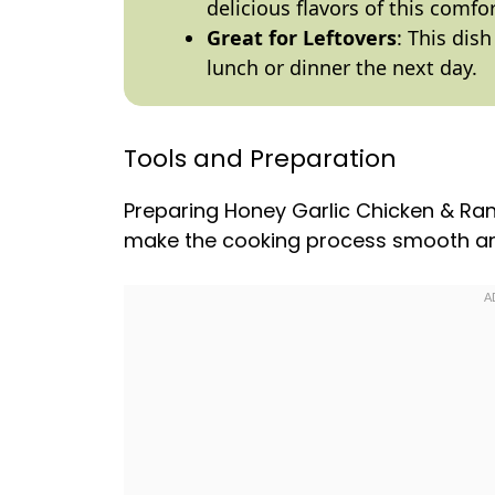
delicious flavors of this comfo
Great for Leftovers
: This dish
lunch or dinner the next day.
Tools and Preparation
Preparing Honey Garlic Chicken & Ran
make the cooking process smooth an