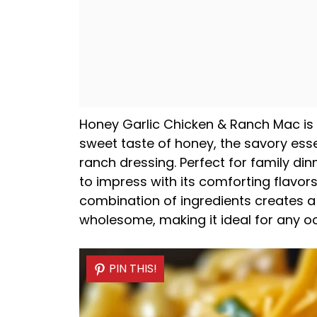
Honey Garlic Chicken & Ranch Mac is a
sweet taste of honey, the savory ess
ranch dressing. Perfect for family din
to impress with its comforting flavor
combination of ingredients creates a 
wholesome, making it ideal for any o
PIN THIS!
PIN THIS!