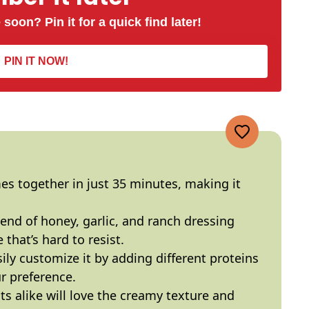
 soon? Pin it for a quick find later!
PIN IT NOW!
mes together in just 35 minutes, making it
lend of honey, garlic, and ranch dressing
that’s hard to resist.
sily customize it by adding different proteins
r preference.
lts alike will love the creamy texture and