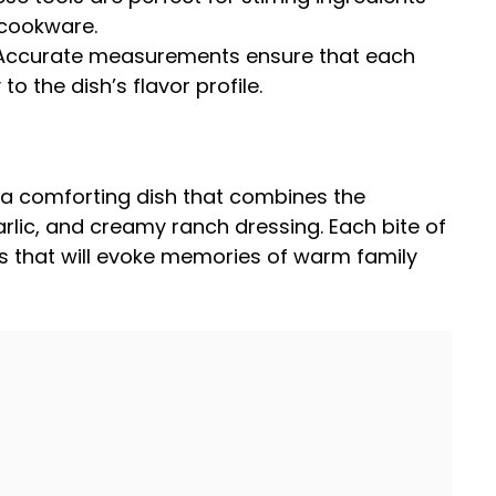
 cookware.
 Accurate measurements ensure that each
to the dish’s flavor profile.
 a comforting dish that combines the
arlic, and creamy ranch dressing. Each bite of
vors that will evoke memories of warm family