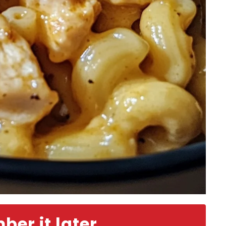
er it later