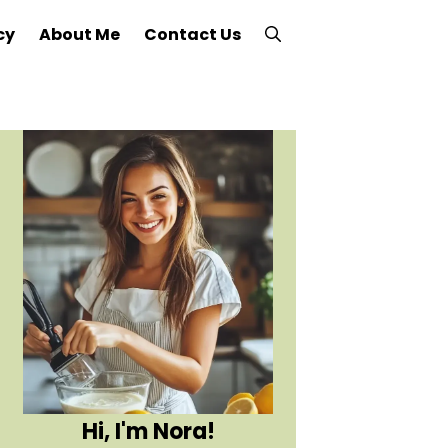
cy
About Me
Contact Us
Hi, I'm Nora!