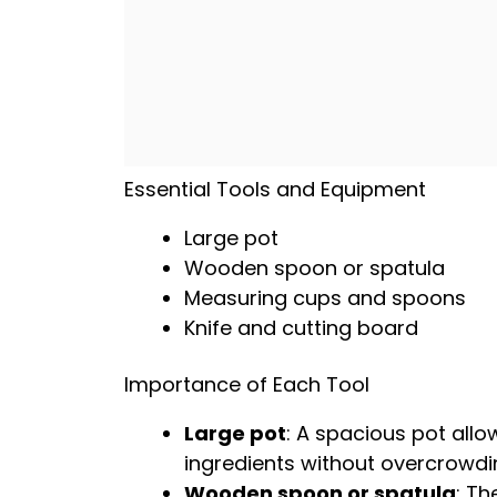
Essential Tools and Equipment
Large pot
Wooden spoon
or
spatula
Measuring cups and spoons
Knife and cutting board
Importance of Each Tool
Large pot
: A spacious
pot
allo
ingredients without overcrowdi
Wooden spoon
or
spatula
: Th