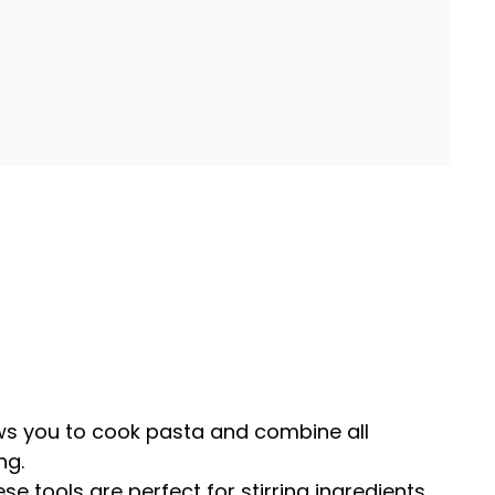
ws you to cook pasta and combine all
ng.
ese tools are perfect for stirring ingredients