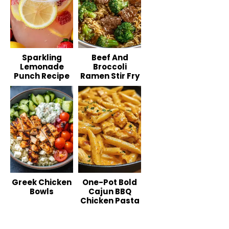
Sparkling
Beef And
Lemonade
Broccoli
Punch Recipe
Ramen Stir Fry
Greek Chicken
One-Pot Bold
Bowls
Cajun BBQ
Chicken Pasta