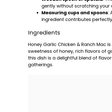
gently without scratching your
Measuring cups and spoons
:
ingredient contributes perfectly 
Ingredients
Honey Garlic Chicken & Ranch Mac is
sweetness of honey, rich flavors of g
this dish is a delightful blend of fla
gatherings.