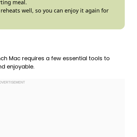
rting meal.
 reheats well, so you can enjoy it again for
ch Mac requires a few essential tools to
d enjoyable.