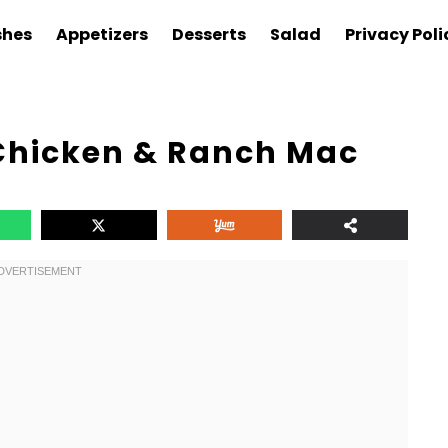
shes
Appetizers
Desserts
Salad
Privacy Poli
 Chicken & Ranch Mac