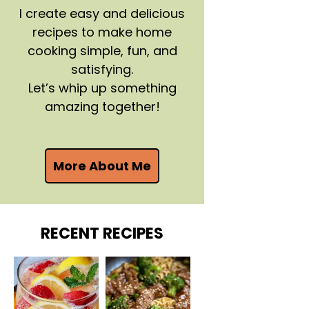
I create easy and delicious
recipes to make home
cooking simple, fun, and
satisfying.
Let’s whip up something
amazing together!
More About Me
RECENT RECIPES