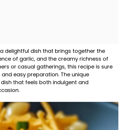
 delightful dish that brings together the
ence of garlic, and the creamy richness of
ners or casual gatherings, this recipe is sure
s and easy preparation. The unique
dish that feels both indulgent and
ccasion.