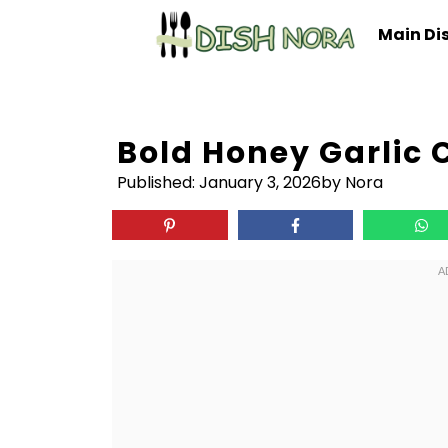
Skip
Main Di
to
content
Bold Honey Garlic
Published:
January 3, 2026
by Nora