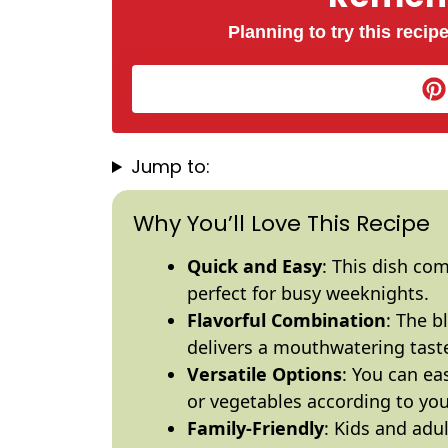
Planning to try this recipe
Jump to:
Why You’ll Love This Recipe
Quick and Easy
: This dish co
perfect for busy weeknights.
Flavorful Combination
: The b
delivers a mouthwatering taste 
Versatile Options
: You can ea
or vegetables according to you
Family-Friendly
: Kids and adu