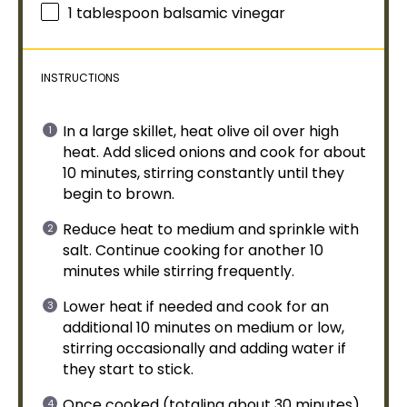
1
tablespoon
balsamic vinegar
INSTRUCTIONS
In a
large skillet
, heat
olive oil
over high
heat. Add sliced onions and cook for about
10 minutes, stirring constantly until they
begin to brown.
Reduce heat to medium and sprinkle with
salt. Continue cooking for another 10
minutes while stirring frequently.
Lower heat if needed and cook for an
additional 10 minutes on medium or low,
stirring occasionally and adding water if
they start to stick.
Once cooked (totaling about 30 minutes),