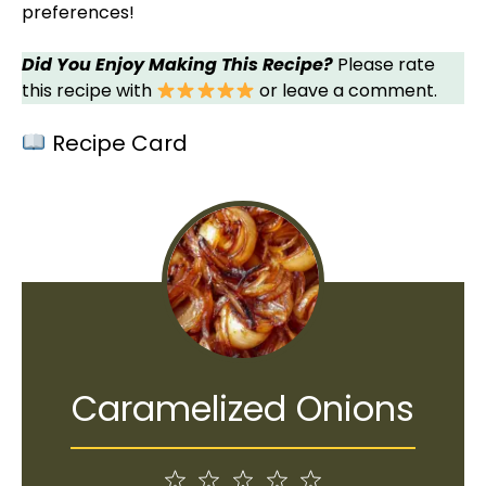
preferences!
Did You Enjoy Making This Recipe?
Please rate
this recipe with
or leave a comment.
Recipe Card
Caramelized Onions
1
2
3
4
5