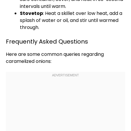
intervals until warm.
Stovetop
: Heat a
skillet
over low heat, add a
splash of water or
oil
, and stir until warmed
through.
Frequently Asked Questions
Here are some common queries regarding
caramelized onions: