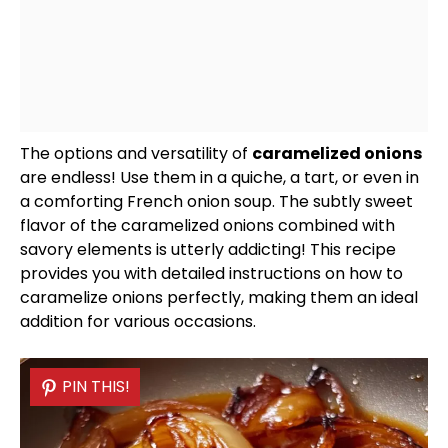
The options and versatility of
caramelized onions
are endless! Use them in a quiche, a tart, or even in
a comforting French onion soup. The subtly sweet
flavor of the caramelized onions combined with
savory elements is utterly addicting! This recipe
provides you with detailed instructions on how to
caramelize onions perfectly, making them an ideal
addition for various occasions.
PIN THIS!
PIN THIS!