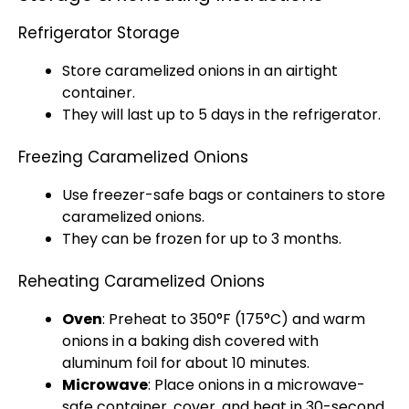
Refrigerator Storage
Store caramelized onions in an
airtight
container
.
They will last up to 5 days in the
refrigerator
.
Freezing Caramelized Onions
Use freezer-safe bags or containers to store
caramelized onions.
They can be frozen for up to 3 months.
Reheating Caramelized Onions
Oven
: Preheat to 350°F (175°C) and warm
onions in a
baking dish
covered with
aluminum foil
for about 10 minutes.
Microwave
: Place onions in a
microwave-
safe container
, cover, and heat in 30-second