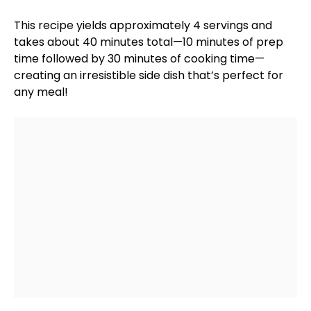
This recipe yields approximately 4 servings and
takes about 40 minutes total—10 minutes of prep
time followed by 30 minutes of cooking time—
creating an irresistible side dish that’s perfect for
any meal!