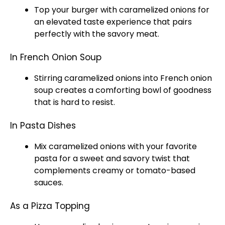
Top your burger with caramelized onions for
an elevated taste experience that pairs
perfectly with the savory meat.
In French Onion Soup
Stirring caramelized onions into French onion
soup creates a comforting
bowl
of goodness
that is hard to resist.
In Pasta Dishes
Mix caramelized onions with your favorite
pasta for a sweet and savory twist that
complements creamy or tomato-based
sauces.
As a Pizza Topping