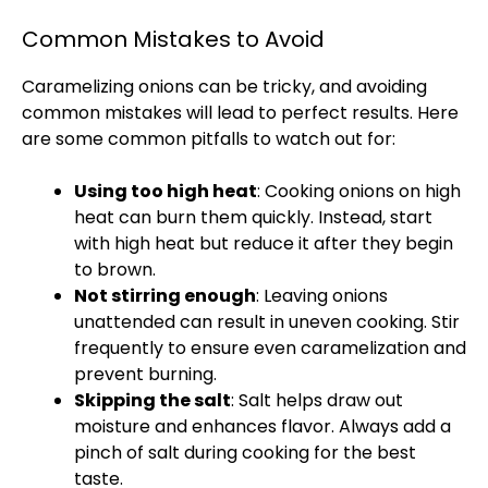
Common Mistakes to Avoid
Caramelizing onions can be tricky, and avoiding
common mistakes will lead to perfect results. Here
are some common pitfalls to watch out for:
Using too high heat
: Cooking onions on high
heat can burn them quickly. Instead, start
with high heat but reduce it after they begin
to brown.
Not stirring enough
: Leaving onions
unattended can result in uneven cooking. Stir
frequently to ensure even caramelization and
prevent burning.
Skipping the salt
: Salt helps draw out
moisture and enhances flavor. Always add a
pinch of salt during cooking for the best
taste.