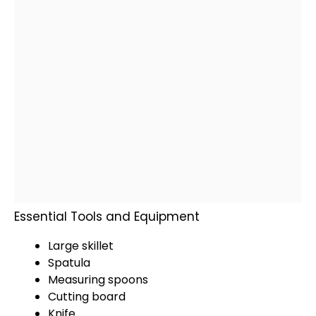
Essential Tools and Equipment
Large skillet
Spatula
Measuring spoons
Cutting board
Knife