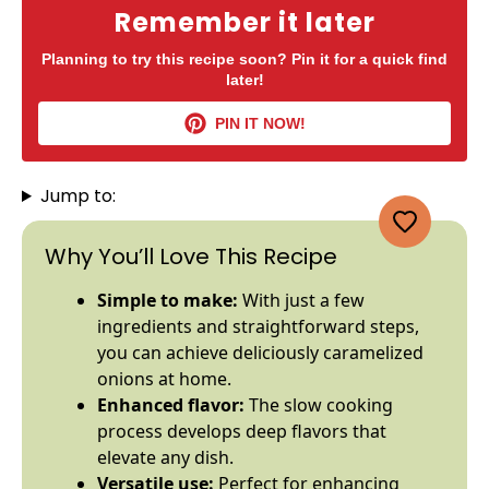
Remember it later
Planning to try this recipe soon? Pin it for a quick find
later!
PIN IT NOW!
Jump to:
Why You’ll Love This Recipe
Simple to make:
With just a few
ingredients and straightforward steps,
you can achieve deliciously caramelized
onions at home.
Enhanced flavor:
The slow cooking
process develops deep flavors that
elevate any dish.
Versatile use:
Perfect for enhancing