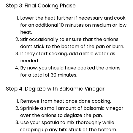
Step 3: Final Cooking Phase
Lower the heat further if necessary and cook
for an additional 10 minutes on medium or low
heat.
Stir occasionally to ensure that the onions
don’t stick to the bottom of the
pan
or burn.
If they start sticking, add a little water as
needed.
By now, you should have cooked the onions
for a total of 30 minutes.
Step 4: Deglaze with Balsamic Vinegar
Remove from heat once done cooking.
Sprinkle a small amount of balsamic vinegar
over the onions to deglaze the
pan
.
Use your
spatula
to mix thoroughly while
scraping up any bits stuck at the bottom.