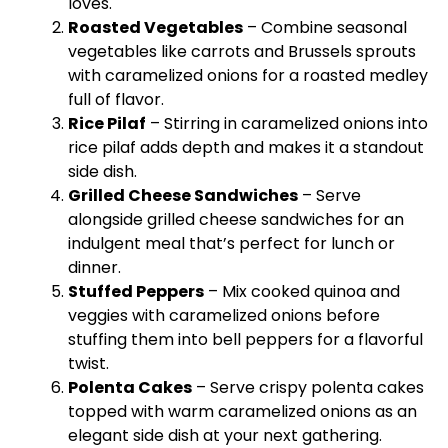
loves.
Roasted Vegetables
– Combine seasonal
vegetables like carrots and Brussels sprouts
with caramelized onions for a roasted medley
full of flavor.
Rice Pilaf
– Stirring in caramelized onions into
rice pilaf adds depth and makes it a standout
side dish.
Grilled Cheese Sandwiches
– Serve
alongside grilled cheese sandwiches for an
indulgent meal that’s perfect for lunch or
dinner.
Stuffed Peppers
– Mix cooked quinoa and
veggies with caramelized onions before
stuffing them into bell peppers for a flavorful
twist.
Polenta Cakes
– Serve crispy polenta cakes
topped with warm caramelized onions as an
elegant side dish at your next gathering.