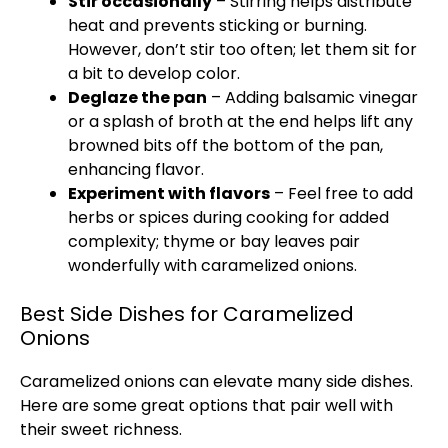
Stir occasionally
– Stirring helps distribute
heat and prevents sticking or burning.
However, don’t stir too often; let them sit for
a bit to develop color.
Deglaze the
pan
– Adding balsamic vinegar
or a splash of broth at the end helps lift any
browned bits off the bottom of the
pan
,
enhancing flavor.
Experiment with flavors
– Feel free to add
herbs or spices during cooking for added
complexity; thyme or bay leaves pair
wonderfully with caramelized onions.
Best Side Dishes for Caramelized
Onions
Caramelized onions can elevate many side dishes.
Here are some great options that pair well with
their sweet richness.