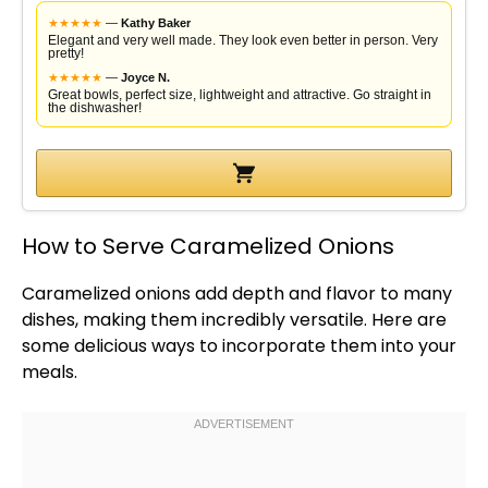
★
★
★
★
★
—
Kathy Baker
Elegant and very well made. They look even better in person. Very
pretty!
★
★
★
★
★
—
Joyce N.
Great bowls, perfect size, lightweight and attractive. Go straight in
the dishwasher!
How to Serve Caramelized Onions
Caramelized onions add depth and flavor to many
dishes, making them incredibly versatile. Here are
some delicious ways to incorporate them into your
meals.