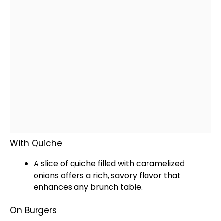
With Quiche
A slice of quiche filled with caramelized
onions offers a rich, savory flavor that
enhances any brunch table.
On Burgers