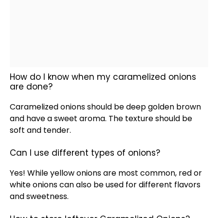
How do I know when my caramelized onions
are done?
Caramelized onions should be deep golden brown
and have a sweet aroma. The texture should be
soft and tender.
Can I use different types of onions?
Yes! While yellow onions are most common, red or
white onions can also be used for different flavors
and sweetness.