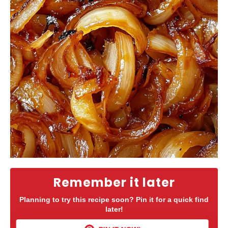
Remember it later
Planning to try this recipe soon? Pin it for a quick find
later!