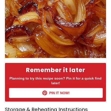
Remember it later
Planning to try this recipe soon? Pin it for a quick find
later!
PIN IT NOW!
Storage & Reheating Instructions