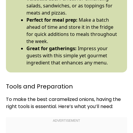
salads, sandwiches, or as toppings for
meats and pizzas.
Perfect for meal prep:
Make a batch
ahead of time and store it in the fridge
for quick additions to meals throughout
the week.
Great for gatherings:
Impress your
guests with this simple yet gourmet
ingredient that enhances any menu.
Tools and Preparation
To make the best caramelized onions, having the
right tools is essential. Here’s what you’ll need: