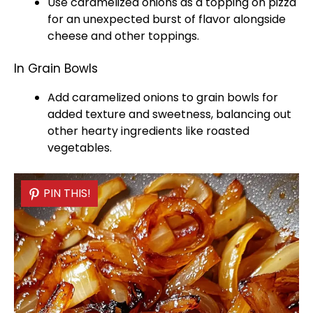
Use caramelized onions as a topping on pizza
for an unexpected burst of flavor alongside
cheese and other toppings.
In Grain Bowls
Add caramelized onions to grain
bowls
for
added texture and sweetness, balancing out
other hearty ingredients like roasted
vegetables.
PIN THIS!