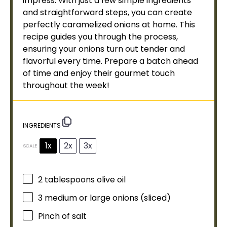
impress. With just a few simple ingredients
and straightforward steps, you can create
perfectly caramelized onions at home. This
recipe guides you through the process,
ensuring your onions turn out tender and
flavorful every time. Prepare a batch ahead
of time and enjoy their gourmet touch
throughout the week!
INGREDIENTS
1x
2x
3x
SCALE
2 tablespoons
olive oil
3
medium or large onions (sliced)
Pinch of salt