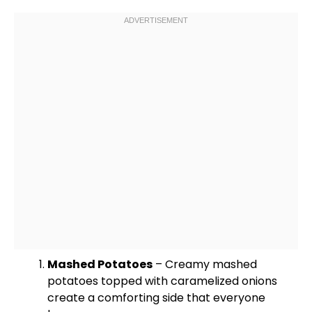
Mashed Potatoes
– Creamy mashed
potatoes topped with caramelized onions
create a comforting side that everyone