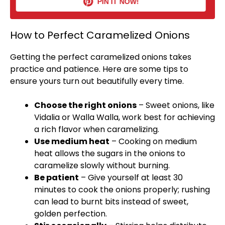
PIN IT NOW!
How to Perfect Caramelized Onions
Getting the perfect caramelized onions takes
practice and patience. Here are some tips to
ensure yours turn out beautifully every time.
Choose the right onions
– Sweet onions, like
Vidalia or Walla Walla, work best for achieving
a rich flavor when caramelizing.
Use medium heat
– Cooking on medium
heat allows the sugars in the onions to
caramelize slowly without burning.
Be patient
– Give yourself at least 30
minutes to cook the onions properly; rushing
can lead to burnt bits instead of sweet,
golden perfection.