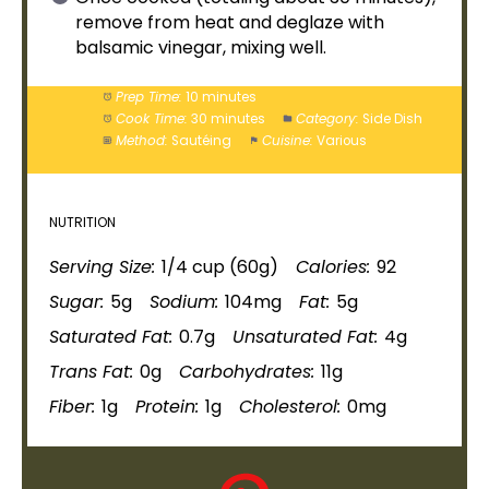
remove from heat and deglaze with
balsamic vinegar, mixing well.
Prep Time:
10 minutes
Cook Time:
30 minutes
Category:
Side Dish
Method:
Sautéing
Cuisine:
Various
NUTRITION
Serving Size:
1/4 cup (60g)
Calories:
92
Sugar:
5g
Sodium:
104mg
Fat:
5g
Saturated Fat:
0.7g
Unsaturated Fat:
4g
Trans Fat:
0g
Carbohydrates:
11g
Fiber:
1g
Protein:
1g
Cholesterol:
0mg