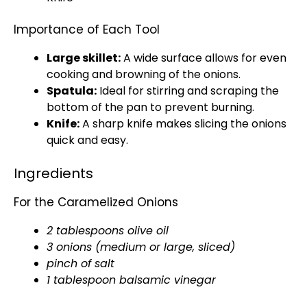
Importance of Each Tool
Large skillet
:
A wide surface allows for even
cooking and browning of the onions.
Spatula
:
Ideal for stirring and scraping the
bottom of the
pan
to prevent burning.
Knife
:
A
sharp knife
makes slicing the onions
quick and easy.
Ingredients
For the Caramelized Onions
2 tablespoons
olive oil
3 onions (medium or large, sliced)
pinch of salt
1
tablespoon
balsamic vinegar