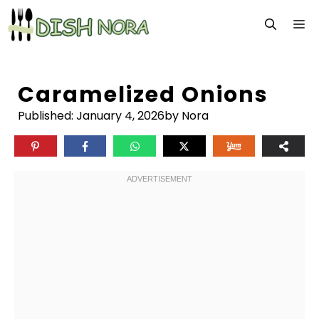
Skip
M
to
content
Caramelized Onions
Published:
January 4, 2026
by Nora