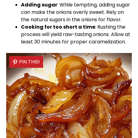
Adding sugar
: While tempting, adding sugar
can make the onions overly sweet. Rely on
the natural sugars in the onions for flavor.
Cooking for too short a time
: Rushing the
process will yield raw-tasting onions. Allow at
least 30 minutes for proper caramelization.
PIN THIS!