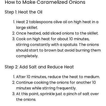
How to Make Caramelized Onions
Step 1: Heat the Oil
Heat 2 tablespoons
olive oil
on high heat in a
large skillet
.
Once heated, add sliced onions to the
skillet
.
Cook on high heat for about 10 minutes,
stirring constantly with a
spatula
. The onions
should start to brown but avoid burning them
completely.
Step 2: Add Salt and Reduce Heat
After 10 minutes, reduce the heat to medium.
Continue cooking the onions for another 10
minutes while stirring frequently.
At this point, sprinkle just a pinch of salt over
the onions.