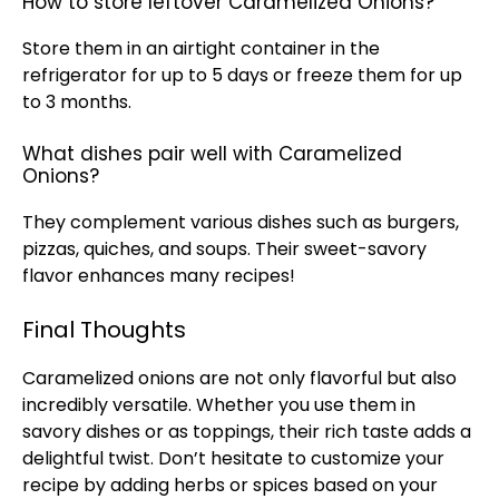
How to store leftover Caramelized Onions?
Store them in an
airtight container
in the
refrigerator
for up to 5 days or freeze them for up
to 3 months.
What dishes pair well with Caramelized
Onions?
They complement various dishes such as burgers,
pizzas, quiches, and soups. Their sweet-savory
flavor enhances many recipes!
Final Thoughts
Caramelized onions are not only flavorful but also
incredibly versatile. Whether you use them in
savory dishes or as toppings, their rich taste adds a
delightful twist. Don’t hesitate to customize your
recipe by adding herbs or spices based on your