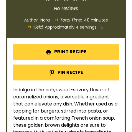
Star
Stars
Stars
Stars
Stars
No reviews
Author:
Nora
Total Time:
40 minutes
Yield:
Approximately
4
servings
1
x
PRINT RECIPE
PIN RECIPE
Indulge in the rich, sweet-savory flavor of
caramelized onions, a versatile ingredient
that can elevate any dish. Whether used as a
topping for burgers, stirred into pasta, or
featured in a comforting French onion soup,
these golden brown delights are sure to