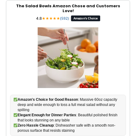
The Salad Bowls Amazon Chose and Customers
Love!
4.8
★
★
★
★
★
(592)
|
Amazon's Choice
Amazon's Choice for Good Reason
: Massive 60oz capacity
deep and wide enough to toss a full meal salad without any
spilling
Elegant Enough for Dinner Parties
: Beautiful polished finish
that looks stunning on any table
Zero Hassle Cleanup
: Dishwasher safe with a smooth non-
porous surface that resists staining