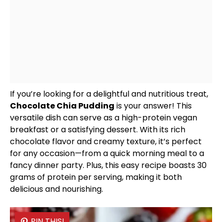
If you’re looking for a delightful and nutritious treat,
Chocolate Chia Pudding
is your answer! This
versatile dish can serve as a high-protein vegan
breakfast or a satisfying dessert. With its rich
chocolate flavor and creamy texture, it’s perfect
for any occasion—from a quick morning meal to a
fancy dinner party. Plus, this easy recipe boasts 30
grams of protein per serving, making it both
delicious and nourishing.
PIN THIS!
PIN THIS!