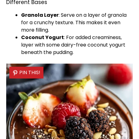
Different Bases
Granola Layer
: Serve on a layer of granola
for a crunchy texture. This makes it even
more filling.
Coconut Yogurt
: For added creaminess,
layer with some dairy-free coconut yogurt
beneath the pudding.
PIN THIS!