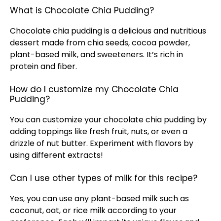
What is Chocolate Chia Pudding?
Chocolate chia pudding is a delicious and nutritious
dessert made from chia seeds, cocoa powder,
plant-based milk, and sweeteners. It’s rich in
protein and fiber.
How do I customize my Chocolate Chia
Pudding?
You can customize your chocolate chia pudding by
adding toppings like fresh fruit, nuts, or even a
drizzle of nut butter. Experiment with flavors by
using different extracts!
Can I use other types of milk for this recipe?
Yes, you can use any plant-based milk such as
coconut, oat, or rice milk according to your