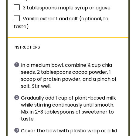
3 tablespoons
maple syrup or agave
Vanilla extract and salt (optional, to
taste)
INSTRUCTIONS
In a
medium bowl
, combine ¼ cup chia
seeds, 2 tablespoons cocoa powder, 1
scoop
of protein powder, and a pinch of
salt. Stir well.
Gradually add 1 cup of plant-based milk
while stirring continuously until smooth.
Mix in 2-3 tablespoons of sweetener to
taste.
Cover the
bowl
with
plastic wrap
or a
lid