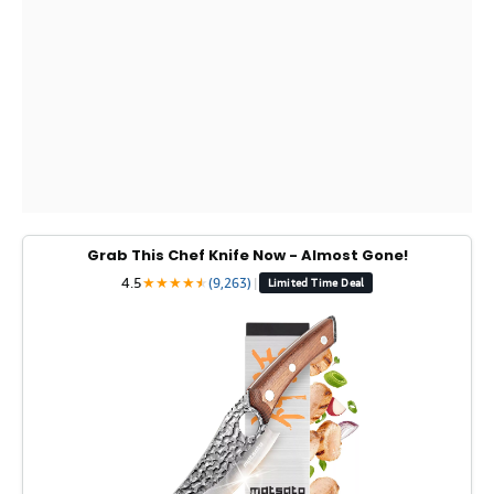
Grab This Chef Knife Now - Almost Gone!
4.5
★
★
★
★
★
★
(9,263)
|
Limited Time Deal