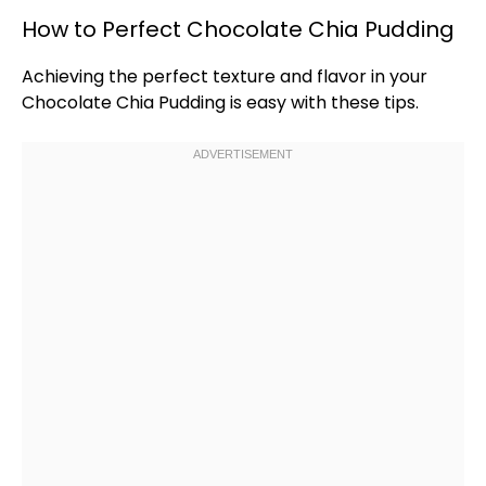
How to Perfect Chocolate Chia Pudding
Achieving the perfect texture and flavor in your
Chocolate Chia Pudding is easy with these tips.