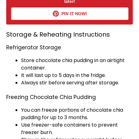
later!
PIN IT NOW!
Storage & Reheating Instructions
Refrigerator Storage
Store chocolate chia pudding in an
airtight
container
.
It will last up to 5 days in the fridge.
Always stir before serving after storage.
Freezing Chocolate Chia Pudding
You can freeze portions of chocolate chia
pudding for up to 3 months.
Use freezer-safe containers to prevent
freezer burn.