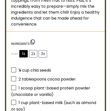
toppings, from fresh fruit to nuts. Plus, it’s
incredibly easy to prepare—simply mix the
ingredients and let them chill! Enjoy a healthy
indulgence that can be made ahead for
convenience.
INGREDIENTS
1x
2x
3x
SCALE
¼ cup
chia seeds
2 tablespoons
cocoa powder
1
scoop
plant-based protein powder
(chocolate or vanilla)
1 cup
plant-based milk (such as almond
or soy)