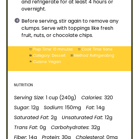
and refrigerate for at least 4 hours or
overnight.
Before serving, stir again to remove any
clumps. Serve with toppings like fresh
fruit, nuts, or chocolate chips.
Prep Time:
10 minutes
Cook Time:
None
Category:
Dessert
Method:
Refrigerating
Cuisine:
Vegan
NUTRITION
Serving Size:
1 cup (240g)
Calories:
320
Sugar:
12g
Sodium:
150mg
Fat:
14g
Saturated Fat:
2g
Unsaturated Fat:
12g
Trans Fat:
0g
Carbohydrates:
32g
Fiber:
14g
Protein:
30g
Cholesterol:
0mg