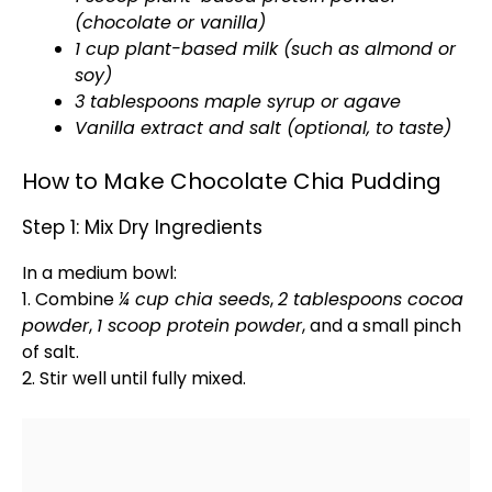
(chocolate or vanilla)
1 cup plant-based milk (such as almond or
soy)
3 tablespoons maple syrup or agave
Vanilla extract and salt (optional, to taste)
How to Make Chocolate Chia Pudding
Step 1: Mix Dry Ingredients
In a
medium bowl
:
1. Combine
¼ cup chia seeds
,
2 tablespoons cocoa
powder
,
1
scoop
protein powder
, and a small pinch
of salt.
2. Stir well until fully mixed.