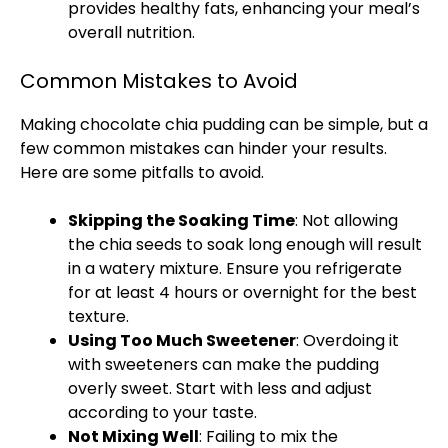
provides healthy fats, enhancing your meal’s
overall nutrition.
Common Mistakes to Avoid
Making chocolate chia pudding can be simple, but a
few common mistakes can hinder your results.
Here are some pitfalls to avoid.
Skipping the Soaking Time
: Not allowing
the chia seeds to soak long enough will result
in a watery mixture. Ensure you refrigerate
for at least 4 hours or overnight for the best
texture.
Using Too Much Sweetener
: Overdoing it
with sweeteners can make the pudding
overly sweet. Start with less and adjust
according to your taste.
Not Mixing Well
: Failing to mix the