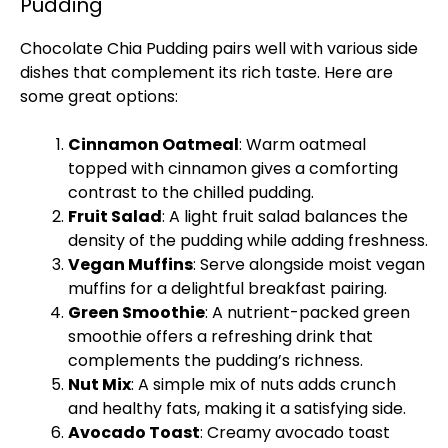
Pudding
Chocolate Chia Pudding pairs well with various side
dishes that complement its rich taste. Here are
some great options:
Cinnamon Oatmeal
: Warm oatmeal
topped with cinnamon gives a comforting
contrast to the chilled pudding.
Fruit Salad
: A light fruit salad balances the
density of the pudding while adding freshness.
Vegan Muffins
: Serve alongside moist vegan
muffins for a delightful breakfast pairing.
Green Smoothie
: A nutrient-packed green
smoothie offers a refreshing drink that
complements the pudding’s richness.
Nut Mix
: A simple mix of nuts adds crunch
and healthy fats, making it a satisfying side.
Avocado Toast
: Creamy avocado toast