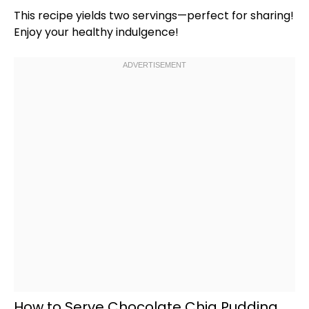
This recipe yields two servings—perfect for sharing!
Enjoy your healthy indulgence!
How to Serve Chocolate Chia Pudding