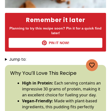
Remember it later
Planning to try this recipe soon? Pin it for a quick find
later!
PIN IT NOW!
Jump to:
Why You’ll Love This Recipe
High in Protein:
Each serving contains an
impressive 30 grams of protein, making it
an excellent choice for fueling your day.
Vegan-Friendly:
Made with plant-based
ingredients, this pudding fits perfectly