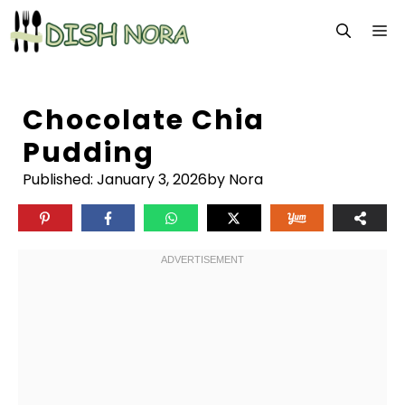
Skip
M
to
content
Chocolate Chia
Pudding
Published:
January 3, 2026
by Nora