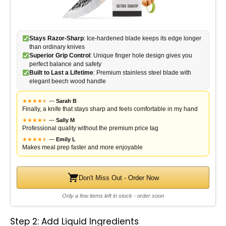
Stays Razor-Sharp
: Ice-hardened blade keeps its edge longer
than ordinary knives
Superior Grip Control
: Unique finger hole design gives you
perfect balance and safety
Built to Last a Lifetime
: Premium stainless steel blade with
elegant beech wood handle
★
★
★
★
★
★
—
Sarah B
Finally, a knife that stays sharp and feels comfortable in my hand
★
★
★
★
★
★
—
Sally M
Professional quality without the premium price tag
★
★
★
★
★
★
—
Emily L
Makes meal prep faster and more enjoyable
Don't Miss Out - Order Now
Only a few items left in stock - order soon
Step 2: Add Liquid Ingredients