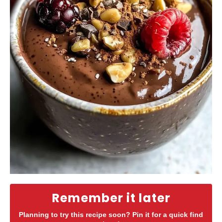
Remember it later
Planning to try this recipe soon? Pin it for a quick find