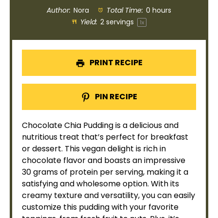
Author:
Nora
Total Time:
0 hours
Yield:
2
servings
1
x
PRINT RECIPE
PIN RECIPE
Chocolate Chia Pudding is a delicious and
nutritious treat that’s perfect for breakfast
or dessert. This vegan delight is rich in
chocolate flavor and boasts an impressive
30 grams of protein per serving, making it a
satisfying and wholesome option. With its
creamy texture and versatility, you can easily
customize this pudding with your favorite