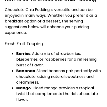
Chocolate Chia Pudding is versatile and can be
enjoyed in many ways. Whether you prefer it as a
breakfast option or a dessert, the serving
suggestions below will enhance your pudding
experience.
Fresh Fruit Topping
Berries
: Add a mix of strawberries,
blueberries, or raspberries for a refreshing
burst of flavor.
Bananas
: Sliced bananas pair perfectly with
chocolate, adding natural sweetness and
creaminess.
Mango
: Diced mango provides a tropical
twist that complements the rich chocolate
flavor.