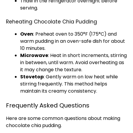
Thaw in the
refrigerator
overnight before
serving.
Reheating Chocolate Chia Pudding
Oven
: Preheat
oven
to 350°F (175°C) and
warm pudding in an
oven-safe dish
for about
10 minutes.
Microwave
: Heat in short increments, stirring
in between, until warm. Avoid overheating as
it may change the texture.
Stovetop
: Gently warm on low heat while
stirring frequently. This method helps
maintain its creamy consistency.
Frequently Asked Questions
Here are some common questions about making
chocolate chia pudding.