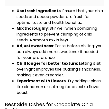
Use fresh ingredients
: Ensure that your chia
seeds and cocoa powder are fresh for
optimal taste and health benefits.
Mix thoroughly
: Stir well when combining
ingredients to prevent clumping of chia
seeds. A smooth mix is key!
Adjust sweetness
: Taste before chilling; you
can always add more sweetener if needed
for your preference.
Chill longer for better texture
: Letting it sit
overnight improves the pudding’s thickness,
making it even creamier.
Experiment with flavors
: Try adding spices
like cinnamon or nutmeg for an extra flavor
boost.
Best Side Dishes for Chocolate Chia