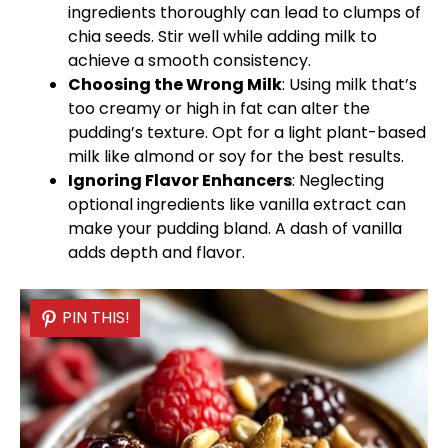
ingredients thoroughly can lead to clumps of
chia seeds. Stir well while adding milk to
achieve a smooth consistency.
Choosing the Wrong Milk
: Using milk that’s
too creamy or high in fat can alter the
pudding’s texture. Opt for a light plant-based
milk like almond or soy for the best results.
Ignoring Flavor Enhancers
: Neglecting
optional ingredients like vanilla extract can
make your pudding bland. A dash of vanilla
adds depth and flavor.
PIN THIS!