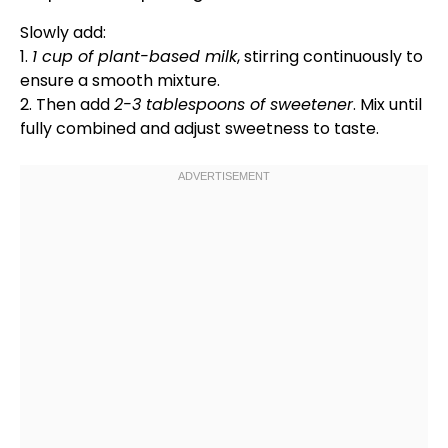
Slowly add:
1.
1 cup of plant-based milk
, stirring continuously to
ensure a smooth mixture.
2. Then add
2-3 tablespoons of sweetener
. Mix until
fully combined and adjust sweetness to taste.