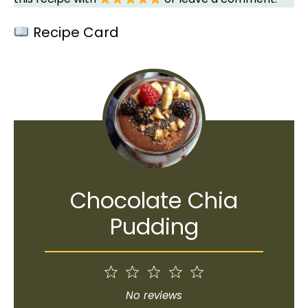
Recipe Card
Chocolate Chia
Pudding
1
2
3
4
5
Star
Stars
Stars
Stars
Stars
No reviews