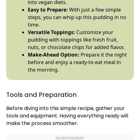
into vegan diets.
Easy to Prepare:
With just a few simple
steps, you can whip up this pudding in no
time.
Versatile Toppings:
Customize your
pudding with toppings like fresh fruit,
nuts, or chocolate chips for added flavor.
Make-Ahead Option:
Prepare it the night
before and enjoy a ready-to-eat meal in
the morning.
Tools and Preparation
Before diving into this simple recipe, gather your
tools and equipment. Having everything ready will
make the process smoother.