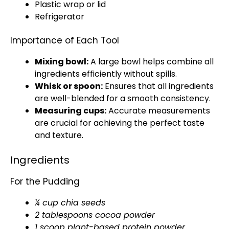
Plastic wrap
or
lid
Refrigerator
Importance of Each Tool
Mixing bowl
:
A
large bowl
helps combine all
ingredients efficiently without spills.
Whisk
or
spoon
:
Ensures that all ingredients
are well-blended for a smooth consistency.
Measuring cups
:
Accurate measurements
are crucial for achieving the perfect taste
and texture.
Ingredients
For the Pudding
¼ cup chia seeds
2 tablespoons cocoa powder
1
scoop
plant-based protein powder