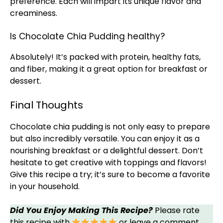
preference. Each will impart its unique flavor and
creaminess.
Is Chocolate Chia Pudding healthy?
Absolutely! It’s packed with protein, healthy fats,
and fiber, making it a great option for breakfast or
dessert.
Final Thoughts
Chocolate chia pudding is not only easy to prepare
but also incredibly versatile. You can enjoy it as a
nourishing breakfast or a delightful dessert. Don’t
hesitate to get creative with toppings and flavors!
Give this recipe a try; it’s sure to become a favorite
in your household.
Did You Enjoy Making This Recipe?
Please rate
this recipe with
or leave a comment.