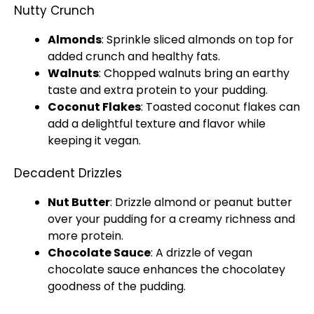
Nutty Crunch
Almonds
: Sprinkle sliced almonds on top for
added crunch and healthy fats.
Walnuts
: Chopped walnuts bring an earthy
taste and extra protein to your pudding.
Coconut Flakes
: Toasted coconut flakes can
add a delightful texture and flavor while
keeping it vegan.
Decadent Drizzles
Nut Butter
: Drizzle almond or peanut butter
over your pudding for a creamy richness and
more protein.
Chocolate Sauce
: A drizzle of vegan
chocolate sauce enhances the chocolatey
goodness of the pudding.