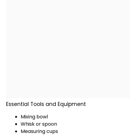
Essential Tools and Equipment
Mixing bowl
Whisk
or
spoon
Measuring cups