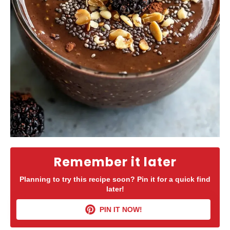
Remember it later
Planning to try this recipe soon? Pin it for a quick find
later!
PIN IT NOW!