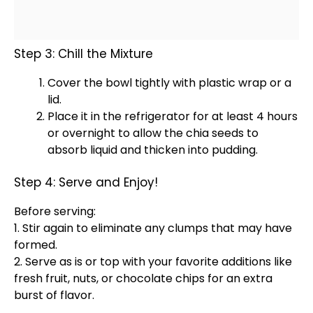
Step 3: Chill the Mixture
Cover the
bowl
tightly with
plastic wrap
or a
lid
.
Place it in the
refrigerator
for at least 4 hours
or overnight to allow the chia seeds to
absorb liquid and thicken into pudding.
Step 4: Serve and Enjoy!
Before serving:
1. Stir again to eliminate any clumps that may have
formed.
2. Serve as is or top with your favorite additions like
fresh fruit, nuts, or chocolate chips for an extra
burst of flavor.