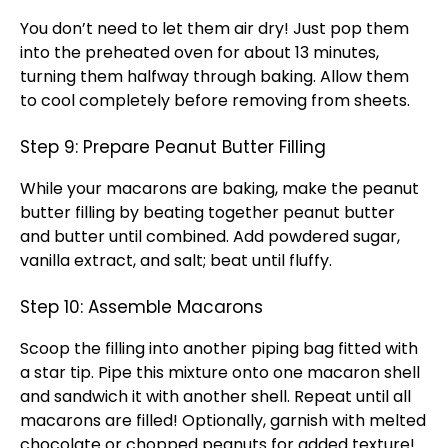
You don’t need to let them air dry! Just pop them
into the preheated
oven
for about 13 minutes,
turning them halfway through baking. Allow them
to cool completely before removing from sheets.
Step 9: Prepare Peanut Butter Filling
While your macarons are baking, make the peanut
butter filling by beating together peanut butter
and butter until combined. Add powdered sugar,
vanilla extract, and salt; beat until fluffy.
Step 10: Assemble Macarons
Scoop
the filling into another
piping bag
fitted with
a star tip. Pipe this mixture onto one macaron shell
and sandwich it with another shell. Repeat until all
macarons are filled! Optionally, garnish with melted
chocolate or chopped peanuts for added texture!