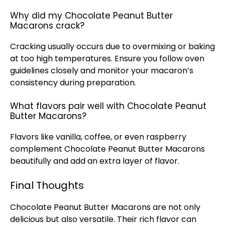
Why did my Chocolate Peanut Butter
Macarons crack?
Cracking usually occurs due to overmixing or baking
at too high temperatures. Ensure you follow
oven
guidelines closely and monitor your macaron’s
consistency during preparation.
What flavors pair well with Chocolate Peanut
Butter Macarons?
Flavors like vanilla, coffee, or even raspberry
complement Chocolate Peanut Butter Macarons
beautifully and add an extra layer of flavor.
Final Thoughts
Chocolate Peanut Butter Macarons are not only
delicious but also versatile. Their rich flavor can