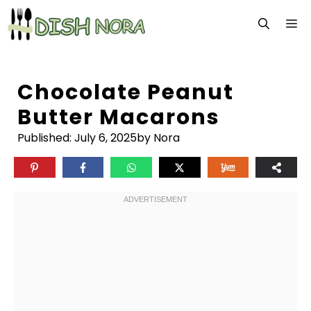
Skip
M
to
content
Chocolate Peanut
Butter Macarons
Published:
July 6, 2025
by Nora