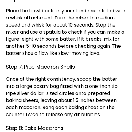
Place the
bowl
back on your
stand mixer
fitted with
a
whisk
attachment. Turn the mixer to medium
speed and
whisk
for about 10 seconds. Stop the
mixer and use a
spatula
to check if you can make a
figure-eight with some batter. If it breaks, mix for
another 5-10 seconds before checking again. The
batter should flow like slow-moving lava.
Step 7: Pipe Macaron Shells
Once at the right consistency,
scoop
the batter
into a large pastry bag fitted with a one-inch tip.
Pipe silver dollar-sized circles onto prepared
baking sheets
, leaving about 1.5 inches between
each macaron. Bang each
baking sheet
on the
counter twice to release any air bubbles.
Step 8: Bake Macarons