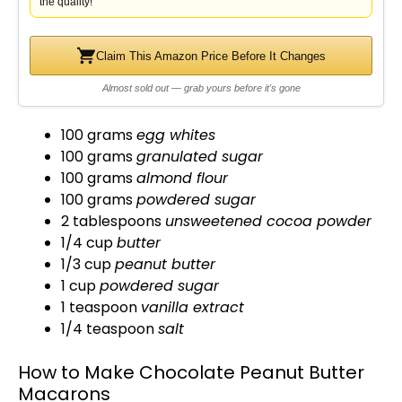
the quality!
Claim This Amazon Price Before It Changes
Almost sold out — grab yours before it's gone
100 grams
egg whites
100 grams
granulated sugar
100 grams
almond flour
100 grams
powdered sugar
2 tablespoons
unsweetened cocoa powder
1/4 cup
butter
1/3 cup
peanut butter
1 cup
powdered sugar
1 teaspoon
vanilla extract
1/4 teaspoon
salt
How to Make Chocolate Peanut Butter
Macarons