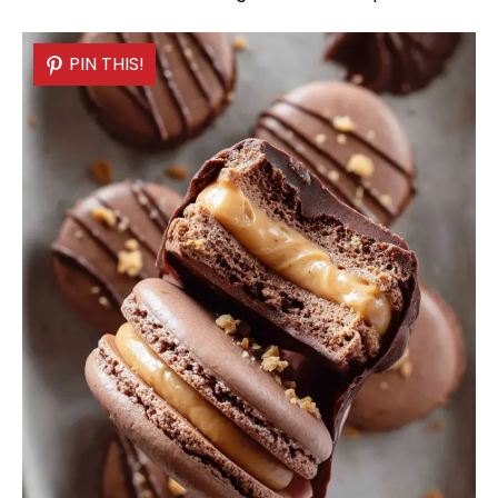
PIN THIS!