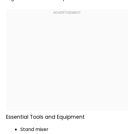
Essential Tools and Equipment
Stand mixer