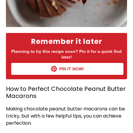
Remember it later
Planning to try this recipe soon? Pin it for a quick find
later!
PIN IT NOW!
How to Perfect Chocolate Peanut Butter
Macarons
Making chocolate peanut butter macarons can be
tricky, but with a few helpful tips, you can achieve
perfection.