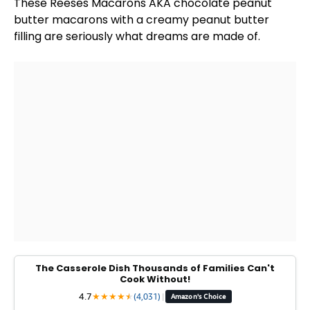
These Reeses Macarons AKA chocolate peanut
butter macarons with a creamy peanut butter
filling are seriously what dreams are made of.
The Casserole Dish Thousands of Families Can't
Cook Without!
4.7
★
★
★
★
★
★
(4,031)
|
Amazon's Choice