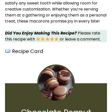
satisfy any sweet tooth while allowing room for
creative customization. Whether you’re serving
them at a gathering or enjoying them as a personal
treat, these macarons promise joy in every bite!
Did You Enjoy Making This Recipe?
Please rate
this recipe with
or leave a comment.
Recipe Card