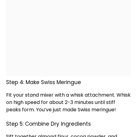
Step 4: Make Swiss Meringue
Fit your
stand mixer
with a
whisk
attachment.
Whisk
on high speed for about 2-3 minutes until stiff
peaks form. You’ve just made Swiss meringue!
Step 5: Combine Dry Ingredients
Sift together almond flour, cocoa powder, and