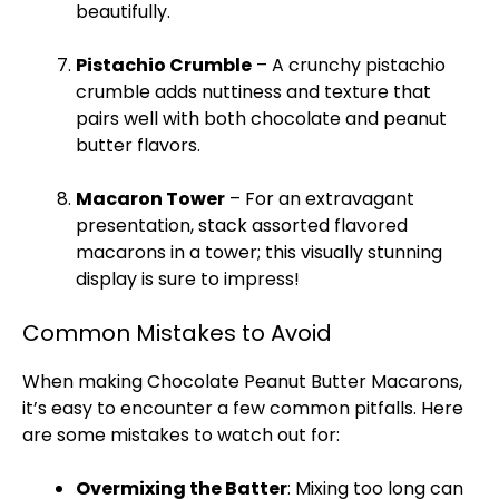
beautifully.
Pistachio Crumble
– A crunchy pistachio
crumble adds nuttiness and texture that
pairs well with both chocolate and peanut
butter flavors.
Macaron Tower
– For an extravagant
presentation, stack assorted flavored
macarons in a tower; this visually stunning
display is sure to impress!
Common Mistakes to Avoid
When making Chocolate Peanut Butter Macarons,
it’s easy to encounter a few common pitfalls. Here
are some mistakes to watch out for:
Overmixing the Batter
: Mixing too long can