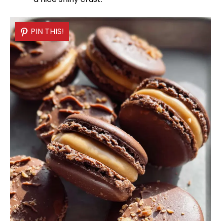
PIN THIS!