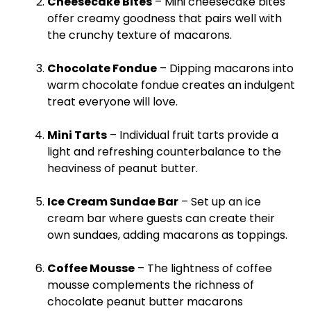
Cheesecake Bites
– Mini cheesecake bites
offer creamy goodness that pairs well with
the crunchy texture of macarons.
Chocolate Fondue
– Dipping macarons into
warm chocolate fondue creates an indulgent
treat everyone will love.
Mini Tarts
– Individual fruit tarts provide a
light and refreshing counterbalance to the
heaviness of peanut butter.
Ice
Cream Sundae Bar
– Set up an
ice
cream bar where guests can create their
own sundaes, adding macarons as toppings.
Coffee Mousse
– The lightness of coffee
mousse complements the richness of
chocolate peanut butter macarons