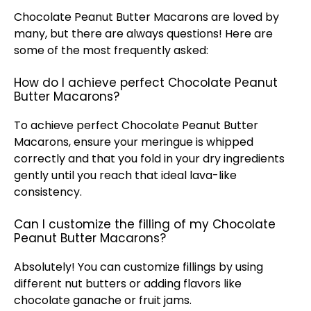
Chocolate Peanut Butter Macarons are loved by
many, but there are always questions! Here are
some of the most frequently asked:
How do I achieve perfect Chocolate Peanut
Butter Macarons?
To achieve perfect Chocolate Peanut Butter
Macarons, ensure your meringue is whipped
correctly and that you fold in your dry ingredients
gently until you reach that ideal lava-like
consistency.
Can I customize the filling of my Chocolate
Peanut Butter Macarons?
Absolutely! You can customize fillings by using
different nut butters or adding flavors like
chocolate ganache or fruit jams.