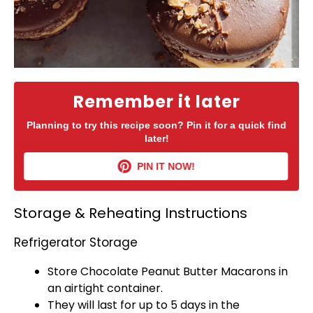
Remember it later
Planning to try this recipe soon? Pin it for a quick find
later!
PIN IT NOW!
Storage & Reheating Instructions
Refrigerator Storage
Store Chocolate Peanut Butter Macarons in
an
airtight container
.
They will last for up to 5 days in the