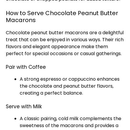
How to Serve Chocolate Peanut Butter
Macarons
Chocolate peanut butter macarons are a delightful
treat that can be enjoyed in various ways. Their rich
flavors and elegant appearance make them
perfect for special occasions or casual gatherings.
Pair with Coffee
A strong espresso or cappuccino enhances
the chocolate and peanut butter flavors,
creating a perfect balance.
Serve with Milk
A classic pairing, cold milk complements the
sweetness of the macarons and provides a