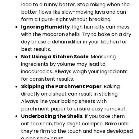
lead to a runny batter. Stop mixing when the
batter flows like slow-moving lava and can
form a figure-eight without breaking.
Ignoring Humidity
: High humidity can mess
with the macaron shells. Try to bake on a dry
day or use a dehumidifier in your kitchen for
best results.
Not Using a
Kitchen Scale
: Measuring
ingredients by volume may lead to
inaccuracies. Always weigh your ingredients
for consistent results.
Skipping the
Parchment Paper
: Baking
directly on a sheet can result in sticking.
Always line your
baking sheets
with
parchment paper
to ensure easy removal.
Underbaking the Shells
: If you take them
out too soon, they might collapse. Bake until
they’re firm to the touch and have developed
a nice shiny crust.