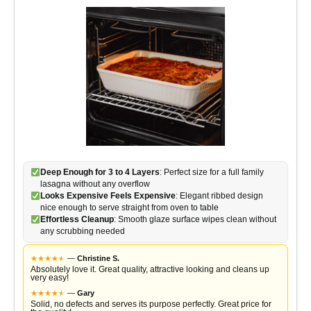
Deep Enough for 3 to 4 Layers
: Perfect size for a full family
lasagna without any overflow
Looks Expensive Feels Expensive
: Elegant ribbed design
nice enough to serve straight from oven to table
Effortless Cleanup
: Smooth glaze surface wipes clean without
any scrubbing needed
★
★
★
★
★
★
—
Christine S.
Absolutely love it. Great quality, attractive looking and cleans up
very easy!
★
★
★
★
★
★
—
Gary
Solid, no defects and serves its purpose perfectly. Great price for