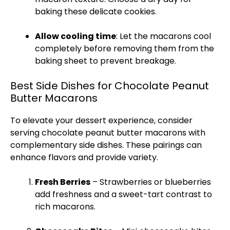
baking these delicate cookies.
Allow cooling time
: Let the macarons cool
completely before removing them from the
baking sheet
to prevent breakage.
Best Side Dishes for Chocolate Peanut
Butter Macarons
To elevate your dessert experience, consider
serving chocolate peanut butter macarons with
complementary side dishes. These pairings can
enhance flavors and provide variety.
Fresh Berries
– Strawberries or blueberries
add freshness and a sweet-tart contrast to
rich macarons.