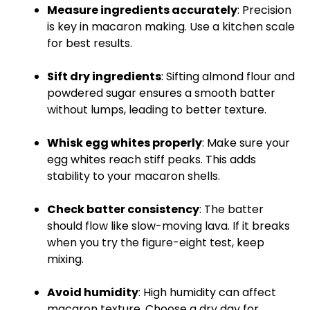
Measure ingredients accurately
: Precision
is key in macaron making. Use a
kitchen scale
for best results.
Sift dry ingredients
: Sifting almond flour and
powdered sugar ensures a smooth batter
without lumps, leading to better texture.
Whisk
egg whites properly
: Make sure your
egg whites reach stiff peaks. This adds
stability to your macaron shells.
Check batter consistency
: The batter
should flow like slow-moving lava. If it breaks
when you try the figure-eight test, keep
mixing.
Avoid humidity
: High humidity can affect
macaron texture. Choose a dry day for