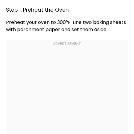
Step 1: Preheat the Oven
Preheat your
oven
to 300°F. Line two
baking sheets
with
parchment paper
and set them aside.