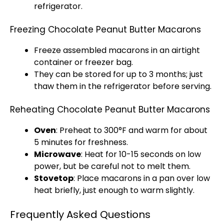
refrigerator
.
Freezing Chocolate Peanut Butter Macarons
Freeze assembled macarons in an
airtight
container
or
freezer bag
.
They can be stored for up to 3 months; just
thaw them in the
refrigerator
before serving.
Reheating Chocolate Peanut Butter Macarons
Oven
: Preheat to 300°F and warm for about
5 minutes for freshness.
Microwave
: Heat for 10-15 seconds on low
power, but be careful not to melt them.
Stovetop
: Place macarons in a
pan
over low
heat briefly, just enough to warm slightly.
Frequently Asked Questions