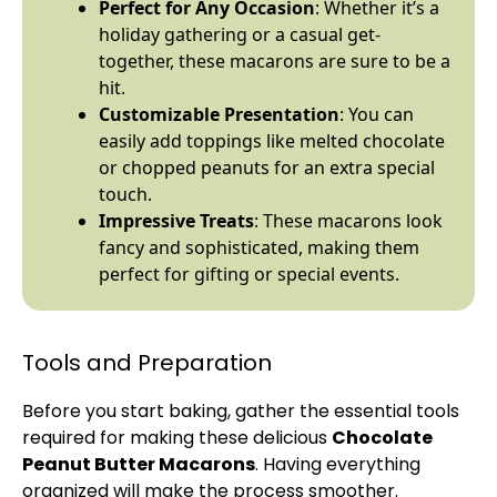
Perfect for Any Occasion
: Whether it’s a
holiday gathering or a casual get-
together, these macarons are sure to be a
hit.
Customizable Presentation
: You can
easily add toppings like melted chocolate
or chopped peanuts for an extra special
touch.
Impressive Treats
: These macarons look
fancy and sophisticated, making them
perfect for gifting or special events.
Tools and Preparation
Before you start baking, gather the essential tools
required for making these delicious
Chocolate
Peanut Butter Macarons
. Having everything
organized will make the process smoother.