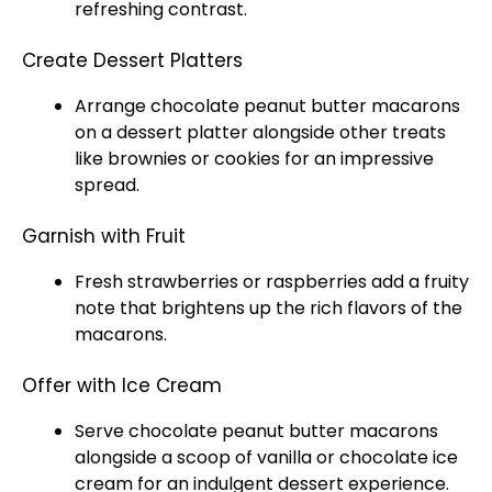
refreshing contrast.
Create Dessert Platters
Arrange chocolate peanut butter macarons
on a dessert
platter
alongside other treats
like brownies or cookies for an impressive
spread.
Garnish with Fruit
Fresh strawberries or raspberries add a fruity
note that brightens up the rich flavors of the
macarons.
Offer with Ice Cream
Serve chocolate peanut butter macarons
alongside a
scoop
of vanilla or chocolate
ice
cream for an indulgent dessert experience.