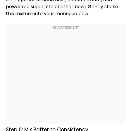
powdered sugar into another
bowl
. Gently shake
this mixture into your meringue
bowl
.
Step 6: Mix Batter to Consistency