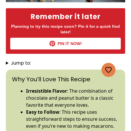
Remember it later
Planning to try this recipe soon? Pin it for a quick find
later!
PIN IT NOW!
Jump to:
Why You’ll Love This Recipe
Irresistible Flavor
: The combination of
chocolate and peanut butter is a classic
favorite that everyone loves.
Easy to Follow
: This recipe uses
straightforward steps to ensure success,
even if you’re new to making macarons.