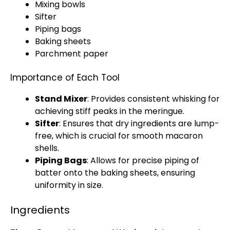
Mixing bowls
Sifter
Piping bags
Baking sheets
Parchment paper
Importance of Each Tool
Stand Mixer
: Provides consistent whisking for
achieving stiff peaks in the meringue.
Sifter
: Ensures that dry ingredients are lump-
free, which is crucial for smooth macaron
shells.
Piping Bags
: Allows for precise piping of
batter onto the
baking sheets
, ensuring
uniformity in size.
Ingredients