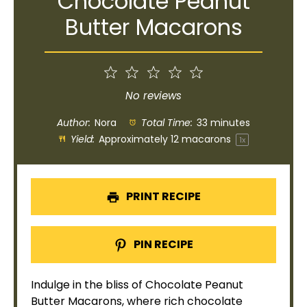
Chocolate Peanut
Butter Macarons
1
2
3
4
5
Star
Stars
Stars
Stars
Stars
No reviews
Author:
Nora
Total Time:
33 minutes
Yield:
Approximately
12
macarons
1
x
PRINT RECIPE
PIN RECIPE
Indulge in the bliss of Chocolate Peanut
Butter Macarons, where rich chocolate