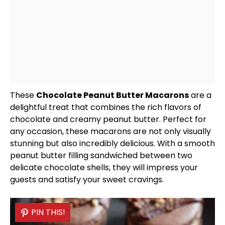
These
Chocolate Peanut Butter Macarons
are a
delightful treat that combines the rich flavors of
chocolate and creamy peanut butter. Perfect for
any occasion, these macarons are not only visually
stunning but also incredibly delicious. With a smooth
peanut butter filling sandwiched between two
delicate chocolate shells, they will impress your
guests and satisfy your sweet cravings.
PIN THIS!
PIN THIS!