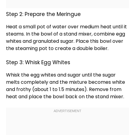
Step 2: Prepare the Meringue
Heat a
small pot
of water over medium heat until it
steams. In the
bowl
of a
stand mixer
, combine egg
whites and granulated sugar. Place this
bowl
over
the steaming
pot
to create a
double boiler
.
Step 3: Whisk Egg Whites
Whisk
the egg whites and sugar until the sugar
melts completely and the mixture becomes white
and frothy (about 1 to 1.5 minutes). Remove from
heat and place the
bowl
back on the
stand mixer
.