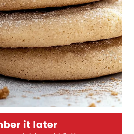
er it later