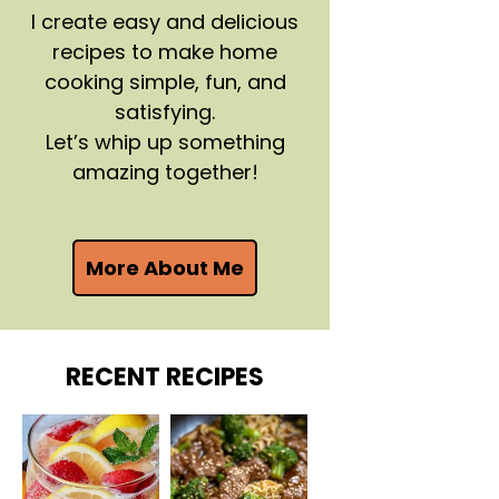
I create easy and delicious
recipes to make home
cooking simple, fun, and
satisfying.
Let’s whip up something
amazing together!
More About Me
RECENT RECIPES