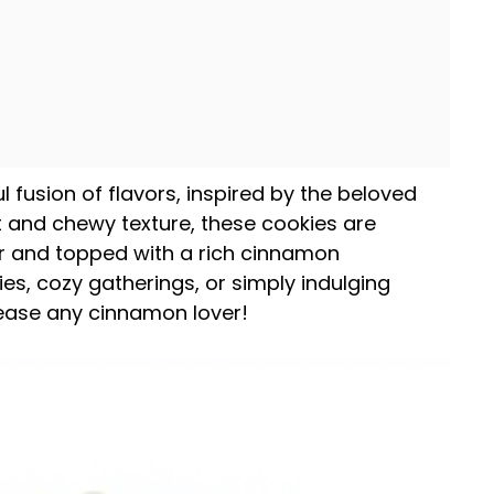
l fusion of flavors, inspired by the beloved
t and chewy texture, these cookies are
r and topped with a rich cinnamon
ies, cozy gatherings, or simply indulging
lease any cinnamon lover!