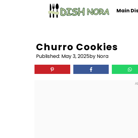
Skip
Main Di
to
content
Churro Cookies
Published:
May 3, 2025
by Nora