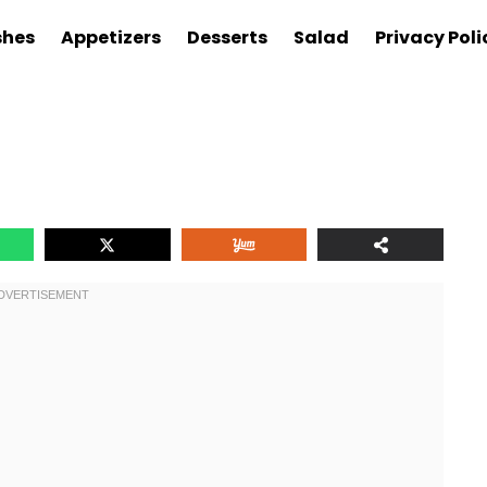
shes
Appetizers
Desserts
Salad
Privacy Poli