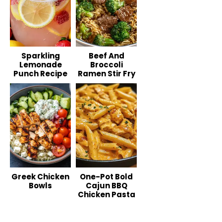
Sparkling
Beef And
Lemonade
Broccoli
Punch Recipe
Ramen Stir Fry
Greek Chicken
One-Pot Bold
Bowls
Cajun BBQ
Chicken Pasta