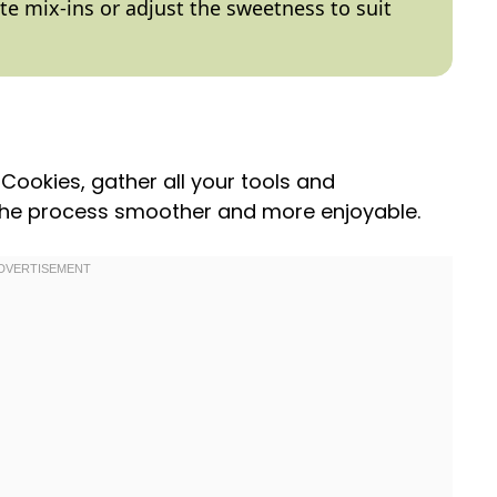
ite mix-ins or adjust the sweetness to suit
Cookies, gather all your tools and
the process smoother and more enjoyable.