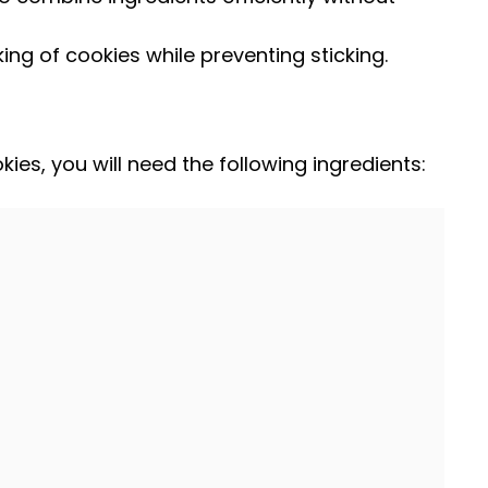
ing of cookies while preventing sticking.
ies, you will need the following ingredients: