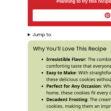
Planning to try this recipe
Jump to:
Why You’ll Love This Recipe
Irresistible Flavor
: The combi
comforting taste that everyone
Easy to Make
: With straightf
these delicious cookies withou
Perfect for Any Occasion
: Whe
home, these cookies fit every 
Decadent Frosting
: The cream
cookies, making them an impre