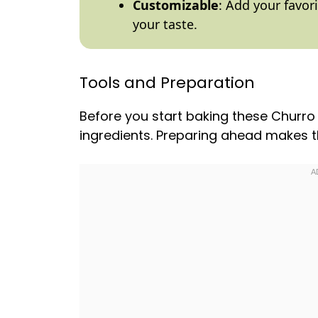
Customizable
: Add your favor
your taste.
Tools and Preparation
Before you start baking these Churro 
ingredients. Preparing ahead makes 