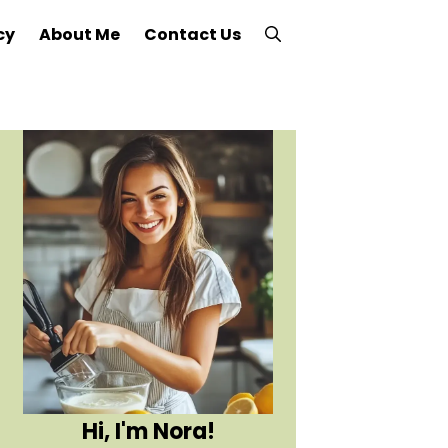
cy
About Me
Contact Us
Hi, I'm Nora!