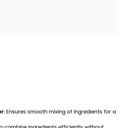
er
: Ensures smooth mixing of ingredients for a
o combine ingredients efficiently without