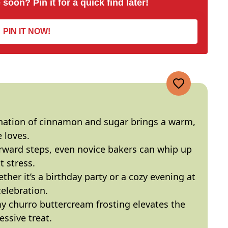
 soon? Pin it for a quick find later!
PIN IT NOW!
nation of cinnamon and sugar brings a warm,
 loves.
orward steps, even novice bakers can whip up
t stress.
ther it’s a birthday party or a cozy evening at
celebration.
y churro buttercream frosting elevates the
ssive treat.