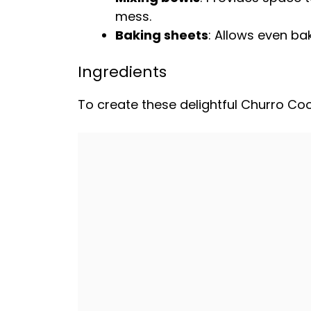
mess.
Baking sheets
: Allows even bak
Ingredients
To create these delightful Churro Cook