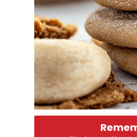
Rememb