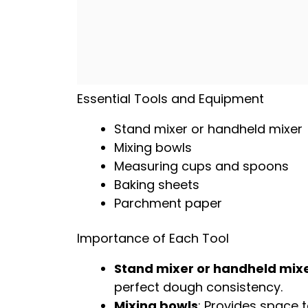
Essential Tools and Equipment
Stand mixer
or
handheld mixer
Mixing bowls
Measuring cups and spoons
Baking sheets
Parchment paper
Importance of Each Tool
Stand mixer
or
handheld mix
perfect dough consistency.
Mixing bowls
: Provides space t