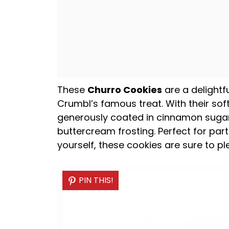
These
Churro Cookies
are a delightfu
Crumbl’s famous treat. With their sof
generously coated in cinnamon suga
buttercream frosting. Perfect for part
yourself, these cookies are sure to p
PIN THIS!
PIN THIS!