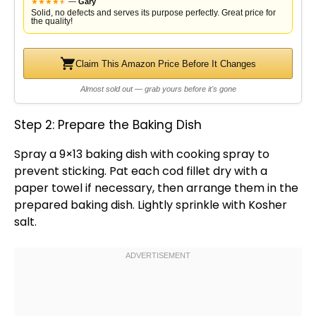
★
★
★
★
★
★
—
Gary
Solid, no defects and serves its purpose perfectly. Great price for
the quality!
Claim This Amazon Price Before It Changes
Almost sold out — grab yours before it's gone
Step 2: Prepare the Baking Dish
Spray a
9×13 baking dish
with
cooking spray
to
prevent sticking. Pat each cod fillet dry with a
paper towel
if necessary, then arrange them in the
prepared
baking dish
. Lightly sprinkle with Kosher
salt.