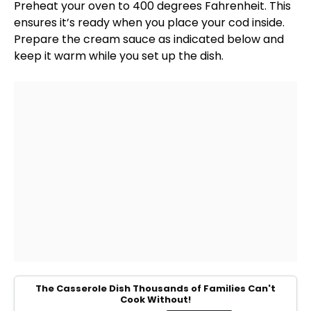
Preheat your
oven
to 400 degrees Fahrenheit. This
ensures it’s ready when you place your cod inside.
Prepare the cream sauce as indicated below and
keep it warm while you set up the dish.
The Casserole Dish Thousands of Families Can't
Cook Without!