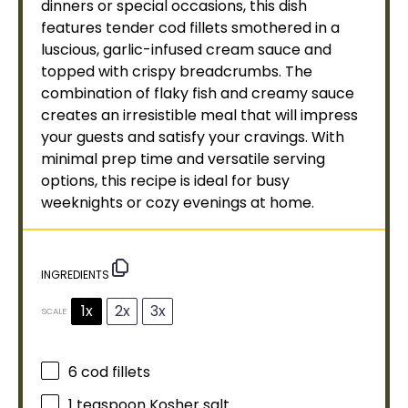
dinners or special occasions, this dish
features tender cod fillets smothered in a
luscious, garlic-infused cream sauce and
topped with crispy
breadcrumbs
. The
combination of flaky fish and creamy sauce
creates an irresistible meal that will impress
your guests and satisfy your cravings. With
minimal prep time and versatile serving
options, this recipe is ideal for busy
weeknights or cozy evenings at home.
INGREDIENTS
1x
2x
3x
SCALE
6
cod fillets
1 teaspoon
Kosher salt