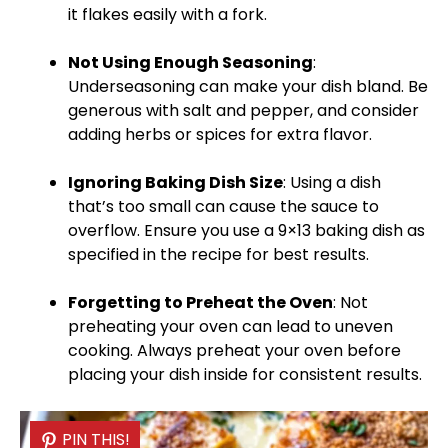
it flakes easily with a fork.
Not Using Enough Seasoning
:
Underseasoning can make your dish bland. Be
generous with salt and pepper, and consider
adding herbs or spices for extra flavor.
Ignoring
Baking Dish
Size
: Using a dish
that’s too small can cause the sauce to
overflow. Ensure you use a
9×13 baking dish
as
specified in the recipe for best results.
Forgetting to Preheat the
Oven
: Not
preheating your
oven
can lead to uneven
cooking. Always preheat your
oven
before
placing your dish inside for consistent results.
PIN THIS!