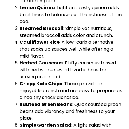
comforting side.
Lemon Quinoa
: Light and zesty quinoa adds
brightness to balance out the richness of the
cod.
Steamed Broccoli
: Simple yet nutritious,
steamed broccoli adds color and crunch.
Cauliflower Rice
: A low-carb alternative
that soaks up sauces well while offering a
mild flavor.
Herbed Couscous
: Fluffy couscous tossed
with herbs creates a flavorful base for
serving under cod.
Crispy Kale Chips
: These provide an
enjoyable crunch and are easy to prepare as
a healthy snack alongside.
Sautéed Green Beans
: Quick sautéed green
beans add vibrancy and freshness to your
plate
.
Simple Garden Salad
: A light salad with