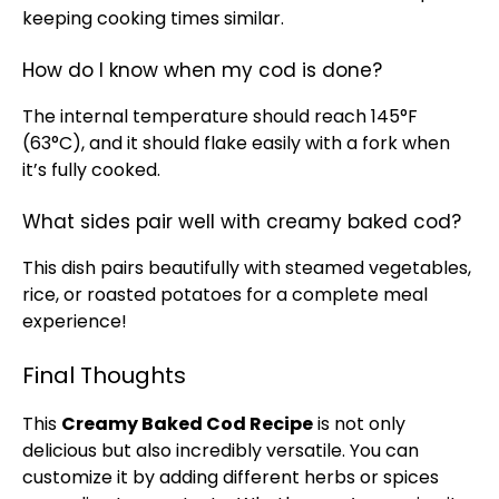
keeping cooking times similar.
How do I know when my cod is done?
The internal temperature should reach 145°F
(63°C), and it should flake easily with a fork when
it’s fully cooked.
What sides pair well with creamy baked cod?
This dish pairs beautifully with steamed vegetables,
rice, or roasted potatoes for a complete meal
experience!
Final Thoughts
This
Creamy Baked Cod Recipe
is not only
delicious but also incredibly versatile. You can
customize it by adding different herbs or spices