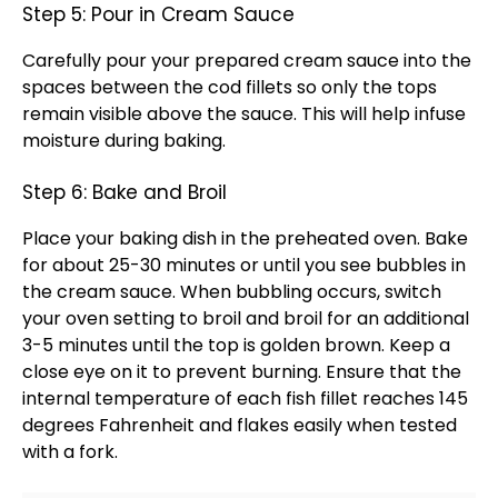
Step 5: Pour in Cream Sauce
Carefully pour your prepared cream sauce into the
spaces between the cod fillets so only the tops
remain visible above the sauce. This will help infuse
moisture during baking.
Step 6: Bake and Broil
Place your
baking dish
in the preheated
oven
. Bake
for about 25-30 minutes or until you see bubbles in
the cream sauce. When bubbling occurs, switch
your
oven
setting to broil and broil for an additional
3-5 minutes until the top is golden brown. Keep a
close eye on it to prevent burning. Ensure that the
internal temperature of each fish fillet reaches 145
degrees Fahrenheit and flakes easily when tested
with a fork.