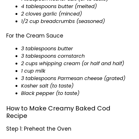
4 tablespoons butter (melted)
2 cloves garlic (minced)
1/2 cup
breadcrumbs
(seasoned)
For the Cream Sauce
3 tablespoons butter
3 tablespoons cornstarch
2 cups whipping cream (or half and half)
1 cup milk
3 tablespoons Parmesan cheese (grated)
Kosher salt (to taste)
Black pepper (to taste)
How to Make Creamy Baked Cod
Recipe
Step 1: Preheat the Oven