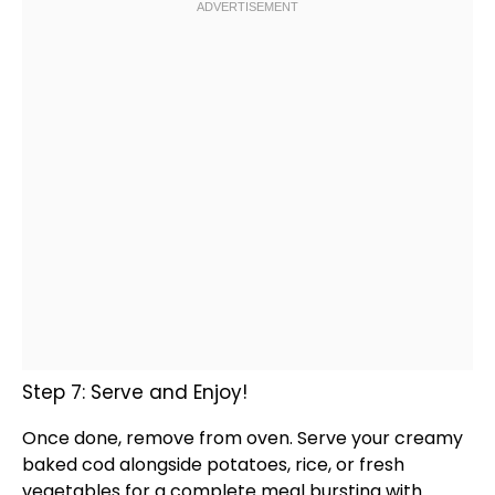
Step 7: Serve and Enjoy!
Once done, remove from
oven
. Serve your creamy
baked cod alongside potatoes, rice, or fresh
vegetables for a complete meal bursting with