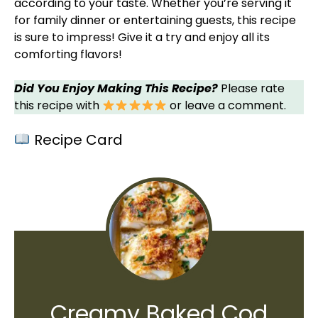
according to your taste. Whether you’re serving it
for family dinner or entertaining guests, this recipe
is sure to impress! Give it a try and enjoy all its
comforting flavors!
Did You Enjoy Making This Recipe?
Please rate
this recipe with
or leave a comment.
Recipe Card
Creamy Baked Cod