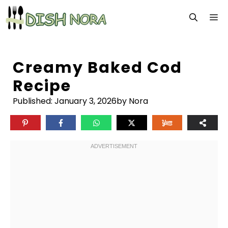
Skip
M
to
content
Creamy Baked Cod
Recipe
Published:
January 3, 2026
by Nora