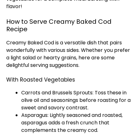
flavor!
How to Serve Creamy Baked Cod
Recipe
Creamy Baked Cod is a versatile dish that pairs
wonderfully with various sides. Whether you prefer
a light salad or hearty grains, here are some
delightful serving suggestions.
With Roasted Vegetables
Carrots and Brussels Sprouts: Toss these in
olive oil
and seasonings before roasting for a
sweet and savory contrast.
Asparagus: Lightly seasoned and roasted,
asparagus adds a fresh crunch that
complements the creamy cod.