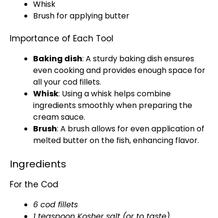
Whisk
Brush for applying butter
Importance of Each Tool
Baking dish
: A sturdy
baking dish
ensures
even cooking and provides enough space for
all your cod fillets.
Whisk
: Using a
whisk
helps combine
ingredients smoothly when preparing the
cream sauce.
Brush
: A brush allows for even application of
melted butter on the fish, enhancing flavor.
Ingredients
For the Cod
6 cod fillets
1 teaspoon Kosher salt (or to taste)