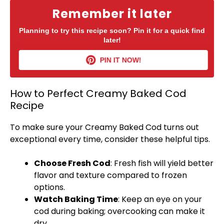
Remember it later
Planning to try this recipe soon? Pin it for a quick find
later!
PIN IT NOW!
How to Perfect Creamy Baked Cod
Recipe
To make sure your Creamy Baked Cod turns out
exceptional every time, consider these helpful tips.
Choose Fresh Cod
: Fresh fish will yield better
flavor and texture compared to frozen
options.
Watch Baking Time
: Keep an eye on your
cod during baking; overcooking can make it
dry.