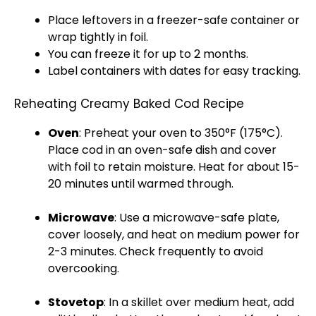
Place leftovers in a
freezer-safe container
or
wrap tightly in
foil
.
You can freeze it for up to 2 months.
Label containers with dates for easy tracking.
Reheating Creamy Baked Cod Recipe
Oven
: Preheat your
oven
to 350°F (175°C).
Place cod in an
oven-safe dish
and cover
with
foil
to retain moisture. Heat for about 15-
20 minutes until warmed through.
Microwave
: Use a
microwave-safe plate
,
cover loosely, and heat on medium power for
2-3 minutes. Check frequently to avoid
overcooking.
Stovetop
: In a
skillet
over medium heat, add