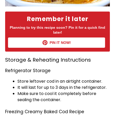
Remember it later
Planning to try this recipe soon? Pin it for a quick find
later!
PIN IT NOW!
Storage & Reheating Instructions
Refrigerator Storage
Store leftover cod in an
airtight container
.
It will last for up to 3 days in the
refrigerator
.
Make sure to cool it completely before
sealing the container.
Freezing Creamy Baked Cod Recipe