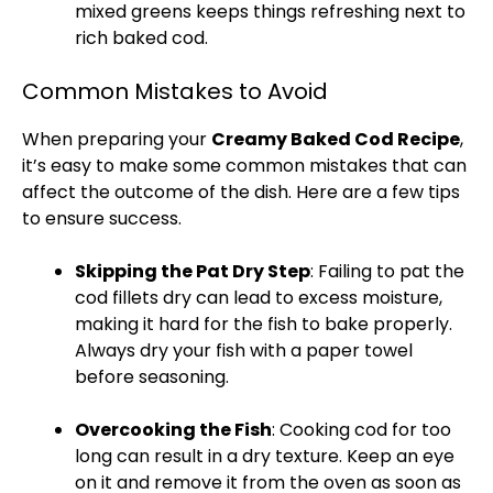
mixed greens keeps things refreshing next to
rich baked cod.
Common Mistakes to Avoid
When preparing your
Creamy Baked Cod Recipe
,
it’s easy to make some common mistakes that can
affect the outcome of the dish. Here are a few tips
to ensure success.
Skipping the Pat Dry Step
: Failing to pat the
cod fillets dry can lead to excess moisture,
making it hard for the fish to bake properly.
Always dry your fish with a
paper towel
before seasoning.
Overcooking the Fish
: Cooking cod for too
long can result in a dry texture. Keep an eye
on it and remove it from the
oven
as soon as