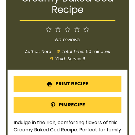
Recipe
1
2
3
4
5
Star
Stars
Stars
Stars
Stars
No reviews
Author:
Nora
Total Time:
50 minutes
Yield:
Serves 6
PRINT RECIPE
PIN RECIPE
Indulge in the rich, comforting flavors of this
Creamy Baked Cod Recipe. Perfect for family