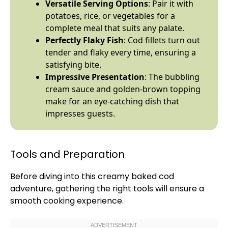
Versatile Serving Options
: Pair it with
potatoes, rice, or vegetables for a
complete meal that suits any palate.
Perfectly Flaky Fish
: Cod fillets turn out
tender and flaky every time, ensuring a
satisfying bite.
Impressive Presentation
: The bubbling
cream sauce and golden-brown topping
make for an eye-catching dish that
impresses guests.
Tools and Preparation
Before diving into this creamy baked cod
adventure, gathering the right tools will ensure a
smooth cooking experience.