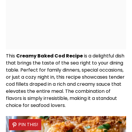
This
Creamy Baked Cod Recipe
is a delightful dish
that brings the taste of the sea right to your dining
table. Perfect for family dinners, special occasions,
or just a cozy night in, this recipe showcases tender
cod fillets draped in a rich and creamy sauce that
elevates the entire meal. The combination of
flavors is simply irresistible, making it a standout
choice for seafood lovers.
PIN THIS!
PIN THIS!