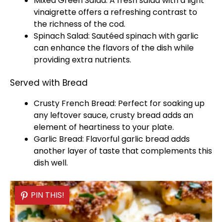
Mixed Green Salad: A fresh salad with a light
vinaigrette offers a refreshing contrast to
the richness of the cod.
Spinach Salad: Sautéed spinach with garlic
can enhance the flavors of the dish while
providing extra nutrients.
Served with Bread
Crusty French Bread: Perfect for soaking up
any leftover sauce, crusty bread adds an
element of heartiness to your
plate
.
Garlic Bread: Flavorful garlic bread adds
another layer of taste that complements this
dish well.
PIN THIS!