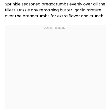
Sprinkle seasoned
breadcrumbs
evenly over all the
fillets. Drizzle any remaining butter-garlic mixture
over the
breadcrumbs
for extra flavor and crunch.