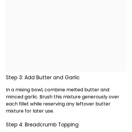
Step 3: Add Butter and Garlic
In a
mixing bowl
, combine melted butter and
minced garlic. Brush this mixture generously over
each fillet while reserving any leftover butter
mixture for later use.
Step 4: Breadcrumb Topping