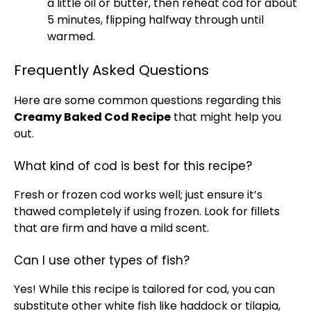
a little
oil
or butter, then reheat cod for about
5 minutes, flipping halfway through until
warmed.
Frequently Asked Questions
Here are some common questions regarding this
Creamy Baked Cod Recipe
that might help you
out.
What kind of cod is best for this recipe?
Fresh or frozen cod works well; just ensure it’s
thawed completely if using frozen. Look for fillets
that are firm and have a mild scent.
Can I use other types of fish?
Yes! While this recipe is tailored for cod, you can
substitute other white fish like haddock or tilapia,