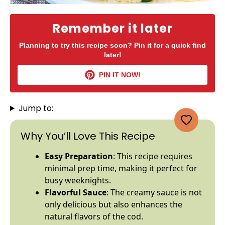
Remember it later
Planning to try this recipe soon? Pin it for a quick find
later!
PIN IT NOW!
Jump to:
Why You’ll Love This Recipe
Easy Preparation
: This recipe requires
minimal prep time, making it perfect for
busy weeknights.
Flavorful Sauce
: The creamy sauce is not
only delicious but also enhances the
natural flavors of the cod.