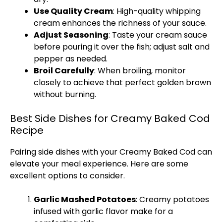
Use Quality Cream
: High-quality whipping
cream enhances the richness of your sauce.
Adjust Seasoning
: Taste your cream sauce
before pouring it over the fish; adjust salt and
pepper as needed.
Broil Carefully
: When broiling, monitor
closely to achieve that perfect golden brown
without burning.
Best Side Dishes for Creamy Baked Cod
Recipe
Pairing side dishes with your Creamy Baked Cod can
elevate your meal experience. Here are some
excellent options to consider.
Garlic Mashed Potatoes
: Creamy potatoes
infused with garlic flavor make for a