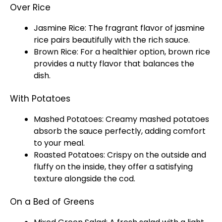
Over Rice
Jasmine Rice: The fragrant flavor of jasmine
rice pairs beautifully with the rich sauce.
Brown Rice: For a healthier option, brown rice
provides a nutty flavor that balances the
dish.
With Potatoes
Mashed Potatoes: Creamy mashed potatoes
absorb the sauce perfectly, adding comfort
to your meal.
Roasted Potatoes: Crispy on the outside and
fluffy on the inside, they offer a satisfying
texture alongside the cod.
On a Bed of Greens