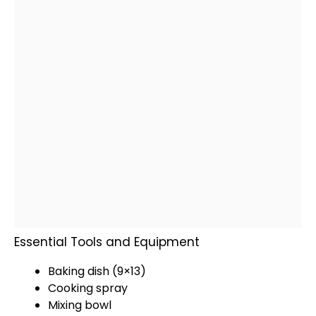
Essential Tools and Equipment
Baking dish
(9×13)
Cooking spray
Mixing bowl