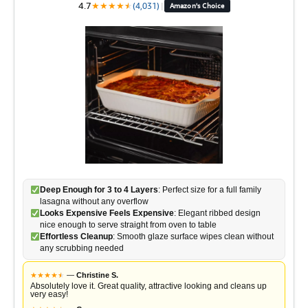
4.7
★
★
★
★
★
★
(4,031)
|
Amazon's Choice
Deep Enough for 3 to 4 Layers
: Perfect size for a full family
lasagna without any overflow
Looks Expensive Feels Expensive
: Elegant ribbed design
nice enough to serve straight from oven to table
Effortless Cleanup
: Smooth glaze surface wipes clean without
any scrubbing needed
★
★
★
★
★
★
—
Christine S.
Absolutely love it. Great quality, attractive looking and cleans up
very easy!