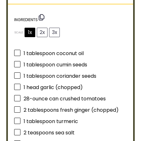
INGREDIENTS
1x
2x
3x
SCALE
1
tablespoon
coconut
oil
1
tablespoon
cumin seeds
1
tablespoon
coriander seeds
1
head garlic (chopped)
28
-ounce can crushed tomatoes
2 tablespoons
fresh ginger (chopped)
1
tablespoon
turmeric
2 teaspoons
sea salt