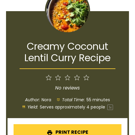
Creamy Coconut
Lentil Curry Recipe
1
2
3
4
5
Star
Stars
Stars
Stars
Stars
No reviews
Author:
Nora
Total Time:
55 minutes
Yield:
Serves approximately
4
people
1
x
PRINT RECIPE