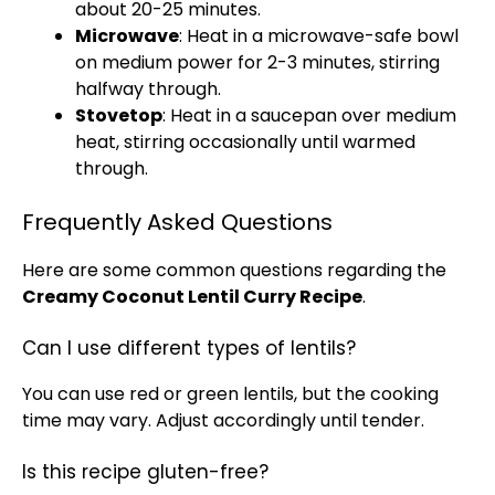
about 20-25 minutes.
Microwave
: Heat in a
microwave-safe bowl
on medium power for 2-3 minutes, stirring
halfway through.
Stovetop
: Heat in a
saucepan
over medium
heat, stirring occasionally until warmed
through.
Frequently Asked Questions
Here are some common questions regarding the
Creamy Coconut Lentil Curry Recipe
.
Can I use different types of lentils?
You can use red or green lentils, but the cooking
time may vary. Adjust accordingly until tender.
Is this recipe gluten-free?