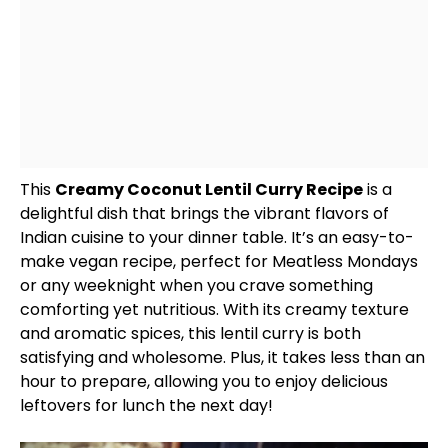
This
Creamy Coconut Lentil Curry Recipe
is a
delightful dish that brings the vibrant flavors of
Indian cuisine to your dinner table. It’s an easy-to-
make vegan recipe, perfect for Meatless Mondays
or any weeknight when you crave something
comforting yet nutritious. With its creamy texture
and aromatic spices, this lentil curry is both
satisfying and wholesome. Plus, it takes less than an
hour to prepare, allowing you to enjoy delicious
leftovers for lunch the next day!