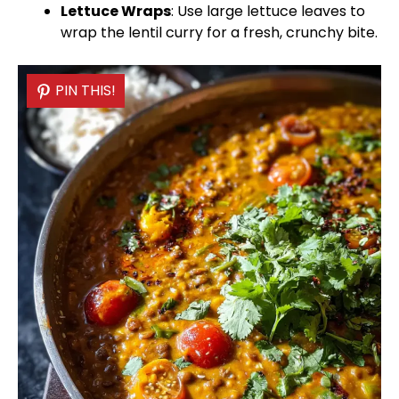
Lettuce Wraps
: Use large lettuce leaves to
wrap the lentil curry for a fresh, crunchy bite.
PIN THIS!