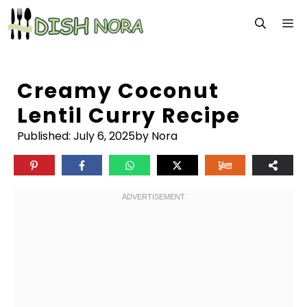
Skip
M
to
content
Creamy Coconut
Lentil Curry Recipe
Published:
July 6, 2025
by Nora