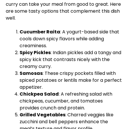
curry can take your meal from good to great. Here
are some tasty options that complement this dish
well.
Cucumber Raita
: A yogurt-based side that
cools down spicy flavors while adding
creaminess.
Spicy Pickles
: Indian pickles add a tangy and
spicy kick that contrasts nicely with the
creamy curry.
Samosas
: These crispy pockets filled with
spiced potatoes or lentils make for a perfect
appetizer.
Chickpea Salad
: A refreshing salad with
chickpeas, cucumber, and tomatoes
provides crunch and protein.
Grilled Vegetables
: Charred veggies like
zucchini and bell peppers enhance the
meal’s texture and flavor profile.