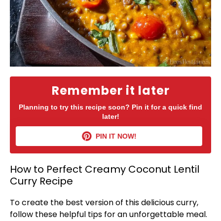
Remember it later
Planning to try this recipe soon? Pin it for a quick find
later!
PIN IT NOW!
How to Perfect Creamy Coconut Lentil
Curry Recipe
To create the best version of this delicious curry,
follow these helpful tips for an unforgettable meal.