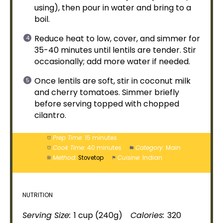
using), then pour in water and bring to a
boil.
Reduce heat to low, cover, and simmer for
35-40 minutes until lentils are tender. Stir
occasionally; add more water if needed.
Once lentils are soft, stir in coconut milk
and cherry tomatoes. Simmer briefly
before serving topped with chopped
cilantro.
Prep Time:
15 minutes
Cook Time:
40 minutes
Category:
Main
Method:
Stovetop
Cuisine:
Indian
NUTRITION
Serving Size:
1 cup (240g)
Calories:
320