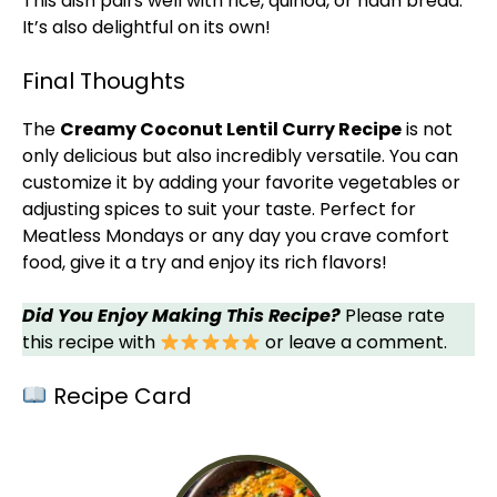
This dish pairs well with rice, quinoa, or naan bread.
It’s also delightful on its own!
Final Thoughts
The
Creamy Coconut Lentil Curry Recipe
is not
only delicious but also incredibly versatile. You can
customize it by adding your favorite vegetables or
adjusting spices to suit your taste. Perfect for
Meatless Mondays or any day you crave comfort
food, give it a try and enjoy its rich flavors!
Did You Enjoy Making This Recipe?
Please rate
this recipe with
or leave a comment.
Recipe Card