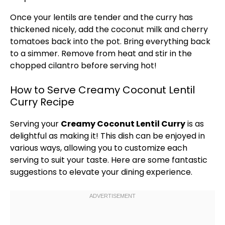
Once your lentils are tender and the curry has
thickened nicely, add the coconut milk and cherry
tomatoes back into the
pot
. Bring everything back
to a simmer. Remove from heat and stir in the
chopped cilantro before serving hot!
How to Serve Creamy Coconut Lentil
Curry Recipe
Serving your
Creamy Coconut Lentil Curry
is as
delightful as making it! This dish can be enjoyed in
various ways, allowing you to customize each
serving to suit your taste. Here are some fantastic
suggestions to elevate your dining experience.