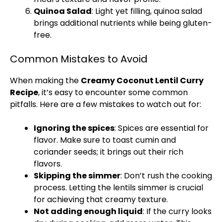
Quinoa Salad
: Light yet filling, quinoa salad
brings additional nutrients while being gluten-
free.
Common Mistakes to Avoid
When making the
Creamy Coconut Lentil Curry
Recipe
, it’s easy to encounter some common
pitfalls. Here are a few mistakes to watch out for:
Ignoring the spices
: Spices are essential for
flavor. Make sure to toast cumin and
coriander seeds; it brings out their rich
flavors.
Skipping the simmer
: Don’t rush the cooking
process. Letting the lentils simmer is crucial
for achieving that creamy texture.
Not adding enough liquid
: If the curry looks