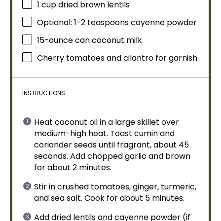
1 cup
dried brown lentils
Optional: 1-2 teaspoons cayenne powder
15
-ounce can coconut milk
Cherry tomatoes and cilantro for garnish
INSTRUCTIONS
Heat coconut
oil
in a
large skillet
over
medium-high heat. Toast cumin and
coriander seeds until fragrant, about 45
seconds. Add chopped garlic and brown
for about 2 minutes.
Stir in crushed tomatoes, ginger, turmeric,
and sea salt. Cook for about 5 minutes.
Add dried lentils and cayenne powder (if