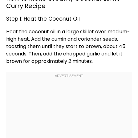
Curry Recipe
Step 1: Heat the Coconut Oil
Heat the coconut
oil
in a
large skillet
over medium-
high heat. Add the cumin and coriander seeds,
toasting them until they start to brown, about 45
seconds. Then, add the chopped garlic and let it
brown for approximately 2 minutes.