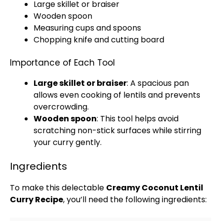
Large skillet
or braiser
Wooden spoon
Measuring cups and spoons
Chopping
knife and cutting board
Importance of Each Tool
Large skillet
or braiser
: A spacious
pan
allows even cooking of lentils and prevents
overcrowding.
Wooden spoon
: This tool helps avoid
scratching non-stick surfaces while stirring
your curry gently.
Ingredients
To make this delectable
Creamy Coconut Lentil
Curry Recipe
, you’ll need the following ingredients: