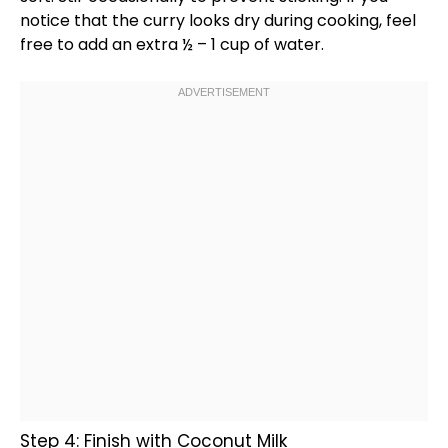
notice that the curry looks dry during cooking, feel
free to add an extra ½ – 1 cup of water.
Step 4: Finish with Coconut Milk