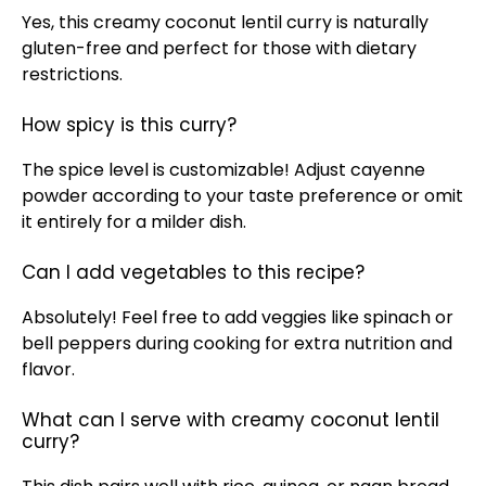
Yes, this creamy coconut lentil curry is naturally
gluten-free and perfect for those with dietary
restrictions.
How spicy is this curry?
The spice level is customizable! Adjust cayenne
powder according to your taste preference or omit
it entirely for a milder dish.
Can I add vegetables to this recipe?
Absolutely! Feel free to add veggies like spinach or
bell peppers during cooking for extra nutrition and
flavor.
What can I serve with creamy coconut lentil
curry?