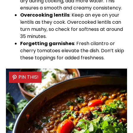
dry during cooking, add more water. This
ensures a smooth and creamy consistency.
Overcooking lentils
: Keep an eye on your
lentils as they cook. Overcooked lentils can
turn mushy, so check for softness at around
35 minutes.
Forgetting garnishes
: Fresh cilantro or
cherry tomatoes elevate the dish. Don’t skip
these toppings for added freshness.
PIN THIS!