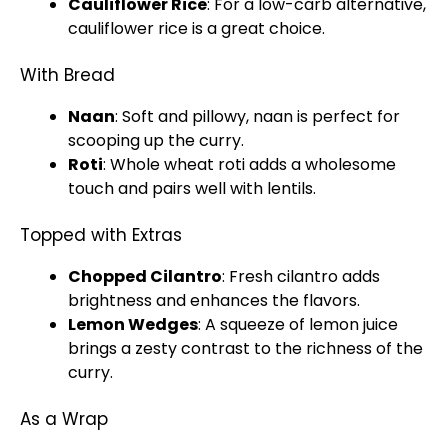
Cauliflower Rice
: For a low-carb alternative,
cauliflower rice is a great choice.
With Bread
Naan
: Soft and pillowy, naan is perfect for
scooping up the curry.
Roti
: Whole wheat roti adds a wholesome
touch and pairs well with lentils.
Topped with Extras
Chopped Cilantro
: Fresh cilantro adds
brightness and enhances the flavors.
Lemon Wedges
: A squeeze of lemon juice
brings a zesty contrast to the richness of the
curry.
As a Wrap