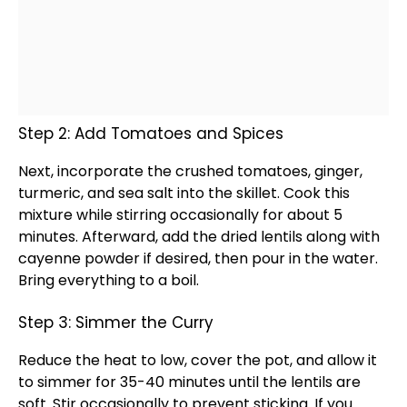
Step 2: Add Tomatoes and Spices
Next, incorporate the crushed tomatoes, ginger,
turmeric, and sea salt into the
skillet
. Cook this
mixture while stirring occasionally for about 5
minutes. Afterward, add the dried lentils along with
cayenne powder if desired, then pour in the water.
Bring everything to a boil.
Step 3: Simmer the Curry
Reduce the heat to low, cover the
pot
, and allow it
to simmer for 35-40 minutes until the lentils are
soft. Stir occasionally to prevent sticking. If you