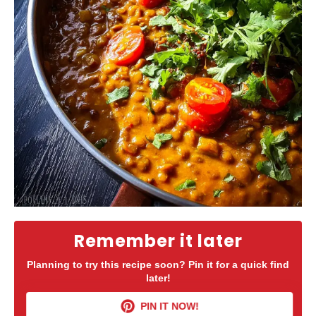
Remember it later
Planning to try this recipe soon? Pin it for a quick find
later!
PIN IT NOW!