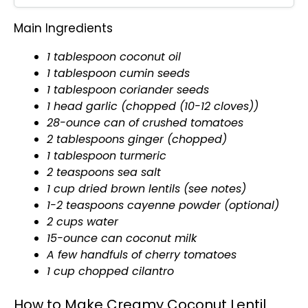
Main Ingredients
1
tablespoon
coconut
oil
1
tablespoon
cumin seeds
1
tablespoon
coriander seeds
1 head garlic (chopped (10-12 cloves))
28-ounce can of crushed tomatoes
2 tablespoons ginger (chopped)
1
tablespoon
turmeric
2 teaspoons sea salt
1 cup dried brown lentils (see notes)
1-2 teaspoons cayenne powder (optional)
2 cups water
15-ounce can coconut milk
A few handfuls of cherry tomatoes
1 cup chopped cilantro
How to Make Creamy Coconut Lentil