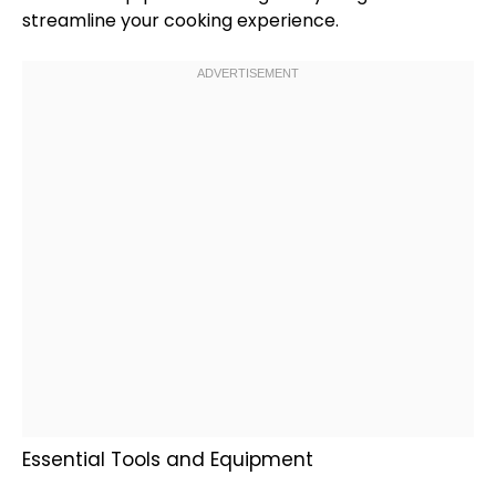
streamline your cooking experience.
Essential Tools and Equipment