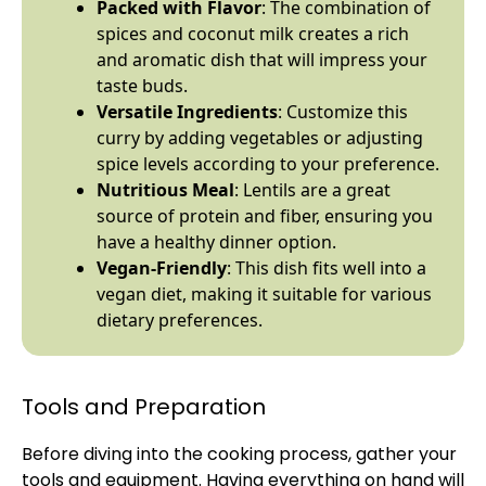
Packed with Flavor
: The combination of
spices and coconut milk creates a rich
and aromatic dish that will impress your
taste buds.
Versatile Ingredients
: Customize this
curry by adding vegetables or adjusting
spice levels according to your preference.
Nutritious Meal
: Lentils are a great
source of protein and fiber, ensuring you
have a healthy dinner option.
Vegan-Friendly
: This dish fits well into a
vegan diet, making it suitable for various
dietary preferences.
Tools and Preparation
Before diving into the cooking process, gather your
tools and equipment. Having everything on hand will