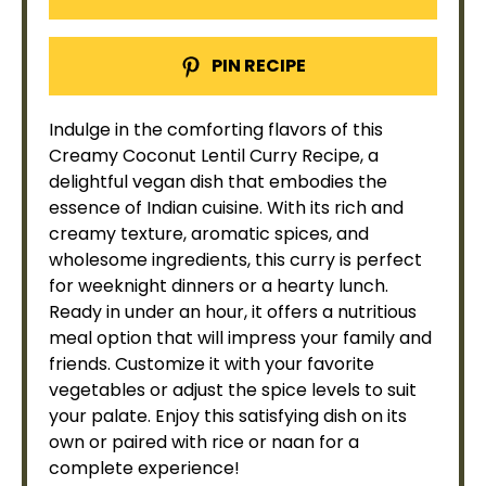
PIN RECIPE
Indulge in the comforting flavors of this
Creamy Coconut Lentil Curry Recipe, a
delightful vegan dish that embodies the
essence of Indian cuisine. With its rich and
creamy texture, aromatic spices, and
wholesome ingredients, this curry is perfect
for weeknight dinners or a hearty lunch.
Ready in under an hour, it offers a nutritious
meal option that will impress your family and
friends. Customize it with your favorite
vegetables or adjust the spice levels to suit
your palate. Enjoy this satisfying dish on its
own or paired with rice or naan for a
complete experience!