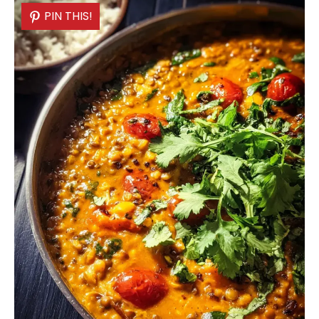
PIN THIS!
PIN THIS!