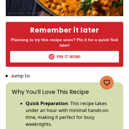
Remember it later
Planning to try this recipe soon? Pin it for a quick find
later!
PIN IT NOW!
Jump to:
Why You’ll Love This Recipe
Quick Preparation
: This recipe takes
under an hour with minimal hands-on
time, making it perfect for busy
weeknights.