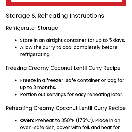
Storage & Reheating Instructions
Refrigerator Storage
Store in an
airtight container
for up to 5 days.
Allow the curry to cool completely before
refrigerating.
Freezing Creamy Coconut Lentil Curry Recipe
Freeze in a
freezer-safe container
or bag for
up to 3 months.
Portion out servings for easy reheating later.
Reheating Creamy Coconut Lentil Curry Recipe
Oven
: Preheat to 350°F (175°C). Place in an
oven-safe dish
, cover with
foil
, and heat for