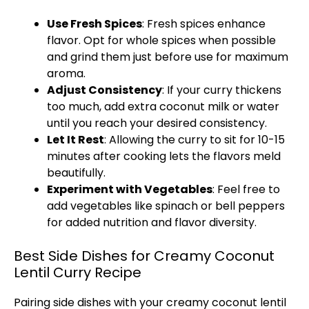
Use Fresh Spices
: Fresh spices enhance
flavor. Opt for whole spices when possible
and grind them just before use for maximum
aroma.
Adjust Consistency
: If your curry thickens
too much, add extra coconut milk or water
until you reach your desired consistency.
Let It Rest
: Allowing the curry to sit for 10-15
minutes after cooking lets the flavors meld
beautifully.
Experiment with Vegetables
: Feel free to
add vegetables like spinach or bell peppers
for added nutrition and flavor diversity.
Best Side Dishes for Creamy Coconut
Lentil Curry Recipe
Pairing side dishes with your creamy coconut lentil