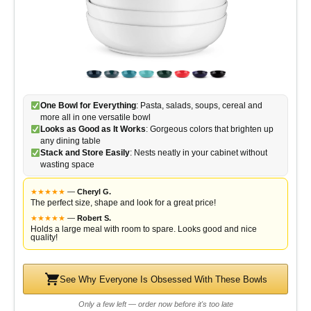
One Bowl for Everything
: Pasta, salads, soups, cereal and
more all in one versatile bowl
Looks as Good as It Works
: Gorgeous colors that brighten up
any dining table
Stack and Store Easily
: Nests neatly in your cabinet without
wasting space
★
★
★
★
★
—
Cheryl G.
The perfect size, shape and look for a great price!
★
★
★
★
★
—
Robert S.
Holds a large meal with room to spare. Looks good and nice
quality!
See Why Everyone Is Obsessed With These Bowls
Only a few left — order now before it's too late