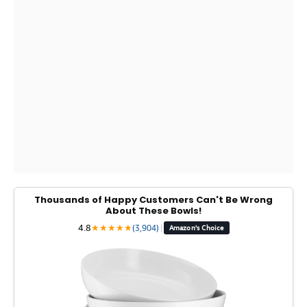
Thousands of Happy Customers Can't Be Wrong
About These Bowls!
4.8
★
★
★
★
★
(3,904)
|
Amazon's Choice