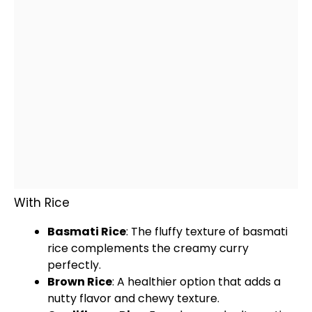
With Rice
Basmati Rice
: The fluffy texture of basmati
rice complements the creamy curry
perfectly.
Brown Rice
: A healthier option that adds a
nutty flavor and chewy texture.