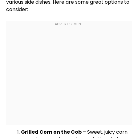
various side dishes. Here are some great options to
consider:
Grilled Corn on the Cob
– Sweet, juicy corn