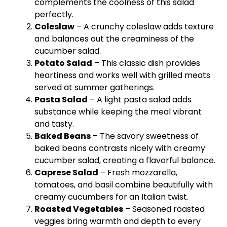
complements the coolness of this salad
perfectly.
Coleslaw
– A crunchy coleslaw adds texture
and balances out the creaminess of the
cucumber salad.
Potato Salad
– This classic dish provides
heartiness and works well with grilled meats
served at summer gatherings.
Pasta Salad
– A light pasta salad adds
substance while keeping the meal vibrant
and tasty.
Baked Beans
– The savory sweetness of
baked beans contrasts nicely with creamy
cucumber salad, creating a flavorful balance.
Caprese Salad
– Fresh mozzarella,
tomatoes, and basil combine beautifully with
creamy cucumbers for an Italian twist.
Roasted Vegetables
– Seasoned roasted
veggies bring warmth and depth to every