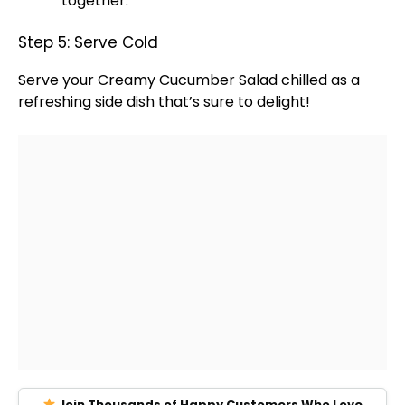
together.
Step 5: Serve Cold
Serve your Creamy Cucumber Salad chilled as a
refreshing side dish that’s sure to delight!
Join Thousands of Happy Customers Who Love