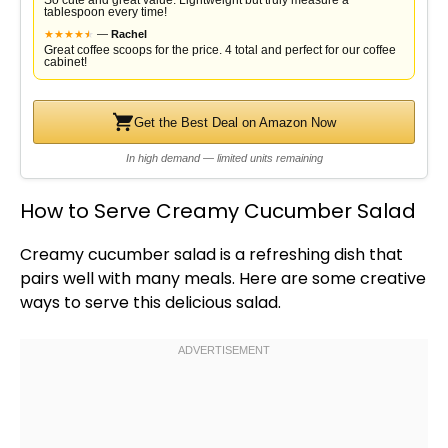
So cute and great value. Lightweight but truly measure a
tablespoon every time!
★
★
★
★
★
★
—
Rachel
Great coffee scoops for the price. 4 total and perfect for our coffee
cabinet!
Get the Best Deal on Amazon Now
In high demand — limited units remaining
How to Serve Creamy Cucumber Salad
Creamy cucumber salad is a refreshing dish that
pairs well with many meals. Here are some creative
ways to serve this delicious salad.