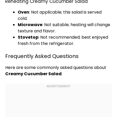
Reheating Creamy Cucumber Salad
Oven
: Not applicable; this salad is served
cold.
Microwave
: Not suitable; heating will change
texture and flavor.
Stovetop
: Not recommended; best enjoyed
fresh from the
refrigerator
.
Frequently Asked Questions
Here are some commonly asked questions about
Creamy Cucumber Salad
.