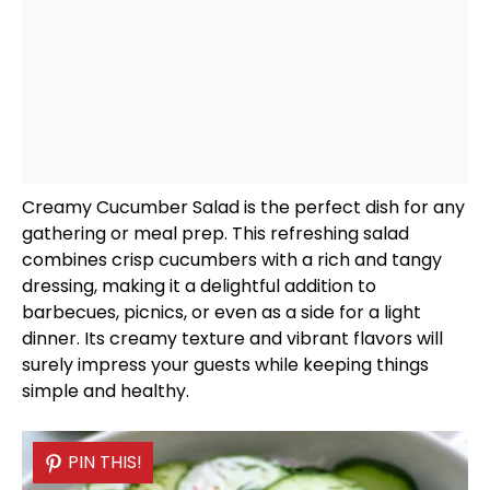
Creamy Cucumber Salad is the perfect dish for any
gathering or meal prep. This refreshing salad
combines crisp cucumbers with a rich and tangy
dressing, making it a delightful addition to
barbecues, picnics, or even as a side for a light
dinner. Its creamy texture and vibrant flavors will
surely impress your guests while keeping things
simple and healthy.
PIN THIS!
PIN THIS!