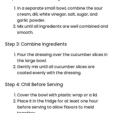
In a separate
small bowl
, combine the sour
cream, dill, white vinegar, salt, sugar, and
garlic powder.
Mix until all ingredients are well combined and
smooth.
Step 3: Combine Ingredients
Pour the dressing over the cucumber slices in
the
large bowl
.
Gently mix until all cucumber slices are
coated evenly with the dressing.
Step 4: Chill Before Serving
Cover the
bowl
with
plastic wrap
or a
lid
.
Place it in the fridge for at least one hour
before serving to allow flavors to meld