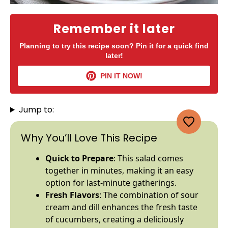
Remember it later
Planning to try this recipe soon? Pin it for a quick find
later!
PIN IT NOW!
Jump to:
Why You’ll Love This Recipe
Quick to Prepare
: This salad comes
together in minutes, making it an easy
option for last-minute gatherings.
Fresh Flavors
: The combination of sour
cream and dill enhances the fresh taste
of cucumbers, creating a deliciously