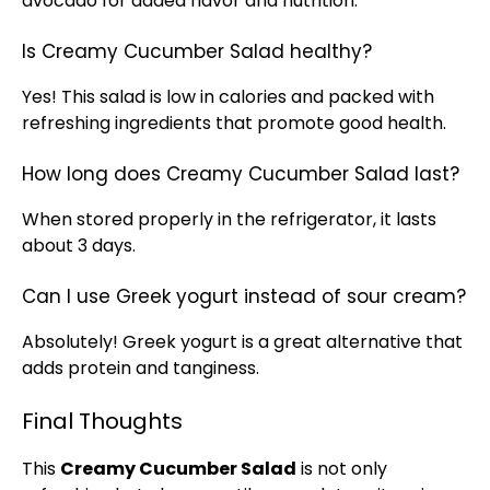
avocado for added flavor and nutrition.
Is Creamy Cucumber Salad healthy?
Yes! This salad is low in calories and packed with
refreshing ingredients that promote good health.
How long does Creamy Cucumber Salad last?
When stored properly in the
refrigerator
, it lasts
about 3 days.
Can I use Greek yogurt instead of sour cream?
Absolutely! Greek yogurt is a great alternative that
adds protein and tanginess.
Final Thoughts
This
Creamy Cucumber Salad
is not only