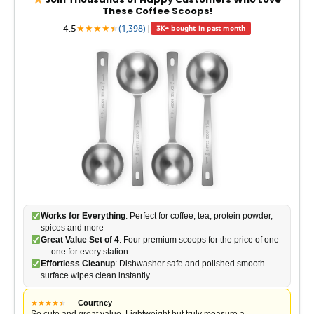
These Coffee Scoops!
4.5
★
★
★
★
★
★
(1,398)
|
3K+ bought in past month
Works for Everything
: Perfect for coffee, tea, protein powder,
spices and more
Great Value Set of 4
: Four premium scoops for the price of one
— one for every station
Effortless Cleanup
: Dishwasher safe and polished smooth
surface wipes clean instantly
★
★
★
★
★
★
—
Courtney