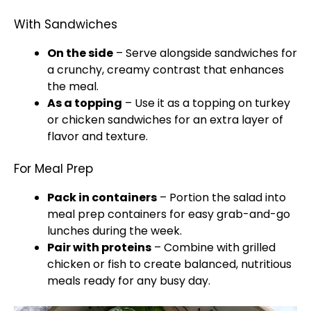
With Sandwiches
On the side
– Serve alongside sandwiches for
a crunchy, creamy contrast that enhances
the meal.
As a topping
– Use it as a topping on turkey
or chicken sandwiches for an extra layer of
flavor and texture.
For Meal Prep
Pack in containers
– Portion the salad into
meal prep containers for easy grab-and-go
lunches during the week.
Pair with proteins
– Combine with grilled
chicken or fish to create balanced, nutritious
meals ready for any busy day.