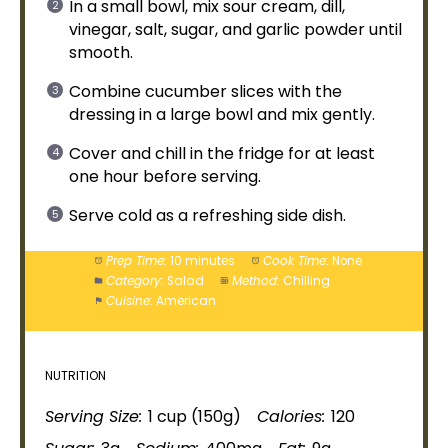
In a
small bowl
, mix sour cream, dill,
vinegar, salt, sugar, and garlic powder until
smooth.
Combine cucumber slices with the
dressing in a
large bowl
and mix gently.
Cover and chill in the fridge for at least
one hour before serving.
Serve cold as a refreshing side dish.
Prep Time:
10 minutes
Cook Time:
None
Category:
Salad
Method:
Chilling
Cuisine:
American
NUTRITION
Serving Size:
1 cup (150g)
Calories:
120