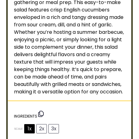
gathering or meal prep. This easy-to-make
salad features crisp English cucumbers
enveloped in a rich and tangy dressing made
from sour cream, dill, and a hint of garlic.
Whether you’re hosting a summer barbecue,
enjoying a picnic, or simply looking for a light
side to complement your dinner, this salad
delivers delightful flavors and a creamy
texture that will impress your guests while
keeping things healthy. It’s quick to prepare,
can be made ahead of time, and pairs
beautifully with grilled meats or sandwiches,
making it a versatile option for any occasion.
INGREDIENTS
1x
2x
3x
SCALE