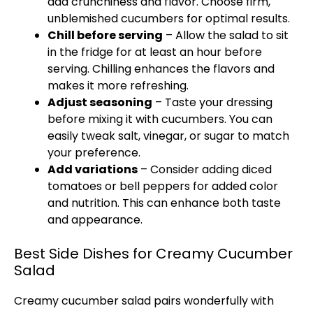
add crunchiness and flavor. Choose firm,
unblemished cucumbers for optimal results.
Chill before serving
– Allow the salad to sit
in the fridge for at least an hour before
serving. Chilling enhances the flavors and
makes it more refreshing.
Adjust seasoning
– Taste your dressing
before mixing it with cucumbers. You can
easily tweak salt, vinegar, or sugar to match
your preference.
Add variations
– Consider adding diced
tomatoes or bell peppers for added color
and nutrition. This can enhance both taste
and appearance.
Best Side Dishes for Creamy Cucumber
Salad
Creamy cucumber salad pairs wonderfully with