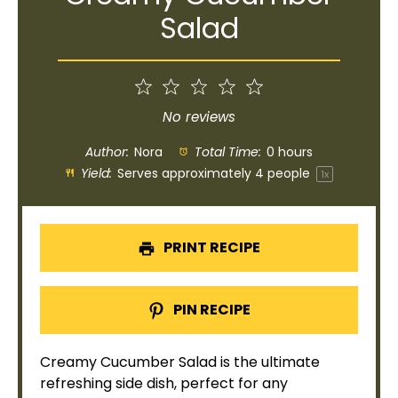
Salad
1
2
3
4
5
Star
Stars
Stars
Stars
Stars
No reviews
Author:
Nora
Total Time:
0 hours
Yield:
Serves approximately
4
people
1
x
PRINT RECIPE
PIN RECIPE
Creamy Cucumber Salad is the ultimate
refreshing side dish, perfect for any