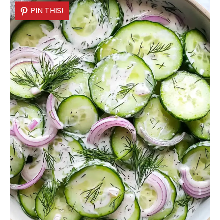
PIN THIS!