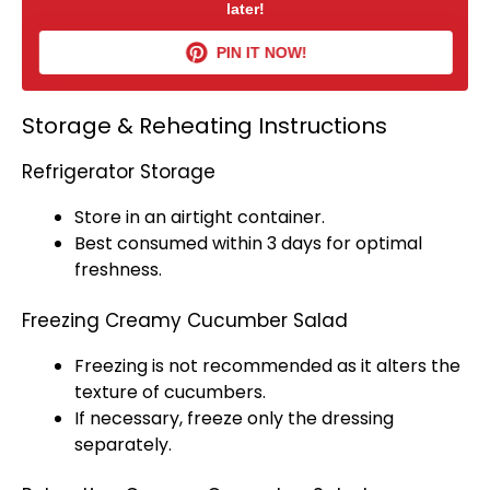
later!
PIN IT NOW!
Storage & Reheating Instructions
Refrigerator Storage
Store in an
airtight container
.
Best consumed within 3 days for optimal
freshness.
Freezing Creamy Cucumber Salad
Freezing is not recommended as it alters the
texture of cucumbers.
If necessary, freeze only the dressing
separately.