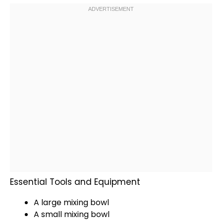
Essential Tools and Equipment
A
large mixing bowl
A
small mixing bowl