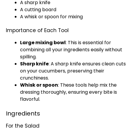
A
sharp knife
A
cutting board
A
whisk
or
spoon
for mixing
Importance of Each Tool
Large mixing bowl
: This is essential for
combining all your ingredients easily without
spilling.
Sharp knife
: A
sharp knife
ensures clean cuts
on your cucumbers, preserving their
crunchiness.
Whisk
or
spoon
: These tools help mix the
dressing thoroughly, ensuring every bite is
flavorful.
Ingredients
For the Salad