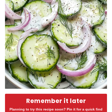
Remember it later
Planning to try this recipe soon? Pin it for a quick find