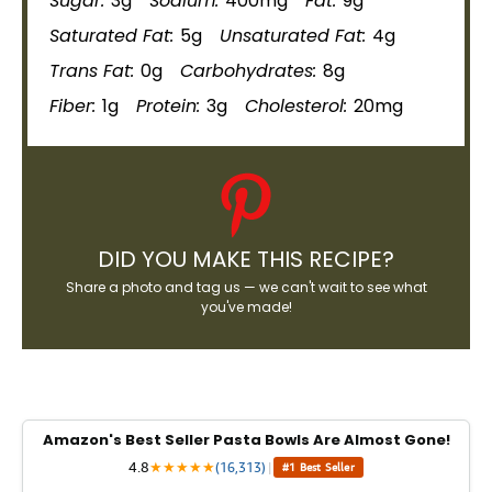
Sugar:
3g
Sodium:
400mg
Fat:
9g
Saturated Fat:
5g
Unsaturated Fat:
4g
Trans Fat:
0g
Carbohydrates:
8g
Fiber:
1g
Protein:
3g
Cholesterol:
20mg
DID YOU MAKE THIS RECIPE?
Share a photo and tag us — we can't wait to see what
you've made!
Amazon's Best Seller Pasta Bowls Are Almost Gone!
4.8
★
★
★
★
★
(16,313)
|
#1 Best Seller