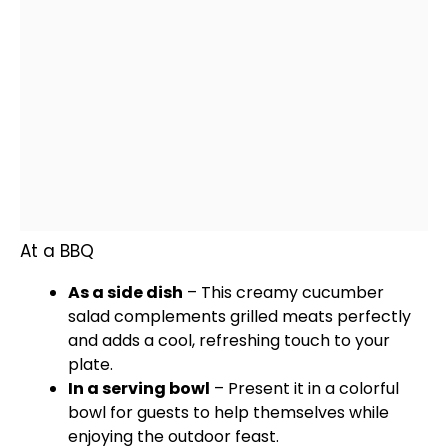
At a BBQ
As a side dish
– This creamy cucumber
salad complements grilled meats perfectly
and adds a cool, refreshing touch to your
plate
.
In a
serving bowl
– Present it in a colorful
bowl
for guests to help themselves while
enjoying the outdoor feast.