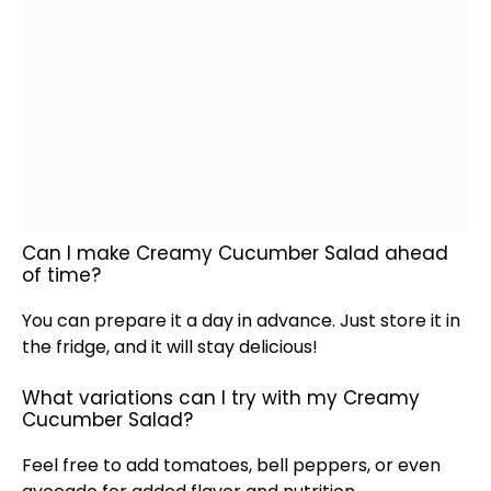
Can I make Creamy Cucumber Salad ahead
of time?
You can prepare it a day in advance. Just store it in
the fridge, and it will stay delicious!
What variations can I try with my Creamy
Cucumber Salad?
Feel free to add tomatoes, bell peppers, or even