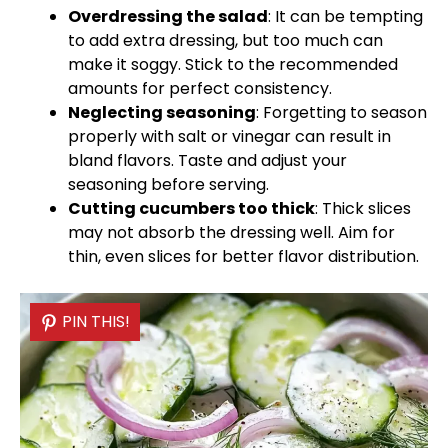
Overdressing the salad
: It can be tempting
to add extra dressing, but too much can
make it soggy. Stick to the recommended
amounts for perfect consistency.
Neglecting seasoning
: Forgetting to season
properly with salt or vinegar can result in
bland flavors. Taste and adjust your
seasoning before serving.
Cutting cucumbers too thick
: Thick slices
may not absorb the dressing well. Aim for
thin, even slices for better flavor distribution.
PIN THIS!