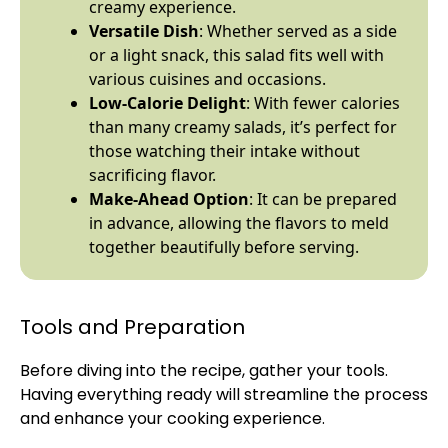
creamy experience.
Versatile Dish
: Whether served as a side
or a light snack, this salad fits well with
various cuisines and occasions.
Low-Calorie Delight
: With fewer calories
than many creamy salads, it’s perfect for
those watching their intake without
sacrificing flavor.
Make-Ahead Option
: It can be prepared
in advance, allowing the flavors to meld
together beautifully before serving.
Tools and Preparation
Before diving into the recipe, gather your tools.
Having everything ready will streamline the process
and enhance your cooking experience.