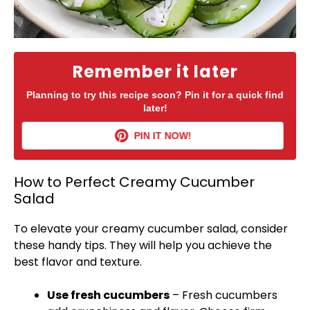
Remember it later
Planning to try this recipe soon? Pin it for a quick find
later!
PIN IT NOW!
How to Perfect Creamy Cucumber
Salad
To elevate your creamy cucumber salad, consider
these handy tips. They will help you achieve the
best flavor and texture.
Use fresh cucumbers
– Fresh cucumbers