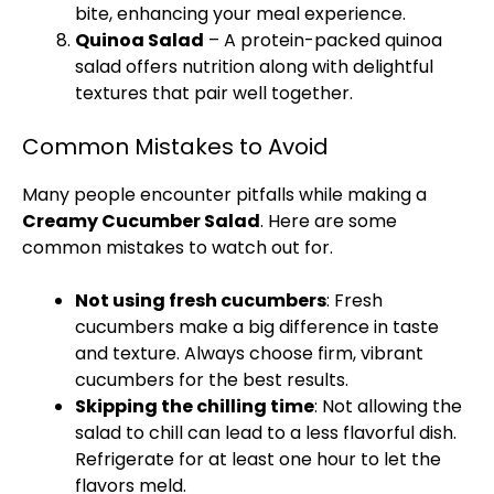
bite, enhancing your meal experience.
Quinoa Salad
– A protein-packed quinoa
salad offers nutrition along with delightful
textures that pair well together.
Common Mistakes to Avoid
Many people encounter pitfalls while making a
Creamy Cucumber Salad
. Here are some
common mistakes to watch out for.
Not using fresh cucumbers
: Fresh
cucumbers make a big difference in taste
and texture. Always choose firm, vibrant
cucumbers for the best results.
Skipping the chilling time
: Not allowing the
salad to chill can lead to a less flavorful dish.
Refrigerate for at least one hour to let the
flavors meld.