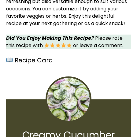
refreshing but also versatile enough to suit various
occasions. You can customize it by adding your
favorite veggies or herbs. Enjoy this delightful
recipe at your next gathering or as a quick snack!
Did You Enjoy Making This Recipe?
Please rate
this recipe with
or leave a comment.
Recipe Card
Creamy Cucumber