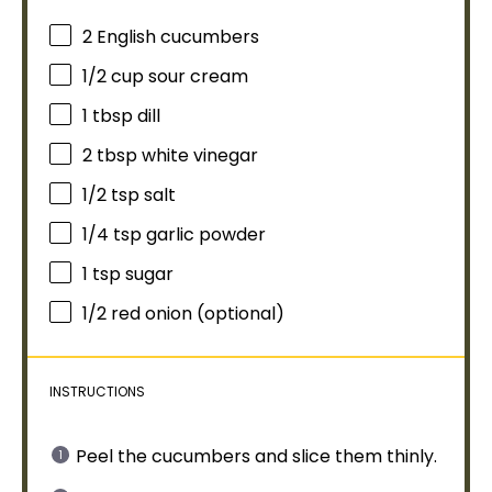
2
English cucumbers
1/2 cup
sour cream
1 tbsp
dill
2 tbsp
white vinegar
1/2 tsp
salt
1/4 tsp
garlic powder
1 tsp
sugar
1/2
red onion (optional)
INSTRUCTIONS
Peel the cucumbers and slice them thinly.