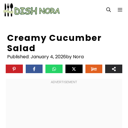
Skip
M
to
content
Creamy Cucumber
Salad
Published:
January 4, 2026
by Nora