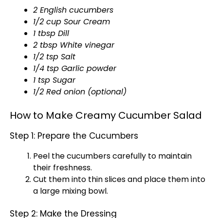
2 English cucumbers
1/2 cup Sour Cream
1 tbsp Dill
2 tbsp White vinegar
1/2 tsp Salt
1/4 tsp Garlic powder
1 tsp Sugar
1/2 Red onion (optional)
How to Make Creamy Cucumber Salad
Step 1: Prepare the Cucumbers
Peel the cucumbers carefully to maintain
their freshness.
Cut them into thin slices and place them into
a
large mixing bowl
.
Step 2: Make the Dressing