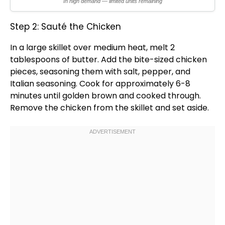
In high demand — limited units remaining
Step 2: Sauté the Chicken
In a
large skillet
over medium heat, melt 2
tablespoons of butter. Add the bite-sized chicken
pieces, seasoning them with salt, pepper, and
Italian seasoning. Cook for approximately 6-8
minutes until golden brown and cooked through.
Remove the chicken from the
skillet
and set aside.