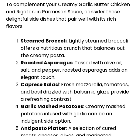
To complement your Creamy Garlic Butter Chicken
and Rigatoni in Parmesan Sauce, consider these
delightful side dishes that pair well with its rich
flavors.
Steamed Broccoli
: Lightly steamed broccoli
offers a nutritious crunch that balances out
the creamy pasta.
Roasted Asparagus
: Tossed with
olive oil
,
salt, and pepper, roasted asparagus adds an
elegant touch.
Caprese Salad
: Fresh mozzarella, tomatoes,
and basil drizzled with balsamic glaze provide
a refreshing contrast.
Garlic Mashed Potatoes
: Creamy mashed
potatoes infused with garlic can be an
indulgent side option.
Antipasto
Platter
: A selection of cured
meats, cheeses, olives, and marinated