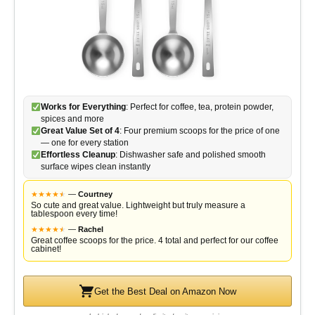
Works for Everything
: Perfect for coffee, tea, protein powder,
spices and more
Great Value Set of 4
: Four premium scoops for the price of one
— one for every station
Effortless Cleanup
: Dishwasher safe and polished smooth
surface wipes clean instantly
★
★
★
★
★
★
—
Courtney
So cute and great value. Lightweight but truly measure a
tablespoon every time!
★
★
★
★
★
★
—
Rachel
Great coffee scoops for the price. 4 total and perfect for our coffee
cabinet!
Get the Best Deal on Amazon Now