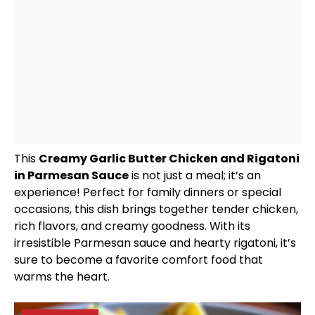
This
Creamy Garlic Butter Chicken and Rigatoni
in Parmesan Sauce
is not just a meal; it’s an
experience! Perfect for family dinners or special
occasions, this dish brings together tender chicken,
rich flavors, and creamy goodness. With its
irresistible Parmesan sauce and hearty rigatoni, it’s
sure to become a favorite comfort food that
warms the heart.