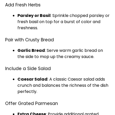
Add Fresh Herbs
Parsley or Basil
: Sprinkle chopped parsley or
fresh basil on top for a burst of color and
freshness.
Pair with Crusty Bread
Garlic Bread
: Serve warm garlic bread on
the side to mop up the creamy sauce.
Include a Side Salad
Caesar Salad
: A classic Caesar salad adds
crunch and balances the richness of the dish
perfectly.
Offer Grated Parmesan
Extra Cheese
: Provide additional grated