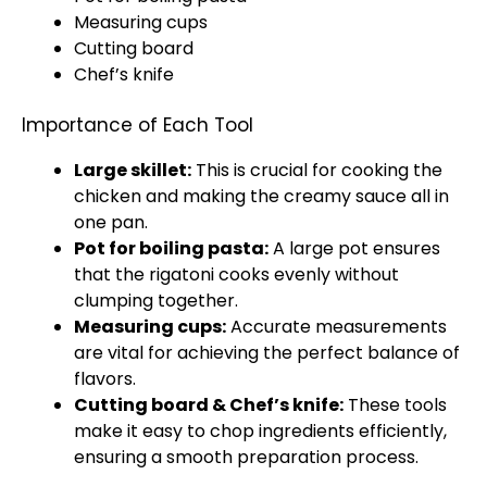
Measuring cups
Cutting board
Chef’s
knife
Importance of Each Tool
Large skillet
:
This is crucial for cooking the
chicken and making the creamy sauce all in
one
pan
.
Pot
for boiling pasta:
A
large pot
ensures
that the rigatoni cooks evenly without
clumping together.
Measuring cups
:
Accurate measurements
are vital for achieving the perfect balance of
flavors.
Cutting board
& Chef’s
knife
:
These tools
make it easy to chop ingredients efficiently,
ensuring a smooth preparation process.