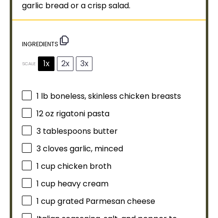
garlic bread or a crisp salad.
INGREDIENTS
1x
2x
3x
SCALE
1
lb boneless, skinless chicken breasts
12 oz
rigatoni pasta
3 tablespoons
butter
3
cloves garlic, minced
1 cup
chicken broth
1 cup
heavy cream
1 cup
grated Parmesan cheese