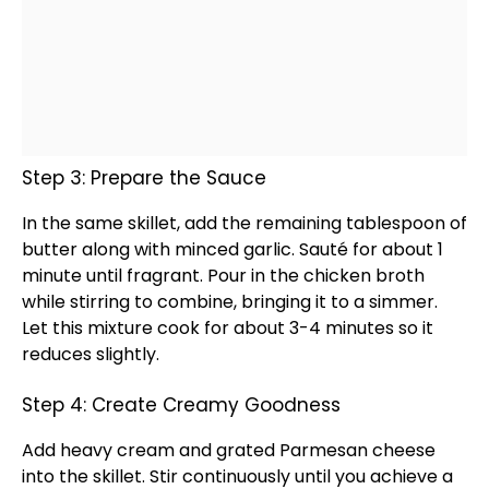
Step 3: Prepare the Sauce
In the same
skillet
, add the remaining
tablespoon
of
butter along with minced garlic. Sauté for about 1
minute until fragrant. Pour in the chicken broth
while stirring to combine, bringing it to a simmer.
Let this mixture cook for about 3-4 minutes so it
reduces slightly.
Step 4: Create Creamy Goodness
Add heavy cream and grated Parmesan cheese
into the
skillet
. Stir continuously until you achieve a