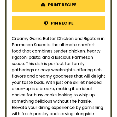
PRINT RECIPE
PIN RECIPE
Creamy Garlic Butter Chicken and Rigatoni in
Parmesan Sauce is the ultimate comfort
food that combines tender chicken, hearty
rigatoni pasta, and a luscious Parmesan
sauce. This dish is perfect for family
gatherings or cozy weeknights, offering rich
flavors and creamy goodness that will delight
your taste buds. With just one
skillet
needed,
clean-up is a breeze, making it an ideal
choice for busy cooks looking to whip up
something delicious without the hassle.
Elevate your dining experience by garnishing
with fresh parsley and serving alongside