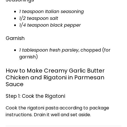
1 teaspoon Italian seasoning
1/2 teaspoon salt
1/4 teaspoon black pepper
Garnish
1
tablespoon
fresh parsley
, chopped (for
garnish)
How to Make Creamy Garlic Butter
Chicken and Rigatoni in Parmesan
Sauce
Step 1: Cook the Rigatoni
Cook the rigatoni pasta according to package
instructions. Drain it well and set aside.