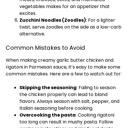
vegetables makes for an appetizer that
excites.
Zucchini Noodles (Zoodles)
: For a lighter
twist, serve zoodles on the side as a low-carb
alternative.
Common Mistakes to Avoid
When making creamy garlic butter chicken and
rigatoni in Parmesan sauce, it’s easy to make some
common mistakes. Here are a few to watch out for:
Skipping the seasoning
: Failing to season
the chicken properly can lead to bland
flavors. Always season with salt, pepper, and
Italian seasoning before cooking.
Overcooking the pasta
: Cooking rigatoni
too long can result in mushy pasta. Follow