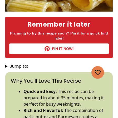
Remember it later
Planning to try this recipe soon? Pin it for a quick find
later!
PIN IT NOW!
Jump to:
Why You’ll Love This Recipe
Quick and Easy:
This recipe can be
prepared in about 35 minutes, making it
perfect for busy weeknights.
Rich and Flavorful:
The combination of
garlic butter and Parmesan creates a