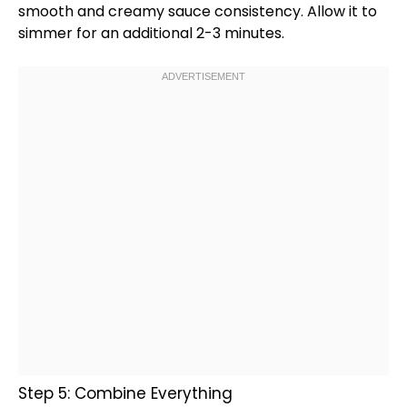
smooth and creamy sauce consistency. Allow it to
simmer for an additional 2-3 minutes.
Step 5: Combine Everything