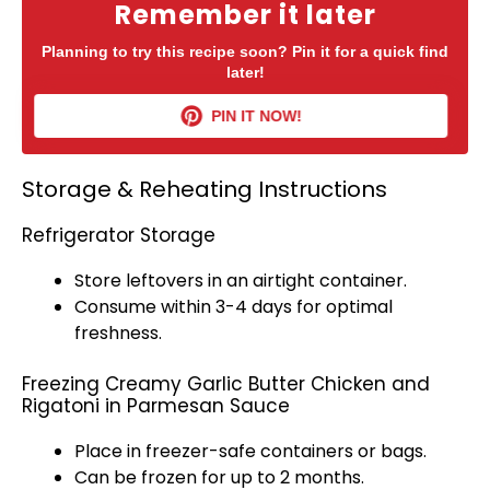
Remember it later
Planning to try this recipe soon? Pin it for a quick find
later!
PIN IT NOW!
Storage & Reheating Instructions
Refrigerator Storage
Store leftovers in an
airtight container
.
Consume within 3-4 days for optimal
freshness.
Freezing Creamy Garlic Butter Chicken and
Rigatoni in Parmesan Sauce
Place in freezer-safe containers or bags.
Can be frozen for up to 2 months.