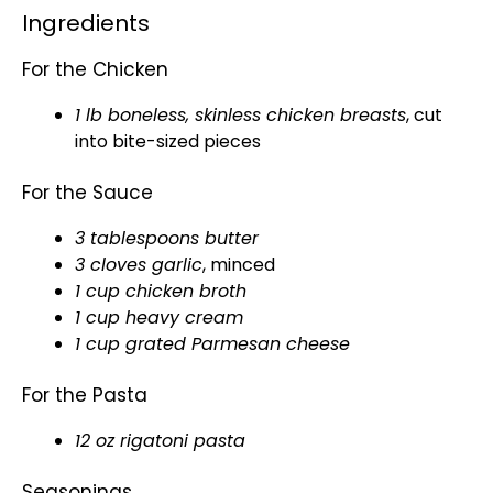
Ingredients
For the Chicken
1 lb boneless, skinless chicken breasts
, cut
into bite-sized pieces
For the Sauce
3 tablespoons butter
3 cloves garlic
, minced
1 cup chicken broth
1 cup heavy cream
1 cup grated Parmesan cheese
For the Pasta
12 oz rigatoni pasta
Seasonings