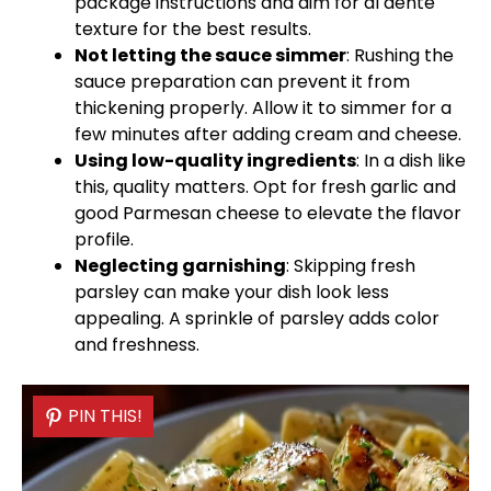
package instructions and aim for al dente
texture for the best results.
Not letting the sauce simmer
: Rushing the
sauce preparation can prevent it from
thickening properly. Allow it to simmer for a
few minutes after adding cream and cheese.
Using low-quality ingredients
: In a dish like
this, quality matters. Opt for fresh garlic and
good Parmesan cheese to elevate the flavor
profile.
Neglecting garnishing
: Skipping fresh
parsley can make your dish look less
appealing. A sprinkle of parsley adds color
and freshness.
PIN THIS!