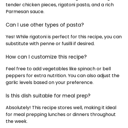
tender chicken pieces, rigatoni pasta, and a rich
Parmesan sauce.
Can I use other types of pasta?
Yes! While rigatoni is perfect for this recipe, you can
substitute with penne or fusilli if desired.
How can I customize this recipe?
Feel free to add vegetables like spinach or bell
peppers for extra nutrition. You can also adjust the
garlic levels based on your preference.
Is this dish suitable for meal prep?
Absolutely! This recipe stores well, making it ideal
for meal prepping lunches or dinners throughout
the week.