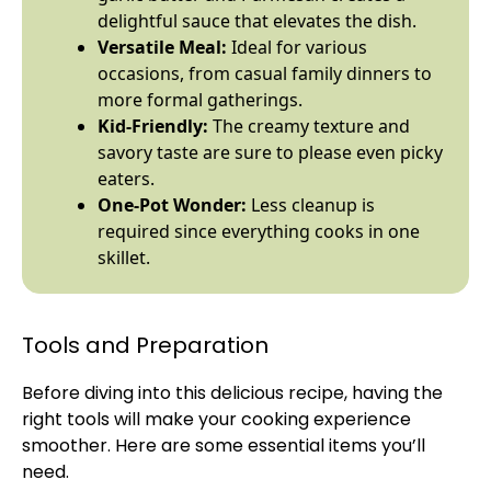
delightful sauce that elevates the dish.
Versatile Meal:
Ideal for various
occasions, from casual family dinners to
more formal gatherings.
Kid-Friendly:
The creamy texture and
savory taste are sure to please even picky
eaters.
One-
Pot
Wonder:
Less cleanup is
required since everything cooks in one
skillet
.
Tools and Preparation
Before diving into this delicious recipe, having the
right tools will make your cooking experience
smoother. Here are some essential items you’ll
need.