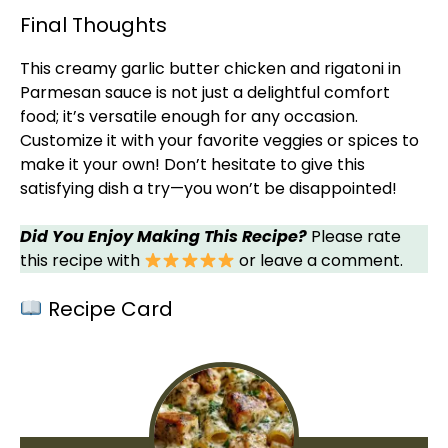
Final Thoughts
This creamy garlic butter chicken and rigatoni in
Parmesan sauce is not just a delightful comfort
food; it’s versatile enough for any occasion.
Customize it with your favorite veggies or spices to
make it your own! Don’t hesitate to give this
satisfying dish a try—you won’t be disappointed!
Did You Enjoy Making This Recipe?
Please rate
this recipe with
or leave a comment.
Recipe Card