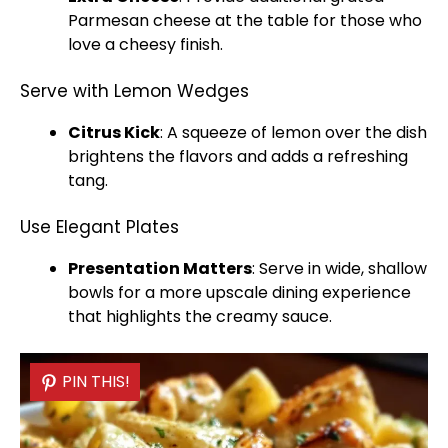
Parmesan cheese at the table for those who
love a cheesy finish.
Serve with Lemon Wedges
Citrus Kick
: A squeeze of lemon over the dish
brightens the flavors and adds a refreshing
tang.
Use Elegant Plates
Presentation Matters
: Serve in wide,
shallow
bowls
for a more upscale dining experience
that highlights the creamy sauce.
PIN THIS!