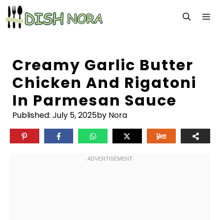
Skip
M
to
content
Creamy Garlic Butter
Chicken And Rigatoni
In Parmesan Sauce
Published:
July 5, 2025
by Nora