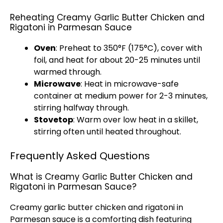
Reheating Creamy Garlic Butter Chicken and
Rigatoni in Parmesan Sauce
Oven
: Preheat to 350°F (175°C), cover with
foil
, and heat for about 20-25 minutes until
warmed through.
Microwave
: Heat in
microwave-safe
container
at medium power for 2-3 minutes,
stirring halfway through.
Stovetop
: Warm over low heat in a
skillet
,
stirring often until heated throughout.
Frequently Asked Questions
What is Creamy Garlic Butter Chicken and
Rigatoni in Parmesan Sauce?
Creamy garlic butter chicken and rigatoni in
Parmesan sauce is a comforting dish featuring