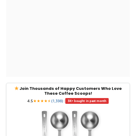
Join Thousands of Happy Customers Who Love
These Coffee Scoops!
4.5
★
★
★
★
★
★
(1,398)
|
3K+ bought in past month