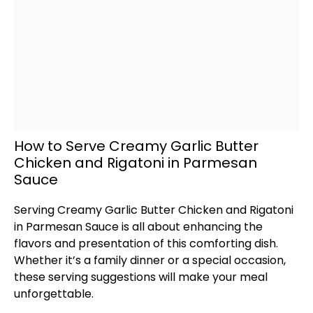
How to Serve Creamy Garlic Butter
Chicken and Rigatoni in Parmesan
Sauce
Serving Creamy Garlic Butter Chicken and Rigatoni
in Parmesan Sauce is all about enhancing the
flavors and presentation of this comforting dish.
Whether it’s a family dinner or a special occasion,
these serving suggestions will make your meal
unforgettable.