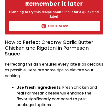
Remember it later
Planning to try this recipe soon? Pin it for a quick find
later!
PIN IT NOW!
How to Perfect Creamy Garlic Butter
Chicken and Rigatoni in Parmesan
Sauce
Perfecting this dish ensures every bite is as delicious
as possible. Here are some tips to elevate your
cooking.
Use Fresh Ingredients
: Fresh chicken and
real Parmesan cheese will enhance the
flavor significantly compared to pre-
packaged options.