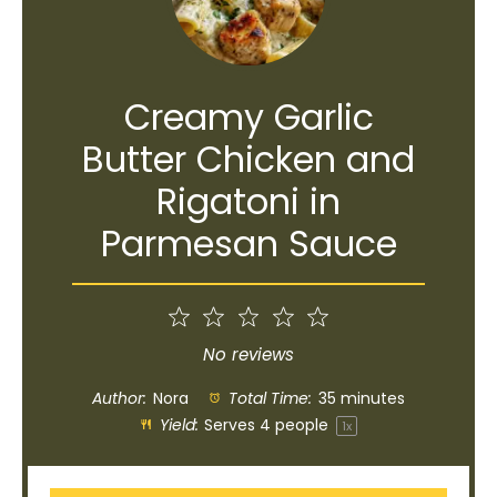
Creamy Garlic
Butter Chicken and
Rigatoni in
Parmesan Sauce
1
2
3
4
5
Star
Stars
Stars
Stars
Stars
No reviews
Author:
Nora
Total Time:
35 minutes
Yield:
Serves
4
people
1
x