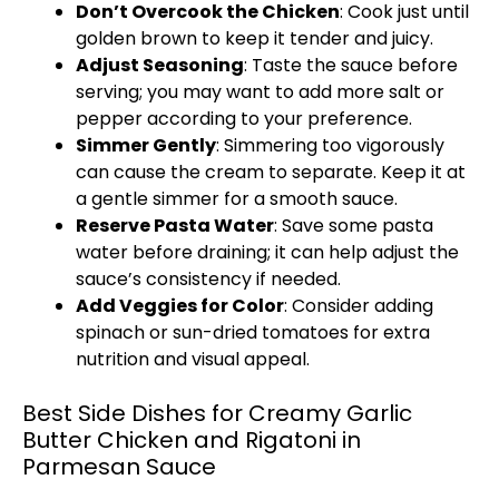
Don’t Overcook the Chicken
: Cook just until
golden brown to keep it tender and juicy.
Adjust Seasoning
: Taste the sauce before
serving; you may want to add more salt or
pepper according to your preference.
Simmer Gently
: Simmering too vigorously
can cause the cream to separate. Keep it at
a gentle simmer for a smooth sauce.
Reserve Pasta Water
: Save some pasta
water before draining; it can help adjust the
sauce’s consistency if needed.
Add Veggies for Color
: Consider adding
spinach or sun-dried tomatoes for extra
nutrition and visual appeal.
Best Side Dishes for Creamy Garlic
Butter Chicken and Rigatoni in
Parmesan Sauce