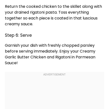
Return the cooked chicken to the
skillet
along with
your drained rigatoni pasta. Toss everything
together so each piece is coated in that luscious
creamy sauce.
Step 6: Serve
Garnish your dish with freshly chopped parsley
before serving immediately. Enjoy your Creamy
Garlic Butter Chicken and Rigatoni in Parmesan
Sauce!