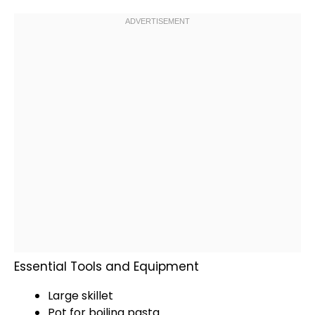
Essential Tools and Equipment
Large skillet
Pot
for boiling pasta