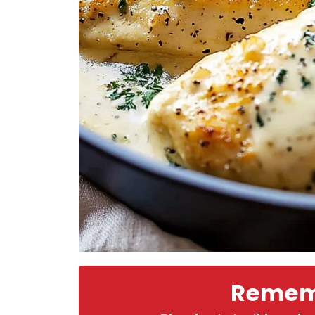
Rememb