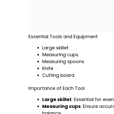
Essential Tools and Equipment
Large skillet
Measuring cups
Measuring spoons
Knife
Cutting board
Importance of Each Tool
Large skillet
: Essential for ev
Measuring cups
: Ensure accura
balance.