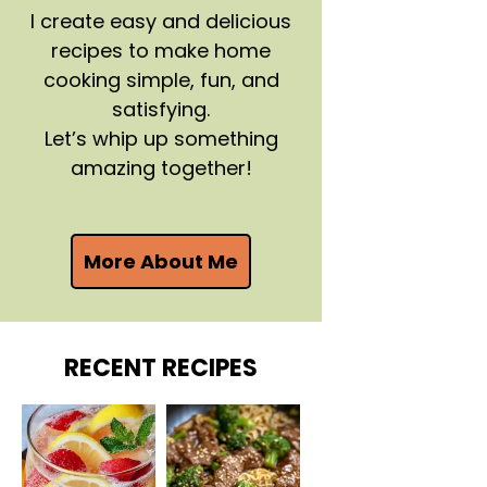
I create easy and delicious
recipes to make home
cooking simple, fun, and
satisfying.
Let’s whip up something
amazing together!
More About Me
RECENT RECIPES