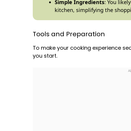
Simple Ingredients
: You like
kitchen, simplifying the shopp
Tools and Preparation
To make your cooking experience sea
you start.