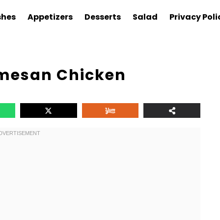
shes
Appetizers
Desserts
Salad
Privacy Poli
rmesan Chicken