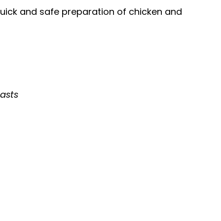
uick and safe preparation of chicken and
easts