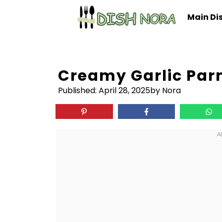
Skip
Main Di
to
content
Creamy Garlic Pa
Published:
April 28, 2025
by Nora