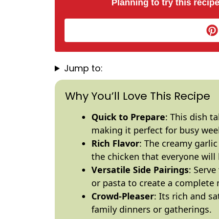
Planning to try this recipe
Jump to:
Why You’ll Love This Recipe
Quick to Prepare
: This dish t
making it perfect for busy wee
Rich Flavor
: The creamy garli
the chicken that everyone will 
Versatile Side Pairings
: Serv
or pasta to create a complete 
Crowd-Pleaser
: Its rich and s
family dinners or gatherings.