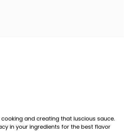
en cooking and creating that luscious sauce.
cy in your ingredients for the best flavor