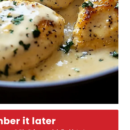
er it later