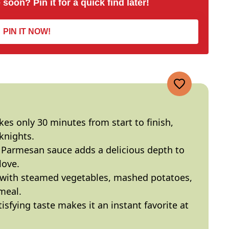
 soon? Pin it for a quick find later!
PIN IT NOW!
akes only 30 minutes from start to finish,
knights.
c Parmesan sauce adds a delicious depth to
love.
e with steamed vegetables, mashed potatoes,
meal.
atisfying taste makes it an instant favorite at