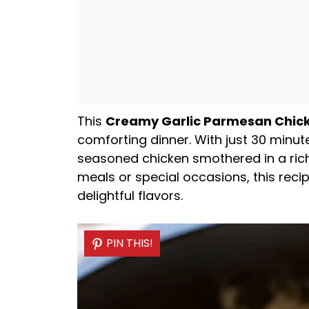
This
Creamy Garlic Parmesan Chic
comforting dinner. With just 30 minut
seasoned chicken smothered in a rich
meals or special occasions, this reci
delightful flavors.
PIN THIS!
PIN THIS!