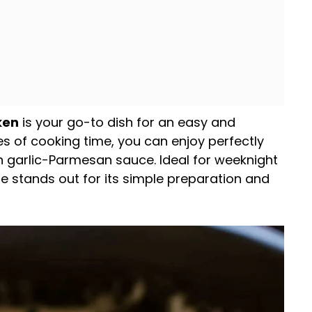
ken
is your go-to dish for an easy and
es of cooking time, you can enjoy perfectly
 garlic-Parmesan sauce. Ideal for weeknight
pe stands out for its simple preparation and