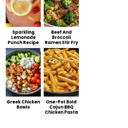
Sparkling
Beef And
Lemonade
Broccoli
Punch Recipe
Ramen Stir Fry
Greek Chicken
One-Pot Bold
Bowls
Cajun BBQ
Chicken Pasta