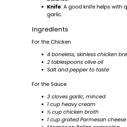
Knife
: A good
knife
helps with q
garlic.
Ingredients
For the Chicken
4 boneless, skinless chicken br
2 tablespoons
olive oil
Salt and pepper to taste
For the Sauce
3 cloves garlic, minced
1 cup heavy cream
½ cup chicken broth
1 cup grated Parmesan cheese