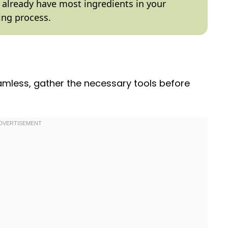
ly already have most ingredients in your
ing process.
mless, gather the necessary tools before