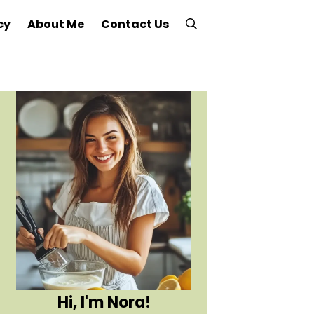
cy
About Me
Contact Us
Hi, I'm Nora!