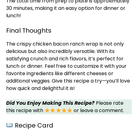
The total time from prep to
plate
is approximately
30 minutes, making it an easy option for dinner or
lunch!
Final Thoughts
The crispy chicken bacon ranch wrap is not only
delicious but also incredibly versatile. With its
satisfying crunch and rich flavors, it’s perfect for
lunch or dinner. Feel free to customize it with your
favorite ingredients like different cheeses or
additional veggies. Give this recipe a try—you’ll love
how quick and delightful it is!
Did You Enjoy Making This Recipe?
Please rate
this recipe with
or leave a comment.
Recipe Card