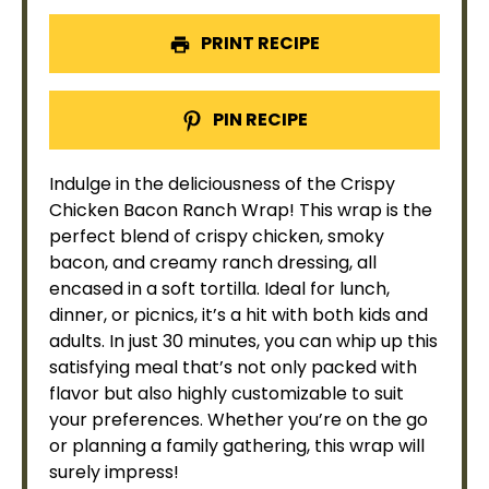
PRINT RECIPE
PIN RECIPE
Indulge in the deliciousness of the Crispy
Chicken Bacon Ranch Wrap! This wrap is the
perfect blend of crispy chicken, smoky
bacon, and creamy ranch dressing, all
encased in a soft tortilla. Ideal for lunch,
dinner, or picnics, it’s a hit with both kids and
adults. In just 30 minutes, you can whip up this
satisfying meal that’s not only packed with
flavor but also highly customizable to suit
your preferences. Whether you’re on the go
or planning a family gathering, this wrap will
surely impress!