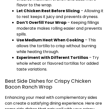
flavor to the wrap.
Let Chicken Rest Before Slicing
– Allowing it
to rest keeps it juicy and prevents dryness.
Don’t Overfill Your Wrap
– Keeping fillings
moderate makes rolling easier and prevents
spills.
Use Medium Heat When Cooking
– This
allows the tortilla to crisp without burning
while heating through.
Experiment with Different Tortillas
– Try
whole wheat or flavored tortillas for added
taste variations.
Best Side Dishes for Crispy Chicken
Bacon Ranch Wrap
Enhancing your meal with complementary sides
can create a satisfying dining experience. Here are