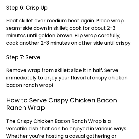
Step 6: Crisp Up
Heat
skillet
over medium heat again. Place wrap
seam-side down in
skillet
; cook for about 2-3
minutes until golden brown. Flip wrap carefully;
cook another 2-3 minutes on other side until crispy.
Step 7: Serve
Remove wrap from
skillet
; slice it in half. Serve
immediately to enjoy your flavorful crispy chicken
bacon ranch wrap!
How to Serve Crispy Chicken Bacon
Ranch Wrap
The Crispy Chicken Bacon Ranch Wrap is a
versatile dish that can be enjoyed in various ways.
Whether you’re hosting a casual gathering or