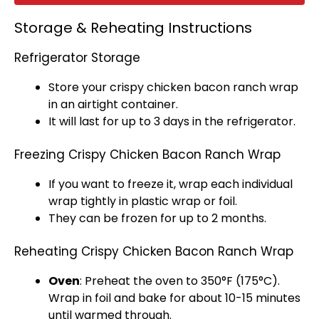
Storage & Reheating Instructions
Refrigerator Storage
Store your crispy chicken bacon ranch wrap
in an
airtight container
.
It will last for up to 3 days in the
refrigerator
.
Freezing Crispy Chicken Bacon Ranch Wrap
If you want to freeze it, wrap each individual
wrap tightly in
plastic wrap
or
foil
.
They can be frozen for up to 2 months.
Reheating Crispy Chicken Bacon Ranch Wrap
Oven
: Preheat the
oven
to 350°F (175°C).
Wrap in
foil
and bake for about 10-15 minutes
until warmed through.