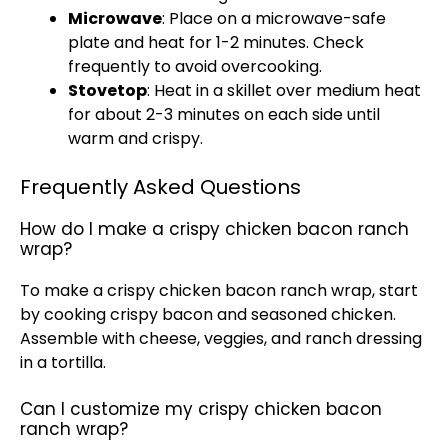
Microwave
: Place on a
microwave-safe
plate
and heat for 1-2 minutes. Check
frequently to avoid overcooking.
Stovetop
: Heat in a
skillet
over medium heat
for about 2-3 minutes on each side until
warm and crispy.
Frequently Asked Questions
How do I make a crispy chicken bacon ranch
wrap?
To make a crispy chicken bacon ranch wrap, start
by cooking crispy bacon and seasoned chicken.
Assemble with cheese, veggies, and ranch dressing
in a tortilla.
Can I customize my crispy chicken bacon
ranch wrap?