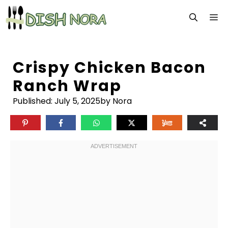
Skip
M
to
content
Crispy Chicken Bacon
Ranch Wrap
Published:
July 5, 2025
by Nora