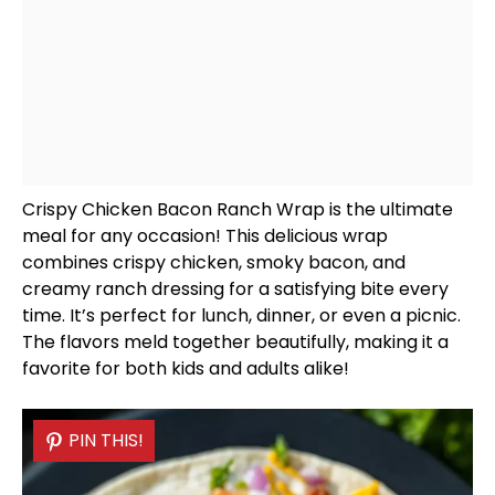
Crispy Chicken Bacon Ranch Wrap is the ultimate
meal for any occasion! This delicious wrap
combines crispy chicken, smoky bacon, and
creamy ranch dressing for a satisfying bite every
time. It’s perfect for lunch, dinner, or even a picnic.
The flavors meld together beautifully, making it a
favorite for both kids and adults alike!
PIN THIS!
PIN THIS!