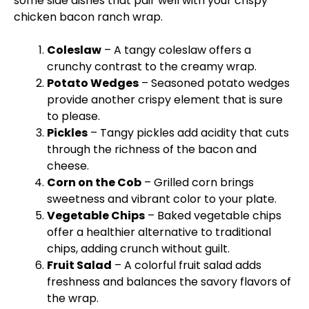
some side dishes that pair well with your crispy
chicken bacon ranch wrap.
Coleslaw
– A tangy coleslaw offers a
crunchy contrast to the creamy wrap.
Potato Wedges
– Seasoned potato wedges
provide another crispy element that is sure
to please.
Pickles
– Tangy pickles add acidity that cuts
through the richness of the bacon and
cheese.
Corn on the Cob
– Grilled corn brings
sweetness and vibrant color to your
plate
.
Vegetable Chips
– Baked vegetable chips
offer a healthier alternative to traditional
chips, adding crunch without guilt.
Fruit Salad
– A colorful fruit salad adds
freshness and balances the savory flavors of
the wrap.