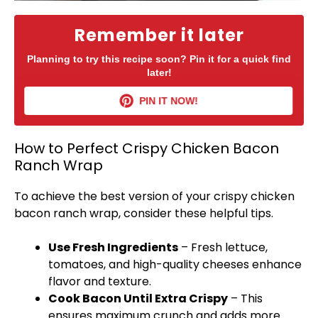
Remember it later
Planning to try this recipe soon? Pin it for a quick find
later!
PIN IT NOW!
How to Perfect Crispy Chicken Bacon
Ranch Wrap
To achieve the best version of your crispy chicken
bacon ranch wrap, consider these helpful tips.
Use Fresh Ingredients
– Fresh lettuce,
tomatoes, and high-quality cheeses enhance
flavor and texture.
Cook Bacon Until Extra Crispy
– This
ensures maximum crunch and adds more