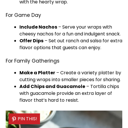
with the hearty wrap.
For Game Day
Include Nachos
– Serve your wraps with
cheesy nachos for a fun and indulgent snack.
Offer Dips
– Set out ranch and salsa for extra
flavor options that guests can enjoy.
For Family Gatherings
Make a
Platter
– Create a variety
platter
by
cutting wraps into smaller pieces for sharing.
Add Chips and Guacamole
– Tortilla chips
with guacamole provide an extra layer of
flavor that’s hard to resist.
PIN THIS!