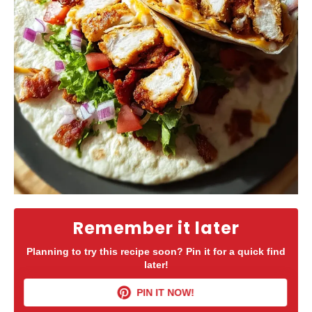
Remember it later
Planning to try this recipe soon? Pin it for a quick find
later!
PIN IT NOW!