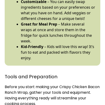
Customizable
– You can easily swap
ingredients based on your preferences or
what you have on hand. Add veggies or
different cheeses for a unique twist!
Great for Meal Prep
– Make several
wraps at once and store them in the
fridge for quick lunches throughout the
week.
Kid-Friendly
– Kids will love this wrap! It’s
fun to eat and packed with flavors they
enjoy.
Tools and Preparation
Before you start making your Crispy Chicken Bacon
Ranch Wrap, gather your tools and equipment.
Having everything ready will streamline your
cooking process.