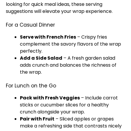
looking for quick meal ideas, these serving
suggestions will elevate your wrap experience.
For a Casual Dinner
Serve with French Fries
– Crispy fries
complement the savory flavors of the wrap
perfectly.
Add a Side Salad
– A fresh garden salad
adds crunch and balances the richness of
the wrap.
For Lunch on the Go
Pack with Fresh Veggies
– Include carrot
sticks or cucumber slices for a healthy
crunch alongside your wrap.
Pair with Fruit
– Sliced apples or grapes
make a refreshing side that contrasts nicely