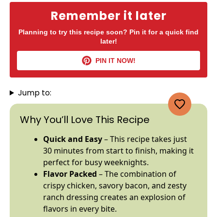
Remember it later
Planning to try this recipe soon? Pin it for a quick find
later!
PIN IT NOW!
Jump to:
Why You’ll Love This Recipe
Quick and Easy
– This recipe takes just
30 minutes from start to finish, making it
perfect for busy weeknights.
Flavor Packed
– The combination of
crispy chicken, savory bacon, and zesty
ranch dressing creates an explosion of
flavors in every bite.