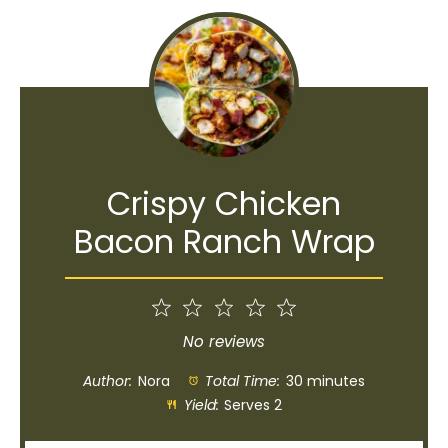
Crispy Chicken
Bacon Ranch Wrap
1
2
3
4
5
Star
Stars
Stars
Stars
Stars
No reviews
Author:
Nora
Total Time:
30 minutes
Yield:
Serves 2