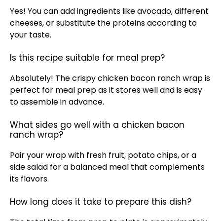
Yes! You can add ingredients like avocado, different
cheeses, or substitute the proteins according to
your taste.
Is this recipe suitable for meal prep?
Absolutely! The crispy chicken bacon ranch wrap is
perfect for meal prep as it stores well and is easy
to assemble in advance.
What sides go well with a chicken bacon
ranch wrap?
Pair your wrap with fresh fruit, potato chips, or a
side salad for a balanced meal that complements
its flavors.
How long does it take to prepare this dish?