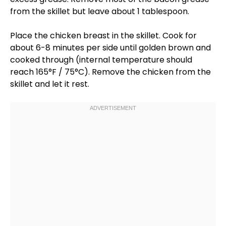
from the
skillet
but leave about 1
tablespoon
.
Place the chicken breast in the
skillet
. Cook for
about 6-8 minutes per side until golden brown and
cooked through (internal temperature should
reach 165°F / 75°C). Remove the chicken from the
skillet
and let it rest.