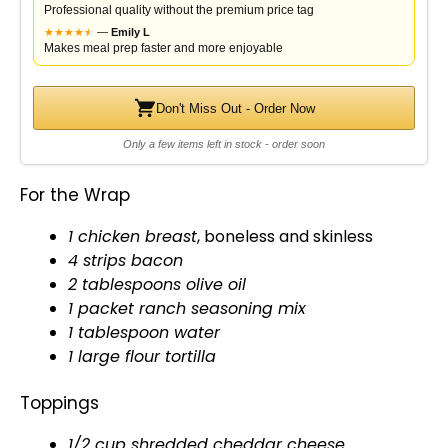
Professional quality without the premium price tag
★
★
★
★
★
★
—
Emily L
Makes meal prep faster and more enjoyable
Don't Miss Out - Order Now
Only a few items left in stock - order soon
For the Wrap
1 chicken breast
, boneless and skinless
4 strips bacon
2 tablespoons
olive oil
1 packet ranch seasoning mix
1
tablespoon
water
1 large flour tortilla
Toppings
1/2 cup shredded cheddar cheese