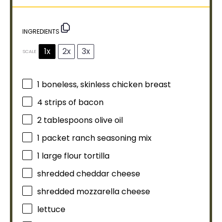
INGREDIENTS
1x
2x
3x
SCALE
1
boneless, skinless chicken breast
4
strips of bacon
2 tablespoons
olive oil
1
packet ranch seasoning mix
1
large flour tortilla
shredded cheddar cheese
shredded mozzarella cheese
lettuce