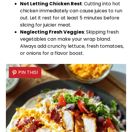
Not Letting Chicken Rest
: Cutting into hot
chicken immediately can cause juices to run
out. Let it rest for at least 5 minutes before
slicing for juicier meat.
Neglecting Fresh Veggies
: Skipping fresh
vegetables can make your wrap bland.
Always add crunchy lettuce, fresh tomatoes,
or onions for a flavor boost.
PIN THIS!