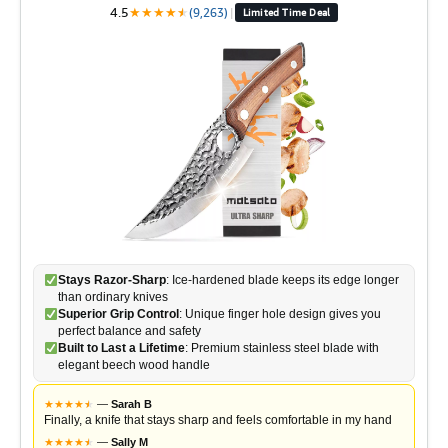
4.5
★
★
★
★
★
★
(9,263)
|
Limited Time Deal
Stays Razor-Sharp
: Ice-hardened blade keeps its edge longer
than ordinary knives
Superior Grip Control
: Unique finger hole design gives you
perfect balance and safety
Built to Last a Lifetime
: Premium stainless steel blade with
elegant beech wood handle
★
★
★
★
★
★
—
Sarah B
Finally, a knife that stays sharp and feels comfortable in my hand
★
★
★
★
★
★
—
Sally M