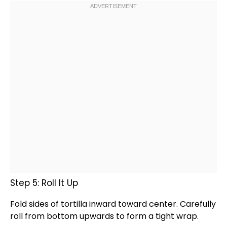
Step 5: Roll It Up
Fold sides of tortilla inward toward center. Carefully
roll from bottom upwards to form a tight wrap.