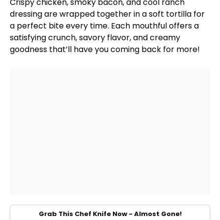
Crispy chicken, smoky bacon, and cool ranch
dressing are wrapped together in a soft tortilla for
a perfect bite every time. Each mouthful offers a
satisfying crunch, savory flavor, and creamy
goodness that’ll have you coming back for more!
Grab This Chef Knife Now - Almost Gone!