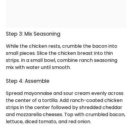
Step 3: Mix Seasoning
While the chicken rests, crumble the bacon into
small pieces. Slice the chicken breast into thin
strips. In a
small bowl
, combine ranch seasoning
mix with water until smooth.
Step 4: Assemble
Spread mayonnaise and sour cream evenly across
the center of a tortilla. Add ranch-coated chicken
strips in the center followed by shredded cheddar
and mozzarella cheeses. Top with crumbled bacon,
lettuce, diced tomato, and red onion.