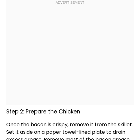
Step 2: Prepare the Chicken
Once the bacon is crispy, remove it from the
skillet
.
Set it aside on a
paper towel
-lined
plate
to drain
excess grease. Remove most of the bacon grease