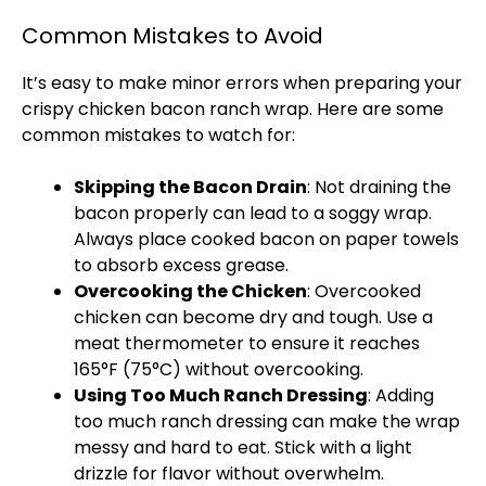
Common Mistakes to Avoid
It’s easy to make minor errors when preparing your
crispy chicken bacon ranch wrap. Here are some
common mistakes to watch for:
Skipping the Bacon Drain
: Not draining the
bacon properly can lead to a soggy wrap.
Always place cooked bacon on
paper towels
to absorb excess grease.
Overcooking the Chicken
: Overcooked
chicken can become dry and tough. Use a
meat thermometer
to ensure it reaches
165°F (75°C) without overcooking.
Using Too Much Ranch Dressing
: Adding
too much ranch dressing can make the wrap
messy and hard to eat. Stick with a light
drizzle for flavor without overwhelm.