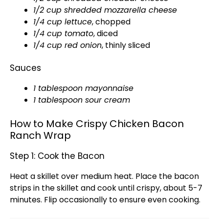
1/2 cup shredded mozzarella cheese
1/4 cup lettuce
, chopped
1/4 cup tomato
, diced
1/4 cup red onion
, thinly sliced
Sauces
1
tablespoon
mayonnaise
1
tablespoon
sour cream
How to Make Crispy Chicken Bacon
Ranch Wrap
Step 1: Cook the Bacon
Heat a
skillet
over medium heat. Place the bacon
strips in the
skillet
and cook until crispy, about 5-7
minutes. Flip occasionally to ensure even cooking.