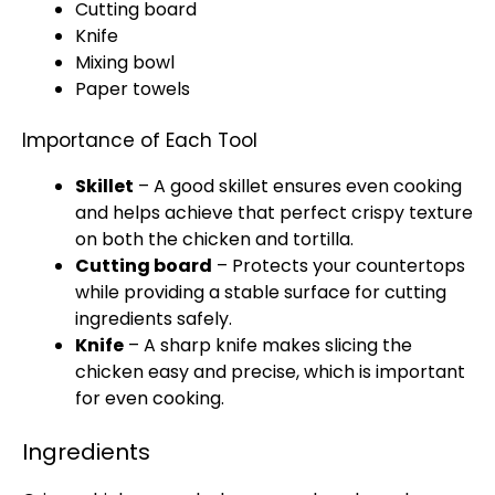
Cutting board
Knife
Mixing bowl
Paper towels
Importance of Each Tool
Skillet
– A good
skillet
ensures even cooking
and helps achieve that perfect crispy texture
on both the chicken and tortilla.
Cutting board
– Protects your countertops
while providing a stable surface for cutting
ingredients safely.
Knife
– A
sharp knife
makes slicing the
chicken easy and precise, which is important
for even cooking.
Ingredients