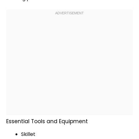
Essential Tools and Equipment
Skillet