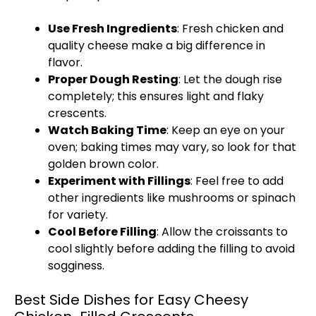
Use Fresh Ingredients
: Fresh chicken and
quality cheese make a big difference in
flavor.
Proper Dough Resting
: Let the dough rise
completely; this ensures light and flaky
crescents.
Watch Baking Time
: Keep an eye on your
oven
; baking times may vary, so look for that
golden brown color.
Experiment with Fillings
: Feel free to add
other ingredients like mushrooms or spinach
for variety.
Cool Before Filling
: Allow the croissants to
cool slightly before adding the filling to avoid
sogginess.
Best Side Dishes for Easy Cheesy