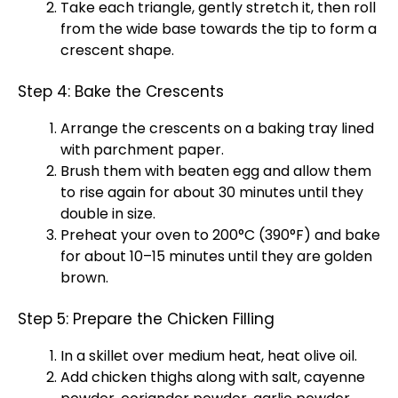
Take each triangle, gently stretch it, then roll
from the wide base towards the tip to form a
crescent shape.
Step 4: Bake the Crescents
Arrange the crescents on a
baking tray
lined
with
parchment paper
.
Brush them with beaten egg and allow them
to rise again for about 30 minutes until they
double in size.
Preheat your
oven
to 200°C (390°F) and bake
for about 10–15 minutes until they are golden
brown.
Step 5: Prepare the Chicken Filling
In a
skillet
over medium heat, heat
olive oil
.
Add chicken thighs along with salt, cayenne