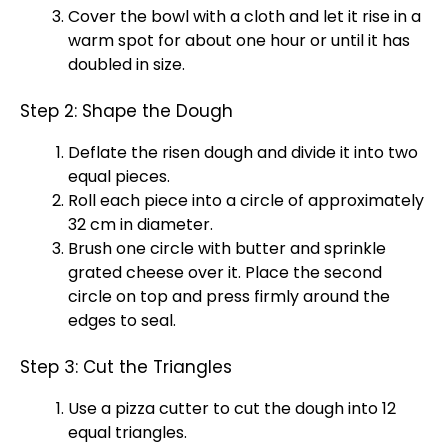
Cover the
bowl
with a cloth and let it rise in a
warm spot for about one hour or until it has
doubled in size.
Step 2: Shape the Dough
Deflate the risen dough and divide it into two
equal pieces.
Roll each piece into a circle of approximately
32 cm in diameter.
Brush one circle with butter and sprinkle
grated cheese over it. Place the second
circle on top and press firmly around the
edges to seal.
Step 3: Cut the Triangles
Use a
pizza cutter
to cut the dough into 12
equal triangles.