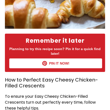
Remember it later
Planning to try this recipe soon? Pin it for a quick find
later!
PIN IT NOW!
How to Perfect Easy Cheesy Chicken-
Filled Crescents
To ensure your Easy Cheesy Chicken-Filled
Crescents turn out perfectly every time, follow
these helpful tips.