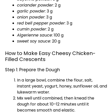
coriander powder
: 2 g
garlic powder
: 3 g
onion powder
: 3 g
red bell pepper powder
: 3 g
cumin powder
: 2 g
Algerienne sauce
: 100 g
sweet soy sauce
: 20 g
How to Make Easy Cheesy Chicken-
Filled Crescents
Step 1: Prepare the Dough
In a
large bowl
, combine the flour, salt,
instant yeast, yogurt, honey, sunflower
oil
, and
lukewarm water.
Mix well until combined, then knead the
dough for about 10–12 minutes until it
becomes smooth and elastic.