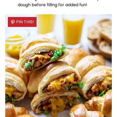
dough before filling for added fun!
PIN THIS!