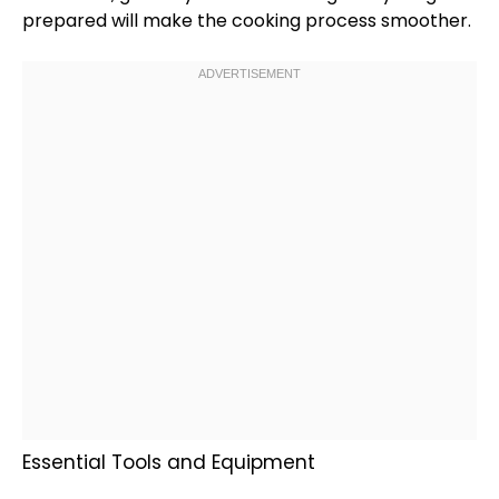
prepared will make the cooking process smoother.
Essential Tools and Equipment