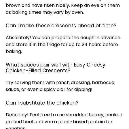
brown and have risen nicely. Keep an eye on them
as baking times may vary by
oven
.
Can I make these crescents ahead of time?
Absolutely! You can prepare the dough in advance
and store it in the fridge for up to 24 hours before
baking.
What sauces pair well with Easy Cheesy
Chicken-Filled Crescents?
Try serving them with ranch dressing, barbecue
sauce, or even a spicy aioli for dipping!
Can I substitute the chicken?
Definitely! Feel free to use shredded turkey, cooked
ground beef, or even a plant-based protein for
variation.