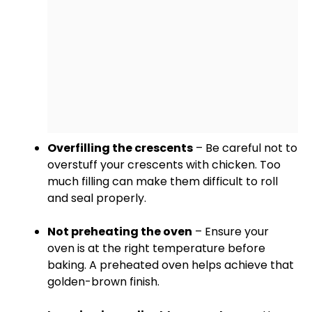
Overfilling the crescents
– Be careful not to
overstuff your crescents with chicken. Too
much filling can make them difficult to roll
and seal properly.
Not preheating the
oven
– Ensure your
oven
is at the right temperature before
baking. A preheated
oven
helps achieve that
golden-brown finish.