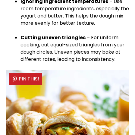
Ignoring ingredient temperatures
– Use
room temperature ingredients, especially the
yogurt and butter. This helps the dough mix
more evenly for better texture.
Cutting uneven triangles
– For uniform
cooking, cut equal-sized triangles from your
dough circles. Uneven pieces may bake at
different rates, leading to inconsistency.
PIN THIS!