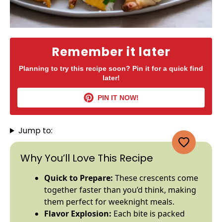
Remember it later
Planning to try this recipe soon? Pin it for a quick find
later!
PIN IT NOW!
Jump to:
Why You’ll Love This Recipe
Quick to Prepare:
These crescents come
together faster than you’d think, making
them perfect for weeknight meals.
Flavor Explosion:
Each bite is packed