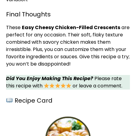
Final Thoughts
These
Easy Cheesy Chicken-Filled Crescents
are
perfect for any occasion. Their soft, flaky texture
combined with savory chicken makes them
irresistible. Plus, you can customize them with your
favorite ingredients or sauces. Give this recipe a try;
you won’t be disappointed!
Did You Enjoy Making This Recipe?
Please rate
this recipe with
or leave a comment.
Recipe Card