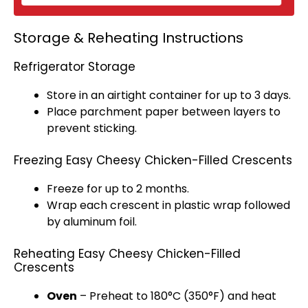
Storage & Reheating Instructions
Refrigerator Storage
Store in an
airtight container
for up to 3 days.
Place
parchment paper
between layers to
prevent sticking.
Freezing Easy Cheesy Chicken-Filled Crescents
Freeze for up to 2 months.
Wrap each crescent in
plastic wrap
followed
by
aluminum foil
.
Reheating Easy Cheesy Chicken-Filled
Crescents
Oven
– Preheat to 180°C (350°F) and heat