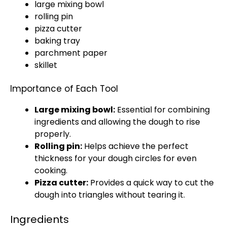
large mixing bowl
rolling pin
pizza cutter
baking tray
parchment paper
skillet
Importance of Each Tool
Large mixing bowl
:
Essential for combining
ingredients and allowing the dough to rise
properly.
Rolling pin
:
Helps achieve the perfect
thickness for your dough circles for even
cooking.
Pizza cutter
:
Provides a quick way to cut the
dough into triangles without tearing it.
Ingredients