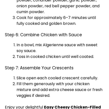
powder, coriander powder, garlic powder,
onion powder, red bell pepper powder, and
cumin powder.
Cook for approximately 6–7 minutes until
fully cooked and golden brown.
Step 6: Combine Chicken with Sauce
In a
bowl
, mix Algerienne sauce with sweet
soy sauce.
Toss in cooked chicken until well coated.
Step 7: Assemble Your Crescents
Slice open each cooled crescent carefully.
Fill them generously with your chicken
mixture and add extra cheese sauce or fresh
veggies if desired.
Enjoy your delightful
Easy Cheesy Chicken-Filled