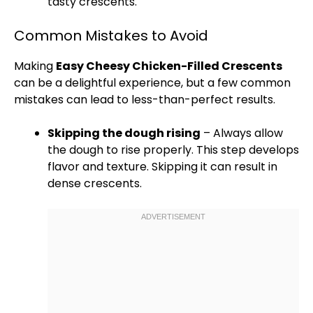
tasty crescents.
Common Mistakes to Avoid
Making
Easy Cheesy Chicken-Filled Crescents
can be a delightful experience, but a few common
mistakes can lead to less-than-perfect results.
Skipping the dough rising
– Always allow
the dough to rise properly. This step develops
flavor and texture. Skipping it can result in
dense crescents.