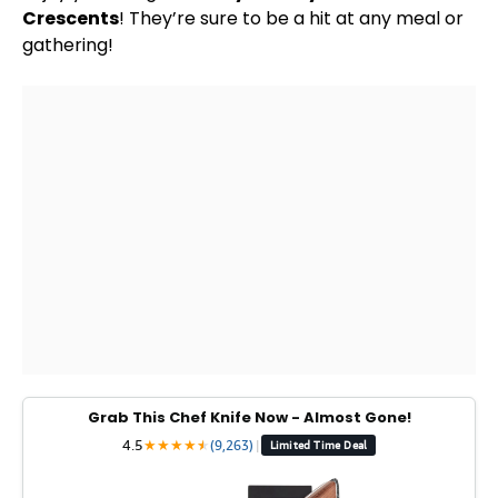
Crescents
! They’re sure to be a hit at any meal or
gathering!
Grab This Chef Knife Now - Almost Gone!
4.5
★
★
★
★
★
★
(9,263)
|
Limited Time Deal