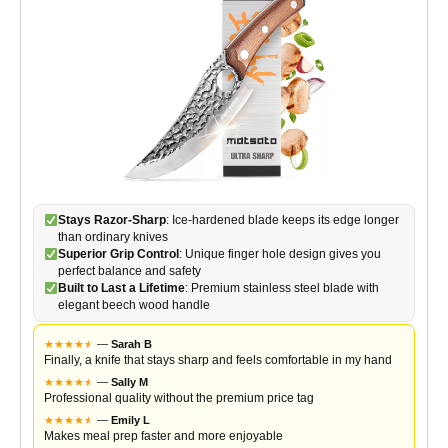
Stays Razor-Sharp
: Ice-hardened blade keeps its edge longer
than ordinary knives
Superior Grip Control
: Unique finger hole design gives you
perfect balance and safety
Built to Last a Lifetime
: Premium stainless steel blade with
elegant beech wood handle
★
★
★
★
★
★
—
Sarah B
Finally, a knife that stays sharp and feels comfortable in my hand
★
★
★
★
★
★
—
Sally M
Professional quality without the premium price tag
★
★
★
★
★
★
—
Emily L
Makes meal prep faster and more enjoyable