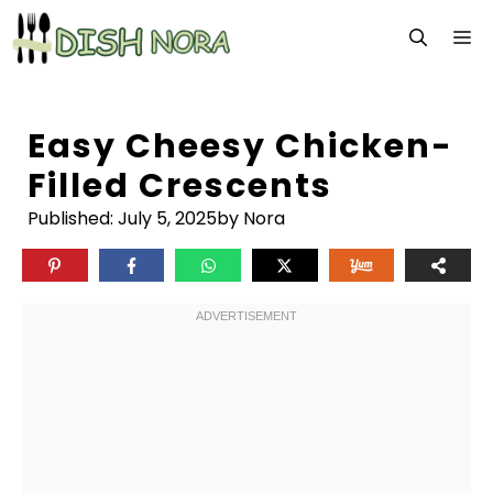
Skip
M
to
content
Easy Cheesy Chicken-
Filled Crescents
Published:
July 5, 2025
by Nora