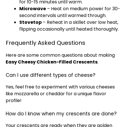
for 10-15 minutes until warm.
Microwave
– Heat on medium power for 30-
second intervals until warmed through.
Stovetop
– Reheat in a
skillet
over low heat,
flipping occasionally until heated thoroughly.
Frequently Asked Questions
Here are some common questions about making
Easy Cheesy Chicken-Filled Crescents
.
Can I use different types of cheese?
Yes, feel free to experiment with various cheeses
like mozzarella or cheddar for a unique flavor
profile!
How do I know when my crescents are done?
Your crescents are ready when they are golden