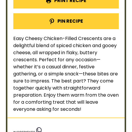
PRINT RECIPE
PIN RECIPE
Easy Cheesy Chicken-Filled Crescents are a
delightful blend of spiced chicken and gooey
cheese, all wrapped in flaky, buttery
crescents. Perfect for any occasion—
whether it’s a casual dinner, festive
gathering, or a simple snack—these bites are
sure to impress. The best part? They come
together quickly with straightforward
preparation. Enjoy them warm from the
oven
for a comforting treat that will leave
everyone asking for seconds!