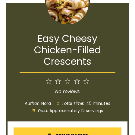
Easy Cheesy
Chicken-Filled
Crescents
1
2
3
4
5
Star
Stars
Stars
Stars
Stars
No reviews
Author:
Nora
Total Time:
45 minutes
Yield:
Approximately 12 servings