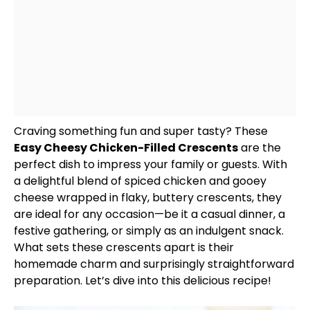
Craving something fun and super tasty? These
Easy Cheesy Chicken-Filled Crescents
are the
perfect dish to impress your family or guests. With
a delightful blend of spiced chicken and gooey
cheese wrapped in flaky, buttery crescents, they
are ideal for any occasion—be it a casual dinner, a
festive gathering, or simply as an indulgent snack.
What sets these crescents apart is their
homemade charm and surprisingly straightforward
preparation. Let’s dive into this delicious recipe!