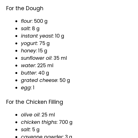
For the Dough
flour
: 500 g
salt
: 8 g
instant yeast
: 10 g
yogurt
: 75 g
honey
: 15 g
sunflower
oil
: 35 ml
water
: 225 ml
butter
: 40 g
grated cheese
: 50 g
egg
: 1
For the Chicken Filling
olive oil
: 25 ml
chicken thighs
: 700 g
salt
: 5 g
cayenne powder
: 3 g