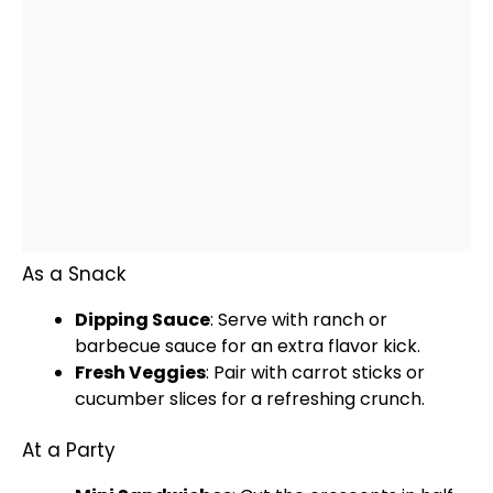
As a Snack
Dipping Sauce
: Serve with ranch or
barbecue sauce for an extra flavor kick.
Fresh Veggies
: Pair with carrot sticks or
cucumber slices for a refreshing crunch.
At a Party