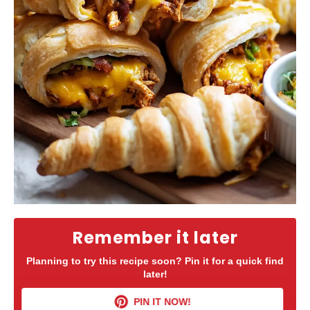
Remember it later
Planning to try this recipe soon? Pin it for a quick find
later!
PIN IT NOW!