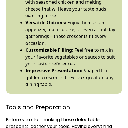
with seasoned chicken and melting
cheese that will leave your taste buds
wanting more.
Versatile Options:
Enjoy them as an
appetizer, main course, or even at holiday
gatherings—these crescents fit every
occasion.
Customizable Filling:
Feel free to mix in
your favorite vegetables or sauces to suit
your taste preferences.
Impressive Presentation:
Shaped like
golden crescents, they look great on any
dining table.
Tools and Preparation
Before you start making these delectable
crescents, gather your tools. Having everything