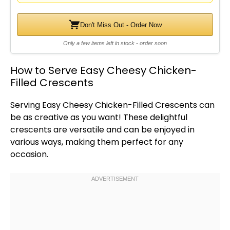
Don't Miss Out - Order Now
Only a few items left in stock - order soon
How to Serve Easy Cheesy Chicken-
Filled Crescents
Serving Easy Cheesy Chicken-Filled Crescents can
be as creative as you want! These delightful
crescents are versatile and can be enjoyed in
various ways, making them perfect for any
occasion.