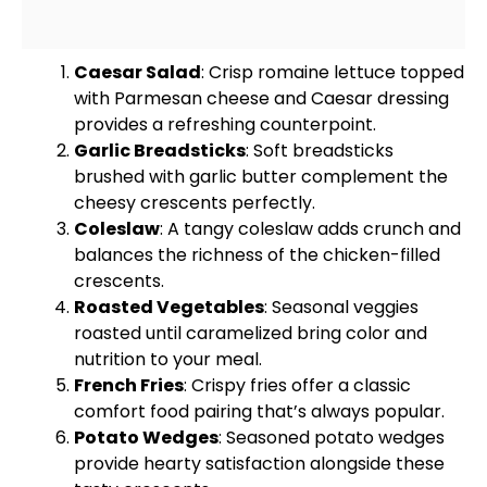
Caesar Salad
: Crisp romaine lettuce topped
with Parmesan cheese and Caesar dressing
provides a refreshing counterpoint.
Garlic Breadsticks
: Soft breadsticks
brushed with garlic butter complement the
cheesy crescents perfectly.
Coleslaw
: A tangy coleslaw adds crunch and
balances the richness of the chicken-filled
crescents.
Roasted Vegetables
: Seasonal veggies
roasted until caramelized bring color and
nutrition to your meal.
French Fries
: Crispy fries offer a classic
comfort food pairing that’s always popular.
Potato Wedges
: Seasoned potato wedges
provide hearty satisfaction alongside these