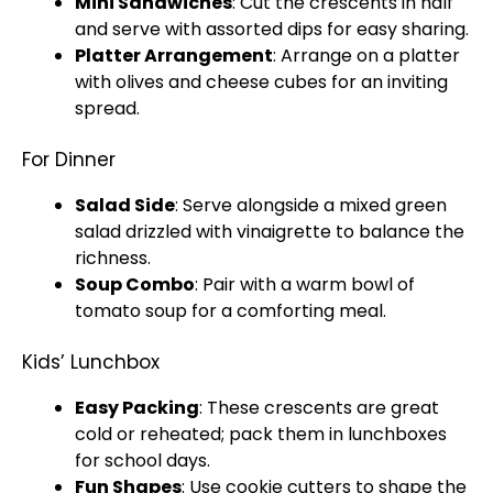
Mini Sandwiches
: Cut the crescents in half
and serve with assorted dips for easy sharing.
Platter
Arrangement
: Arrange on a
platter
with olives and cheese cubes for an inviting
spread.
For Dinner
Salad Side
: Serve alongside a mixed green
salad drizzled with vinaigrette to balance the
richness.
Soup Combo
: Pair with a warm
bowl
of
tomato soup for a comforting meal.
Kids’ Lunchbox
Easy Packing
: These crescents are great
cold or reheated; pack them in lunchboxes
for school days.
Fun Shapes
: Use cookie cutters to shape the