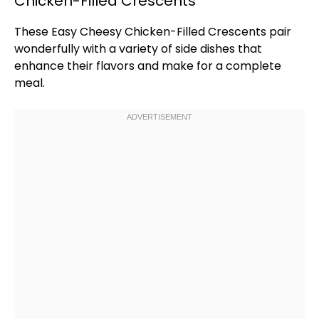
Chicken-Filled Crescents
These Easy Cheesy Chicken-Filled Crescents pair
wonderfully with a variety of side dishes that
enhance their flavors and make for a complete
meal.