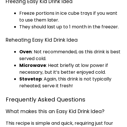
Freezing Easy Kid Drink Idea
Freeze portions in
ice
cube trays if you want
to use them later.
They should last up to 1 month in the freezer.
Reheating Easy Kid Drink Idea
Oven
: Not recommended, as this drink is best
served cold.
Microwave
: Heat briefly at low power if
necessary, but it’s better enjoyed cold.
Stovetop
: Again, this drink is not typically
reheated; serve it fresh!
Frequently Asked Questions
What makes this an Easy Kid Drink Idea?
This recipe is simple and quick, requiring just four