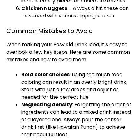
include candy pieces or chocolate drizzles.
Chicken Nuggets
– Always a hit, these can
be served with various dipping sauces.
Common Mistakes to Avoid
When making your Easy Kid Drink Idea, it’s easy to
overlook a few key steps. Here are some common
mistakes and how to avoid them.
Bold color choices
: Using too much food
coloring can result in an overly bright drink.
Start with just a few drops and adjust as
needed for the perfect hue.
Neglecting density
: Forgetting the order of
ingredients can lead to a mixed drink instead
of a layered one. Always pour the denser
drink first (like Hawaiian Punch) to achieve
that beautiful float.