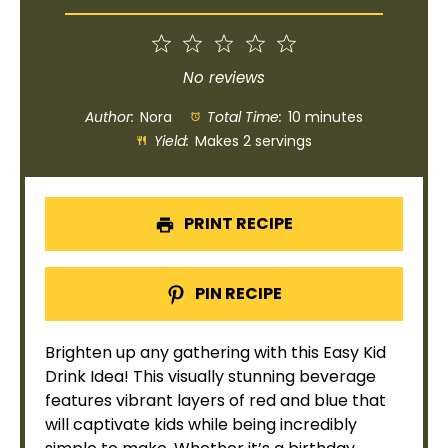
1
2
3
4
5
Star
Stars
Stars
Stars
Stars
No reviews
Author:
Nora
Total Time:
10 minutes
Yield:
Makes 2 servings
PRINT RECIPE
PIN RECIPE
Brighten up any gathering with this Easy Kid
Drink Idea! This visually stunning beverage
features vibrant layers of red and blue that
will captivate kids while being incredibly