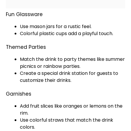
Fun Glassware
Use mason
jars
for a rustic feel.
Colorful plastic cups add a playful touch.
Themed Parties
Match the drink to party themes like summer
picnics or rainbow parties.
Create a special drink station for guests to
customize their drinks.
Garnishes
Add fruit slices like oranges or lemons on the
rim.
Use colorful straws that match the drink
colors.