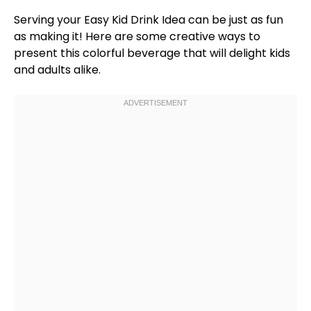
Serving your Easy Kid Drink Idea can be just as fun
as making it! Here are some creative ways to
present this colorful beverage that will delight kids
and adults alike.