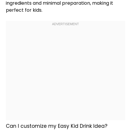
ingredients and minimal preparation, making it
perfect for kids.
Can I customize my Easy Kid Drink Idea?