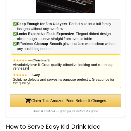
Deep Enough for 3 to 4 Layers
: Perfect size for a full family
lasagna without any overflow
Looks Expensive Feels Expensive
: Elegant ribbed design
nice enough to serve straight from oven to table
Effortless Cleanup
: Smooth glaze surface wipes clean without
any scrubbing needed
★
★
★
★
★
★
—
Christine S.
Absolutely love it. Great quality, attractive looking and cleans up
very easy!
★
★
★
★
★
★
—
Gary
Solid, no defects and serves its purpose perfectly. Great price for
the quality!
Claim This Amazon Price Before It Changes
Almost sold out — grab yours before it's gone
How to Serve Easy Kid Drink Idea