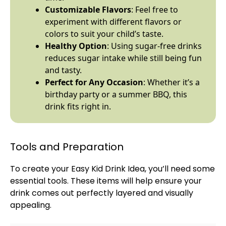
Customizable Flavors
: Feel free to
experiment with different flavors or
colors to suit your child’s taste.
Healthy Option
: Using sugar-free drinks
reduces sugar intake while still being fun
and tasty.
Perfect for Any Occasion
: Whether it’s a
birthday party or a summer BBQ, this
drink fits right in.
Tools and Preparation
To create your Easy Kid Drink Idea, you’ll need some
essential tools. These items will help ensure your
drink comes out perfectly layered and visually
appealing.