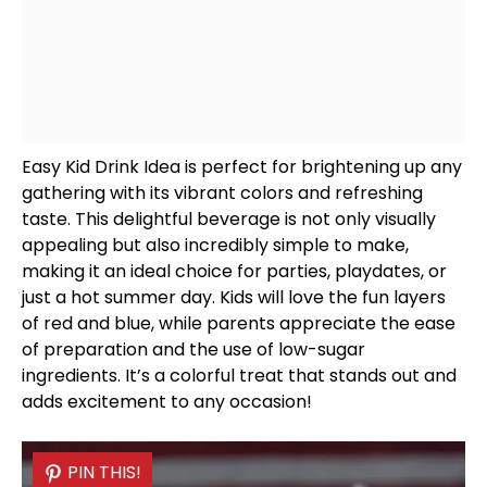
Easy Kid Drink Idea is perfect for brightening up any
gathering with its vibrant colors and refreshing
taste. This delightful beverage is not only visually
appealing but also incredibly simple to make,
making it an ideal choice for parties, playdates, or
just a hot summer day. Kids will love the fun layers
of red and blue, while parents appreciate the ease
of preparation and the use of low-sugar
ingredients. It’s a colorful treat that stands out and
adds excitement to any occasion!
PIN THIS!
PIN THIS!