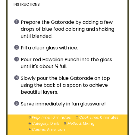
INSTRUCTIONS
Prepare the Gatorade by adding a few
drops of blue food coloring and shaking
until blended.
Fill a clear
glass
with
ice
.
Pour red Hawaiian Punch into the
glass
until it's about ¾ full.
Slowly pour the blue Gatorade on top
using the back of a
spoon
to achieve
beautiful layers.
Serve immediately in fun glassware!
Prep Time:
10 minutes
Cook Time:
0 minutes
Category:
Drink
Method:
Mixing
Cuisine:
American