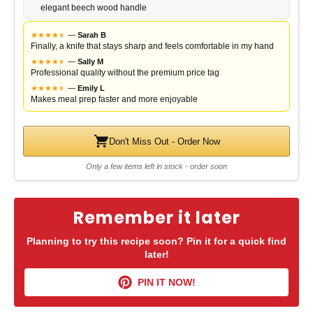
elegant beech wood handle
★
★
★
★
★
★
—
Sarah B
Finally, a knife that stays sharp and feels comfortable in my hand
★
★
★
★
★
★
—
Sally M
Professional quality without the premium price tag
★
★
★
★
★
★
—
Emily L
Makes meal prep faster and more enjoyable
Don't Miss Out - Order Now
Only a few items left in stock - order soon
Remember it later
Planning to try this recipe soon? Pin it for a quick find
later!
PIN IT NOW!