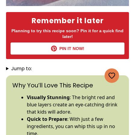
Remember it later
Planning to try this recipe soon? Pin it for a quick find
later!
PIN IT NOW!
Jump to:
Why You’ll Love This Recipe
Visually Stunning
: The bright red and
blue layers create an eye-catching drink
that kids will adore.
Quick to Prepare
: With just a few
ingredients, you can whip this up in no
time.