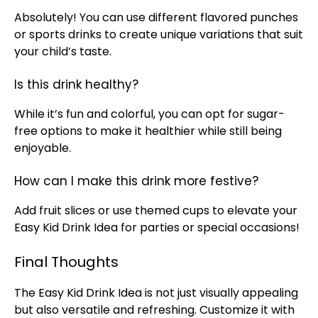
Absolutely! You can use different flavored punches
or sports drinks to create unique variations that suit
your child’s taste.
Is this drink healthy?
While it’s fun and colorful, you can opt for sugar-
free options to make it healthier while still being
enjoyable.
How can I make this drink more festive?
Add fruit slices or use themed cups to elevate your
Easy Kid Drink Idea for parties or special occasions!
Final Thoughts
The Easy Kid Drink Idea is not just visually appealing
but also versatile and refreshing. Customize it with