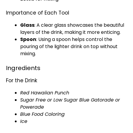
Importance of Each Tool
Glass
: A clear
glass
showcases the beautiful
layers of the drink, making it more enticing.
Spoon
: Using a
spoon
helps control the
pouring of the lighter drink on top without
mixing.
Ingredients
For the Drink
Red Hawaiian Punch
Sugar Free or Low Sugar Blue Gatorade or
Powerade
Blue Food Coloring
Ice