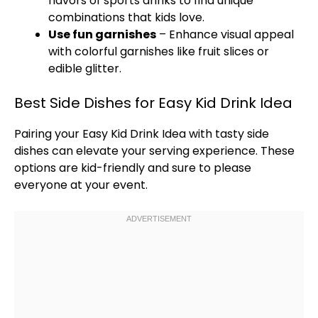
flavors of sports drinks to find unique
combinations that kids love.
Use fun garnishes
– Enhance visual appeal
with colorful garnishes like fruit slices or
edible glitter.
Best Side Dishes for Easy Kid Drink Idea
Pairing your Easy Kid Drink Idea with tasty side
dishes can elevate your serving experience. These
options are kid-friendly and sure to please
everyone at your event.