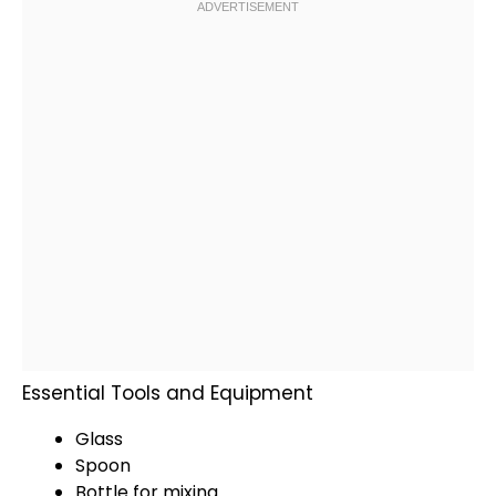
Essential Tools and Equipment
Glass
Spoon
Bottle for mixing