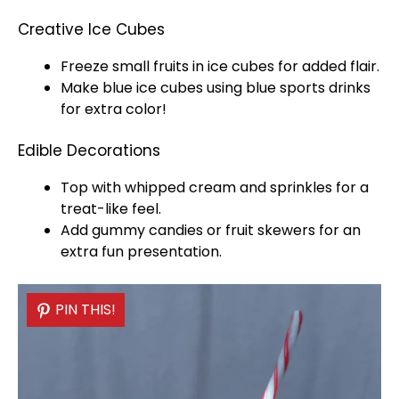
Creative Ice Cubes
Freeze small fruits in
ice
cubes for added flair.
Make blue
ice
cubes using blue sports drinks
for extra color!
Edible Decorations
Top with whipped cream and sprinkles for a
treat-like feel.
Add gummy candies or fruit
skewers
for an
extra fun presentation.
PIN THIS!