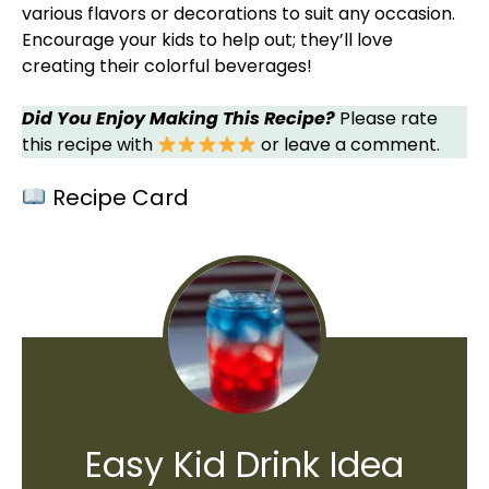
various flavors or decorations to suit any occasion.
Encourage your kids to help out; they’ll love
creating their colorful beverages!
Did You Enjoy Making This Recipe?
Please rate
this recipe with
or leave a comment.
Recipe Card
Easy Kid Drink Idea