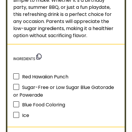
simple to make. Whether it’s a birthday
party, summer BBQ, or just a fun playdate,
this refreshing drink is a perfect choice for
any occasion. Parents will appreciate the
low-sugar ingredients, making it a healthier
option without sacrificing flavor.
INGREDIENTS
Red Hawaiian Punch
Sugar-Free or Low Sugar Blue Gatorade
or Powerade
Blue Food Coloring
Ice