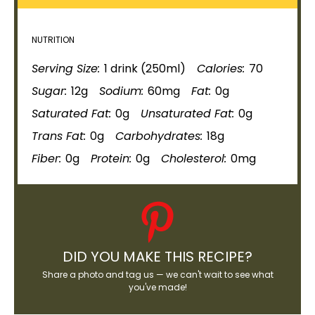
NUTRITION
Serving Size:
1 drink (250ml)
Calories:
70
Sugar:
12g
Sodium:
60mg
Fat:
0g
Saturated Fat:
0g
Unsaturated Fat:
0g
Trans Fat:
0g
Carbohydrates:
18g
Fiber:
0g
Protein:
0g
Cholesterol:
0mg
DID YOU MAKE THIS RECIPE?
Share a photo and tag us — we can't wait to see what
you've made!