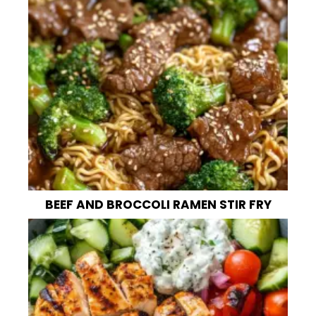
BEEF AND BROCCOLI RAMEN STIR FRY