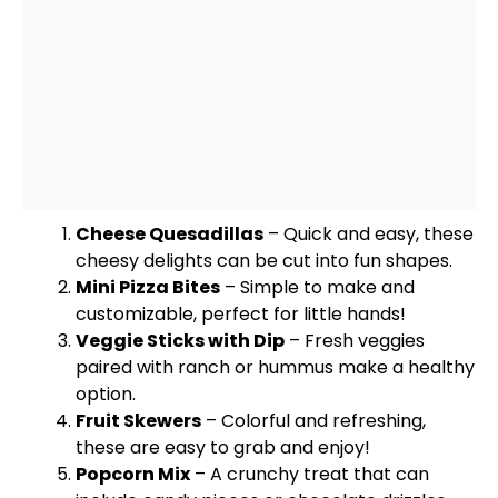
Cheese Quesadillas
– Quick and easy, these
cheesy delights can be cut into fun shapes.
Mini Pizza Bites
– Simple to make and
customizable, perfect for little hands!
Veggie Sticks with Dip
– Fresh veggies
paired with ranch or hummus make a healthy
option.
Fruit
Skewers
– Colorful and refreshing,
these are easy to grab and enjoy!
Popcorn Mix
– A crunchy treat that can