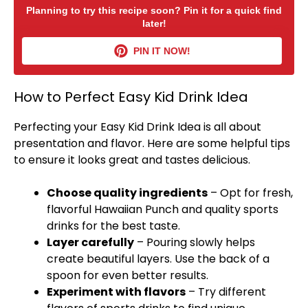
Planning to try this recipe soon? Pin it for a quick find
later!
PIN IT NOW!
How to Perfect Easy Kid Drink Idea
Perfecting your Easy Kid Drink Idea is all about
presentation and flavor. Here are some helpful tips
to ensure it looks great and tastes delicious.
Choose quality ingredients
– Opt for fresh,
flavorful Hawaiian Punch and quality sports
drinks for the best taste.
Layer carefully
– Pouring slowly helps
create beautiful layers. Use the back of a
spoon
for even better results.
Experiment with flavors
– Try different