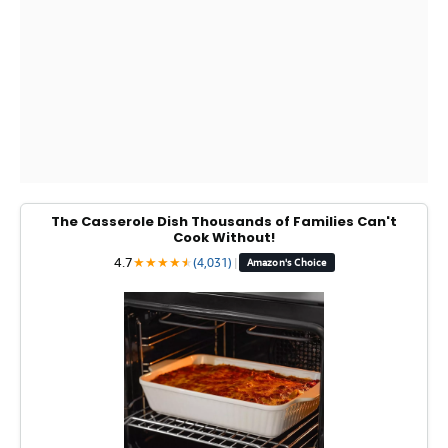
The Casserole Dish Thousands of Families Can't
Cook Without!
4.7
★
★
★
★
★
★
(4,031)
|
Amazon's Choice