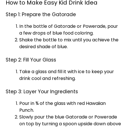
How to Make Easy Kid Drink Idea
Step 1: Prepare the Gatorade
In the bottle of Gatorade or Powerade, pour
a few drops of blue food coloring.
Shake the bottle to mix until you achieve the
desired shade of blue.
Step 2: Fill Your Glass
Take a
glass
and fill it with
ice
to keep your
drink cool and refreshing.
Step 3: Layer Your Ingredients
Pour in ¾ of the
glass
with red Hawaiian
Punch.
Slowly pour the blue Gatorade or Powerade
on top by turning a
spoon
upside down above