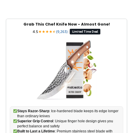
Grab This Chef Knife Now - Almost Gone!
4.5
★
★
★
★
★
★
(9,263)
|
Limited Time Deal
Stays Razor-Sharp
: Ice-hardened blade keeps its edge longer
than ordinary knives
Superior Grip Control
: Unique finger hole design gives you
perfect balance and safety
Built to Last a Lifetime
: Premium stainless steel blade with