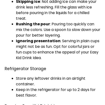
Skipping
ice
: Not adding
ice
can make your
drink less refreshing. Fill the
glass
with
ice
before pouring in the liquids for a chilled
treat.
Rushing the pour
: Pouring too quickly can
mix the colors. Use a
spoon
to slow down your
pour for better layering.
Ignoring presentation
: Serving in plain cups
might not be as fun. Opt for colorful
jars
or
fun cups to enhance the appeal of your Easy
Kid Drink Idea.
Refrigerator Storage
Store any leftover drinks in an
airtight
container
.
Keep in the
refrigerator
for up to 2 days for
best flavor.