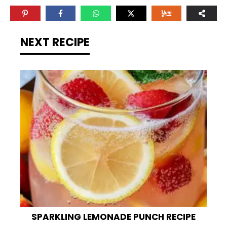
NEXT RECIPE
SPARKLING LEMONADE PUNCH RECIPE