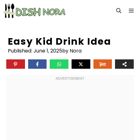
Skip
M
to
content
Easy Kid Drink Idea
Published:
June 1, 2025
by Nora