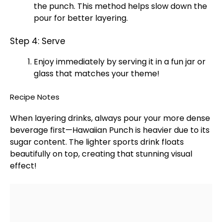
the punch. This method helps slow down the
pour for better layering.
Step 4: Serve
Enjoy immediately by serving it in a fun
jar
or
glass
that matches your theme!
Recipe Notes
When layering drinks, always pour your more dense
beverage first—Hawaiian Punch is heavier due to its
sugar content. The lighter sports drink floats
beautifully on top, creating that stunning visual
effect!