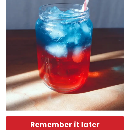
Remember it later