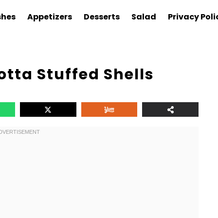
shes
Appetizers
Desserts
Salad
Privacy Poli
otta Stuffed Shells