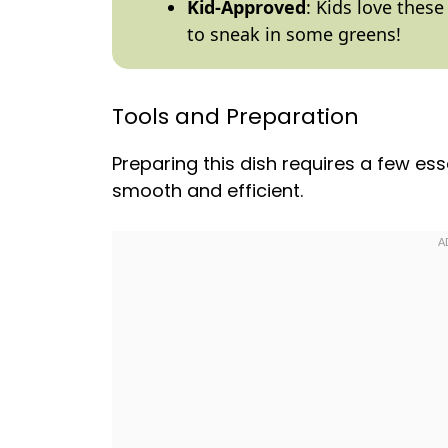
Kid-Approved
: Kids love these
to sneak in some greens!
Tools and Preparation
Preparing this dish requires a few ess
smooth and efficient.