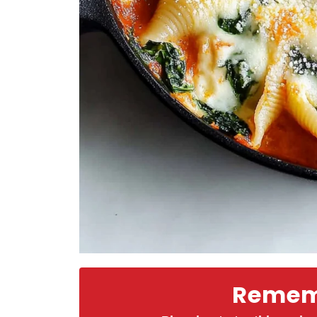
Rememb