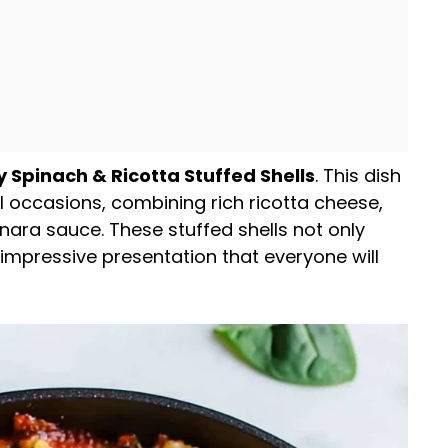
y Spinach & Ricotta Stuffed Shells
. This dish
al occasions, combining rich ricotta cheese,
nara sauce. These stuffed shells not only
 impressive presentation that everyone will