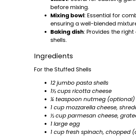
before mixing.
Mixing bowl
: Essential for combi
ensuring a well-blended mixture
Baking dish
: Provides the righ
shells.
Ingredients
For the Stuffed Shells
12 jumbo pasta shells
1½ cups ricotta cheese
¼ teaspoon nutmeg (optional)
1 cup mozzarella cheese, shred
½ cup parmesan cheese, grate
1 large egg
1 cup fresh spinach, chopped (