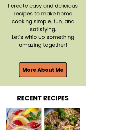
I create easy and delicious
recipes to make home
cooking simple, fun, and
satisfying.
Let’s whip up something
amazing together!
More About Me
RECENT RECIPES