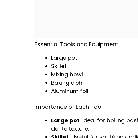
Essential Tools and Equipment
Large pot
Skillet
Mixing bowl
Baking dish
Aluminum foil
Importance of Each Tool
Large pot
: Ideal for boiling pa
dente texture.
Skillet
: Useful for sautéing garl