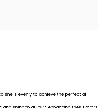
sta shells evenly to achieve the perfect al
ic and spinach quickly, enhancing their flavors