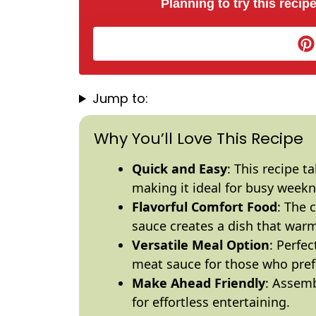
Planning to try this recipe
Jump to:
Why You’ll Love This Recipe
Quick and Easy
: This recipe t
making it ideal for busy weekn
Flavorful Comfort Food
: The 
sauce creates a dish that warm
Versatile Meal Option
: Perfe
meat sauce for those who prefe
Make Ahead Friendly
: Assemb
for effortless entertaining.