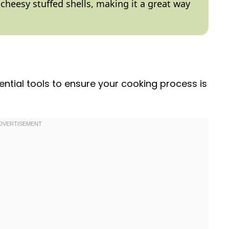
 cheesy stuffed shells, making it a great way
ential tools to ensure your cooking process is