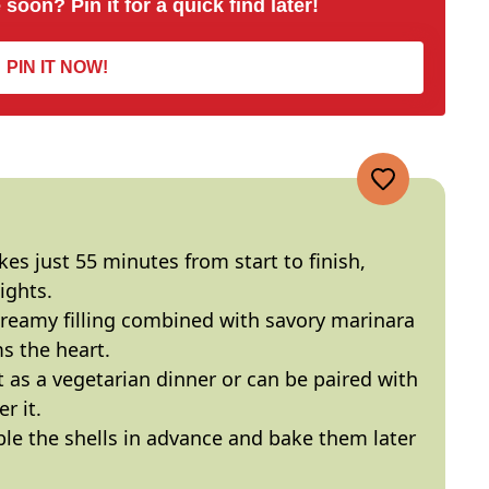
 soon? Pin it for a quick find later!
PIN IT NOW!
akes just 55 minutes from start to finish,
ights.
creamy filling combined with savory marinara
s the heart.
ct as a vegetarian dinner or can be paired with
r it.
le the shells in advance and bake them later