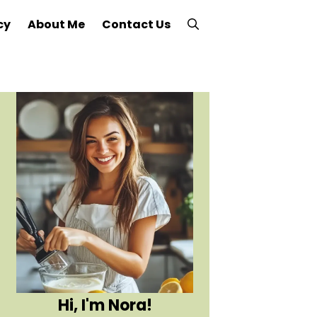
cy
About Me
Contact Us
Hi, I'm Nora!