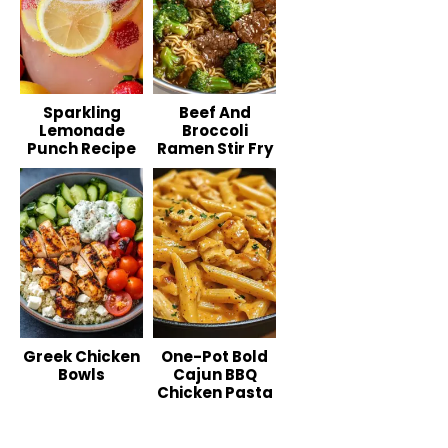
Sparkling
Beef And
Lemonade
Broccoli
Punch Recipe
Ramen Stir Fry
Greek Chicken
One-Pot Bold
Bowls
Cajun BBQ
Chicken Pasta