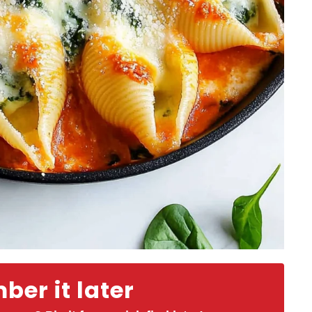
er it later