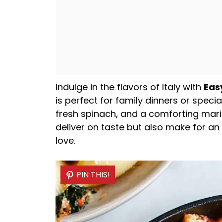
Indulge in the flavors of Italy with
Eas
is perfect for family dinners or speci
fresh spinach, and a comforting mari
deliver on taste but also make for an
love.
PIN THIS!
PIN THIS!