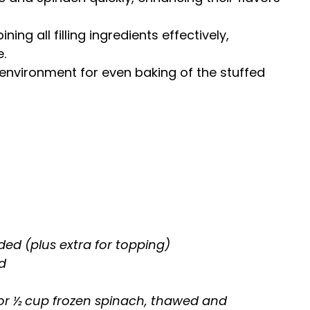
ning all filling ingredients effectively,
.
t environment for even baking of the stuffed
ded (plus extra for topping)
d
or ½ cup frozen spinach, thawed and