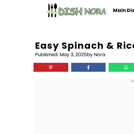
Skip
Main Di
to
content
Easy Spinach & Ric
Published:
May 3, 2025
by Nora