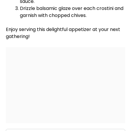
sauce.
Drizzle balsamic glaze over each crostini and
garnish with chopped chives.
Enjoy serving this delightful appetizer at your next
gathering!