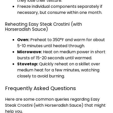
they lose their texture.
Freeze individual components separately if
necessary, but consume within one month.
Reheating Easy Steak Crostini (with
Horseradish Sauce)
Oven
:
Preheat to 350°F and warm for about
5-10 minutes until heated through.
Microwave
:
Heat on medium power in short
bursts of 15-20 seconds until warmed.
Stovetop
:
Quickly reheat on a
skillet
over
medium heat for a few minutes, watching
closely to avoid burning.
Frequently Asked Questions
Here are some common queries regarding Easy
Steak Crostini (with Horseradish Sauce) that might
help you.