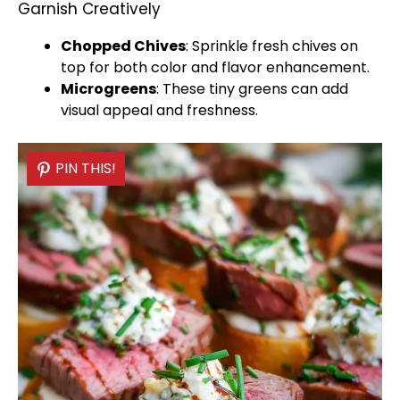
Garnish Creatively
Chopped Chives
: Sprinkle fresh chives on
top for both color and flavor enhancement.
Microgreens
: These tiny greens can add
visual appeal and freshness.
PIN THIS!