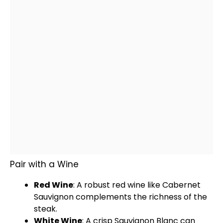
Pair with a Wine
Red Wine
: A robust red wine like Cabernet
Sauvignon complements the richness of the
steak.
White Wine
: A crisp Sauvignon Blanc can