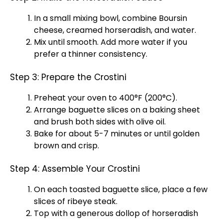
In a
small mixing bowl
, combine Boursin
cheese, creamed horseradish, and water.
Mix until smooth. Add more water if you
prefer a thinner consistency.
Step 3: Prepare the Crostini
Preheat your
oven
to 400°F (200°C).
Arrange baguette slices on a
baking sheet
and brush both sides with
olive oil
.
Bake for about 5-7 minutes or until golden
brown and crisp.
Step 4: Assemble Your Crostini
On each toasted baguette slice, place a few
slices of ribeye steak.
Top with a generous dollop of horseradish