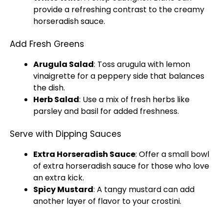
provide a refreshing contrast to the creamy
horseradish sauce.
Add Fresh Greens
Arugula Salad
: Toss arugula with lemon
vinaigrette for a peppery side that balances
the dish.
Herb Salad
: Use a mix of fresh herbs like
parsley and basil for added freshness.
Serve with Dipping Sauces
Extra Horseradish Sauce
: Offer a
small bowl
of extra horseradish sauce for those who love
an extra kick.
Spicy Mustard
: A tangy mustard can add
another layer of flavor to your crostini.