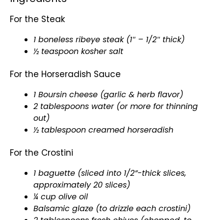
For the Steak
1 boneless ribeye steak (1″ – 1/2″ thick)
½ teaspoon kosher salt
For the Horseradish Sauce
1 Boursin cheese (garlic & herb flavor)
2 tablespoons water (or more for thinning
out)
½
tablespoon
creamed horseradish
For the Crostini
1 baguette (sliced into 1/2”-thick slices,
approximately 20 slices)
¼ cup
olive oil
Balsamic glaze (to drizzle each crostini)