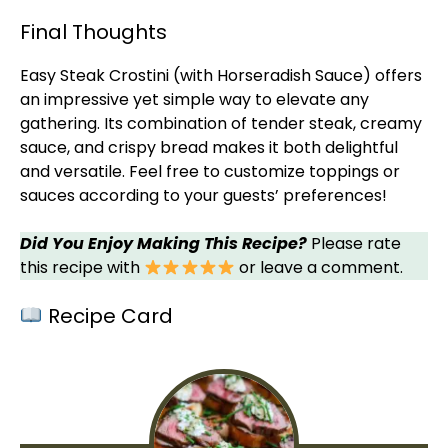
Final Thoughts
Easy Steak Crostini (with Horseradish Sauce) offers
an impressive yet simple way to elevate any
gathering. Its combination of tender steak, creamy
sauce, and crispy bread makes it both delightful
and versatile. Feel free to customize toppings or
sauces according to your guests’ preferences!
Did You Enjoy Making This Recipe?
Please rate
this recipe with
or leave a comment.
Recipe Card