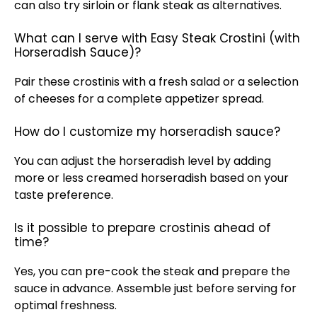
can also try sirloin or flank steak as alternatives.
What can I serve with Easy Steak Crostini (with
Horseradish Sauce)?
Pair these crostinis with a fresh salad or a selection
of cheeses for a complete appetizer spread.
How do I customize my horseradish sauce?
You can adjust the horseradish level by adding
more or less creamed horseradish based on your
taste preference.
Is it possible to prepare crostinis ahead of
time?
Yes, you can pre-cook the steak and prepare the
sauce in advance. Assemble just before serving for
optimal freshness.