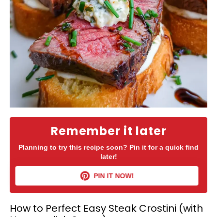
Remember it later
Planning to try this recipe soon? Pin it for a quick find
later!
PIN IT NOW!
How to Perfect Easy Steak Crostini (with