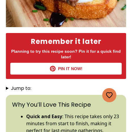
Remember it later
Planning to try this recipe soon? Pin it for a quick find
later!
PIN IT NOW!
Jump to:
Why You’ll Love This Recipe
Quick and Easy
: This recipe takes only 23
minutes from start to finish, making it
perfect for last-minute gatherings.