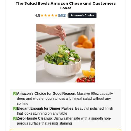
The Salad Bowls Amazon Chose and Customers
Love!
4.8
★
★
★
★
★
(592)
|
Amazon's Choice
Amazon's Choice for Good Reason
: Massive 60oz capacity
deep and wide enough to toss a full meal salad without any
spilling
Elegant Enough for Dinner Parties
: Beautiful polished finish
that looks stunning on any table
Zero Hassle Cleanup
: Dishwasher safe with a smooth non-
porous surface that resists staining