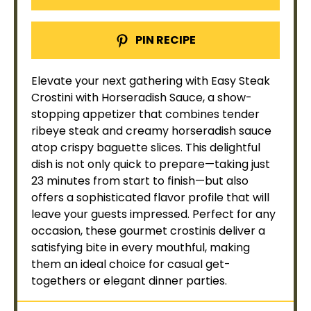
PIN RECIPE
Elevate your next gathering with Easy Steak
Crostini with Horseradish Sauce, a show-
stopping appetizer that combines tender
ribeye steak and creamy horseradish sauce
atop crispy baguette slices. This delightful
dish is not only quick to prepare—taking just
23 minutes from start to finish—but also
offers a sophisticated flavor profile that will
leave your guests impressed. Perfect for any
occasion, these gourmet crostinis deliver a
satisfying bite in every mouthful, making
them an ideal choice for casual get-
togethers or elegant dinner parties.