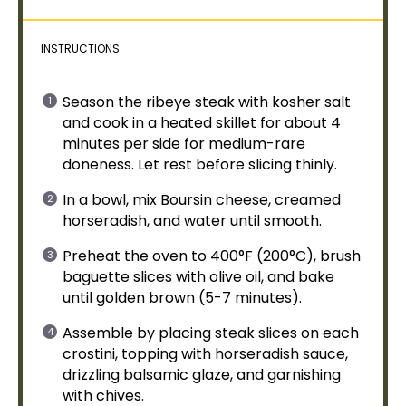
INSTRUCTIONS
Season the ribeye steak with kosher salt
and cook in a heated
skillet
for about 4
minutes per side for medium-rare
doneness. Let rest before slicing thinly.
In a
bowl
, mix Boursin cheese, creamed
horseradish, and water until smooth.
Preheat the
oven
to 400°F (200°C), brush
baguette slices with
olive oil
, and bake
until golden brown (5-7 minutes).
Assemble by placing steak slices on each
crostini, topping with horseradish sauce,
drizzling balsamic glaze, and garnishing
with chives.