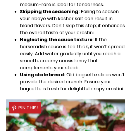
medium-rare is ideal for tenderness.
Skipping the seasoning:
Failing to season
your ribeye with kosher salt can result in
bland flavors. Don’t skip this step; it enhances
the overall taste of your crostini.
Neglecting the sauce texture:
If the
horseradish sauce is too thick, it won’t spread
easily. Add water gradually until you reach a
smooth, creamy consistency that
complements your steak.
Using stale bread:
Old baguette slices won’t
provide the desired crunch. Ensure your
baguette is fresh for delightful crispy crostini.
PIN THIS!