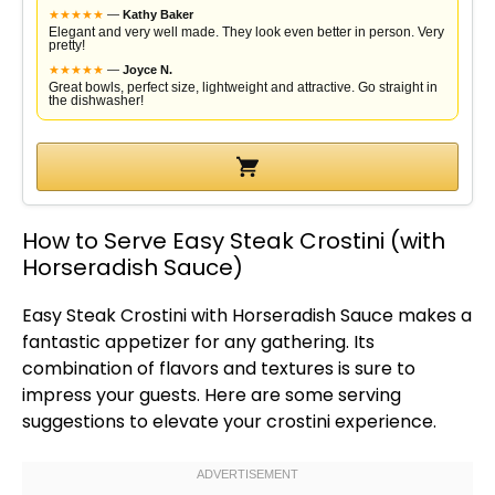
★
★
★
★
★
—
Kathy Baker
Elegant and very well made. They look even better in person. Very
pretty!
★
★
★
★
★
—
Joyce N.
Great bowls, perfect size, lightweight and attractive. Go straight in
the dishwasher!
How to Serve Easy Steak Crostini (with
Horseradish Sauce)
Easy Steak Crostini with Horseradish Sauce makes a
fantastic appetizer for any gathering. Its
combination of flavors and textures is sure to
impress your guests. Here are some serving
suggestions to elevate your crostini experience.