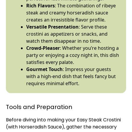
Rich Flavors
: The combination of ribeye
steak and creamy horseradish sauce
creates an irresistible flavor profile.
Versatile Presentation
: Serve these
crostini as appetizers or snacks, and
watch them disappear in no time.
Crowd-Pleaser
: Whether you’re hosting a
party or enjoying a cozy night in, this dish
satisfies every palate.
Gourmet Touch
: Impress your guests
with a high-end dish that feels fancy but
requires minimal effort.
Tools and Preparation
Before diving into making your Easy Steak Crostini
(with Horseradish Sauce), gather the necessary