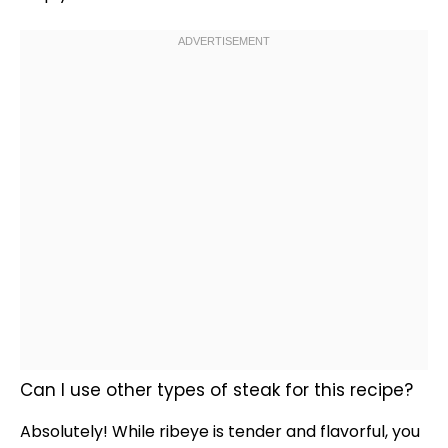
Can I use other types of steak for this recipe?
Absolutely! While ribeye is tender and flavorful, you