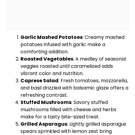
Garlic Mashed Potatoes
: Creamy mashed
potatoes infused with garlic make a
comforting addition.
Roasted Vegetables
: A medley of seasonal
veggies roasted until caramelized adds
vibrant color and nutrition.
Caprese Salad
: Fresh tomatoes, mozzarella,
and basil drizzled with balsamic glaze offers a
refreshing contrast.
Stuffed Mushrooms
: Savory stuffed
mushrooms filled with cheese and herbs
make for a tasty bite-sized treat.
Grilled Asparagus
: Lightly grilled asparagus
spears sprinkled with lemon zest bring