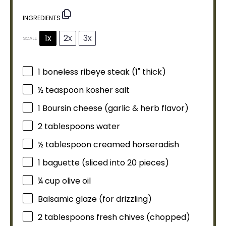
INGREDIENTS
1x
2x
3x
SCALE
1
boneless ribeye steak (1" thick)
½ teaspoon
kosher salt
1
Boursin cheese (garlic & herb flavor)
2 tablespoons
water
½
tablespoon
creamed horseradish
1
baguette (sliced into
20
pieces)
¼ cup
olive oil
Balsamic glaze (for drizzling)
2 tablespoons
fresh chives (chopped)