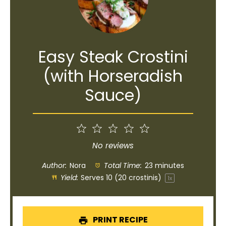
Easy Steak Crostini
(with Horseradish
Sauce)
1
2
3
4
5
Star
Stars
Stars
Stars
Stars
No reviews
Author:
Nora
Total Time:
23 minutes
Yield:
Serves
10
(20 crostinis)
1
x
PRINT RECIPE