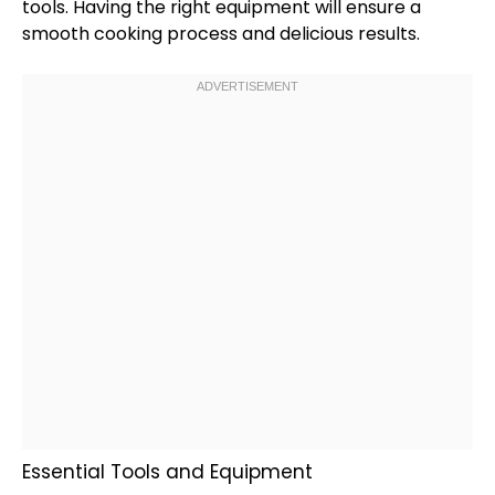
tools. Having the right equipment will ensure a
smooth cooking process and delicious results.
Essential Tools and Equipment