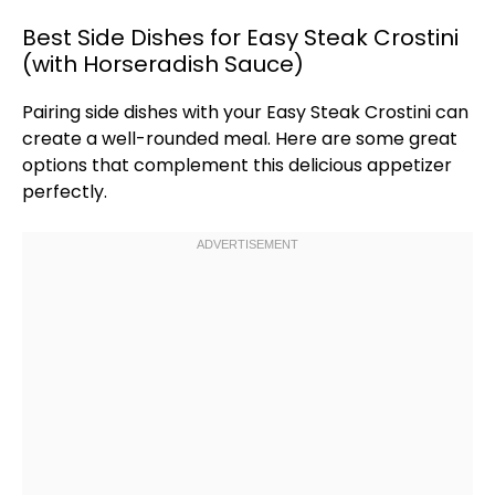
Best Side Dishes for Easy Steak Crostini
(with Horseradish Sauce)
Pairing side dishes with your Easy Steak Crostini can
create a well-rounded meal. Here are some great
options that complement this delicious appetizer
perfectly.