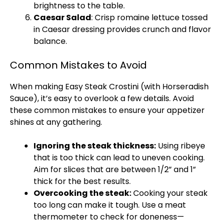
brightness to the table.
Caesar Salad
: Crisp romaine lettuce tossed
in Caesar dressing provides crunch and flavor
balance.
Common Mistakes to Avoid
When making Easy Steak Crostini (with Horseradish
Sauce), it’s easy to overlook a few details. Avoid
these common mistakes to ensure your appetizer
shines at any gathering.
Ignoring the steak thickness:
Using ribeye
that is too thick can lead to uneven cooking.
Aim for slices that are between 1/2” and 1”
thick for the best results.
Overcooking the steak:
Cooking your steak
too long can make it tough. Use a
meat
thermometer
to check for doneness—