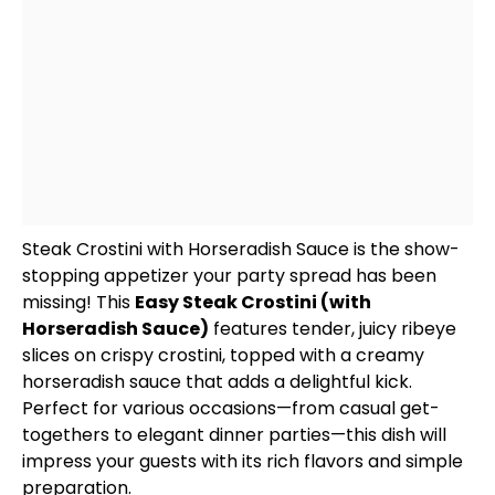
Steak Crostini with Horseradish Sauce is the show-
stopping appetizer your party spread has been
missing! This
Easy Steak Crostini (with
Horseradish Sauce)
features tender, juicy ribeye
slices on crispy crostini, topped with a creamy
horseradish sauce that adds a delightful kick.
Perfect for various occasions—from casual get-
togethers to elegant dinner parties—this dish will
impress your guests with its rich flavors and simple
preparation.