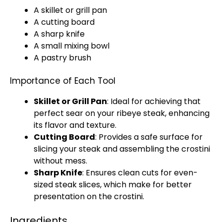
A
skillet
or
grill pan
A
cutting board
A
sharp knife
A
small mixing bowl
A
pastry brush
Importance of Each Tool
Skillet
or
Grill Pan
: Ideal for achieving that
perfect sear on your ribeye steak, enhancing
its flavor and texture.
Cutting Board
: Provides a safe surface for
slicing your steak and assembling the crostini
without mess.
Sharp Knife
: Ensures clean cuts for even-
sized steak slices, which make for better
presentation on the crostini.
Ingredients