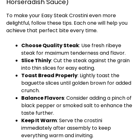
Horseradish Sauce)
To make your Easy Steak Crostini even more
delightful, follow these tips. Each one will help you
achieve that perfect bite every time.
Choose Quality Steak
: Use fresh ribeye
steak for maximum tenderness and flavor.
Slice Thinly
: Cut the steak against the grain
into thin slices for easy eating.
Toast Bread Properly
: Lightly toast the
baguette slices until golden brown for added
crunch.
Balance Flavors
: Consider adding a pinch of
black pepper or smoked salt to enhance the
taste further.
Keep It Warm
: Serve the crostini
immediately after assembly to keep
everything warm and inviting.