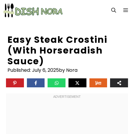
Skip
M
to
content
Easy Steak Crostini
(with Horseradish
Sauce)
Published:
July 6, 2025
by Nora