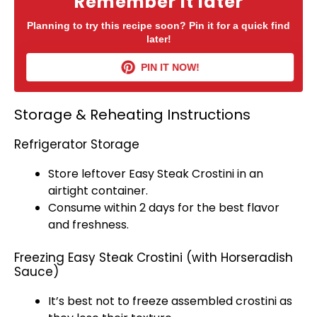
Remember it later
Planning to try this recipe soon? Pin it for a quick find
later!
PIN IT NOW!
Storage & Reheating Instructions
Refrigerator Storage
Store leftover Easy Steak Crostini in an
airtight container
.
Consume within 2 days for the best flavor
and freshness.
Freezing Easy Steak Crostini (with Horseradish
Sauce)
It’s best not to freeze assembled crostini as