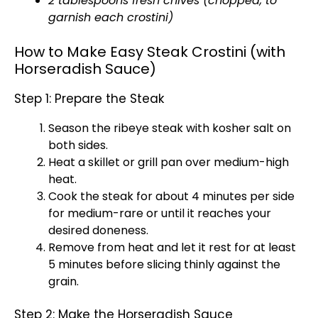
2 tablespoons fresh chives (chopped, to
garnish each crostini)
How to Make Easy Steak Crostini (with
Horseradish Sauce)
Step 1: Prepare the Steak
Season the ribeye steak with kosher salt on
both sides.
Heat a
skillet
or
grill pan
over medium-high
heat.
Cook the steak for about 4 minutes per side
for medium-rare or until it reaches your
desired doneness.
Remove from heat and let it rest for at least
5 minutes before slicing thinly against the
grain.
Step 2: Make the Horseradish Sauce