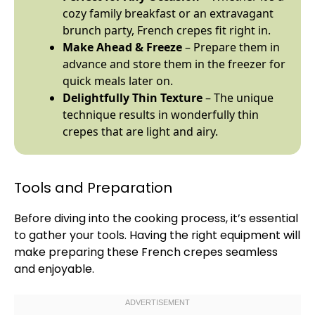
cozy family breakfast or an extravagant
brunch party, French crepes fit right in.
Make Ahead & Freeze
– Prepare them in
advance and store them in the freezer for
quick meals later on.
Delightfully Thin Texture
– The unique
technique results in wonderfully thin
crepes that are light and airy.
Tools and Preparation
Before diving into the cooking process, it’s essential
to gather your tools. Having the right equipment will
make preparing these French crepes seamless
and enjoyable.