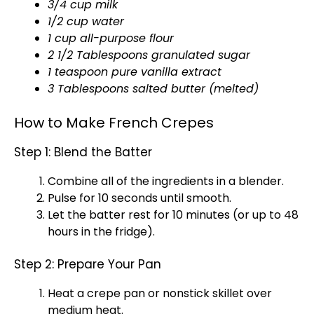
3/4 cup milk
1/2 cup water
1 cup all-purpose flour
2 1/2 Tablespoons granulated sugar
1 teaspoon pure vanilla extract
3 Tablespoons salted butter (melted)
How to Make French Crepes
Step 1: Blend the Batter
Combine all of the ingredients in a
blender
.
Pulse for 10 seconds until smooth.
Let the batter rest for 10 minutes (or up to 48
hours in the fridge).
Step 2: Prepare Your Pan
Heat a
crepe pan
or
nonstick skillet
over
medium heat.