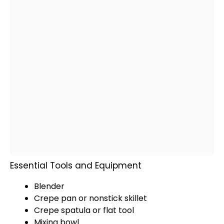
Essential Tools and Equipment
Blender
Crepe pan
or
nonstick skillet
Crepe
spatula
or flat tool
Mixing bowl