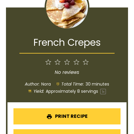
French Crepes
1
2
3
4
5
Star
Stars
Stars
Stars
Stars
No reviews
Author:
Nora
Total Time:
30 minutes
Yield:
Approximately
8
servings
1
x
PRINT RECIPE