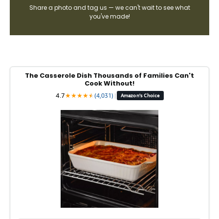
Share a photo and tag us — we can't wait to see what
you've made!
The Casserole Dish Thousands of Families Can't
Cook Without!
4.7
★
★
★
★
★
★
(4,031)
|
Amazon's Choice