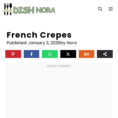
Skip
M
to
content
French Crepes
Published:
January 3, 2026
by Nora