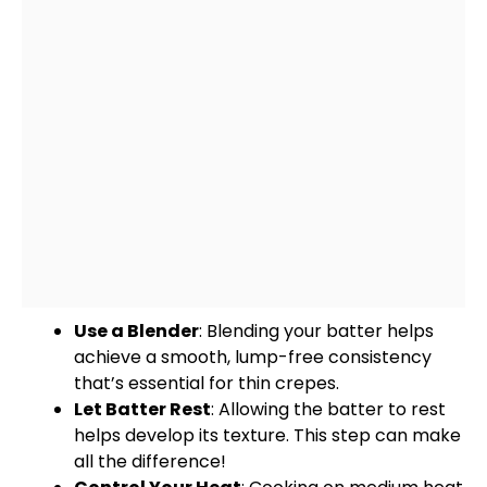
Use a
Blender
: Blending your batter helps
achieve a smooth, lump-free consistency
that’s essential for thin crepes.
Let Batter Rest
: Allowing the batter to rest
helps develop its texture. This step can make
all the difference!