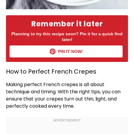
Remember it later
Planning to try this recipe soon? Pin it for a quick find
later!
PIN IT NOW!
How to Perfect French Crepes
Making perfect French crepes is all about
technique and timing. With the right tips, you can
ensure that your crepes turn out thin, light, and
perfectly cooked every time.