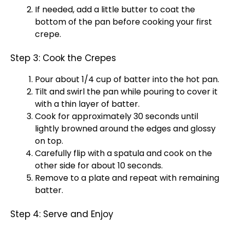
If needed, add a little butter to coat the
bottom of the
pan
before cooking your first
crepe.
Step 3: Cook the Crepes
Pour about 1/4 cup of batter into the hot
pan
.
Tilt and swirl the
pan
while pouring to cover it
with a thin layer of batter.
Cook for approximately 30 seconds until
lightly browned around the edges and glossy
on top.
Carefully flip with a
spatula
and cook on the
other side for about 10 seconds.
Remove to a
plate
and repeat with remaining
batter.
Step 4: Serve and Enjoy