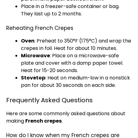
Place in a
freezer-safe container
or bag.
They last up to 2 months.
Reheating French Crepes
Oven
: Preheat to 350°F (175°C) and wrap the
crepes in
foil
. Heat for about 10 minutes.
Microwave
: Place on a
microwave-safe
plate
and cover with a damp
paper towel
.
Heat for 15-20 seconds.
Stovetop
: Heat on medium-low in a
nonstick
pan
for about 30 seconds on each side.
Frequently Asked Questions
Here are some commonly asked questions about
making
French crepes
.
How do I know when my French crepes are