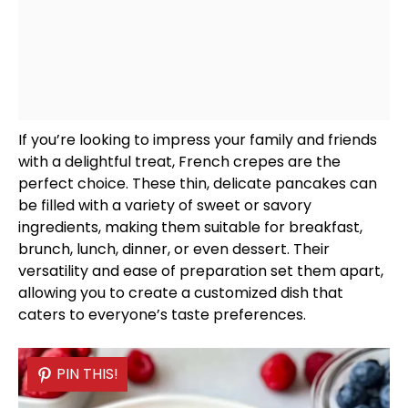
If you’re looking to impress your family and friends
with a delightful treat, French crepes are the
perfect choice. These thin, delicate pancakes can
be filled with a variety of sweet or savory
ingredients, making them suitable for breakfast,
brunch, lunch, dinner, or even dessert. Their
versatility and ease of preparation set them apart,
allowing you to create a customized dish that
caters to everyone’s taste preferences.
PIN THIS!
PIN THIS!