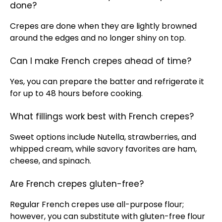
done?
Crepes are done when they are lightly browned
around the edges and no longer shiny on top.
Can I make French crepes ahead of time?
Yes, you can prepare the batter and refrigerate it
for up to 48 hours before cooking.
What fillings work best with French crepes?
Sweet options include Nutella, strawberries, and
whipped cream, while savory favorites are ham,
cheese, and spinach.
Are French crepes gluten-free?
Regular French crepes use all-purpose flour;
however, you can substitute with gluten-free flour