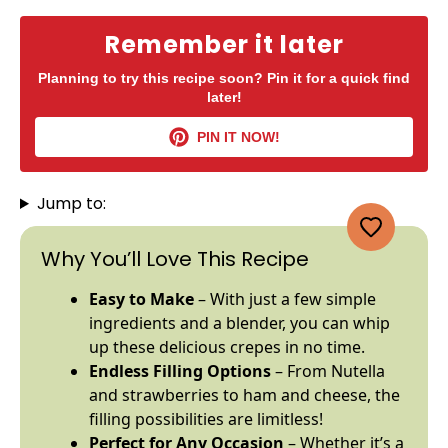
Remember it later
Planning to try this recipe soon? Pin it for a quick find
later!
PIN IT NOW!
Jump to:
Why You’ll Love This Recipe
Easy to Make
– With just a few simple
ingredients and a
blender
, you can whip
up these delicious crepes in no time.
Endless Filling Options
– From Nutella
and strawberries to ham and cheese, the
filling possibilities are limitless!
Perfect for Any Occasion
– Whether it’s a