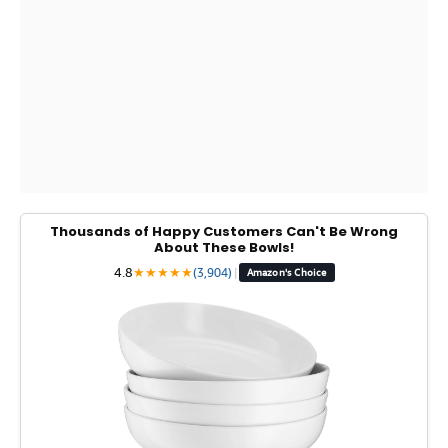
Thousands of Happy Customers Can't Be Wrong
About These Bowls!
4.8
★
★
★
★
★
(3,904)
|
Amazon's Choice