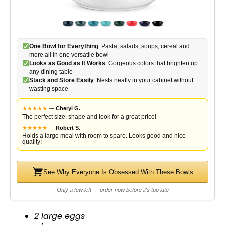
One Bowl for Everything
: Pasta, salads, soups, cereal and
more all in one versatile bowl
Looks as Good as It Works
: Gorgeous colors that brighten up
any dining table
Stack and Store Easily
: Nests neatly in your cabinet without
wasting space
★
★
★
★
★
—
Cheryl G.
The perfect size, shape and look for a great price!
★
★
★
★
★
—
Robert S.
Holds a large meal with room to spare. Looks good and nice
quality!
See Why Everyone Is Obsessed With These Bowls
Only a few left — order now before it's too late
2 large eggs