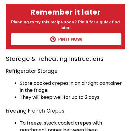
Remember it later
Planning to try this recipe soon? Pin it for a quick find
later!
PIN IT NOW!
Storage & Reheating Instructions
Refrigerator Storage
Store cooked crepes in an
airtight container
in the fridge.
They will keep well for up to 2 days.
Freezing French Crepes
To freeze, stack cooled crepes with
parchment paper
between them.