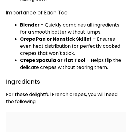
Importance of Each Tool
Blender
– Quickly combines all ingredients
for a smooth batter without lumps.
Crepe Pan
or
Nonstick Skillet
– Ensures
even heat distribution for perfectly cooked
crepes that won’t stick.
Crepe
Spatula
or Flat Tool
– Helps flip the
delicate crepes without tearing them.
Ingredients
For these delightful French crepes, you will need
the following: