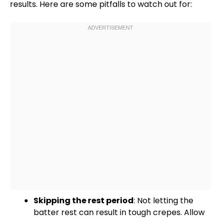
results. Here are some pitfalls to watch out for:
Skipping the rest period
: Not letting the
batter rest can result in tough crepes. Allow