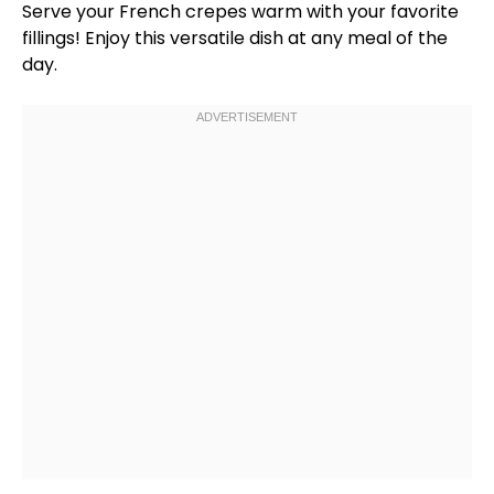
Serve your French crepes warm with your favorite
fillings! Enjoy this versatile dish at any meal of the
day.