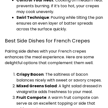
Control Your Heat
: Cooking on medium heat
prevents burning. If it’s too hot, your crepes
may cook unevenly.
Swirl Technique
: Pouring while tilting the
pan
ensures an even layer of batter spreads
across the surface quickly.
Best Side Dishes for French Crepes
Pairing side dishes with your French crepes
enhances the meal experience. Here are some
delightful options that complement them well.
Crispy Bacon
: The saltiness of bacon
balances nicely with sweet or savory crepes.
Mixed Greens Salad
: A light salad dressed in
vinaigrette adds freshness to your meal.
Fruit Compote
: A warm fruit compote can
serve as an excellent topping or side that