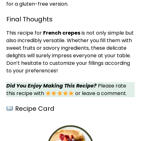
for a gluten-free version.
Final Thoughts
This recipe for
French crepes
is not only simple but
also incredibly versatile. Whether you fill them with
sweet fruits or savory ingredients, these delicate
delights will surely impress everyone at your table.
Don’t hesitate to customize your fillings according
to your preferences!
Did You Enjoy Making This Recipe?
Please rate
this recipe with
or leave a comment.
Recipe Card