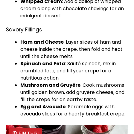
Whipped Cream
: Add a dollop of whipped
cream along with chocolate shavings for an
indulgent dessert.
Savory Fillings
Ham and Cheese
: Layer slices of ham and
cheese inside the crepe, then fold and heat
until the cheese melts.
Spinach and Feta
: Sauté spinach, mix in
crumbled feta, and fill your crepe for a
nutritious option.
Mushroom and Gruyère
: Cook mushrooms
until golden brown, add gruyère cheese, and
fill the crepe for an earthy taste.
Egg and Avocado
: Scramble eggs with
avocado slices for a hearty breakfast crepe.
PIN THIS!