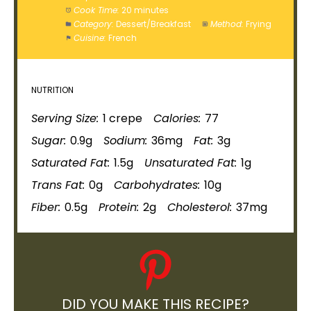
Cook Time:
20 minutes
Category:
Dessert/Breakfast
Method:
Frying
Cuisine:
French
NUTRITION
Serving Size:
1 crepe
Calories:
77
Sugar:
0.9g
Sodium:
36mg
Fat:
3g
Saturated Fat:
1.5g
Unsaturated Fat:
1g
Trans Fat:
0g
Carbohydrates:
10g
Fiber:
0.5g
Protein:
2g
Cholesterol:
37mg
DID YOU MAKE THIS RECIPE?