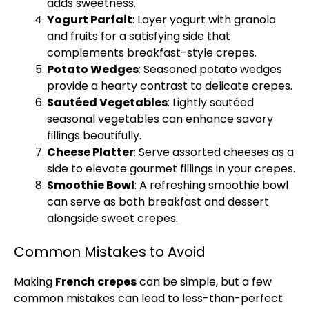
adds sweetness.
Yogurt Parfait
: Layer yogurt with granola
and fruits for a satisfying side that
complements breakfast-style crepes.
Potato Wedges
: Seasoned potato wedges
provide a hearty contrast to delicate crepes.
Sautéed Vegetables
: Lightly sautéed
seasonal vegetables can enhance savory
fillings beautifully.
Cheese
Platter
: Serve assorted cheeses as a
side to elevate gourmet fillings in your crepes.
Smoothie
Bowl
: A refreshing smoothie
bowl
can serve as both breakfast and dessert
alongside sweet crepes.
Common Mistakes to Avoid
Making
French crepes
can be simple, but a few
common mistakes can lead to less-than-perfect