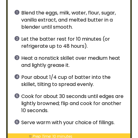
Blend the eggs, milk, water, flour, sugar,
vanilla extract, and melted butter in a
blender
until smooth.
Let the batter rest for 10 minutes (or
refrigerate up to 48 hours).
Heat a
nonstick skillet
over medium heat
and lightly grease it.
Pour about 1/4 cup of batter into the
skillet
, tilting to spread evenly.
Cook for about 30 seconds until edges are
lightly browned; flip and cook for another
10 seconds.
Serve warm with your choice of fillings.
Prep Time:
10 minutes