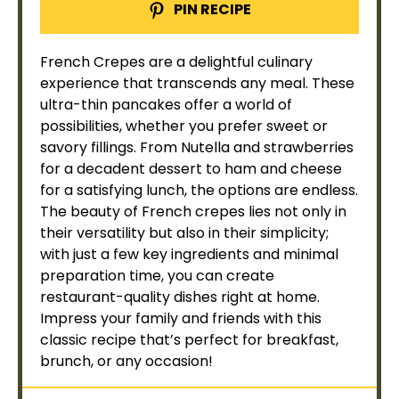
PIN RECIPE
French Crepes are a delightful culinary
experience that transcends any meal. These
ultra-thin pancakes offer a world of
possibilities, whether you prefer sweet or
savory fillings. From Nutella and strawberries
for a decadent dessert to ham and cheese
for a satisfying lunch, the options are endless.
The beauty of French crepes lies not only in
their versatility but also in their simplicity;
with just a few key ingredients and minimal
preparation time, you can create
restaurant-quality dishes right at home.
Impress your family and friends with this
classic recipe that’s perfect for breakfast,
brunch, or any occasion!