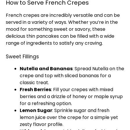
How to Serve French Crepes
French crepes are incredibly versatile and can be
served in a variety of ways. Whether you’re in the
mood for something sweet or savory, these
delicious thin pancakes can be filled with a wide
range of ingredients to satisfy any craving.
Sweet Fillings
Nutella and Bananas
: Spread Nutella on the
crepe and top with sliced bananas for a
classic treat.
Fresh Berries
: Fill your crepes with mixed
berries and a drizzle of honey or maple syrup
for a refreshing option.
Lemon Sugar
: Sprinkle sugar and fresh
lemon juice over the crepe for a simple yet
zesty flavor profile.