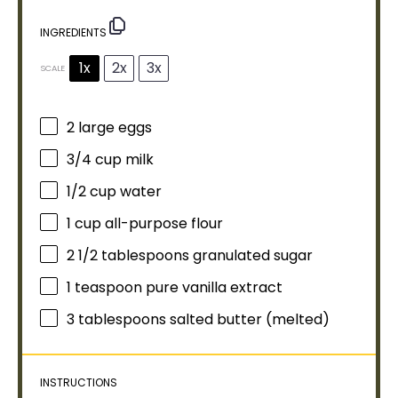
INGREDIENTS
1x
2x
3x
SCALE
2
large eggs
3/4 cup
milk
1/2 cup
water
1 cup
all-purpose flour
2 1/2 tablespoons
granulated sugar
1 teaspoon
pure vanilla extract
3 tablespoons
salted butter (melted)
INSTRUCTIONS