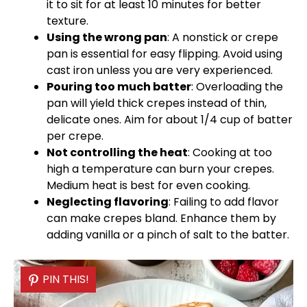
it to sit for at least 10 minutes for better
texture.
Using the wrong
pan
: A nonstick or
crepe
pan
is essential for easy flipping. Avoid using
cast iron unless you are very experienced.
Pouring too much batter
: Overloading the
pan
will yield thick crepes instead of thin,
delicate ones. Aim for about 1/4 cup of batter
per crepe.
Not controlling the heat
: Cooking at too
high a temperature can burn your crepes.
Medium heat is best for even cooking.
Neglecting flavoring
: Failing to add flavor
can make crepes bland. Enhance them by
adding vanilla or a pinch of salt to the batter.
PIN THIS!