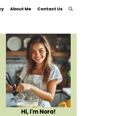
cy
About Me
Contact Us
Hi, I'm Nora!