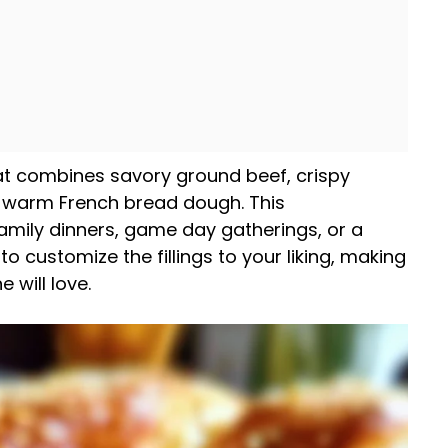
hat combines savory ground beef, crispy
 warm French bread dough. This
amily dinners, game day gatherings, or a
u to customize the fillings to your liking, making
 will love.