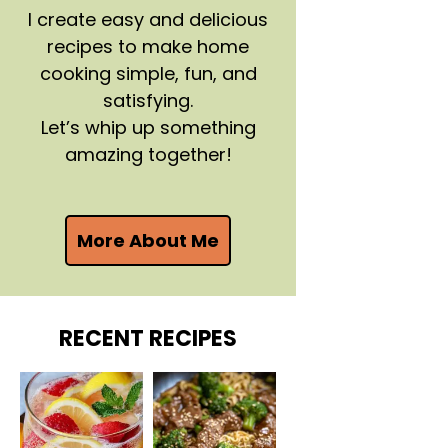
I create easy and delicious
recipes to make home
cooking simple, fun, and
satisfying.
Let’s whip up something
amazing together!
More About Me
RECENT RECIPES