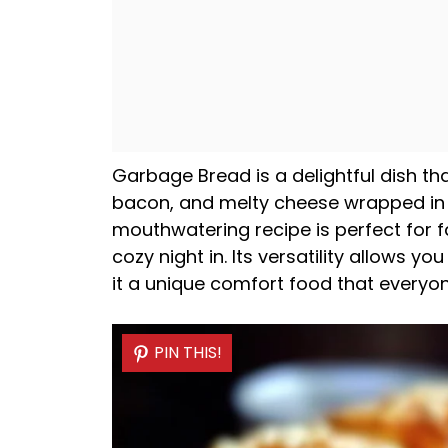
Garbage Bread is a delightful dish t
bacon, and melty cheese wrapped in
mouthwatering recipe is perfect for f
cozy night in. Its versatility allows yo
it a unique comfort food that everyone
PIN THIS!
PIN THIS!