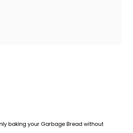
enly baking your Garbage Bread without