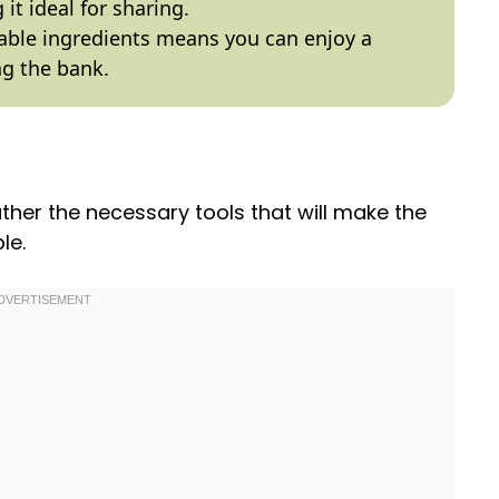
it ideal for sharing.
able ingredients means you can enjoy a
ng the bank.
gather the necessary tools that will make the
le.