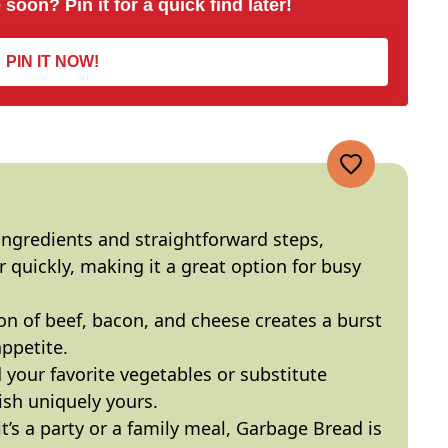
 soon? Pin it for a quick find later!
PIN IT NOW!
ngredients and straightforward steps,
quickly, making it a great option for busy
n of beef, bacon, and cheese creates a burst
appetite.
 your favorite vegetables or substitute
ish uniquely yours.
’s a party or a family meal, Garbage Bread is