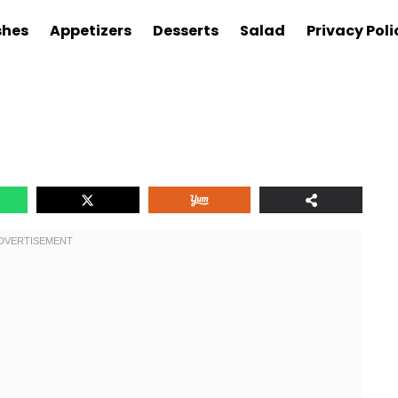
shes
Appetizers
Desserts
Salad
Privacy Poli