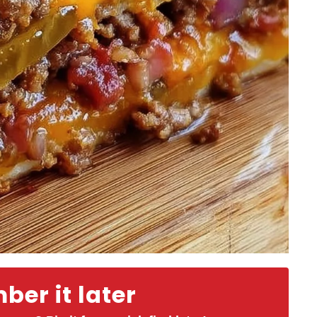
er it later