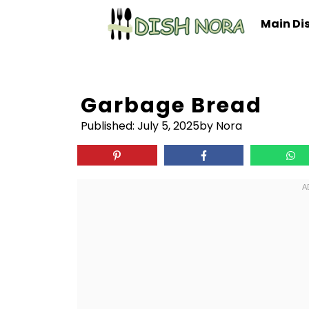
Skip
Main Di
to
content
Garbage Bread
Published:
July 5, 2025
by Nora