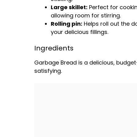
Large skillet
:
Perfect for cooki
allowing room for stirring.
Rolling pin
:
Helps roll out the d
your delicious fillings.
Ingredients
Garbage Bread is a delicious, budget-fr
satisfying.