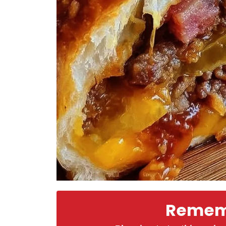
Rememb