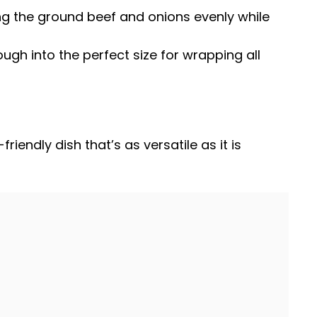
ng the ground beef and onions evenly while
ough into the perfect size for wrapping all
iendly dish that’s as versatile as it is