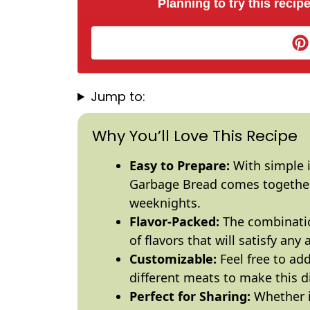
Planning to try this recipe
Jump to:
Why You’ll Love This Recipe
Easy to Prepare:
With simple i
Garbage Bread comes together 
weeknights.
Flavor-Packed:
The combinatio
of flavors that will satisfy any 
Customizable:
Feel free to add
different meats to make this d
Perfect for Sharing:
Whether it