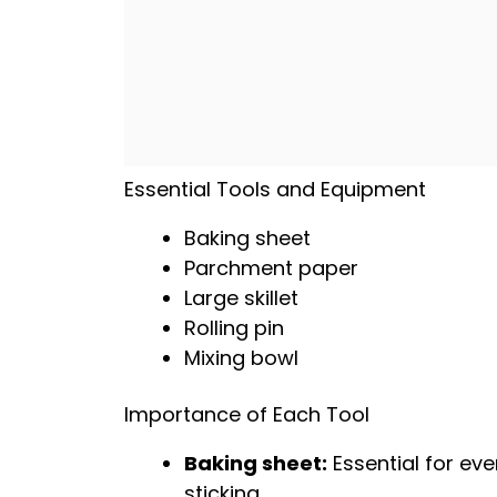
Essential Tools and Equipment
Baking sheet
Parchment paper
Large skillet
Rolling pin
Mixing bowl
Importance of Each Tool
Baking sheet
:
Essential for ev
sticking.