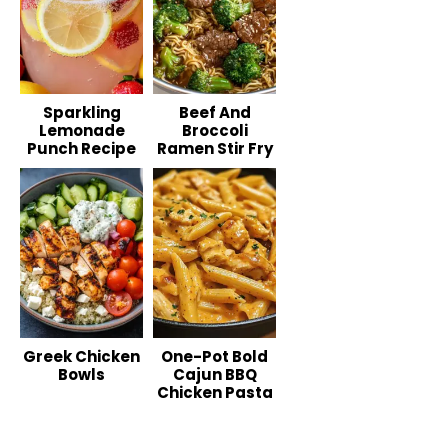
Sparkling
Beef And
Lemonade
Broccoli
Punch Recipe
Ramen Stir Fry
Greek Chicken
One-Pot Bold
Bowls
Cajun BBQ
Chicken Pasta