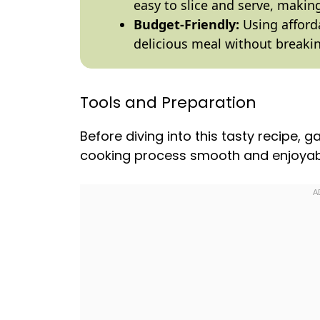
easy to slice and serve, making 
Budget-Friendly:
Using afford
delicious meal without breaki
Tools and Preparation
Before diving into this tasty recipe, 
cooking process smooth and enjoyab