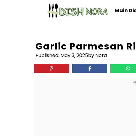
Skip
Main Di
to
content
Garlic Parmesan R
Published:
May 3, 2025
by Nora