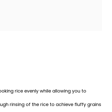
cooking rice evenly while allowing you to
ugh rinsing of the rice to achieve fluffy grains