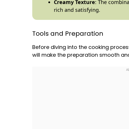
Creamy Texture
: The combina
rich and satisfying.
Tools and Preparation
Before diving into the cooking proces
will make the preparation smooth and