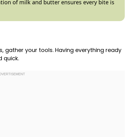
tion of milk and butter ensures every bite is
s, gather your tools. Having everything ready
 quick.