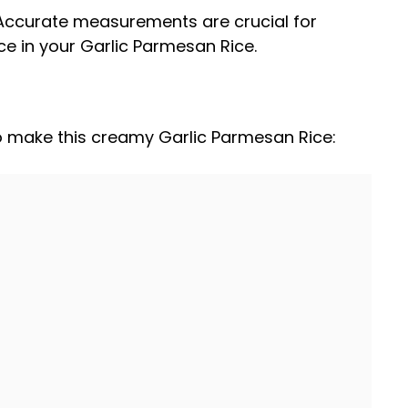
 Accurate measurements are crucial for
ce in your Garlic Parmesan Rice.
to make this creamy Garlic Parmesan Rice: