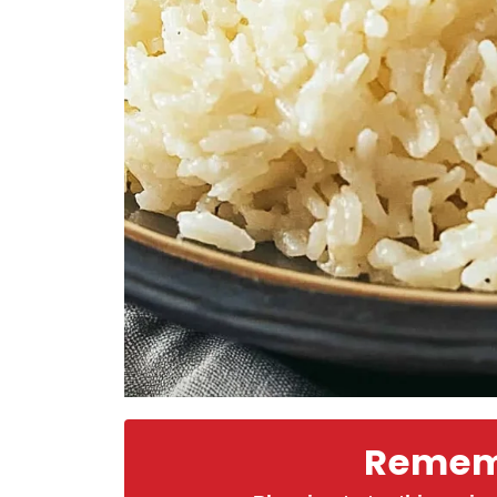
Rememb