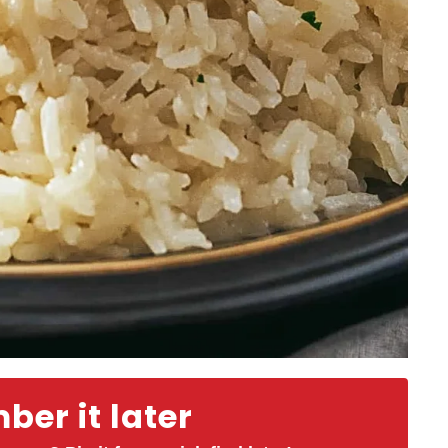
er it later