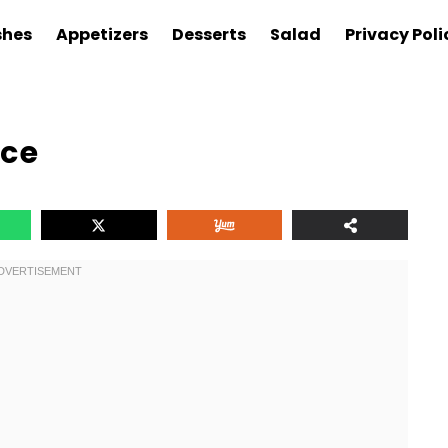
shes
Appetizers
Desserts
Salad
Privacy Poli
ice