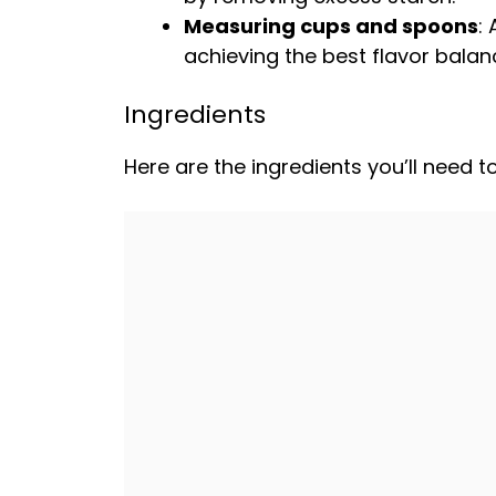
Measuring cups and spoons
:
achieving the best flavor balan
Ingredients
Here are the ingredients you’ll need 