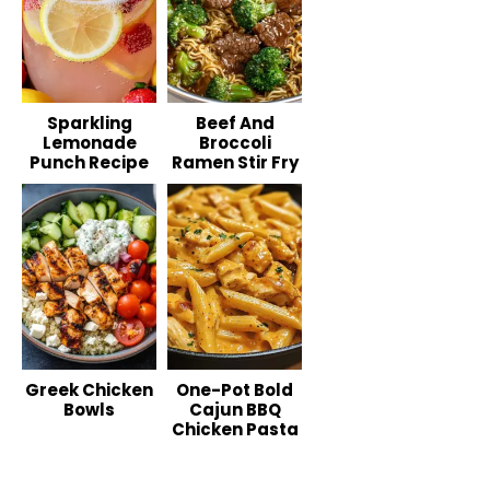
Sparkling
Beef And
Lemonade
Broccoli
Punch Recipe
Ramen Stir Fry
Greek Chicken
One-Pot Bold
Bowls
Cajun BBQ
Chicken Pasta