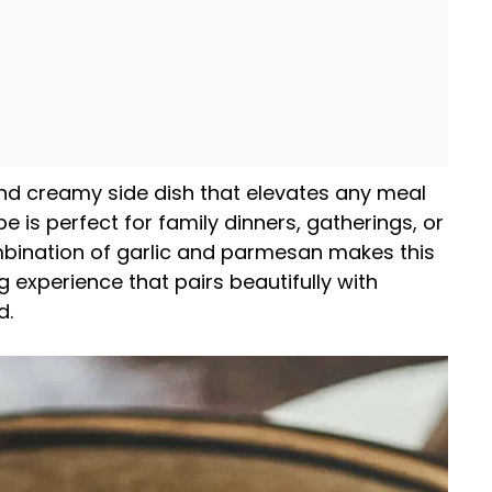
and creamy side dish that elevates any meal
cipe is perfect for family dinners, gatherings, or
bination of garlic and parmesan makes this
 experience that pairs beautifully with
d.