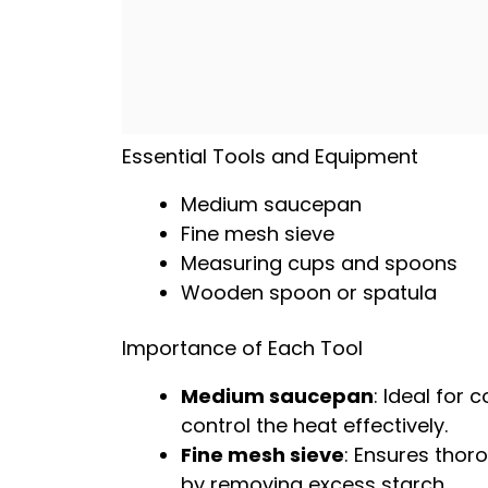
Essential Tools and Equipment
Medium saucepan
Fine mesh sieve
Measuring cups and spoons
Wooden spoon
or
spatula
Importance of Each Tool
Medium saucepan
: Ideal for 
control the heat effectively.
Fine mesh sieve
: Ensures thoro
by removing excess starch.