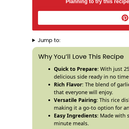
Planning to try this recipe
Jump to:
Why You’ll Love This Recipe
Quick to Prepare
: With just 2
delicious side ready in no time
Rich Flavor
: The blend of garl
that everyone will enjoy.
Versatile Pairing
: This rice d
making it a go-to option for a
Easy Ingredients
: Made with s
minute meals.