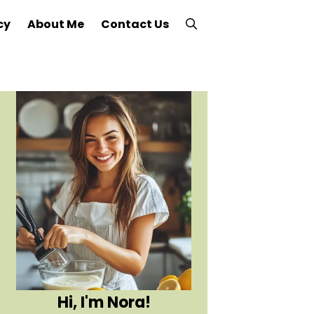
cy
About Me
Contact Us
Hi, I'm Nora!