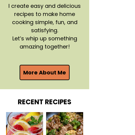
I create easy and delicious
recipes to make home
cooking simple, fun, and
satisfying.
Let’s whip up something
amazing together!
More About Me
RECENT RECIPES