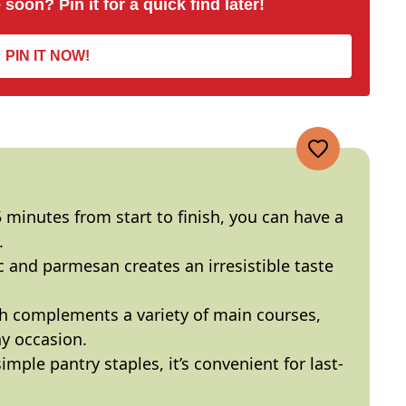
 soon? Pin it for a quick find later!
PIN IT NOW!
5 minutes from start to finish, you can have a
.
ic and parmesan creates an irresistible taste
ish complements a variety of main courses,
ny occasion.
imple pantry staples, it’s convenient for last-