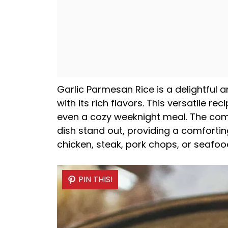
Garlic Parmesan Rice is a delightful 
with its rich flavors. This versatile re
even a cozy weeknight meal. The com
dish stand out, providing a comforting
chicken, steak, pork chops, or seafoo
PIN THIS!
PIN THIS!