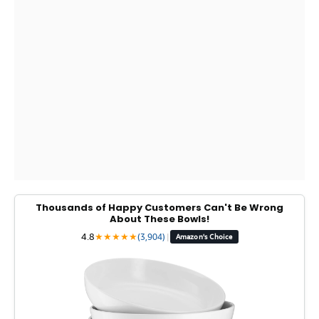
Thousands of Happy Customers Can't Be Wrong
About These Bowls!
4.8
★
★
★
★
★
(3,904)
|
Amazon's Choice