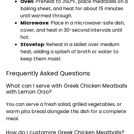
Oven
: Preheat to 350°F, place meatballs on a
baking sheet
, and heat for about 15 minutes
until warmed through.
Microwave
: Place in a
microwave-safe dish
,
cover, and heat in 30-second intervals until
hot.
Stovetop
: Reheat in a
skillet
over medium
heat, adding a splash of broth or water to
keep them moist.
Frequently Asked Questions
What can I serve with Greek Chicken Meatballs
with Lemon Orzo?
You can serve a fresh salad, grilled vegetables, or
warm pita bread alongside this dish for a complete
meal.
How do I customize Greek Chicken Meatballs?