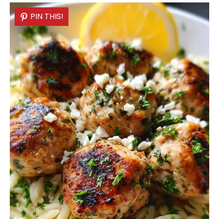
PIN THIS!