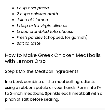
1 cup orzo pasta
2 cups chicken broth
Juice of 1 lemon
1 tbsp extra virgin
olive oil
⅓ cup crumbled feta cheese
Fresh parsley
(chopped, for garnish)
Salt to taste
How to Make Greek Chicken Meatballs
with Lemon Orzo
Step 1: Mix the Meatball Ingredients
In a
bowl
, combine all the meatball ingredients
using a
rubber spatula
or your hands. Form into 1½
to 2-inch meatballs. Sprinkle each meatball with a
pinch of salt before searing.