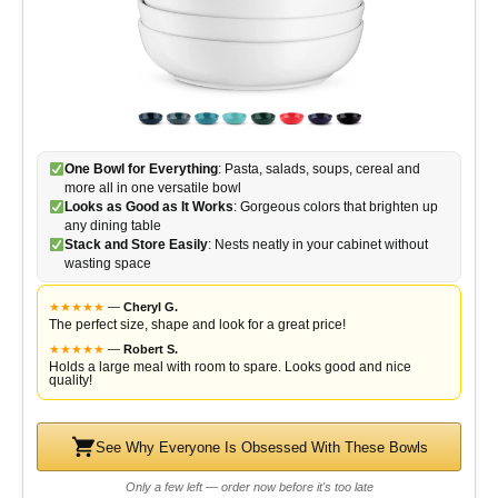
One Bowl for Everything
: Pasta, salads, soups, cereal and
more all in one versatile bowl
Looks as Good as It Works
: Gorgeous colors that brighten up
any dining table
Stack and Store Easily
: Nests neatly in your cabinet without
wasting space
★
★
★
★
★
—
Cheryl G.
The perfect size, shape and look for a great price!
★
★
★
★
★
—
Robert S.
Holds a large meal with room to spare. Looks good and nice
quality!
See Why Everyone Is Obsessed With These Bowls
Only a few left — order now before it's too late