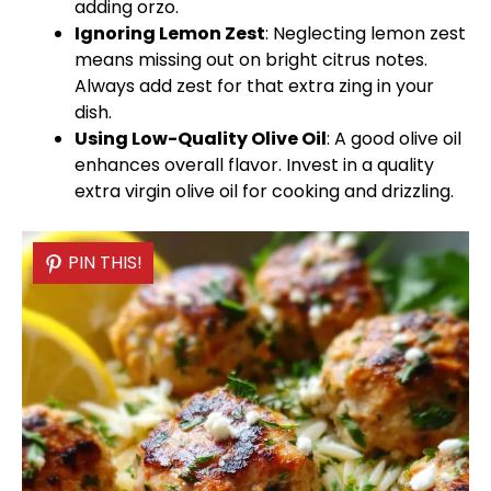
adding orzo.
Ignoring Lemon Zest
: Neglecting lemon zest
means missing out on bright citrus notes.
Always add zest for that extra zing in your
dish.
Using Low-Quality
Olive Oil
: A good
olive oil
enhances overall flavor. Invest in a quality
extra virgin
olive oil
for cooking and drizzling.
PIN THIS!