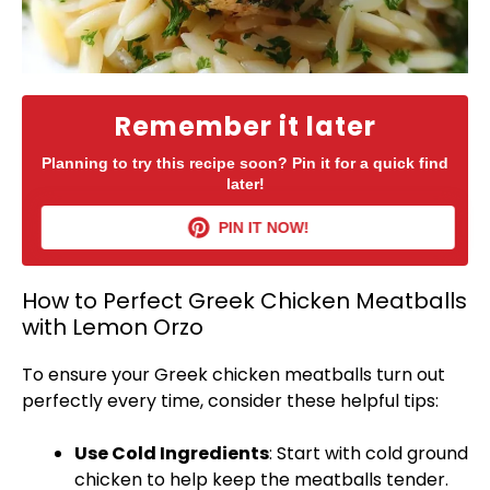
Remember it later
Planning to try this recipe soon? Pin it for a quick find
later!
PIN IT NOW!
How to Perfect Greek Chicken Meatballs
with Lemon Orzo
To ensure your Greek chicken meatballs turn out
perfectly every time, consider these helpful tips:
Use Cold Ingredients
: Start with cold ground
chicken to help keep the meatballs tender.