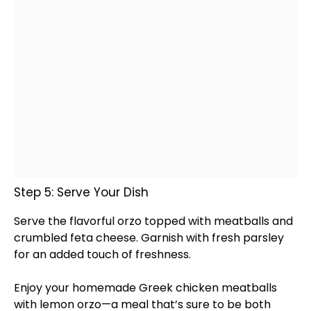
Step 5: Serve Your Dish
Serve the flavorful orzo topped with meatballs and
crumbled feta cheese. Garnish with fresh parsley
for an added touch of freshness.
Enjoy your homemade Greek chicken meatballs
with lemon orzo—a meal that’s sure to be both