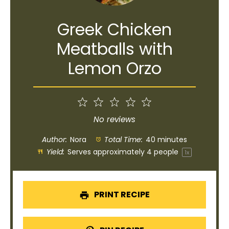
Greek Chicken
Meatballs with
Lemon Orzo
1
2
3
4
5
Star
Stars
Stars
Stars
Stars
No reviews
Author:
Nora
Total Time:
40 minutes
Yield:
Serves approximately
4
people
1
x
PRINT RECIPE