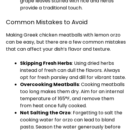
grape leaves stuffed with rice and herbs
provide a traditional touch.
Common Mistakes to Avoid
Making Greek chicken meatballs with lemon orzo
can be easy, but there are a few common mistakes
that can affect your dish’s flavor and texture.
Skipping Fresh Herbs
: Using dried herbs
instead of fresh can dull the flavors. Always
opt for fresh parsley and dill for vibrant taste.
Overcooking Meatballs
: Cooking meatballs
too long makes them dry. Aim for an internal
temperature of 165°F, and remove them
from heat once fully cooked.
Not Salting the Orzo
: Forgetting to salt the
cooking water for orzo can lead to bland
pasta. Season the water generously before