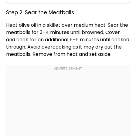
Step 2: Sear the Meatballs
Heat
olive oil
in a
skillet
over medium heat. Sear the
meatballs for 3–4 minutes until browned. Cover
and cook for an additional 5–6 minutes until cooked
through. Avoid overcooking as it may dry out the
meatballs. Remove from heat and set aside.