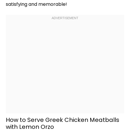
satisfying and memorable!
How to Serve Greek Chicken Meatballs
with Lemon Orzo