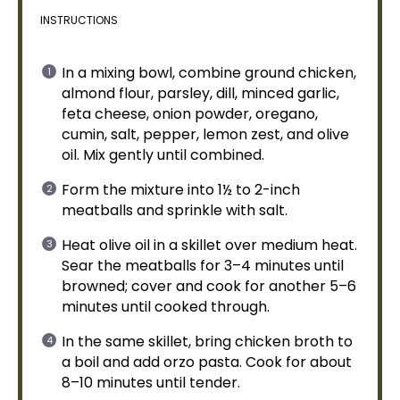
INSTRUCTIONS
In a
mixing bowl
, combine ground chicken,
almond flour, parsley, dill, minced garlic,
feta cheese, onion powder, oregano,
cumin, salt, pepper, lemon zest, and
olive
oil
. Mix gently until combined.
Form the mixture into 1½ to 2-inch
meatballs and sprinkle with salt.
Heat
olive oil
in a
skillet
over medium heat.
Sear the meatballs for 3–4 minutes until
browned; cover and cook for another 5–6
minutes until cooked through.
In the same
skillet
, bring chicken broth to
a boil and add orzo pasta. Cook for about
8–10 minutes until tender.