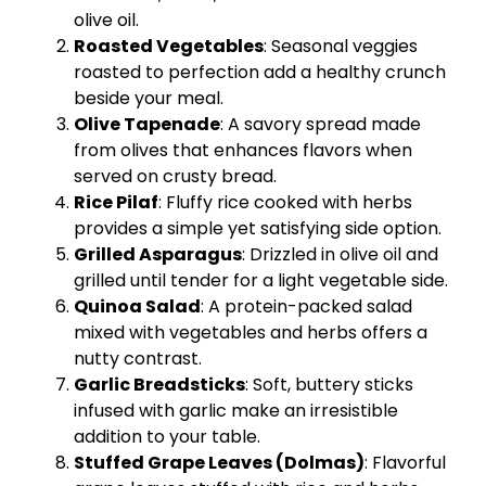
olive oil
.
Roasted Vegetables
: Seasonal veggies
roasted to perfection add a healthy crunch
beside your meal.
Olive Tapenade
: A savory spread made
from olives that enhances flavors when
served on crusty bread.
Rice Pilaf
: Fluffy rice cooked with herbs
provides a simple yet satisfying side option.
Grilled Asparagus
: Drizzled in
olive oil
and
grilled until tender for a light vegetable side.
Quinoa Salad
: A protein-packed salad
mixed with vegetables and herbs offers a
nutty contrast.
Garlic Breadsticks
: Soft, buttery sticks
infused with garlic make an irresistible
addition to your table.
Stuffed Grape Leaves (Dolmas)
: Flavorful