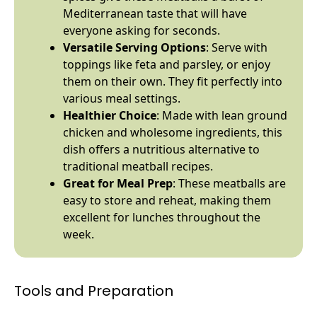
Mediterranean taste that will have
everyone asking for seconds.
Versatile Serving Options
: Serve with
toppings like feta and parsley, or enjoy
them on their own. They fit perfectly into
various meal settings.
Healthier Choice
: Made with lean ground
chicken and wholesome ingredients, this
dish offers a nutritious alternative to
traditional meatball recipes.
Great for Meal Prep
: These meatballs are
easy to store and reheat, making them
excellent for lunches throughout the
week.
Tools and Preparation