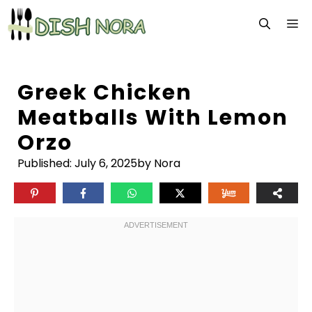
Skip
M
to
content
Greek Chicken
Meatballs With Lemon
Orzo
Published:
July 6, 2025
by Nora