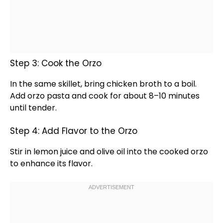
Step 3: Cook the Orzo
In the same
skillet
, bring chicken broth to a boil.
Add orzo pasta and cook for about 8–10 minutes
until tender.
Step 4: Add Flavor to the Orzo
Stir in lemon juice and
olive oil
into the cooked orzo
to enhance its flavor.