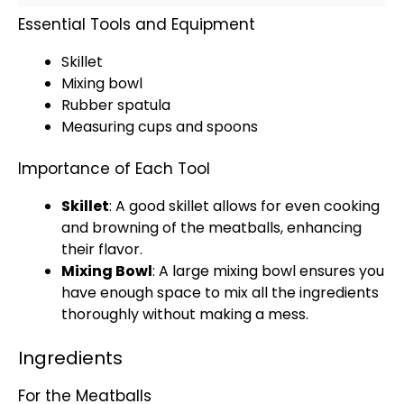
Essential Tools and Equipment
Skillet
Mixing bowl
Rubber spatula
Measuring cups and spoons
Importance of Each Tool
Skillet
: A good
skillet
allows for even cooking
and browning of the meatballs, enhancing
their flavor.
Mixing Bowl
: A
large mixing bowl
ensures you
have enough space to mix all the ingredients
thoroughly without making a mess.
Ingredients
For the Meatballs