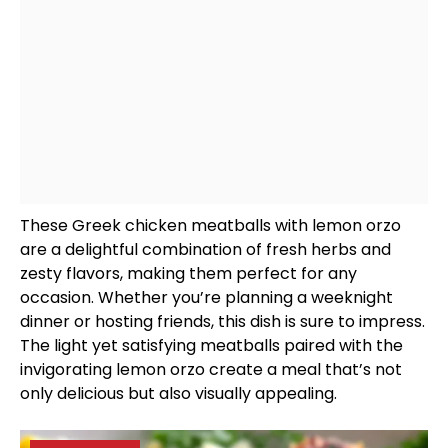
These Greek chicken meatballs with lemon orzo
are a delightful combination of fresh herbs and
zesty flavors, making them perfect for any
occasion. Whether you’re planning a weeknight
dinner or hosting friends, this dish is sure to impress.
The light yet satisfying meatballs paired with the
invigorating lemon orzo create a meal that’s not
only delicious but also visually appealing.