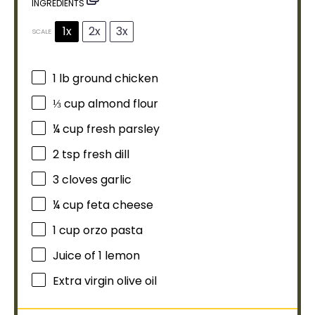
INGREDIENTS
1x
2x
3x
SCALE
1
lb ground chicken
⅓ cup
almond flour
¼ cup
fresh parsley
2 tsp
fresh dill
3
cloves garlic
¼ cup
feta cheese
1 cup
orzo pasta
Juice of
1
lemon
Extra virgin
olive oil