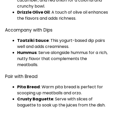
cucumber, and red onion for a colorful and
crunchy
bowl
.
Drizzle
Olive Oil
: A touch of
olive oil
enhances
the flavors and adds richness.
Accompany with Dips
Tzatziki Sauce
: This yogurt-based dip pairs
well and adds creaminess.
Hummus
: Serve alongside hummus for a rich,
nutty flavor that complements the
meatballs.
Pair with Bread
Pita Bread
: Warm pita bread is perfect for
scooping up meatballs and orzo.
Crusty Baguette
: Serve with slices of
baguette to soak up the juices from the dish.