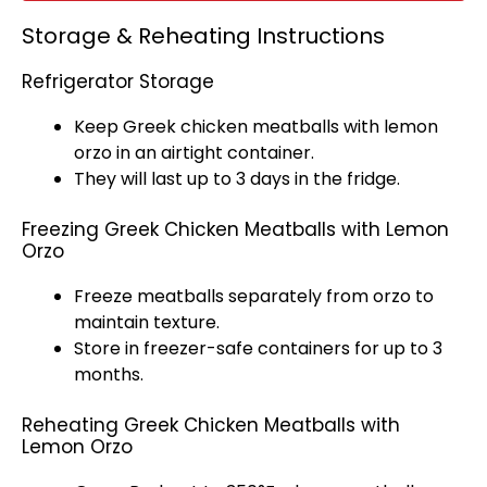
Storage & Reheating Instructions
Refrigerator Storage
Keep Greek chicken meatballs with lemon
orzo in an
airtight container
.
They will last up to 3 days in the fridge.
Freezing Greek Chicken Meatballs with Lemon
Orzo
Freeze meatballs separately from orzo to
maintain texture.
Store in freezer-safe containers for up to 3
months.
Reheating Greek Chicken Meatballs with
Lemon Orzo