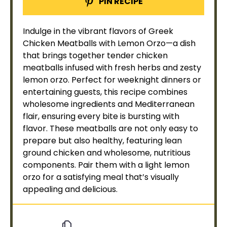
PIN RECIPE
Indulge in the vibrant flavors of Greek
Chicken Meatballs with Lemon Orzo—a dish
that brings together tender chicken
meatballs infused with fresh herbs and zesty
lemon orzo. Perfect for weeknight dinners or
entertaining guests, this recipe combines
wholesome ingredients and Mediterranean
flair, ensuring every bite is bursting with
flavor. These meatballs are not only easy to
prepare but also healthy, featuring lean
ground chicken and wholesome, nutritious
components. Pair them with a light lemon
orzo for a satisfying meal that’s visually
appealing and delicious.