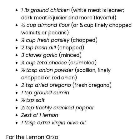
1 lb ground chicken
(white meat is leaner;
dark meat is juicier and more flavorful)
⅓ cup almond flour
(or ¼ cup finely chopped
walnuts or pecans)
¼ cup fresh parsley
(chopped)
2 tsp fresh dill
(chopped)
3 cloves garlic
(minced)
¼ cup feta cheese
(crumbled)
½ tbsp onion powder
(scallion, finely
chopped or red onion)
2 tsp dried oregano
(fresh oregano)
1 tsp ground cumin
½ tsp salt
½ tsp freshly cracked pepper
Zest of 1 lemon
1 tbsp extra virgin
olive oil
For the Lemon Orzo