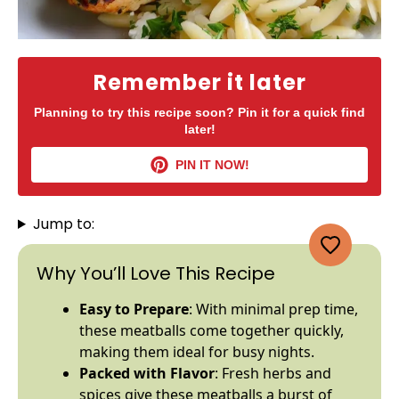
Remember it later
Planning to try this recipe soon? Pin it for a quick find
later!
PIN IT NOW!
Jump to:
Why You’ll Love This Recipe
Easy to Prepare
: With minimal prep time,
these meatballs come together quickly,
making them ideal for busy nights.
Packed with Flavor
: Fresh herbs and
spices give these meatballs a burst of