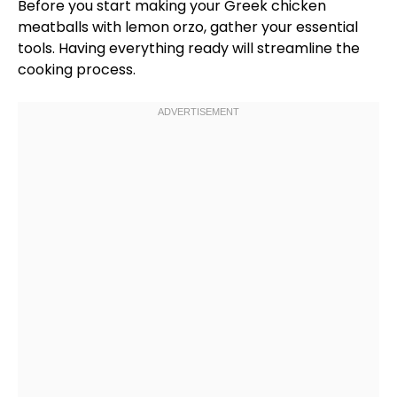
Before you start making your Greek chicken
meatballs with lemon orzo, gather your essential
tools. Having everything ready will streamline the
cooking process.