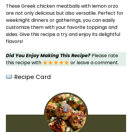
These Greek chicken meatballs with lemon orzo
are not only delicious but also versatile. Perfect for
weeknight dinners or gatherings, you can easily
customize them with your favorite toppings and
sides. Give this recipe a try and enjoy its delightful
flavors!
Did You Enjoy Making This Recipe?
Please rate
this recipe with
or leave a comment.
Recipe Card