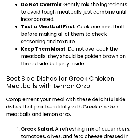
Do Not Overmix
: Gently mix the ingredients
to avoid tough meatballs; just combine until
incorporated.
Test a Meatball First
: Cook one meatball
before making all of them to check
seasoning and texture.
Keep Them Moist
: Do not overcook the
meatballs; they should be golden brown on
the outside but juicy inside.
Best Side Dishes for Greek Chicken
Meatballs with Lemon Orzo
Complement your meal with these delightful side
dishes that pair beautifully with Greek chicken
meatballs and lemon orzo.
Greek Salad
: A refreshing mix of cucumbers,
tomatoes, olives, and feta cheese dressed in