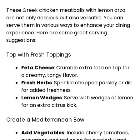
These Greek chicken meatballs with lemon orzo
are not only delicious but also versatile. You can
serve them in various ways to enhance your dining
experience. Here are some great serving
suggestions:
Top with Fresh Toppings
Feta Cheese
: Crumble extra feta on top for
a creamy, tangy flavor.
Fresh Herbs
: Sprinkle chopped parsley or dill
for added freshness.
Lemon Wedges
: Serve with wedges of lemon
for an extra citrus kick.
Create a Mediterranean Bowl
Add Vegetables
: Include cherry tomatoes,