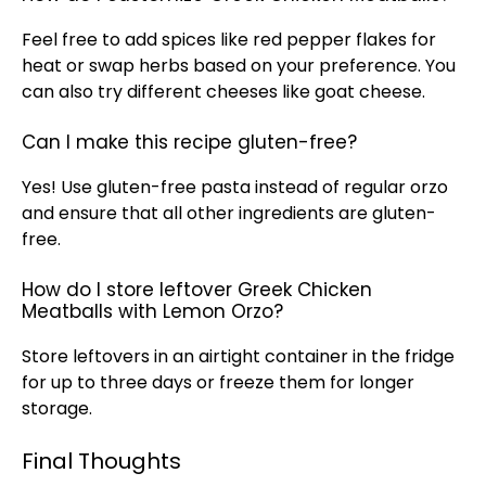
Feel free to add spices like red pepper flakes for
heat or swap herbs based on your preference. You
can also try different cheeses like goat cheese.
Can I make this recipe gluten-free?
Yes! Use gluten-free pasta instead of regular orzo
and ensure that all other ingredients are gluten-
free.
How do I store leftover Greek Chicken
Meatballs with Lemon Orzo?
Store leftovers in an
airtight container
in the fridge
for up to three days or freeze them for longer
storage.
Final Thoughts