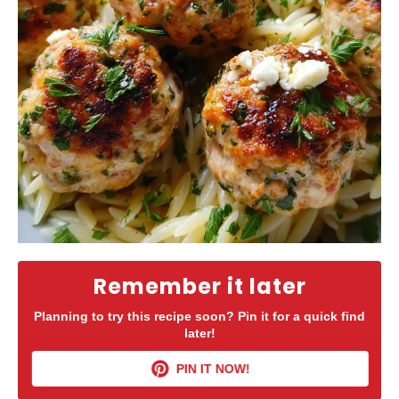
Remember it later
Planning to try this recipe soon? Pin it for a quick find
later!
PIN IT NOW!