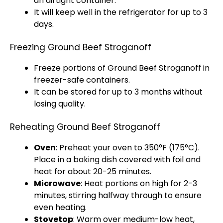
an
airtight container
.
It will keep well in the
refrigerator
for up to 3
days.
Freezing Ground Beef Stroganoff
Freeze portions of Ground Beef Stroganoff in
freezer-safe containers.
It can be stored for up to 3 months without
losing quality.
Reheating Ground Beef Stroganoff
Oven
: Preheat your
oven
to 350°F (175°C).
Place in a
baking dish
covered with
foil
and
heat for about 20-25 minutes.
Microwave
: Heat portions on high for 2-3
minutes, stirring halfway through to ensure
even heating.
Stovetop
: Warm over medium-low heat,