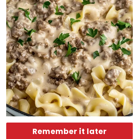
Remember it later