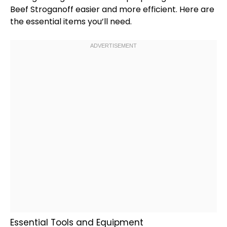
Beef Stroganoff easier and more efficient. Here are
the essential items you’ll need.
Essential Tools and Equipment