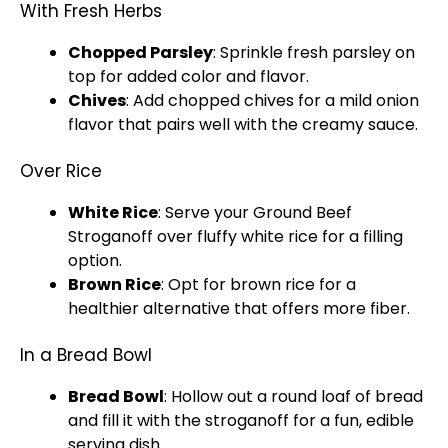
With Fresh Herbs
Chopped Parsley
: Sprinkle fresh parsley on
top for added color and flavor.
Chives
: Add chopped chives for a mild onion
flavor that pairs well with the creamy sauce.
Over Rice
White Rice
: Serve your Ground Beef
Stroganoff over fluffy white rice for a filling
option.
Brown Rice
: Opt for brown rice for a
healthier alternative that offers more fiber.
In a Bread Bowl
Bread
Bowl
: Hollow out a round loaf of bread
and fill it with the stroganoff for a fun, edible
serving dish
.