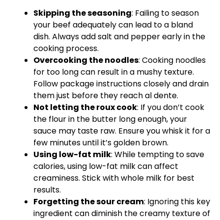
Skipping the seasoning
: Failing to season
your beef adequately can lead to a bland
dish. Always add salt and pepper early in the
cooking process.
Overcooking the noodles
: Cooking noodles
for too long can result in a mushy texture.
Follow package instructions closely and drain
them just before they reach al dente.
Not letting the roux cook
: If you don’t cook
the flour in the butter long enough, your
sauce may taste raw. Ensure you
whisk
it for a
few minutes until it’s golden brown.
Using low-fat milk
: While tempting to save
calories, using low-fat milk can affect
creaminess. Stick with whole milk for best
results.
Forgetting the sour cream
: Ignoring this key
ingredient can diminish the creamy texture of