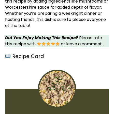
this recipe by adding ingredients like mushrooms or
Worcestershire sauce for added depth of flavor.
Whether you’re preparing a weeknight dinner or
hosting friends, this dish is sure to please everyone
at the table!
Did You Enjoy Making This Recipe?
Please rate
this recipe with
or leave a comment.
Recipe Card