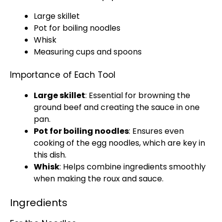
Large skillet
Pot
for boiling noodles
Whisk
Measuring cups and spoons
Importance of Each Tool
Large skillet
: Essential for browning the
ground beef and creating the sauce in one
pan
.
Pot
for boiling noodles
: Ensures even
cooking of the egg noodles, which are key in
this dish.
Whisk
: Helps combine ingredients smoothly
when making the roux and sauce.
Ingredients