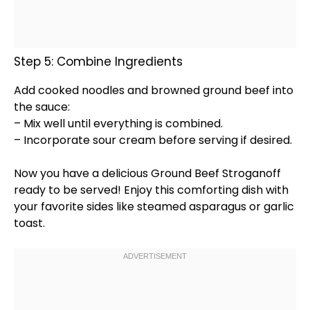
Step 5: Combine Ingredients
Add cooked noodles and browned ground beef into
the sauce:
– Mix well until everything is combined.
– Incorporate sour cream before serving if desired.
Now you have a delicious Ground Beef Stroganoff
ready to be served! Enjoy this comforting dish with
your favorite sides like steamed asparagus or garlic
toast.