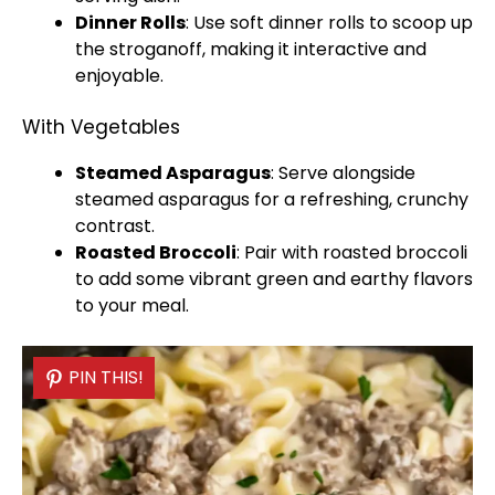
Dinner Rolls
: Use soft dinner rolls to
scoop
up
the stroganoff, making it interactive and
enjoyable.
With Vegetables
Steamed Asparagus
: Serve alongside
steamed asparagus for a refreshing, crunchy
contrast.
Roasted Broccoli
: Pair with roasted broccoli
to add some vibrant green and earthy flavors
to your meal.
PIN THIS!