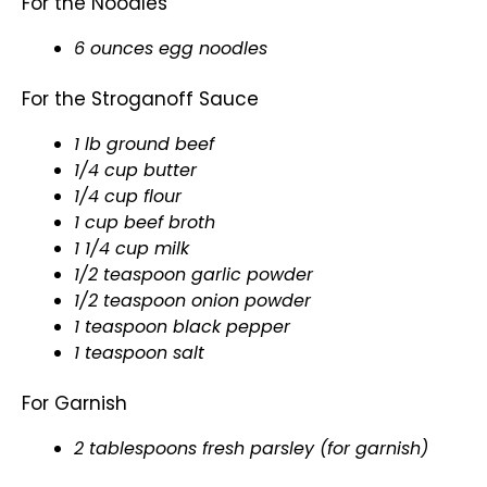
For the Noodles
6 ounces egg noodles
For the Stroganoff Sauce
1 lb ground beef
1/4 cup butter
1/4 cup flour
1 cup beef broth
1 1/4 cup milk
1/2 teaspoon garlic powder
1/2 teaspoon onion powder
1 teaspoon black pepper
1 teaspoon salt
For Garnish
2 tablespoons fresh parsley (for garnish)