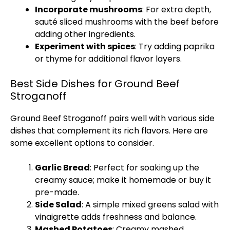
Incorporate mushrooms
: For extra depth,
sauté sliced mushrooms with the beef before
adding other ingredients.
Experiment with spices
: Try adding paprika
or thyme for additional flavor layers.
Best Side Dishes for Ground Beef
Stroganoff
Ground Beef Stroganoff pairs well with various side
dishes that complement its rich flavors. Here are
some excellent options to consider.
Garlic Bread
: Perfect for soaking up the
creamy sauce; make it homemade or buy it
pre-made.
Side Salad
: A simple mixed greens salad with
vinaigrette adds freshness and balance.
Mashed Potatoes
: Creamy mashed