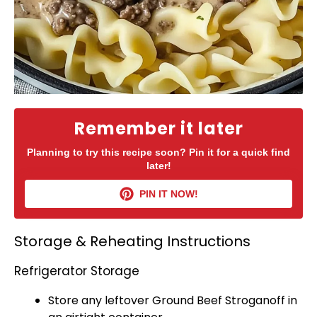
Remember it later
Planning to try this recipe soon? Pin it for a quick find
later!
PIN IT NOW!
Storage & Reheating Instructions
Refrigerator Storage
Store any leftover Ground Beef Stroganoff in