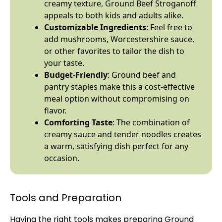
creamy texture, Ground Beef Stroganoff
appeals to both kids and adults alike.
Customizable Ingredients
: Feel free to
add mushrooms, Worcestershire sauce,
or other favorites to tailor the dish to
your taste.
Budget-Friendly
: Ground beef and
pantry staples make this a cost-effective
meal option without compromising on
flavor.
Comforting Taste
: The combination of
creamy sauce and tender noodles creates
a warm, satisfying dish perfect for any
occasion.
Tools and Preparation
Having the right tools makes preparing Ground