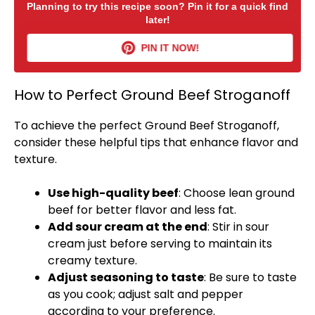
Planning to try this recipe soon? Pin it for a quick find
later!
PIN IT NOW!
How to Perfect Ground Beef Stroganoff
To achieve the perfect Ground Beef Stroganoff,
consider these helpful tips that enhance flavor and
texture.
Use high-quality beef
: Choose lean ground
beef for better flavor and less fat.
Add sour cream at the end
: Stir in sour
cream just before serving to maintain its
creamy texture.
Adjust seasoning to taste
: Be sure to taste
as you cook; adjust salt and pepper
according to your preference.