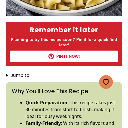
Remember it later
Planning to try this recipe soon? Pin it for a quick find
later!
PIN IT NOW!
Jump to:
Why You’ll Love This Recipe
Quick Preparation
: This recipe takes just
30 minutes from start to finish, making it
ideal for busy weeknights.
Family-Friendly
: With its rich flavors and