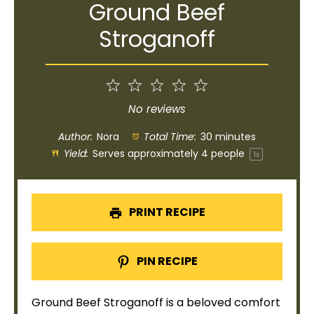
Ground Beef
Stroganoff
1
2
3
4
5
Star
Stars
Stars
Stars
Stars
No reviews
Author:
Nora
Total Time:
30 minutes
Yield:
Serves approximately
4
people
1
x
PRINT RECIPE
PIN RECIPE
Ground Beef Stroganoff is a beloved comfort