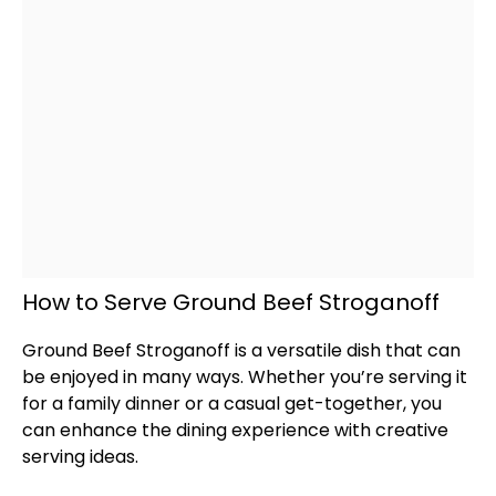
How to Serve Ground Beef Stroganoff
Ground Beef Stroganoff is a versatile dish that can
be enjoyed in many ways. Whether you’re serving it
for a family dinner or a casual get-together, you
can enhance the dining experience with creative
serving ideas.