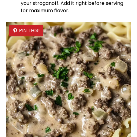
your stroganoff. Add it right before serving
for maximum flavor.
PIN THIS!