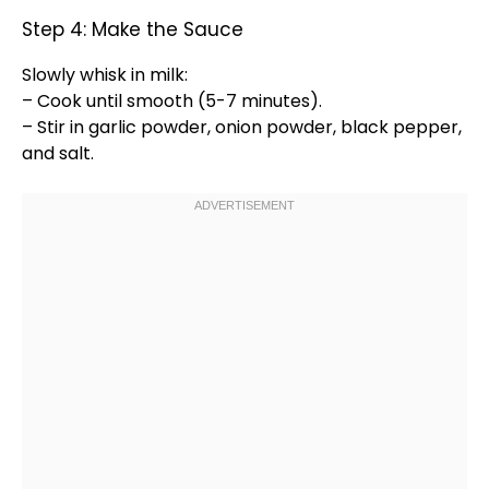
Step 4: Make the Sauce
Slowly
whisk
in milk:
– Cook until smooth (5-7 minutes).
– Stir in garlic powder, onion powder, black pepper,
and salt.