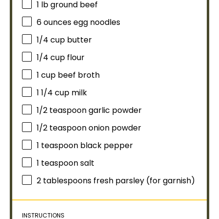
1
lb ground beef
6 ounces
egg noodles
1/4 cup
butter
1/4 cup
flour
1 cup
beef broth
1 1/4 cup
milk
1/2 teaspoon
garlic powder
1/2 teaspoon
onion powder
1 teaspoon
black pepper
1 teaspoon
salt
2 tablespoons
fresh parsley (for garnish)
INSTRUCTIONS