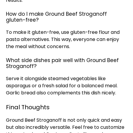
results.
How do I make Ground Beef Stroganoff
gluten-free?
To make it gluten-free, use gluten-free flour and
pasta alternatives. This way, everyone can enjoy
the meal without concerns.
What side dishes pair well with Ground Beef
Stroganoff?
Serve it alongside steamed vegetables like
asparagus or a fresh salad for a balanced meal.
Garlic bread also complements this dish nicely.
Final Thoughts
Ground Beef Stroganoff is not only quick and easy
but also incredibly versatile. Feel free to customize