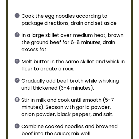
Cook the egg noodles according to
package directions; drain and set aside.
In a
large skillet
over medium heat, brown
the ground beef for 6-8 minutes; drain
excess fat.
Melt butter in the same
skillet
and
whisk
in
flour to create a roux.
Gradually add beef broth while whisking
until thickened (3-4 minutes).
Stir in milk and cook until smooth (5-7
minutes). Season with garlic powder,
onion powder, black pepper, and salt.
Combine cooked noodles and browned
beef into the sauce; mix well.