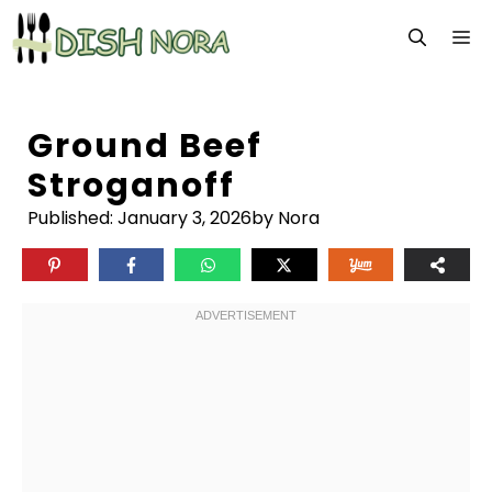
Skip
M
to
content
Ground Beef
Stroganoff
Published:
January 3, 2026
by Nora