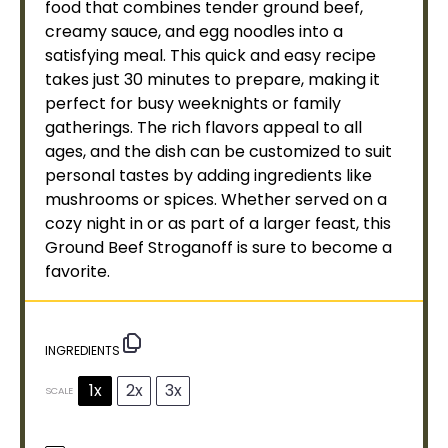
food that combines tender ground beef,
creamy sauce, and egg noodles into a
satisfying meal. This quick and easy recipe
takes just 30 minutes to prepare, making it
perfect for busy weeknights or family
gatherings. The rich flavors appeal to all
ages, and the dish can be customized to suit
personal tastes by adding ingredients like
mushrooms or spices. Whether served on a
cozy night in or as part of a larger feast, this
Ground Beef Stroganoff is sure to become a
favorite.
INGREDIENTS
1x
2x
3x
SCALE