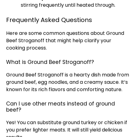
stirring frequently until heated through.
Frequently Asked Questions
Here are some common questions about Ground
Beef Stroganoff that might help clarify your
cooking process.
What is Ground Beef Stroganoff?
Ground Beef Stroganoff is a hearty dish made from
ground beef, egg noodles, and a creamy sauce. It’s
known for its rich flavors and comforting nature.
Can I use other meats instead of ground
beef?
Yes! You can substitute ground turkey or chicken if
you prefer lighter meats. It will still yield delicious