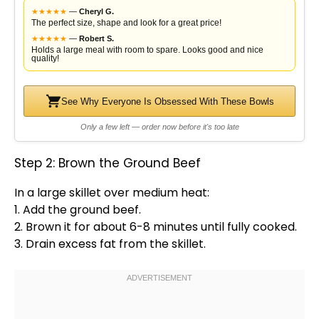
★
★
★
★
★
—
Cheryl G.
The perfect size, shape and look for a great price!
★
★
★
★
★
—
Robert S.
Holds a large meal with room to spare. Looks good and nice
quality!
See Why Everyone Is Obsessed With These Bowls
Only a few left — order now before it's too late
Step 2: Brown the Ground Beef
In a
large skillet
over medium heat:
1. Add the ground beef.
2. Brown it for about 6-8 minutes until fully cooked.
3. Drain excess fat from the
skillet
.