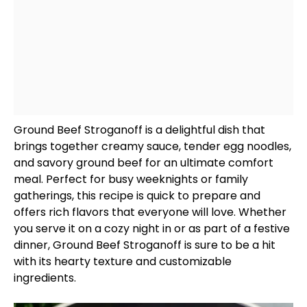
Ground Beef Stroganoff is a delightful dish that
brings together creamy sauce, tender egg noodles,
and savory ground beef for an ultimate comfort
meal. Perfect for busy weeknights or family
gatherings, this recipe is quick to prepare and
offers rich flavors that everyone will love. Whether
you serve it on a cozy night in or as part of a festive
dinner, Ground Beef Stroganoff is sure to be a hit
with its hearty texture and customizable
ingredients.