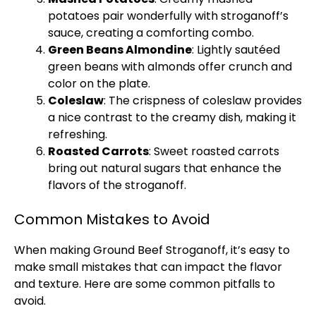
potatoes pair wonderfully with stroganoff’s
sauce, creating a comforting combo.
Green Beans Almondine
: Lightly sautéed
green beans with almonds offer crunch and
color on the
plate
.
Coleslaw
: The crispness of coleslaw provides
a nice contrast to the creamy dish, making it
refreshing.
Roasted Carrots
: Sweet roasted carrots
bring out natural sugars that enhance the
flavors of the stroganoff.
Common Mistakes to Avoid
When making Ground Beef Stroganoff, it’s easy to
make small mistakes that can impact the flavor
and texture. Here are some common pitfalls to
avoid.