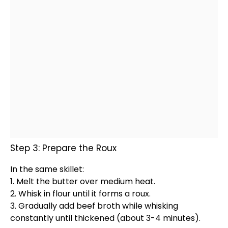
Step 3: Prepare the Roux
In the same
skillet
:
1. Melt the butter over medium heat.
2.
Whisk
in flour until it forms a roux.
3. Gradually add beef broth while whisking
constantly until thickened (about 3-4 minutes).