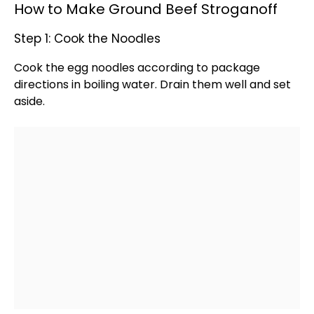
How to Make Ground Beef Stroganoff
Step 1: Cook the Noodles
Cook the egg noodles according to package
directions in boiling water. Drain them well and set
aside.