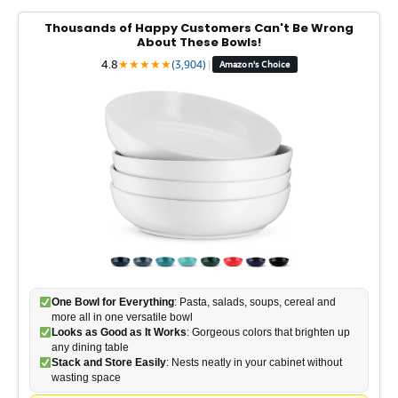
Thousands of Happy Customers Can't Be Wrong
About These Bowls!
4.8
★
★
★
★
★
(3,904)
|
Amazon's Choice
One Bowl for Everything
: Pasta, salads, soups, cereal and
more all in one versatile bowl
Looks as Good as It Works
: Gorgeous colors that brighten up
any dining table
Stack and Store Easily
: Nests neatly in your cabinet without
wasting space