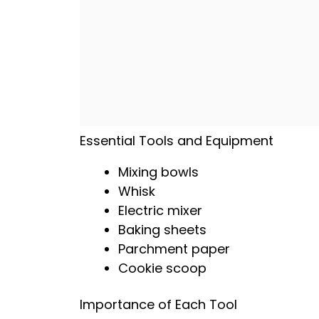
Essential Tools and Equipment
Mixing bowls
Whisk
Electric mixer
Baking sheets
Parchment paper
Cookie scoop
Importance of Each Tool