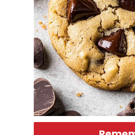
Rememb