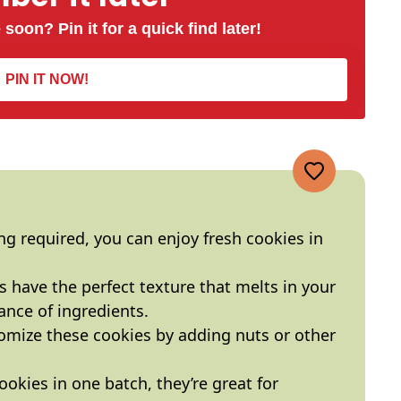
 soon? Pin it for a quick find later!
PIN IT NOW!
ing required, you can enjoy fresh cookies in
s have the perfect texture that melts in your
ance of ingredients.
tomize these cookies by adding nuts or other
ookies in one batch, they’re great for