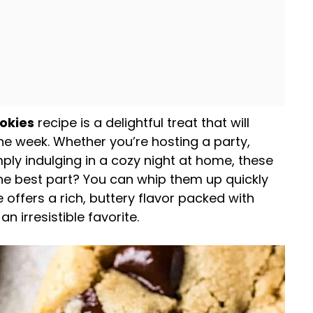
okies
recipe is a delightful treat that will
he week. Whether you’re hosting a party,
mply indulging in a cozy night at home, these
The best part? You can whip them up quickly
e offers a rich, buttery flavor packed with
 irresistible favorite.