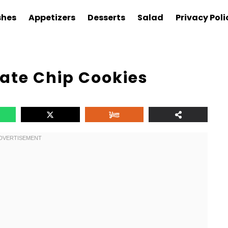
shes
Appetizers
Desserts
Salad
Privacy Poli
te Chip Cookies