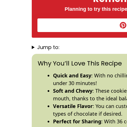
Planning to try this recipe
Jump to:
Why You’ll Love This Recipe
Quick and Easy
: With no chill
under 30 minutes!
Soft and Chewy
: These cookie
mouth, thanks to the ideal bal
Versatile Flavor
: You can cus
types of chocolate if desired.
Perfect for Sharing
: With 36 c