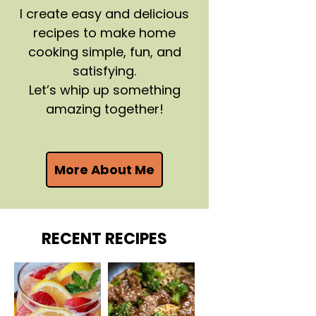
I create easy and delicious
recipes to make home
cooking simple, fun, and
satisfying.
Let’s whip up something
amazing together!
More About Me
RECENT RECIPES