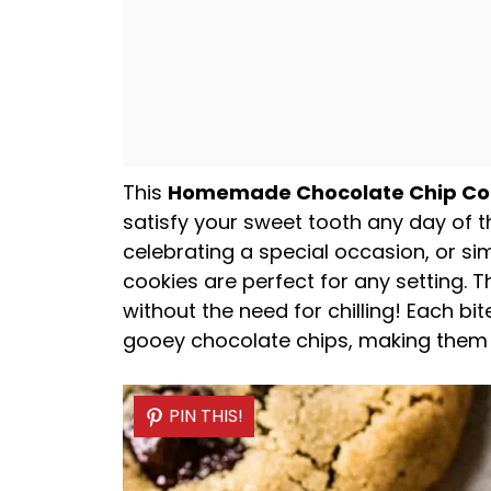
This
Homemade Chocolate Chip Co
satisfy your sweet tooth any day of t
celebrating a special occasion, or si
cookies are perfect for any setting. 
without the need for chilling! Each bit
gooey chocolate chips, making them an
PIN THIS!
PIN THIS!