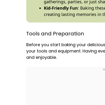
gatherings, parties, or just sh
Kid-Friendly Fun
: Baking these
creating lasting memories in t
Tools and Preparation
Before you start baking your delici
your tools and equipment. Having ev
and enjoyable.