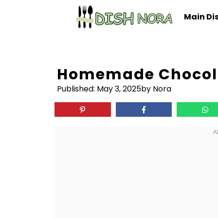
Skip
Main Di
to
content
Homemade Chocola
Published:
May 3, 2025
by Nora