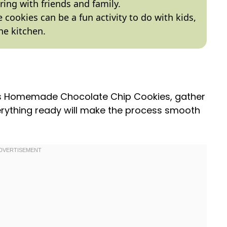
aring with friends and family.
 cookies can be a fun activity to do with kids,
he kitchen.
ous Homemade Chocolate Chip Cookies, gather
erything ready will make the process smooth