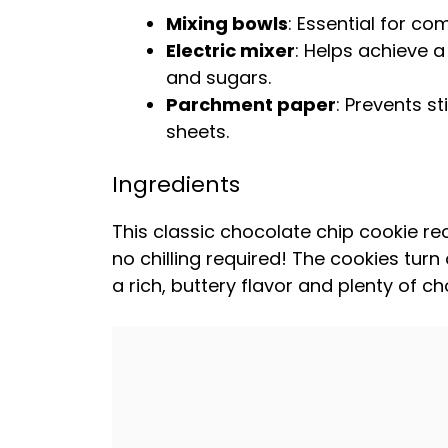
Mixing bowls
: Essential for com
Electric mixer
: Helps achieve a
and sugars.
Parchment paper
: Prevents s
sheets
.
Ingredients
This classic chocolate chip cookie re
no chilling required! The cookies turn
a rich, buttery flavor and plenty of c