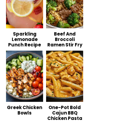
Sparkling
Beef And
Lemonade
Broccoli
Punch Recipe
Ramen Stir Fry
Greek Chicken
One-Pot Bold
Bowls
Cajun BBQ
Chicken Pasta