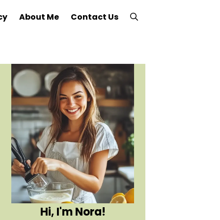
cy
About Me
Contact Us
Hi, I'm Nora!