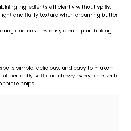
bining ingredients efficiently without spills.
 light and fluffy texture when creaming butter
ticking and ensures easy cleanup on
baking
cipe is simple, delicious, and easy to make—
 out perfectly soft and chewy every time, with
hocolate chips.