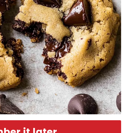
er it later