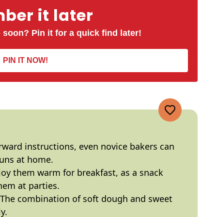
er it later
 soon? Pin it for a quick find later!
PIN IT NOW!
orward instructions, even novice bakers can
buns at home.
njoy them warm for breakfast, as a snack
hem at parties.
 The combination of soft dough and sweet
y.