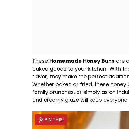
These
Homemade Honey Buns
are a
baked goods to your kitchen! With the
flavor, they make the perfect additio
Whether baked or fried, these honey 
family brunches, or simply as an indu
and creamy glaze will keep everyone
PIN THIS!
PIN THIS!