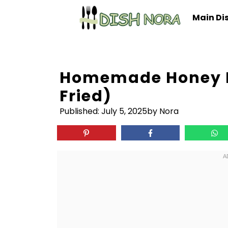
Skip
Main Di
to
content
Homemade Honey B
Fried)
Published:
July 5, 2025
by Nora