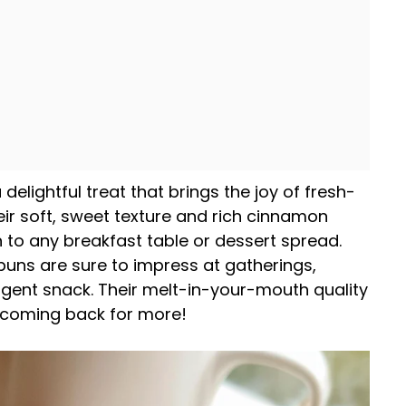
 delightful treat that brings the joy of fresh-
ir soft, sweet texture and rich cinnamon
n to any breakfast table or dessert spread.
buns are sure to impress at gatherings,
lgent snack. Their melt-in-your-mouth quality
 coming back for more!