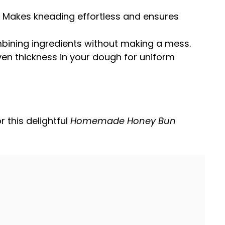
: Makes kneading effortless and ensures
ombining ingredients without making a mess.
ven thickness in your dough for uniform
r this delightful
Homemade Honey Bun