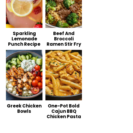
Sparkling
Beef And
Lemonade
Broccoli
Punch Recipe
Ramen Stir Fry
Greek Chicken
One-Pot Bold
Bowls
Cajun BBQ
Chicken Pasta