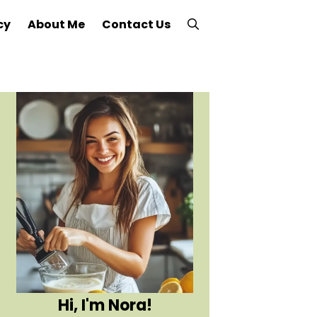
cy
About Me
Contact Us
Hi, I'm Nora!