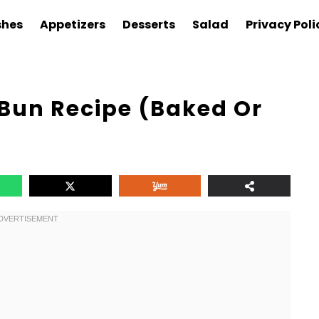
shes
Appetizers
Desserts
Salad
Privacy Poli
un Recipe (Baked Or