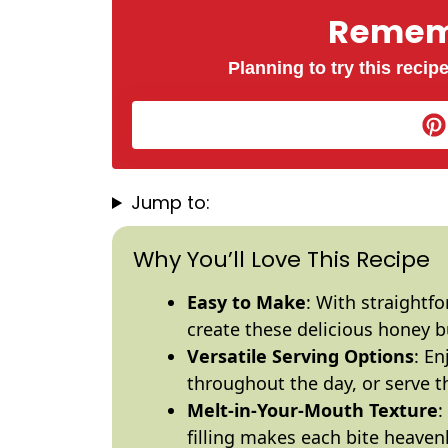
Rememb
Planning to try this recipe
Jump to:
Why You’ll Love This Recipe
Easy to Make
: With straightf
create these delicious honey 
Versatile Serving Options
: E
throughout the day, or serve t
Melt-in-Your-Mouth Texture
:
filling makes each bite heavenl