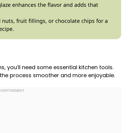
glaze enhances the flavor and adds that
 nuts, fruit fillings, or chocolate chips for a
ecipe.
you’ll need some essential kitchen tools.
e the process smoother and more enjoyable.