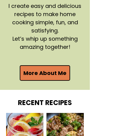
I create easy and delicious
recipes to make home
cooking simple, fun, and
satisfying.
Let’s whip up something
amazing together!
More About Me
RECENT RECIPES