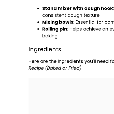
Stand mixer with dough hook
consistent dough texture.
Mixing bowls
: Essential for c
Rolling pin
: Helps achieve an e
baking.
Ingredients
Here are the ingredients you’ll need fo
Recipe (Baked or Fried)
: