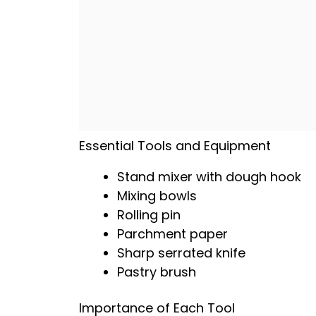
Essential Tools and Equipment
Stand mixer with dough hook
Mixing bowls
Rolling pin
Parchment paper
Sharp serrated knife
Pastry brush
Importance of Each Tool