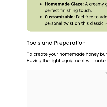
Homemade Glaze
: A creamy 
perfect finishing touch.
Customizable
: Feel free to add
personal twist on this classic r
Tools and Preparation
To create your homemade honey buns, 
Having the right equipment will mak