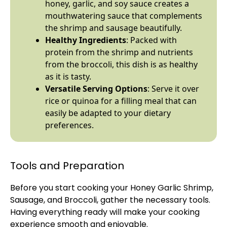
honey, garlic, and soy sauce creates a
mouthwatering sauce that complements
the shrimp and sausage beautifully.
Healthy Ingredients
: Packed with
protein from the shrimp and nutrients
from the broccoli, this dish is as healthy
as it is tasty.
Versatile Serving Options
: Serve it over
rice or quinoa for a filling meal that can
easily be adapted to your dietary
preferences.
Tools and Preparation
Before you start cooking your Honey Garlic Shrimp,
Sausage, and Broccoli, gather the necessary tools.
Having everything ready will make your cooking
experience smooth and enjoyable.