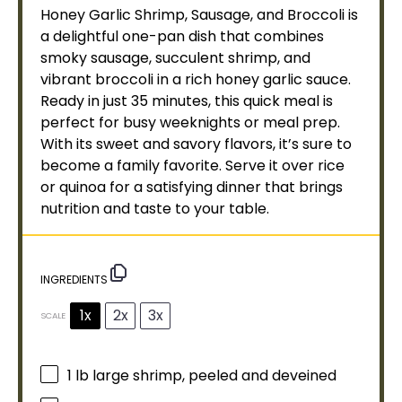
Honey Garlic Shrimp, Sausage, and Broccoli is
a delightful one-
pan
dish that combines
smoky sausage, succulent shrimp, and
vibrant broccoli in a rich honey garlic sauce.
Ready in just 35 minutes, this quick meal is
perfect for busy weeknights or meal prep.
With its sweet and savory flavors, it’s sure to
become a family favorite. Serve it over rice
or quinoa for a satisfying dinner that brings
nutrition and taste to your table.
INGREDIENTS
1x
2x
3x
SCALE
1
lb large shrimp, peeled and deveined