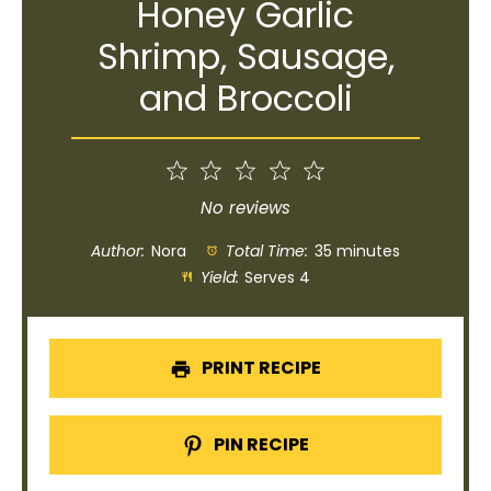
Honey Garlic
Shrimp, Sausage,
and Broccoli
1
2
3
4
5
Star
Stars
Stars
Stars
Stars
No reviews
Author:
Nora
Total Time:
35 minutes
Yield:
Serves 4
PRINT RECIPE
PIN RECIPE