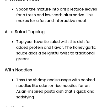
Spoon
the mixture into crisp lettuce leaves
for a fresh and low-carb alternative. This
makes for a fun and interactive meal.
As a Salad Topping
Top your favorite salad with this dish for
added protein and flavor. The honey garlic
sauce adds a delightful twist to traditional
greens.
With Noodles
Toss the shrimp and sausage with cooked
noodles like udon or rice noodles for an
Asian-inspired pasta dish that’s quick and
satisfying.