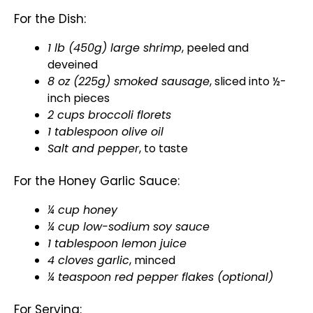
For the Dish:
1 lb (450g) large shrimp
, peeled and
deveined
8 oz (225g) smoked sausage
, sliced into ½-
inch pieces
2 cups broccoli florets
1
tablespoon
olive oil
Salt and pepper
, to taste
For the Honey Garlic Sauce:
¼ cup honey
¼ cup low-sodium soy sauce
1
tablespoon
lemon juice
4 cloves garlic
, minced
¼ teaspoon red pepper flakes (optional)
For Serving: