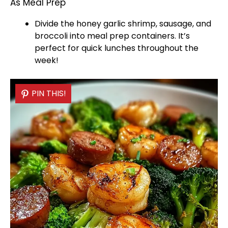
As Meal Prep
Divide the honey garlic shrimp, sausage, and
broccoli into meal prep containers. It’s
perfect for quick lunches throughout the
week!
PIN THIS!