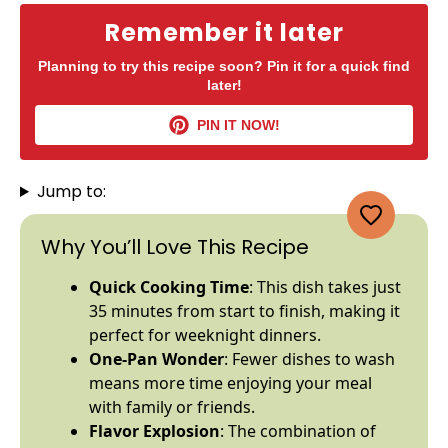
Remember it later
Planning to try this recipe soon? Pin it for a quick find
later!
PIN IT NOW!
Jump to:
Why You’ll Love This Recipe
Quick Cooking Time
: This dish takes just
35 minutes from start to finish, making it
perfect for weeknight dinners.
One-
Pan
Wonder
: Fewer dishes to wash
means more time enjoying your meal
with family or friends.
Flavor Explosion
: The combination of