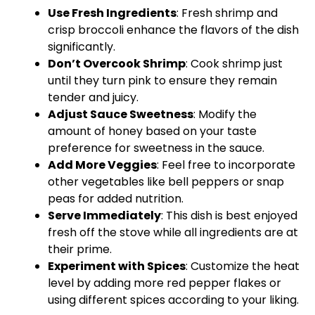
Use Fresh Ingredients
: Fresh shrimp and
crisp broccoli enhance the flavors of the dish
significantly.
Don’t Overcook Shrimp
: Cook shrimp just
until they turn pink to ensure they remain
tender and juicy.
Adjust Sauce Sweetness
: Modify the
amount of honey based on your taste
preference for sweetness in the sauce.
Add More Veggies
: Feel free to incorporate
other vegetables like bell peppers or snap
peas for added nutrition.
Serve Immediately
: This dish is best enjoyed
fresh off the stove while all ingredients are at
their prime.
Experiment with Spices
: Customize the heat
level by adding more red pepper flakes or
using different spices according to your liking.