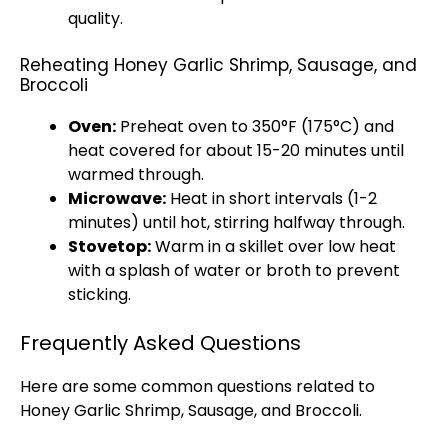
quality.
Reheating Honey Garlic Shrimp, Sausage, and
Broccoli
Oven
:
Preheat
oven
to 350°F (175°C) and
heat covered for about 15-20 minutes until
warmed through.
Microwave
:
Heat in short intervals (1-2
minutes) until hot, stirring halfway through.
Stovetop
:
Warm in a
skillet
over low heat
with a splash of water or broth to prevent
sticking.
Frequently Asked Questions
Here are some common questions related to
Honey Garlic Shrimp, Sausage, and Broccoli.