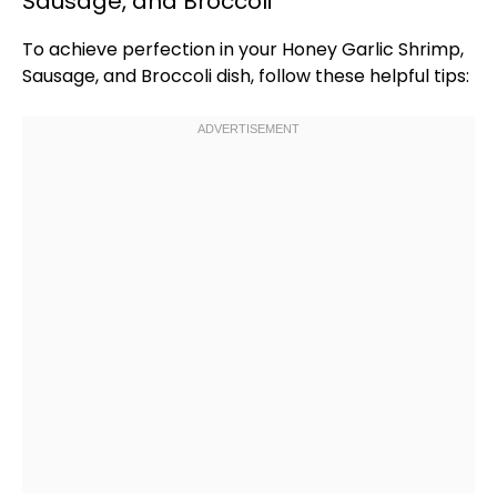
Sausage, and Broccoli
To achieve perfection in your Honey Garlic Shrimp,
Sausage, and Broccoli dish, follow these helpful tips: