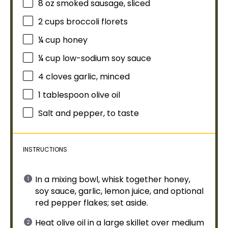
8 oz
smoked sausage, sliced
2 cups
broccoli florets
¼ cup
honey
¼ cup
low-sodium soy sauce
4
cloves garlic, minced
1
tablespoon
olive oil
Salt and pepper, to taste
INSTRUCTIONS
In a
mixing bowl
,
whisk
together honey,
soy sauce, garlic, lemon juice, and optional
red pepper flakes; set aside.
Heat
olive oil
in a
large skillet
over medium