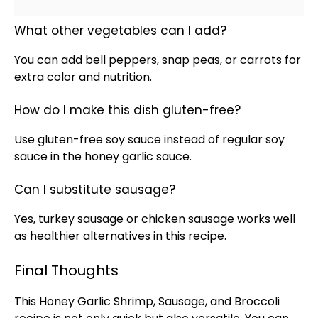
What other vegetables can I add?
You can add bell peppers, snap peas, or carrots for
extra color and nutrition.
How do I make this dish gluten-free?
Use gluten-free soy sauce instead of regular soy
sauce in the honey garlic sauce.
Can I substitute sausage?
Yes, turkey sausage or chicken sausage works well
as healthier alternatives in this recipe.
Final Thoughts
This Honey Garlic Shrimp, Sausage, and Broccoli