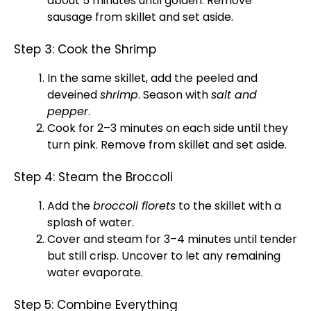
about 5 minutes until golden. Remove
sausage from
skillet
and set aside.
Step 3: Cook the Shrimp
In the same
skillet
, add the peeled and
deveined
shrimp
. Season with
salt and
pepper
.
Cook for 2–3 minutes on each side until they
turn pink. Remove from
skillet
and set aside.
Step 4: Steam the Broccoli
Add the
broccoli florets
to the
skillet
with a
splash of water.
Cover and steam for 3–4 minutes until tender
but still crisp. Uncover to let any remaining
water evaporate.
Step 5: Combine Everything