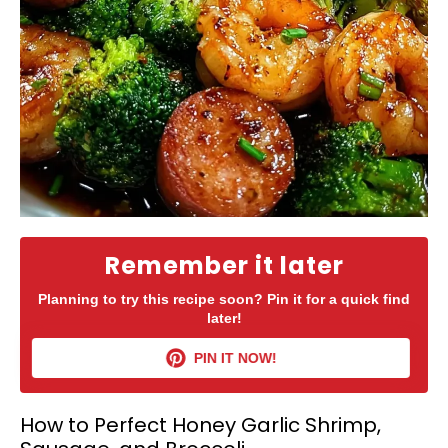
Remember it later
Planning to try this recipe soon? Pin it for a quick find
later!
PIN IT NOW!
How to Perfect Honey Garlic Shrimp,