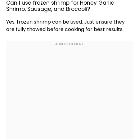
Can I use frozen shrimp for Honey Garlic
Shrimp, Sausage, and Broccoli?
Yes, frozen shrimp can be used. Just ensure they
are fully thawed before cooking for best results.