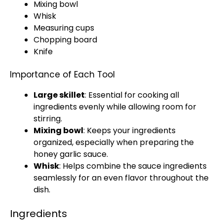
Mixing bowl
Whisk
Measuring cups
Chopping board
Knife
Importance of Each Tool
Large skillet
: Essential for cooking all
ingredients evenly while allowing room for
stirring.
Mixing bowl
: Keeps your ingredients
organized, especially when preparing the
honey garlic sauce.
Whisk
: Helps combine the sauce ingredients
seamlessly for an even flavor throughout the
dish.
Ingredients