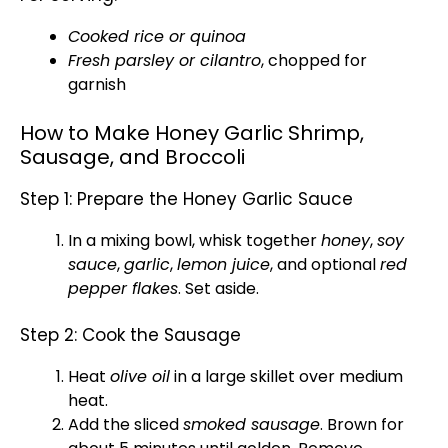
Cooked rice or quinoa
Fresh parsley or cilantro
, chopped for
garnish
How to Make Honey Garlic Shrimp,
Sausage, and Broccoli
Step 1: Prepare the Honey Garlic Sauce
In a
mixing bowl
,
whisk
together
honey
,
soy
sauce
,
garlic
,
lemon juice
, and optional
red
pepper flakes
. Set aside.
Step 2: Cook the Sausage
Heat
olive oil
in a
large skillet
over medium
heat.
Add the sliced
smoked sausage
. Brown for