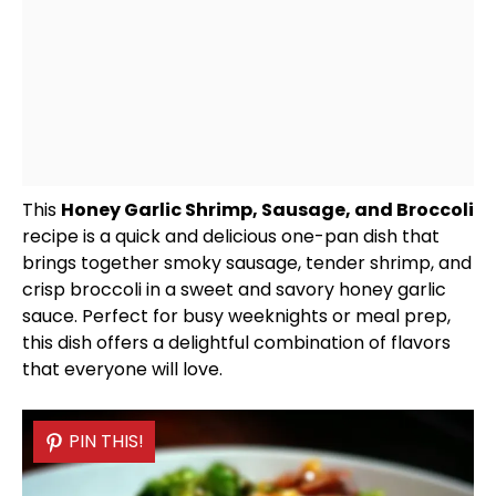
This
Honey Garlic Shrimp, Sausage, and Broccoli
recipe is a quick and delicious one-
pan
dish that
brings together smoky sausage, tender shrimp, and
crisp broccoli in a sweet and savory honey garlic
sauce. Perfect for busy weeknights or meal prep,
this dish offers a delightful combination of flavors
that everyone will love.
PIN THIS!
PIN THIS!