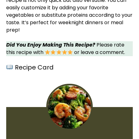
recipe is not only quick but also versatile. You can
easily customize it by adding your favorite
vegetables or substitute proteins according to your
taste. It’s perfect for weeknight dinners or meal
prep!
Did You Enjoy Making This Recipe?
Please rate
this recipe with
or leave a comment.
Recipe Card