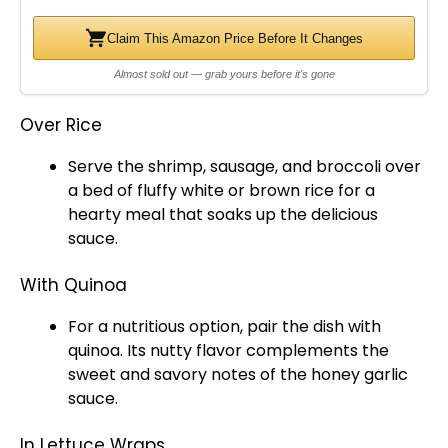
Claim This Amazon Price Before It Changes
Almost sold out — grab yours before it's gone
Over Rice
Serve the shrimp, sausage, and broccoli over
a bed of fluffy white or brown rice for a
hearty meal that soaks up the delicious
sauce.
With Quinoa
For a nutritious option, pair the dish with
quinoa. Its nutty flavor complements the
sweet and savory notes of the honey garlic
sauce.
In Lettuce Wraps