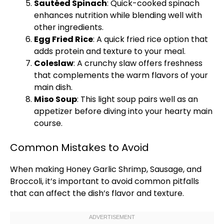
Sautéed Spinach
: Quick-cooked spinach
enhances nutrition while blending well with
other ingredients.
Egg Fried Rice
: A quick fried rice option that
adds protein and texture to your meal.
Coleslaw
: A crunchy slaw offers freshness
that complements the warm flavors of your
main dish.
Miso Soup
: This light soup pairs well as an
appetizer before diving into your hearty main
course.
Common Mistakes to Avoid
When making Honey Garlic Shrimp, Sausage, and
Broccoli, it’s important to avoid common pitfalls
that can affect the dish’s flavor and texture.