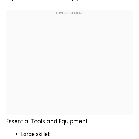
Essential Tools and Equipment
Large skillet