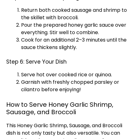
Return both cooked sausage and shrimp to
the
skillet
with broccoli.
Pour the prepared honey garlic sauce over
everything. Stir well to combine.
Cook for an additional 2–3 minutes until the
sauce thickens slightly.
Step 6: Serve Your Dish
Serve hot over cooked rice or quinoa.
Garnish with freshly chopped parsley or
cilantro before enjoying!
How to Serve Honey Garlic Shrimp,
Sausage, and Broccoli
This Honey Garlic Shrimp, Sausage, and Broccoli
dish is not only tasty but also versatile. You can