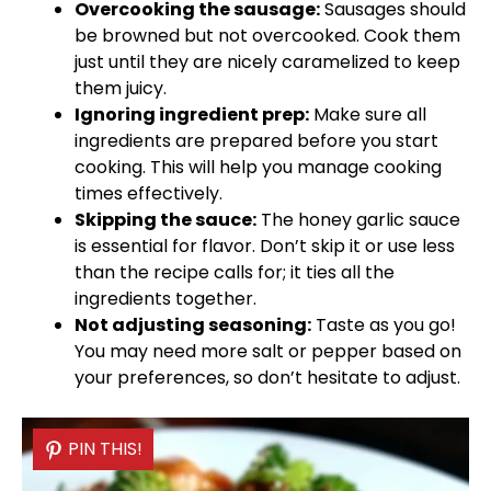
Overcooking the sausage:
Sausages should
be browned but not overcooked. Cook them
just until they are nicely caramelized to keep
them juicy.
Ignoring ingredient prep:
Make sure all
ingredients are prepared before you start
cooking. This will help you manage cooking
times effectively.
Skipping the sauce:
The honey garlic sauce
is essential for flavor. Don’t skip it or use less
than the recipe calls for; it ties all the
ingredients together.
Not adjusting seasoning:
Taste as you go!
You may need more salt or pepper based on
your preferences, so don’t hesitate to adjust.
PIN THIS!