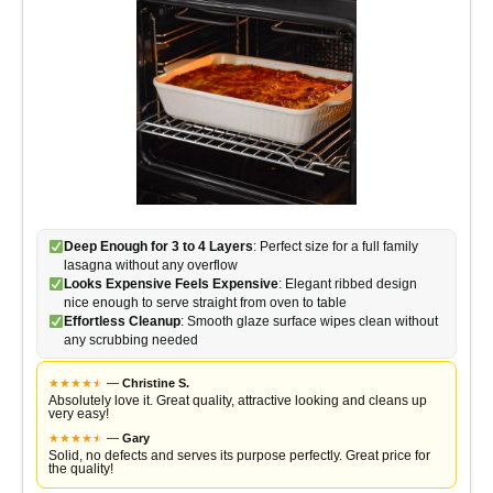
Deep Enough for 3 to 4 Layers
: Perfect size for a full family
lasagna without any overflow
Looks Expensive Feels Expensive
: Elegant ribbed design
nice enough to serve straight from oven to table
Effortless Cleanup
: Smooth glaze surface wipes clean without
any scrubbing needed
★
★
★
★
★
★
—
Christine S.
Absolutely love it. Great quality, attractive looking and cleans up
very easy!
★
★
★
★
★
★
—
Gary
Solid, no defects and serves its purpose perfectly. Great price for
the quality!