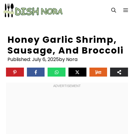
Skip
M
to
content
Honey Garlic Shrimp,
Sausage, And Broccoli
Published:
July 6, 2025
by Nora