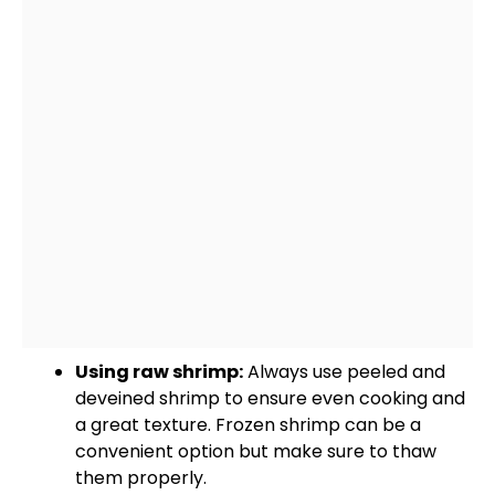
Using raw shrimp:
Always use peeled and
deveined shrimp to ensure even cooking and
a great texture. Frozen shrimp can be a
convenient option but make sure to thaw
them properly.