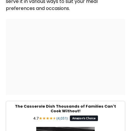
serve it in various ways to suit your meal
preferences and occasions.
The Casserole Dish Thousands of Families Can't
Cook Without!
4.7
★
★
★
★
★
★
(4,031)
|
Amazon's Choice