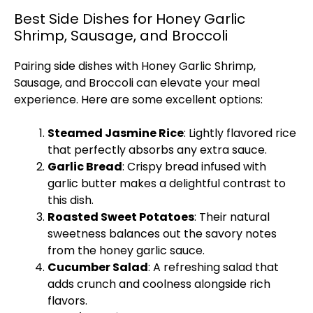
Best Side Dishes for Honey Garlic
Shrimp, Sausage, and Broccoli
Pairing side dishes with Honey Garlic Shrimp,
Sausage, and Broccoli can elevate your meal
experience. Here are some excellent options:
Steamed Jasmine Rice
: Lightly flavored rice
that perfectly absorbs any extra sauce.
Garlic Bread
: Crispy bread infused with
garlic butter makes a delightful contrast to
this dish.
Roasted Sweet Potatoes
: Their natural
sweetness balances out the savory notes
from the honey garlic sauce.
Cucumber Salad
: A refreshing salad that
adds crunch and coolness alongside rich
flavors.