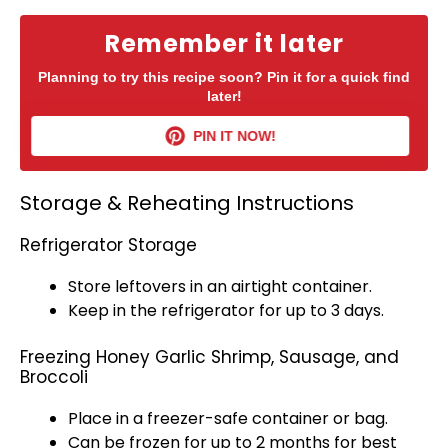
Remember it later
Planning to try this recipe soon? Pin it for a quick find
later!
PIN IT NOW!
Storage & Reheating Instructions
Refrigerator Storage
Store leftovers in an
airtight container
.
Keep in the
refrigerator
for up to 3 days.
Freezing Honey Garlic Shrimp, Sausage, and
Broccoli
Place in a
freezer-safe container
or bag.
Can be frozen for up to 2 months for best