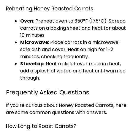
Reheating Honey Roasted Carrots
Oven
: Preheat
oven
to 350°F (175°C). Spread
carrots on a
baking sheet
and heat for about
10 minutes.
Microwave
: Place carrots in a
microwave-
safe dish
and cover. Heat on high for 1-2
minutes, checking frequently.
Stovetop
: Heat a
skillet
over medium heat,
add a splash of water, and heat until warmed
through.
Frequently Asked Questions
If you’re curious about Honey Roasted Carrots, here
are some common questions with answers.
How Long to Roast Carrots?