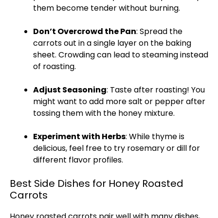
them become tender without burning.
Don’t Overcrowd the
Pan
: Spread the
carrots out in a single layer on the
baking
sheet
. Crowding can lead to steaming instead
of roasting.
Adjust Seasoning
: Taste after roasting! You
might want to add more salt or pepper after
tossing them with the honey mixture.
Experiment with Herbs
: While thyme is
delicious, feel free to try rosemary or dill for
different flavor profiles.
Best Side Dishes for Honey Roasted
Carrots
Honey roasted carrots pair well with many dishes,