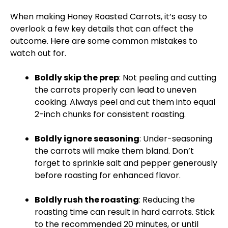
When making Honey Roasted Carrots, it’s easy to
overlook a few key details that can affect the
outcome. Here are some common mistakes to
watch out for.
Boldly skip the prep
: Not peeling and cutting
the carrots properly can lead to uneven
cooking. Always peel and cut them into equal
2-inch chunks for consistent roasting.
Boldly ignore seasoning
: Under-seasoning
the carrots will make them bland. Don’t
forget to sprinkle salt and pepper generously
before roasting for enhanced flavor.
Boldly rush the roasting
: Reducing the
roasting time can result in hard carrots. Stick
to the recommended 20 minutes, or until