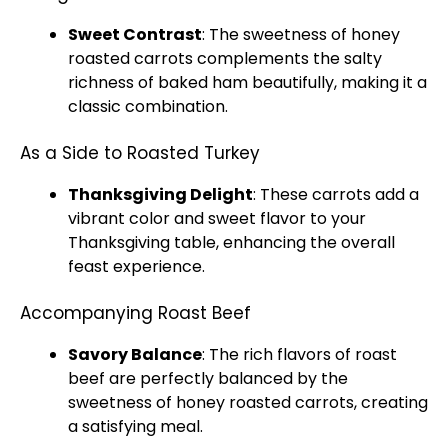
Sweet Contrast
: The sweetness of honey
roasted carrots complements the salty
richness of baked ham beautifully, making it a
classic combination.
As a Side to Roasted Turkey
Thanksgiving Delight
: These carrots add a
vibrant color and sweet flavor to your
Thanksgiving table, enhancing the overall
feast experience.
Accompanying Roast Beef
Savory Balance
: The rich flavors of roast
beef are perfectly balanced by the
sweetness of honey roasted carrots, creating
a satisfying meal.