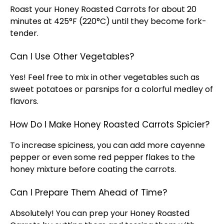
Roast your Honey Roasted Carrots for about 20
minutes at 425°F (220°C) until they become fork-
tender.
Can I Use Other Vegetables?
Yes! Feel free to mix in other vegetables such as
sweet potatoes or parsnips for a colorful medley of
flavors.
How Do I Make Honey Roasted Carrots Spicier?
To increase spiciness, you can add more cayenne
pepper or even some red pepper flakes to the
honey mixture before coating the carrots.
Can I Prepare Them Ahead of Time?
Absolutely! You can prep your Honey Roasted