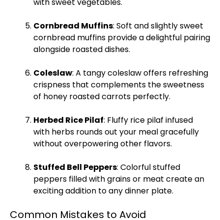
with sweet vegetables.
Cornbread Muffins
: Soft and slightly sweet
cornbread muffins provide a delightful pairing
alongside roasted dishes.
Coleslaw
: A tangy coleslaw offers refreshing
crispness that complements the sweetness
of honey roasted carrots perfectly.
Herbed Rice Pilaf
: Fluffy rice pilaf infused
with herbs rounds out your meal gracefully
without overpowering other flavors.
Stuffed Bell Peppers
: Colorful stuffed
peppers filled with grains or meat create an
exciting addition to any dinner
plate
.
Common Mistakes to Avoid