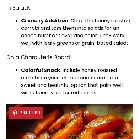
In Salads
Crunchy Addition
: Chop the honey roasted
carrots and toss them into salads for an
added burst of flavor and color. They work
well with leafy greens or grain-based salads.
On a Charcuterie Board
Colorful Snack
: Include honey roasted
carrots on your charcuterie board for a
sweet and healthful option that pairs well
with cheeses and cured meats.
PIN THIS!