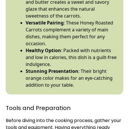
and butter creates a sweet and savory
glaze that enhances the natural
sweetness of the carrots.
Versatile Pairing
: These Honey Roasted
Carrots complement a variety of main
dishes, making them perfect for any
occasion.
Healthy Option
: Packed with nutrients
and low in calories, this dish is a guilt-free
indulgence.
Stunning Presentation
: Their bright
orange color makes for an eye-catching
addition to your table.
Tools and Preparation
Before diving into the cooking process, gather your
tools and equipment. Having everything ready