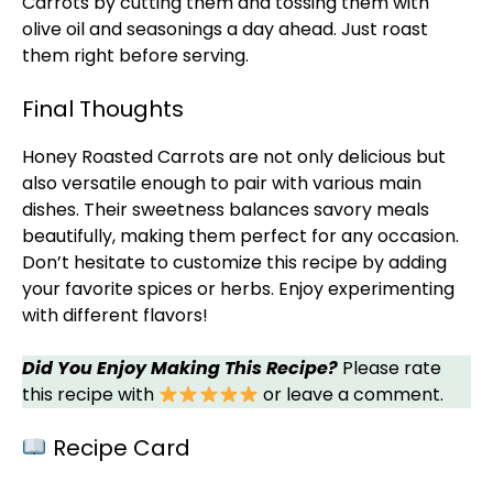
Carrots by cutting them and tossing them with
olive oil
and seasonings a day ahead. Just roast
them right before serving.
Final Thoughts
Honey Roasted Carrots are not only delicious but
also versatile enough to pair with various main
dishes. Their sweetness balances savory meals
beautifully, making them perfect for any occasion.
Don’t hesitate to customize this recipe by adding
your favorite spices or herbs. Enjoy experimenting
with different flavors!
Did You Enjoy Making This Recipe?
Please rate
this recipe with
or leave a comment.
Recipe Card