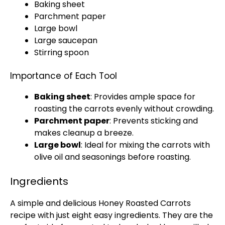
Baking sheet
Parchment paper
Large bowl
Large saucepan
Stirring spoon
Importance of Each Tool
Baking sheet
: Provides ample space for
roasting the carrots evenly without crowding.
Parchment paper
: Prevents sticking and
makes cleanup a breeze.
Large bowl
: Ideal for mixing the carrots with
olive oil
and seasonings before roasting.
Ingredients
A simple and delicious Honey Roasted Carrots
recipe with just eight easy ingredients. They are the