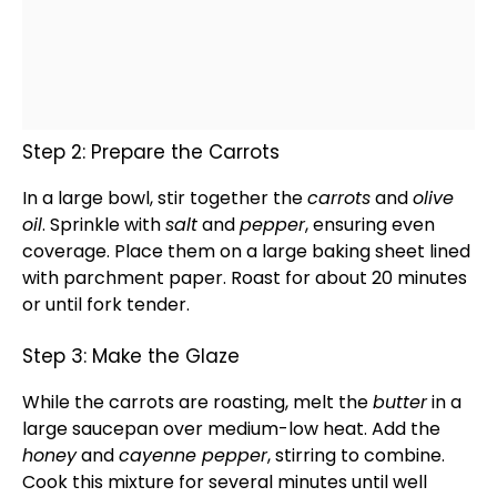
Step 2: Prepare the Carrots
In a
large bowl
, stir together the
carrots
and
olive
oil
. Sprinkle with
salt
and
pepper
, ensuring even
coverage. Place them on a large
baking sheet
lined
with
parchment paper
. Roast for about 20 minutes
or until fork tender.
Step 3: Make the Glaze
While the carrots are roasting, melt the
butter
in a
large saucepan
over medium-low heat. Add the
honey
and
cayenne pepper
, stirring to combine.
Cook this mixture for several minutes until well