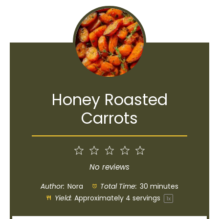
Honey Roasted
Carrots
1
2
3
4
5
Star
Stars
Stars
Stars
Stars
No reviews
Author:
Nora
Total Time:
30 minutes
Yield:
Approximately
4
servings
1
x