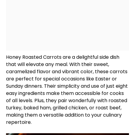
Honey Roasted Carrots are a delightful side dish
that will elevate any meal. With their sweet,
caramelized flavor and vibrant color, these carrots
are perfect for special occasions like Easter or
Sunday dinners. Their simplicity and use of just eight
easy ingredients make them accessible for cooks
of all levels. Plus, they pair wonderfully with roasted
turkey, baked ham, grilled chicken, or roast beef,
making them a versatile addition to your culinary
repertoire.