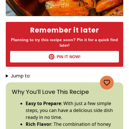
Remember it later
Planning to try this recipe soon? Pin it for a quick find
later!
PIN IT NOW!
Jump to:
Why You’ll Love This Recipe
Easy to Prepare
: With just a few simple
steps, you can have a delicious side dish
ready in no time.
Rich Flavor
: The combination of honey