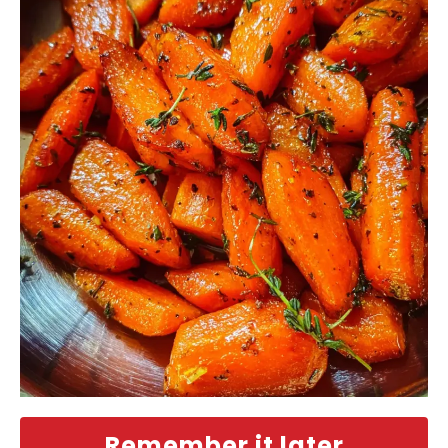
Remember it later