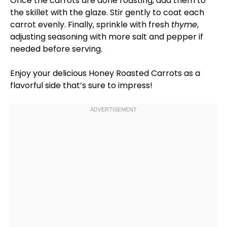
Once the carrots are done roasting, add them to
the
skillet
with the glaze. Stir gently to coat each
carrot evenly. Finally, sprinkle with fresh
thyme
,
adjusting seasoning with more salt and pepper if
needed before serving.
Enjoy your delicious Honey Roasted Carrots as a
flavorful side that’s sure to impress!