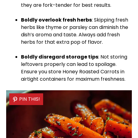
they are fork-tender for best results.
Boldly overlook fresh herbs
: Skipping fresh
herbs like thyme or parsley can diminish the
dish’s aroma and taste. Always add fresh
herbs for that extra pop of flavor.
Boldly disregard storage tips
: Not storing
leftovers properly can lead to spoilage.
Ensure you store Honey Roasted Carrots in
airtight containers for maximum freshness.
PIN THIS!