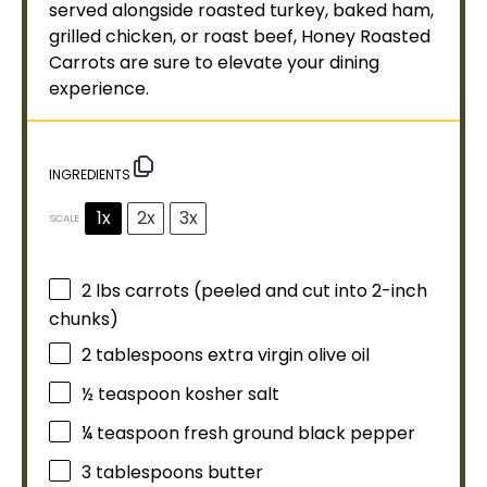
served alongside roasted turkey, baked ham,
grilled chicken, or roast beef, Honey Roasted
Carrots are sure to elevate your dining
experience.
INGREDIENTS
1x
2x
3x
SCALE
2
lbs carrots (peeled and cut into 2-inch
chunks)
2 tablespoons
extra virgin
olive oil
½ teaspoon
kosher salt
¼ teaspoon
fresh ground black pepper
3 tablespoons
butter