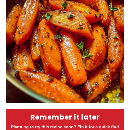
Remember it later
Planning to try this recipe soon? Pin it for a quick find