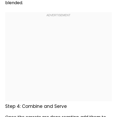
blended.
Step 4: Combine and Serve