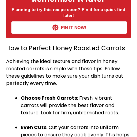
Planning to try this recipe soon? Pin it for a quick find
later!
PIN IT NOW!
How to Perfect Honey Roasted Carrots
Achieving the ideal texture and flavor in honey
roasted carrots is simple with these tips. Follow
these guidelines to make sure your dish turns out
perfectly every time.
Choose Fresh Carrots
: Fresh, vibrant
carrots will provide the best flavor and
texture. Look for firm, unblemished roots.
Even Cuts
: Cut your carrots into uniform
pieces to ensure they cook evenly. This helps