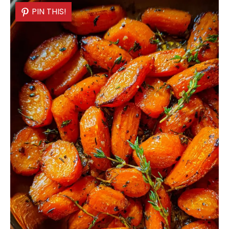
PIN THIS!
PIN THIS!