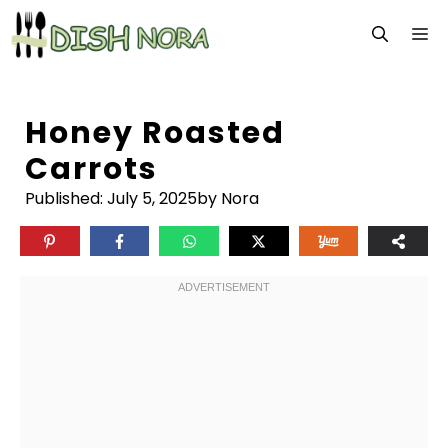
Skip
M
to
content
Honey Roasted
Carrots
Published:
July 5, 2025
by Nora