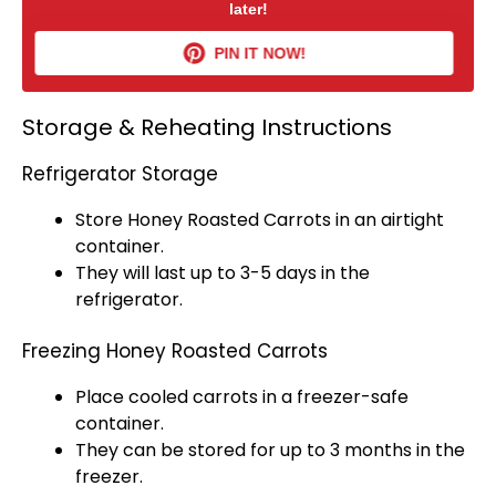
later!
PIN IT NOW!
Storage & Reheating Instructions
Refrigerator Storage
Store Honey Roasted Carrots in an
airtight
container
.
They will last up to 3-5 days in the
refrigerator
.
Freezing Honey Roasted Carrots
Place cooled carrots in a
freezer-safe
container
.
They can be stored for up to 3 months in the
freezer.