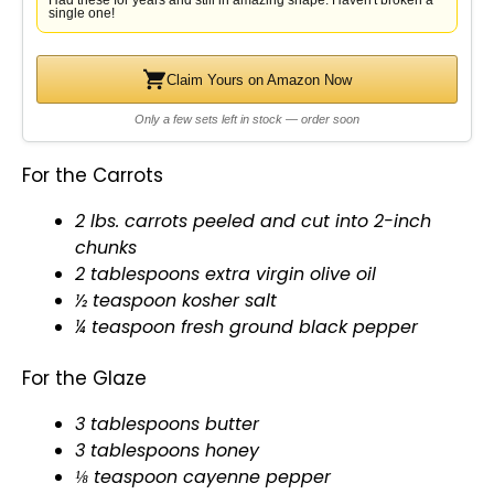
Had these for years and still in amazing shape. Haven't broken a
single one!
Claim Yours on Amazon Now
Only a few sets left in stock — order soon
For the Carrots
2 lbs. carrots peeled and cut into 2-inch
chunks
2 tablespoons extra virgin
olive oil
½ teaspoon kosher salt
¼ teaspoon fresh ground black pepper
For the Glaze
3 tablespoons butter
3 tablespoons honey
⅛ teaspoon cayenne pepper