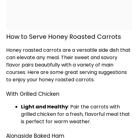
How to Serve Honey Roasted Carrots
Honey roasted carrots are a versatile side dish that
can elevate any meal. Their sweet and savory
flavor pairs beautifully with a variety of main
courses. Here are some great serving suggestions
to enjoy your honey roasted carrots.
With Grilled Chicken
Light and Healthy
: Pair the carrots with
grilled chicken for a fresh, flavorful meal that
is perfect for warm weather.
Alongside Baked Ham