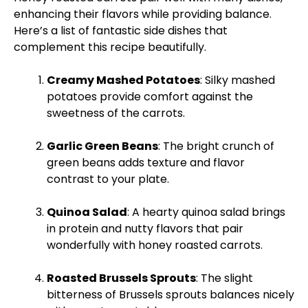
enhancing their flavors while providing balance.
Here’s a list of fantastic side dishes that
complement this recipe beautifully.
Creamy Mashed Potatoes
: Silky mashed
potatoes provide comfort against the
sweetness of the carrots.
Garlic Green Beans
: The bright crunch of
green beans adds texture and flavor
contrast to your
plate
.
Quinoa Salad
: A hearty quinoa salad brings
in protein and nutty flavors that pair
wonderfully with honey roasted carrots.
Roasted Brussels Sprouts
: The slight
bitterness of Brussels sprouts balances nicely