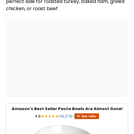
perfect side for roasted turkey, baked ham, grilled
chicken, or roast beef.
Amazon's Best Seller Pasta Bowls Are Almost Gone!
4.8
★
★
★
★
★
(16,313)
|
#1 Best Seller