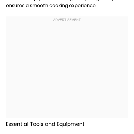
ensures a smooth cooking experience.
Essential Tools and Equipment