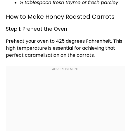
½
tablespoon
fresh thyme or fresh parsley
How to Make Honey Roasted Carrots
Step 1: Preheat the Oven
Preheat your
oven
to 425 degrees Fahrenheit. This
high temperature is essential for achieving that
perfect caramelization on the carrots.