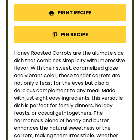
PRINT RECIPE
PIN RECIPE
Honey Roasted Carrots are the ultimate side
dish that combines simplicity with impressive
flavor. With their sweet, caramelized glaze
and vibrant color, these tender carrots are
not only a feast for the eyes but also a
delicious complement to any meal. Made
with just eight easy ingredients, this versatile
dish is perfect for family dinners, holiday
feasts, or casual get-togethers. The
harmonious blend of honey and butter
enhances the natural sweetness of the
carrots, making them irresistible. Whether