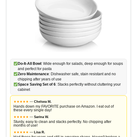
Do-It-All Bowl
: Wide enough for salads, deep enough for soups
and perfect for pasta
Zero Maintenance
: Dishwasher safe, stain resistant and no
chipping after years of use
Space Saving Set of 6
: Stacks perfectly without cluttering your
cabinet
★
★
★
★
★
—
Chelsea M.
Hands down my FAVORITE purchase on Amazon. I eat out of
these every single day!
★
★
★
★
★
—
Sarina W.
Sturdy, easy to clean and stacks perfectly. No chipping after
months of use!
★
★
★
★
★
—
Lisa R.