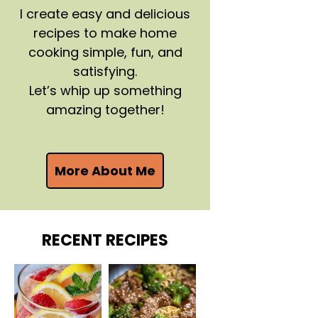
I create easy and delicious
recipes to make home
cooking simple, fun, and
satisfying.
Let’s whip up something
amazing together!
More About Me
RECENT RECIPES