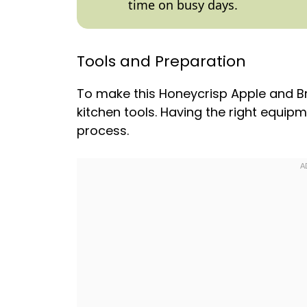
time on busy days.
Tools and Preparation
To make this Honeycrisp Apple and Br
kitchen tools. Having the right equip
process.