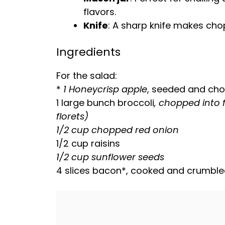
flavors.
Knife
: A
sharp knife
makes chopp
Ingredients
For the salad:
*
1 Honeycrisp apple
, seeded and cho
1 large bunch broccoli
, chopped into 
florets)
1/2 cup chopped red onion
1/2 cup raisins
1/2 cup sunflower seeds
4 slices bacon*, cooked and crumbl