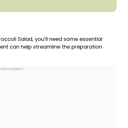
occoli Salad, you’ll need some essential
ment can help streamline the preparation