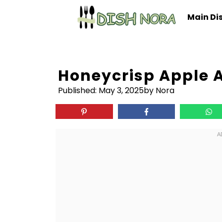
Skip
Main Di
to
content
Honeycrisp Apple A
Published:
May 3, 2025
by Nora