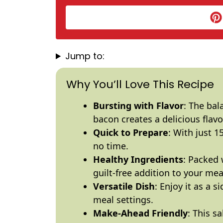
Jump to:
Why You’ll Love This Recipe
Bursting with Flavor
: The bal
bacon creates a delicious flavor
Quick to Prepare
: With just 1
no time.
Healthy Ingredients
: Packed w
guilt-free addition to your mea
Versatile Dish
: Enjoy it as a s
meal settings.
Make-Ahead Friendly
: This s