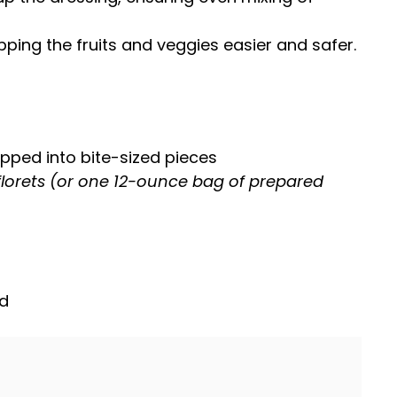
ing the fruits and veggies easier and safer.
pped into bite-sized pieces
florets (or one 12-ounce bag of prepared
ed