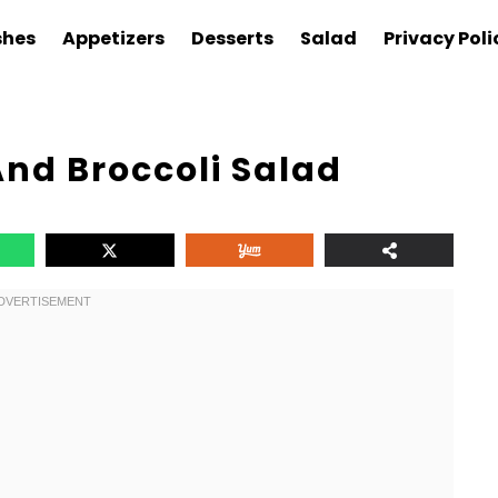
shes
Appetizers
Desserts
Salad
Privacy Poli
nd Broccoli Salad