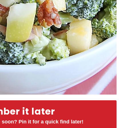
er it later
 soon? Pin it for a quick find later!