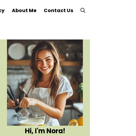
cy
About Me
Contact Us
Hi, I'm Nora!