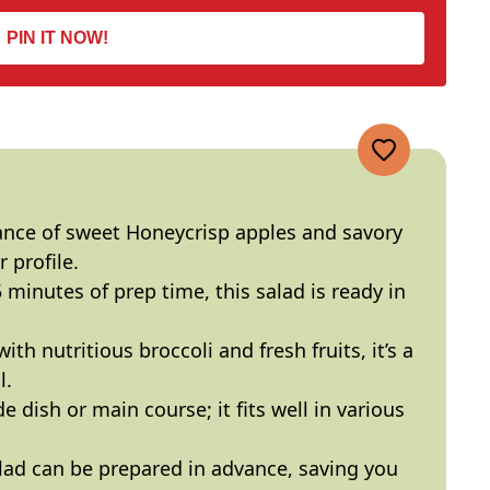
PIN IT NOW!
ance of sweet Honeycrisp apples and savory
 profile.
5 minutes of prep time, this salad is ready in
ith nutritious broccoli and fresh fruits, it’s a
l.
ide dish or main course; it fits well in various
alad can be prepared in advance, saving you