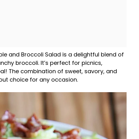
le and Broccoli Salad is a delightful blend of
nchy broccoli. It’s perfect for picnics,
eal! The combination of sweet, savory, and
out choice for any occasion.