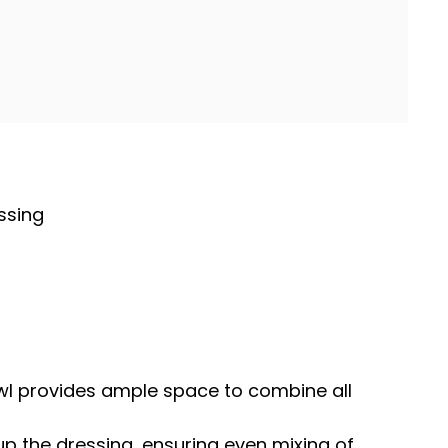
ssing
wl
provides ample space to combine all
 up the dressing, ensuring even mixing of