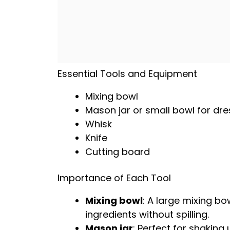
Essential Tools and Equipment
Mixing bowl
Mason jar
or
small bowl
for dre
Whisk
Knife
Cutting board
Importance of Each Tool
Mixing bowl
: A
large mixing bo
ingredients without spilling.
Mason jar
: Perfect for shaking