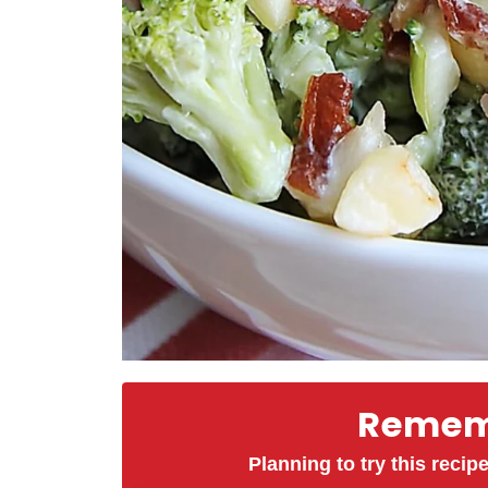
Rememb
Planning to try this recipe