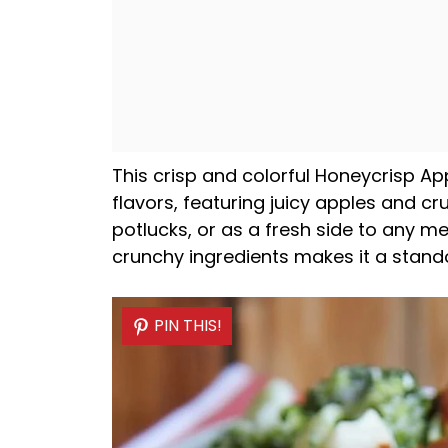
This crisp and colorful Honeycrisp App
flavors, featuring juicy apples and cru
potlucks, or as a fresh side to any m
crunchy ingredients makes it a stand
PIN THIS!
PIN THIS!