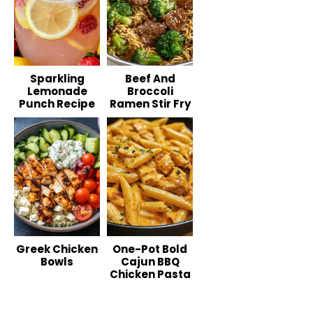
Sparkling
Beef And
Lemonade
Broccoli
Punch Recipe
Ramen Stir Fry
Greek Chicken
One-Pot Bold
Bowls
Cajun BBQ
Chicken Pasta