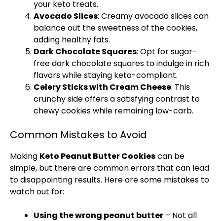
your keto treats.
Avocado Slices
: Creamy avocado slices can
balance out the sweetness of the cookies,
adding healthy fats.
Dark Chocolate Squares
: Opt for sugar-
free dark chocolate squares to indulge in rich
flavors while staying keto-compliant.
Celery Sticks with Cream Cheese
: This
crunchy side offers a satisfying contrast to
chewy cookies while remaining low-carb.
Common Mistakes to Avoid
Making
Keto Peanut Butter Cookies
can be
simple, but there are common errors that can lead
to disappointing results. Here are some mistakes to
watch out for:
Using the wrong peanut butter
– Not all