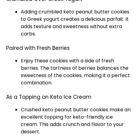
Adding crumbled keto peanut butter cookies
to Greek yogurt creates a delicious parfait. It
adds texture and sweetness without extra
carbs.
Paired with Fresh Berries
Enjoy these cookies with a side of fresh
berries. The tartness of berries balances the
sweetness of the cookies, making it a perfect
combination.
As a Topping on Keto Ice Cream
Crushed keto peanut butter cookies make an
excellent topping for keto-friendly
ice
cream. This adds crunch and flavor to your
dessert.