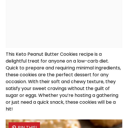
This Keto Peanut Butter Cookies recipe is a
delightful treat for anyone on a low-carb diet.
Quick to prepare and requiring minimal ingredients,
these cookies are the perfect dessert for any
occasion. With their soft and chewy texture, they
satisfy your sweet cravings without the guilt of
sugar or eggs. Whether you’re hosting a gathering
or just need a quick snack, these cookies will be a
hit!
PIN THIS!
PIN THIS!