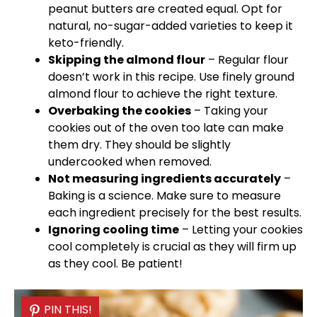
peanut butters are created equal. Opt for
natural, no-sugar-added varieties to keep it
keto-friendly.
Skipping the almond flour
– Regular flour
doesn’t work in this recipe. Use finely ground
almond flour to achieve the right texture.
Overbaking the cookies
– Taking your
cookies out of the
oven
too late can make
them dry. They should be slightly
undercooked when removed.
Not measuring ingredients accurately
–
Baking is a science. Make sure to measure
each ingredient precisely for the best results.
Ignoring cooling time
– Letting your cookies
cool completely is crucial as they will firm up
as they cool. Be patient!
PIN THIS!