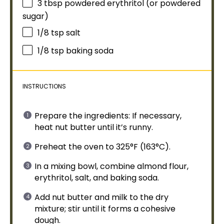
3 tbsp
powdered erythritol (or powdered
sugar)
1/8 tsp
salt
1/8 tsp
baking soda
INSTRUCTIONS
Prepare the ingredients: If necessary,
heat nut butter until it’s runny.
Preheat the
oven
to 325°F (163°C).
In a
mixing bowl
, combine almond flour,
erythritol, salt, and baking soda.
Add nut butter and milk to the dry
mixture; stir until it forms a cohesive
dough.