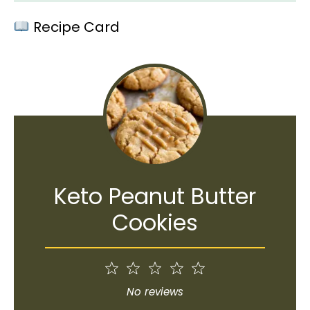
Recipe Card
Keto Peanut Butter
Cookies
1
2
3
4
5
Star
Stars
Stars
Stars
Stars
No reviews