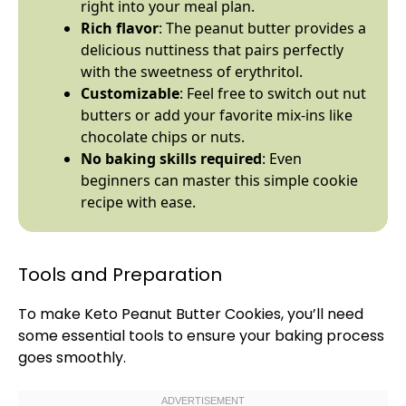
right into your meal plan.
Rich flavor
: The peanut butter provides a
delicious nuttiness that pairs perfectly
with the sweetness of erythritol.
Customizable
: Feel free to switch out nut
butters or add your favorite mix-ins like
chocolate chips or nuts.
No baking skills required
: Even
beginners can master this simple cookie
recipe with ease.
Tools and Preparation
To make Keto Peanut Butter Cookies, you’ll need
some essential tools to ensure your baking process
goes smoothly.