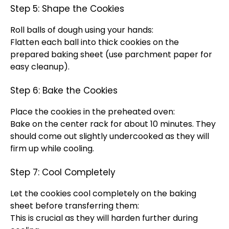
Step 5: Shape the Cookies
Roll balls of dough using your hands:
Flatten each ball into thick cookies on the
prepared
baking sheet
(use
parchment paper
for
easy cleanup).
Step 6: Bake the Cookies
Place the cookies in the preheated
oven
:
Bake on the center rack for about 10 minutes. They
should come out slightly undercooked as they will
firm up while cooling.
Step 7: Cool Completely
Let the cookies cool completely on the
baking
sheet
before transferring them:
This is crucial as they will harden further during