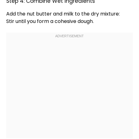
Step 4: Combine Wet Ingredients
Add the nut butter and milk to the dry mixture:
Stir until you form a cohesive dough.