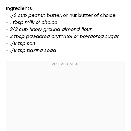
Ingredients:
–
1/2 cup peanut butter
, or nut butter of choice
–
1 tbsp milk of choice
–
2/3 cup finely ground almond flour
–
3 tbsp powdered erythritol or powdered sugar
–
1/8 tsp salt
–
1/8 tsp baking soda