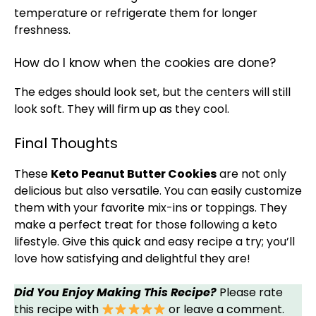
temperature or refrigerate them for longer
freshness.
How do I know when the cookies are done?
The edges should look set, but the centers will still
look soft. They will firm up as they cool.
Final Thoughts
These
Keto Peanut Butter Cookies
are not only
delicious but also versatile. You can easily customize
them with your favorite mix-ins or toppings. They
make a perfect treat for those following a keto
lifestyle. Give this quick and easy recipe a try; you’ll
love how satisfying and delightful they are!
Did You Enjoy Making This Recipe?
Please rate
this recipe with
or leave a comment.