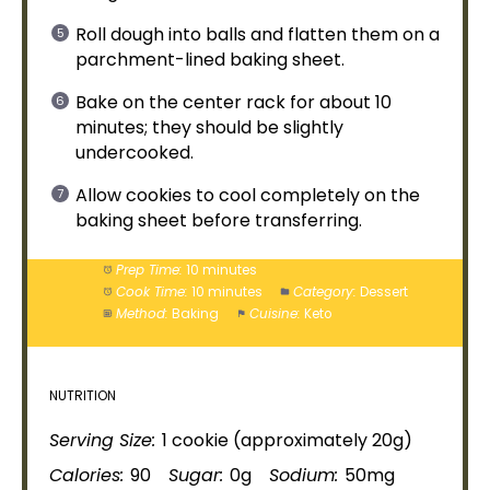
Roll dough into balls and flatten them on a
parchment-
lined baking sheet
.
Bake on the center rack for about 10
minutes; they should be slightly
undercooked.
Allow cookies to cool completely on the
baking sheet
before transferring.
Prep Time:
10 minutes
Cook Time:
10 minutes
Category:
Dessert
Method:
Baking
Cuisine:
Keto
NUTRITION
Serving Size:
1 cookie (approximately 20g)
Calories:
90
Sugar:
0g
Sodium:
50mg