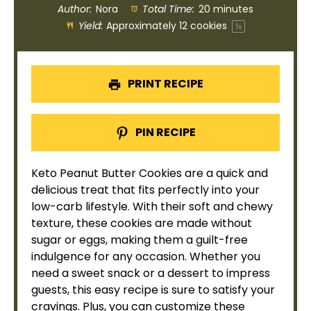
Author:
Nora
Total Time:
20 minutes
Yield:
Approximately
12
cookies
1
x
PRINT RECIPE
PIN RECIPE
Keto Peanut Butter Cookies are a quick and
delicious treat that fits perfectly into your
low-carb lifestyle. With their soft and chewy
texture, these cookies are made without
sugar or eggs, making them a guilt-free
indulgence for any occasion. Whether you
need a sweet snack or a dessert to impress
guests, this easy recipe is sure to satisfy your
cravings. Plus, you can customize these