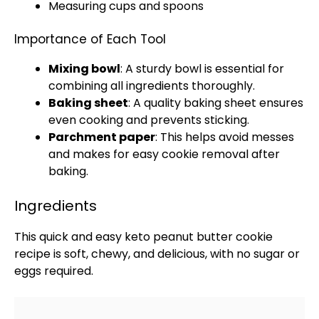
Measuring cups and spoons
Importance of Each Tool
Mixing bowl
: A sturdy
bowl
is essential for
combining all ingredients thoroughly.
Baking sheet
: A quality
baking sheet
ensures
even cooking and prevents sticking.
Parchment paper
: This helps avoid messes
and makes for easy cookie removal after
baking.
Ingredients
This quick and easy keto peanut butter cookie
recipe is soft, chewy, and delicious, with no sugar or
eggs required.