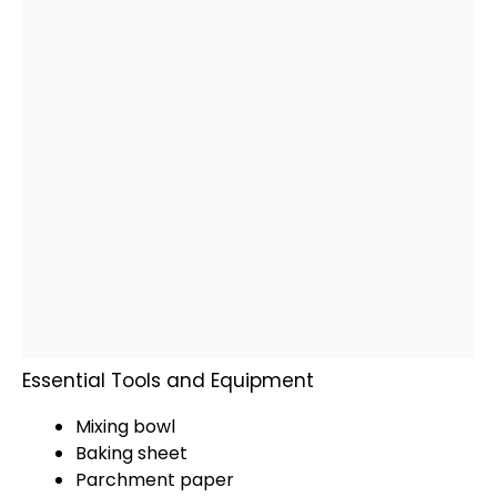
Essential Tools and Equipment
Mixing bowl
Baking sheet
Parchment paper