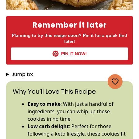
Remember it later
Planning to try this recipe soon? Pin it for a quick find
later!
PIN IT NOW!
Jump to:
Why You’ll Love This Recipe
Easy to make
: With just a handful of
ingredients, you can whip up these
cookies in no time.
Low carb delight
: Perfect for those
following a keto lifestyle, these cookies fit