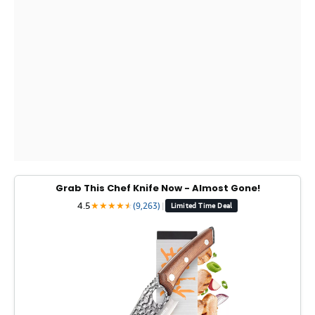
Grab This Chef Knife Now - Almost Gone!
4.5
★
★
★
★
★
★
(9,263)
|
Limited Time Deal