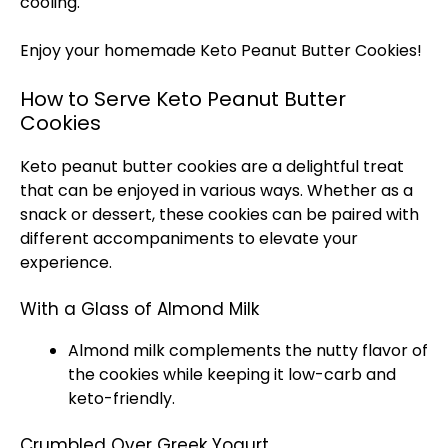
cooling.
Enjoy your homemade Keto Peanut Butter Cookies!
How to Serve Keto Peanut Butter
Cookies
Keto peanut butter cookies are a delightful treat
that can be enjoyed in various ways. Whether as a
snack or dessert, these cookies can be paired with
different accompaniments to elevate your
experience.
With a Glass of Almond Milk
Almond milk complements the nutty flavor of
the cookies while keeping it low-carb and
keto-friendly.
Crumbled Over Greek Yogurt