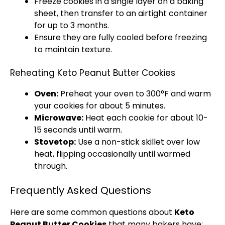
Freeze cookies in a single layer on a
baking
sheet
, then transfer to an
airtight container
for up to 3 months.
Ensure they are fully cooled before freezing
to maintain texture.
Reheating Keto Peanut Butter Cookies
Oven
:
Preheat your
oven
to 300°F and warm
your cookies for about 5 minutes.
Microwave
:
Heat each cookie for about 10-
15 seconds until warm.
Stovetop
:
Use a
non-stick skillet
over low
heat, flipping occasionally until warmed
through.
Frequently Asked Questions
Here are some common questions about
Keto
Peanut Butter Cookies
that many bakers have: