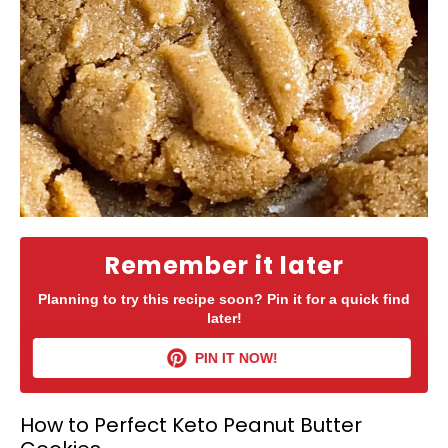
Remember it later
Planning to try this recipe soon? Pin it for a quick find
later!
PIN IT NOW!
How to Perfect Keto Peanut Butter