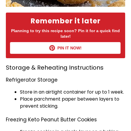
Remember it later
Planning to try this recipe soon? Pin it for a quick find
later!
PIN IT NOW!
Storage & Reheating Instructions
Refrigerator Storage
Store in an
airtight container
for up to 1 week.
Place
parchment paper
between layers to
prevent sticking.
Freezing Keto Peanut Butter Cookies