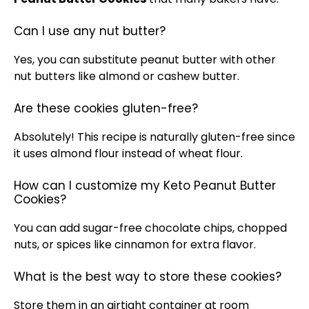
Can I use any nut butter?
Yes, you can substitute peanut butter with other
nut butters like almond or cashew butter.
Are these cookies gluten-free?
Absolutely! This recipe is naturally gluten-free since
it uses almond flour instead of wheat flour.
How can I customize my Keto Peanut Butter
Cookies?
You can add sugar-free chocolate chips, chopped
nuts, or spices like cinnamon for extra flavor.
What is the best way to store these cookies?
Store them in an
airtight container
at room