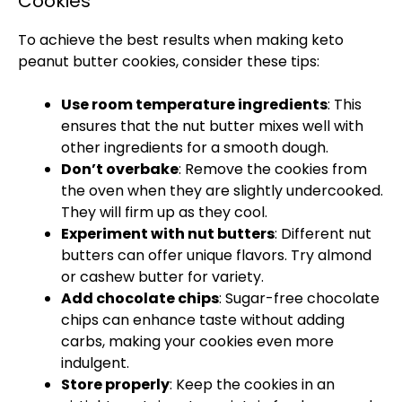
Cookies
To achieve the best results when making keto
peanut butter cookies, consider these tips:
Use room temperature ingredients
: This
ensures that the nut butter mixes well with
other ingredients for a smooth dough.
Don’t overbake
: Remove the cookies from
the
oven
when they are slightly undercooked.
They will firm up as they cool.
Experiment with nut butters
: Different nut
butters can offer unique flavors. Try almond
or cashew butter for variety.
Add chocolate chips
: Sugar-free chocolate
chips can enhance taste without adding
carbs, making your cookies even more
indulgent.
Store properly
: Keep the cookies in an