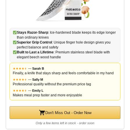
Stays Razor-Sharp
: Ice-hardened blade keeps its edge longer
than ordinary knives
Superior Grip Control
: Unique finger hole design gives you
perfect balance and safety
Built to Last a Lifetime
: Premium stainless steel blade with
elegant beech wood handle
★
★
★
★
★
★
—
Sarah B
Finally, a knife that stays sharp and feels comfortable in my hand
★
★
★
★
★
★
—
Sally M
Professional quality without the premium price tag
★
★
★
★
★
★
—
Emily L
Makes meal prep faster and more enjoyable
Don't Miss Out - Order Now
Only a few items left in stock - order soon