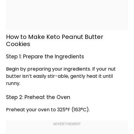
How to Make Keto Peanut Butter
Cookies
Step 1: Prepare the Ingredients
Begin by preparing your ingredients. If your nut
butter isn’t easily stir-able, gently heat it until
runny.
Step 2: Preheat the Oven
Preheat your
oven
to 325°F (163°C).