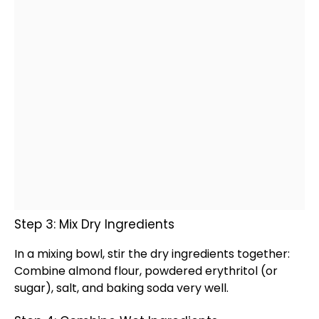
Step 3: Mix Dry Ingredients
In a
mixing bowl
, stir the dry ingredients together:
Combine almond flour, powdered erythritol (or
sugar), salt, and baking soda very well.