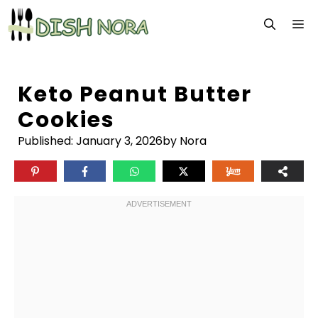
Skip
M
to
content
Keto Peanut Butter
Cookies
Published:
January 3, 2026
by Nora