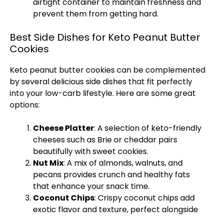
airtight container
to maintain freshness and
prevent them from getting hard.
Best Side Dishes for Keto Peanut Butter
Cookies
Keto peanut butter cookies can be complemented
by several delicious side dishes that fit perfectly
into your low-carb lifestyle. Here are some great
options:
Cheese
Platter
: A selection of keto-friendly
cheeses such as Brie or cheddar pairs
beautifully with sweet cookies.
Nut Mix
: A mix of almonds, walnuts, and
pecans provides crunch and healthy fats
that enhance your snack time.
Coconut Chips
: Crispy coconut chips add
exotic flavor and texture, perfect alongside