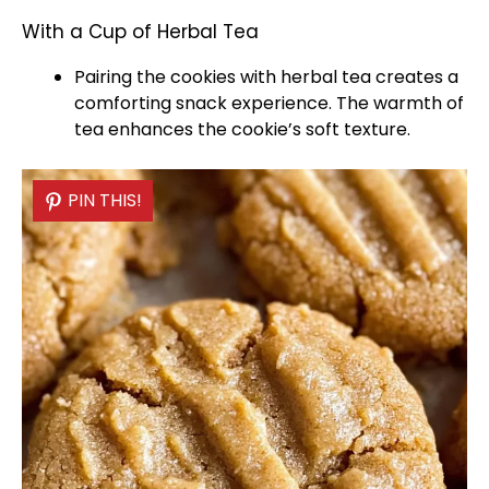
With a Cup of Herbal Tea
Pairing the cookies with herbal tea creates a
comforting snack experience. The warmth of
tea enhances the cookie’s soft texture.
PIN THIS!