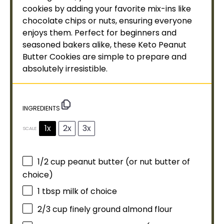
cookies by adding your favorite mix-ins like
chocolate chips or nuts, ensuring everyone
enjoys them. Perfect for beginners and
seasoned bakers alike, these Keto Peanut
Butter Cookies are simple to prepare and
absolutely irresistible.
INGREDIENTS
1x
2x
3x
SCALE
1/2 cup
peanut butter (or nut butter of
choice)
1 tbsp
milk of choice
2/3 cup
finely ground almond flour