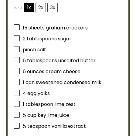
1x
2x
3x
SCALE
15
sheets graham crackers
2 tablespoons
sugar
pinch salt
6 tablespoons
unsalted butter
6 ounces
cream cheese
1
can sweetened condensed milk
4
egg yolks
1
tablespoon
lime zest
½ cup
key lime juice
½ teaspoon
vanilla extract