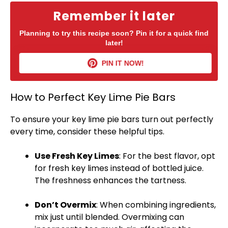
Remember it later
Planning to try this recipe soon? Pin it for a quick find
later!
PIN IT NOW!
How to Perfect Key Lime Pie Bars
To ensure your key lime pie bars turn out perfectly
every time, consider these helpful tips.
Use Fresh Key Limes
: For the best flavor, opt
for fresh key limes instead of bottled juice.
The freshness enhances the tartness.
Don’t Overmix
: When combining ingredients,
mix just until blended. Overmixing can