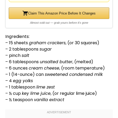
Claim This Amazon Price Before It Changes
Almost sold out — grab yours before it's gone
Ingredients:
– 15 sheets
graham crackers
, (or 30 squares)
– 2 tablespoons
sugar
– pinch
salt
– 6 tablespoons
unsalted butter
, (melted)
– 6 ounces
cream cheese
, (room temperature)
– 1 (14-ounce) can
sweetened condensed milk
– 4
egg yolks
– 1
tablespoon
lime zest
– ½ cup
key lime juice
, (or regular lime juice)
– ½ teaspoon
vanilla extract