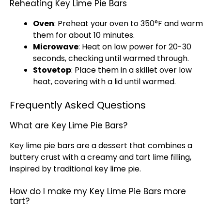
Reheating Key Lime Pie Bars
Oven
: Preheat your
oven
to 350°F and warm
them for about 10 minutes.
Microwave
: Heat on low power for 20-30
seconds, checking until warmed through.
Stovetop
: Place them in a
skillet
over low
heat, covering with a
lid
until warmed.
Frequently Asked Questions
What are Key Lime Pie Bars?
Key lime pie bars are a dessert that combines a
buttery crust with a creamy and tart lime filling,
inspired by traditional key lime pie.
How do I make my Key Lime Pie Bars more
tart?