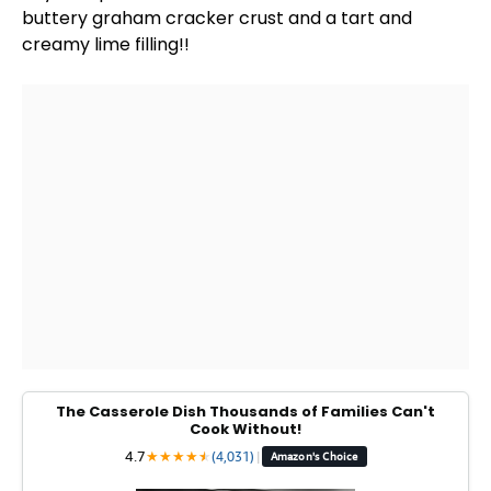
buttery graham cracker crust and a tart and
creamy lime filling!!
The Casserole Dish Thousands of Families Can't
Cook Without!
4.7
★
★
★
★
★
★
(4,031)
|
Amazon's Choice