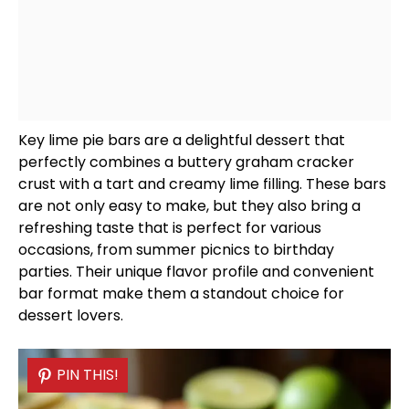
Key lime pie bars are a delightful dessert that
perfectly combines a buttery graham cracker
crust with a tart and creamy lime filling. These bars
are not only easy to make, but they also bring a
refreshing taste that is perfect for various
occasions, from summer picnics to birthday
parties. Their unique flavor profile and convenient
bar format make them a standout choice for
dessert lovers.
PIN THIS!
PIN THIS!