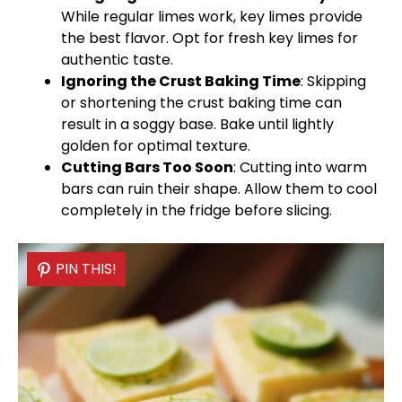
While regular limes work, key limes provide
the best flavor. Opt for fresh key limes for
authentic taste.
Ignoring the Crust Baking Time
: Skipping
or shortening the crust baking time can
result in a soggy base. Bake until lightly
golden for optimal texture.
Cutting Bars Too Soon
: Cutting into warm
bars can ruin their shape. Allow them to cool
completely in the fridge before slicing.
PIN THIS!