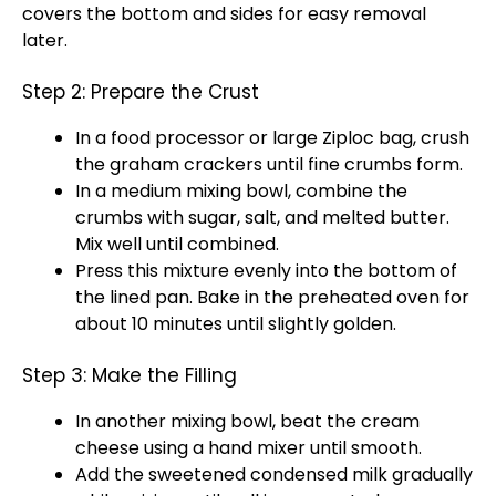
covers the bottom and sides for easy removal
later.
Step 2: Prepare the Crust
In a
food processor
or large Ziploc bag, crush
the graham crackers until fine crumbs form.
In a
medium mixing bowl
, combine the
crumbs with sugar, salt, and melted butter.
Mix well until combined.
Press this mixture evenly into the bottom of
the lined
pan
. Bake in the preheated
oven
for
about 10 minutes until slightly golden.
Step 3: Make the Filling
In another
mixing bowl
, beat the cream
cheese using a
hand mixer
until smooth.
Add the sweetened condensed milk gradually