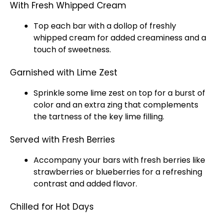
With Fresh Whipped Cream
Top each bar with a dollop of freshly
whipped cream for added creaminess and a
touch of sweetness.
Garnished with Lime Zest
Sprinkle some lime zest on top for a burst of
color and an extra zing that complements
the tartness of the key lime filling.
Served with Fresh Berries
Accompany your bars with fresh berries like
strawberries or blueberries for a refreshing
contrast and added flavor.
Chilled for Hot Days