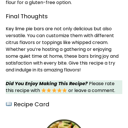
flour for a gluten-free option.
Final Thoughts
Key lime pie bars are not only delicious but also
versatile. You can customize them with different
citrus flavors or toppings like whipped cream.
Whether you’re hosting a gathering or enjoying
some quiet time at home, these bars bring joy and
satisfaction with every bite. Give this recipe a try
and indulge in its amazing flavors!
Did You Enjoy Making This Recipe?
Please rate
this recipe with
or leave a comment.
Recipe Card