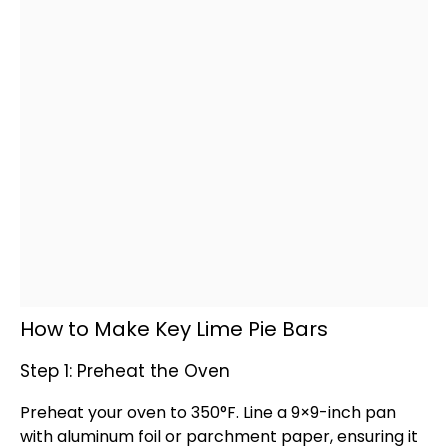
How to Make Key Lime Pie Bars
Step 1: Preheat the Oven
Preheat your
oven
to 350°F. Line a 9×9-inch
pan
with
aluminum foil
or
parchment paper
, ensuring it