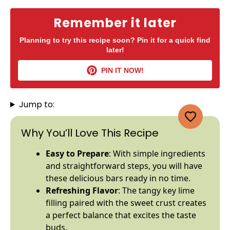
Remember it later
Planning to try this recipe soon? Pin it for a quick find
later!
PIN IT NOW!
Jump to:
Why You’ll Love This Recipe
Easy to Prepare
: With simple ingredients
and straightforward steps, you will have
these delicious bars ready in no time.
Refreshing Flavor
: The tangy key lime
filling paired with the sweet crust creates
a perfect balance that excites the taste
buds.