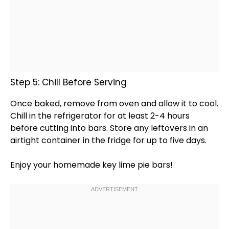
Step 5: Chill Before Serving
Once baked, remove from
oven
and allow it to cool.
Chill in the
refrigerator
for at least 2-4 hours
before cutting into bars. Store any leftovers in an
airtight container
in the fridge for up to five days.
Enjoy your homemade key lime pie bars!