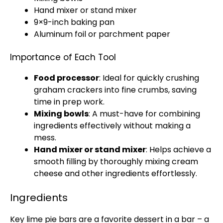
Hand mixer
or
stand mixer
9×9-inch
baking pan
Aluminum foil
or
parchment paper
Importance of Each Tool
Food processor
: Ideal for quickly crushing
graham crackers into fine crumbs, saving
time in prep work.
Mixing bowls
: A must-have for combining
ingredients effectively without making a
mess.
Hand mixer
or
stand mixer
: Helps achieve a
smooth filling by thoroughly mixing cream
cheese and other ingredients effortlessly.
Ingredients
Key lime pie bars are a favorite dessert in a bar – a