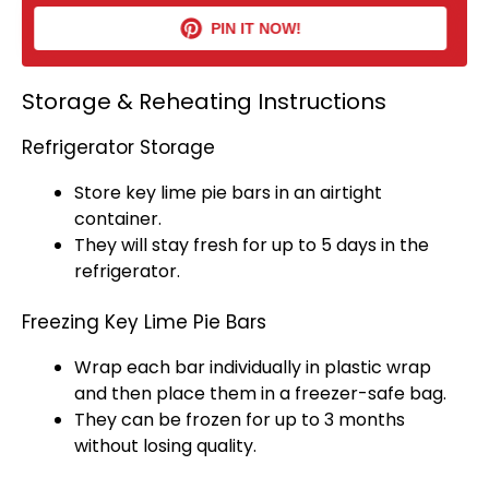
PIN IT NOW!
Storage & Reheating Instructions
Refrigerator Storage
Store key lime pie bars in an
airtight
container
.
They will stay fresh for up to 5 days in the
refrigerator
.
Freezing Key Lime Pie Bars
Wrap each bar individually in
plastic wrap
and then place them in a freezer-safe bag.
They can be frozen for up to 3 months
without losing quality.