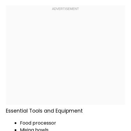
Essential Tools and Equipment
Food processor
Mixing bowls