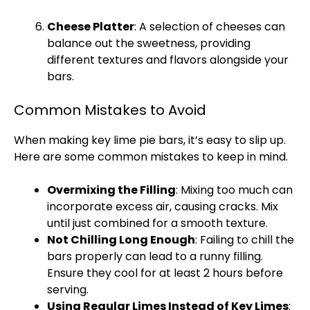
Cheese
Platter
: A selection of cheeses can
balance out the sweetness, providing
different textures and flavors alongside your
bars.
Common Mistakes to Avoid
When making key lime pie bars, it’s easy to slip up.
Here are some common mistakes to keep in mind.
Overmixing the Filling
: Mixing too much can
incorporate excess air, causing cracks. Mix
until just combined for a smooth texture.
Not Chilling Long Enough
: Failing to chill the
bars properly can lead to a runny filling.
Ensure they cool for at least 2 hours before
serving.
Using Regular Limes Instead of Key Limes
: