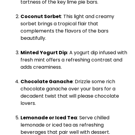
tartness of the key lime pie bars.
Coconut Sorbet
: This light and creamy
sorbet brings a tropical flair that
complements the flavors of the bars
beautifully.
Minted Yogurt Dip
: A yogurt dip infused with
fresh mint offers a refreshing contrast and
adds creaminess.
Chocolate Ganache
: Drizzle some rich
chocolate ganache over your bars for a
decadent twist that will please chocolate
lovers.
Lemonade or Iced Tea
: Serve chilled
lemonade or iced tea as refreshing
beverages that pair well with dessert.