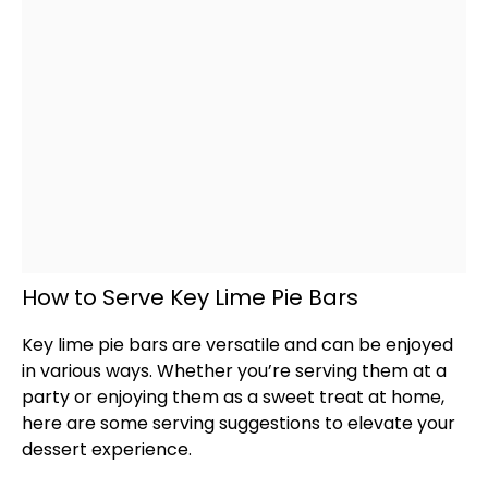
How to Serve Key Lime Pie Bars
Key lime pie bars are versatile and can be enjoyed
in various ways. Whether you’re serving them at a
party or enjoying them as a sweet treat at home,
here are some serving suggestions to elevate your
dessert experience.