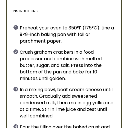
INSTRUCTIONS
Preheat your
oven
to 350°F (175°C). Line a
9×9-inch
baking pan
with
foil
or
parchment paper
.
Crush graham crackers in a
food
processor
and combine with melted
butter, sugar, and salt. Press into the
bottom of the
pan
and bake for 10
minutes until golden.
In a
mixing bowl
, beat cream cheese until
smooth. Gradually add sweetened
condensed milk, then mix in egg yolks one
at a time. Stir in lime juice and zest until
well combined.
Pour the filling over the baked crust and