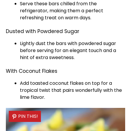
Serve these bars chilled from the
refrigerator
, making them a perfect
refreshing treat on warm days.
Dusted with Powdered Sugar
Lightly dust the bars with powdered sugar
before serving for an elegant touch and a
hint of extra sweetness.
With Coconut Flakes
Add toasted coconut flakes on top for a
tropical twist that pairs wonderfully with the
lime flavor.
PIN THIS!