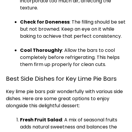
incorporate too much air, affecting the
texture.
Check for Doneness
: The filling should be set
but not browned. Keep an eye on it while
baking to achieve that perfect consistency.
Cool Thoroughly
: Allow the bars to cool
completely before refrigerating. This helps
them firm up properly for clean cuts.
Best Side Dishes for Key Lime Pie Bars
Key lime pie bars pair wonderfully with various side
dishes. Here are some great options to enjoy
alongside this delightful dessert:
Fresh Fruit Salad
: A mix of seasonal fruits
adds natural sweetness and balances the