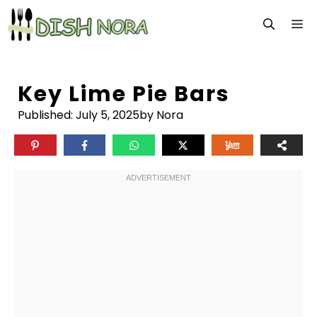
Skip
M
to
content
Key Lime Pie Bars
Published:
July 5, 2025
by Nora