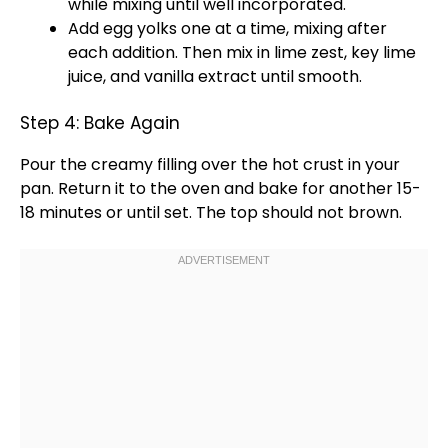
while mixing until well incorporated.
Add egg yolks one at a time, mixing after
each addition. Then mix in lime zest, key lime
juice, and vanilla extract until smooth.
Step 4: Bake Again
Pour the creamy filling over the hot crust in your
pan
. Return it to the
oven
and bake for another 15-
18 minutes or until set. The top should not brown.