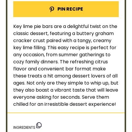
PIN RECIPE
Key lime pie bars are a delightful twist on the
classic dessert, featuring a buttery graham
cracker crust paired with a tangy, creamy
key lime filling. This easy recipe is perfect for
any occasion, from summer gatherings to
cozy family dinners. The refreshing citrus
flavor and convenient bar format make
these treats a hit among dessert lovers of all
ages. Not only are they simple to whip up, but
they also boast a vibrant taste that will leave
everyone asking for seconds. Serve them
chilled for an irresistible dessert experience!
INGREDIENTS