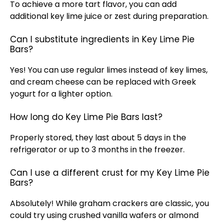
To achieve a more tart flavor, you can add
additional key lime juice or zest during preparation.
Can I substitute ingredients in Key Lime Pie
Bars?
Yes! You can use regular limes instead of key limes,
and cream cheese can be replaced with Greek
yogurt for a lighter option.
How long do Key Lime Pie Bars last?
Properly stored, they last about 5 days in the
refrigerator
or up to 3 months in the freezer.
Can I use a different crust for my Key Lime Pie
Bars?
Absolutely! While graham crackers are classic, you
could try using crushed vanilla wafers or almond