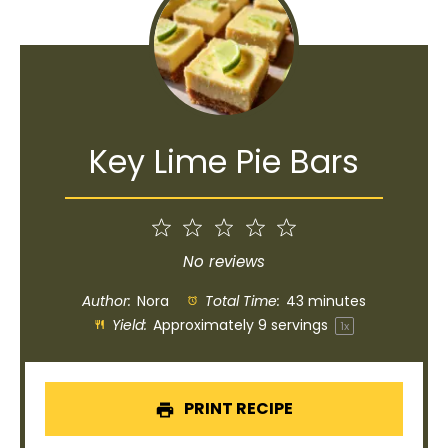
Key Lime Pie Bars
1
2
3
4
5
Star
Stars
Stars
Stars
Stars
No reviews
Author:
Nora
Total Time:
43 minutes
Yield:
Approximately
9
servings
1
x
PRINT RECIPE