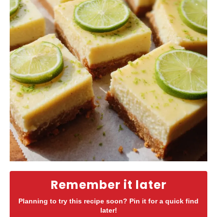
Remember it later
Planning to try this recipe soon? Pin it for a quick find
later!