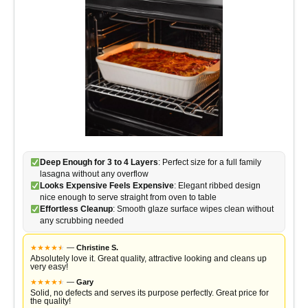
Deep Enough for 3 to 4 Layers
: Perfect size for a full family
lasagna without any overflow
Looks Expensive Feels Expensive
: Elegant ribbed design
nice enough to serve straight from oven to table
Effortless Cleanup
: Smooth glaze surface wipes clean without
any scrubbing needed
★
★
★
★
★
★
—
Christine S.
Absolutely love it. Great quality, attractive looking and cleans up
very easy!
★
★
★
★
★
★
—
Gary
Solid, no defects and serves its purpose perfectly. Great price for
the quality!