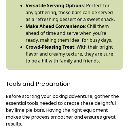
Versatile Serving Options
: Perfect for
any gathering, these bars can be served
as a refreshing dessert or a sweet snack.
Make Ahead Convenience
: Chill them
ahead of time and serve when you’re
ready, making them ideal for busy days.
Crowd-Pleasing Treat
: With their bright
flavor and creamy texture, they are sure
to be a hit with family and friends.
Tools and Preparation
Before starting your baking adventure, gather the
essential tools needed to create these delightful
key lime pie bars. Having the right equipment
makes the process smoother and ensures great
results.