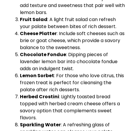
add texture and sweetness that pair well with
lemon bars.
Fruit Salad
: A light fruit salad can refresh
your palate between bites of rich dessert.
Cheese
Platter
: Include soft cheeses such as
brie or goat cheese, which provide a savory
balance to the sweetness.
Chocolate Fondue
: Dipping pieces of
lavender lemon bar into chocolate fondue
adds an indulgent twist.
Lemon Sorbet
: For those who love citrus, this
frozen treat is perfect for cleansing the
palate after rich desserts.
Herbed Crostini
: Lightly toasted bread
topped with herbed cream cheese offers a
savory option that complements sweet
flavors.
Sparkling Water
: A refreshing
glass
of