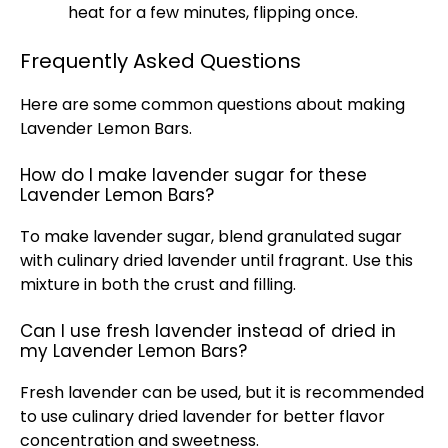
heat for a few minutes, flipping once.
Frequently Asked Questions
Here are some common questions about making
Lavender Lemon Bars.
How do I make lavender sugar for these
Lavender Lemon Bars?
To make lavender sugar, blend granulated sugar
with culinary dried lavender until fragrant. Use this
mixture in both the crust and filling.
Can I use fresh lavender instead of dried in
my Lavender Lemon Bars?
Fresh lavender can be used, but it is recommended
to use culinary dried lavender for better flavor
concentration and sweetness.