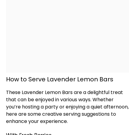
How to Serve Lavender Lemon Bars
These Lavender Lemon Bars are a delightful treat
that can be enjoyed in various ways. Whether
you’re hosting a party or enjoying a quiet afternoon,
here are some creative serving suggestions to
enhance your experience.