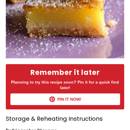
Remember it later
Planning to try this recipe soon? Pin it for a quick find
later!
PIN IT NOW!
Storage & Reheating Instructions