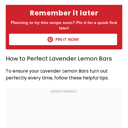
Remember it later
Planning to try this recipe soon? Pin it for a quick find
later!
PIN IT NOW!
How to Perfect Lavender Lemon Bars
To ensure your Lavender Lemon Bars turn out
perfectly every time, follow these helpful tips.