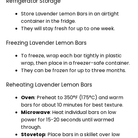
Refrigerator Storage
Store Lavender Lemon Bars in an
airtight
container
in the fridge.
They will stay fresh for up to one week.
Freezing Lavender Lemon Bars
To freeze, wrap each bar tightly in
plastic
wrap
, then place in a
freezer-safe container
.
They can be frozen for up to three months.
Reheating Lavender Lemon Bars
Oven
: Preheat to 350°F (175°C) and warm
bars for about 10 minutes for best texture.
Microwave
: Heat individual bars on low
power for 15-20 seconds until warmed
through.
Stovetop
: Place bars in a
skillet
over low