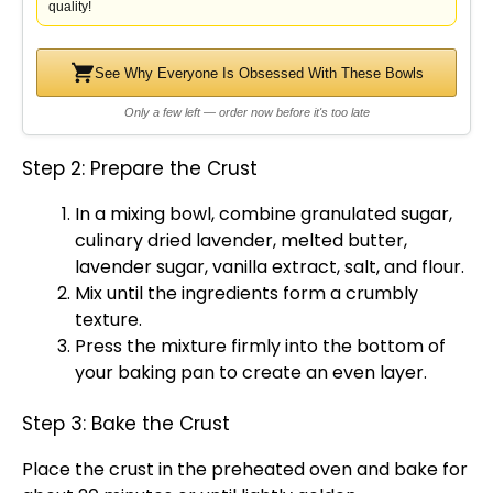
quality!
See Why Everyone Is Obsessed With These Bowls
Only a few left — order now before it's too late
Step 2: Prepare the Crust
In a
mixing bowl
, combine granulated sugar,
culinary dried lavender, melted butter,
lavender sugar, vanilla extract, salt, and flour.
Mix until the ingredients form a crumbly
texture.
Press the mixture firmly into the bottom of
your
baking pan
to create an even layer.
Step 3: Bake the Crust
Place the crust in the preheated
oven
and bake for