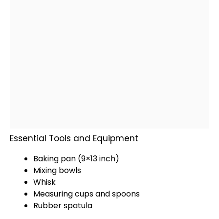
Essential Tools and Equipment
Baking pan
(9×13 inch)
Mixing bowls
Whisk
Measuring cups and spoons
Rubber spatula