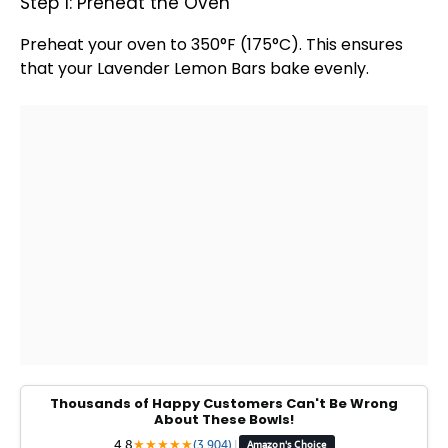
Step 1: Preheat the Oven
Preheat your
oven
to 350°F (175°C). This ensures
that your Lavender Lemon Bars bake evenly.
Thousands of Happy Customers Can't Be Wrong
About These Bowls!
4.8
★
★
★
★
★
(3,904)
|
Amazon's Choice