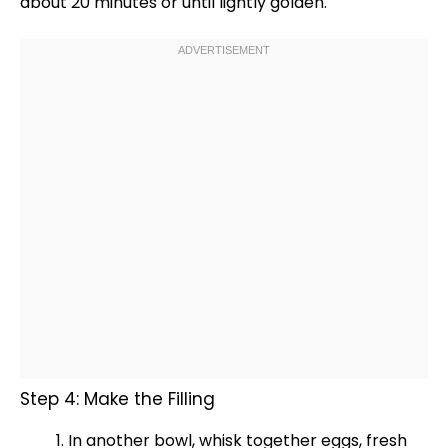
about 20 minutes or until lightly golden.
Step 4: Make the Filling
In another
bowl
,
whisk
together eggs, fresh