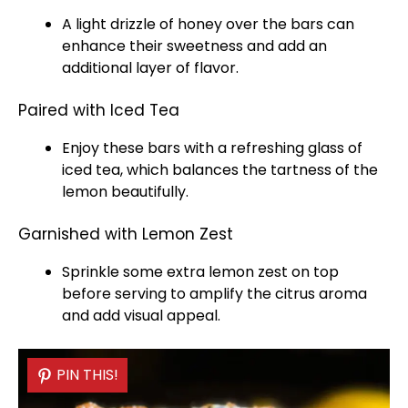
A light drizzle of honey over the bars can
enhance their sweetness and add an
additional layer of flavor.
Paired with Iced Tea
Enjoy these bars with a refreshing
glass
of
iced tea, which balances the tartness of the
lemon beautifully.
Garnished with Lemon Zest
Sprinkle some extra lemon zest on top
before serving to amplify the citrus aroma
and add visual appeal.
PIN THIS!