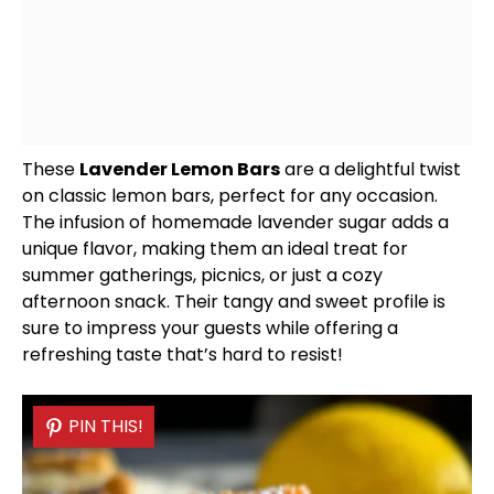
These
Lavender Lemon Bars
are a delightful twist
on classic lemon bars, perfect for any occasion.
The infusion of homemade lavender sugar adds a
unique flavor, making them an ideal treat for
summer gatherings, picnics, or just a cozy
afternoon snack. Their tangy and sweet profile is
sure to impress your guests while offering a
refreshing taste that’s hard to resist!
PIN THIS!
PIN THIS!