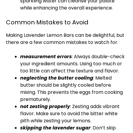
sparkling water can cleanse your palate
while enhancing the overall experience.
Common Mistakes to Avoid
Making Lavender Lemon Bars can be delightful, but
there are a few common mistakes to watch for.
measurement errors
: Always double-check
your ingredient amounts. Using too much or
too little can affect the texture and flavor.
neglecting the butter cooling
: Melted
butter should be slightly cooled before
mixing. This prevents the eggs from cooking
prematurely.
not zesting properly
: Zesting adds vibrant
flavor. Make sure to avoid the bitter white
pith while zesting your lemons.
skipping the lavender sugar
: Don’t skip