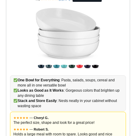
One Bowl for Everything
: Pasta, salads, soups, cereal and
more all in one versatile bowl
Looks as Good as It Works
: Gorgeous colors that brighten up
any dining table
Stack and Store Easily
: Nests neatly in your cabinet without
wasting space
★
★
★
★
★
—
Cheryl G.
The perfect size, shape and look for a great price!
★
★
★
★
★
—
Robert S.
Holds a large meal with room to spare. Looks good and nice