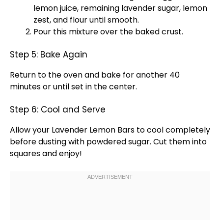
lemon juice, remaining lavender sugar, lemon
zest, and flour until smooth.
Pour this mixture over the baked crust.
Step 5: Bake Again
Return to the
oven
and bake for another 40
minutes or until set in the center.
Step 6: Cool and Serve
Allow your Lavender Lemon Bars to cool completely
before dusting with powdered sugar. Cut them into
squares and enjoy!