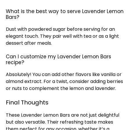
What is the best way to serve Lavender Lemon
Bars?
Dust with powdered sugar before serving for an
elegant touch. They pair well with tea or as a light
dessert after meals.
Can I customize my Lavender Lemon Bars
recipe?
Absolutely! You can add other flavors like vanilla or
almond extract. For a twist, consider adding berries
or nuts to complement the lemon and lavender.
Final Thoughts
These Lavender Lemon Bars are not just delightful
but also versatile. Their refreshing taste makes
them perfect for any occasion, whether it’s a