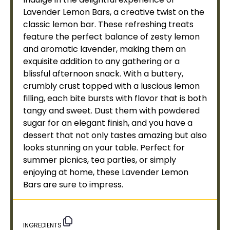
Lavender Lemon Bars, a creative twist on the
classic lemon bar. These refreshing treats
feature the perfect balance of zesty lemon
and aromatic lavender, making them an
exquisite addition to any gathering or a
blissful afternoon snack. With a buttery,
crumbly crust topped with a luscious lemon
filling, each bite bursts with flavor that is both
tangy and sweet. Dust them with powdered
sugar for an elegant finish, and you have a
dessert that not only tastes amazing but also
looks stunning on your table. Perfect for
summer picnics, tea parties, or simply
enjoying at home, these Lavender Lemon
Bars are sure to impress.
INGREDIENTS