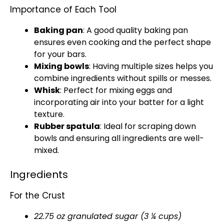
Importance of Each Tool
Baking pan
: A good quality
baking pan
ensures even cooking and the perfect shape
for your bars.
Mixing bowls
: Having multiple sizes helps you
combine ingredients without spills or messes.
Whisk
: Perfect for mixing eggs and
incorporating air into your batter for a light
texture.
Rubber spatula
: Ideal for scraping down
bowls
and ensuring all ingredients are well-
mixed.
Ingredients
For the Crust
22.75 oz granulated sugar (3 ¼ cups)