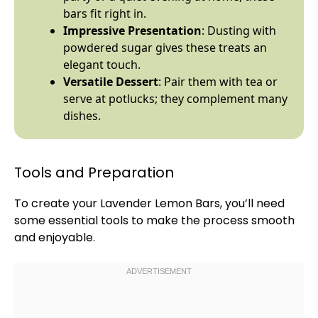
bars fit right in.
Impressive Presentation
: Dusting with
powdered sugar gives these treats an
elegant touch.
Versatile Dessert
: Pair them with tea or
serve at potlucks; they complement many
dishes.
Tools and Preparation
To create your Lavender Lemon Bars, you’ll need
some essential tools to make the process smooth
and enjoyable.