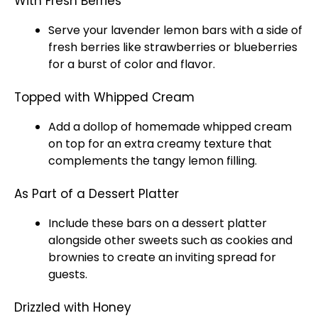
With Fresh Berries
Serve your lavender lemon bars with a side of
fresh berries like strawberries or blueberries
for a burst of color and flavor.
Topped with Whipped Cream
Add a dollop of homemade whipped cream
on top for an extra creamy texture that
complements the tangy lemon filling.
As Part of a Dessert Platter
Include these bars on a dessert
platter
alongside other sweets such as cookies and
brownies to create an inviting spread for
guests.
Drizzled with Honey