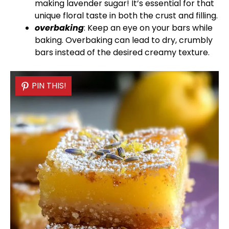
making lavender sugar! It’s essential for that
unique floral taste in both the crust and filling.
overbaking
: Keep an eye on your bars while
baking. Overbaking can lead to dry, crumbly
bars instead of the desired creamy texture.
PIN THIS!