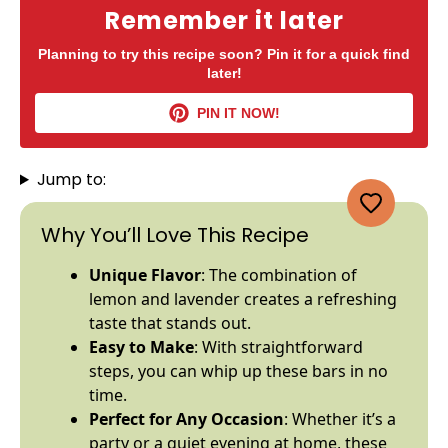
Remember it later
Planning to try this recipe soon? Pin it for a quick find
later!
PIN IT NOW!
Jump to:
Why You’ll Love This Recipe
Unique Flavor
: The combination of
lemon and lavender creates a refreshing
taste that stands out.
Easy to Make
: With straightforward
steps, you can whip up these bars in no
time.
Perfect for Any Occasion
: Whether it’s a
party or a quiet evening at home, these