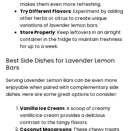
makes them even more refreshing.
Try Different Flavors
: Experiment by adding
other herbs or citrus to create unique
variations of lavender lemon bars.
Store Properly
: Keep leftovers in an
airtight
container
in the fridge to maintain freshness
for up to a week.
Best Side Dishes for Lavender Lemon
Bars
Serving Lavender Lemon Bars can be even more
enjoyable when paired with complementary side
dishes. Here are some great options to consider:
Vanilla
Ice
Cream
: A
scoop
of creamy
vanilla
ice
cream provides a delicious
contrast to the tangy flavors.
Coconut Macaroons
: These chewy treats