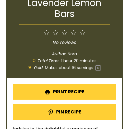
Lavender Lemon
Bars
1
2
3
4
5
Star
Stars
Stars
Stars
Stars
No reviews
Author:
Nora
Total Time:
1 hour 20 minutes
Yield:
Makes about
16
servings
1
x
PRINT RECIPE
PIN RECIPE
Indulge in the delightful experience of