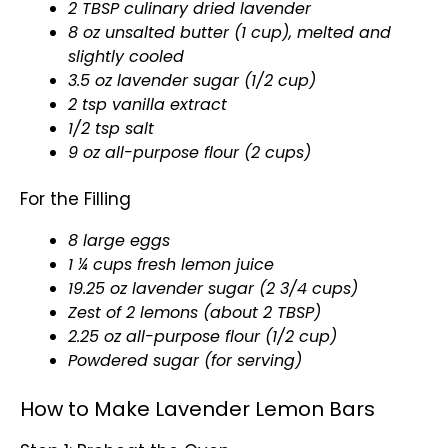
2 TBSP culinary dried lavender
8 oz unsalted butter (1 cup), melted and
slightly cooled
3.5 oz lavender sugar (1/2 cup)
2 tsp vanilla extract
1/2 tsp salt
9 oz all-purpose flour (2 cups)
For the Filling
8 large eggs
1 ¼ cups fresh lemon juice
19.25 oz lavender sugar (2 3/4 cups)
Zest of 2 lemons (about 2 TBSP)
2.25 oz all-purpose flour (1/2 cup)
Powdered sugar (for serving)
How to Make Lavender Lemon Bars