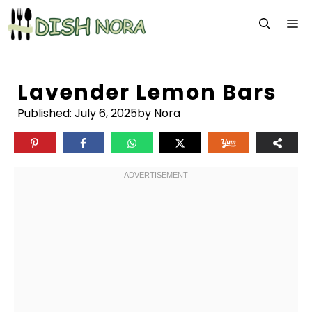
Skip
M
to
content
Lavender Lemon Bars
Published:
July 6, 2025
by Nora