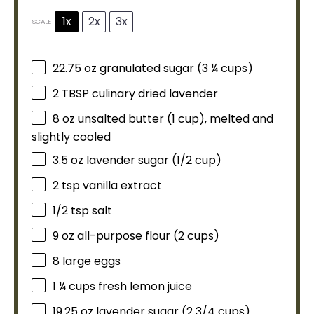
1x
2x
3x
SCALE
22.75 oz
granulated sugar (
3 ¼ cups
)
2 TBSP
culinary dried lavender
8 oz
unsalted butter (
1 cup
), melted and
slightly cooled
3.5 oz
lavender sugar (
1/2 cup
)
2 tsp
vanilla extract
1/2 tsp
salt
9 oz
all-purpose flour (
2 cups
)
8
large eggs
1 ¼ cups
fresh lemon juice
19.25 oz
lavender sugar (
2 3/4 cups
)