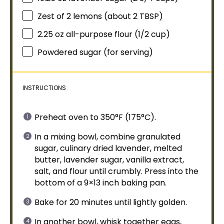
Zest of
2
lemons (about
2 TBSP
)
2.25 oz
all-purpose flour (
1/2 cup
)
Powdered sugar (for serving)
INSTRUCTIONS
Preheat
oven
to 350°F (175°C).
In a
mixing bowl
, combine granulated
sugar, culinary dried lavender, melted
butter, lavender sugar, vanilla extract,
salt, and flour until crumbly. Press into the
bottom of a 9×13 inch
baking pan
.
Bake for 20 minutes until lightly golden.
In another
bowl
,
whisk
together eggs,