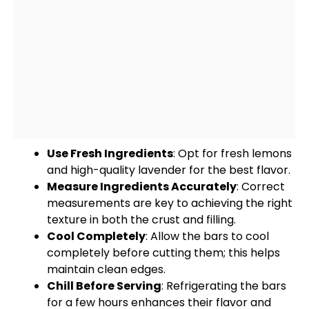
Use Fresh Ingredients
: Opt for fresh lemons
and high-quality lavender for the best flavor.
Measure Ingredients Accurately
: Correct
measurements are key to achieving the right
texture in both the crust and filling.
Cool Completely
: Allow the bars to cool
completely before cutting them; this helps
maintain clean edges.
Chill Before Serving
: Refrigerating the bars
for a few hours enhances their flavor and