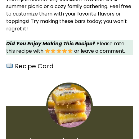
summer picnic or a cozy family gathering. Feel free
to customize them with your favorite flavors or
toppings! Try making these bars today; you won’t
regret it!
Did You Enjoy Making This Recipe?
Please rate
this recipe with
or leave a comment.
Recipe Card