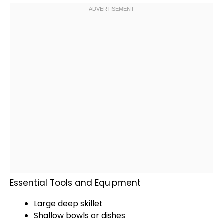
Essential Tools and Equipment
Large deep skillet
Shallow bowls
or dishes