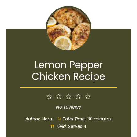
Lemon Pepper
Chicken Recipe
1
2
3
4
5
Star
Stars
Stars
Stars
Stars
No reviews
Author:
Nora
Total Time:
30 minutes
Yield:
Serves 4