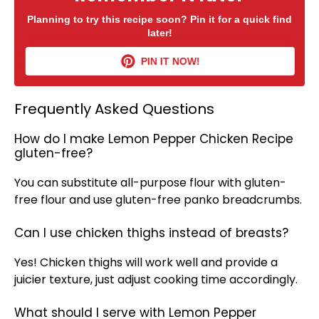
Planning to try this recipe soon? Pin it for a quick find
later!
PIN IT NOW!
Frequently Asked Questions
How do I make Lemon Pepper Chicken Recipe
gluten-free?
You can substitute all-purpose flour with gluten-
free flour and use gluten-free panko
breadcrumbs
.
Can I use chicken thighs instead of breasts?
Yes! Chicken thighs will work well and provide a
juicier texture, just adjust cooking time accordingly.
What should I serve with Lemon Pepper