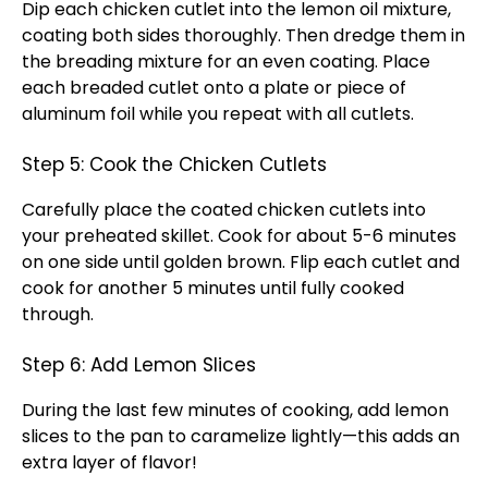
Dip each chicken cutlet into the lemon
oil
mixture,
coating both sides thoroughly. Then dredge them in
the breading mixture for an even coating. Place
each breaded cutlet onto a
plate
or piece of
aluminum foil
while you repeat with all cutlets.
Step 5: Cook the Chicken Cutlets
Carefully place the coated chicken cutlets into
your preheated
skillet
. Cook for about 5-6 minutes
on one side until golden brown. Flip each cutlet and
cook for another 5 minutes until fully cooked
through.
Step 6: Add Lemon Slices
During the last few minutes of cooking, add lemon
slices to the
pan
to caramelize lightly—this adds an
extra layer of flavor!