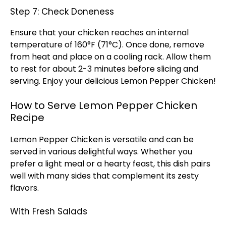
Step 7: Check Doneness
Ensure that your chicken reaches an internal
temperature of 160°F (71°C). Once done, remove
from heat and place on a
cooling rack
. Allow them
to rest for about 2-3 minutes before slicing and
serving. Enjoy your delicious Lemon Pepper Chicken!
How to Serve Lemon Pepper Chicken
Recipe
Lemon Pepper Chicken is versatile and can be
served in various delightful ways. Whether you
prefer a light meal or a hearty feast, this dish pairs
well with many sides that complement its zesty
flavors.
With Fresh Salads