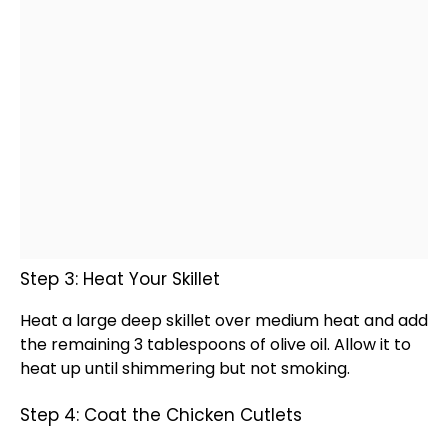
Step 3: Heat Your Skillet
Heat a
large deep skillet
over medium heat and add
the remaining 3 tablespoons of
olive oil
. Allow it to
heat up until shimmering but not smoking.
Step 4: Coat the Chicken Cutlets