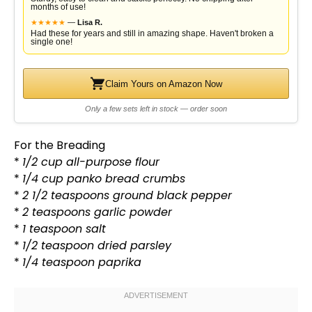
months of use!
★
★
★
★
★
—
Lisa R.
Had these for years and still in amazing shape. Haven't broken a
single one!
Claim Yours on Amazon Now
Only a few sets left in stock — order soon
For the Breading
*
1/2 cup all-purpose flour
*
1/4 cup panko bread crumbs
*
2 1/2 teaspoons ground black pepper
*
2 teaspoons garlic powder
*
1 teaspoon salt
*
1/2 teaspoon dried parsley
*
1/4 teaspoon paprika