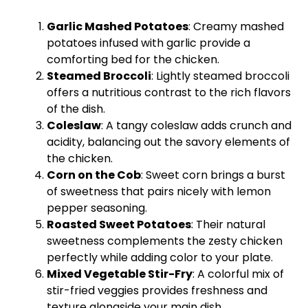
Garlic Mashed Potatoes
: Creamy mashed
potatoes infused with garlic provide a
comforting bed for the chicken.
Steamed Broccoli
: Lightly steamed broccoli
offers a nutritious contrast to the rich flavors
of the dish.
Coleslaw
: A tangy coleslaw adds crunch and
acidity, balancing out the savory elements of
the chicken.
Corn on the Cob
: Sweet corn brings a burst
of sweetness that pairs nicely with lemon
pepper seasoning.
Roasted Sweet Potatoes
: Their natural
sweetness complements the zesty chicken
perfectly while adding color to your
plate
.
Mixed Vegetable Stir-Fry
: A colorful mix of
stir-fried veggies provides freshness and
texture alongside your main dish.