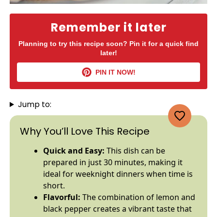
Remember it later
Planning to try this recipe soon? Pin it for a quick find
later!
PIN IT NOW!
Jump to:
Why You’ll Love This Recipe
Quick and Easy:
This dish can be
prepared in just 30 minutes, making it
ideal for weeknight dinners when time is
short.
Flavorful:
The combination of lemon and
black pepper creates a vibrant taste that