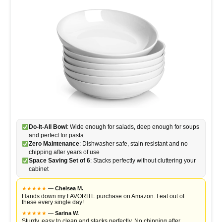
Do-It-All Bowl
: Wide enough for salads, deep enough for soups
and perfect for pasta
Zero Maintenance
: Dishwasher safe, stain resistant and no
chipping after years of use
Space Saving Set of 6
: Stacks perfectly without cluttering your
cabinet
★
★
★
★
★
—
Chelsea M.
Hands down my FAVORITE purchase on Amazon. I eat out of
these every single day!
★
★
★
★
★
—
Sarina W.
Sturdy, easy to clean and stacks perfectly. No chipping after