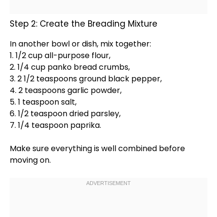
Step 2: Create the Breading Mixture
In another
bowl
or dish, mix together:
1. 1/2 cup all-purpose flour,
2. 1/4 cup panko bread crumbs,
3. 2 1/2 teaspoons ground black pepper,
4. 2 teaspoons garlic powder,
5. 1 teaspoon salt,
6. 1/2 teaspoon dried parsley,
7. 1/4 teaspoon paprika.
Make sure everything is well combined before
moving on.