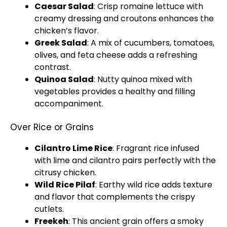
Caesar Salad
: Crisp romaine lettuce with
creamy dressing and croutons enhances the
chicken’s flavor.
Greek Salad
: A mix of cucumbers, tomatoes,
olives, and feta cheese adds a refreshing
contrast.
Quinoa Salad
: Nutty quinoa mixed with
vegetables provides a healthy and filling
accompaniment.
Over Rice or Grains
Cilantro Lime Rice
: Fragrant rice infused
with lime and cilantro pairs perfectly with the
citrusy chicken.
Wild Rice Pilaf
: Earthy wild rice adds texture
and flavor that complements the crispy
cutlets.
Freekeh
: This ancient grain offers a smoky