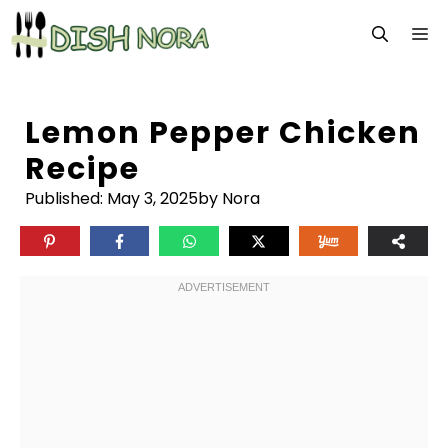
Skip
M
to
content
Lemon Pepper Chicken
Recipe
Published:
May 3, 2025
by Nora