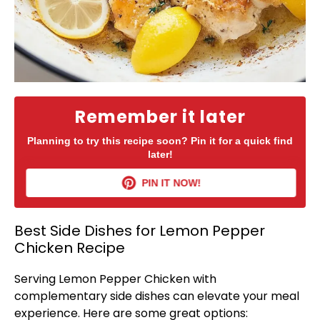
Remember it later
Planning to try this recipe soon? Pin it for a quick find
later!
PIN IT NOW!
Best Side Dishes for Lemon Pepper
Chicken Recipe
Serving Lemon Pepper Chicken with
complementary side dishes can elevate your meal
experience. Here are some great options: