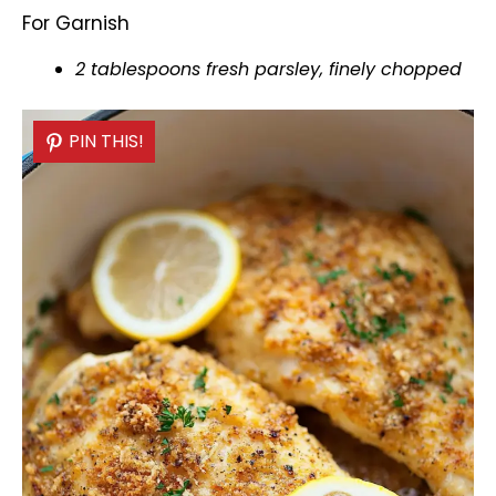
For Garnish
2 tablespoons fresh parsley, finely chopped
PIN THIS!