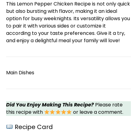
This Lemon Pepper Chicken Recipe is not only quick
but also bursting with flavor, making it an ideal
option for busy weeknights. Its versatility allows you
to pair it with various sides or customize it
according to your taste preferences. Give it a try,
and enjoy a delightful meal your family will love!
Main Dishes
Did You Enjoy Making This Recipe?
Please rate
this recipe with
or leave a comment.
Recipe Card