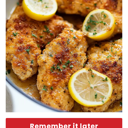
Remember it later