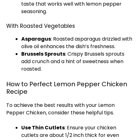
taste that works well with lemon pepper
seasoning.
With Roasted Vegetables
Asparagus
: Roasted asparagus drizzled with
olive oil
enhances the dish’s freshness.
Brussels Sprouts
: Crispy Brussels sprouts
add crunch and a hint of sweetness when
roasted.
How to Perfect Lemon Pepper Chicken
Recipe
To achieve the best results with your Lemon
Pepper Chicken, consider these helpful tips.
Use Thin Cutlets
: Ensure your chicken
cutlets are about 1/2 inch thick for even