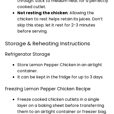
through. Stick to medium heat for a perfectly
cooked cutlet.
Not resting the chicken
: Allowing the
chicken to rest helps retain its juices. Don’t
skip this step; let it rest for 2-3 minutes
before serving.
Storage & Reheating Instructions
Refrigerator Storage
Store Lemon Pepper Chicken in an
airtight
container
.
It can be kept in the fridge for up to 3 days.
Freezing Lemon Pepper Chicken Recipe
Freeze cooked chicken cutlets in a single
layer on a
baking sheet
before transferring
them to an
airtight container
or
freezer bag
.