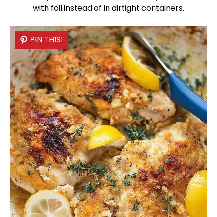
with
foil
instead of in airtight containers.
PIN THIS!