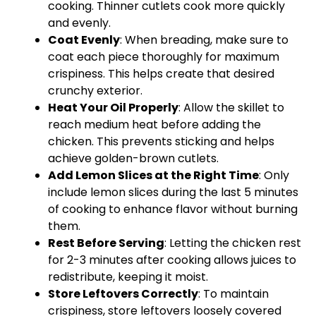
cooking. Thinner cutlets cook more quickly
and evenly.
Coat Evenly
: When breading, make sure to
coat each piece thoroughly for maximum
crispiness. This helps create that desired
crunchy exterior.
Heat Your
Oil
Properly
: Allow the
skillet
to
reach medium heat before adding the
chicken. This prevents sticking and helps
achieve golden-brown cutlets.
Add Lemon Slices at the Right Time
: Only
include lemon slices during the last 5 minutes
of cooking to enhance flavor without burning
them.
Rest Before Serving
: Letting the chicken rest
for 2-3 minutes after cooking allows juices to
redistribute, keeping it moist.
Store Leftovers Correctly
: To maintain
crispiness, store leftovers loosely covered