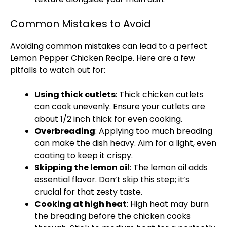
Common Mistakes to Avoid
Avoiding common mistakes can lead to a perfect
Lemon Pepper Chicken Recipe. Here are a few
pitfalls to watch out for:
Using thick cutlets
: Thick chicken cutlets
can cook unevenly. Ensure your cutlets are
about 1/2 inch thick for even cooking.
Overbreading
: Applying too much breading
can make the dish heavy. Aim for a light, even
coating to keep it crispy.
Skipping the lemon
oil
: The lemon
oil
adds
essential flavor. Don’t skip this step; it’s
crucial for that zesty taste.
Cooking at high heat
: High heat may burn
the breading before the chicken cooks