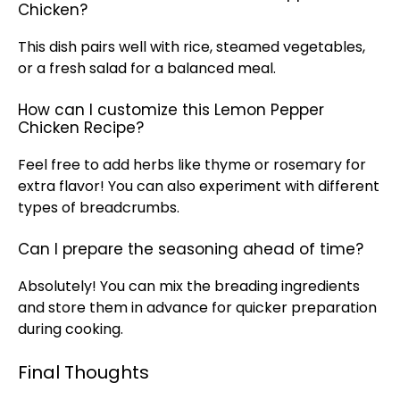
Chicken?
This dish pairs well with rice, steamed vegetables,
or a fresh salad for a balanced meal.
How can I customize this Lemon Pepper
Chicken Recipe?
Feel free to add herbs like thyme or rosemary for
extra flavor! You can also experiment with different
types of
breadcrumbs
.
Can I prepare the seasoning ahead of time?
Absolutely! You can mix the breading ingredients
and store them in advance for quicker preparation
during cooking.
Final Thoughts