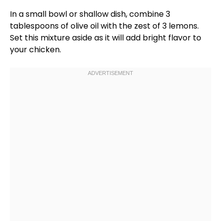
In a
small bowl
or
shallow dish
, combine 3
tablespoons of
olive oil
with the zest of 3 lemons.
Set this mixture aside as it will add bright flavor to
your chicken.