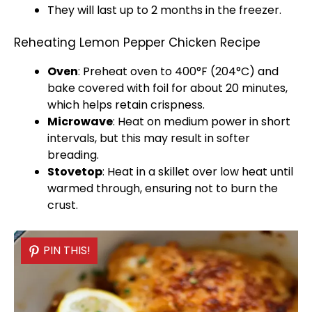
They will last up to 2 months in the freezer.
Reheating Lemon Pepper Chicken Recipe
Oven
: Preheat
oven
to 400°F (204°C) and
bake covered with
foil
for about 20 minutes,
which helps retain crispness.
Microwave
: Heat on medium power in short
intervals, but this may result in softer
breading.
Stovetop
: Heat in a
skillet
over low heat until
warmed through, ensuring not to burn the
crust.
PIN THIS!