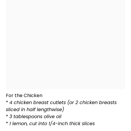
For the Chicken
*
4 chicken breast cutlets (or 2 chicken breasts
sliced in half lengthwise)
*
3 tablespoons
olive oil
*
1 lemon, cut into 1/4-inch thick slices