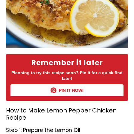
Remember it later
Planning to try this recipe soon? Pin it for a quick find
later!
PIN IT NOW!
How to Make Lemon Pepper Chicken
Recipe
Step 1: Prepare the Lemon Oil