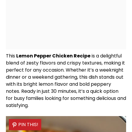
This
Lemon Pepper Chicken Recipe
is a delightful
blend of zesty flavors and crispy textures, making it
perfect for any occasion. Whether it’s a weeknight
dinner or a weekend gathering, this dish stands out
with its bright lemon flavor and bold peppery
notes. Ready in just 30 minutes, it’s a quick option
for busy families looking for something delicious and
satisfying.
PIN THIS!
PIN THIS!