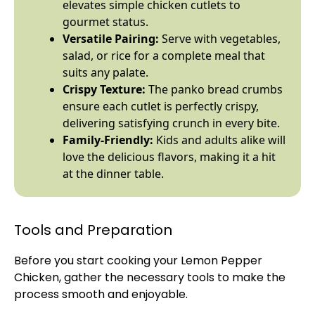
elevates simple chicken cutlets to
gourmet status.
Versatile Pairing:
Serve with vegetables,
salad, or rice for a complete meal that
suits any palate.
Crispy Texture:
The panko bread crumbs
ensure each cutlet is perfectly crispy,
delivering satisfying crunch in every bite.
Family-Friendly:
Kids and adults alike will
love the delicious flavors, making it a hit
at the dinner table.
Tools and Preparation
Before you start cooking your Lemon Pepper
Chicken, gather the necessary tools to make the
process smooth and enjoyable.