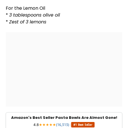
For the Lemon
Oil
*
3 tablespoons
olive oil
*
Zest of 3 lemons
Amazon's Best Seller Pasta Bowls Are Almost Gone!
4.8
★
★
★
★
★
(16,313)
|
#1 Best Seller