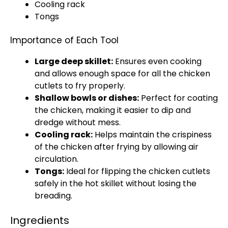
Cooling rack
Tongs
Importance of Each Tool
Large deep skillet
:
Ensures even cooking
and allows enough space for all the chicken
cutlets to fry properly.
Shallow bowls
or dishes:
Perfect for coating
the chicken, making it easier to dip and
dredge without mess.
Cooling rack
:
Helps maintain the crispiness
of the chicken after frying by allowing air
circulation.
Tongs
:
Ideal for flipping the chicken cutlets
safely in the hot
skillet
without losing the
breading.
Ingredients