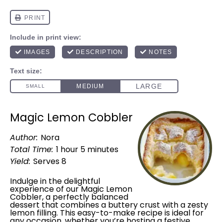
Magic Lemon Cobbler
Author:
Nora
Total Time:
1 hour 5 minutes
Yield:
Serves 8
Indulge in the delightful
experience of our Magic Lemon
Cobbler, a perfectly balanced
dessert that combines a buttery crust with a zesty
lemon filling. This easy-to-make recipe is ideal for
any occasion, whether you’re hosting a festive