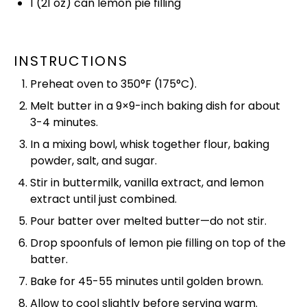
1
(21 oz) can lemon pie filling
INSTRUCTIONS
Preheat
oven
to 350°F (175°C).
Melt butter in a 9×9-inch
baking dish
for about
3-4 minutes.
In a
mixing bowl
,
whisk
together flour, baking
powder, salt, and sugar.
Stir in buttermilk, vanilla extract, and lemon
extract until just combined.
Pour batter over melted butter—do not stir.
Drop spoonfuls of lemon pie filling on top of the
batter.
Bake for 45-55 minutes until golden brown.
Allow to cool slightly before serving warm.