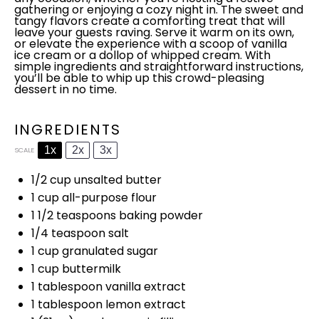
gathering or enjoying a cozy night in. The sweet and
tangy flavors create a comforting treat that will
leave your guests raving. Serve it warm on its own,
or elevate the experience with a
scoop
of vanilla
ice
cream or a dollop of whipped cream. With
simple ingredients and straightforward instructions,
you’ll be able to whip up this crowd-pleasing
dessert in no time.
INGREDIENTS
1x
2x
3x
SCALE
1/2 cup
unsalted butter
1 cup
all-purpose flour
1 1/2 teaspoons
baking powder
1/4 teaspoon
salt
1 cup
granulated sugar
1 cup
buttermilk
1
tablespoon
vanilla extract
1
tablespoon
lemon extract