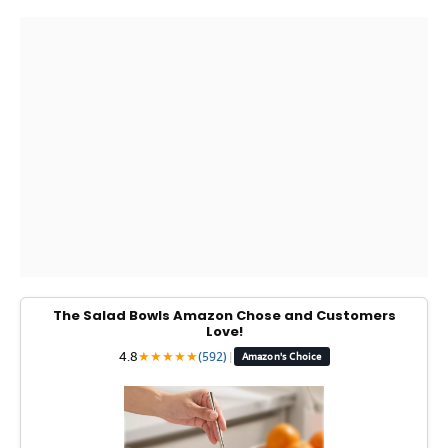
The Salad Bowls Amazon Chose and Customers
Love!
4.8
★
★
★
★
★
(592)
|
Amazon's Choice