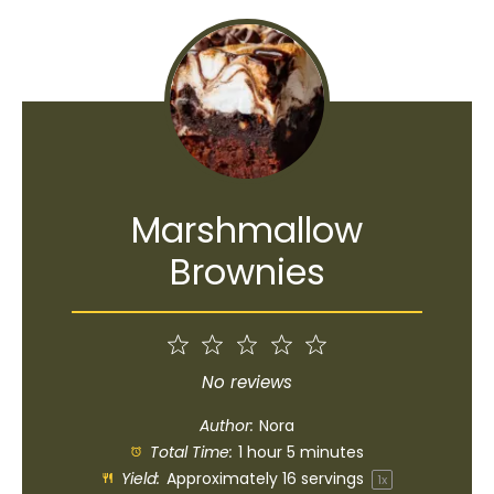
Marshmallow
Brownies
1
2
3
4
5
Star
Stars
Stars
Stars
Stars
No reviews
Author:
Nora
Total Time:
1 hour 5 minutes
Yield:
Approximately
16
servings
1
x