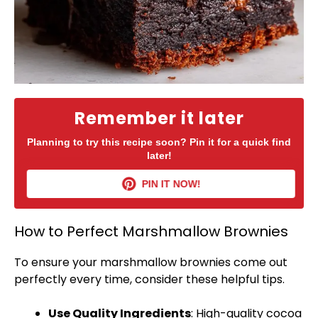
Remember it later
Planning to try this recipe soon? Pin it for a quick find
later!
PIN IT NOW!
How to Perfect Marshmallow Brownies
To ensure your marshmallow brownies come out
perfectly every time, consider these helpful tips.
Use Quality Ingredients
: High-quality cocoa