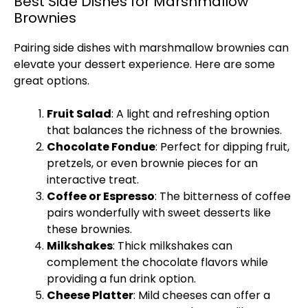
Best Side Dishes for Marshmallow
Brownies
Pairing side dishes with marshmallow brownies can
elevate your dessert experience. Here are some
great options.
Fruit Salad
: A light and refreshing option
that balances the richness of the brownies.
Chocolate Fondue
: Perfect for dipping fruit,
pretzels, or even brownie pieces for an
interactive treat.
Coffee or Espresso
: The bitterness of coffee
pairs wonderfully with sweet desserts like
these brownies.
Milkshakes
: Thick milkshakes can
complement the chocolate flavors while
providing a fun drink option.
Cheese
Platter
: Mild cheeses can offer a