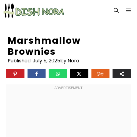
Skip
M
to
content
Marshmallow
Brownies
Published:
July 5, 2025
by Nora