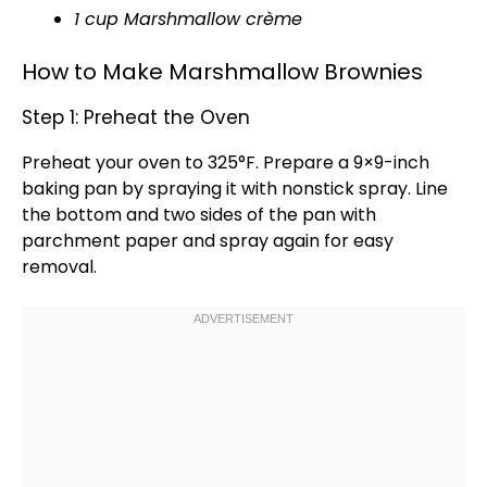
1 cup Marshmallow crème
How to Make Marshmallow Brownies
Step 1: Preheat the Oven
Preheat your
oven
to 325°F. Prepare a 9×9-inch
baking pan
by spraying it with
nonstick spray
. Line
the bottom and two sides of the
pan
with
parchment paper
and spray again for easy
removal.