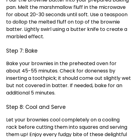
pan
. Melt the marshmallow fluff in the
microwave
for about 20-30 seconds until soft. Use a teaspoon
to dollop the melted fluff on top of the brownie
batter. Lightly swirl using a
butter knife
to create a
marbled effect.
Step 7: Bake
Bake your brownies in the preheated
oven
for
about 45-55 minutes. Check for doneness by
inserting a
toothpick
; it should come out slightly wet
but not covered in batter. If needed, bake for an
additional 5 minutes.
Step 8: Cool and Serve
Let your brownies cool completely on a
cooling
rack
before cutting them into squares and serving
them up! Enjoy every fudgy bite of these delightful