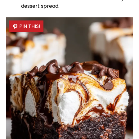
dessert spread.
PIN THIS!