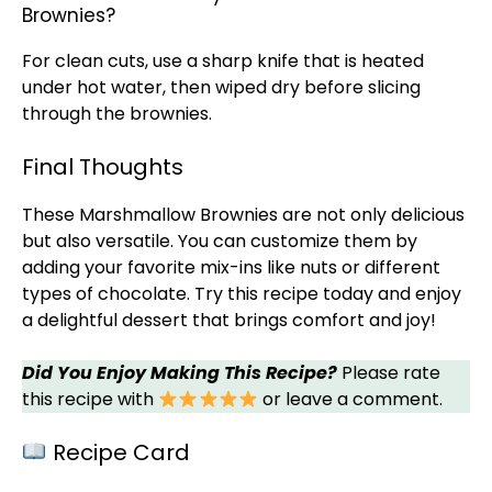
Brownies?
For clean cuts, use a
sharp knife
that is heated
under hot water, then wiped dry before slicing
through the brownies.
Final Thoughts
These Marshmallow Brownies are not only delicious
but also versatile. You can customize them by
adding your favorite mix-ins like nuts or different
types of chocolate. Try this recipe today and enjoy
a delightful dessert that brings comfort and joy!
Did You Enjoy Making This Recipe?
Please rate
this recipe with
or leave a comment.
Recipe Card