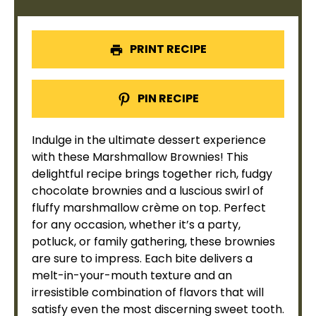
PRINT RECIPE
PIN RECIPE
Indulge in the ultimate dessert experience
with these Marshmallow Brownies! This
delightful recipe brings together rich, fudgy
chocolate brownies and a luscious swirl of
fluffy marshmallow crème on top. Perfect
for any occasion, whether it’s a party,
potluck, or family gathering, these brownies
are sure to impress. Each bite delivers a
melt-in-your-mouth texture and an
irresistible combination of flavors that will
satisfy even the most discerning sweet tooth.