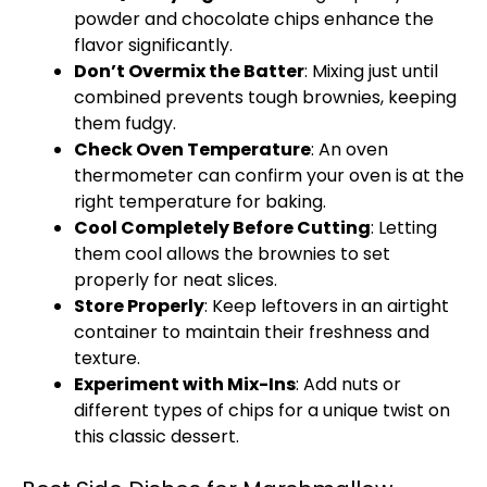
powder and chocolate chips enhance the
flavor significantly.
Don’t Overmix the Batter
: Mixing just until
combined prevents tough brownies, keeping
them fudgy.
Check
Oven
Temperature
: An
oven
thermometer can confirm your
oven
is at the
right temperature for baking.
Cool Completely Before Cutting
: Letting
them cool allows the brownies to set
properly for neat slices.
Store Properly
: Keep leftovers in an
airtight
container
to maintain their freshness and
texture.
Experiment with Mix-Ins
: Add nuts or
different types of chips for a unique twist on
this classic dessert.