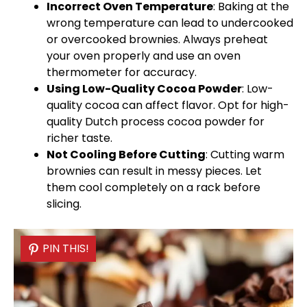
Incorrect
Oven
Temperature
: Baking at the
wrong temperature can lead to undercooked
or overcooked brownies. Always preheat
your
oven
properly and use an
oven
thermometer for accuracy.
Using Low-Quality Cocoa Powder
: Low-
quality cocoa can affect flavor. Opt for high-
quality Dutch process cocoa powder for
richer taste.
Not Cooling Before Cutting
: Cutting warm
brownies can result in messy pieces. Let
them cool completely on a rack before
slicing.
PIN THIS!