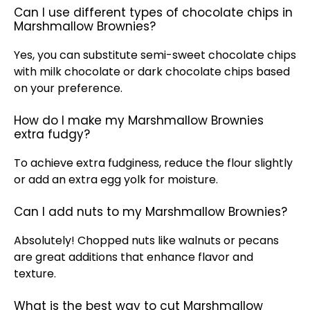
Can I use different types of chocolate chips in
Marshmallow Brownies?
Yes, you can substitute semi-sweet chocolate chips
with milk chocolate or dark chocolate chips based
on your preference.
How do I make my Marshmallow Brownies
extra fudgy?
To achieve extra fudginess, reduce the flour slightly
or add an extra egg yolk for moisture.
Can I add nuts to my Marshmallow Brownies?
Absolutely! Chopped nuts like walnuts or pecans
are great additions that enhance flavor and
texture.
What is the best way to cut Marshmallow