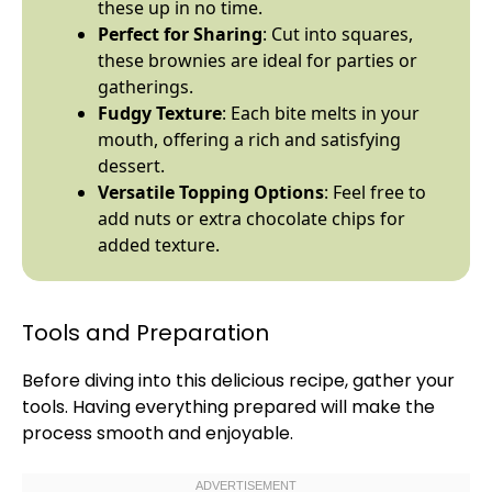
these up in no time.
Perfect for Sharing
: Cut into squares,
these brownies are ideal for parties or
gatherings.
Fudgy Texture
: Each bite melts in your
mouth, offering a rich and satisfying
dessert.
Versatile Topping Options
: Feel free to
add nuts or extra chocolate chips for
added texture.
Tools and Preparation
Before diving into this delicious recipe, gather your
tools. Having everything prepared will make the
process smooth and enjoyable.