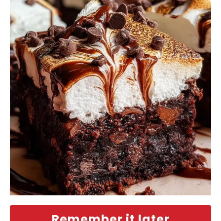
Remember it later