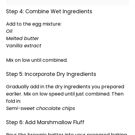
Step 4: Combine Wet Ingredients
Add to the egg mixture:
Oil
Melted butter
Vanilla extract
Mix on low until combined.
Step 5: Incorporate Dry Ingredients
Gradually add in the dry ingredients you prepared
earlier. Mix on low speed until just combined. Then
fold in:
Semi-sweet chocolate chips
Step 6: Add Marshmallow Fluff
Pour the brownie batter into your prepared
baking