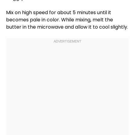
Mix on high speed for about 5 minutes until it
becomes pale in color. While mixing, melt the
butter in the
microwave
and allow it to cool slightly.