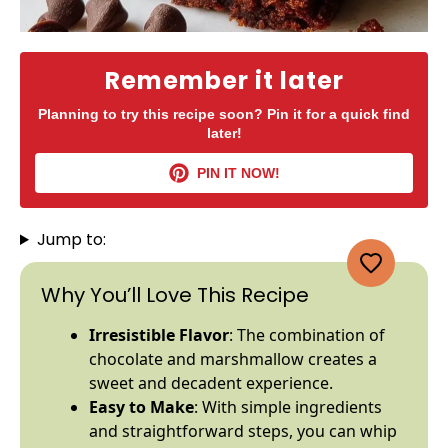
Remember it later
Planning to try this recipe soon? Pin it for a quick find
later!
PIN IT NOW!
Jump to:
Why You’ll Love This Recipe
Irresistible Flavor
: The combination of
chocolate and marshmallow creates a
sweet and decadent experience.
Easy to Make
: With simple ingredients
and straightforward steps, you can whip