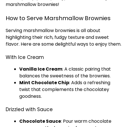
marshmallow brownies!
How to Serve Marshmallow Brownies
Serving marshmallow brownies is all about
highlighting their rich, fudgy texture and sweet
flavor. Here are some delightful ways to enjoy them.
With Ice Cream
Vanilla
Ice
Cream
: A classic pairing that
balances the sweetness of the brownies.
Mint Chocolate Chip
: Adds a refreshing
twist that complements the chocolatey
goodness.
Drizzled with Sauce
Chocolate Sauce
: Pour warm chocolate