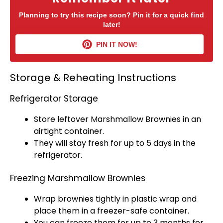
Planning to try this recipe soon? Pin it for a quick find
later!
PIN IT NOW!
Storage & Reheating Instructions
Refrigerator Storage
Store leftover Marshmallow Brownies in an
airtight container
.
They will stay fresh for up to 5 days in the
refrigerator
.
Freezing Marshmallow Brownies
Wrap brownies tightly in
plastic wrap
and
place them in a
freezer-safe container
.
You can freeze them for up to 3 months for