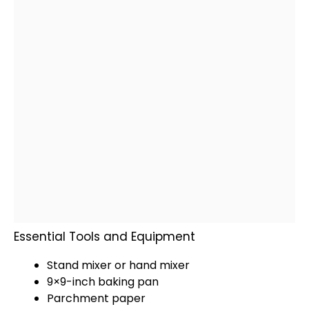
Essential Tools and Equipment
Stand mixer
or
hand mixer
9×9-inch
baking pan
Parchment paper