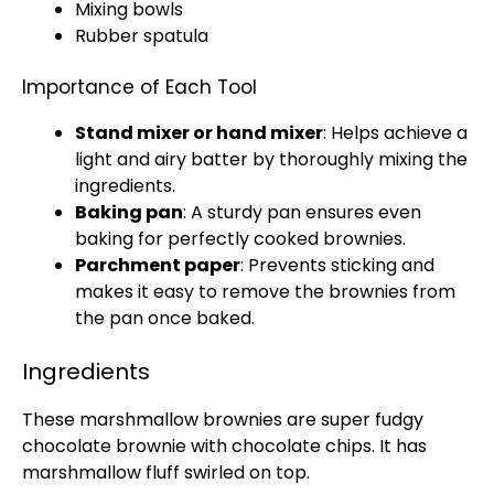
Mixing bowls
Rubber spatula
Importance of Each Tool
Stand mixer
or
hand mixer
: Helps achieve a
light and airy batter by thoroughly mixing the
ingredients.
Baking pan
: A sturdy
pan
ensures even
baking for perfectly cooked brownies.
Parchment paper
: Prevents sticking and
makes it easy to remove the brownies from
the
pan
once baked.
Ingredients
These marshmallow brownies are super fudgy
chocolate brownie with chocolate chips. It has
marshmallow fluff swirled on top.