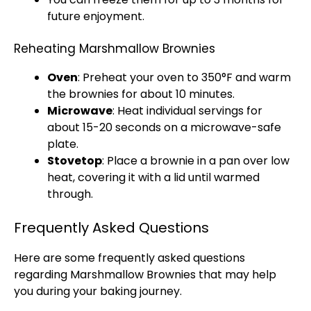
future enjoyment.
Reheating Marshmallow Brownies
Oven
: Preheat your
oven
to 350°F and warm
the brownies for about 10 minutes.
Microwave
: Heat individual servings for
about 15-20 seconds on a
microwave-safe
plate
.
Stovetop
: Place a brownie in a
pan
over low
heat, covering it with a
lid
until warmed
through.
Frequently Asked Questions
Here are some frequently asked questions
regarding Marshmallow Brownies that may help
you during your baking journey.