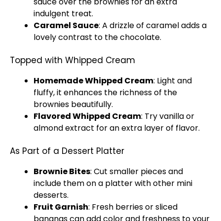
sauce over the brownies for an extra
indulgent treat.
Caramel Sauce
: A drizzle of caramel adds a
lovely contrast to the chocolate.
Topped with Whipped Cream
Homemade Whipped Cream
: Light and
fluffy, it enhances the richness of the
brownies beautifully.
Flavored Whipped Cream
: Try vanilla or
almond extract for an extra layer of flavor.
As Part of a Dessert Platter
Brownie Bites
: Cut smaller pieces and
include them on a
platter
with other mini
desserts.
Fruit Garnish
: Fresh berries or sliced
bananas can add color and freshness to your