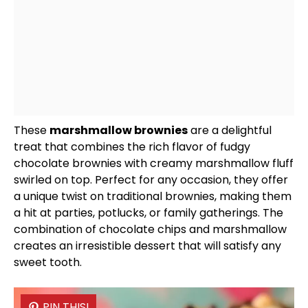
These
marshmallow brownies
are a delightful
treat that combines the rich flavor of fudgy
chocolate brownies with creamy marshmallow fluff
swirled on top. Perfect for any occasion, they offer
a unique twist on traditional brownies, making them
a hit at parties, potlucks, or family gatherings. The
combination of chocolate chips and marshmallow
creates an irresistible dessert that will satisfy any
sweet tooth.
PIN THIS!
PIN THIS!