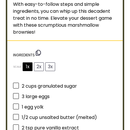
With easy-to-follow steps and simple
ingredients, you can whip up this decadent
treat in no time. Elevate your dessert game
with these scrumptious marshmallow
brownies!
INGREDIENTS
1x
2x
3x
SCALE
2 cups
granulated sugar
3
large eggs
1
egg yolk
1/2 cup
unsalted butter (melted)
2 tsp
pure vanilla extract