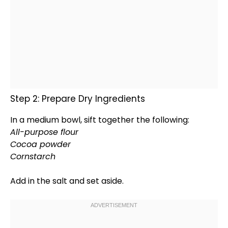
Step 2: Prepare Dry Ingredients
In a
medium bowl
, sift together the following:
All-purpose flour
Cocoa powder
Cornstarch
Add in the salt and set aside.