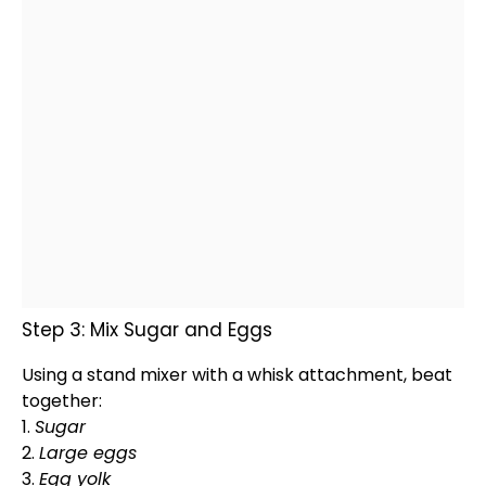
Step 3: Mix Sugar and Eggs
Using a
stand mixer
with a
whisk
attachment, beat
together:
1.
Sugar
2.
Large eggs
3.
Egg yolk