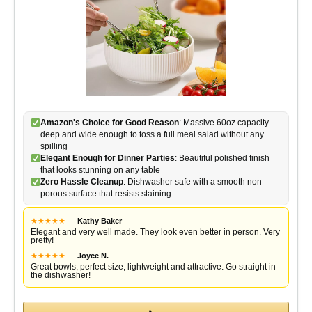
Amazon's Choice for Good Reason
: Massive 60oz capacity
deep and wide enough to toss a full meal salad without any
spilling
Elegant Enough for Dinner Parties
: Beautiful polished finish
that looks stunning on any table
Zero Hassle Cleanup
: Dishwasher safe with a smooth non-
porous surface that resists staining
★
★
★
★
★
—
Kathy Baker
Elegant and very well made. They look even better in person. Very
pretty!
★
★
★
★
★
—
Joyce N.
Great bowls, perfect size, lightweight and attractive. Go straight in
the dishwasher!