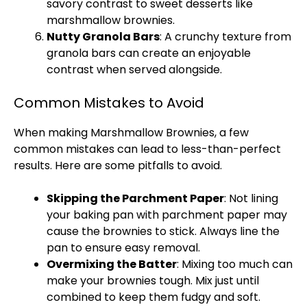
savory contrast to sweet desserts like
marshmallow brownies.
Nutty Granola Bars
: A crunchy texture from
granola bars can create an enjoyable
contrast when served alongside.
Common Mistakes to Avoid
When making Marshmallow Brownies, a few
common mistakes can lead to less-than-perfect
results. Here are some pitfalls to avoid.
Skipping the
Parchment Paper
: Not lining
your
baking pan
with
parchment paper
may
cause the brownies to stick. Always line the
pan
to ensure easy removal.
Overmixing the Batter
: Mixing too much can
make your brownies tough. Mix just until
combined to keep them fudgy and soft.