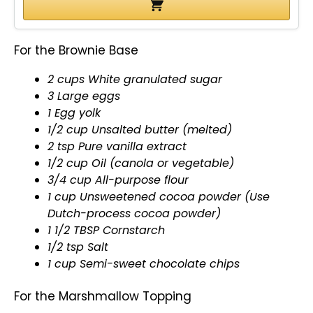
For the Brownie Base
2 cups White granulated sugar
3 Large eggs
1 Egg yolk
1/2 cup Unsalted butter (melted)
2 tsp Pure vanilla extract
1/2 cup
Oil
(canola or vegetable)
3/4 cup All-purpose flour
1 cup Unsweetened cocoa powder (Use
Dutch-process cocoa powder)
1 1/2 TBSP Cornstarch
1/2 tsp Salt
1 cup Semi-sweet chocolate chips
For the Marshmallow Topping