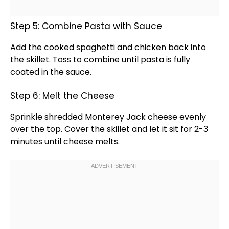
Step 5: Combine Pasta with Sauce
Add the cooked spaghetti and chicken back into
the
skillet
. Toss to combine until pasta is fully
coated in the sauce.
Step 6: Melt the Cheese
Sprinkle shredded Monterey Jack cheese evenly
over the top. Cover the
skillet
and let it sit for 2-3
minutes until cheese melts.