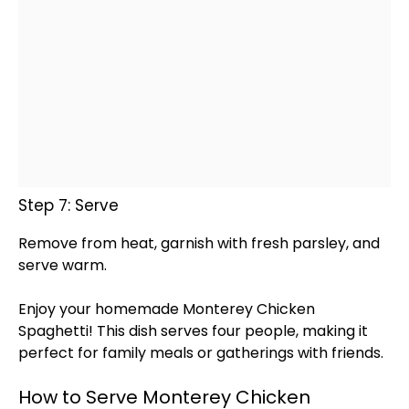
Step 7: Serve
Remove from heat, garnish with fresh parsley, and
serve warm.
Enjoy your homemade Monterey Chicken
Spaghetti! This dish serves four people, making it
perfect for family meals or gatherings with friends.
How to Serve Monterey Chicken