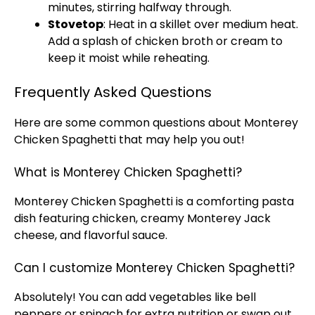
minutes, stirring halfway through.
Stovetop
: Heat in a
skillet
over medium heat.
Add a splash of chicken broth or cream to
keep it moist while reheating.
Frequently Asked Questions
Here are some common questions about Monterey
Chicken Spaghetti that may help you out!
What is Monterey Chicken Spaghetti?
Monterey Chicken Spaghetti is a comforting pasta
dish featuring chicken, creamy Monterey Jack
cheese, and flavorful sauce.
Can I customize Monterey Chicken Spaghetti?
Absolutely! You can add vegetables like bell
peppers or spinach for extra nutrition or swap out