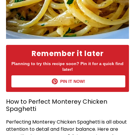
Remember it later
Planning to try this recipe soon? Pin it for a quick find
later!
PIN IT NOW!
How to Perfect Monterey Chicken
Spaghetti
Perfecting Monterey Chicken Spaghetti is all about
attention to detail and flavor balance. Here are