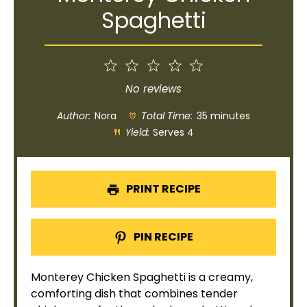
Spaghetti
1
2
3
4
5
Star
Stars
Stars
Stars
Stars
No reviews
Author:
Nora
Total Time:
35 minutes
Yield:
Serves 4
PRINT RECIPE
PIN RECIPE
Monterey Chicken Spaghetti is a creamy,
comforting dish that combines tender