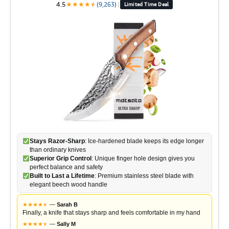
4.5
★
★
★
★
★
★
(9,263)
|
Limited Time Deal
Stays Razor-Sharp
: Ice-hardened blade keeps its edge longer
than ordinary knives
Superior Grip Control
: Unique finger hole design gives you
perfect balance and safety
Built to Last a Lifetime
: Premium stainless steel blade with
elegant beech wood handle
★
★
★
★
★
★
—
Sarah B
Finally, a knife that stays sharp and feels comfortable in my hand
★
★
★
★
★
★
—
Sally M