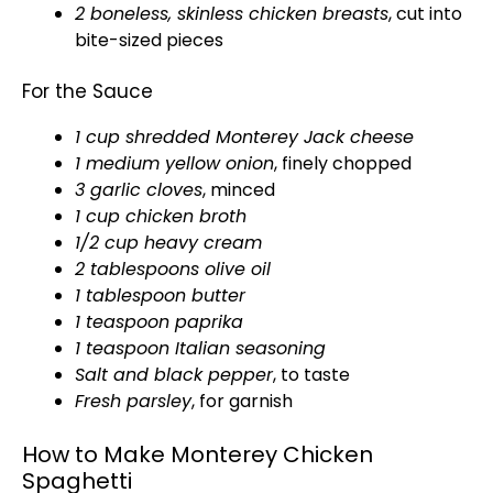
2 boneless, skinless chicken breasts
, cut into
bite-sized pieces
For the Sauce
1 cup shredded Monterey Jack cheese
1 medium yellow onion
, finely chopped
3 garlic cloves
, minced
1 cup chicken broth
1/2 cup heavy cream
2 tablespoons
olive oil
1
tablespoon
butter
1 teaspoon paprika
1 teaspoon Italian seasoning
Salt and black pepper
, to taste
Fresh parsley
, for garnish
How to Make Monterey Chicken
Spaghetti