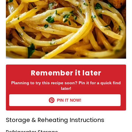
Remember it later
Planning to try this recipe soon? Pin it for a quick find
later!
PIN IT NOW!
Storage & Reheating Instructions