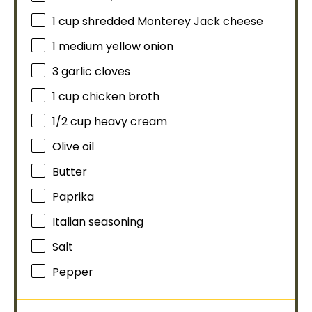
1 cup
shredded Monterey Jack cheese
1
medium yellow onion
3
garlic cloves
1 cup
chicken broth
1/2 cup
heavy cream
Olive oil
Butter
Paprika
Italian seasoning
Salt
Pepper