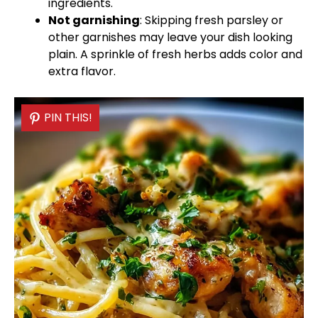
ingredients.
Not garnishing
: Skipping fresh parsley or
other garnishes may leave your dish looking
plain. A sprinkle of fresh herbs adds color and
extra flavor.
PIN THIS!