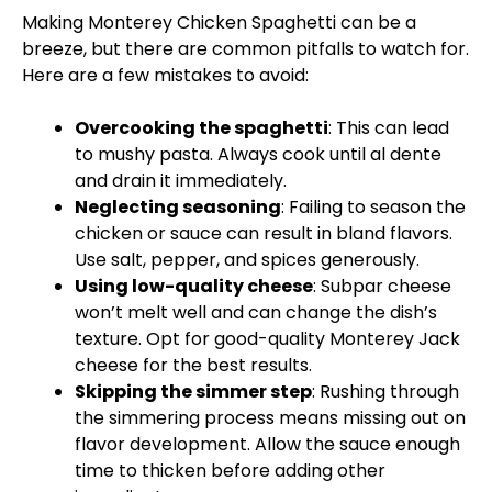
Making Monterey Chicken Spaghetti can be a
breeze, but there are common pitfalls to watch for.
Here are a few mistakes to avoid:
Overcooking the spaghetti
: This can lead
to mushy pasta. Always cook until al dente
and drain it immediately.
Neglecting seasoning
: Failing to season the
chicken or sauce can result in bland flavors.
Use salt, pepper, and spices generously.
Using low-quality cheese
: Subpar cheese
won’t melt well and can change the dish’s
texture. Opt for good-quality Monterey Jack
cheese for the best results.
Skipping the simmer step
: Rushing through
the simmering process means missing out on
flavor development. Allow the sauce enough
time to thicken before adding other