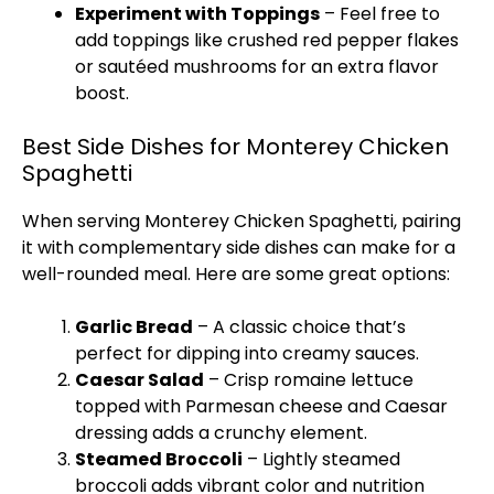
Experiment with Toppings
– Feel free to
add toppings like crushed red pepper flakes
or sautéed mushrooms for an extra flavor
boost.
Best Side Dishes for Monterey Chicken
Spaghetti
When serving Monterey Chicken Spaghetti, pairing
it with complementary side dishes can make for a
well-rounded meal. Here are some great options:
Garlic Bread
– A classic choice that’s
perfect for dipping into creamy sauces.
Caesar Salad
– Crisp romaine lettuce
topped with Parmesan cheese and Caesar
dressing adds a crunchy element.
Steamed Broccoli
– Lightly steamed
broccoli adds vibrant color and nutrition