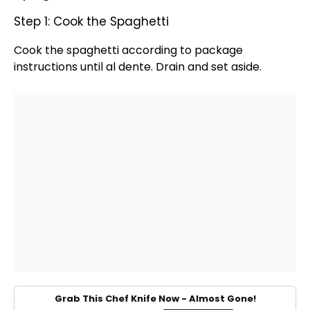
Step 1: Cook the Spaghetti
Cook the spaghetti according to package
instructions until al dente. Drain and set aside.
Grab This Chef Knife Now - Almost Gone!