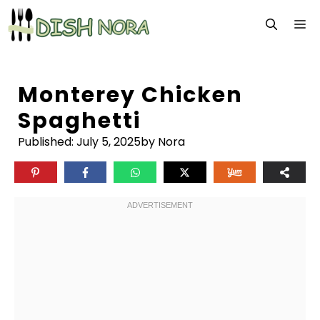
Skip
M
to
content
Monterey Chicken
Spaghetti
Published:
July 5, 2025
by Nora