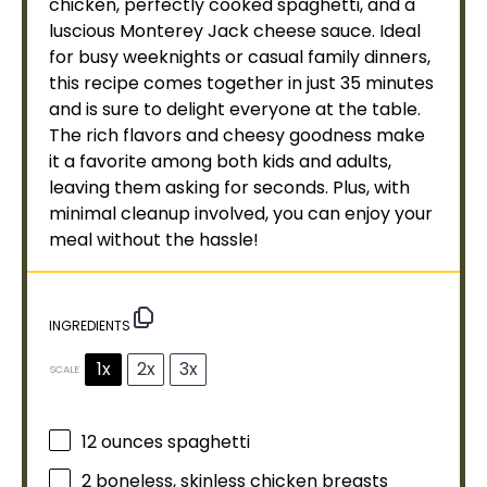
chicken, perfectly cooked spaghetti, and a
luscious Monterey Jack cheese sauce. Ideal
for busy weeknights or casual family dinners,
this recipe comes together in just 35 minutes
and is sure to delight everyone at the table.
The rich flavors and cheesy goodness make
it a favorite among both kids and adults,
leaving them asking for seconds. Plus, with
minimal cleanup involved, you can enjoy your
meal without the hassle!
INGREDIENTS
1x
2x
3x
SCALE
12 ounces
spaghetti
2
boneless, skinless chicken breasts