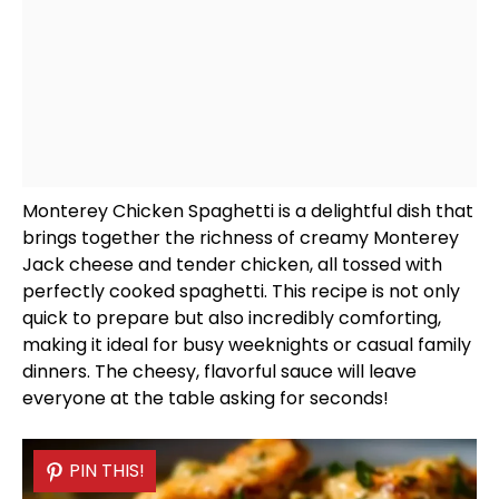
Monterey Chicken Spaghetti is a delightful dish that
brings together the richness of creamy Monterey
Jack cheese and tender chicken, all tossed with
perfectly cooked spaghetti. This recipe is not only
quick to prepare but also incredibly comforting,
making it ideal for busy weeknights or casual family
dinners. The cheesy, flavorful sauce will leave
everyone at the table asking for seconds!
PIN THIS!
PIN THIS!