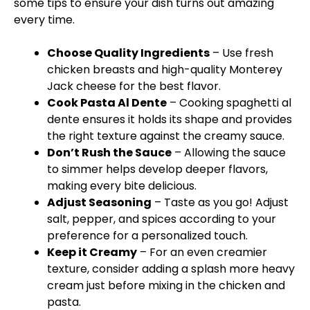
some tips to ensure your dish turns out amazing
every time.
Choose Quality Ingredients
– Use fresh
chicken breasts and high-quality Monterey
Jack cheese for the best flavor.
Cook Pasta Al Dente
– Cooking spaghetti al
dente ensures it holds its shape and provides
the right texture against the creamy sauce.
Don’t Rush the Sauce
– Allowing the sauce
to simmer helps develop deeper flavors,
making every bite delicious.
Adjust Seasoning
– Taste as you go! Adjust
salt, pepper, and spices according to your
preference for a personalized touch.
Keep it Creamy
– For an even creamier
texture, consider adding a splash more heavy
cream just before mixing in the chicken and
pasta.