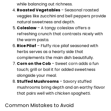
while balancing out richness.
Roasted Vegetables
– Seasonal roasted
veggies like zucchini and bell peppers provide
natural sweetness and depth.
Coleslaw
– A tangy coleslaw offers a
refreshing crunch that contrasts nicely with
the warm pasta.
Rice Pilaf
– Fluffy rice pilaf seasoned with
herbs serves as a hearty side that
complements the main dish beautifully.
Corn on the Cob
– Sweet corn adds a fun
touch;
grill
or boil it for added sweetness
alongside your meal.
Stuffed Mushrooms
– Savory stuffed
mushrooms bring depth and an earthy flavor
that pairs well with chicken spaghetti.
Common Mistakes to Avoid