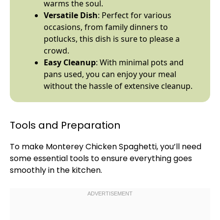
warms the soul.
Versatile Dish
: Perfect for various
occasions, from family dinners to
potlucks, this dish is sure to please a
crowd.
Easy Cleanup
: With minimal pots and
pans used, you can enjoy your meal
without the hassle of extensive cleanup.
Tools and Preparation
To make Monterey Chicken Spaghetti, you’ll need
some essential tools to ensure everything goes
smoothly in the kitchen.