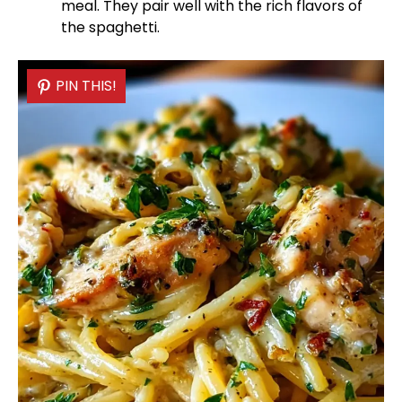
meal. They pair well with the rich flavors of
the spaghetti.
PIN THIS!