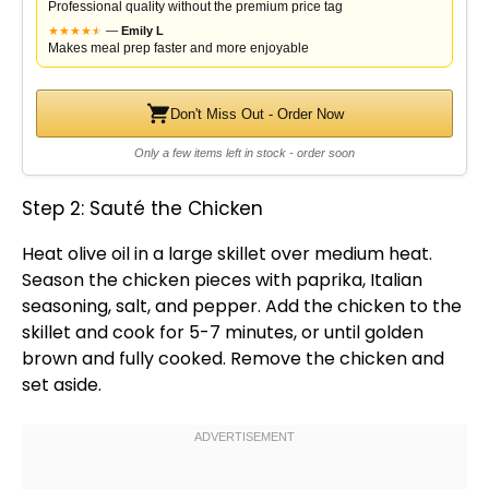
Professional quality without the premium price tag
★
★
★
★
★
★
—
Emily L
Makes meal prep faster and more enjoyable
Don't Miss Out - Order Now
Only a few items left in stock - order soon
Step 2: Sauté the Chicken
Heat
olive oil
in a
large skillet
over medium heat.
Season the chicken pieces with paprika, Italian
seasoning, salt, and pepper. Add the chicken to the
skillet
and cook for 5-7 minutes, or until golden
brown and fully cooked. Remove the chicken and
set aside.