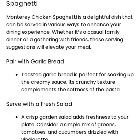
Spaghetti
Monterey Chicken Spaghetti is a delightful dish that
can be served in various ways to enhance your
dining experience. Whether it’s a casual family
dinner or a gathering with friends, these serving
suggestions will elevate your meal.
Pair with Garlic Bread
Toasted garlic bread is perfect for soaking up
the creamy sauce. Its crunchy texture
complements the softness of the pasta.
Serve with a Fresh Salad
A crisp garden salad adds freshness to your
plate
. Consider a simple mix of greens,
tomatoes, and cucumbers drizzled with
vinaigrette.