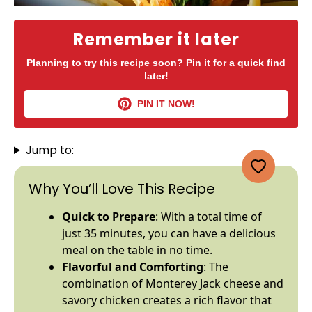
Remember it later
Planning to try this recipe soon? Pin it for a quick find
later!
PIN IT NOW!
Jump to:
Why You’ll Love This Recipe
Quick to Prepare
: With a total time of
just 35 minutes, you can have a delicious
meal on the table in no time.
Flavorful and Comforting
: The
combination of Monterey Jack cheese and
savory chicken creates a rich flavor that