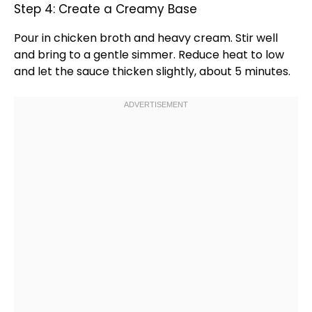
Step 4: Create a Creamy Base
Pour in chicken broth and heavy cream. Stir well
and bring to a gentle simmer. Reduce heat to low
and let the sauce thicken slightly, about 5 minutes.