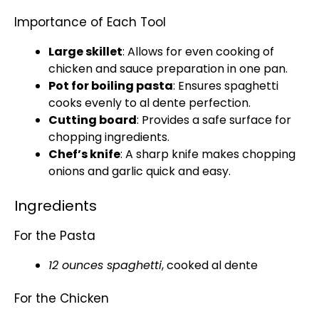
Importance of Each Tool
Large skillet
: Allows for even cooking of
chicken and sauce preparation in one
pan
.
Pot
for boiling pasta
: Ensures spaghetti
cooks evenly to al dente perfection.
Cutting board
: Provides a safe surface for
chopping ingredients.
Chef’s
knife
: A
sharp knife
makes chopping
onions and garlic quick and easy.
Ingredients
For the Pasta
12 ounces spaghetti
, cooked al dente
For the Chicken