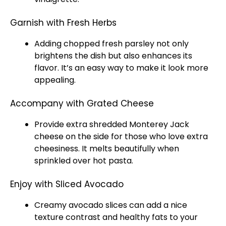
Garnish with Fresh Herbs
Adding chopped fresh parsley not only
brightens the dish but also enhances its
flavor. It’s an easy way to make it look more
appealing.
Accompany with Grated Cheese
Provide extra shredded Monterey Jack
cheese on the side for those who love extra
cheesiness. It melts beautifully when
sprinkled over hot pasta.
Enjoy with Sliced Avocado
Creamy avocado slices can add a nice
texture contrast and healthy fats to your