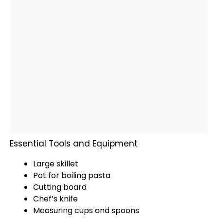
Essential Tools and Equipment
Large skillet
Pot
for boiling pasta
Cutting board
Chef’s
knife
Measuring cups and spoons