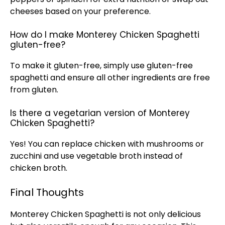
cheeses based on your preference.
How do I make Monterey Chicken Spaghetti
gluten-free?
To make it gluten-free, simply use gluten-free
spaghetti and ensure all other ingredients are free
from gluten.
Is there a vegetarian version of Monterey
Chicken Spaghetti?
Yes! You can replace chicken with mushrooms or
zucchini and use vegetable broth instead of
chicken broth.
Final Thoughts
Monterey Chicken Spaghetti is not only delicious