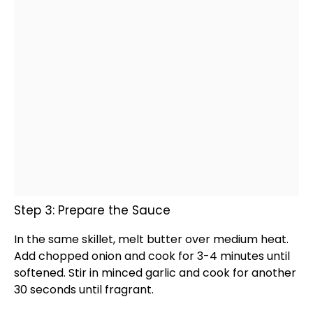
Step 3: Prepare the Sauce
In the same
skillet
, melt butter over medium heat.
Add chopped onion and cook for 3-4 minutes until
softened. Stir in minced garlic and cook for another
30 seconds until fragrant.