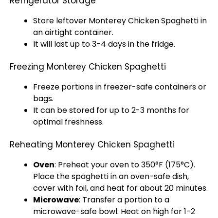
Refrigerator Storage
Store leftover Monterey Chicken Spaghetti in
an
airtight container
.
It will last up to 3-4 days in the fridge.
Freezing Monterey Chicken Spaghetti
Freeze portions in freezer-safe containers or
bags.
It can be stored for up to 2-3 months for
optimal freshness.
Reheating Monterey Chicken Spaghetti
Oven
: Preheat your
oven
to 350°F (175°C).
Place the spaghetti in an
oven-safe dish
,
cover with
foil
, and heat for about 20 minutes.
Microwave
: Transfer a portion to a
microwave-safe bowl
. Heat on high for 1-2