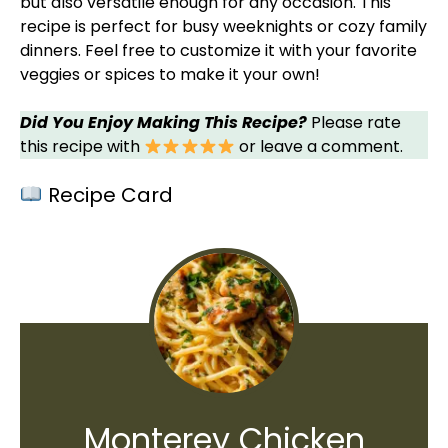
but also versatile enough for any occasion. This
recipe is perfect for busy weeknights or cozy family
dinners. Feel free to customize it with your favorite
veggies or spices to make it your own!
Did You Enjoy Making This Recipe?
Please rate
this recipe with
or leave a comment.
Recipe Card
Monterey Chicken