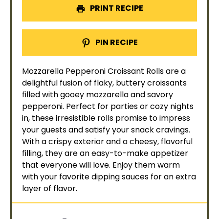
PRINT RECIPE
PIN RECIPE
Mozzarella Pepperoni Croissant Rolls are a
delightful fusion of flaky, buttery croissants
filled with gooey mozzarella and savory
pepperoni. Perfect for parties or cozy nights
in, these irresistible rolls promise to impress
your guests and satisfy your snack cravings.
With a crispy exterior and a cheesy, flavorful
filling, they are an easy-to-make appetizer
that everyone will love. Enjoy them warm
with your favorite dipping sauces for an extra
layer of flavor.