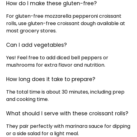
How do I make these gluten-free?
For gluten-free mozzarella pepperoni croissant
rolls, use gluten-free croissant dough available at
most grocery stores.
Can I add vegetables?
Yes! Feel free to add diced bell peppers or
mushrooms for extra flavor and nutrition.
How long does it take to prepare?
The total time is about 30 minutes, including prep
and cooking time.
What should I serve with these croissant rolls?
They pair perfectly with marinara sauce for dipping
or a side salad for a light meal.