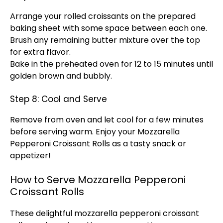
Arrange your rolled croissants on the prepared
baking sheet
with some space between each one.
Brush any remaining butter mixture over the top
for extra flavor.
Bake in the preheated
oven
for 12 to 15 minutes until
golden brown and bubbly.
Step 8: Cool and Serve
Remove from
oven
and let cool for a few minutes
before serving warm. Enjoy your Mozzarella
Pepperoni Croissant Rolls as a tasty snack or
appetizer!
How to Serve Mozzarella Pepperoni
Croissant Rolls
These delightful mozzarella pepperoni croissant