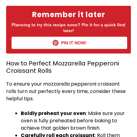
Remember it later
Planning to try this recipe soon? Pin it for a quick find
later!
PIN IT NOW!
How to Perfect Mozzarella Pepperoni
Croissant Rolls
To ensure your mozzarella pepperoni croissant
rolls turn out perfectly every time, consider these
helpful tips.
Boldly preheat your
oven
: Make sure your
oven
is fully preheated before baking to
achieve that golden brown finish.
Carefully roll each croissant
: Roll them