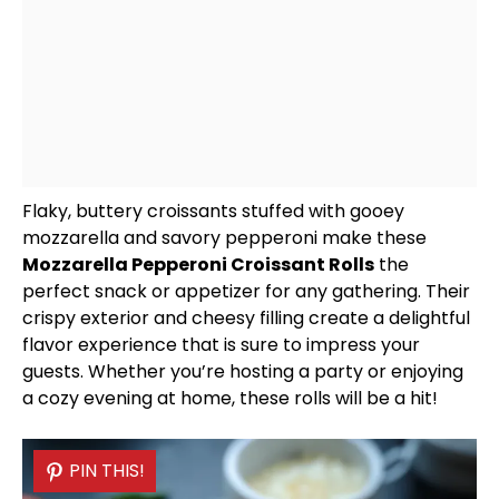
Flaky, buttery croissants stuffed with gooey
mozzarella and savory pepperoni make these
Mozzarella Pepperoni Croissant Rolls
the
perfect snack or appetizer for any gathering. Their
crispy exterior and cheesy filling create a delightful
flavor experience that is sure to impress your
guests. Whether you’re hosting a party or enjoying
a cozy evening at home, these rolls will be a hit!
PIN THIS!
PIN THIS!