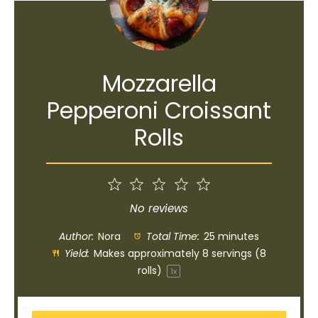
Mozzarella
Pepperoni Croissant
Rolls
1
2
3
4
5
Star
Stars
Stars
Stars
Stars
No reviews
Author:
Nora
Total Time:
25 minutes
Yield:
Makes approximately
8
servings (
8
rolls)
1
x