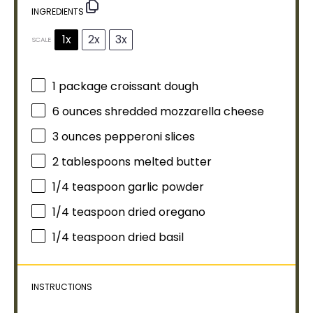
INGREDIENTS
1x
2x
3x
SCALE
1
package croissant dough
6 ounces
shredded mozzarella cheese
3 ounces
pepperoni slices
2 tablespoons
melted butter
1/4 teaspoon
garlic powder
1/4 teaspoon
dried oregano
1/4 teaspoon
dried basil
INSTRUCTIONS