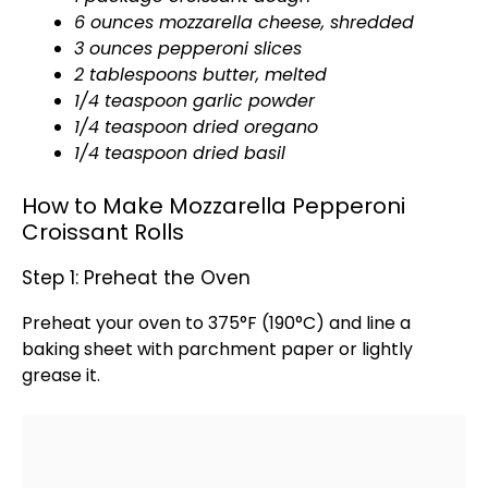
6 ounces mozzarella cheese, shredded
3 ounces pepperoni slices
2 tablespoons butter, melted
1/4 teaspoon garlic powder
1/4 teaspoon dried oregano
1/4 teaspoon dried basil
How to Make Mozzarella Pepperoni
Croissant Rolls
Step 1: Preheat the Oven
Preheat your
oven
to 375°F (190°C) and line a
baking sheet
with
parchment paper
or lightly
grease it.