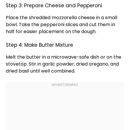
Step 3: Prepare Cheese and Pepperoni
Place the shredded mozzarella cheese in a
small
bowl
. Take the pepperoni slices and cut them in
half for easier placement on the dough.
Step 4: Make Butter Mixture
Melt the butter in a
microwave-safe dish
or on the
stovetop
. Stir in garlic powder, dried oregano, and
dried basil until well combined.