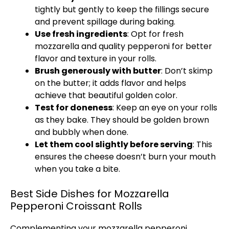
tightly but gently to keep the fillings secure
and prevent spillage during baking.
Use fresh ingredients
: Opt for fresh
mozzarella and quality pepperoni for better
flavor and texture in your rolls.
Brush generously with butter
: Don’t skimp
on the butter; it adds flavor and helps
achieve that beautiful golden color.
Test for doneness
: Keep an eye on your rolls
as they bake. They should be golden brown
and bubbly when done.
Let them cool slightly before serving
: This
ensures the cheese doesn’t burn your mouth
when you take a bite.
Best Side Dishes for Mozzarella
Pepperoni Croissant Rolls
Complementing your mozzarella pepperoni