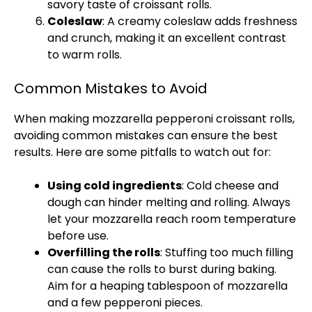
savory taste of croissant rolls.
Coleslaw
: A creamy coleslaw adds freshness
and crunch, making it an excellent contrast
to warm rolls.
Common Mistakes to Avoid
When making mozzarella pepperoni croissant rolls,
avoiding common mistakes can ensure the best
results. Here are some pitfalls to watch out for:
Using cold ingredients
: Cold cheese and
dough can hinder melting and rolling. Always
let your mozzarella reach room temperature
before use.
Overfilling the rolls
: Stuffing too much filling
can cause the rolls to burst during baking.
Aim for a heaping
tablespoon
of mozzarella
and a few pepperoni pieces.