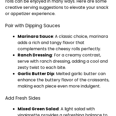
rolls can be enjoyed in many ways. Here are some
creative serving suggestions to elevate your snack
or appetizer experience.
Pair with Dipping Sauces
Marinara Sauce
: A classic choice, marinara
adds a rich and tangy flavor that
complements the cheesy rolls perfectly.
Ranch Dressing
: For a creamy contrast,
serve with ranch dressing, adding a cool and
zesty twist to each bite.
Garlic Butter Dip
: Melted garlic butter can
enhance the buttery flavor of the croissants,
making each piece even more indulgent.
Add Fresh Sides
Mixed Green Salad
: A light salad with
vinaigrette provides a refreshing balance to