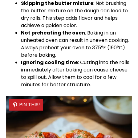
Skipping the butter mixture
: Not brushing
the butter mixture on the dough can lead to
dry rolls. This step adds flavor and helps
achieve a golden color.
Not preheating the
oven
: Baking in an
unheated
oven
can result in uneven cooking.
Always preheat your
oven
to 375°F (190°C)
before baking.
Ignoring cooling time
: Cutting into the rolls
immediately after baking can cause cheese
to spill out. Allow them to cool for a few
minutes for better structure.
PIN THIS!