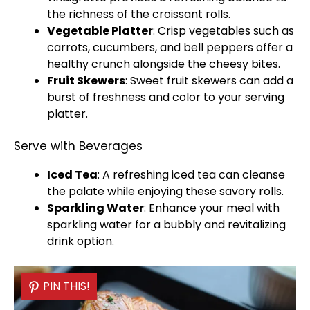
the richness of the croissant rolls.
Vegetable
Platter
: Crisp vegetables such as
carrots, cucumbers, and bell peppers offer a
healthy crunch alongside the cheesy bites.
Fruit
Skewers
: Sweet fruit
skewers
can add a
burst of freshness and color to your
serving
platter
.
Serve with Beverages
Iced Tea
: A refreshing iced tea can cleanse
the palate while enjoying these savory rolls.
Sparkling Water
: Enhance your meal with
sparkling water for a bubbly and revitalizing
drink option.
PIN THIS!