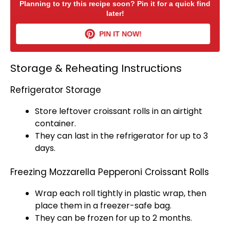
Planning to try this recipe soon? Pin it for a quick find
later!
PIN IT NOW!
Storage & Reheating Instructions
Refrigerator Storage
Store leftover croissant rolls in an
airtight
container
.
They can last in the
refrigerator
for up to 3
days.
Freezing Mozzarella Pepperoni Croissant Rolls
Wrap each roll tightly in
plastic wrap
, then
place them in a freezer-safe bag.
They can be frozen for up to 2 months.