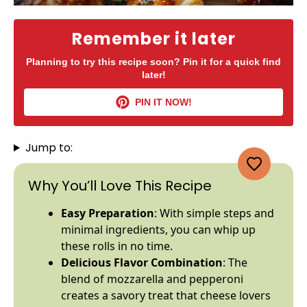
Remember it later
Planning to try this recipe soon? Pin it for a quick find
later!
PIN IT NOW!
Jump to:
Why You’ll Love This Recipe
Easy Preparation
: With simple steps and
minimal ingredients, you can whip up
these rolls in no time.
Delicious Flavor Combination
: The
blend of mozzarella and pepperoni
creates a savory treat that cheese lovers