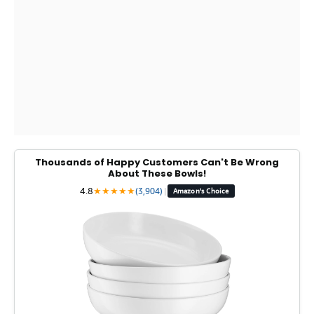
Thousands of Happy Customers Can't Be Wrong
About These Bowls!
4.8
★
★
★
★
★
(3,904)
|
Amazon's Choice