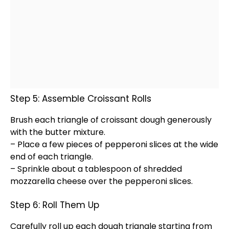
Step 5: Assemble Croissant Rolls
Brush each triangle of croissant dough generously
with the butter mixture.
– Place a few pieces of pepperoni slices at the wide
end of each triangle.
– Sprinkle about a
tablespoon
of shredded
mozzarella cheese over the pepperoni slices.
Step 6: Roll Them Up
Carefully roll up each dough triangle starting from