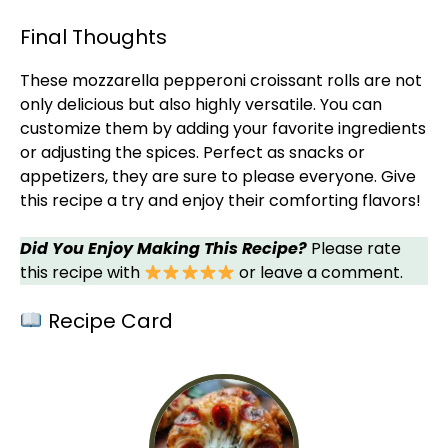
Final Thoughts
These mozzarella pepperoni croissant rolls are not
only delicious but also highly versatile. You can
customize them by adding your favorite ingredients
or adjusting the spices. Perfect as snacks or
appetizers, they are sure to please everyone. Give
this recipe a try and enjoy their comforting flavors!
Did You Enjoy Making This Recipe?
Please rate
this recipe with
or leave a comment.
Recipe Card