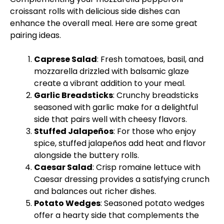
croissant rolls with delicious side dishes can
enhance the overall meal. Here are some great
pairing ideas.
Caprese Salad
: Fresh tomatoes, basil, and
mozzarella drizzled with balsamic glaze
create a vibrant addition to your meal.
Garlic Breadsticks
: Crunchy breadsticks
seasoned with garlic make for a delightful
side that pairs well with cheesy flavors.
Stuffed Jalapeños
: For those who enjoy
spice, stuffed jalapeños add heat and flavor
alongside the buttery rolls.
Caesar Salad
: Crisp romaine lettuce with
Caesar dressing provides a satisfying crunch
and balances out richer dishes.
Potato Wedges
: Seasoned potato wedges
offer a hearty side that complements the