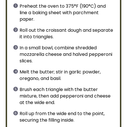
Preheat the
oven
to 375°F (190°C) and
line a
baking sheet
with
parchment
paper
.
Roll out the croissant dough and separate
it into triangles.
In a
small bowl
, combine shredded
mozzarella cheese and halved pepperoni
slices.
Melt the butter; stir in garlic powder,
oregano, and basil.
Brush each triangle with the butter
mixture, then add pepperoni and cheese
at the wide end.
Roll up from the wide end to the point,
securing the filling inside.