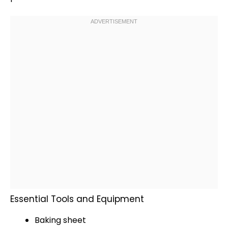
Essential Tools and Equipment
Baking sheet