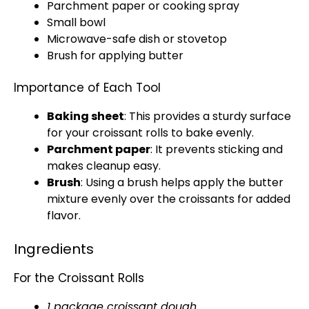
Parchment paper
or
cooking spray
Small bowl
Microwave-safe dish
or
stovetop
Brush for applying butter
Importance of Each Tool
Baking sheet
: This provides a sturdy surface
for your croissant rolls to bake evenly.
Parchment paper
: It prevents sticking and
makes cleanup easy.
Brush
: Using a brush helps apply the butter
mixture evenly over the croissants for added
flavor.
Ingredients
For the Croissant Rolls
1 package croissant dough