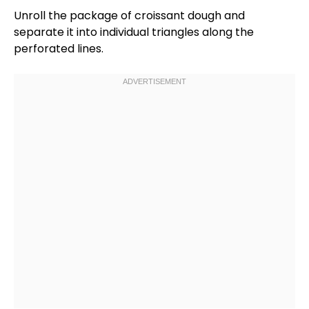
Unroll the package of croissant dough and
separate it into individual triangles along the
perforated lines.