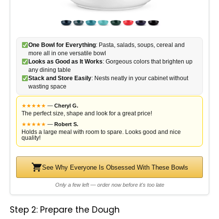
One Bowl for Everything
: Pasta, salads, soups, cereal and
more all in one versatile bowl
Looks as Good as It Works
: Gorgeous colors that brighten up
any dining table
Stack and Store Easily
: Nests neatly in your cabinet without
wasting space
★
★
★
★
★
—
Cheryl G.
The perfect size, shape and look for a great price!
★
★
★
★
★
—
Robert S.
Holds a large meal with room to spare. Looks good and nice
quality!
See Why Everyone Is Obsessed With These Bowls
Only a few left — order now before it's too late
Step 2: Prepare the Dough