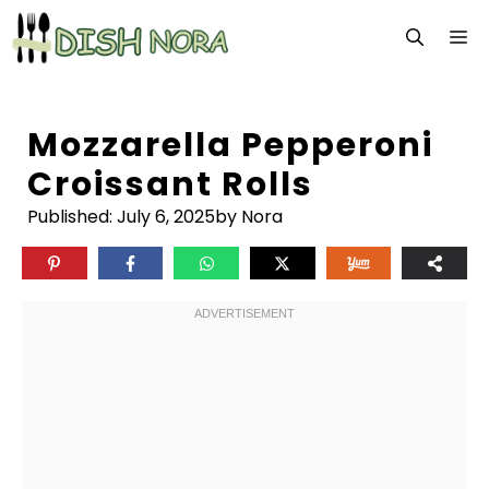
Skip
M
to
content
Mozzarella Pepperoni
Croissant Rolls
Published:
July 6, 2025
by Nora