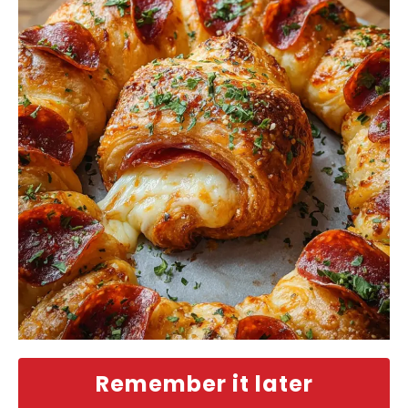
Remember it later