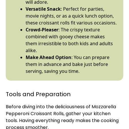
will adore.
Versatile Snack
: Perfect for parties,
movie nights, or as a quick lunch option,
these croissant rolls fit various occasions.
Crowd-Pleaser
: The crispy texture
combined with gooey cheese makes
them irresistible to both kids and adults
alike.
Make Ahead Option
: You can prepare
them in advance and bake just before
serving, saving you time.
Tools and Preparation
Before diving into the deliciousness of Mozzarella
Pepperoni Croissant Rolls, gather your kitchen
tools. Having everything ready makes the cooking
process smoother.