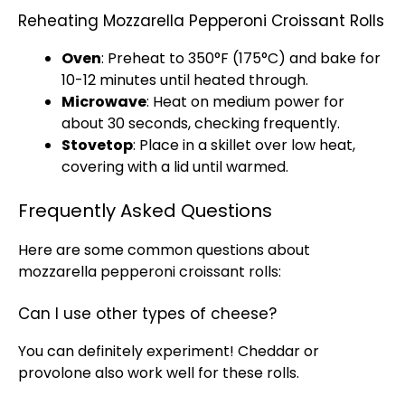
Reheating Mozzarella Pepperoni Croissant Rolls
Oven
: Preheat to 350°F (175°C) and bake for
10-12 minutes until heated through.
Microwave
: Heat on medium power for
about 30 seconds, checking frequently.
Stovetop
: Place in a
skillet
over low heat,
covering with a
lid
until warmed.
Frequently Asked Questions
Here are some common questions about
mozzarella pepperoni croissant rolls:
Can I use other types of cheese?
You can definitely experiment! Cheddar or
provolone also work well for these rolls.