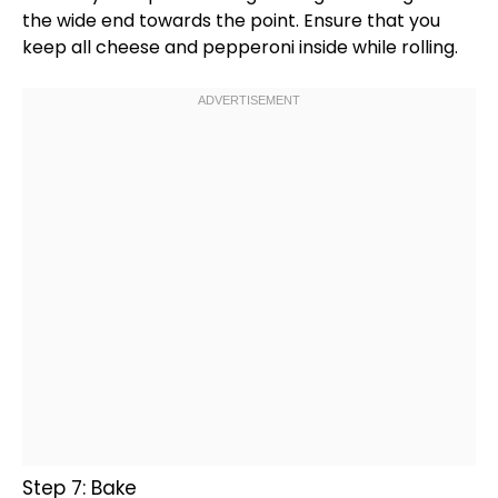
the wide end towards the point. Ensure that you
keep all cheese and pepperoni inside while rolling.
Step 7: Bake