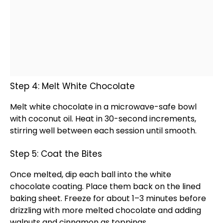
Step 4: Melt White Chocolate
Melt white chocolate in a
microwave-safe bowl
with coconut
oil
. Heat in 30-second increments,
stirring well between each session until smooth.
Step 5: Coat the Bites
Once melted, dip each ball into the white
chocolate coating. Place them back on the
lined
baking sheet
. Freeze for about 1–3 minutes before
drizzling with more melted chocolate and adding
walnuts and cinnamon as toppings.