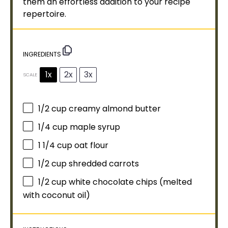
them an effortless addition to your recipe
repertoire.
INGREDIENTS
1x
2x
3x
SCALE
1/2 cup
creamy almond butter
1/4 cup
maple syrup
1 1/4 cup
oat flour
1/2 cup
shredded carrots
1/2 cup
white chocolate chips (melted
with coconut
oil
)