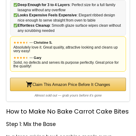
Deep Enough for 3 to 4 Layers
: Perfect size for a full family
lasagna without any overflow
Looks Expensive Feels Expensive
: Elegant ribbed design
nice enough to serve straight from oven to table
Effortless Cleanup
: Smooth glaze surface wipes clean without
any scrubbing needed
★
★
★
★
★
★
—
Christine S.
Absolutely love it. Great quality, attractive looking and cleans up
very easy!
★
★
★
★
★
★
—
Gary
Solid, no defects and serves its purpose perfectly. Great price for
the quality!
Claim This Amazon Price Before It Changes
Almost sold out — grab yours before it's gone
How to Make No Bake Carrot Cake Bites
Step 1: Mix the Base