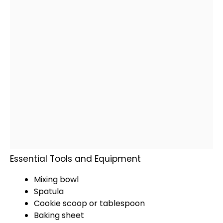
Essential Tools and Equipment
Mixing bowl
Spatula
Cookie scoop
or
tablespoon
Baking sheet