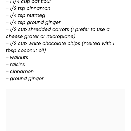
–
1 1/4 cup oat flour
–
1/2 tsp cinnamon
–
1/4 tsp nutmeg
–
1/4 tsp ground ginger
–
1/2 cup shredded carrots (I prefer to use a
cheese
grater
or microplane)
–
1/2 cup white chocolate chips (melted with 1
tbsp coconut
oil
)
–
walnuts
–
raisins
–
cinnamon
–
ground ginger