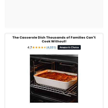
The Casserole Dish Thousands of Families Can't
Cook Without!
4.7
★
★
★
★
★
★
(4,031)
|
Amazon's Choice