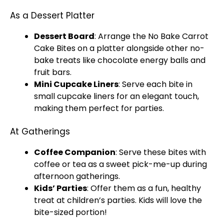
As a Dessert Platter
Dessert Board
: Arrange the No Bake Carrot
Cake Bites on a
platter
alongside other no-
bake treats like chocolate energy balls and
fruit bars.
Mini
Cupcake Liners
: Serve each bite in
small
cupcake liners
for an elegant touch,
making them perfect for parties.
At Gatherings
Coffee Companion
: Serve these bites with
coffee or tea as a sweet pick-me-up during
afternoon gatherings.
Kids’ Parties
: Offer them as a fun, healthy
treat at children’s parties. Kids will love the
bite-sized portion!