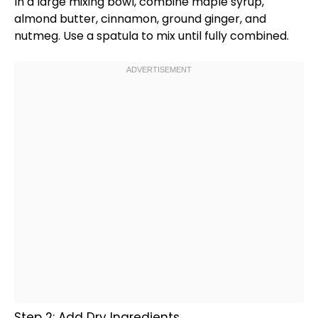
In a
large mixing bowl
, combine maple syrup,
almond butter, cinnamon, ground ginger, and
nutmeg. Use a
spatula
to mix until fully combined.
Step 2: Add Dry Ingredients