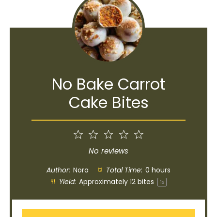
No Bake Carrot
Cake Bites
1
2
3
4
5
Star
Stars
Stars
Stars
Stars
No reviews
Author:
Nora
Total Time:
0 hours
Yield:
Approximately
12
bites
1
x