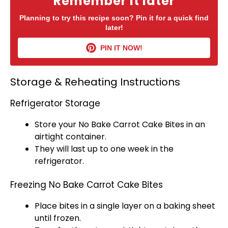
Remember it later
Planning to try this recipe soon? Pin it for a quick find
later!
PIN IT NOW!
Storage & Reheating Instructions
Refrigerator Storage
Store your No Bake Carrot Cake Bites in an
airtight container
.
They will last up to one week in the
refrigerator
.
Freezing No Bake Carrot Cake Bites
Place bites in a single layer on a
baking sheet
until frozen.