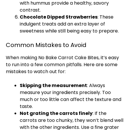
with hummus provide a healthy, savory
contrast.
Chocolate Dipped Strawberries
: These
indulgent treats add an extra layer of
sweetness while still being easy to prepare.
Common Mistakes to Avoid
When making No Bake Carrot Cake Bites, it’s easy
to run into a few common pitfalls. Here are some
mistakes to watch out for:
Skipping the measurement
: Always
measure your ingredients precisely. Too
much or too little can affect the texture and
taste.
Not grating the carrots finely
: If the
carrots are too chunky, they won’t blend well
with the other ingredients. Use a fine
grater