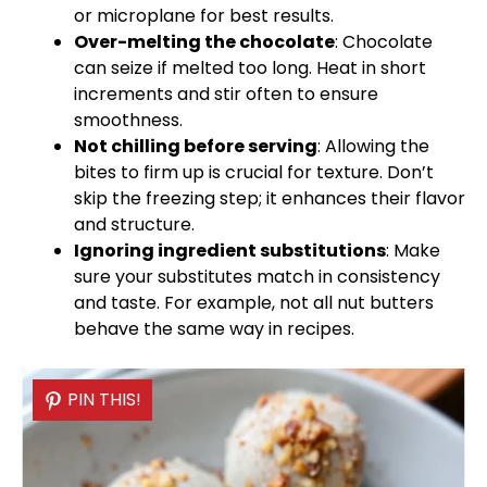
or microplane for best results.
Over-melting the chocolate
: Chocolate
can seize if melted too long. Heat in short
increments and stir often to ensure
smoothness.
Not chilling before serving
: Allowing the
bites to firm up is crucial for texture. Don’t
skip the freezing step; it enhances their flavor
and structure.
Ignoring ingredient substitutions
: Make
sure your substitutes match in consistency
and taste. For example, not all nut butters
behave the same way in recipes.
PIN THIS!