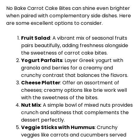
No Bake Carrot Cake Bites can shine even brighter
when paired with complementary side dishes. Here
are some excellent options to consider.
Fruit Salad
: A vibrant mix of seasonal fruits
pairs beautifully, adding freshness alongside
the sweetness of carrot cake bites.
Yogurt Parfaits
: Layer Greek yogurt with
granola and berries for a creamy and
crunchy contrast that balances the flavors.
Cheese
Platter
: Offer an assortment of
cheeses; creamy options like brie work well
with the sweetness of the bites.
Nut Mix
: A simple
bowl
of mixed nuts provides
crunch and saltiness that complements the
dessert perfectly.
Veggie Sticks with Hummus
: Crunchy
veggies like carrots and cucumbers served