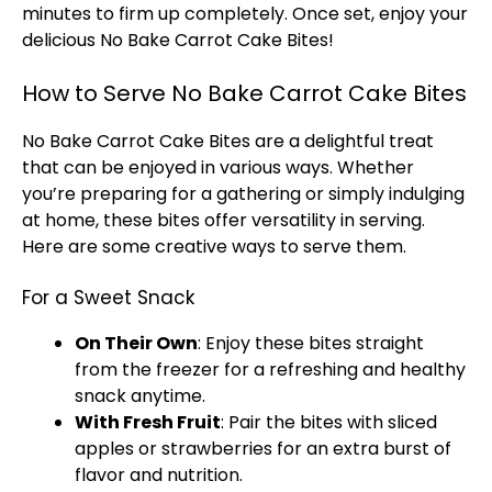
minutes to firm up completely. Once set, enjoy your
delicious No Bake Carrot Cake Bites!
How to Serve No Bake Carrot Cake Bites
No Bake Carrot Cake Bites are a delightful treat
that can be enjoyed in various ways. Whether
you’re preparing for a gathering or simply indulging
at home, these bites offer versatility in serving.
Here are some creative ways to serve them.
For a Sweet Snack
On Their Own
: Enjoy these bites straight
from the freezer for a refreshing and healthy
snack anytime.
With Fresh Fruit
: Pair the bites with sliced
apples or strawberries for an extra burst of
flavor and nutrition.