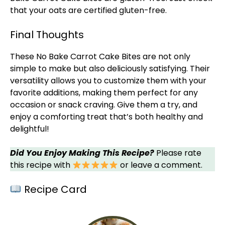
that your oats are certified gluten-free.
Final Thoughts
These No Bake Carrot Cake Bites are not only
simple to make but also deliciously satisfying. Their
versatility allows you to customize them with your
favorite additions, making them perfect for any
occasion or snack craving. Give them a try, and
enjoy a comforting treat that’s both healthy and
delightful!
Did You Enjoy Making This Recipe?
Please rate
this recipe with
or leave a comment.
Recipe Card