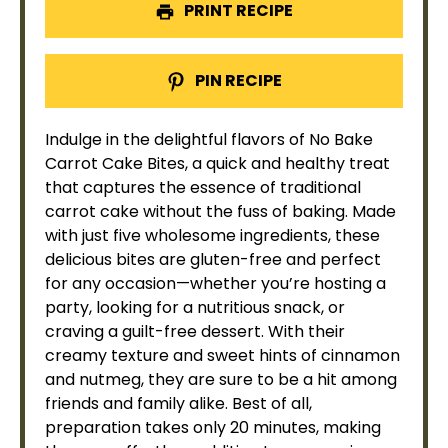
PRINT RECIPE
PIN RECIPE
Indulge in the delightful flavors of No Bake
Carrot Cake Bites, a quick and healthy treat
that captures the essence of traditional
carrot cake without the fuss of baking. Made
with just five wholesome ingredients, these
delicious bites are gluten-free and perfect
for any occasion—whether you’re hosting a
party, looking for a nutritious snack, or
craving a guilt-free dessert. With their
creamy texture and sweet hints of cinnamon
and nutmeg, they are sure to be a hit among
friends and family alike. Best of all,
preparation takes only 20 minutes, making