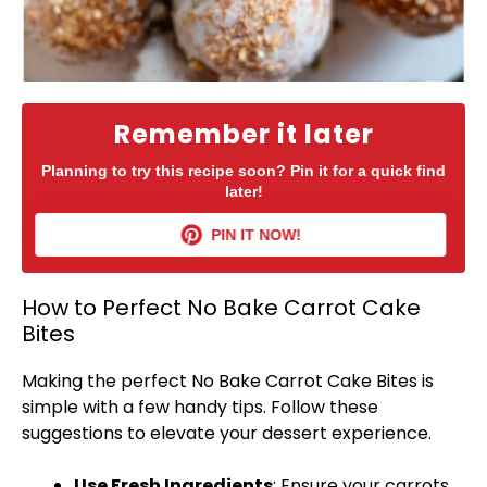
Remember it later
Planning to try this recipe soon? Pin it for a quick find
later!
PIN IT NOW!
How to Perfect No Bake Carrot Cake
Bites
Making the perfect No Bake Carrot Cake Bites is
simple with a few handy tips. Follow these
suggestions to elevate your dessert experience.
Use Fresh Ingredients
: Ensure your carrots