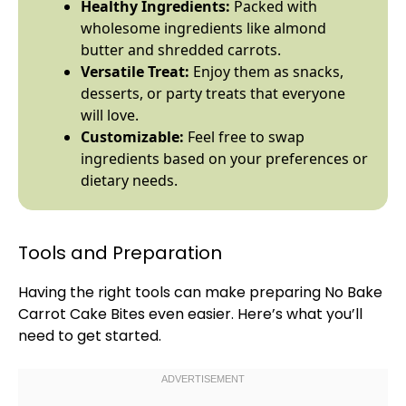
Healthy Ingredients:
Packed with
wholesome ingredients like almond
butter and shredded carrots.
Versatile Treat:
Enjoy them as snacks,
desserts, or party treats that everyone
will love.
Customizable:
Feel free to swap
ingredients based on your preferences or
dietary needs.
Tools and Preparation
Having the right tools can make preparing No Bake
Carrot Cake Bites even easier. Here’s what you’ll
need to get started.