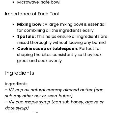
Microwave-safe bowl
Importance of Each Tool
Mixing bowl
:
A
large mixing bowl
is essential
for combining all the ingredients easily.
Spatula
:
This helps ensure all ingredients are
mixed thoroughly without leaving any behind.
Cookie scoop
or
tablespoon
:
Perfect for
shaping the bites consistently so they look
great and cook evenly.
Ingredients
Ingredients:
–
1/2 cup all natural creamy almond butter (can
sub any other nut or seed butter)
–
1/4 cup maple syrup (can sub honey, agave or
date syrup)