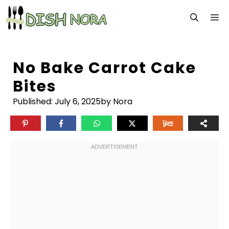
Skip
M
to
content
No Bake Carrot Cake
Bites
Published:
July 6, 2025
by Nora