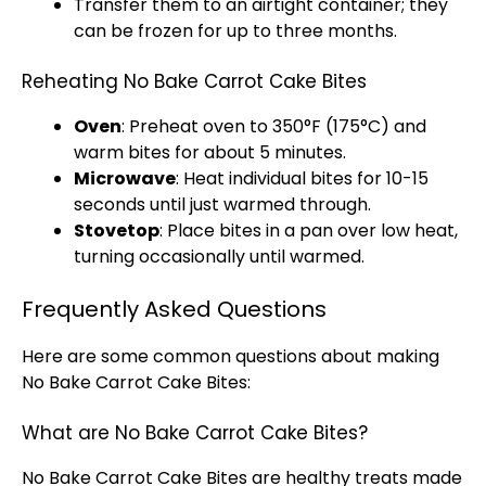
Transfer them to an
airtight container
; they
can be frozen for up to three months.
Reheating No Bake Carrot Cake Bites
Oven
: Preheat
oven
to 350°F (175°C) and
warm bites for about 5 minutes.
Microwave
: Heat individual bites for 10-15
seconds until just warmed through.
Stovetop
: Place bites in a
pan
over low heat,
turning occasionally until warmed.
Frequently Asked Questions
Here are some common questions about making
No Bake Carrot Cake Bites:
What are No Bake Carrot Cake Bites?
No Bake Carrot Cake Bites are healthy treats made