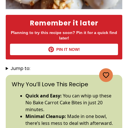
Remember it later
Planning to try this recipe soon? Pin it for a quick find
later!
PIN IT NOW!
Jump to:
Why You’ll Love This Recipe
Quick and Easy:
You can whip up these
No Bake Carrot Cake Bites in just 20
minutes.
Minimal Cleanup:
Made in one
bowl
,
there’s less mess to deal with afterward.