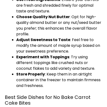
are fresh and shredded finely for optimal
taste and texture.
Choose Quality Nut Butter
: Opt for high-
quality almond butter or any nut/seed butter
you prefer; this enhances the overall flavor
profile.
Adjust Sweetness to Taste
: Feel free to
modify the amount of maple syrup based on
your sweetness preference.
Experiment with Toppings
: Try using
different toppings like crushed nuts or
coconut flakes to add variety and texture.
Store Properly
: Keep them in an
airtight
container
in the freezer to maintain firmness
and freshness.
Best Side Dishes for No Bake Carrot
Cake Bites