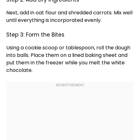
Next, add in oat flour and shredded carrots. Mix well
until everything is incorporated evenly.
Step 3: Form the Bites
Using a
cookie scoop
or
tablespoon
, roll the dough
into balls. Place them on a
lined baking sheet
and
put them in the freezer while you melt the white
chocolate.