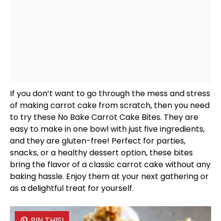
If you don’t want to go through the mess and stress
of making carrot cake from scratch, then you need
to try these No Bake Carrot Cake Bites. They are
easy to make in one
bowl
with just five ingredients,
and they are gluten-free! Perfect for parties,
snacks, or a healthy dessert option, these bites
bring the flavor of a classic carrot cake without any
baking hassle. Enjoy them at your next gathering or
as a delightful treat for yourself.
PIN THIS!
PIN THIS!