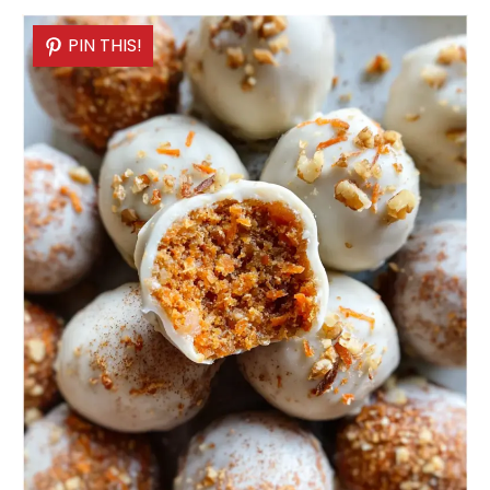
PIN THIS!