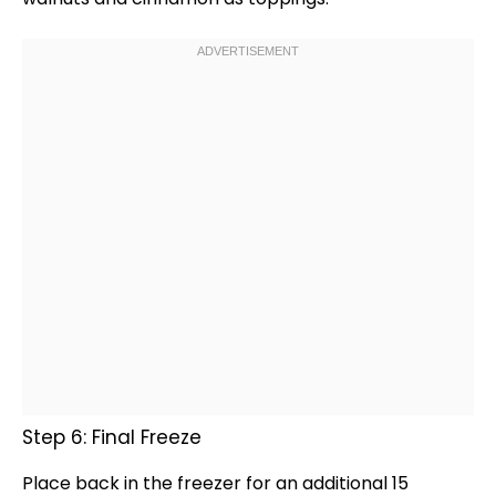
Step 6: Final Freeze
Place back in the freezer for an additional 15