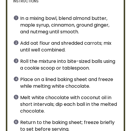
INSTRUCTIONS
In a
mixing bowl
, blend almond butter,
maple syrup, cinnamon, ground ginger,
and nutmeg until smooth.
Add oat flour and shredded carrots; mix
until well combined.
Roll the mixture into bite-sized balls using
a
cookie scoop
or
tablespoon
.
Place on a
lined baking sheet
and freeze
while melting white chocolate.
Melt white chocolate with coconut
oil
in
short intervals; dip each ball in the melted
chocolate.
Return to the
baking sheet
; freeze briefly
to set before serving.