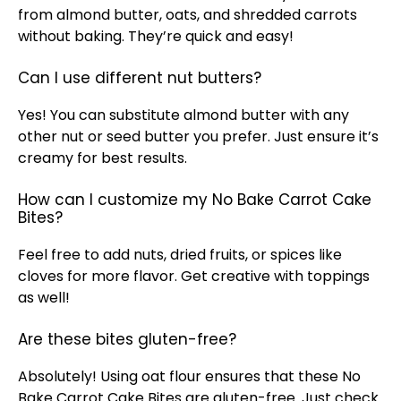
from almond butter, oats, and shredded carrots
without baking. They’re quick and easy!
Can I use different nut butters?
Yes! You can substitute almond butter with any
other nut or seed butter you prefer. Just ensure it’s
creamy for best results.
How can I customize my No Bake Carrot Cake
Bites?
Feel free to add nuts, dried fruits, or spices like
cloves for more flavor. Get creative with toppings
as well!
Are these bites gluten-free?
Absolutely! Using oat flour ensures that these No
Bake Carrot Cake Bites are gluten-free. Just check