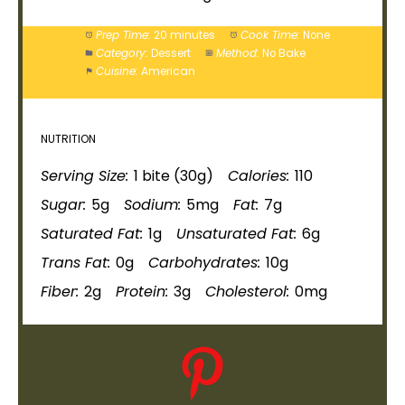
Prep Time:
20 minutes
Cook Time:
None
Category:
Dessert
Method:
No Bake
Cuisine:
American
NUTRITION
Serving Size:
1 bite (30g)
Calories:
110
Sugar:
5g
Sodium:
5mg
Fat:
7g
Saturated Fat:
1g
Unsaturated Fat:
6g
Trans Fat:
0g
Carbohydrates:
10g
Fiber:
2g
Protein:
3g
Cholesterol:
0mg