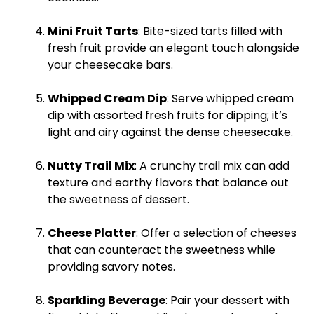
Mini Fruit Tarts
: Bite-sized tarts filled with
fresh fruit provide an elegant touch alongside
your cheesecake bars.
Whipped Cream Dip
: Serve whipped cream
dip with assorted fresh fruits for dipping; it’s
light and airy against the dense cheesecake.
Nutty Trail Mix
: A crunchy trail mix can add
texture and earthy flavors that balance out
the sweetness of dessert.
Cheese
Platter
: Offer a selection of cheeses
that can counteract the sweetness while
providing savory notes.
Sparkling Beverage
: Pair your dessert with