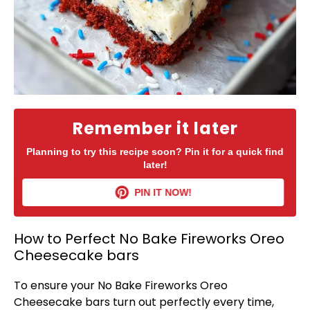
Remember it later
Planning to try this recipe soon? Pin it for a quick find
later!
PIN IT NOW!
How to Perfect No Bake Fireworks Oreo
Cheesecake bars
To ensure your No Bake Fireworks Oreo
Cheesecake bars turn out perfectly every time,