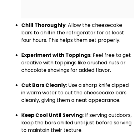
Chill Thoroughly
: Allow the cheesecake
bars to chill in the
refrigerator
for at least
four hours. This helps them set properly.
Experiment with Toppings
: Feel free to get
creative with toppings like crushed nuts or
chocolate shavings for added flavor.
Cut Bars Cleanly
: Use a
sharp knife
dipped
in warm water to cut the cheesecake bars
cleanly, giving them a neat appearance.
Keep Cool Until Serving
: If serving outdoors,
keep the bars chilled until just before serving
to maintain their texture.