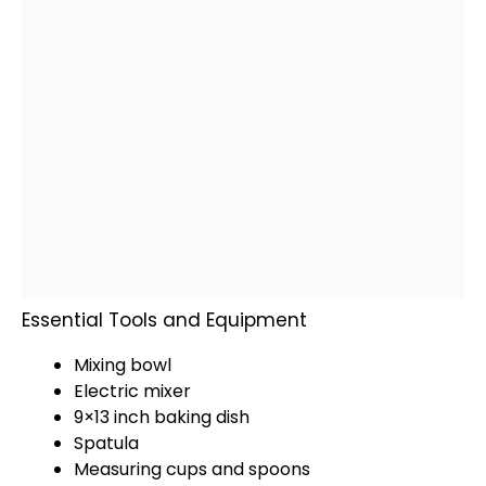
Essential Tools and Equipment
Mixing bowl
Electric mixer
9×13 inch
baking dish
Spatula
Measuring cups and spoons