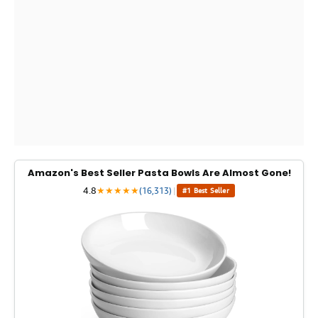
Amazon's Best Seller Pasta Bowls Are Almost Gone!
4.8
★
★
★
★
★
(16,313)
|
#1 Best Seller