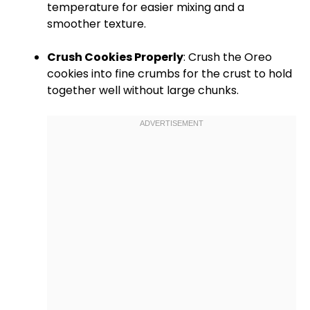
temperature for easier mixing and a
smoother texture.
Crush Cookies Properly
: Crush the Oreo
cookies into fine crumbs for the crust to hold
together well without large chunks.