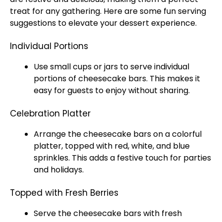
treat for any gathering. Here are some fun serving
suggestions to elevate your dessert experience.
Individual Portions
Use small cups or
jars
to serve individual
portions of cheesecake bars. This makes it
easy for guests to enjoy without sharing.
Celebration Platter
Arrange the cheesecake bars on a colorful
platter
, topped with red, white, and blue
sprinkles. This adds a festive touch for parties
and holidays.
Topped with Fresh Berries
Serve the cheesecake bars with fresh