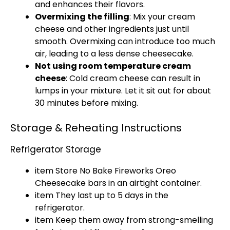
and enhances their flavors.
Overmixing the filling
: Mix your cream
cheese and other ingredients just until
smooth. Overmixing can introduce too much
air, leading to a less dense cheesecake.
Not using room temperature cream
cheese
: Cold cream cheese can result in
lumps in your mixture. Let it sit out for about
30 minutes before mixing.
Storage & Reheating Instructions
Refrigerator Storage
item Store No Bake Fireworks Oreo
Cheesecake bars in an
airtight container
.
item They last up to 5 days in the
refrigerator
.
item Keep them away from strong-smelling