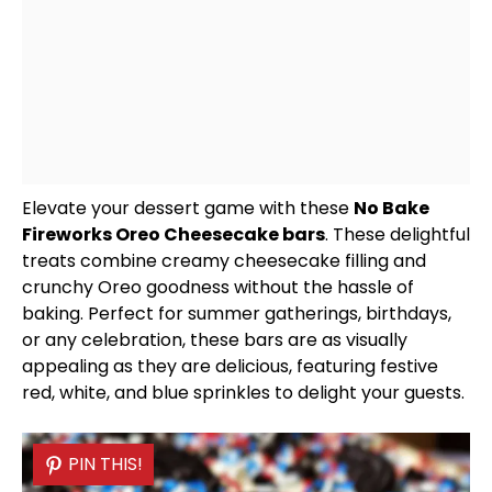
Elevate your dessert game with these
No Bake
Fireworks Oreo Cheesecake bars
. These delightful
treats combine creamy cheesecake filling and
crunchy Oreo goodness without the hassle of
baking. Perfect for summer gatherings, birthdays,
or any celebration, these bars are as visually
appealing as they are delicious, featuring festive
red, white, and blue sprinkles to delight your guests.
PIN THIS!
PIN THIS!