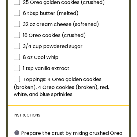
25
Oreo golden cookies (crushed)
6 tbsp
butter (melted)
32 oz
cream cheese (softened)
16
Oreo cookies (crushed)
3/4 cup
powdered sugar
8 oz
Cool Whip
1 tsp
vanilla extract
Toppings: 4 Oreo golden cookies
(broken), 4 Oreo cookies (broken), red,
white, and blue sprinkles
INSTRUCTIONS
Prepare the crust by mixing crushed Oreo