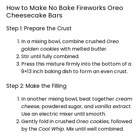
How to Make No Bake Fireworks Oreo
Cheesecake Bars
Step 1: Prepare the Crust
In a
mixing bowl
, combine crushed
Oreo
golden cookies
with melted
butter
.
Stir until fully combined.
Press this mixture firmly into the bottom of a
9×13 inch
baking dish
to form an even crust.
Step 2: Make the Filling
In another
mixing bowl
, beat together
cream
cheese
, powdered sugar, and
vanilla extract
.
Use an
electric mixer
until smooth.
Gently fold in crushed
Oreo cookies
, followed
by the
Cool Whip
. Mix until well combined.