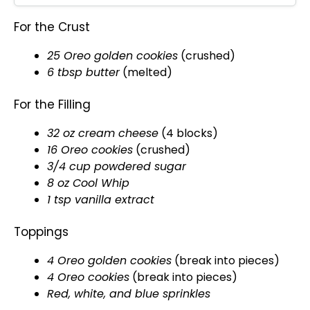
For the Crust
25 Oreo golden cookies
(crushed)
6 tbsp butter
(melted)
For the Filling
32 oz cream cheese
(4 blocks)
16 Oreo cookies
(crushed)
3/4 cup powdered sugar
8 oz Cool Whip
1 tsp vanilla extract
Toppings
4 Oreo golden cookies
(break into pieces)
4 Oreo cookies
(break into pieces)
Red, white, and blue sprinkles