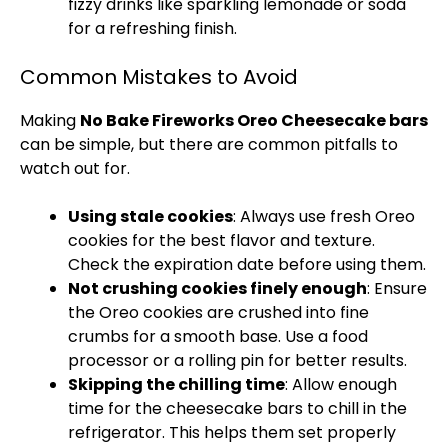
fizzy drinks like sparkling lemonade or soda
for a refreshing finish.
Common Mistakes to Avoid
Making
No Bake Fireworks Oreo Cheesecake bars
can be simple, but there are common pitfalls to
watch out for.
Using stale cookies
: Always use fresh Oreo
cookies for the best flavor and texture.
Check the expiration date before using them.
Not crushing cookies finely enough
: Ensure
the Oreo cookies are crushed into fine
crumbs for a smooth base. Use a
food
processor
or a
rolling pin
for better results.
Skipping the chilling time
: Allow enough
time for the cheesecake bars to chill in the
refrigerator
. This helps them set properly