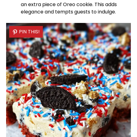
an extra piece of Oreo cookie. This adds
elegance and tempts guests to indulge.
PIN THIS!