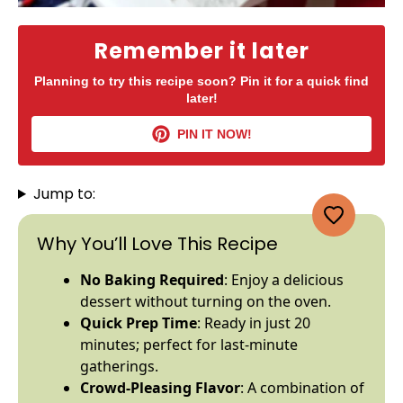
Remember it later
Planning to try this recipe soon? Pin it for a quick find
later!
PIN IT NOW!
Jump to:
Why You’ll Love This Recipe
No Baking Required
: Enjoy a delicious
dessert without turning on the
oven
.
Quick Prep Time
: Ready in just 20
minutes; perfect for last-minute
gatherings.
Crowd-Pleasing Flavor
: A combination of