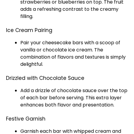
strawberries or blueberries on top. The fruit
adds a refreshing contrast to the creamy
filling.
Ice Cream Pairing
Pair your cheesecake bars with a
scoop
of
vanilla or chocolate
ice
cream. The
combination of flavors and textures is simply
delightful.
Drizzled with Chocolate Sauce
Add a drizzle of chocolate sauce over the top
of each bar before serving. This extra layer
enhances both flavor and presentation.
Festive Garnish
Garnish each bar with whipped cream and