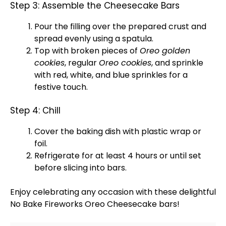
Step 3: Assemble the Cheesecake Bars
Pour the filling over the prepared crust and
spread evenly using a
spatula
.
Top with broken pieces of
Oreo golden
cookies
, regular
Oreo cookies
, and sprinkle
with red, white, and blue sprinkles for a
festive touch.
Step 4: Chill
Cover the
baking dish
with
plastic wrap
or
foil
.
Refrigerate for at least 4 hours or until set
before slicing into bars.
Enjoy celebrating any occasion with these delightful
No Bake Fireworks Oreo Cheesecake bars!