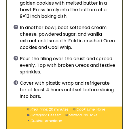
golden cookies with melted butter in a
bowl
. Press firmly into the bottom of a
9×13 inch
baking dish
.
In another
bowl
, beat softened cream
cheese, powdered sugar, and vanilla
extract until smooth. Fold in crushed Oreo
cookies and Cool Whip.
Pour the filling over the crust and spread
evenly. Top with broken Oreos and festive
sprinkles.
Cover with
plastic wrap
and refrigerate
for at least 4 hours until set before slicing
into bars.
Prep Time:
20 minutes
Cook Time:
None
Category:
Dessert
Method:
No Bake
Cuisine:
American