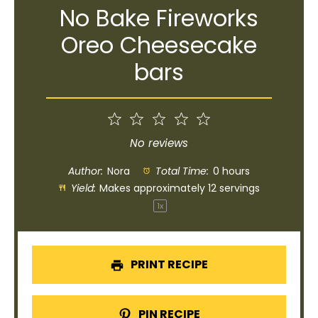
No Bake Fireworks
Oreo Cheesecake
bars
1
2
3
4
5
Star
Stars
Stars
Stars
Stars
No reviews
Author:
Nora
Total Time:
0 hours
Yield:
Makes approximately
12
servings
1
x
PRINT RECIPE
PIN RECIPE