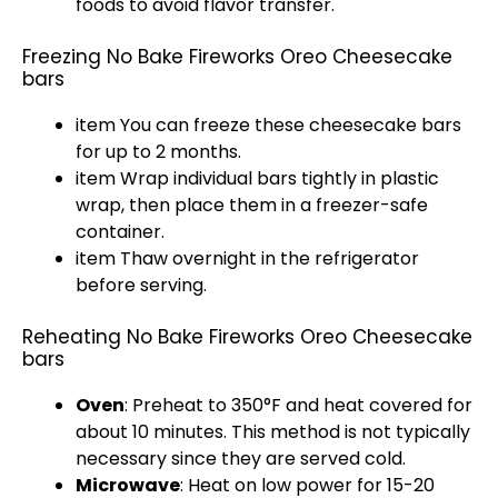
foods to avoid flavor transfer.
Freezing No Bake Fireworks Oreo Cheesecake
bars
item You can freeze these cheesecake bars
for up to 2 months.
item Wrap individual bars tightly in
plastic
wrap
, then place them in a
freezer-safe
container
.
item Thaw overnight in the
refrigerator
before serving.
Reheating No Bake Fireworks Oreo Cheesecake
bars
Oven
: Preheat to 350°F and heat covered for
about 10 minutes. This method is not typically
necessary since they are served cold.
Microwave
: Heat on low power for 15-20