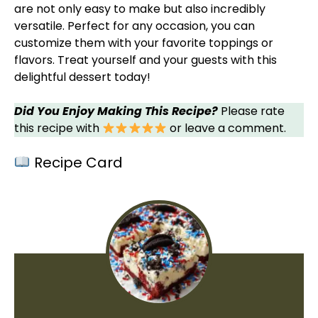
are not only easy to make but also incredibly
versatile. Perfect for any occasion, you can
customize them with your favorite toppings or
flavors. Treat yourself and your guests with this
delightful dessert today!
Did You Enjoy Making This Recipe?
Please rate
this recipe with
or leave a comment.
Recipe Card