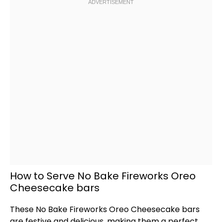
How to Serve No Bake Fireworks Oreo
Cheesecake bars
These No Bake Fireworks Oreo Cheesecake bars
are festive and delicious, making them a perfect