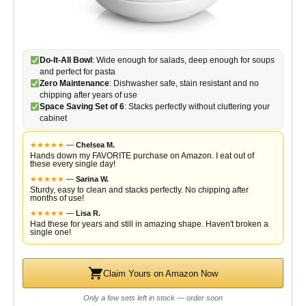
Do-It-All Bowl
: Wide enough for salads, deep enough for soups
and perfect for pasta
Zero Maintenance
: Dishwasher safe, stain resistant and no
chipping after years of use
Space Saving Set of 6
: Stacks perfectly without cluttering your
cabinet
★
★
★
★
★
—
Chelsea M.
Hands down my FAVORITE purchase on Amazon. I eat out of
these every single day!
★
★
★
★
★
—
Sarina W.
Sturdy, easy to clean and stacks perfectly. No chipping after
months of use!
★
★
★
★
★
—
Lisa R.
Had these for years and still in amazing shape. Haven't broken a
single one!
Claim Yours on Amazon Now
Only a few sets left in stock — order soon