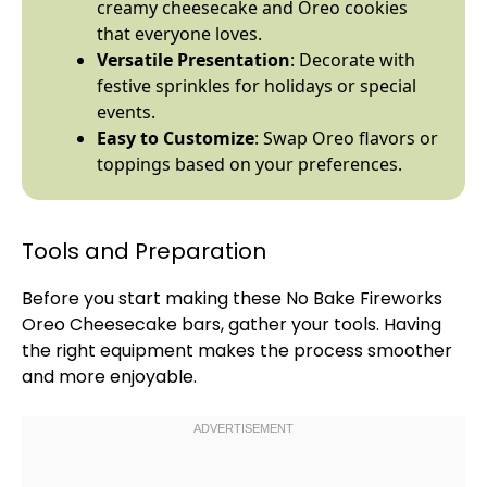
creamy cheesecake and Oreo cookies
that everyone loves.
Versatile Presentation
: Decorate with
festive sprinkles for holidays or special
events.
Easy to Customize
: Swap Oreo flavors or
toppings based on your preferences.
Tools and Preparation
Before you start making these No Bake Fireworks
Oreo Cheesecake bars, gather your tools. Having
the right equipment makes the process smoother
and more enjoyable.