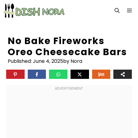
Skip
M
to
content
No Bake Fireworks
Oreo Cheesecake Bars
Published:
June 4, 2025
by Nora