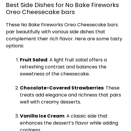
Best Side Dishes for No Bake Fireworks
Oreo Cheesecake bars
These No Bake Fireworks Oreo Cheesecake bars
pair beautifully with various side dishes that
complement their rich flavor. Here are some tasty
options:
Fruit Salad
: A light fruit salad offers a
refreshing contrast and balances the
sweetness of the cheesecake.
Chocolate-Covered Strawberries
: These
treats add elegance and richness that pairs
well with creamy desserts.
Vanilla
Ice
Cream
: A classic side that
enhances the dessert’s flavor while adding
coolness.