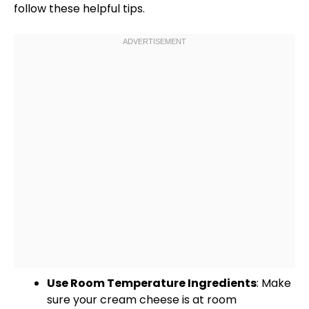
follow these helpful tips.
Use Room Temperature Ingredients
: Make
sure your cream cheese is at room