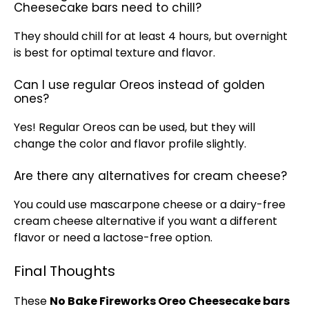
Cheesecake bars need to chill?
They should chill for at least 4 hours, but overnight
is best for optimal texture and flavor.
Can I use regular Oreos instead of golden
ones?
Yes! Regular Oreos can be used, but they will
change the color and flavor profile slightly.
Are there any alternatives for cream cheese?
You could use mascarpone cheese or a dairy-free
cream cheese alternative if you want a different
flavor or need a lactose-free option.
Final Thoughts
These
No Bake Fireworks Oreo Cheesecake bars