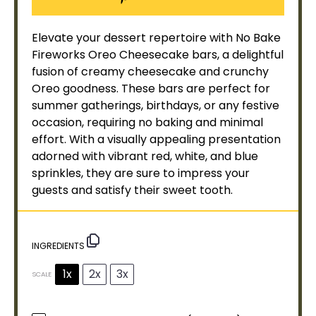
Elevate your dessert repertoire with No Bake
Fireworks Oreo Cheesecake bars, a delightful
fusion of creamy cheesecake and crunchy
Oreo goodness. These bars are perfect for
summer gatherings, birthdays, or any festive
occasion, requiring no baking and minimal
effort. With a visually appealing presentation
adorned with vibrant red, white, and blue
sprinkles, they are sure to impress your
guests and satisfy their sweet tooth.
INGREDIENTS
1x
2x
3x
SCALE