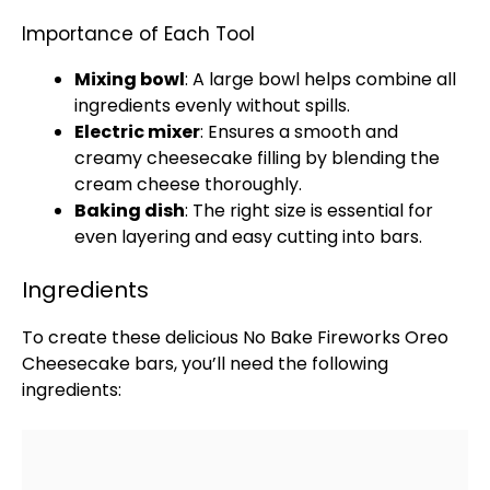
Importance of Each Tool
Mixing bowl
: A
large bowl
helps combine all
ingredients evenly without spills.
Electric mixer
: Ensures a smooth and
creamy cheesecake filling by blending the
cream cheese thoroughly.
Baking dish
: The right size is essential for
even layering and easy cutting into bars.
Ingredients
To create these delicious No Bake Fireworks Oreo
Cheesecake bars, you’ll need the following
ingredients: