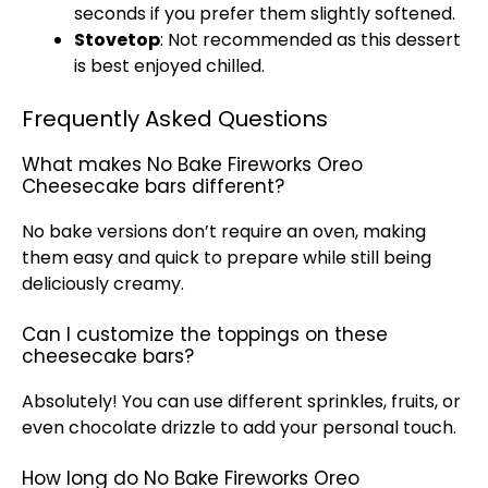
seconds if you prefer them slightly softened.
Stovetop
: Not recommended as this dessert
is best enjoyed chilled.
Frequently Asked Questions
What makes No Bake Fireworks Oreo
Cheesecake bars different?
No bake versions don’t require an
oven
, making
them easy and quick to prepare while still being
deliciously creamy.
Can I customize the toppings on these
cheesecake bars?
Absolutely! You can use different sprinkles, fruits, or
even chocolate drizzle to add your personal touch.
How long do No Bake Fireworks Oreo