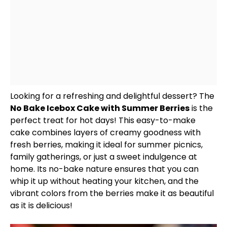
Looking for a refreshing and delightful dessert? The
No Bake Icebox Cake with Summer Berries
is the
perfect treat for hot days! This easy-to-make
cake combines layers of creamy goodness with
fresh berries, making it ideal for summer picnics,
family gatherings, or just a sweet indulgence at
home. Its no-bake nature ensures that you can
whip it up without heating your kitchen, and the
vibrant colors from the berries make it as beautiful
as it is delicious!