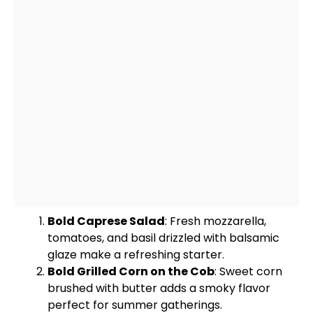
Bold Caprese Salad
: Fresh mozzarella,
tomatoes, and basil drizzled with balsamic
glaze make a refreshing starter.
Bold Grilled Corn on the Cob
: Sweet corn
brushed with butter adds a smoky flavor
perfect for summer gatherings.