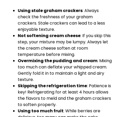
Using stale graham crackers
: Always
check the freshness of your graham
crackers. Stale crackers can lead to a less
enjoyable texture.
Not softening cream cheese
: If you skip this
step, your mixture may be lumpy. Always let
the cream cheese soften at room
temperature before mixing.
Overmixing the pudding and cream
: Mixing
too much can deflate your whipped cream.
Gently fold it in to maintain a light and airy
texture.
Skipping the refrigeration time
: Patience is
key! Refrigerating for at least 4 hours allows
the flavors to meld and the graham crackers
to soften properly.
Using too much fruit
: While berries are