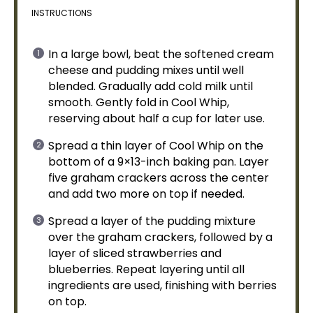
INSTRUCTIONS
In a
large bowl
, beat the softened cream
cheese and pudding mixes until well
blended. Gradually add cold milk until
smooth. Gently fold in Cool Whip,
reserving about half a cup for later use.
Spread a thin layer of Cool Whip on the
bottom of a 9×13-inch
baking pan
. Layer
five graham crackers across the center
and add two more on top if needed.
Spread a layer of the pudding mixture
over the graham crackers, followed by a
layer of sliced strawberries and
blueberries. Repeat layering until all
ingredients are used, finishing with berries
on top.