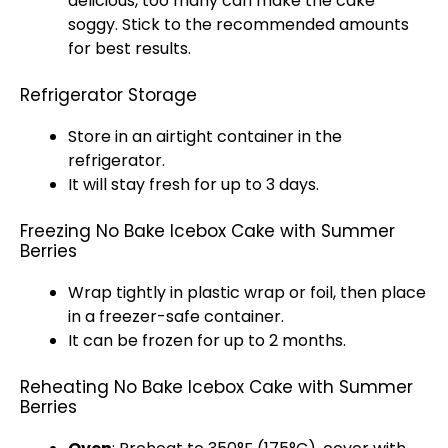
delicious, too many can make the cake
soggy. Stick to the recommended amounts
for best results.
Refrigerator Storage
Store in an
airtight container
in the
refrigerator
.
It will stay fresh for up to 3 days.
Freezing No Bake Icebox Cake with Summer
Berries
Wrap tightly in
plastic wrap
or
foil
, then place
in a
freezer-safe container
.
It can be frozen for up to 2 months.
Reheating No Bake Icebox Cake with Summer
Berries