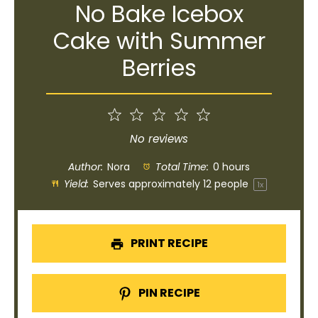
No Bake Icebox
Cake with Summer
Berries
1
2
3
4
5
Star
Stars
Stars
Stars
Stars
No reviews
Author:
Nora
Total Time:
0 hours
Yield:
Serves approximately
12
people
1
x
PRINT RECIPE
PIN RECIPE