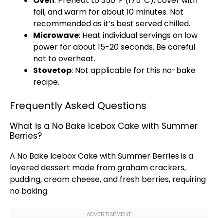
Oven
: Preheat to 350°F (175°C), cover with
foil
, and warm for about 10 minutes. Not
recommended as it’s best served chilled.
Microwave
: Heat individual servings on low
power for about 15-20 seconds. Be careful
not to overheat.
Stovetop
: Not applicable for this no-bake
recipe.
Frequently Asked Questions
What is a No Bake Icebox Cake with Summer
Berries?
A No Bake Icebox Cake with Summer Berries is a
layered dessert made from graham crackers,
pudding, cream cheese, and fresh berries, requiring
no baking.