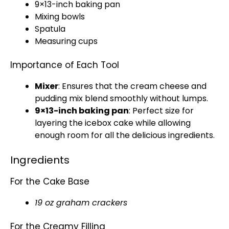
9×13-inch
baking pan
Mixing bowls
Spatula
Measuring cups
Importance of Each Tool
Mixer
: Ensures that the cream cheese and
pudding mix blend smoothly without lumps.
9×13-inch
baking pan
: Perfect size for
layering the icebox cake while allowing
enough room for all the delicious ingredients.
Ingredients
For the Cake Base
19 oz graham crackers
For the Creamy Filling