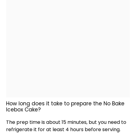
How long does it take to prepare the No Bake
Icebox Cake?
The prep time is about 15 minutes, but you need to
refrigerate it for at least 4 hours before serving.