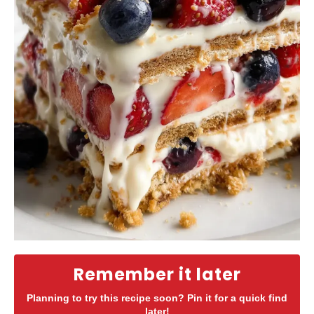
Remember it later
Planning to try this recipe soon? Pin it for a quick find
later!