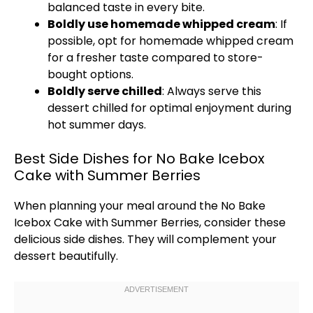
balanced taste in every bite.
Boldly use homemade whipped cream
: If
possible, opt for homemade whipped cream
for a fresher taste compared to store-
bought options.
Boldly serve chilled
: Always serve this
dessert chilled for optimal enjoyment during
hot summer days.
Best Side Dishes for No Bake Icebox
Cake with Summer Berries
When planning your meal around the No Bake
Icebox Cake with Summer Berries, consider these
delicious side dishes. They will complement your
dessert beautifully.