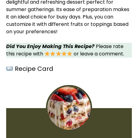
delightful and refreshing dessert perfect for
summer gatherings. Its ease of preparation makes
it an ideal choice for busy days. Plus, you can
customize it with different fruits or toppings based
on your preferences!
Did You Enjoy Making This Recipe?
Please rate
this recipe with
or leave a comment.
Recipe Card