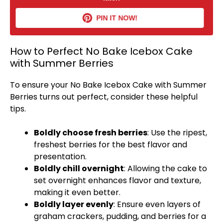
PIN IT NOW!
How to Perfect No Bake Icebox Cake
with Summer Berries
To ensure your No Bake Icebox Cake with Summer
Berries turns out perfect, consider these helpful
tips.
Boldly choose fresh berries
: Use the ripest,
freshest berries for the best flavor and
presentation.
Boldly chill overnight
: Allowing the cake to
set overnight enhances flavor and texture,
making it even better.
Boldly layer evenly
: Ensure even layers of
graham crackers, pudding, and berries for a