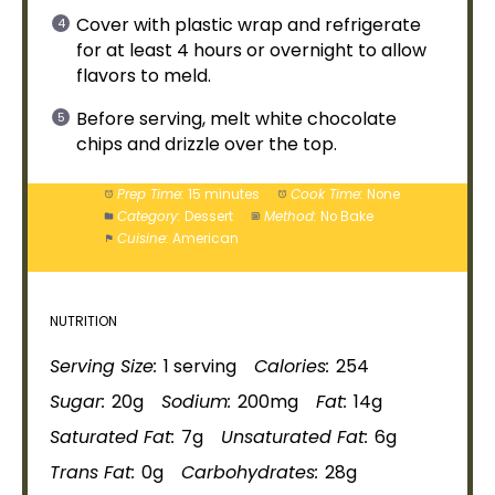
Cover with
plastic wrap
and refrigerate
for at least 4 hours or overnight to allow
flavors to meld.
Before serving, melt white chocolate
chips and drizzle over the top.
Prep Time:
15 minutes
Cook Time:
None
Category:
Dessert
Method:
No Bake
Cuisine:
American
NUTRITION
Serving Size:
1 serving
Calories:
254
Sugar:
20g
Sodium:
200mg
Fat:
14g
Saturated Fat:
7g
Unsaturated Fat:
6g
Trans Fat:
0g
Carbohydrates:
28g