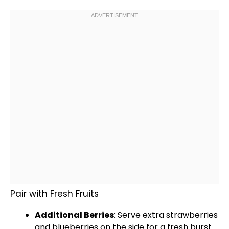
Pair with Fresh Fruits
Additional Berries
: Serve extra strawberries
and blueberries on the side for a fresh burst