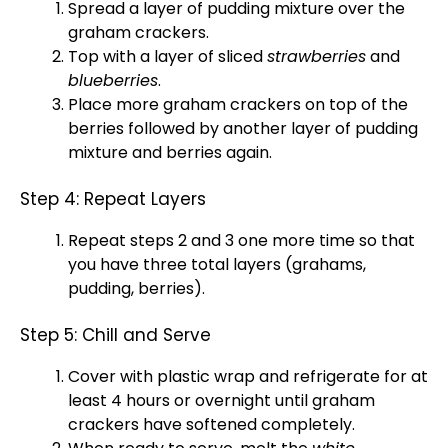
Spread a layer of pudding mixture over the
graham crackers.
Top with a layer of sliced
strawberries
and
blueberries
.
Place more graham crackers on top of the
berries followed by another layer of pudding
mixture and berries again.
Step 4: Repeat Layers
Repeat steps 2 and 3 one more time so that
you have three total layers (grahams,
pudding, berries).
Step 5: Chill and Serve
Cover with
plastic wrap
and refrigerate for at
least 4 hours or overnight until graham
crackers have softened completely.