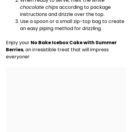
When ready to serve, melt the
white
chocolate chips
according to package
instructions and drizzle over the top.
Use a
spoon
or a small
zip-top bag
to create
an easy piping method for drizzling.
Enjoy your
No Bake Icebox Cake with Summer
Berries
, an irresistible treat that will impress
everyone!