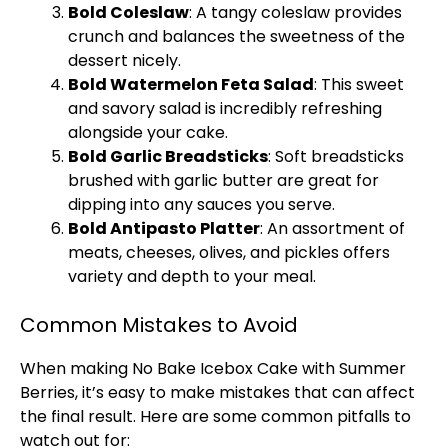
Bold Coleslaw
: A tangy coleslaw provides
crunch and balances the sweetness of the
dessert nicely.
Bold Watermelon Feta Salad
: This sweet
and savory salad is incredibly refreshing
alongside your cake.
Bold Garlic Breadsticks
: Soft breadsticks
brushed with garlic butter are great for
dipping into any sauces you serve.
Bold Antipasto
Platter
: An assortment of
meats, cheeses, olives, and pickles offers
variety and depth to your meal.
Common Mistakes to Avoid
When making No Bake Icebox Cake with Summer
Berries, it’s easy to make mistakes that can affect
the final result. Here are some common pitfalls to
watch out for: