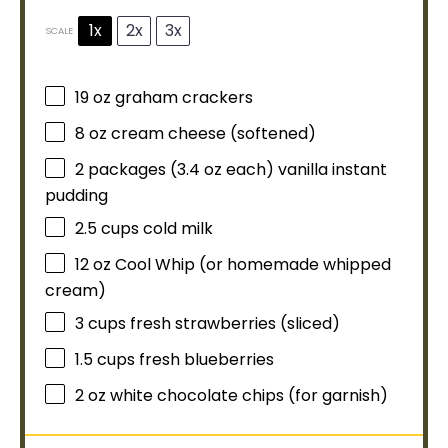
1x
2x
3x
SCALE
19 oz
graham crackers
8 oz
cream cheese (softened)
2
packages (3.4 oz each) vanilla instant
pudding
2.5 cups
cold milk
12 oz
Cool Whip (or homemade whipped
cream)
3 cups
fresh strawberries (sliced)
1.5 cups
fresh blueberries
2 oz
white chocolate chips (for garnish)