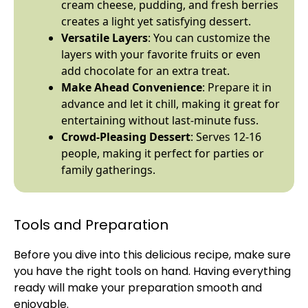
cream cheese, pudding, and fresh berries
creates a light yet satisfying dessert.
Versatile Layers
: You can customize the
layers with your favorite fruits or even
add chocolate for an extra treat.
Make Ahead Convenience
: Prepare it in
advance and let it chill, making it great for
entertaining without last-minute fuss.
Crowd-Pleasing Dessert
: Serves 12-16
people, making it perfect for parties or
family gatherings.
Tools and Preparation
Before you dive into this delicious recipe, make sure
you have the right tools on hand. Having everything
ready will make your preparation smooth and
enjoyable.