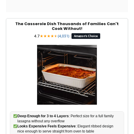
The Casserole Dish Thousands of Families Can't
Cook Without!
4.7
★
★
★
★
★
★
(4,031)
|
Amazon's Choice
Deep Enough for 3 to 4 Layers
: Perfect size for a full family
lasagna without any overflow
Looks Expensive Feels Expensive
: Elegant ribbed design
nice enough to serve straight from oven to table