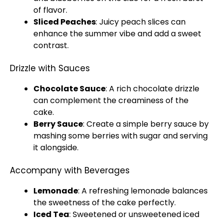
of flavor.
Sliced Peaches
: Juicy peach slices can
enhance the summer vibe and add a sweet
contrast.
Drizzle with Sauces
Chocolate Sauce
: A rich chocolate drizzle
can complement the creaminess of the
cake.
Berry Sauce
: Create a simple berry sauce by
mashing some berries with sugar and serving
it alongside.
Accompany with Beverages
Lemonade
: A refreshing lemonade balances
the sweetness of the cake perfectly.
Iced Tea
: Sweetened or unsweetened iced