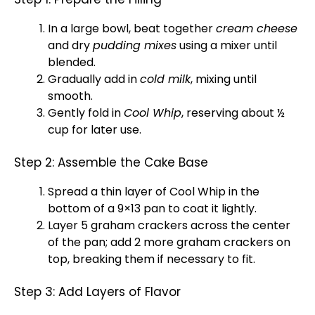
In a
large bowl
, beat together
cream cheese
and dry
pudding mixes
using a mixer until
blended.
Gradually add in
cold milk
, mixing until
smooth.
Gently fold in
Cool Whip
, reserving about ½
cup for later use.
Step 2: Assemble the Cake Base
Spread a thin layer of Cool Whip in the
bottom of a 9×13
pan
to coat it lightly.
Layer 5 graham crackers across the center
of the
pan
; add 2 more graham crackers on
top, breaking them if necessary to fit.
Step 3: Add Layers of Flavor