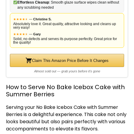
Effortless Cleanup
: Smooth glaze surface wipes clean without
any scrubbing needed
★
★
★
★
★
★
—
Christine S.
Absolutely love it. Great quality, attractive looking and cleans up
very easy!
★
★
★
★
★
★
—
Gary
Solid, no defects and serves its purpose perfectly. Great price for
the quality!
Claim This Amazon Price Before It Changes
Almost sold out — grab yours before it's gone
How to Serve No Bake Icebox Cake with
Summer Berries
Serving your No Bake Icebox Cake with Summer
Berries is a delightful experience. This cake not only
looks beautiful but also pairs perfectly with various
accompaniments to elevate its flavors.