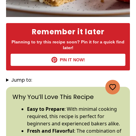
Remember it later
Planning to try this recipe soon? Pin it for a quick find
later!
PIN IT NOW!
Jump to:
Why You’ll Love This Recipe
Easy to Prepare
: With minimal cooking
required, this recipe is perfect for
beginners and experienced bakers alike.
Fresh and Flavorful
: The combination of