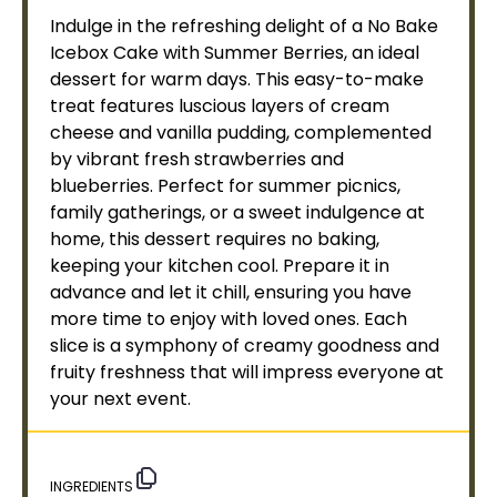
Indulge in the refreshing delight of a No Bake
Icebox Cake with Summer Berries, an ideal
dessert for warm days. This easy-to-make
treat features luscious layers of cream
cheese and vanilla pudding, complemented
by vibrant fresh strawberries and
blueberries. Perfect for summer picnics,
family gatherings, or a sweet indulgence at
home, this dessert requires no baking,
keeping your kitchen cool. Prepare it in
advance and let it chill, ensuring you have
more time to enjoy with loved ones. Each
slice is a symphony of creamy goodness and
fruity freshness that will impress everyone at
your next event.
INGREDIENTS