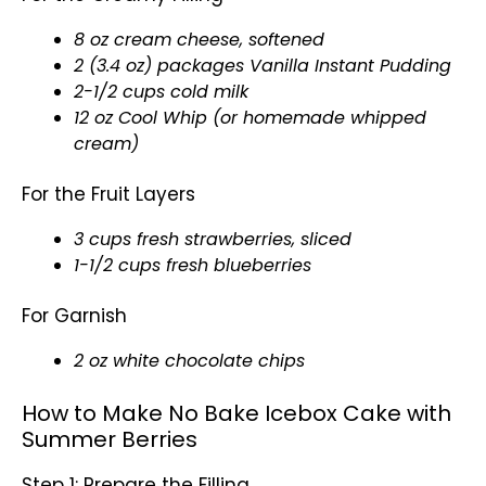
8 oz cream cheese, softened
2 (3.4 oz) packages Vanilla Instant Pudding
2-1/2 cups cold milk
12 oz Cool Whip (or homemade whipped
cream)
For the Fruit Layers
3 cups fresh strawberries, sliced
1-1/2 cups fresh blueberries
For Garnish
2 oz white chocolate chips
How to Make No Bake Icebox Cake with
Summer Berries
Step 1: Prepare the Filling