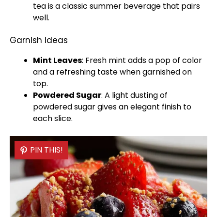
tea is a classic summer beverage that pairs
well.
Garnish Ideas
Mint Leaves
: Fresh mint adds a pop of color
and a refreshing taste when garnished on
top.
Powdered Sugar
: A light dusting of
powdered sugar gives an elegant finish to
each slice.
PIN THIS!