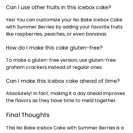
Can I use other fruits in this icebox cake?
Yes! You can customize your No Bake Icebox Cake
with Summer Berries by adding your favorite fruits
like raspberries, peaches, or even bananas.
How do I make this cake gluten-free?
To make a gluten-free version, use gluten-free
graham crackers instead of regular ones.
Can I make this icebox cake ahead of time?
Absolutely! In fact, making it a day ahead improves
the flavors as they have time to meld together.
Final Thoughts
This No Bake Icebox Cake with Summer Berries is a