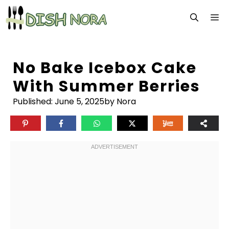
Skip
M
to
content
No Bake Icebox Cake
With Summer Berries
Published:
June 5, 2025
by Nora