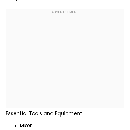
Essential Tools and Equipment
Mixer