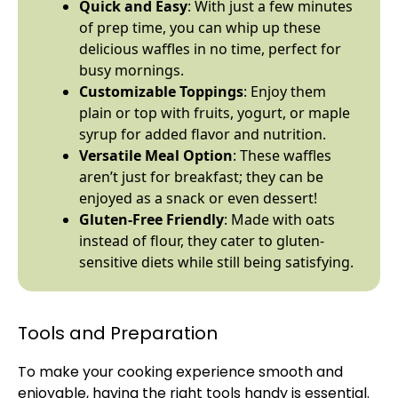
Quick and Easy
: With just a few minutes
of prep time, you can whip up these
delicious waffles in no time, perfect for
busy mornings.
Customizable Toppings
: Enjoy them
plain or top with fruits, yogurt, or maple
syrup for added flavor and nutrition.
Versatile Meal Option
: These waffles
aren’t just for breakfast; they can be
enjoyed as a snack or even dessert!
Gluten-Free Friendly
: Made with oats
instead of flour, they cater to gluten-
sensitive diets while still being satisfying.
Tools and Preparation
To make your cooking experience smooth and
enjoyable, having the right tools handy is essential.