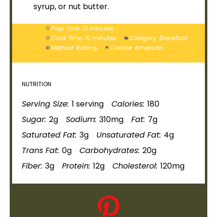
syrup, or nut butter.
Prep Time:
10 minutes
Cook Time:
15 minutes
Category:
Breakfast
Method:
Baking
Cuisine:
American
NUTRITION
Serving Size:
1 serving
Calories:
180
Sugar:
2g
Sodium:
310mg
Fat:
7g
Saturated Fat:
3g
Unsaturated Fat:
4g
Trans Fat:
0g
Carbohydrates:
20g
Fiber:
3g
Protein:
12g
Cholesterol:
120mg