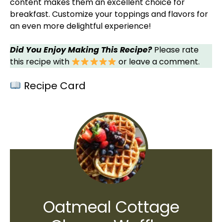
content makes them an excellent choice for
breakfast. Customize your toppings and flavors for
an even more delightful experience!
Did You Enjoy Making This Recipe?
Please rate
this recipe with
or leave a comment.
Recipe Card
Oatmeal Cottage