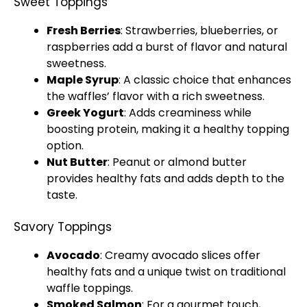
Sweet Toppings
Fresh Berries
: Strawberries, blueberries, or
raspberries add a burst of flavor and natural
sweetness.
Maple Syrup
: A classic choice that enhances
the waffles’ flavor with a rich sweetness.
Greek Yogurt
: Adds creaminess while
boosting protein, making it a healthy topping
option.
Nut Butter
: Peanut or almond butter
provides healthy fats and adds depth to the
taste.
Savory Toppings
Avocado
: Creamy avocado slices offer
healthy fats and a unique twist on traditional
waffle toppings.
Smoked Salmon
: For a gourmet touch,