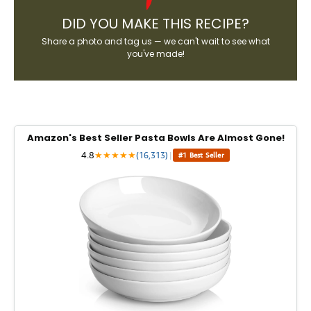
DID YOU MAKE THIS RECIPE?
Share a photo and tag us — we can't wait to see what
you've made!
Amazon's Best Seller Pasta Bowls Are Almost Gone!
4.8
★
★
★
★
★
(16,313)
|
#1 Best Seller