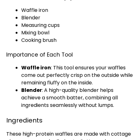
Waffle iron
Blender
Measuring cups
Mixing bowl
Cooking brush
Importance of Each Tool
Waffle iron
: This tool ensures your waffles
come out perfectly crisp on the outside while
remaining fluffy on the inside.
Blender
: A high-quality
blender
helps
achieve a smooth batter, combining all
ingredients seamlessly without lumps.
Ingredients
These high-protein waffles are made with cottage