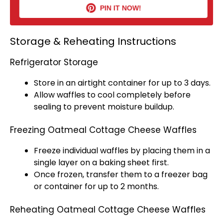
PIN IT NOW!
Storage & Reheating Instructions
Refrigerator Storage
Store in an
airtight container
for up to 3 days.
Allow waffles to cool completely before
sealing to prevent moisture buildup.
Freezing Oatmeal Cottage Cheese Waffles
Freeze individual waffles by placing them in a
single layer on a
baking sheet
first.
Once frozen, transfer them to a
freezer bag
or container for up to 2 months.
Reheating Oatmeal Cottage Cheese Waffles