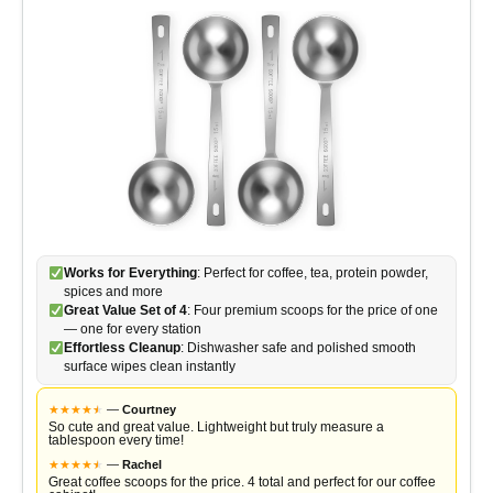
Works for Everything
: Perfect for coffee, tea, protein powder,
spices and more
Great Value Set of 4
: Four premium scoops for the price of one
— one for every station
Effortless Cleanup
: Dishwasher safe and polished smooth
surface wipes clean instantly
★
★
★
★
★
★
—
Courtney
So cute and great value. Lightweight but truly measure a
tablespoon every time!
★
★
★
★
★
★
—
Rachel
Great coffee scoops for the price. 4 total and perfect for our coffee