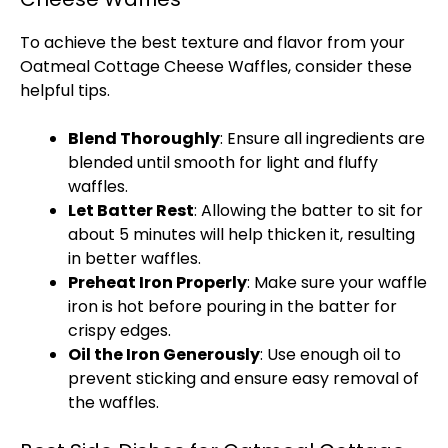
To achieve the best texture and flavor from your
Oatmeal Cottage Cheese Waffles, consider these
helpful tips.
Blend Thoroughly
: Ensure all ingredients are
blended until smooth for light and fluffy
waffles.
Let Batter Rest
: Allowing the batter to sit for
about 5 minutes will help thicken it, resulting
in better waffles.
Preheat Iron Properly
: Make sure your
waffle
iron
is hot before pouring in the batter for
crispy edges.
Oil
the Iron Generously
: Use enough
oil
to
prevent sticking and ensure easy removal of
the waffles.