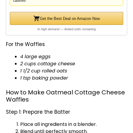
cabinet!
Get the Best Deal on Amazon Now
In high demand — limited units remaining
For the Waffles
4 large eggs
2 cups cottage cheese
1 1/2 cup rolled oats
1 tsp baking powder
How to Make Oatmeal Cottage Cheese
Waffles
Step 1: Prepare the Batter
Place all ingredients in a
blender
.
Blend until perfectly smooth.