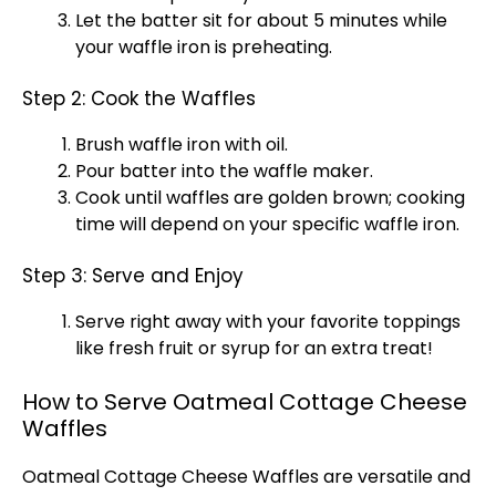
Let the batter sit for about 5 minutes while
your
waffle iron
is preheating.
Step 2: Cook the Waffles
Brush
waffle iron
with
oil
.
Pour batter into the waffle maker.
Cook until waffles are golden brown; cooking
time will depend on your specific
waffle iron
.
Step 3: Serve and Enjoy
Serve right away with your favorite toppings
like fresh fruit or syrup for an extra treat!
How to Serve Oatmeal Cottage Cheese
Waffles
Oatmeal Cottage Cheese Waffles are versatile and