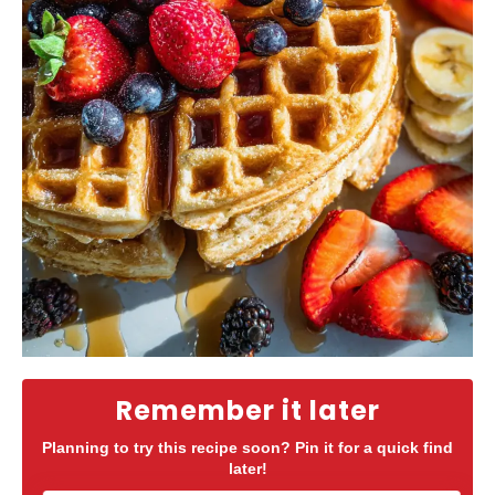
Remember it later
Planning to try this recipe soon? Pin it for a quick find
later!