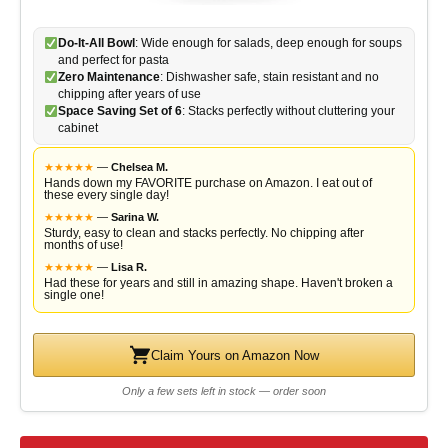
Do-It-All Bowl
: Wide enough for salads, deep enough for soups
and perfect for pasta
Zero Maintenance
: Dishwasher safe, stain resistant and no
chipping after years of use
Space Saving Set of 6
: Stacks perfectly without cluttering your
cabinet
★
★
★
★
★
—
Chelsea M.
Hands down my FAVORITE purchase on Amazon. I eat out of
these every single day!
★
★
★
★
★
—
Sarina W.
Sturdy, easy to clean and stacks perfectly. No chipping after
months of use!
★
★
★
★
★
—
Lisa R.
Had these for years and still in amazing shape. Haven't broken a
single one!
Claim Yours on Amazon Now
Only a few sets left in stock — order soon