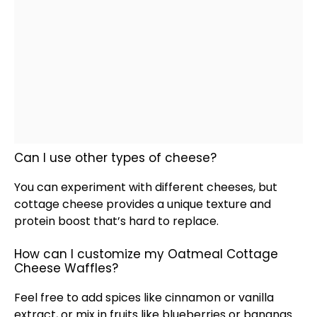
Can I use other types of cheese?
You can experiment with different cheeses, but
cottage cheese provides a unique texture and
protein boost that’s hard to replace.
How can I customize my Oatmeal Cottage
Cheese Waffles?
Feel free to add spices like cinnamon or vanilla
extract, or mix in fruits like blueberries or bananas