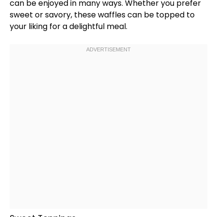
can be enjoyed in many ways. Whether you prefer
sweet or savory, these waffles can be topped to
your liking for a delightful meal.