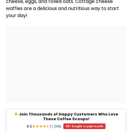
cheese, eggs, and rolled oats. Cottage cheese
waffles are a delicious and nutritious way to start
your day!
Join Thousands of Happy Customers Who Love
These Coffee Scoops!
4.5
★
★
★
★
★
★
(1,398)
|
3K+ bought in past month