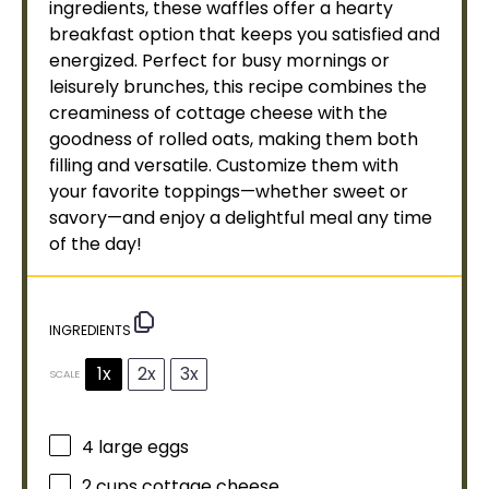
ingredients, these waffles offer a hearty
breakfast option that keeps you satisfied and
energized. Perfect for busy mornings or
leisurely brunches, this recipe combines the
creaminess of cottage cheese with the
goodness of rolled oats, making them both
filling and versatile. Customize them with
your favorite toppings—whether sweet or
savory—and enjoy a delightful meal any time
of the day!
INGREDIENTS
1x
2x
3x
SCALE
4
large eggs
2 cups
cottage cheese