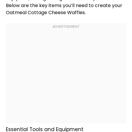
Below are the key items you’ll need to create your
Oatmeal Cottage Cheese Waffles.
Essential Tools and Equipment