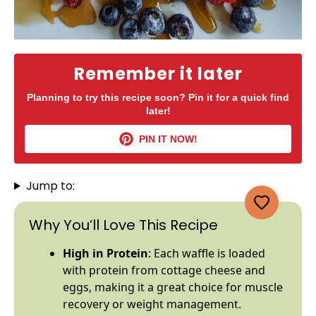
Remember it later
Planning to try this recipe soon? Pin it for a quick find
later!
PIN IT NOW!
Jump to:
Why You’ll Love This Recipe
High in Protein
: Each waffle is loaded
with protein from cottage cheese and
eggs, making it a great choice for muscle
recovery or weight management.