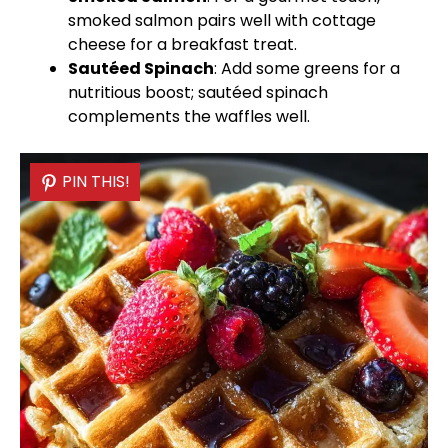
smoked salmon pairs well with cottage
cheese for a breakfast treat.
Sautéed Spinach
: Add some greens for a
nutritious boost; sautéed spinach
complements the waffles well.
PIN THIS!