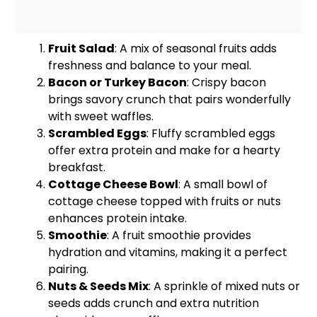
Fruit Salad
: A mix of seasonal fruits adds
freshness and balance to your meal.
Bacon or Turkey Bacon
: Crispy bacon
brings savory crunch that pairs wonderfully
with sweet waffles.
Scrambled Eggs
: Fluffy scrambled eggs
offer extra protein and make for a hearty
breakfast.
Cottage Cheese
Bowl
: A
small bowl
of
cottage cheese topped with fruits or nuts
enhances protein intake.
Smoothie
: A fruit smoothie provides
hydration and vitamins, making it a perfect
pairing.
Nuts & Seeds Mix
: A sprinkle of mixed nuts or
seeds adds crunch and extra nutrition