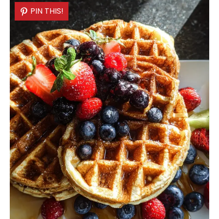
PIN THIS!
PIN THIS!