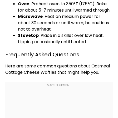
Oven
: Preheat
oven
to 350°F (175°C). Bake
for about 5-7 minutes until warmed through.
Microwave
: Heat on medium power for
about 30 seconds or until warm; be cautious
not to overheat.
Stovetop
: Place in a
skillet
over low heat,
flipping occasionally until heated.
Frequently Asked Questions
Here are some common questions about Oatmeal
Cottage Cheese Waffles that might help you.