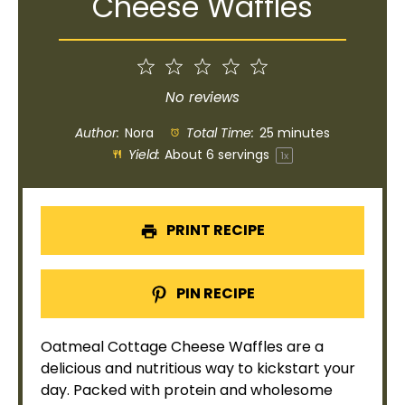
Cheese Waffles
1
2
3
4
5
Star
Stars
Stars
Stars
Stars
No reviews
Author:
Nora
Total Time:
25 minutes
Yield:
About
6
servings
1
x
PRINT RECIPE
PIN RECIPE
Oatmeal Cottage Cheese Waffles are a
delicious and nutritious way to kickstart your
day. Packed with protein and wholesome