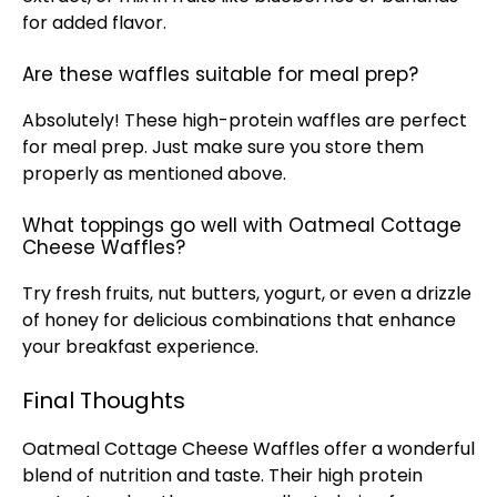
for added flavor.
Are these waffles suitable for meal prep?
Absolutely! These high-protein waffles are perfect
for meal prep. Just make sure you store them
properly as mentioned above.
What toppings go well with Oatmeal Cottage
Cheese Waffles?
Try fresh fruits, nut butters, yogurt, or even a drizzle
of honey for delicious combinations that enhance
your breakfast experience.
Final Thoughts
Oatmeal Cottage Cheese Waffles offer a wonderful
blend of nutrition and taste. Their high protein