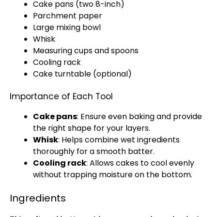
Cake pans
(two 8-inch)
Parchment paper
Large mixing bowl
Whisk
Measuring cups and spoons
Cooling rack
Cake turntable
(optional)
Importance of Each Tool
Cake pans
: Ensure even baking and provide
the right shape for your layers.
Whisk
: Helps combine wet ingredients
thoroughly for a smooth batter.
Cooling rack
: Allows cakes to cool evenly
without trapping moisture on the bottom.
Ingredients