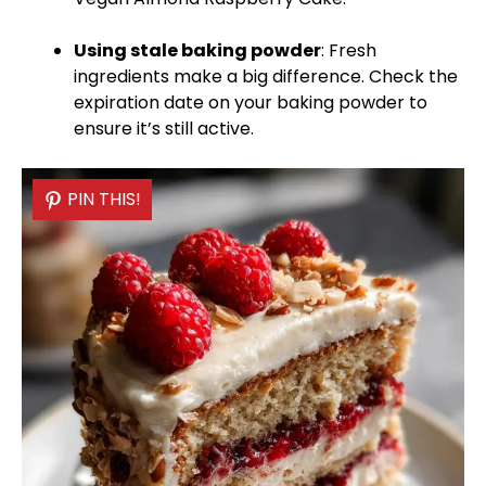
Using stale baking powder
: Fresh
ingredients make a big difference. Check the
expiration date on your baking powder to
ensure it’s still active.
PIN THIS!