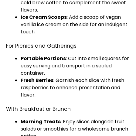
cold brew coffee to complement the sweet
flavors.
Ice
Cream Scoops
: Add a
scoop
of vegan
vanilla
ice
cream on the side for an indulgent
touch.
For Picnics and Gatherings
Portable Portions
: Cut into small squares for
easy serving and transport in a sealed
container.
Fresh Berries
: Garnish each slice with fresh
raspberries to enhance presentation and
flavor.
With Breakfast or Brunch
Morning Treats
: Enjoy slices alongside fruit
salads or smoothies for a wholesome brunch