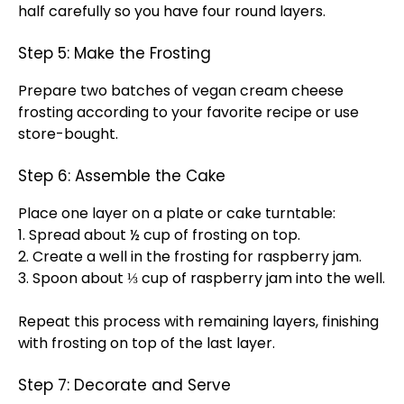
half carefully so you have four round layers.
Step 5: Make the Frosting
Prepare two batches of vegan cream cheese
frosting according to your favorite recipe or use
store-bought.
Step 6: Assemble the Cake
Place one layer on a
plate
or
cake turntable
:
1. Spread about ½ cup of frosting on top.
2. Create a well in the frosting for raspberry jam.
3.
Spoon
about ⅓ cup of raspberry jam into the well.
Repeat this process with remaining layers, finishing
with frosting on top of the last layer.
Step 7: Decorate and Serve