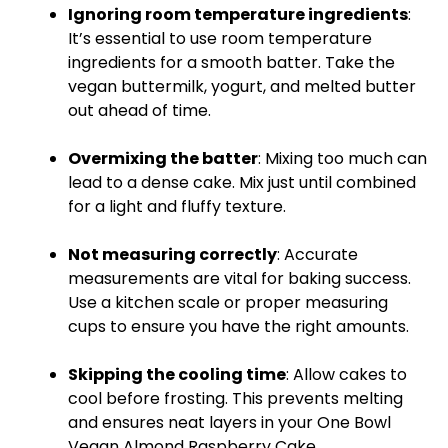
Ignoring room temperature ingredients
:
It’s essential to use room temperature
ingredients for a smooth batter. Take the
vegan buttermilk, yogurt, and melted butter
out ahead of time.
Overmixing the batter
: Mixing too much can
lead to a dense cake. Mix just until combined
for a light and fluffy texture.
Not measuring correctly
: Accurate
measurements are vital for baking success.
Use a
kitchen scale
or proper
measuring
cups
to ensure you have the right amounts.
Skipping the cooling time
: Allow cakes to
cool before frosting. This prevents melting
and ensures neat layers in your One
Bowl
Vegan Almond Raspberry Cake.