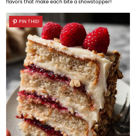
flavors that make each bite a showstopper!
PIN THIS!
PIN THIS!