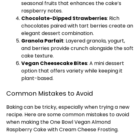
seasonal fruits that enhances the cake’s
raspberry notes.
Chocolate-Dipped Strawberries
: Rich
chocolates paired with tart berries create an
elegant dessert combination.
Granola Parfait
: Layered granola, yogurt,
and berries provide crunch alongside the soft
cake texture.
Vegan Cheesecake Bites
: A mini dessert
option that offers variety while keeping it
plant-based.
Common Mistakes to Avoid
Baking can be tricky, especially when trying a new
recipe. Here are some common mistakes to avoid
when making the One
Bowl
Vegan Almond
Raspberry Cake with Cream Cheese Frosting.