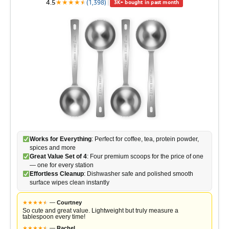
4.5
★
★
★
★
★
★
(1,398)
|
3K+ bought in past month
Works for Everything
: Perfect for coffee, tea, protein powder,
spices and more
Great Value Set of 4
: Four premium scoops for the price of one
— one for every station
Effortless Cleanup
: Dishwasher safe and polished smooth
surface wipes clean instantly
★
★
★
★
★
★
—
Courtney
So cute and great value. Lightweight but truly measure a
tablespoon every time!
★
★
★
★
★
★
—
Rachel