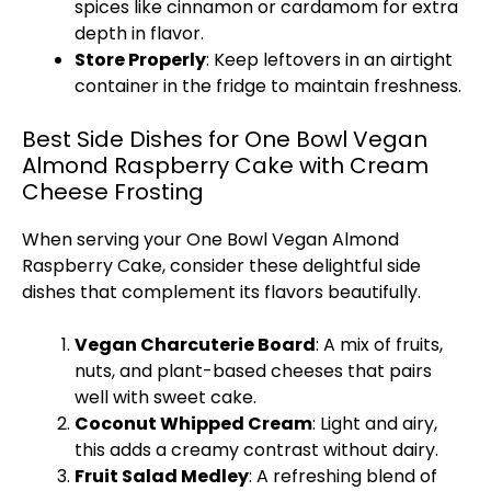
spices like cinnamon or cardamom for extra
depth in flavor.
Store Properly
: Keep leftovers in an
airtight
container
in the fridge to maintain freshness.
Best Side Dishes for One Bowl Vegan
Almond Raspberry Cake with Cream
Cheese Frosting
When serving your One
Bowl
Vegan Almond
Raspberry Cake, consider these delightful side
dishes that complement its flavors beautifully.
Vegan Charcuterie Board
: A mix of fruits,
nuts, and plant-based cheeses that pairs
well with sweet cake.
Coconut Whipped Cream
: Light and airy,
this adds a creamy contrast without dairy.
Fruit Salad Medley
: A refreshing blend of