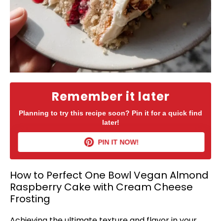
Remember it later
Planning to try this recipe soon? Pin it for a quick find
later!
PIN IT NOW!
How to Perfect One Bowl Vegan Almond
Raspberry Cake with Cream Cheese
Frosting
Achieving the ultimate texture and flavor in your