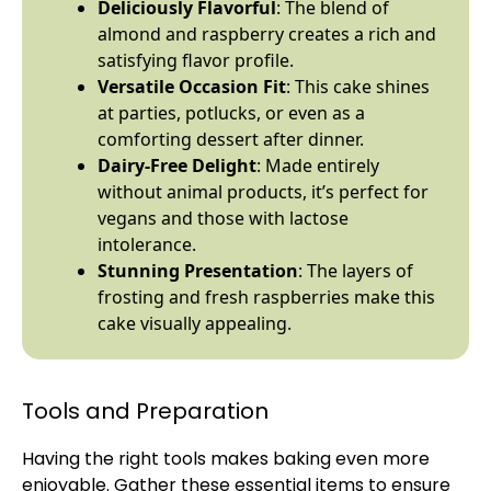
Deliciously Flavorful
: The blend of
almond and raspberry creates a rich and
satisfying flavor profile.
Versatile Occasion Fit
: This cake shines
at parties, potlucks, or even as a
comforting dessert after dinner.
Dairy-Free Delight
: Made entirely
without animal products, it’s perfect for
vegans and those with lactose
intolerance.
Stunning Presentation
: The layers of
frosting and fresh raspberries make this
cake visually appealing.
Tools and Preparation
Having the right tools makes baking even more
enjoyable. Gather these essential items to ensure