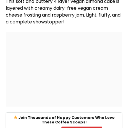
This soft and buttery 4 layer vegan almond cake is
layered with creamy dairy-free vegan cream
cheese frosting and raspberry jam. Light, fluffy, and
a complete showstopper!
Join Thousands of Happy Customers Who Love
These Coffee Scoops!