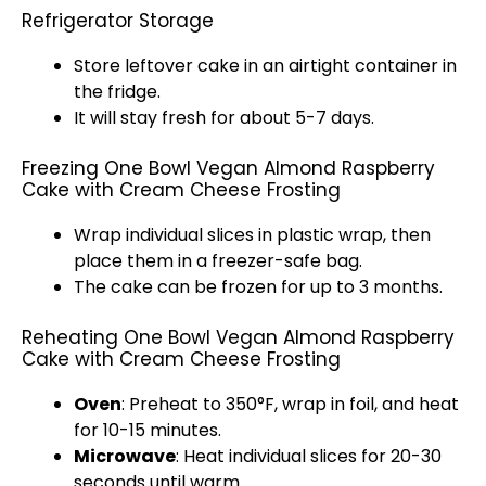
Refrigerator Storage
Store leftover cake in an
airtight container
in
the fridge.
It will stay fresh for about 5-7 days.
Freezing One Bowl Vegan Almond Raspberry
Cake with Cream Cheese Frosting
Wrap individual slices in
plastic wrap
, then
place them in a freezer-safe bag.
The cake can be frozen for up to 3 months.
Reheating One Bowl Vegan Almond Raspberry
Cake with Cream Cheese Frosting
Oven
: Preheat to 350°F, wrap in
foil
, and heat
for 10-15 minutes.
Microwave
: Heat individual slices for 20-30
seconds until warm.