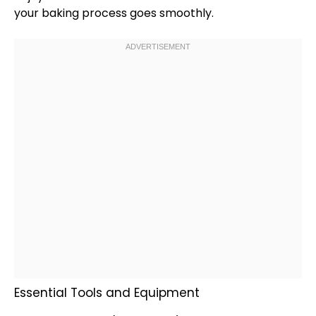
your baking process goes smoothly.
Essential Tools and Equipment