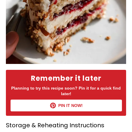
Remember it later
Planning to try this recipe soon? Pin it for a quick find
later!
PIN IT NOW!
Storage & Reheating Instructions