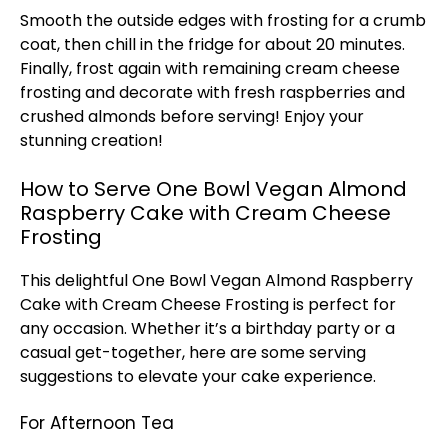
Smooth the outside edges with frosting for a crumb
coat, then chill in the fridge for about 20 minutes.
Finally, frost again with remaining cream cheese
frosting and decorate with fresh raspberries and
crushed almonds before serving! Enjoy your
stunning creation!
How to Serve One Bowl Vegan Almond
Raspberry Cake with Cream Cheese
Frosting
This delightful One
Bowl
Vegan Almond Raspberry
Cake with Cream Cheese Frosting is perfect for
any occasion. Whether it’s a birthday party or a
casual get-together, here are some serving
suggestions to elevate your cake experience.
For Afternoon Tea