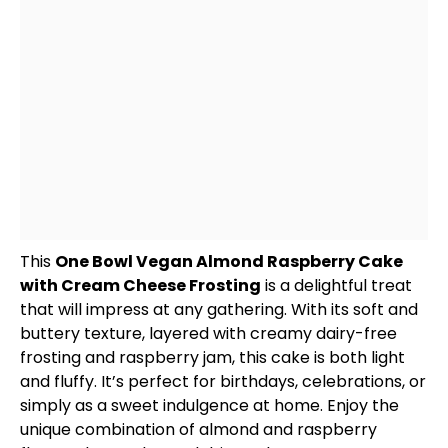
This
One
Bowl
Vegan Almond Raspberry Cake
with Cream Cheese Frosting
is a delightful treat
that will impress at any gathering. With its soft and
buttery texture, layered with creamy dairy-free
frosting and raspberry jam, this cake is both light
and fluffy. It’s perfect for birthdays, celebrations, or
simply as a sweet indulgence at home. Enjoy the
unique combination of almond and raspberry