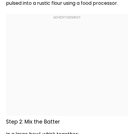
pulsed into a rustic flour using a
food processor
.
Step 2: Mix the Batter