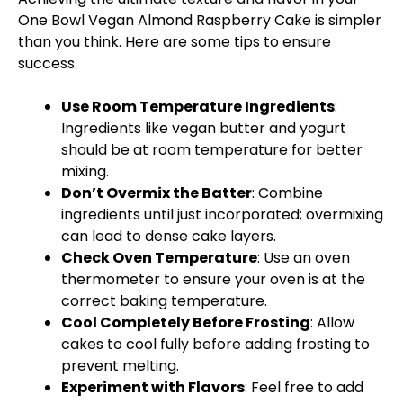
One
Bowl
Vegan Almond Raspberry Cake is simpler
than you think. Here are some tips to ensure
success.
Use Room Temperature Ingredients
:
Ingredients like vegan butter and yogurt
should be at room temperature for better
mixing.
Don’t Overmix the Batter
: Combine
ingredients until just incorporated; overmixing
can lead to dense cake layers.
Check
Oven
Temperature
: Use an
oven
thermometer to ensure your
oven
is at the
correct baking temperature.
Cool Completely Before Frosting
: Allow
cakes to cool fully before adding frosting to
prevent melting.
Experiment with Flavors
: Feel free to add