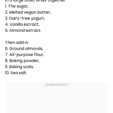
In a
large bowl
,
whisk
together:
1. The sugar,
2. Melted vegan butter,
3. Dairy-free yogurt,
4. Vanilla extract,
5. Almond extract.
Then add in:
6. Ground almonds,
7. All-purpose flour,
8. Baking powder,
9. Baking soda,
10. Sea salt.