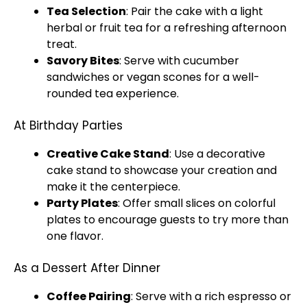
Tea Selection
: Pair the cake with a light
herbal or fruit tea for a refreshing afternoon
treat.
Savory Bites
: Serve with cucumber
sandwiches or vegan scones for a well-
rounded tea experience.
At Birthday Parties
Creative Cake Stand
: Use a decorative
cake stand to showcase your creation and
make it the centerpiece.
Party Plates
: Offer small slices on colorful
plates to encourage guests to try more than
one flavor.
As a Dessert After Dinner
Coffee Pairing
: Serve with a rich espresso or