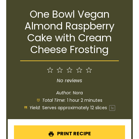
One Bowl Vegan
Almond Raspberry
Cake with Cream
Cheese Frosting
1
2
3
4
5
Star
Stars
Stars
Stars
Stars
No reviews
Author:
Nora
Total Time:
1 hour 2 minutes
Yield:
Serves approximately
12
slices
1
x
PRINT RECIPE