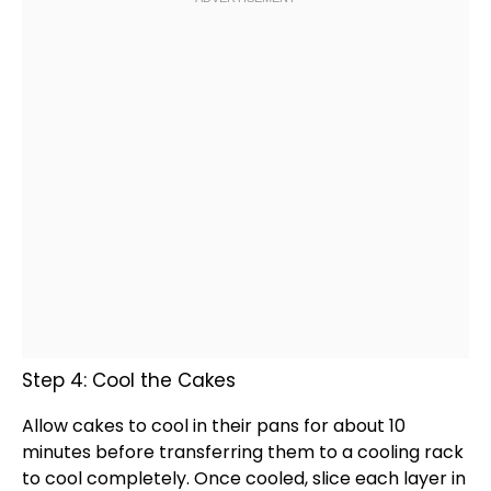
Step 4: Cool the Cakes
Allow cakes to cool in their pans for about 10
minutes before transferring them to a
cooling rack
to cool completely. Once cooled, slice each layer in