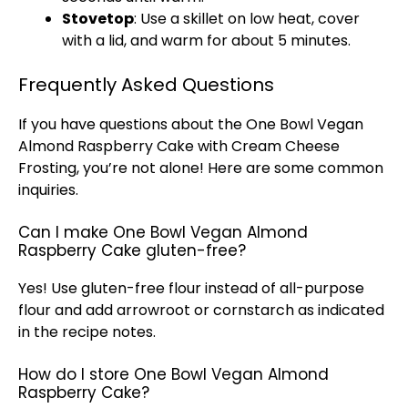
Stovetop
: Use a
skillet
on low heat, cover
with a
lid
, and warm for about 5 minutes.
Frequently Asked Questions
If you have questions about the One
Bowl
Vegan
Almond Raspberry Cake with Cream Cheese
Frosting, you’re not alone! Here are some common
inquiries.
Can I make One Bowl Vegan Almond
Raspberry Cake gluten-free?
Yes! Use gluten-free flour instead of all-purpose
flour and add arrowroot or cornstarch as indicated
in the recipe notes.
How do I store One Bowl Vegan Almond
Raspberry Cake?