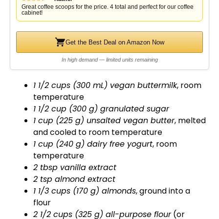
Great coffee scoops for the price. 4 total and perfect for our coffee
cabinet!
Get the Best Deal on Amazon Now
In high demand — limited units remaining
1 1/2 cups (300 mL) vegan buttermilk
, room
temperature
1 1/2 cup (300 g) granulated sugar
1 cup (225 g) unsalted vegan butter
, melted
and cooled to room temperature
1 cup (240 g) dairy free yogurt
, room
temperature
2 tbsp vanilla extract
2 tsp almond extract
1 1/3 cups (170 g) almonds
, ground into a
flour
2 1/2 cups (325 g) all-purpose flour
(or