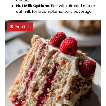
option.
Nut Milk Options
: Pair with almond milk or
oat milk for a complementary beverage.
PIN THIS!