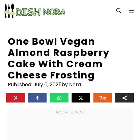
Skip
M
to
content
One Bowl Vegan
Almond Raspberry
Cake With Cream
Cheese Frosting
Published:
July 6, 2025
by Nora