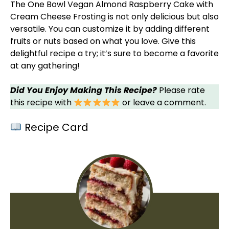
The One
Bowl
Vegan Almond Raspberry Cake with
Cream Cheese Frosting is not only delicious but also
versatile. You can customize it by adding different
fruits or nuts based on what you love. Give this
delightful recipe a try; it’s sure to become a favorite
at any gathering!
Did You Enjoy Making This Recipe?
Please rate
this recipe with
or leave a comment.
Recipe Card