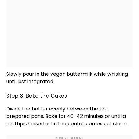
Slowly pour in the vegan buttermilk while whisking
until just integrated.
Step 3: Bake the Cakes
Divide the batter evenly between the two
prepared pans. Bake for 40–42 minutes or until a
toothpick
inserted in the center comes out clean.