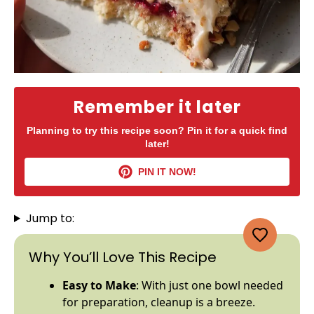
Remember it later
Planning to try this recipe soon? Pin it for a quick find
later!
PIN IT NOW!
Jump to:
Why You’ll Love This Recipe
Easy to Make
: With just one
bowl
needed
for preparation, cleanup is a breeze.