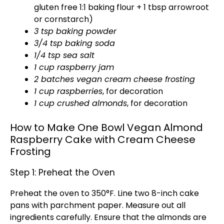
gluten free 1:1 baking flour + 1 tbsp arrowroot
or cornstarch)
3 tsp baking powder
3/4 tsp baking soda
1/4 tsp sea salt
1 cup raspberry jam
2 batches vegan cream cheese frosting
1 cup raspberries
, for decoration
1 cup crushed almonds
, for decoration
How to Make One Bowl Vegan Almond
Raspberry Cake with Cream Cheese
Frosting
Step 1: Preheat the Oven
Preheat the
oven
to 350°F. Line two 8-inch
cake
pans
with
parchment paper
. Measure out all
ingredients carefully. Ensure that the almonds are