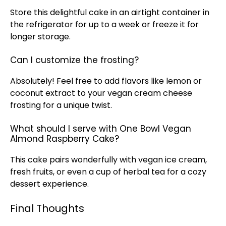
Store this delightful cake in an
airtight container
in
the
refrigerator
for up to a week or freeze it for
longer storage.
Can I customize the frosting?
Absolutely! Feel free to add flavors like lemon or
coconut extract to your vegan cream cheese
frosting for a unique twist.
What should I serve with One Bowl Vegan
Almond Raspberry Cake?
This cake pairs wonderfully with vegan
ice
cream,
fresh fruits, or even a cup of herbal tea for a cozy
dessert experience.
Final Thoughts